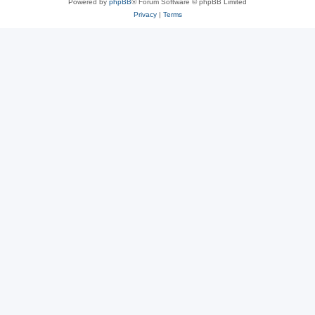
Powered by
phpBB
® Forum Software © phpBB Limited
Privacy
|
Terms