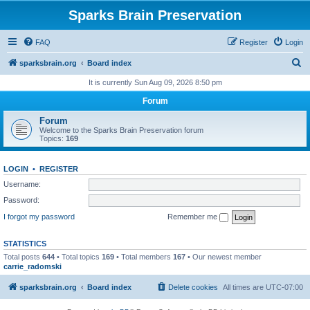
Sparks Brain Preservation
FAQ
Register
Login
S
sparksbrain.org
Board index
e
It is currently Sun Aug 09, 2026 8:50 pm
a
Forum
r
Forum
c
Welcome to the Sparks Brain Preservation forum
Topics:
169
h
LOGIN
•
REGISTER
Username:
Password:
I forgot my password
Remember me
STATISTICS
Total posts
644
• Total topics
169
• Total members
167
• Our newest member
carrie_radomski
sparksbrain.org
Board index
Delete cookies
All times are
UTC-07:00