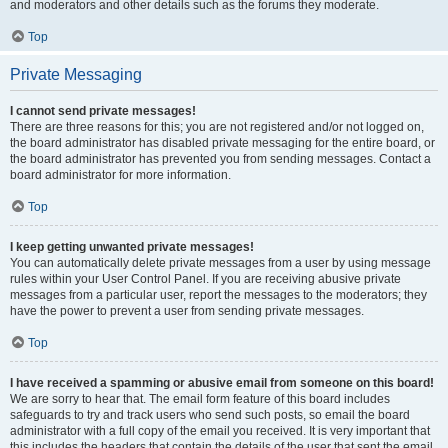
and moderators and other details such as the forums they moderate.
Top
Private Messaging
I cannot send private messages!
There are three reasons for this; you are not registered and/or not logged on,
the board administrator has disabled private messaging for the entire board, or
the board administrator has prevented you from sending messages. Contact a
board administrator for more information.
Top
I keep getting unwanted private messages!
You can automatically delete private messages from a user by using message
rules within your User Control Panel. If you are receiving abusive private
messages from a particular user, report the messages to the moderators; they
have the power to prevent a user from sending private messages.
Top
I have received a spamming or abusive email from someone on this board!
We are sorry to hear that. The email form feature of this board includes
safeguards to try and track users who send such posts, so email the board
administrator with a full copy of the email you received. It is very important that
this includes the headers that contain the details of the user that sent the email.