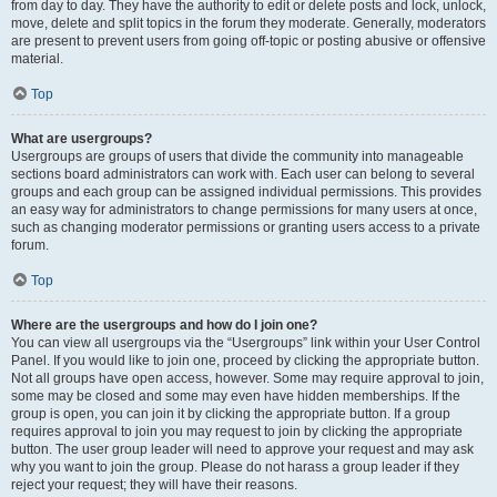
from day to day. They have the authority to edit or delete posts and lock, unlock,
move, delete and split topics in the forum they moderate. Generally, moderators
are present to prevent users from going off-topic or posting abusive or offensive
material.
Top
What are usergroups?
Usergroups are groups of users that divide the community into manageable
sections board administrators can work with. Each user can belong to several
groups and each group can be assigned individual permissions. This provides
an easy way for administrators to change permissions for many users at once,
such as changing moderator permissions or granting users access to a private
forum.
Top
Where are the usergroups and how do I join one?
You can view all usergroups via the “Usergroups” link within your User Control
Panel. If you would like to join one, proceed by clicking the appropriate button.
Not all groups have open access, however. Some may require approval to join,
some may be closed and some may even have hidden memberships. If the
group is open, you can join it by clicking the appropriate button. If a group
requires approval to join you may request to join by clicking the appropriate
button. The user group leader will need to approve your request and may ask
why you want to join the group. Please do not harass a group leader if they
reject your request; they will have their reasons.