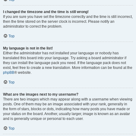
I changed the timezone and the time is still wrong!
If you are sure you have set the timezone correctly and the time is still incorrect,
then the time stored on the server clock is incorrect. Please notify an
administrator to correct the problem.
Top
My language is not in the list!
Either the administrator has not installed your language or nobody has
translated this board into your language. Try asking a board administrator if
they can install the language pack you need. If the language pack does not
exist, feel free to create a new translation. More information can be found at the
phpBB
® website.
Top
What are the images next to my username?
There are two images which may appear along with a username when viewing
posts. One of them may be an image associated with your rank, generally in
the form of stars, blocks or dots, indicating how many posts you have made or
your status on the board. Another, usually larger, image is known as an avatar
and is generally unique or personal to each user.
Top