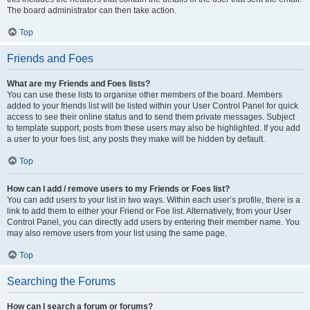
The board administrator can then take action.
Top
Friends and Foes
What are my Friends and Foes lists?
You can use these lists to organise other members of the board. Members
added to your friends list will be listed within your User Control Panel for quick
access to see their online status and to send them private messages. Subject
to template support, posts from these users may also be highlighted. If you add
a user to your foes list, any posts they make will be hidden by default.
Top
How can I add / remove users to my Friends or Foes list?
You can add users to your list in two ways. Within each user’s profile, there is a
link to add them to either your Friend or Foe list. Alternatively, from your User
Control Panel, you can directly add users by entering their member name. You
may also remove users from your list using the same page.
Top
Searching the Forums
How can I search a forum or forums?