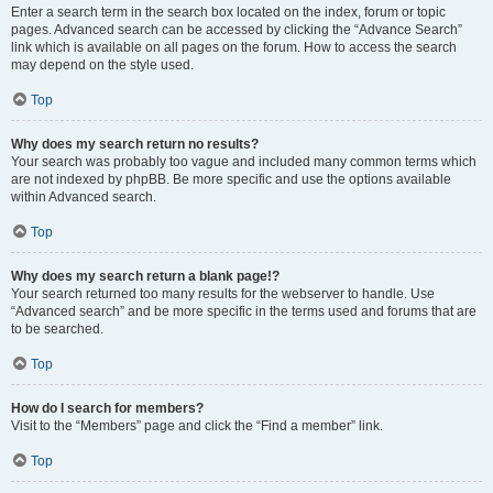
Enter a search term in the search box located on the index, forum or topic
pages. Advanced search can be accessed by clicking the “Advance Search”
link which is available on all pages on the forum. How to access the search
may depend on the style used.
Top
Why does my search return no results?
Your search was probably too vague and included many common terms which
are not indexed by phpBB. Be more specific and use the options available
within Advanced search.
Top
Why does my search return a blank page!?
Your search returned too many results for the webserver to handle. Use
“Advanced search” and be more specific in the terms used and forums that are
to be searched.
Top
How do I search for members?
Visit to the “Members” page and click the “Find a member” link.
Top