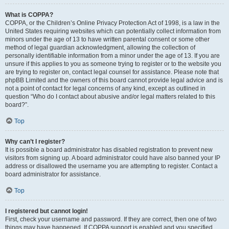
What is COPPA?
COPPA, or the Children’s Online Privacy Protection Act of 1998, is a law in the
United States requiring websites which can potentially collect information from
minors under the age of 13 to have written parental consent or some other
method of legal guardian acknowledgment, allowing the collection of
personally identifiable information from a minor under the age of 13. If you are
unsure if this applies to you as someone trying to register or to the website you
are trying to register on, contact legal counsel for assistance. Please note that
phpBB Limited and the owners of this board cannot provide legal advice and is
not a point of contact for legal concerns of any kind, except as outlined in
question “Who do I contact about abusive and/or legal matters related to this
board?”.
Top
Why can’t I register?
It is possible a board administrator has disabled registration to prevent new
visitors from signing up. A board administrator could have also banned your IP
address or disallowed the username you are attempting to register. Contact a
board administrator for assistance.
Top
I registered but cannot login!
First, check your username and password. If they are correct, then one of two
things may have happened. If COPPA support is enabled and you specified