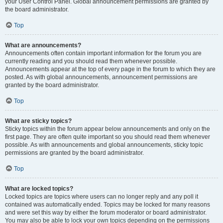
your User Control Panel. Global announcement permissions are granted by
the board administrator.
Top
What are announcements?
Announcements often contain important information for the forum you are
currently reading and you should read them whenever possible.
Announcements appear at the top of every page in the forum to which they are
posted. As with global announcements, announcement permissions are
granted by the board administrator.
Top
What are sticky topics?
Sticky topics within the forum appear below announcements and only on the
first page. They are often quite important so you should read them whenever
possible. As with announcements and global announcements, sticky topic
permissions are granted by the board administrator.
Top
What are locked topics?
Locked topics are topics where users can no longer reply and any poll it
contained was automatically ended. Topics may be locked for many reasons
and were set this way by either the forum moderator or board administrator.
You may also be able to lock your own topics depending on the permissions