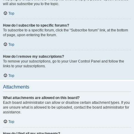
will also subscribe you to the topic.
Top
How do I subscribe to specific forums?
To subscribe to a specific forum, click the “Subscribe forum” link, at the bottom
of page, upon entering the forum.
Top
How do I remove my subscriptions?
To remove your subscriptions, go to your User Control Panel and follow the
links to your subscriptions.
Top
Attachments
What attachments are allowed on this board?
Each board administrator can allow or disallow certain attachment types. If you
are unsure what is allowed to be uploaded, contact the board administrator for
assistance.
Top
How do I find all my attachments?