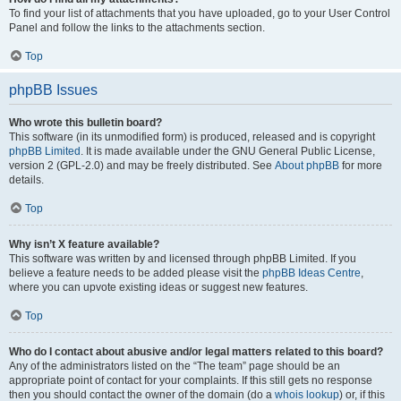
To find your list of attachments that you have uploaded, go to your User Control
Panel and follow the links to the attachments section.
Top
phpBB Issues
Who wrote this bulletin board?
This software (in its unmodified form) is produced, released and is copyright
phpBB Limited
. It is made available under the GNU General Public License,
version 2 (GPL-2.0) and may be freely distributed. See
About phpBB
for more
details.
Top
Why isn’t X feature available?
This software was written by and licensed through phpBB Limited. If you
believe a feature needs to be added please visit the
phpBB Ideas Centre
,
where you can upvote existing ideas or suggest new features.
Top
Who do I contact about abusive and/or legal matters related to this board?
Any of the administrators listed on the “The team” page should be an
appropriate point of contact for your complaints. If this still gets no response
then you should contact the owner of the domain (do a
whois lookup
) or, if this