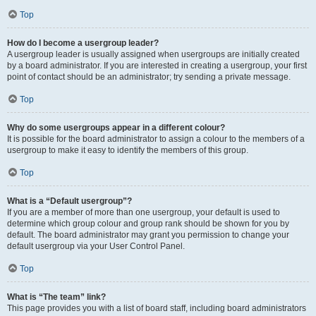
Top
How do I become a usergroup leader?
A usergroup leader is usually assigned when usergroups are initially created
by a board administrator. If you are interested in creating a usergroup, your first
point of contact should be an administrator; try sending a private message.
Top
Why do some usergroups appear in a different colour?
It is possible for the board administrator to assign a colour to the members of a
usergroup to make it easy to identify the members of this group.
Top
What is a “Default usergroup”?
If you are a member of more than one usergroup, your default is used to
determine which group colour and group rank should be shown for you by
default. The board administrator may grant you permission to change your
default usergroup via your User Control Panel.
Top
What is “The team” link?
This page provides you with a list of board staff, including board administrators