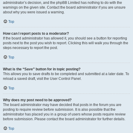
administrator’s decision, and the phpBB Limited has nothing to do with the
warnings on the given site. Contact the board administrator if you are unsure
about why you were issued a warning.
Top
How can I report posts to a moderator?
If the board administrator has allowed it, you should see a button for reporting
posts next to the post you wish to report. Clicking this will walk you through the
steps necessary to report the post.
Top
What is the “Save” button for in topic posting?
This allows you to save drafts to be completed and submitted at a later date. To
reload a saved draft, visit the User Control Panel.
Top
Why does my post need to be approved?
The board administrator may have decided that posts in the forum you are
posting to require review before submission. It is also possible that the
administrator has placed you in a group of users whose posts require review
before submission. Please contact the board administrator for further details.
Top