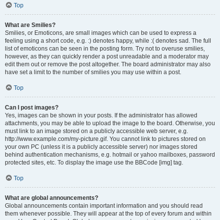
Top
What are Smilies?
Smilies, or Emoticons, are small images which can be used to express a
feeling using a short code, e.g. :) denotes happy, while :( denotes sad. The full
list of emoticons can be seen in the posting form. Try not to overuse smilies,
however, as they can quickly render a post unreadable and a moderator may
edit them out or remove the post altogether. The board administrator may also
have set a limit to the number of smilies you may use within a post.
Top
Can I post images?
Yes, images can be shown in your posts. If the administrator has allowed
attachments, you may be able to upload the image to the board. Otherwise, you
must link to an image stored on a publicly accessible web server, e.g.
http://www.example.com/my-picture.gif. You cannot link to pictures stored on
your own PC (unless it is a publicly accessible server) nor images stored
behind authentication mechanisms, e.g. hotmail or yahoo mailboxes, password
protected sites, etc. To display the image use the BBCode [img] tag.
Top
What are global announcements?
Global announcements contain important information and you should read
them whenever possible. They will appear at the top of every forum and within