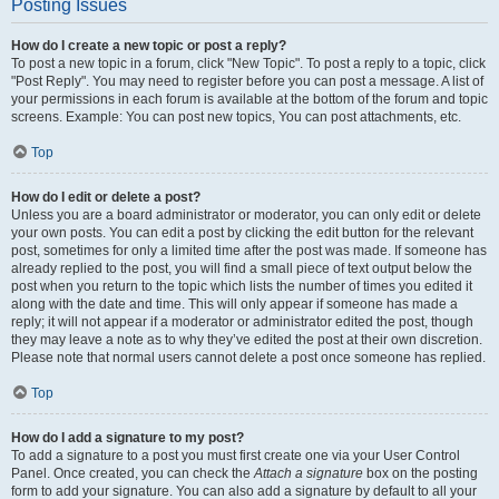
Posting Issues
How do I create a new topic or post a reply?
To post a new topic in a forum, click "New Topic". To post a reply to a topic, click
"Post Reply". You may need to register before you can post a message. A list of
your permissions in each forum is available at the bottom of the forum and topic
screens. Example: You can post new topics, You can post attachments, etc.
Top
How do I edit or delete a post?
Unless you are a board administrator or moderator, you can only edit or delete
your own posts. You can edit a post by clicking the edit button for the relevant
post, sometimes for only a limited time after the post was made. If someone has
already replied to the post, you will find a small piece of text output below the
post when you return to the topic which lists the number of times you edited it
along with the date and time. This will only appear if someone has made a
reply; it will not appear if a moderator or administrator edited the post, though
they may leave a note as to why they’ve edited the post at their own discretion.
Please note that normal users cannot delete a post once someone has replied.
Top
How do I add a signature to my post?
To add a signature to a post you must first create one via your User Control
Panel. Once created, you can check the
Attach a signature
box on the posting
form to add your signature. You can also add a signature by default to all your