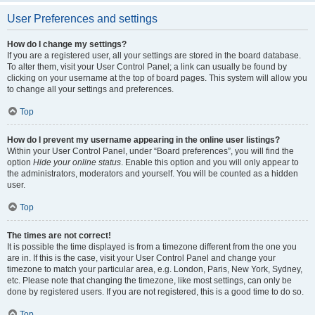
User Preferences and settings
How do I change my settings?
If you are a registered user, all your settings are stored in the board database.
To alter them, visit your User Control Panel; a link can usually be found by
clicking on your username at the top of board pages. This system will allow you
to change all your settings and preferences.
Top
How do I prevent my username appearing in the online user listings?
Within your User Control Panel, under “Board preferences”, you will find the
option
Hide your online status
. Enable this option and you will only appear to
the administrators, moderators and yourself. You will be counted as a hidden
user.
Top
The times are not correct!
It is possible the time displayed is from a timezone different from the one you
are in. If this is the case, visit your User Control Panel and change your
timezone to match your particular area, e.g. London, Paris, New York, Sydney,
etc. Please note that changing the timezone, like most settings, can only be
done by registered users. If you are not registered, this is a good time to do so.
Top