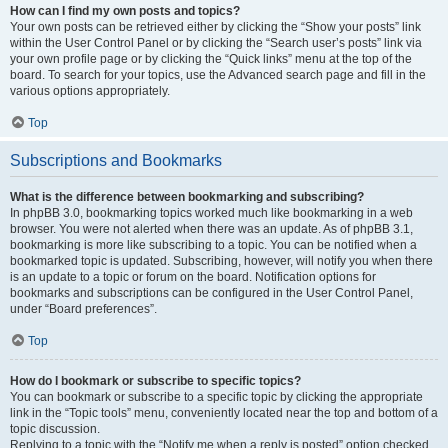
How can I find my own posts and topics?
Your own posts can be retrieved either by clicking the “Show your posts” link
within the User Control Panel or by clicking the “Search user’s posts” link via
your own profile page or by clicking the “Quick links” menu at the top of the
board. To search for your topics, use the Advanced search page and fill in the
various options appropriately.
Top
Subscriptions and Bookmarks
What is the difference between bookmarking and subscribing?
In phpBB 3.0, bookmarking topics worked much like bookmarking in a web
browser. You were not alerted when there was an update. As of phpBB 3.1,
bookmarking is more like subscribing to a topic. You can be notified when a
bookmarked topic is updated. Subscribing, however, will notify you when there
is an update to a topic or forum on the board. Notification options for
bookmarks and subscriptions can be configured in the User Control Panel,
under “Board preferences”.
Top
How do I bookmark or subscribe to specific topics?
You can bookmark or subscribe to a specific topic by clicking the appropriate
link in the “Topic tools” menu, conveniently located near the top and bottom of a
topic discussion.
Replying to a topic with the “Notify me when a reply is posted” option checked