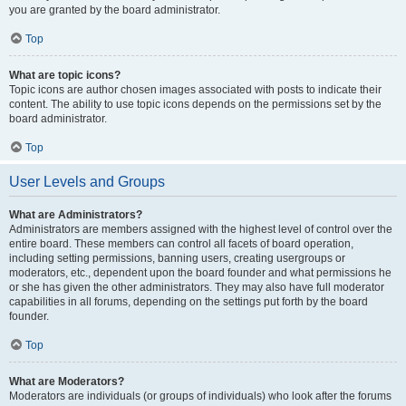
you are granted by the board administrator.
Top
What are topic icons?
Topic icons are author chosen images associated with posts to indicate their
content. The ability to use topic icons depends on the permissions set by the
board administrator.
Top
User Levels and Groups
What are Administrators?
Administrators are members assigned with the highest level of control over the
entire board. These members can control all facets of board operation,
including setting permissions, banning users, creating usergroups or
moderators, etc., dependent upon the board founder and what permissions he
or she has given the other administrators. They may also have full moderator
capabilities in all forums, depending on the settings put forth by the board
founder.
Top
What are Moderators?
Moderators are individuals (or groups of individuals) who look after the forums