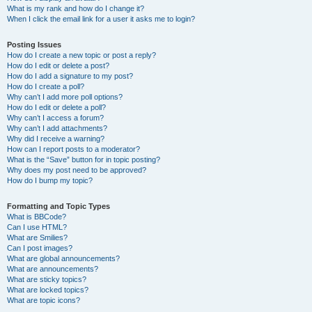
What is my rank and how do I change it?
When I click the email link for a user it asks me to login?
Posting Issues
How do I create a new topic or post a reply?
How do I edit or delete a post?
How do I add a signature to my post?
How do I create a poll?
Why can’t I add more poll options?
How do I edit or delete a poll?
Why can’t I access a forum?
Why can’t I add attachments?
Why did I receive a warning?
How can I report posts to a moderator?
What is the “Save” button for in topic posting?
Why does my post need to be approved?
How do I bump my topic?
Formatting and Topic Types
What is BBCode?
Can I use HTML?
What are Smilies?
Can I post images?
What are global announcements?
What are announcements?
What are sticky topics?
What are locked topics?
What are topic icons?