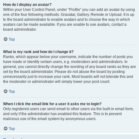
How do I display an avatar?
Within your User Control Panel, under “Profile” you can add an avatar by using
one of the four following methods: Gravatar, Gallery, Remote or Upload. It is up
to the board administrator to enable avatars and to choose the way in which
avatars can be made available. If you are unable to use avatars, contact a
board administrator.
Top
What is my rank and how do I change it?
Ranks, which appear below your username, indicate the number of posts you
have made or identify certain users, e.g. moderators and administrators. In
general, you cannot directly change the wording of any board ranks as they are
set by the board administrator. Please do not abuse the board by posting
unnecessarily just to increase your rank. Most boards will not tolerate this and
the moderator or administrator will simply lower your post count.
Top
When I click the email link for a user it asks me to login?
Only registered users can send email to other users via the built-in email form,
and only if the administrator has enabled this feature. This is to prevent
malicious use of the email system by anonymous users.
Top