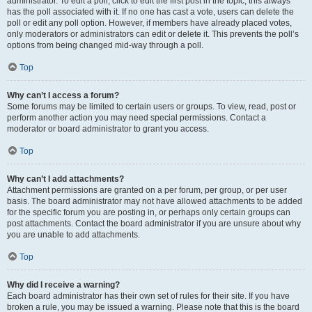
administrator. To edit a poll, click to edit the first post in the topic; this always
has the poll associated with it. If no one has cast a vote, users can delete the
poll or edit any poll option. However, if members have already placed votes,
only moderators or administrators can edit or delete it. This prevents the poll’s
options from being changed mid-way through a poll.
Top
Why can’t I access a forum?
Some forums may be limited to certain users or groups. To view, read, post or
perform another action you may need special permissions. Contact a
moderator or board administrator to grant you access.
Top
Why can’t I add attachments?
Attachment permissions are granted on a per forum, per group, or per user
basis. The board administrator may not have allowed attachments to be added
for the specific forum you are posting in, or perhaps only certain groups can
post attachments. Contact the board administrator if you are unsure about why
you are unable to add attachments.
Top
Why did I receive a warning?
Each board administrator has their own set of rules for their site. If you have
broken a rule, you may be issued a warning. Please note that this is the board