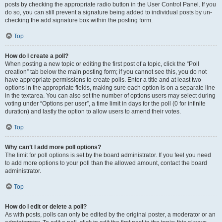
posts by checking the appropriate radio button in the User Control Panel. If you
do so, you can still prevent a signature being added to individual posts by un-
checking the add signature box within the posting form.
Top
How do I create a poll?
When posting a new topic or editing the first post of a topic, click the “Poll
creation” tab below the main posting form; if you cannot see this, you do not
have appropriate permissions to create polls. Enter a title and at least two
options in the appropriate fields, making sure each option is on a separate line
in the textarea. You can also set the number of options users may select during
voting under “Options per user”, a time limit in days for the poll (0 for infinite
duration) and lastly the option to allow users to amend their votes.
Top
Why can’t I add more poll options?
The limit for poll options is set by the board administrator. If you feel you need
to add more options to your poll than the allowed amount, contact the board
administrator.
Top
How do I edit or delete a poll?
As with posts, polls can only be edited by the original poster, a moderator or an