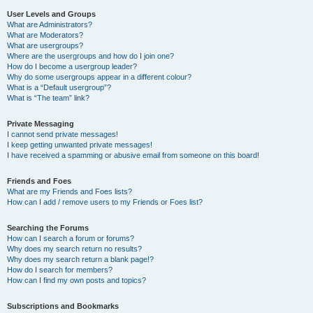
User Levels and Groups
What are Administrators?
What are Moderators?
What are usergroups?
Where are the usergroups and how do I join one?
How do I become a usergroup leader?
Why do some usergroups appear in a different colour?
What is a “Default usergroup”?
What is “The team” link?
Private Messaging
I cannot send private messages!
I keep getting unwanted private messages!
I have received a spamming or abusive email from someone on this board!
Friends and Foes
What are my Friends and Foes lists?
How can I add / remove users to my Friends or Foes list?
Searching the Forums
How can I search a forum or forums?
Why does my search return no results?
Why does my search return a blank page!?
How do I search for members?
How can I find my own posts and topics?
Subscriptions and Bookmarks