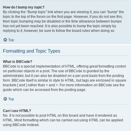
How do I bump my topic?
By clicking the “Bump topic” link when you are viewing it, you can “bump” the
topic to the top of the forum on the first page. However, if you do not see this,
then topic bumping may be disabled or the time allowance between bumps
has not yet been reached. It is also possible to bump the topic simply by
replying to it, however, be sure to follow the board rules when doing so.
Top
Formatting and Topic Types
What is BBCode?
BBCode is a special implementation of HTML, offering great formatting control
on particular objects in a post. The use of BBCode is granted by the
administrator, but it can also be disabled on a per post basis from the posting
form. BBCode itself is similar in style to HTML, but tags are enclosed in square
brackets [ and ] rather than < and >. For more information on BBCode see the
guide which can be accessed from the posting page.
Top
Can I use HTML?
No. It is not possible to post HTML on this board and have it rendered as
HTML. Most formatting which can be carried out using HTML can be applied
using BBCode instead.