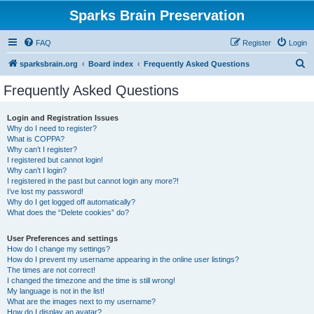
Sparks Brain Preservation
FAQ
Register
Login
S
sparksbrain.org
Board index
Frequently Asked Questions
e
Frequently Asked Questions
a
r
Login and Registration Issues
Why do I need to register?
c
What is COPPA?
h
Why can’t I register?
I registered but cannot login!
Why can’t I login?
I registered in the past but cannot login any more?!
I’ve lost my password!
Why do I get logged off automatically?
What does the “Delete cookies” do?
User Preferences and settings
How do I change my settings?
How do I prevent my username appearing in the online user listings?
The times are not correct!
I changed the timezone and the time is still wrong!
My language is not in the list!
What are the images next to my username?
How do I display an avatar?