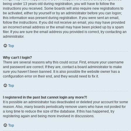
being under 13 years old during registration, you will have to follow the
instructions you received. Some boards will also require new registrations to
be activated, either by yourself or by an administrator before you can logon;
this information was present during registration. If you were sent an email,
follow the instructions. If you did not receive an email, you may have provided
an incorrect email address or the email may have been picked up by a spam
filer. If you are sure the email address you provided is correct, try contacting an
administrator.
Top
Why can’t I login?
There are several reasons why this could occur. First, ensure your username
and password are correct. If they are, contact a board administrator to make
sure you haven’t been banned. It is also possible the website owner has a
configuration error on their end, and they would need to fix it.
Top
I registered in the past but cannot login any more?!
It is possible an administrator has deactivated or deleted your account for some
reason. Also, many boards periodically remove users who have not posted for
a long time to reduce the size of the database. If this has happened, try
registering again and being more involved in discussions.
Top