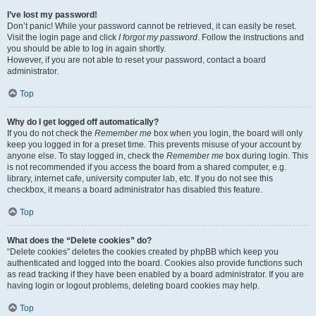
I’ve lost my password!
Don’t panic! While your password cannot be retrieved, it can easily be reset.
Visit the login page and click
I forgot my password
. Follow the instructions and
you should be able to log in again shortly.
However, if you are not able to reset your password, contact a board
administrator.
Top
Why do I get logged off automatically?
If you do not check the
Remember me
box when you login, the board will only
keep you logged in for a preset time. This prevents misuse of your account by
anyone else. To stay logged in, check the
Remember me
box during login. This
is not recommended if you access the board from a shared computer, e.g.
library, internet cafe, university computer lab, etc. If you do not see this
checkbox, it means a board administrator has disabled this feature.
Top
What does the “Delete cookies” do?
“Delete cookies” deletes the cookies created by phpBB which keep you
authenticated and logged into the board. Cookies also provide functions such
as read tracking if they have been enabled by a board administrator. If you are
having login or logout problems, deleting board cookies may help.
Top