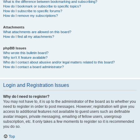
What is the difference between bookmarking and subscribing?
How do I bookmark or subscribe to specific topics?
How do I subscribe to specific forums?
How do I remove my subscriptions?
Attachments
What attachments are allowed on this board?
How do I find all my attachments?
phpBB Issues
Who wrote this bulletin board?
Why isn’t X feature available?
Who do I contact about abusive and/or legal matters related to this board?
How do I contact a board administrator?
Login and Registration Issues
Why do I need to register?
You may not have to, it is up to the administrator of the board as to whether you
need to register in order to post messages. However; registration will give you
access to additional features not available to guest users such as definable
avatar images, private messaging, emailing of fellow users, usergroup
subscription, etc. It only takes a few moments to register so it is recommended
you do so.
Top