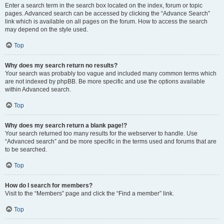
Enter a search term in the search box located on the index, forum or topic
pages. Advanced search can be accessed by clicking the “Advance Search”
link which is available on all pages on the forum. How to access the search
may depend on the style used.
Top
Why does my search return no results?
Your search was probably too vague and included many common terms which
are not indexed by phpBB. Be more specific and use the options available
within Advanced search.
Top
Why does my search return a blank page!?
Your search returned too many results for the webserver to handle. Use
“Advanced search” and be more specific in the terms used and forums that are
to be searched.
Top
How do I search for members?
Visit to the “Members” page and click the “Find a member” link.
Top