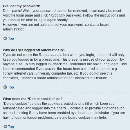
I’ve lost my password!
Don’t panic! While your password cannot be retrieved, it can easily be reset.
Visit the login page and click
I forgot my password
. Follow the instructions and
you should be able to log in again shortly.
However, if you are not able to reset your password, contact a board
administrator.
Top
Why do I get logged off automatically?
If you do not check the
Remember me
box when you login, the board will only
keep you logged in for a preset time. This prevents misuse of your account by
anyone else. To stay logged in, check the
Remember me
box during login. This
is not recommended if you access the board from a shared computer, e.g.
library, internet cafe, university computer lab, etc. If you do not see this
checkbox, it means a board administrator has disabled this feature.
Top
What does the “Delete cookies” do?
“Delete cookies” deletes the cookies created by phpBB which keep you
authenticated and logged into the board. Cookies also provide functions such
as read tracking if they have been enabled by a board administrator. If you are
having login or logout problems, deleting board cookies may help.
Top