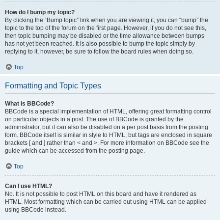
How do I bump my topic?
By clicking the “Bump topic” link when you are viewing it, you can “bump” the
topic to the top of the forum on the first page. However, if you do not see this,
then topic bumping may be disabled or the time allowance between bumps
has not yet been reached. It is also possible to bump the topic simply by
replying to it, however, be sure to follow the board rules when doing so.
Top
Formatting and Topic Types
What is BBCode?
BBCode is a special implementation of HTML, offering great formatting control
on particular objects in a post. The use of BBCode is granted by the
administrator, but it can also be disabled on a per post basis from the posting
form. BBCode itself is similar in style to HTML, but tags are enclosed in square
brackets [ and ] rather than < and >. For more information on BBCode see the
guide which can be accessed from the posting page.
Top
Can I use HTML?
No. It is not possible to post HTML on this board and have it rendered as
HTML. Most formatting which can be carried out using HTML can be applied
using BBCode instead.