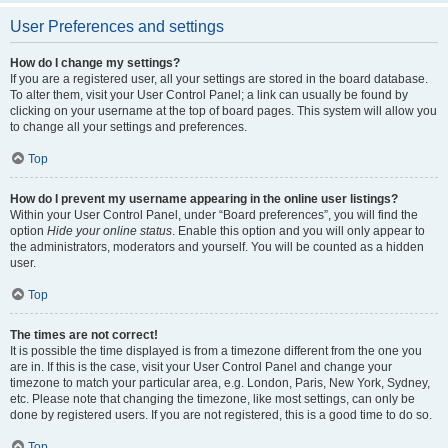
User Preferences and settings
How do I change my settings?
If you are a registered user, all your settings are stored in the board database.
To alter them, visit your User Control Panel; a link can usually be found by
clicking on your username at the top of board pages. This system will allow you
to change all your settings and preferences.
Top
How do I prevent my username appearing in the online user listings?
Within your User Control Panel, under “Board preferences”, you will find the
option
Hide your online status
. Enable this option and you will only appear to
the administrators, moderators and yourself. You will be counted as a hidden
user.
Top
The times are not correct!
It is possible the time displayed is from a timezone different from the one you
are in. If this is the case, visit your User Control Panel and change your
timezone to match your particular area, e.g. London, Paris, New York, Sydney,
etc. Please note that changing the timezone, like most settings, can only be
done by registered users. If you are not registered, this is a good time to do so.
Top