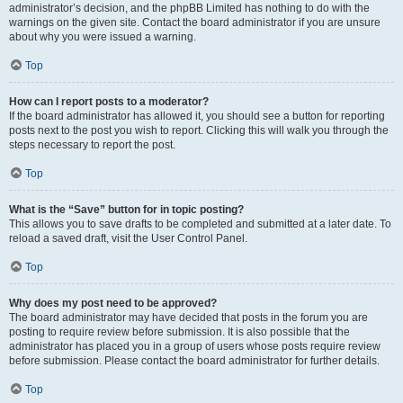
administrator’s decision, and the phpBB Limited has nothing to do with the
warnings on the given site. Contact the board administrator if you are unsure
about why you were issued a warning.
Top
How can I report posts to a moderator?
If the board administrator has allowed it, you should see a button for reporting
posts next to the post you wish to report. Clicking this will walk you through the
steps necessary to report the post.
Top
What is the “Save” button for in topic posting?
This allows you to save drafts to be completed and submitted at a later date. To
reload a saved draft, visit the User Control Panel.
Top
Why does my post need to be approved?
The board administrator may have decided that posts in the forum you are
posting to require review before submission. It is also possible that the
administrator has placed you in a group of users whose posts require review
before submission. Please contact the board administrator for further details.
Top