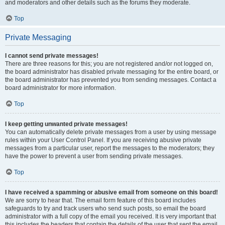
and moderators and other details such as the forums they moderate.
Top
Private Messaging
I cannot send private messages!
There are three reasons for this; you are not registered and/or not logged on,
the board administrator has disabled private messaging for the entire board, or
the board administrator has prevented you from sending messages. Contact a
board administrator for more information.
Top
I keep getting unwanted private messages!
You can automatically delete private messages from a user by using message
rules within your User Control Panel. If you are receiving abusive private
messages from a particular user, report the messages to the moderators; they
have the power to prevent a user from sending private messages.
Top
I have received a spamming or abusive email from someone on this board!
We are sorry to hear that. The email form feature of this board includes
safeguards to try and track users who send such posts, so email the board
administrator with a full copy of the email you received. It is very important that
this includes the headers that contain the details of the user that sent the email.