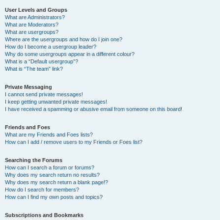
User Levels and Groups
What are Administrators?
What are Moderators?
What are usergroups?
Where are the usergroups and how do I join one?
How do I become a usergroup leader?
Why do some usergroups appear in a different colour?
What is a “Default usergroup”?
What is “The team” link?
Private Messaging
I cannot send private messages!
I keep getting unwanted private messages!
I have received a spamming or abusive email from someone on this board!
Friends and Foes
What are my Friends and Foes lists?
How can I add / remove users to my Friends or Foes list?
Searching the Forums
How can I search a forum or forums?
Why does my search return no results?
Why does my search return a blank page!?
How do I search for members?
How can I find my own posts and topics?
Subscriptions and Bookmarks