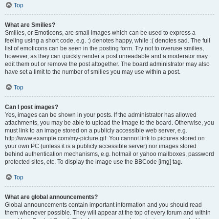
Top
What are Smilies?
Smilies, or Emoticons, are small images which can be used to express a
feeling using a short code, e.g. :) denotes happy, while :( denotes sad. The full
list of emoticons can be seen in the posting form. Try not to overuse smilies,
however, as they can quickly render a post unreadable and a moderator may
edit them out or remove the post altogether. The board administrator may also
have set a limit to the number of smilies you may use within a post.
Top
Can I post images?
Yes, images can be shown in your posts. If the administrator has allowed
attachments, you may be able to upload the image to the board. Otherwise, you
must link to an image stored on a publicly accessible web server, e.g.
http://www.example.com/my-picture.gif. You cannot link to pictures stored on
your own PC (unless it is a publicly accessible server) nor images stored
behind authentication mechanisms, e.g. hotmail or yahoo mailboxes, password
protected sites, etc. To display the image use the BBCode [img] tag.
Top
What are global announcements?
Global announcements contain important information and you should read
them whenever possible. They will appear at the top of every forum and within