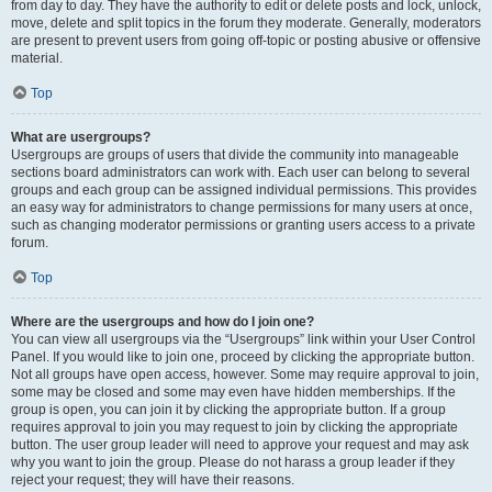
from day to day. They have the authority to edit or delete posts and lock, unlock,
move, delete and split topics in the forum they moderate. Generally, moderators
are present to prevent users from going off-topic or posting abusive or offensive
material.
Top
What are usergroups?
Usergroups are groups of users that divide the community into manageable
sections board administrators can work with. Each user can belong to several
groups and each group can be assigned individual permissions. This provides
an easy way for administrators to change permissions for many users at once,
such as changing moderator permissions or granting users access to a private
forum.
Top
Where are the usergroups and how do I join one?
You can view all usergroups via the “Usergroups” link within your User Control
Panel. If you would like to join one, proceed by clicking the appropriate button.
Not all groups have open access, however. Some may require approval to join,
some may be closed and some may even have hidden memberships. If the
group is open, you can join it by clicking the appropriate button. If a group
requires approval to join you may request to join by clicking the appropriate
button. The user group leader will need to approve your request and may ask
why you want to join the group. Please do not harass a group leader if they
reject your request; they will have their reasons.