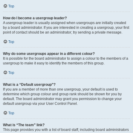
Top
How do I become a usergroup leader?
A usergroup leader is usually assigned when usergroups are initially created
by a board administrator. If you are interested in creating a usergroup, your first
point of contact should be an administrator; try sending a private message.
Top
Why do some usergroups appear in a different colour?
It is possible for the board administrator to assign a colour to the members of a
usergroup to make it easy to identify the members of this group.
Top
What is a “Default usergroup”?
If you are a member of more than one usergroup, your default is used to
determine which group colour and group rank should be shown for you by
default. The board administrator may grant you permission to change your
default usergroup via your User Control Panel.
Top
What is “The team” link?
This page provides you with a list of board staff, including board administrators