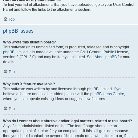
To find your list of attachments that you have uploaded, go to your User Control
Panel and follow the links to the attachments section.
Top
phpBB Issues
Who wrote this bulletin board?
This software (in its unmodified form) is produced, released and is copyright
phpBB Limited
. It is made available under the GNU General Public License,
version 2 (GPL-2.0) and may be freely distributed. See
About phpBB
for more
details.
Top
Why isn’t X feature available?
This software was written by and licensed through phpBB Limited. If you
believe a feature needs to be added please visit the
phpBB Ideas Centre
,
where you can upvote existing ideas or suggest new features.
Top
Who do I contact about abusive and/or legal matters related to this board?
Any of the administrators listed on the “The team” page should be an
appropriate point of contact for your complaints. If this still gets no response
then you should contact the owner of the domain (do a
whois lookup
) or, if this