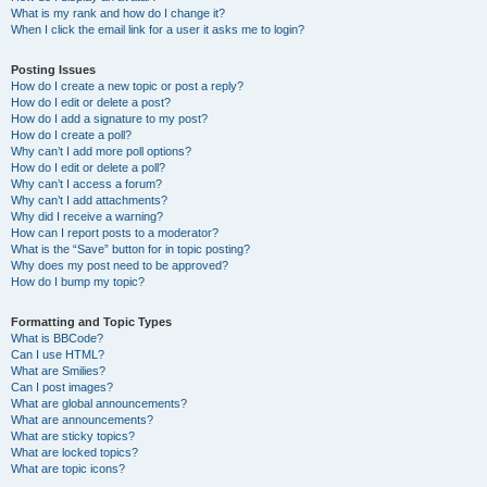
What is my rank and how do I change it?
When I click the email link for a user it asks me to login?
Posting Issues
How do I create a new topic or post a reply?
How do I edit or delete a post?
How do I add a signature to my post?
How do I create a poll?
Why can’t I add more poll options?
How do I edit or delete a poll?
Why can’t I access a forum?
Why can’t I add attachments?
Why did I receive a warning?
How can I report posts to a moderator?
What is the “Save” button for in topic posting?
Why does my post need to be approved?
How do I bump my topic?
Formatting and Topic Types
What is BBCode?
Can I use HTML?
What are Smilies?
Can I post images?
What are global announcements?
What are announcements?
What are sticky topics?
What are locked topics?
What are topic icons?