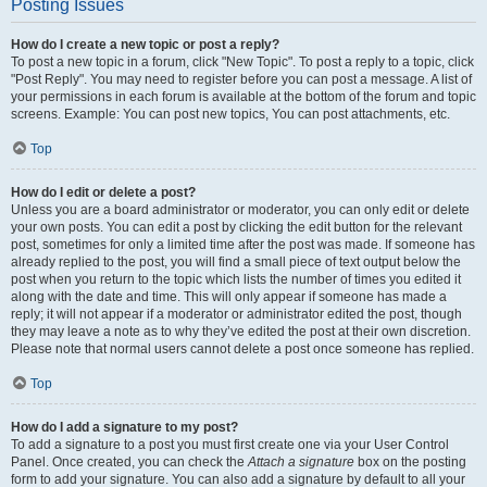
Posting Issues
How do I create a new topic or post a reply?
To post a new topic in a forum, click "New Topic". To post a reply to a topic, click
"Post Reply". You may need to register before you can post a message. A list of
your permissions in each forum is available at the bottom of the forum and topic
screens. Example: You can post new topics, You can post attachments, etc.
Top
How do I edit or delete a post?
Unless you are a board administrator or moderator, you can only edit or delete
your own posts. You can edit a post by clicking the edit button for the relevant
post, sometimes for only a limited time after the post was made. If someone has
already replied to the post, you will find a small piece of text output below the
post when you return to the topic which lists the number of times you edited it
along with the date and time. This will only appear if someone has made a
reply; it will not appear if a moderator or administrator edited the post, though
they may leave a note as to why they’ve edited the post at their own discretion.
Please note that normal users cannot delete a post once someone has replied.
Top
How do I add a signature to my post?
To add a signature to a post you must first create one via your User Control
Panel. Once created, you can check the
Attach a signature
box on the posting
form to add your signature. You can also add a signature by default to all your