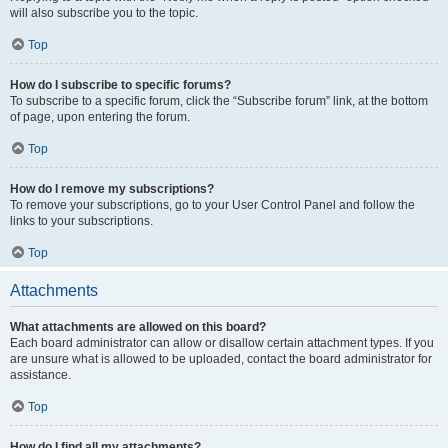
will also subscribe you to the topic.
Top
How do I subscribe to specific forums?
To subscribe to a specific forum, click the “Subscribe forum” link, at the bottom
of page, upon entering the forum.
Top
How do I remove my subscriptions?
To remove your subscriptions, go to your User Control Panel and follow the
links to your subscriptions.
Top
Attachments
What attachments are allowed on this board?
Each board administrator can allow or disallow certain attachment types. If you
are unsure what is allowed to be uploaded, contact the board administrator for
assistance.
Top
How do I find all my attachments?