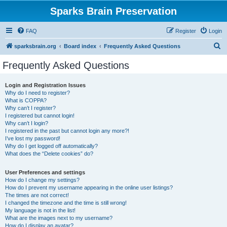
Sparks Brain Preservation
FAQ
Register
Login
S
sparksbrain.org
Board index
Frequently Asked Questions
e
Frequently Asked Questions
a
r
Login and Registration Issues
Why do I need to register?
c
What is COPPA?
h
Why can’t I register?
I registered but cannot login!
Why can’t I login?
I registered in the past but cannot login any more?!
I’ve lost my password!
Why do I get logged off automatically?
What does the “Delete cookies” do?
User Preferences and settings
How do I change my settings?
How do I prevent my username appearing in the online user listings?
The times are not correct!
I changed the timezone and the time is still wrong!
My language is not in the list!
What are the images next to my username?
How do I display an avatar?