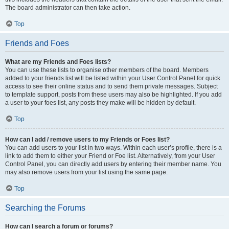
The board administrator can then take action.
Top
Friends and Foes
What are my Friends and Foes lists?
You can use these lists to organise other members of the board. Members
added to your friends list will be listed within your User Control Panel for quick
access to see their online status and to send them private messages. Subject
to template support, posts from these users may also be highlighted. If you add
a user to your foes list, any posts they make will be hidden by default.
Top
How can I add / remove users to my Friends or Foes list?
You can add users to your list in two ways. Within each user’s profile, there is a
link to add them to either your Friend or Foe list. Alternatively, from your User
Control Panel, you can directly add users by entering their member name. You
may also remove users from your list using the same page.
Top
Searching the Forums
How can I search a forum or forums?