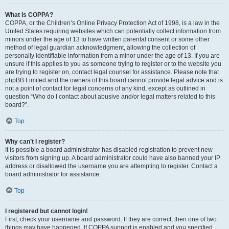
What is COPPA?
COPPA, or the Children’s Online Privacy Protection Act of 1998, is a law in the
United States requiring websites which can potentially collect information from
minors under the age of 13 to have written parental consent or some other
method of legal guardian acknowledgment, allowing the collection of
personally identifiable information from a minor under the age of 13. If you are
unsure if this applies to you as someone trying to register or to the website you
are trying to register on, contact legal counsel for assistance. Please note that
phpBB Limited and the owners of this board cannot provide legal advice and is
not a point of contact for legal concerns of any kind, except as outlined in
question “Who do I contact about abusive and/or legal matters related to this
board?”.
Top
Why can’t I register?
It is possible a board administrator has disabled registration to prevent new
visitors from signing up. A board administrator could have also banned your IP
address or disallowed the username you are attempting to register. Contact a
board administrator for assistance.
Top
I registered but cannot login!
First, check your username and password. If they are correct, then one of two
things may have happened. If COPPA support is enabled and you specified