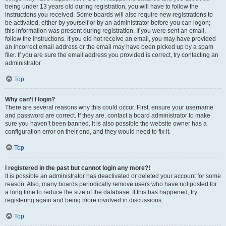
being under 13 years old during registration, you will have to follow the
instructions you received. Some boards will also require new registrations to
be activated, either by yourself or by an administrator before you can logon;
this information was present during registration. If you were sent an email,
follow the instructions. If you did not receive an email, you may have provided
an incorrect email address or the email may have been picked up by a spam
filer. If you are sure the email address you provided is correct, try contacting an
administrator.
Top
Why can’t I login?
There are several reasons why this could occur. First, ensure your username
and password are correct. If they are, contact a board administrator to make
sure you haven’t been banned. It is also possible the website owner has a
configuration error on their end, and they would need to fix it.
Top
I registered in the past but cannot login any more?!
It is possible an administrator has deactivated or deleted your account for some
reason. Also, many boards periodically remove users who have not posted for
a long time to reduce the size of the database. If this has happened, try
registering again and being more involved in discussions.
Top