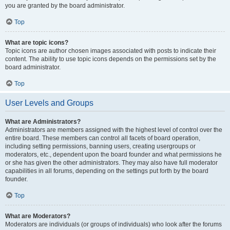
you are granted by the board administrator.
Top
What are topic icons?
Topic icons are author chosen images associated with posts to indicate their
content. The ability to use topic icons depends on the permissions set by the
board administrator.
Top
User Levels and Groups
What are Administrators?
Administrators are members assigned with the highest level of control over the
entire board. These members can control all facets of board operation,
including setting permissions, banning users, creating usergroups or
moderators, etc., dependent upon the board founder and what permissions he
or she has given the other administrators. They may also have full moderator
capabilities in all forums, depending on the settings put forth by the board
founder.
Top
What are Moderators?
Moderators are individuals (or groups of individuals) who look after the forums