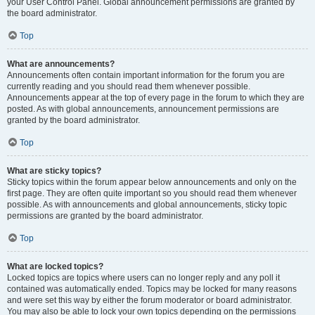
your User Control Panel. Global announcement permissions are granted by
the board administrator.
Top
What are announcements?
Announcements often contain important information for the forum you are
currently reading and you should read them whenever possible.
Announcements appear at the top of every page in the forum to which they are
posted. As with global announcements, announcement permissions are
granted by the board administrator.
Top
What are sticky topics?
Sticky topics within the forum appear below announcements and only on the
first page. They are often quite important so you should read them whenever
possible. As with announcements and global announcements, sticky topic
permissions are granted by the board administrator.
Top
What are locked topics?
Locked topics are topics where users can no longer reply and any poll it
contained was automatically ended. Topics may be locked for many reasons
and were set this way by either the forum moderator or board administrator.
You may also be able to lock your own topics depending on the permissions