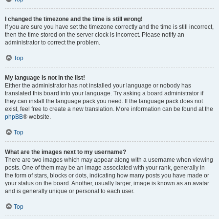
I changed the timezone and the time is still wrong!
If you are sure you have set the timezone correctly and the time is still incorrect,
then the time stored on the server clock is incorrect. Please notify an
administrator to correct the problem.
Top
My language is not in the list!
Either the administrator has not installed your language or nobody has
translated this board into your language. Try asking a board administrator if
they can install the language pack you need. If the language pack does not
exist, feel free to create a new translation. More information can be found at the
phpBB
® website.
Top
What are the images next to my username?
There are two images which may appear along with a username when viewing
posts. One of them may be an image associated with your rank, generally in
the form of stars, blocks or dots, indicating how many posts you have made or
your status on the board. Another, usually larger, image is known as an avatar
and is generally unique or personal to each user.
Top