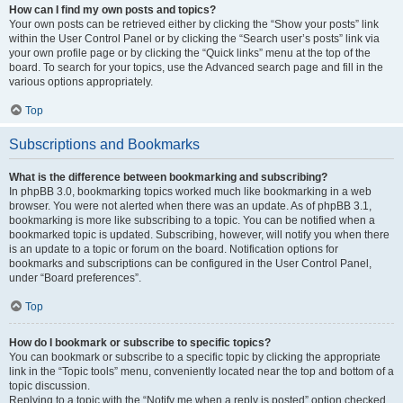
How can I find my own posts and topics?
Your own posts can be retrieved either by clicking the “Show your posts” link
within the User Control Panel or by clicking the “Search user’s posts” link via
your own profile page or by clicking the “Quick links” menu at the top of the
board. To search for your topics, use the Advanced search page and fill in the
various options appropriately.
Top
Subscriptions and Bookmarks
What is the difference between bookmarking and subscribing?
In phpBB 3.0, bookmarking topics worked much like bookmarking in a web
browser. You were not alerted when there was an update. As of phpBB 3.1,
bookmarking is more like subscribing to a topic. You can be notified when a
bookmarked topic is updated. Subscribing, however, will notify you when there
is an update to a topic or forum on the board. Notification options for
bookmarks and subscriptions can be configured in the User Control Panel,
under “Board preferences”.
Top
How do I bookmark or subscribe to specific topics?
You can bookmark or subscribe to a specific topic by clicking the appropriate
link in the “Topic tools” menu, conveniently located near the top and bottom of a
topic discussion.
Replying to a topic with the “Notify me when a reply is posted” option checked