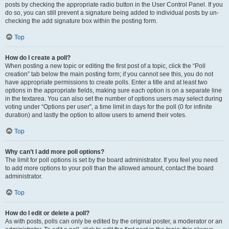
posts by checking the appropriate radio button in the User Control Panel. If you
do so, you can still prevent a signature being added to individual posts by un-
checking the add signature box within the posting form.
Top
How do I create a poll?
When posting a new topic or editing the first post of a topic, click the “Poll
creation” tab below the main posting form; if you cannot see this, you do not
have appropriate permissions to create polls. Enter a title and at least two
options in the appropriate fields, making sure each option is on a separate line
in the textarea. You can also set the number of options users may select during
voting under “Options per user”, a time limit in days for the poll (0 for infinite
duration) and lastly the option to allow users to amend their votes.
Top
Why can’t I add more poll options?
The limit for poll options is set by the board administrator. If you feel you need
to add more options to your poll than the allowed amount, contact the board
administrator.
Top
How do I edit or delete a poll?
As with posts, polls can only be edited by the original poster, a moderator or an