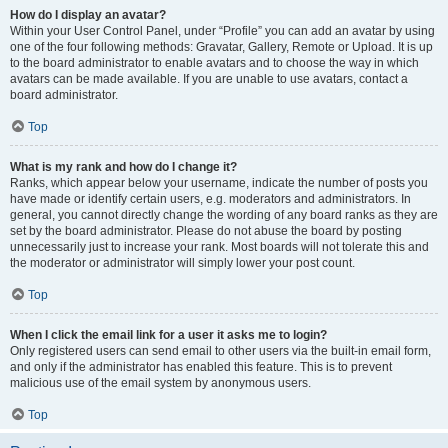
How do I display an avatar?
Within your User Control Panel, under “Profile” you can add an avatar by using
one of the four following methods: Gravatar, Gallery, Remote or Upload. It is up
to the board administrator to enable avatars and to choose the way in which
avatars can be made available. If you are unable to use avatars, contact a
board administrator.
Top
What is my rank and how do I change it?
Ranks, which appear below your username, indicate the number of posts you
have made or identify certain users, e.g. moderators and administrators. In
general, you cannot directly change the wording of any board ranks as they are
set by the board administrator. Please do not abuse the board by posting
unnecessarily just to increase your rank. Most boards will not tolerate this and
the moderator or administrator will simply lower your post count.
Top
When I click the email link for a user it asks me to login?
Only registered users can send email to other users via the built-in email form,
and only if the administrator has enabled this feature. This is to prevent
malicious use of the email system by anonymous users.
Top