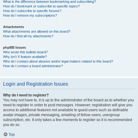
What is the difference between bookmarking and subscribing?
How do I bookmark or subscribe to specific topics?
How do I subscribe to specific forums?
How do I remove my subscriptions?
Attachments
What attachments are allowed on this board?
How do I find all my attachments?
phpBB Issues
Who wrote this bulletin board?
Why isn’t X feature available?
Who do I contact about abusive and/or legal matters related to this board?
How do I contact a board administrator?
Login and Registration Issues
Why do I need to register?
You may not have to, it is up to the administrator of the board as to whether you
need to register in order to post messages. However; registration will give you
access to additional features not available to guest users such as definable
avatar images, private messaging, emailing of fellow users, usergroup
subscription, etc. It only takes a few moments to register so it is recommended
you do so.
Top