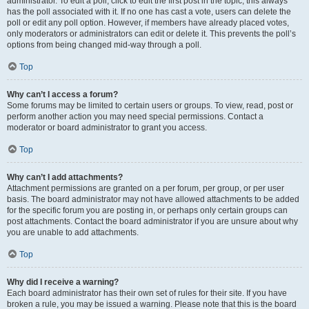
administrator. To edit a poll, click to edit the first post in the topic; this always
has the poll associated with it. If no one has cast a vote, users can delete the
poll or edit any poll option. However, if members have already placed votes,
only moderators or administrators can edit or delete it. This prevents the poll’s
options from being changed mid-way through a poll.
Top
Why can’t I access a forum?
Some forums may be limited to certain users or groups. To view, read, post or
perform another action you may need special permissions. Contact a
moderator or board administrator to grant you access.
Top
Why can’t I add attachments?
Attachment permissions are granted on a per forum, per group, or per user
basis. The board administrator may not have allowed attachments to be added
for the specific forum you are posting in, or perhaps only certain groups can
post attachments. Contact the board administrator if you are unsure about why
you are unable to add attachments.
Top
Why did I receive a warning?
Each board administrator has their own set of rules for their site. If you have
broken a rule, you may be issued a warning. Please note that this is the board