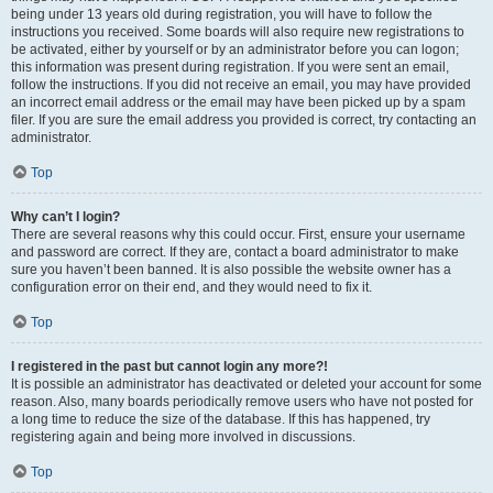
being under 13 years old during registration, you will have to follow the
instructions you received. Some boards will also require new registrations to
be activated, either by yourself or by an administrator before you can logon;
this information was present during registration. If you were sent an email,
follow the instructions. If you did not receive an email, you may have provided
an incorrect email address or the email may have been picked up by a spam
filer. If you are sure the email address you provided is correct, try contacting an
administrator.
Top
Why can’t I login?
There are several reasons why this could occur. First, ensure your username
and password are correct. If they are, contact a board administrator to make
sure you haven’t been banned. It is also possible the website owner has a
configuration error on their end, and they would need to fix it.
Top
I registered in the past but cannot login any more?!
It is possible an administrator has deactivated or deleted your account for some
reason. Also, many boards periodically remove users who have not posted for
a long time to reduce the size of the database. If this has happened, try
registering again and being more involved in discussions.
Top