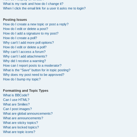
What is my rank and how do I change it?
When I click the email link for a user it asks me to login?
Posting Issues
How do I create a new topic or post a reply?
How do I edit or delete a post?
How do I add a signature to my post?
How do I create a poll?
Why can’t I add more poll options?
How do I edit or delete a poll?
Why can’t I access a forum?
Why can’t I add attachments?
Why did I receive a warning?
How can I report posts to a moderator?
What is the “Save” button for in topic posting?
Why does my post need to be approved?
How do I bump my topic?
Formatting and Topic Types
What is BBCode?
Can I use HTML?
What are Smilies?
Can I post images?
What are global announcements?
What are announcements?
What are sticky topics?
What are locked topics?
What are topic icons?