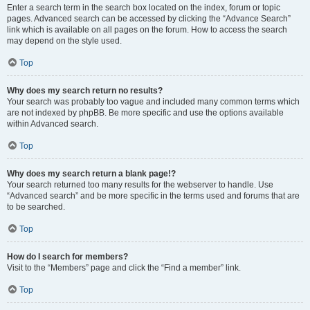
Enter a search term in the search box located on the index, forum or topic
pages. Advanced search can be accessed by clicking the “Advance Search”
link which is available on all pages on the forum. How to access the search
may depend on the style used.
Top
Why does my search return no results?
Your search was probably too vague and included many common terms which
are not indexed by phpBB. Be more specific and use the options available
within Advanced search.
Top
Why does my search return a blank page!?
Your search returned too many results for the webserver to handle. Use
“Advanced search” and be more specific in the terms used and forums that are
to be searched.
Top
How do I search for members?
Visit to the “Members” page and click the “Find a member” link.
Top