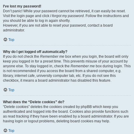
I’ve lost my password!
Don’t panic! While your password cannot be retrieved, it can easily be reset.
Visit the login page and click
I forgot my password
. Follow the instructions and
you should be able to log in again shortly.
However, if you are not able to reset your password, contact a board
administrator.
Top
Why do I get logged off automatically?
If you do not check the
Remember me
box when you login, the board will only
keep you logged in for a preset time. This prevents misuse of your account by
anyone else. To stay logged in, check the
Remember me
box during login. This
is not recommended if you access the board from a shared computer, e.g.
library, internet cafe, university computer lab, etc. If you do not see this
checkbox, it means a board administrator has disabled this feature.
Top
What does the “Delete cookies” do?
“Delete cookies” deletes the cookies created by phpBB which keep you
authenticated and logged into the board. Cookies also provide functions such
as read tracking if they have been enabled by a board administrator. If you are
having login or logout problems, deleting board cookies may help.
Top