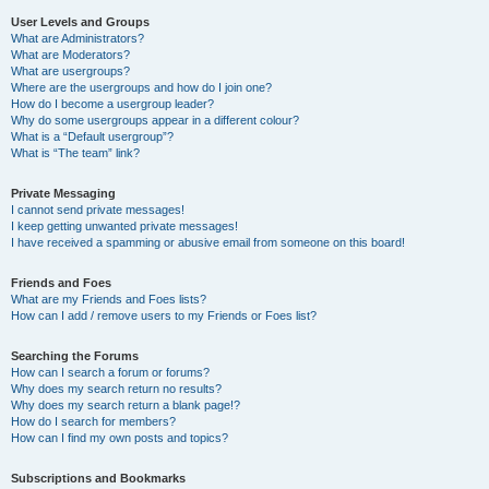
User Levels and Groups
What are Administrators?
What are Moderators?
What are usergroups?
Where are the usergroups and how do I join one?
How do I become a usergroup leader?
Why do some usergroups appear in a different colour?
What is a “Default usergroup”?
What is “The team” link?
Private Messaging
I cannot send private messages!
I keep getting unwanted private messages!
I have received a spamming or abusive email from someone on this board!
Friends and Foes
What are my Friends and Foes lists?
How can I add / remove users to my Friends or Foes list?
Searching the Forums
How can I search a forum or forums?
Why does my search return no results?
Why does my search return a blank page!?
How do I search for members?
How can I find my own posts and topics?
Subscriptions and Bookmarks