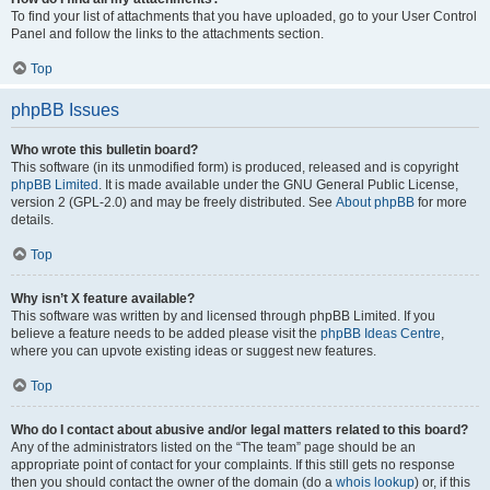
To find your list of attachments that you have uploaded, go to your User Control
Panel and follow the links to the attachments section.
Top
phpBB Issues
Who wrote this bulletin board?
This software (in its unmodified form) is produced, released and is copyright
phpBB Limited
. It is made available under the GNU General Public License,
version 2 (GPL-2.0) and may be freely distributed. See
About phpBB
for more
details.
Top
Why isn’t X feature available?
This software was written by and licensed through phpBB Limited. If you
believe a feature needs to be added please visit the
phpBB Ideas Centre
,
where you can upvote existing ideas or suggest new features.
Top
Who do I contact about abusive and/or legal matters related to this board?
Any of the administrators listed on the “The team” page should be an
appropriate point of contact for your complaints. If this still gets no response
then you should contact the owner of the domain (do a
whois lookup
) or, if this