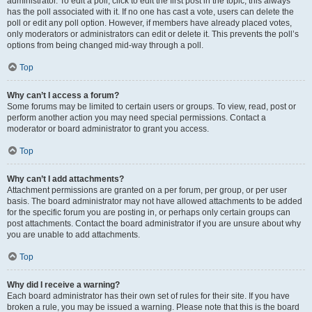
administrator. To edit a poll, click to edit the first post in the topic; this always
has the poll associated with it. If no one has cast a vote, users can delete the
poll or edit any poll option. However, if members have already placed votes,
only moderators or administrators can edit or delete it. This prevents the poll’s
options from being changed mid-way through a poll.
Top
Why can’t I access a forum?
Some forums may be limited to certain users or groups. To view, read, post or
perform another action you may need special permissions. Contact a
moderator or board administrator to grant you access.
Top
Why can’t I add attachments?
Attachment permissions are granted on a per forum, per group, or per user
basis. The board administrator may not have allowed attachments to be added
for the specific forum you are posting in, or perhaps only certain groups can
post attachments. Contact the board administrator if you are unsure about why
you are unable to add attachments.
Top
Why did I receive a warning?
Each board administrator has their own set of rules for their site. If you have
broken a rule, you may be issued a warning. Please note that this is the board