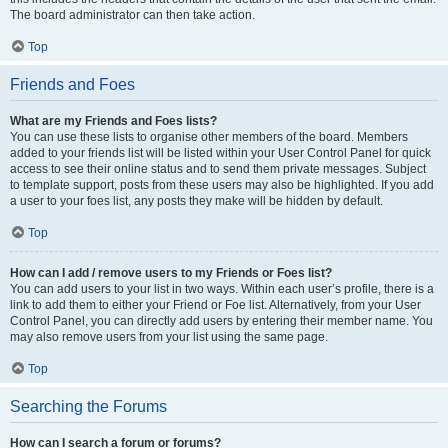
The board administrator can then take action.
Top
Friends and Foes
What are my Friends and Foes lists?
You can use these lists to organise other members of the board. Members
added to your friends list will be listed within your User Control Panel for quick
access to see their online status and to send them private messages. Subject
to template support, posts from these users may also be highlighted. If you add
a user to your foes list, any posts they make will be hidden by default.
Top
How can I add / remove users to my Friends or Foes list?
You can add users to your list in two ways. Within each user’s profile, there is a
link to add them to either your Friend or Foe list. Alternatively, from your User
Control Panel, you can directly add users by entering their member name. You
may also remove users from your list using the same page.
Top
Searching the Forums
How can I search a forum or forums?