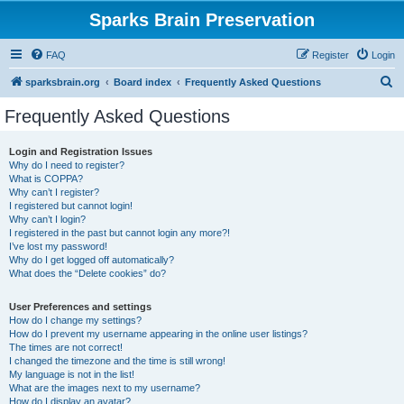
Sparks Brain Preservation
FAQ
Register
Login
S
sparksbrain.org
Board index
Frequently Asked Questions
e
Frequently Asked Questions
a
r
Login and Registration Issues
Why do I need to register?
c
What is COPPA?
h
Why can’t I register?
I registered but cannot login!
Why can’t I login?
I registered in the past but cannot login any more?!
I’ve lost my password!
Why do I get logged off automatically?
What does the “Delete cookies” do?
User Preferences and settings
How do I change my settings?
How do I prevent my username appearing in the online user listings?
The times are not correct!
I changed the timezone and the time is still wrong!
My language is not in the list!
What are the images next to my username?
How do I display an avatar?