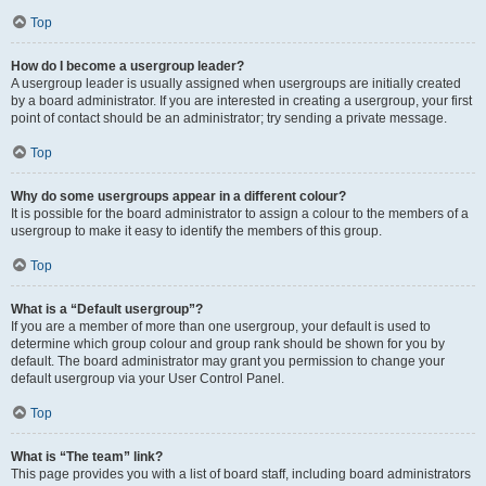
Top
How do I become a usergroup leader?
A usergroup leader is usually assigned when usergroups are initially created
by a board administrator. If you are interested in creating a usergroup, your first
point of contact should be an administrator; try sending a private message.
Top
Why do some usergroups appear in a different colour?
It is possible for the board administrator to assign a colour to the members of a
usergroup to make it easy to identify the members of this group.
Top
What is a “Default usergroup”?
If you are a member of more than one usergroup, your default is used to
determine which group colour and group rank should be shown for you by
default. The board administrator may grant you permission to change your
default usergroup via your User Control Panel.
Top
What is “The team” link?
This page provides you with a list of board staff, including board administrators