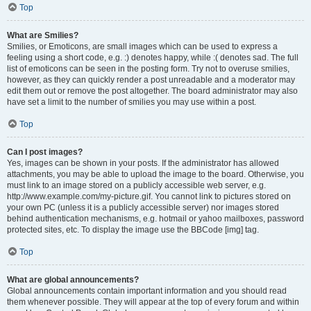
Top
What are Smilies?
Smilies, or Emoticons, are small images which can be used to express a
feeling using a short code, e.g. :) denotes happy, while :( denotes sad. The full
list of emoticons can be seen in the posting form. Try not to overuse smilies,
however, as they can quickly render a post unreadable and a moderator may
edit them out or remove the post altogether. The board administrator may also
have set a limit to the number of smilies you may use within a post.
Top
Can I post images?
Yes, images can be shown in your posts. If the administrator has allowed
attachments, you may be able to upload the image to the board. Otherwise, you
must link to an image stored on a publicly accessible web server, e.g.
http://www.example.com/my-picture.gif. You cannot link to pictures stored on
your own PC (unless it is a publicly accessible server) nor images stored
behind authentication mechanisms, e.g. hotmail or yahoo mailboxes, password
protected sites, etc. To display the image use the BBCode [img] tag.
Top
What are global announcements?
Global announcements contain important information and you should read
them whenever possible. They will appear at the top of every forum and within