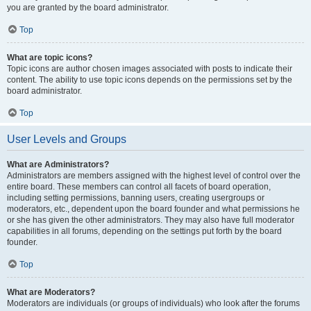
you are granted by the board administrator.
Top
What are topic icons?
Topic icons are author chosen images associated with posts to indicate their
content. The ability to use topic icons depends on the permissions set by the
board administrator.
Top
User Levels and Groups
What are Administrators?
Administrators are members assigned with the highest level of control over the
entire board. These members can control all facets of board operation,
including setting permissions, banning users, creating usergroups or
moderators, etc., dependent upon the board founder and what permissions he
or she has given the other administrators. They may also have full moderator
capabilities in all forums, depending on the settings put forth by the board
founder.
Top
What are Moderators?
Moderators are individuals (or groups of individuals) who look after the forums