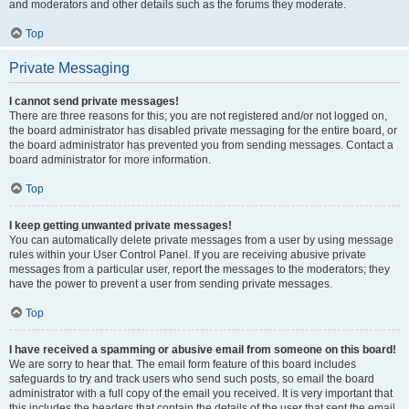
and moderators and other details such as the forums they moderate.
Top
Private Messaging
I cannot send private messages!
There are three reasons for this; you are not registered and/or not logged on,
the board administrator has disabled private messaging for the entire board, or
the board administrator has prevented you from sending messages. Contact a
board administrator for more information.
Top
I keep getting unwanted private messages!
You can automatically delete private messages from a user by using message
rules within your User Control Panel. If you are receiving abusive private
messages from a particular user, report the messages to the moderators; they
have the power to prevent a user from sending private messages.
Top
I have received a spamming or abusive email from someone on this board!
We are sorry to hear that. The email form feature of this board includes
safeguards to try and track users who send such posts, so email the board
administrator with a full copy of the email you received. It is very important that
this includes the headers that contain the details of the user that sent the email.