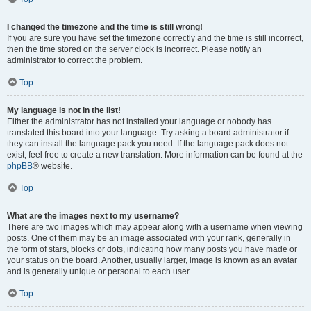
I changed the timezone and the time is still wrong!
If you are sure you have set the timezone correctly and the time is still incorrect,
then the time stored on the server clock is incorrect. Please notify an
administrator to correct the problem.
Top
My language is not in the list!
Either the administrator has not installed your language or nobody has
translated this board into your language. Try asking a board administrator if
they can install the language pack you need. If the language pack does not
exist, feel free to create a new translation. More information can be found at the
phpBB
® website.
Top
What are the images next to my username?
There are two images which may appear along with a username when viewing
posts. One of them may be an image associated with your rank, generally in
the form of stars, blocks or dots, indicating how many posts you have made or
your status on the board. Another, usually larger, image is known as an avatar
and is generally unique or personal to each user.
Top