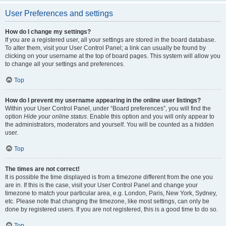
User Preferences and settings
How do I change my settings?
If you are a registered user, all your settings are stored in the board database.
To alter them, visit your User Control Panel; a link can usually be found by
clicking on your username at the top of board pages. This system will allow you
to change all your settings and preferences.
Top
How do I prevent my username appearing in the online user listings?
Within your User Control Panel, under “Board preferences”, you will find the
option
Hide your online status
. Enable this option and you will only appear to
the administrators, moderators and yourself. You will be counted as a hidden
user.
Top
The times are not correct!
It is possible the time displayed is from a timezone different from the one you
are in. If this is the case, visit your User Control Panel and change your
timezone to match your particular area, e.g. London, Paris, New York, Sydney,
etc. Please note that changing the timezone, like most settings, can only be
done by registered users. If you are not registered, this is a good time to do so.
Top