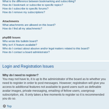
What is the difference between bookmarking and subscribing?
How do I bookmark or subscribe to specific topics?
How do I subscribe to specific forums?
How do I remove my subscriptions?
Attachments
What attachments are allowed on this board?
How do I find all my attachments?
phpBB Issues
Who wrote this bulletin board?
Why isn’t X feature available?
Who do I contact about abusive and/or legal matters related to this board?
How do I contact a board administrator?
Login and Registration Issues
Why do I need to register?
You may not have to, it is up to the administrator of the board as to whether you
need to register in order to post messages. However; registration will give you
access to additional features not available to guest users such as definable
avatar images, private messaging, emailing of fellow users, usergroup
subscription, etc. It only takes a few moments to register so it is recommended
you do so.
Top