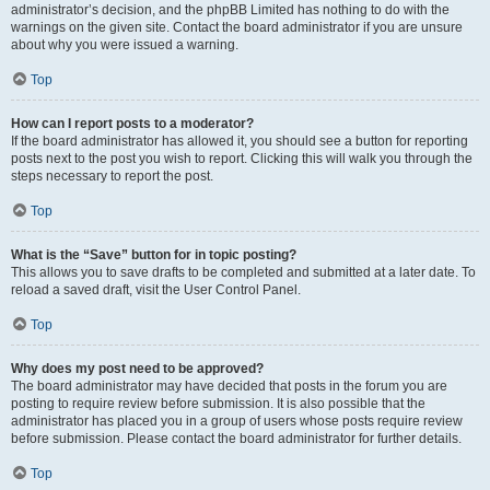
administrator’s decision, and the phpBB Limited has nothing to do with the
warnings on the given site. Contact the board administrator if you are unsure
about why you were issued a warning.
Top
How can I report posts to a moderator?
If the board administrator has allowed it, you should see a button for reporting
posts next to the post you wish to report. Clicking this will walk you through the
steps necessary to report the post.
Top
What is the “Save” button for in topic posting?
This allows you to save drafts to be completed and submitted at a later date. To
reload a saved draft, visit the User Control Panel.
Top
Why does my post need to be approved?
The board administrator may have decided that posts in the forum you are
posting to require review before submission. It is also possible that the
administrator has placed you in a group of users whose posts require review
before submission. Please contact the board administrator for further details.
Top