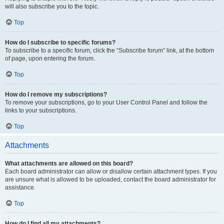
will also subscribe you to the topic.
Top
How do I subscribe to specific forums?
To subscribe to a specific forum, click the “Subscribe forum” link, at the bottom
of page, upon entering the forum.
Top
How do I remove my subscriptions?
To remove your subscriptions, go to your User Control Panel and follow the
links to your subscriptions.
Top
Attachments
What attachments are allowed on this board?
Each board administrator can allow or disallow certain attachment types. If you
are unsure what is allowed to be uploaded, contact the board administrator for
assistance.
Top
How do I find all my attachments?