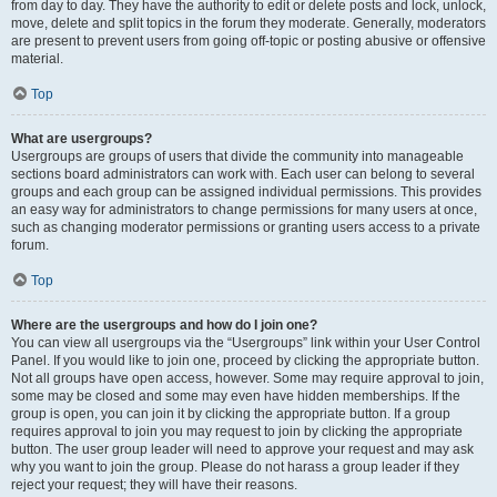
from day to day. They have the authority to edit or delete posts and lock, unlock,
move, delete and split topics in the forum they moderate. Generally, moderators
are present to prevent users from going off-topic or posting abusive or offensive
material.
Top
What are usergroups?
Usergroups are groups of users that divide the community into manageable
sections board administrators can work with. Each user can belong to several
groups and each group can be assigned individual permissions. This provides
an easy way for administrators to change permissions for many users at once,
such as changing moderator permissions or granting users access to a private
forum.
Top
Where are the usergroups and how do I join one?
You can view all usergroups via the “Usergroups” link within your User Control
Panel. If you would like to join one, proceed by clicking the appropriate button.
Not all groups have open access, however. Some may require approval to join,
some may be closed and some may even have hidden memberships. If the
group is open, you can join it by clicking the appropriate button. If a group
requires approval to join you may request to join by clicking the appropriate
button. The user group leader will need to approve your request and may ask
why you want to join the group. Please do not harass a group leader if they
reject your request; they will have their reasons.