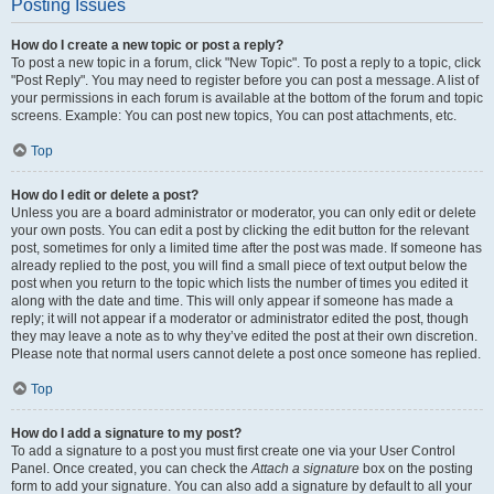
Posting Issues
How do I create a new topic or post a reply?
To post a new topic in a forum, click "New Topic". To post a reply to a topic, click
"Post Reply". You may need to register before you can post a message. A list of
your permissions in each forum is available at the bottom of the forum and topic
screens. Example: You can post new topics, You can post attachments, etc.
Top
How do I edit or delete a post?
Unless you are a board administrator or moderator, you can only edit or delete
your own posts. You can edit a post by clicking the edit button for the relevant
post, sometimes for only a limited time after the post was made. If someone has
already replied to the post, you will find a small piece of text output below the
post when you return to the topic which lists the number of times you edited it
along with the date and time. This will only appear if someone has made a
reply; it will not appear if a moderator or administrator edited the post, though
they may leave a note as to why they’ve edited the post at their own discretion.
Please note that normal users cannot delete a post once someone has replied.
Top
How do I add a signature to my post?
To add a signature to a post you must first create one via your User Control
Panel. Once created, you can check the
Attach a signature
box on the posting
form to add your signature. You can also add a signature by default to all your