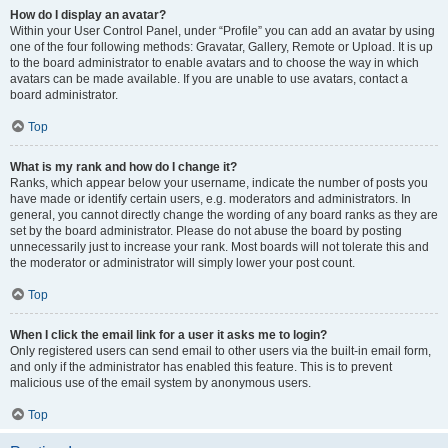
How do I display an avatar?
Within your User Control Panel, under “Profile” you can add an avatar by using
one of the four following methods: Gravatar, Gallery, Remote or Upload. It is up
to the board administrator to enable avatars and to choose the way in which
avatars can be made available. If you are unable to use avatars, contact a
board administrator.
Top
What is my rank and how do I change it?
Ranks, which appear below your username, indicate the number of posts you
have made or identify certain users, e.g. moderators and administrators. In
general, you cannot directly change the wording of any board ranks as they are
set by the board administrator. Please do not abuse the board by posting
unnecessarily just to increase your rank. Most boards will not tolerate this and
the moderator or administrator will simply lower your post count.
Top
When I click the email link for a user it asks me to login?
Only registered users can send email to other users via the built-in email form,
and only if the administrator has enabled this feature. This is to prevent
malicious use of the email system by anonymous users.
Top