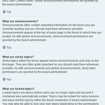
your User Control Panel. Global announcement permissions are granted by
the board administrator.
Top
What are announcements?
Announcements often contain important information for the forum you are
currently reading and you should read them whenever possible.
Announcements appear at the top of every page in the forum to which they are
posted. As with global announcements, announcement permissions are
granted by the board administrator.
Top
What are sticky topics?
Sticky topics within the forum appear below announcements and only on the
first page. They are often quite important so you should read them whenever
possible. As with announcements and global announcements, sticky topic
permissions are granted by the board administrator.
Top
What are locked topics?
Locked topics are topics where users can no longer reply and any poll it
contained was automatically ended. Topics may be locked for many reasons
and were set this way by either the forum moderator or board administrator.
You may also be able to lock your own topics depending on the permissions