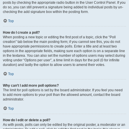
posts by checking the appropriate radio button in the User Control Panel. If you
do so, you can still prevent a signature being added to individual posts by un-
checking the add signature box within the posting form.
Top
How do I create a poll?
When posting a new topic or editing the first post of a topic, click the “Poll
creation” tab below the main posting form; if you cannot see this, you do not
have appropriate permissions to create polls. Enter a title and at least two
options in the appropriate fields, making sure each option is on a separate line
in the textarea. You can also set the number of options users may select during
voting under “Options per user”, a time limit in days for the poll (0 for infinite
duration) and lastly the option to allow users to amend their votes.
Top
Why can’t I add more poll options?
The limit for poll options is set by the board administrator. If you feel you need
to add more options to your poll than the allowed amount, contact the board
administrator.
Top
How do I edit or delete a poll?
As with posts, polls can only be edited by the original poster, a moderator or an