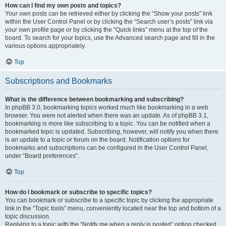
How can I find my own posts and topics?
Your own posts can be retrieved either by clicking the “Show your posts” link
within the User Control Panel or by clicking the “Search user’s posts” link via
your own profile page or by clicking the “Quick links” menu at the top of the
board. To search for your topics, use the Advanced search page and fill in the
various options appropriately.
Top
Subscriptions and Bookmarks
What is the difference between bookmarking and subscribing?
In phpBB 3.0, bookmarking topics worked much like bookmarking in a web
browser. You were not alerted when there was an update. As of phpBB 3.1,
bookmarking is more like subscribing to a topic. You can be notified when a
bookmarked topic is updated. Subscribing, however, will notify you when there
is an update to a topic or forum on the board. Notification options for
bookmarks and subscriptions can be configured in the User Control Panel,
under “Board preferences”.
Top
How do I bookmark or subscribe to specific topics?
You can bookmark or subscribe to a specific topic by clicking the appropriate
link in the “Topic tools” menu, conveniently located near the top and bottom of a
topic discussion.
Replying to a topic with the “Notify me when a reply is posted” option checked