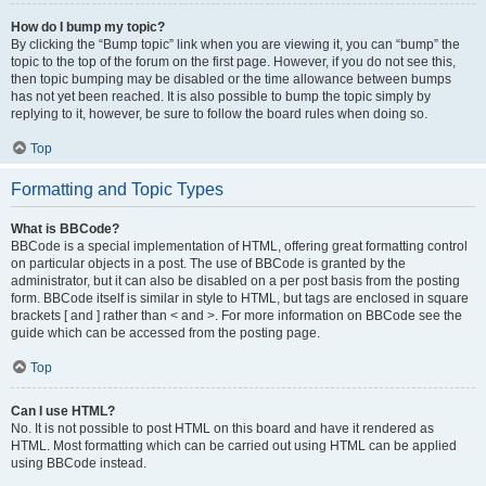
How do I bump my topic?
By clicking the “Bump topic” link when you are viewing it, you can “bump” the
topic to the top of the forum on the first page. However, if you do not see this,
then topic bumping may be disabled or the time allowance between bumps
has not yet been reached. It is also possible to bump the topic simply by
replying to it, however, be sure to follow the board rules when doing so.
Top
Formatting and Topic Types
What is BBCode?
BBCode is a special implementation of HTML, offering great formatting control
on particular objects in a post. The use of BBCode is granted by the
administrator, but it can also be disabled on a per post basis from the posting
form. BBCode itself is similar in style to HTML, but tags are enclosed in square
brackets [ and ] rather than < and >. For more information on BBCode see the
guide which can be accessed from the posting page.
Top
Can I use HTML?
No. It is not possible to post HTML on this board and have it rendered as
HTML. Most formatting which can be carried out using HTML can be applied
using BBCode instead.