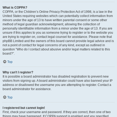
What is COPPA?
COPPA, or the Children’s Online Privacy Protection Act of 1998, is a law in the
United States requiring websites which can potentially collect information from
minors under the age of 13 to have written parental consent or some other
method of legal guardian acknowledgment, allowing the collection of
personally identifiable information from a minor under the age of 13. If you are
unsure if this applies to you as someone trying to register or to the website you
are trying to register on, contact legal counsel for assistance. Please note that
phpBB Limited and the owners of this board cannot provide legal advice and is
not a point of contact for legal concerns of any kind, except as outlined in
question “Who do I contact about abusive and/or legal matters related to this
board?”.
Top
Why can’t I register?
It is possible a board administrator has disabled registration to prevent new
visitors from signing up. A board administrator could have also banned your IP
address or disallowed the username you are attempting to register. Contact a
board administrator for assistance.
Top
I registered but cannot login!
First, check your username and password. If they are correct, then one of two
things may have happened. If COPPA support is enabled and you specified