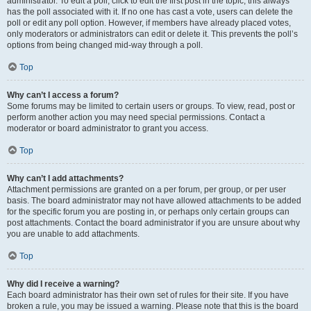
administrator. To edit a poll, click to edit the first post in the topic; this always
has the poll associated with it. If no one has cast a vote, users can delete the
poll or edit any poll option. However, if members have already placed votes,
only moderators or administrators can edit or delete it. This prevents the poll’s
options from being changed mid-way through a poll.
Top
Why can’t I access a forum?
Some forums may be limited to certain users or groups. To view, read, post or
perform another action you may need special permissions. Contact a
moderator or board administrator to grant you access.
Top
Why can’t I add attachments?
Attachment permissions are granted on a per forum, per group, or per user
basis. The board administrator may not have allowed attachments to be added
for the specific forum you are posting in, or perhaps only certain groups can
post attachments. Contact the board administrator if you are unsure about why
you are unable to add attachments.
Top
Why did I receive a warning?
Each board administrator has their own set of rules for their site. If you have
broken a rule, you may be issued a warning. Please note that this is the board