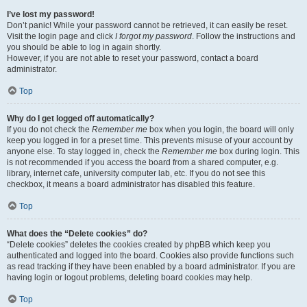
I’ve lost my password!
Don’t panic! While your password cannot be retrieved, it can easily be reset.
Visit the login page and click
I forgot my password
. Follow the instructions and
you should be able to log in again shortly.
However, if you are not able to reset your password, contact a board
administrator.
Top
Why do I get logged off automatically?
If you do not check the
Remember me
box when you login, the board will only
keep you logged in for a preset time. This prevents misuse of your account by
anyone else. To stay logged in, check the
Remember me
box during login. This
is not recommended if you access the board from a shared computer, e.g.
library, internet cafe, university computer lab, etc. If you do not see this
checkbox, it means a board administrator has disabled this feature.
Top
What does the “Delete cookies” do?
“Delete cookies” deletes the cookies created by phpBB which keep you
authenticated and logged into the board. Cookies also provide functions such
as read tracking if they have been enabled by a board administrator. If you are
having login or logout problems, deleting board cookies may help.
Top