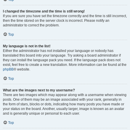
I changed the timezone and the time is still wrong!
If you are sure you have set the timezone correctly and the time is still incorrect,
then the time stored on the server clock is incorrect. Please notify an
administrator to correct the problem.
Top
My language is not in the list!
Either the administrator has not installed your language or nobody has
translated this board into your language. Try asking a board administrator if
they can install the language pack you need. If the language pack does not
exist, feel free to create a new translation. More information can be found at the
phpBB
® website.
Top
What are the images next to my username?
There are two images which may appear along with a username when viewing
posts. One of them may be an image associated with your rank, generally in
the form of stars, blocks or dots, indicating how many posts you have made or
your status on the board. Another, usually larger, image is known as an avatar
and is generally unique or personal to each user.
Top