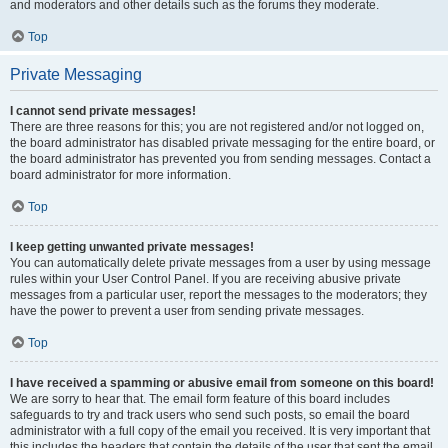
and moderators and other details such as the forums they moderate.
Top
Private Messaging
I cannot send private messages!
There are three reasons for this; you are not registered and/or not logged on,
the board administrator has disabled private messaging for the entire board, or
the board administrator has prevented you from sending messages. Contact a
board administrator for more information.
Top
I keep getting unwanted private messages!
You can automatically delete private messages from a user by using message
rules within your User Control Panel. If you are receiving abusive private
messages from a particular user, report the messages to the moderators; they
have the power to prevent a user from sending private messages.
Top
I have received a spamming or abusive email from someone on this board!
We are sorry to hear that. The email form feature of this board includes
safeguards to try and track users who send such posts, so email the board
administrator with a full copy of the email you received. It is very important that
this includes the headers that contain the details of the user that sent the email.