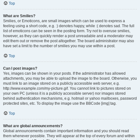
Top
What are Smilies?
Smilies, or Emoticons, are small images which can be used to express a
feeling using a short code, e.g. :) denotes happy, while :( denotes sad. The full
list of emoticons can be seen in the posting form. Try not to overuse smilies,
however, as they can quickly render a post unreadable and a moderator may
edit them out or remove the post altogether. The board administrator may also
have set a limit to the number of smilies you may use within a post.
Top
Can I post images?
Yes, images can be shown in your posts. If the administrator has allowed
attachments, you may be able to upload the image to the board. Otherwise, you
must link to an image stored on a publicly accessible web server, e.g.
http://www.example.com/my-picture.gif. You cannot link to pictures stored on
your own PC (unless it is a publicly accessible server) nor images stored
behind authentication mechanisms, e.g. hotmail or yahoo mailboxes, password
protected sites, etc. To display the image use the BBCode [img] tag.
Top
What are global announcements?
Global announcements contain important information and you should read
them whenever possible. They will appear at the top of every forum and within