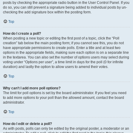
posts by checking the appropriate radio button in the User Control Panel. If you
do so, you can still prevent a signature being added to individual posts by un-
checking the add signature box within the posting form.
Top
How do I create a poll?
When posting a new topic or editing the first post of a topic, click the “Poll
creation” tab below the main posting form; if you cannot see this, you do not
have appropriate permissions to create polls. Enter a title and at least two
options in the appropriate fields, making sure each option is on a separate line
in the textarea. You can also set the number of options users may select during
voting under “Options per user”, a time limit in days for the poll (0 for infinite
duration) and lastly the option to allow users to amend their votes.
Top
Why can’t I add more poll options?
The limit for poll options is set by the board administrator. If you feel you need
to add more options to your poll than the allowed amount, contact the board
administrator.
Top
How do I edit or delete a poll?
As with posts, polls can only be edited by the original poster, a moderator or an