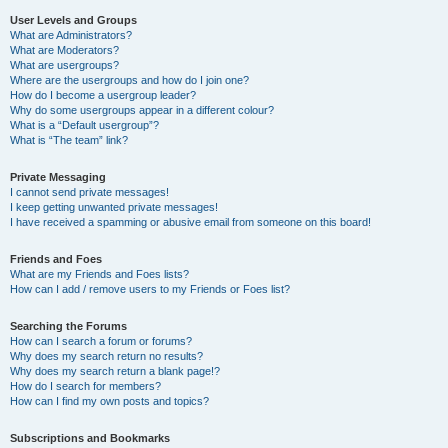
User Levels and Groups
What are Administrators?
What are Moderators?
What are usergroups?
Where are the usergroups and how do I join one?
How do I become a usergroup leader?
Why do some usergroups appear in a different colour?
What is a “Default usergroup”?
What is “The team” link?
Private Messaging
I cannot send private messages!
I keep getting unwanted private messages!
I have received a spamming or abusive email from someone on this board!
Friends and Foes
What are my Friends and Foes lists?
How can I add / remove users to my Friends or Foes list?
Searching the Forums
How can I search a forum or forums?
Why does my search return no results?
Why does my search return a blank page!?
How do I search for members?
How can I find my own posts and topics?
Subscriptions and Bookmarks