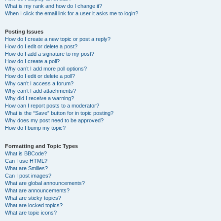
What is my rank and how do I change it?
When I click the email link for a user it asks me to login?
Posting Issues
How do I create a new topic or post a reply?
How do I edit or delete a post?
How do I add a signature to my post?
How do I create a poll?
Why can’t I add more poll options?
How do I edit or delete a poll?
Why can’t I access a forum?
Why can’t I add attachments?
Why did I receive a warning?
How can I report posts to a moderator?
What is the “Save” button for in topic posting?
Why does my post need to be approved?
How do I bump my topic?
Formatting and Topic Types
What is BBCode?
Can I use HTML?
What are Smilies?
Can I post images?
What are global announcements?
What are announcements?
What are sticky topics?
What are locked topics?
What are topic icons?