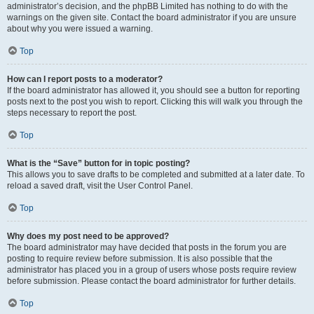
administrator’s decision, and the phpBB Limited has nothing to do with the
warnings on the given site. Contact the board administrator if you are unsure
about why you were issued a warning.
Top
How can I report posts to a moderator?
If the board administrator has allowed it, you should see a button for reporting
posts next to the post you wish to report. Clicking this will walk you through the
steps necessary to report the post.
Top
What is the “Save” button for in topic posting?
This allows you to save drafts to be completed and submitted at a later date. To
reload a saved draft, visit the User Control Panel.
Top
Why does my post need to be approved?
The board administrator may have decided that posts in the forum you are
posting to require review before submission. It is also possible that the
administrator has placed you in a group of users whose posts require review
before submission. Please contact the board administrator for further details.
Top