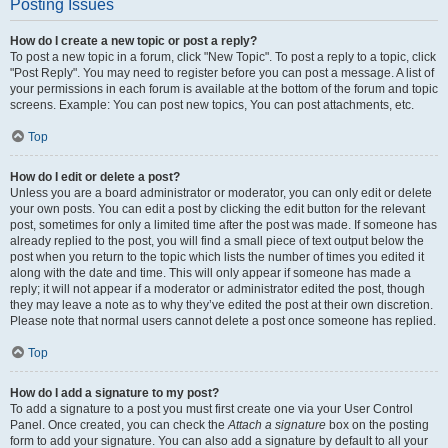
Posting Issues
How do I create a new topic or post a reply?
To post a new topic in a forum, click "New Topic". To post a reply to a topic, click
"Post Reply". You may need to register before you can post a message. A list of
your permissions in each forum is available at the bottom of the forum and topic
screens. Example: You can post new topics, You can post attachments, etc.
Top
How do I edit or delete a post?
Unless you are a board administrator or moderator, you can only edit or delete
your own posts. You can edit a post by clicking the edit button for the relevant
post, sometimes for only a limited time after the post was made. If someone has
already replied to the post, you will find a small piece of text output below the
post when you return to the topic which lists the number of times you edited it
along with the date and time. This will only appear if someone has made a
reply; it will not appear if a moderator or administrator edited the post, though
they may leave a note as to why they’ve edited the post at their own discretion.
Please note that normal users cannot delete a post once someone has replied.
Top
How do I add a signature to my post?
To add a signature to a post you must first create one via your User Control
Panel. Once created, you can check the
Attach a signature
box on the posting
form to add your signature. You can also add a signature by default to all your