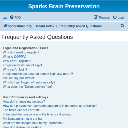
Sparks Brain Preservation
FAQ
Register
Login
S
sparksbrain.org
Board index
Frequently Asked Questions
e
Frequently Asked Questions
a
r
Login and Registration Issues
Why do I need to register?
c
What is COPPA?
h
Why can’t I register?
I registered but cannot login!
Why can’t I login?
I registered in the past but cannot login any more?!
I’ve lost my password!
Why do I get logged off automatically?
What does the “Delete cookies” do?
User Preferences and settings
How do I change my settings?
How do I prevent my username appearing in the online user listings?
The times are not correct!
I changed the timezone and the time is still wrong!
My language is not in the list!
What are the images next to my username?
How do I display an avatar?