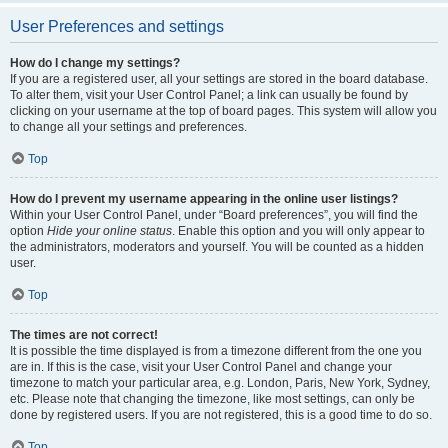
User Preferences and settings
How do I change my settings?
If you are a registered user, all your settings are stored in the board database.
To alter them, visit your User Control Panel; a link can usually be found by
clicking on your username at the top of board pages. This system will allow you
to change all your settings and preferences.
Top
How do I prevent my username appearing in the online user listings?
Within your User Control Panel, under “Board preferences”, you will find the
option
Hide your online status
. Enable this option and you will only appear to
the administrators, moderators and yourself. You will be counted as a hidden
user.
Top
The times are not correct!
It is possible the time displayed is from a timezone different from the one you
are in. If this is the case, visit your User Control Panel and change your
timezone to match your particular area, e.g. London, Paris, New York, Sydney,
etc. Please note that changing the timezone, like most settings, can only be
done by registered users. If you are not registered, this is a good time to do so.
Top