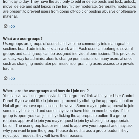
from day to day. They have the authority to edit or delete posts and lock, unlock,
move, delete and split topics in the forum they moderate. Generally, moderators
are present to prevent users from going off-topic or posting abusive or offensive
material.
Top
What are usergroups?
Usergroups are groups of users that divide the community into manageable
sections board administrators can work with. Each user can belong to several
groups and each group can be assigned individual permissions. This provides
an easy way for administrators to change permissions for many users at once,
such as changing moderator permissions or granting users access to a private
forum.
Top
Where are the usergroups and how do I join one?
You can view all usergroups via the “Usergroups” link within your User Control
Panel. If you would like to join one, proceed by clicking the appropriate button.
Not all groups have open access, however. Some may require approval to join,
some may be closed and some may even have hidden memberships. If the
group is open, you can join it by clicking the appropriate button. If a group
requires approval to join you may request to join by clicking the appropriate
button. The user group leader will need to approve your request and may ask
why you want to join the group. Please do not harass a group leader if they
reject your request; they will have their reasons.