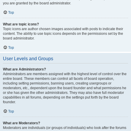
you are granted by the board administrator.
Top
What are topic icons?
Topic icons are author chosen images associated with posts to indicate their
content. The ability to use topic icons depends on the permissions set by the
board administrator.
Top
User Levels and Groups
What are Administrators?
Administrators are members assigned with the highest level of control over the
entire board. These members can control all facets of board operation,
including setting permissions, banning users, creating usergroups or
moderators, etc., dependent upon the board founder and what permissions he
or she has given the other administrators. They may also have full moderator
capabilities in all forums, depending on the settings put forth by the board
founder.
Top
What are Moderators?
Moderators are individuals (or groups of individuals) who look after the forums