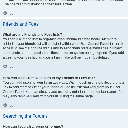
The board administrator can then take action.
Top
Friends and Foes
What are my Friends and Foes lists?
You can use these lists to organise other members of the board. Members
added to your friends list will be listed within your User Control Panel for quick
access to see their online status and to send them private messages. Subject
to template support, posts from these users may also be highlighted. If you add
a user to your foes list, any posts they make will be hidden by default.
Top
How can I add / remove users to my Friends or Foes list?
You can add users to your list in two ways. Within each user’s profile, there is a
link to add them to either your Friend or Foe list. Alternatively, from your User
Control Panel, you can directly add users by entering their member name. You
may also remove users from your list using the same page.
Top
Searching the Forums
How can I search a forum or forums?