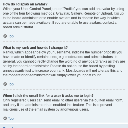
How do I display an avatar?
Within your User Control Panel, under “Profile” you can add an avatar by using
one of the four following methods: Gravatar, Gallery, Remote or Upload. It is up
to the board administrator to enable avatars and to choose the way in which
avatars can be made available. If you are unable to use avatars, contact a
board administrator.
Top
What is my rank and how do I change it?
Ranks, which appear below your username, indicate the number of posts you
have made or identify certain users, e.g. moderators and administrators. In
general, you cannot directly change the wording of any board ranks as they are
set by the board administrator. Please do not abuse the board by posting
unnecessarily just to increase your rank. Most boards will not tolerate this and
the moderator or administrator will simply lower your post count.
Top
When I click the email link for a user it asks me to login?
Only registered users can send email to other users via the built-in email form,
and only if the administrator has enabled this feature. This is to prevent
malicious use of the email system by anonymous users.
Top