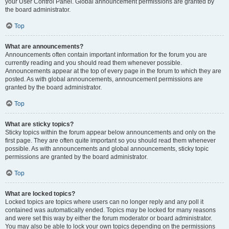
your User Control Panel. Global announcement permissions are granted by
the board administrator.
Top
What are announcements?
Announcements often contain important information for the forum you are
currently reading and you should read them whenever possible.
Announcements appear at the top of every page in the forum to which they are
posted. As with global announcements, announcement permissions are
granted by the board administrator.
Top
What are sticky topics?
Sticky topics within the forum appear below announcements and only on the
first page. They are often quite important so you should read them whenever
possible. As with announcements and global announcements, sticky topic
permissions are granted by the board administrator.
Top
What are locked topics?
Locked topics are topics where users can no longer reply and any poll it
contained was automatically ended. Topics may be locked for many reasons
and were set this way by either the forum moderator or board administrator.
You may also be able to lock your own topics depending on the permissions