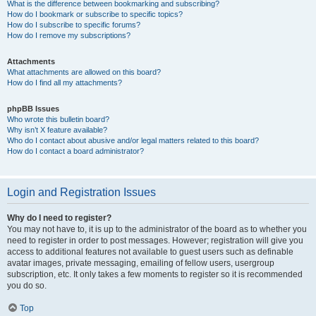
What is the difference between bookmarking and subscribing?
How do I bookmark or subscribe to specific topics?
How do I subscribe to specific forums?
How do I remove my subscriptions?
Attachments
What attachments are allowed on this board?
How do I find all my attachments?
phpBB Issues
Who wrote this bulletin board?
Why isn’t X feature available?
Who do I contact about abusive and/or legal matters related to this board?
How do I contact a board administrator?
Login and Registration Issues
Why do I need to register?
You may not have to, it is up to the administrator of the board as to whether you
need to register in order to post messages. However; registration will give you
access to additional features not available to guest users such as definable
avatar images, private messaging, emailing of fellow users, usergroup
subscription, etc. It only takes a few moments to register so it is recommended
you do so.
Top