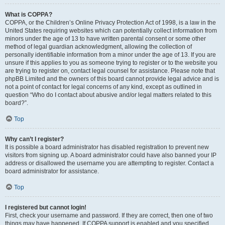
What is COPPA?
COPPA, or the Children’s Online Privacy Protection Act of 1998, is a law in the
United States requiring websites which can potentially collect information from
minors under the age of 13 to have written parental consent or some other
method of legal guardian acknowledgment, allowing the collection of
personally identifiable information from a minor under the age of 13. If you are
unsure if this applies to you as someone trying to register or to the website you
are trying to register on, contact legal counsel for assistance. Please note that
phpBB Limited and the owners of this board cannot provide legal advice and is
not a point of contact for legal concerns of any kind, except as outlined in
question “Who do I contact about abusive and/or legal matters related to this
board?”.
Top
Why can’t I register?
It is possible a board administrator has disabled registration to prevent new
visitors from signing up. A board administrator could have also banned your IP
address or disallowed the username you are attempting to register. Contact a
board administrator for assistance.
Top
I registered but cannot login!
First, check your username and password. If they are correct, then one of two
things may have happened. If COPPA support is enabled and you specified