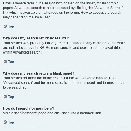
Enter a search term in the search box located on the index, forum or topic
pages. Advanced search can be accessed by clicking the “Advance Search”
link which is available on all pages on the forum. How to access the search
may depend on the style used.
Top
Why does my search return no results?
Your search was probably too vague and included many common terms which
are not indexed by phpBB. Be more specific and use the options available
within Advanced search.
Top
Why does my search return a blank page!?
Your search returned too many results for the webserver to handle. Use
“Advanced search” and be more specific in the terms used and forums that are
to be searched.
Top
How do I search for members?
Visit to the “Members” page and click the “Find a member” link.
Top