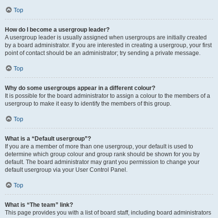
Top
How do I become a usergroup leader?
A usergroup leader is usually assigned when usergroups are initially created
by a board administrator. If you are interested in creating a usergroup, your first
point of contact should be an administrator; try sending a private message.
Top
Why do some usergroups appear in a different colour?
It is possible for the board administrator to assign a colour to the members of a
usergroup to make it easy to identify the members of this group.
Top
What is a “Default usergroup”?
If you are a member of more than one usergroup, your default is used to
determine which group colour and group rank should be shown for you by
default. The board administrator may grant you permission to change your
default usergroup via your User Control Panel.
Top
What is “The team” link?
This page provides you with a list of board staff, including board administrators