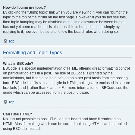
How do I bump my topic?
By clicking the “Bump topic” link when you are viewing it, you can “bump” the
topic to the top of the forum on the first page. However, if you do not see this,
then topic bumping may be disabled or the time allowance between bumps
has not yet been reached. It is also possible to bump the topic simply by
replying to it, however, be sure to follow the board rules when doing so.
Top
Formatting and Topic Types
What is BBCode?
BBCode is a special implementation of HTML, offering great formatting control
on particular objects in a post. The use of BBCode is granted by the
administrator, but it can also be disabled on a per post basis from the posting
form. BBCode itself is similar in style to HTML, but tags are enclosed in square
brackets [ and ] rather than < and >. For more information on BBCode see the
guide which can be accessed from the posting page.
Top
Can I use HTML?
No. It is not possible to post HTML on this board and have it rendered as
HTML. Most formatting which can be carried out using HTML can be applied
using BBCode instead.