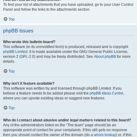
To find your list of attachments that you have uploaded, go to your User Control
Panel and follow the links to the attachments section.
Top
phpBB Issues
Who wrote this bulletin board?
This software (in its unmodified form) is produced, released and is copyright
phpBB Limited
. It is made available under the GNU General Public License,
version 2 (GPL-2.0) and may be freely distributed. See
About phpBB
for more
details.
Top
Why isn’t X feature available?
This software was written by and licensed through phpBB Limited. If you
believe a feature needs to be added please visit the
phpBB Ideas Centre
,
where you can upvote existing ideas or suggest new features.
Top
Who do I contact about abusive and/or legal matters related to this board?
Any of the administrators listed on the “The team” page should be an
appropriate point of contact for your complaints. If this still gets no response
then you should contact the owner of the domain (do a
whois lookup
) or, if this