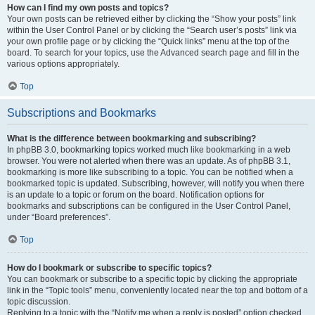
How can I find my own posts and topics?
Your own posts can be retrieved either by clicking the “Show your posts” link
within the User Control Panel or by clicking the “Search user’s posts” link via
your own profile page or by clicking the “Quick links” menu at the top of the
board. To search for your topics, use the Advanced search page and fill in the
various options appropriately.
Top
Subscriptions and Bookmarks
What is the difference between bookmarking and subscribing?
In phpBB 3.0, bookmarking topics worked much like bookmarking in a web
browser. You were not alerted when there was an update. As of phpBB 3.1,
bookmarking is more like subscribing to a topic. You can be notified when a
bookmarked topic is updated. Subscribing, however, will notify you when there
is an update to a topic or forum on the board. Notification options for
bookmarks and subscriptions can be configured in the User Control Panel,
under “Board preferences”.
Top
How do I bookmark or subscribe to specific topics?
You can bookmark or subscribe to a specific topic by clicking the appropriate
link in the “Topic tools” menu, conveniently located near the top and bottom of a
topic discussion.
Replying to a topic with the “Notify me when a reply is posted” option checked