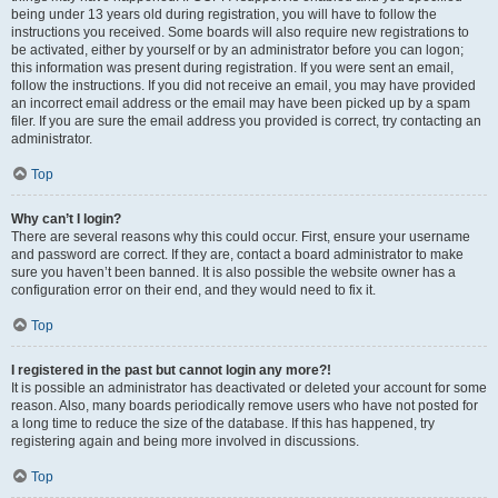
being under 13 years old during registration, you will have to follow the
instructions you received. Some boards will also require new registrations to
be activated, either by yourself or by an administrator before you can logon;
this information was present during registration. If you were sent an email,
follow the instructions. If you did not receive an email, you may have provided
an incorrect email address or the email may have been picked up by a spam
filer. If you are sure the email address you provided is correct, try contacting an
administrator.
Top
Why can’t I login?
There are several reasons why this could occur. First, ensure your username
and password are correct. If they are, contact a board administrator to make
sure you haven’t been banned. It is also possible the website owner has a
configuration error on their end, and they would need to fix it.
Top
I registered in the past but cannot login any more?!
It is possible an administrator has deactivated or deleted your account for some
reason. Also, many boards periodically remove users who have not posted for
a long time to reduce the size of the database. If this has happened, try
registering again and being more involved in discussions.
Top