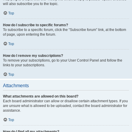
will also subscribe you to the topic.
Top
How do I subscribe to specific forums?
To subscribe to a specific forum, click the “Subscribe forum” link, at the bottom
of page, upon entering the forum.
Top
How do I remove my subscriptions?
To remove your subscriptions, go to your User Control Panel and follow the
links to your subscriptions.
Top
Attachments
What attachments are allowed on this board?
Each board administrator can allow or disallow certain attachment types. If you
are unsure what is allowed to be uploaded, contact the board administrator for
assistance.
Top
How do I find all my attachments?