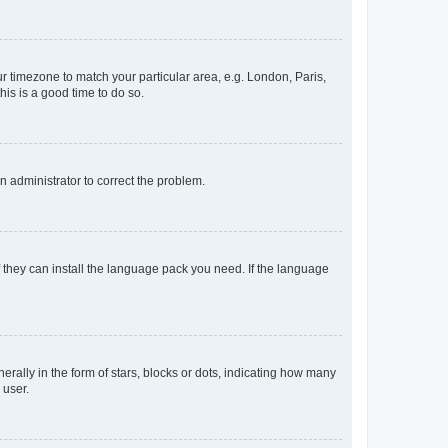
our timezone to match your particular area, e.g. London, Paris,
his is a good time to do so.
an administrator to correct the problem.
f they can install the language pack you need. If the language
lly in the form of stars, blocks or dots, indicating how many
 user.