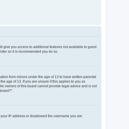
ll give you access to additional features not available to guest
gister so it is recommended you do so.
mation from minors under the age of 13 to have written parental
e age of 13. If you are unsure if this applies to you as
 the owners of this board cannot provide legal advice and is not
 board?”.
ed your IP address or disallowed the username you are