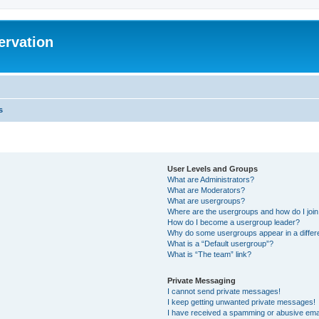
ervation
s
User Levels and Groups
What are Administrators?
What are Moderators?
What are usergroups?
Where are the usergroups and how do I joi
How do I become a usergroup leader?
Why do some usergroups appear in a differ
What is a “Default usergroup”?
What is “The team” link?
Private Messaging
I cannot send private messages!
I keep getting unwanted private messages!
I have received a spamming or abusive ema