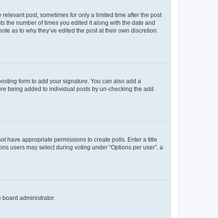
 relevant post, sometimes for only a limited time after the post
sts the number of times you edited it along with the date and
ote as to why they’ve edited the post at their own discretion.
osting form to add your signature. You can also add a
ature being added to individual posts by un-checking the add
not have appropriate permissions to create polls. Enter a title
tions users may select during voting under “Options per user”, a
e board administrator.