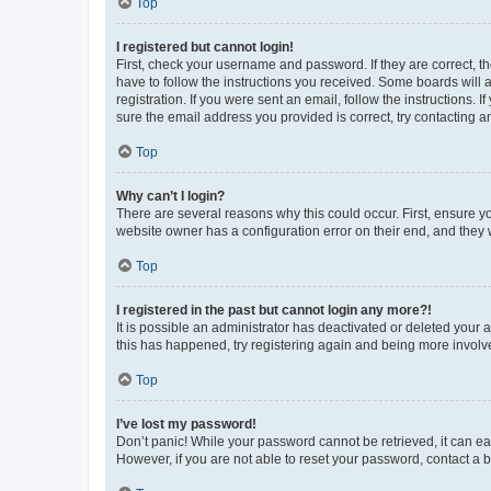
Top
I registered but cannot login!
First, check your username and password. If they are correct, 
have to follow the instructions you received. Some boards will a
registration. If you were sent an email, follow the instructions
sure the email address you provided is correct, try contacting a
Top
Why can’t I login?
There are several reasons why this could occur. First, ensure y
website owner has a configuration error on their end, and they w
Top
I registered in the past but cannot login any more?!
It is possible an administrator has deactivated or deleted your
this has happened, try registering again and being more involv
Top
I’ve lost my password!
Don’t panic! While your password cannot be retrieved, it can eas
However, if you are not able to reset your password, contact a b