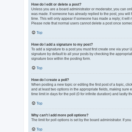
How do I edit or delete a post?
Unless you are a board administrator or moderator, you can only e
was made. If someone has already replied to the post, you will f
time. This will only appear if someone has made a reply; it will 
Please note that normal users cannot delete a post once someo
Top
How do I add a signature to my post?
To add a signature to a post you must first create one via your
signature by default to all your posts by checking the appropria
signature box within the posting form.
Top
How do I create a poll?
When posting a new topic or editing the first post of a topic, cli
and at least two options in the appropriate fields, making sure 
time limit in days for the poll (0 for infinite duration) and lastly
Top
Why can’t I add more poll options?
The limit for poll options is set by the board administrator. If 
Top