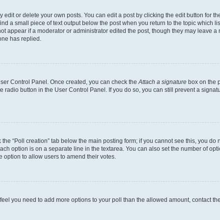
dit or delete your own posts. You can edit a post by clicking the edit button for the
ind a small piece of text output below the post when you return to the topic which li
not appear if a moderator or administrator edited the post, though they may leave a n
ne has replied.
 User Control Panel. Once created, you can check the
Attach a signature
box on the p
te radio button in the User Control Panel. If you do so, you can still prevent a sign
ck the “Poll creation” tab below the main posting form; if you cannot see this, you do 
each option is on a separate line in the textarea. You can also set the number of op
 the option to allow users to amend their votes.
you feel you need to add more options to your poll than the allowed amount, contact th