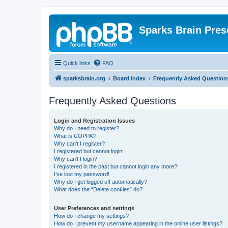
Sparks Brain Pres
Quick links
FAQ
sparksbrain.org
Board index
Frequently Asked Question
Frequently Asked Questions
Login and Registration Issues
Why do I need to register?
What is COPPA?
Why can’t I register?
I registered but cannot login!
Why can’t I login?
I registered in the past but cannot login any more?!
I’ve lost my password!
Why do I get logged off automatically?
What does the “Delete cookies” do?
User Preferences and settings
How do I change my settings?
How do I prevent my username appearing in the online user listings?