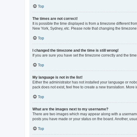
Top
The times are not correct!
It is possible the time displayed is from a timezone different fr
New York, Sydney, etc. Please note that changing the timezone, l
Top
I changed the timezone and the time is still wrong!
If you are sure you have set the timezone correctly and the time i
Top
My language is not in the list!
Either the administrator has not installed your language or nob
pack does not exist, feel free to create a new translation. More
Top
What are the images next to my username?
There are two images which may appear along with a username w
posts you have made or your status on the board. Another, usual
Top