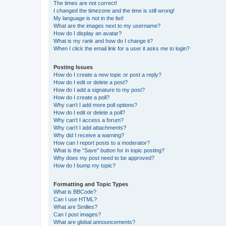
The times are not correct!
I changed the timezone and the time is still wrong!
My language is not in the list!
What are the images next to my username?
How do I display an avatar?
What is my rank and how do I change it?
When I click the email link for a user it asks me to login?
Posting Issues
How do I create a new topic or post a reply?
How do I edit or delete a post?
How do I add a signature to my post?
How do I create a poll?
Why can’t I add more poll options?
How do I edit or delete a poll?
Why can’t I access a forum?
Why can’t I add attachments?
Why did I receive a warning?
How can I report posts to a moderator?
What is the “Save” button for in topic posting?
Why does my post need to be approved?
How do I bump my topic?
Formatting and Topic Types
What is BBCode?
Can I use HTML?
What are Smilies?
Can I post images?
What are global announcements?