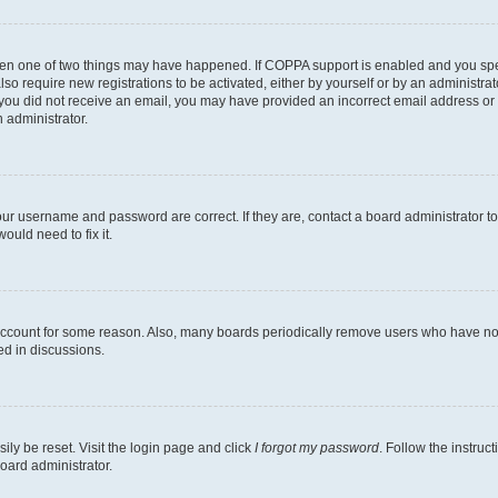
then one of two things may have happened. If COPPA support is enabled and you speci
lso require new registrations to be activated, either by yourself or by an administra
. If you did not receive an email, you may have provided an incorrect email address o
n administrator.
our username and password are correct. If they are, contact a board administrator t
ould need to fix it.
 account for some reason. Also, many boards periodically remove users who have not p
ed in discussions.
ily be reset. Visit the login page and click
I forgot my password
. Follow the instruc
oard administrator.