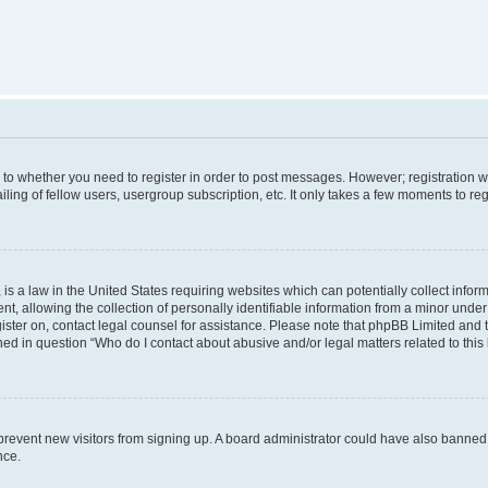
s to whether you need to register in order to post messages. However; registration wi
ing of fellow users, usergroup subscription, etc. It only takes a few moments to re
is a law in the United States requiring websites which can potentially collect infor
allowing the collection of personally identifiable information from a minor under th
egister on, contact legal counsel for assistance. Please note that phpBB Limited and
ined in question “Who do I contact about abusive and/or legal matters related to this
to prevent new visitors from signing up. A board administrator could have also bann
nce.