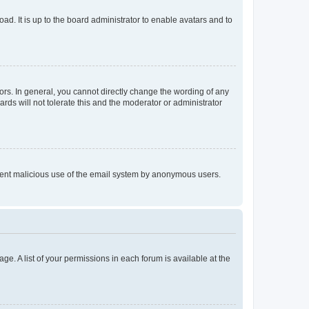
ad. It is up to the board administrator to enable avatars and to
rs. In general, you cannot directly change the wording of any
rds will not tolerate this and the moderator or administrator
prevent malicious use of the email system by anonymous users.
ge. A list of your permissions in each forum is available at the