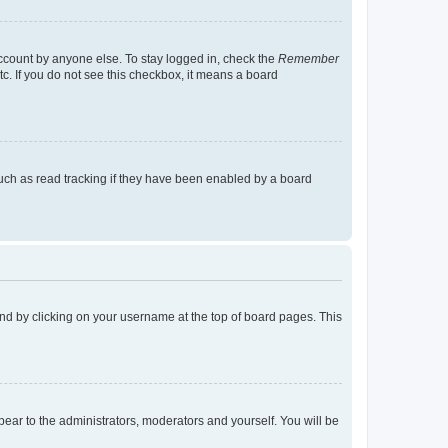
account by anyone else. To stay logged in, check the
Remember
tc. If you do not see this checkbox, it means a board
uch as read tracking if they have been enabled by a board
found by clicking on your username at the top of board pages. This
ppear to the administrators, moderators and yourself. You will be