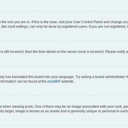
om the one you are in. If this is the case, visit your User Control Panel and change y
ike most settings, can only be done by registered users. If you are not registered, t
s still incorrect, then the time stored on the server clock is incorrect. Please notify 
ody has translated this board into your language. Try asking a board administrator i
 information can be found at the
phpBB
® website.
hen viewing posts. One of them may be an image associated with your rank, genera
ly larger, image is known as an avatar and is generally unique or personal to each