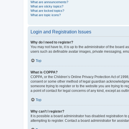
What are announcements?
What are sticky topics?
What are locked topics?
What are topic icons?
Login and Registration Issues
Why do I need to register?
You may not have to, it is up to the administrator of the board a
users such as definable avatar images, private messaging, email
Top
What is COPPA?
COPPA, or the Children’s Online Privacy Protection Act of 1998, 
consent or some other method of legal guardian acknowledgment, 
someone trying to register or to the website you are trying to r
a point of contact for legal concerns of any kind, except as outl
Top
Why can’t I register?
It is possible a board administrator has disabled registration 
attempting to register. Contact a board administrator for assista