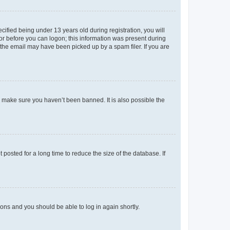
fied being under 13 years old during registration, you will
tor before you can logon; this information was present during
r the email may have been picked up by a spam filer. If you are
o make sure you haven’t been banned. It is also possible the
osted for a long time to reduce the size of the database. If
tions and you should be able to log in again shortly.