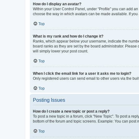
How do I display an avatar?
Within your User Control Panel, under “Profile” you can add an a
choose the way in which avatars can be made available. If you a
Top
What is my rank and how do I change it?
Ranks, which appear below your username, indicate the number o
board ranks as they are set by the board administrator. Please 
will simply lower your post count.
Top
When I click the email link for a user it asks me to login?
Only registered users can send email to other users via the buil
Top
Posting Issues
How do I create a new topic or post a reply?
To post a new topic in a forum, click "New Topic". To post a repl
bottom of the forum and topic screens. Example: You can post n
Top