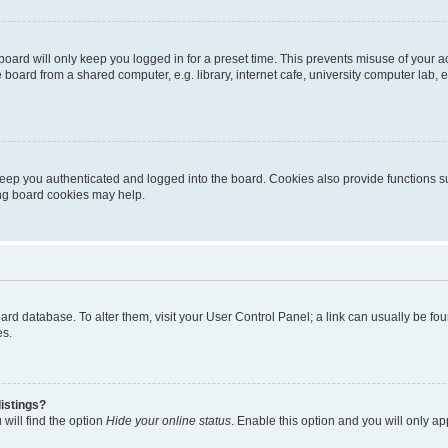
oard will only keep you logged in for a preset time. This prevents misuse of your 
oard from a shared computer, e.g. library, internet cafe, university computer lab, e
eep you authenticated and logged into the board. Cookies also provide functions s
ting board cookies may help.
 board database. To alter them, visit your User Control Panel; a link can usually be 
es.
istings?
will find the option
Hide your online status
. Enable this option and you will only a