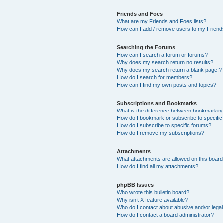
Friends and Foes
What are my Friends and Foes lists?
How can I add / remove users to my Friends
Searching the Forums
How can I search a forum or forums?
Why does my search return no results?
Why does my search return a blank page!?
How do I search for members?
How can I find my own posts and topics?
Subscriptions and Bookmarks
What is the difference between bookmarkin
How do I bookmark or subscribe to specific
How do I subscribe to specific forums?
How do I remove my subscriptions?
Attachments
What attachments are allowed on this boar
How do I find all my attachments?
phpBB Issues
Who wrote this bulletin board?
Why isn’t X feature available?
Who do I contact about abusive and/or legal 
How do I contact a board administrator?