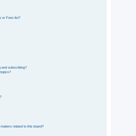
 or Foes list?
g and subscribing?
 topics?
d?
matters related to this board?