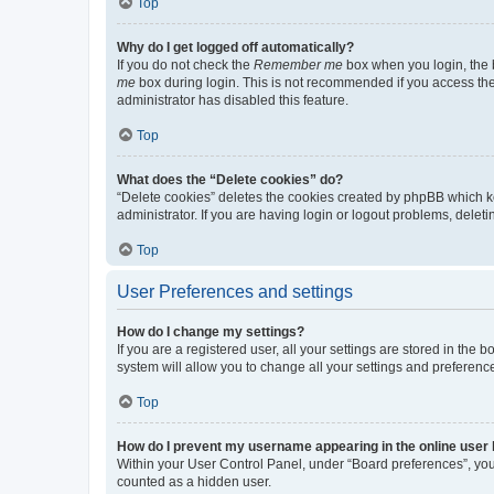
Top
Why do I get logged off automatically?
If you do not check the
Remember me
box when you login, the b
me
box during login. This is not recommended if you access the b
administrator has disabled this feature.
Top
What does the “Delete cookies” do?
“Delete cookies” deletes the cookies created by phpBB which k
administrator. If you are having login or logout problems, dele
Top
User Preferences and settings
How do I change my settings?
If you are a registered user, all your settings are stored in the
system will allow you to change all your settings and preferenc
Top
How do I prevent my username appearing in the online user l
Within your User Control Panel, under “Board preferences”, you 
counted as a hidden user.