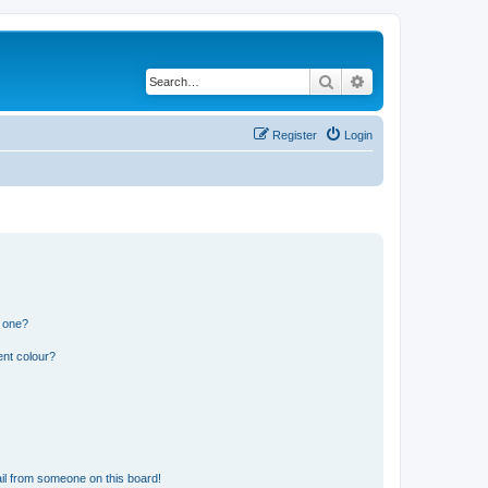
Search
Advanced search
Register
Login
n one?
ent colour?
il from someone on this board!