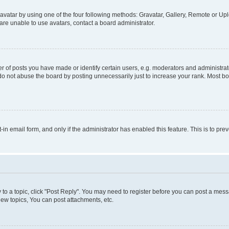
vatar by using one of the four following methods: Gravatar, Gallery, Remote or Uplo
re unable to use avatars, contact a board administrator.
f posts you have made or identify certain users, e.g. moderators and administrato
do not abuse the board by posting unnecessarily just to increase your rank. Most boa
t-in email form, and only if the administrator has enabled this feature. This is to 
y to a topic, click "Post Reply". You may need to register before you can post a messa
ew topics, You can post attachments, etc.