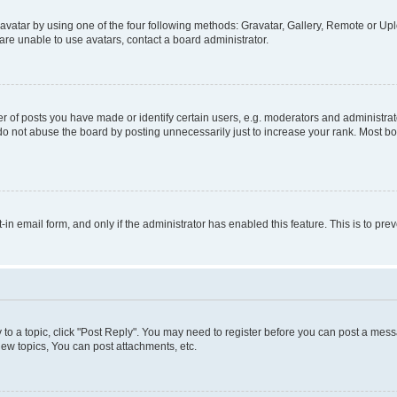
vatar by using one of the four following methods: Gravatar, Gallery, Remote or Uplo
re unable to use avatars, contact a board administrator.
f posts you have made or identify certain users, e.g. moderators and administrato
do not abuse the board by posting unnecessarily just to increase your rank. Most boa
t-in email form, and only if the administrator has enabled this feature. This is to 
y to a topic, click "Post Reply". You may need to register before you can post a messa
ew topics, You can post attachments, etc.