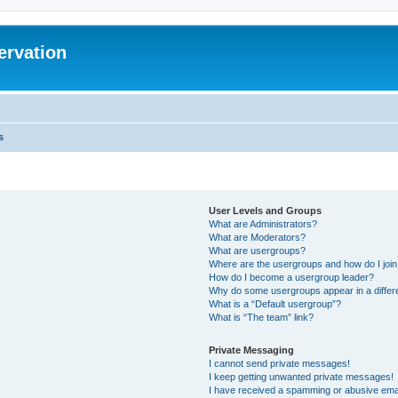
ervation
s
User Levels and Groups
What are Administrators?
What are Moderators?
What are usergroups?
Where are the usergroups and how do I joi
How do I become a usergroup leader?
Why do some usergroups appear in a differ
What is a “Default usergroup”?
What is “The team” link?
Private Messaging
I cannot send private messages!
I keep getting unwanted private messages!
I have received a spamming or abusive ema