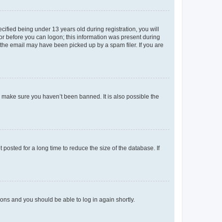
fied being under 13 years old during registration, you will
tor before you can logon; this information was present during
r the email may have been picked up by a spam filer. If you are
o make sure you haven’t been banned. It is also possible the
osted for a long time to reduce the size of the database. If
tions and you should be able to log in again shortly.