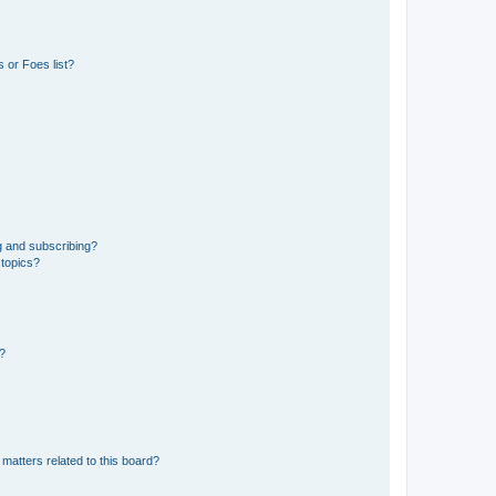
 or Foes list?
g and subscribing?
 topics?
d?
matters related to this board?