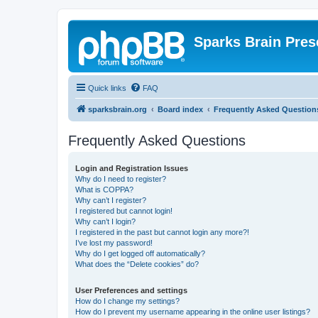
Sparks Brain Pres
Quick links
FAQ
sparksbrain.org
Board index
Frequently Asked Question
Frequently Asked Questions
Login and Registration Issues
Why do I need to register?
What is COPPA?
Why can’t I register?
I registered but cannot login!
Why can’t I login?
I registered in the past but cannot login any more?!
I’ve lost my password!
Why do I get logged off automatically?
What does the “Delete cookies” do?
User Preferences and settings
How do I change my settings?
How do I prevent my username appearing in the online user listings?