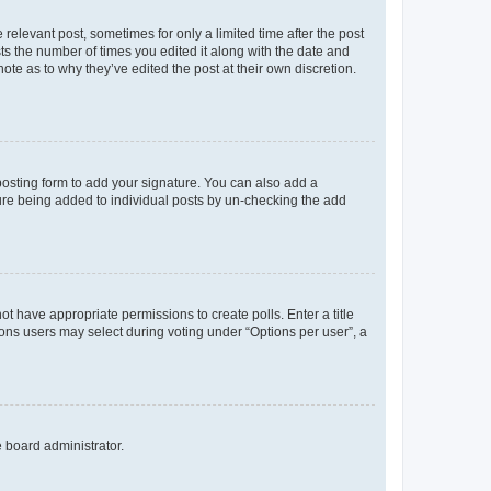
 relevant post, sometimes for only a limited time after the post
sts the number of times you edited it along with the date and
ote as to why they’ve edited the post at their own discretion.
osting form to add your signature. You can also add a
ature being added to individual posts by un-checking the add
not have appropriate permissions to create polls. Enter a title
tions users may select during voting under “Options per user”, a
e board administrator.