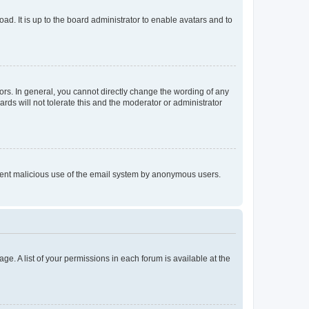
ad. It is up to the board administrator to enable avatars and to
rs. In general, you cannot directly change the wording of any
rds will not tolerate this and the moderator or administrator
prevent malicious use of the email system by anonymous users.
ge. A list of your permissions in each forum is available at the