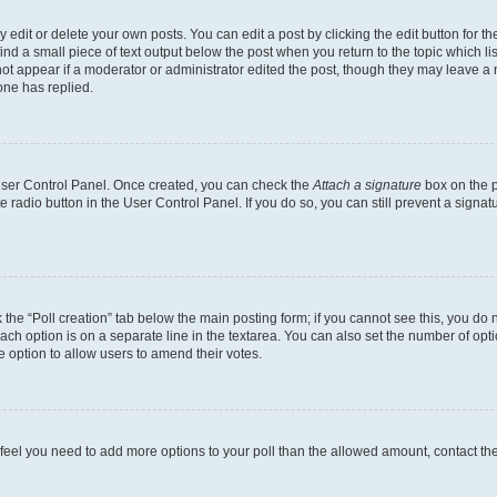
dit or delete your own posts. You can edit a post by clicking the edit button for the
ind a small piece of text output below the post when you return to the topic which li
not appear if a moderator or administrator edited the post, though they may leave a n
ne has replied.
 User Control Panel. Once created, you can check the
Attach a signature
box on the p
te radio button in the User Control Panel. If you do so, you can still prevent a sign
ck the “Poll creation” tab below the main posting form; if you cannot see this, you do 
each option is on a separate line in the textarea. You can also set the number of op
 the option to allow users to amend their votes.
you feel you need to add more options to your poll than the allowed amount, contact th