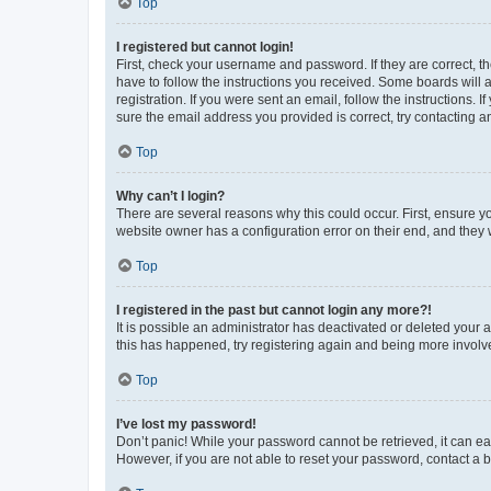
Top
I registered but cannot login!
First, check your username and password. If they are correct, 
have to follow the instructions you received. Some boards will a
registration. If you were sent an email, follow the instructions
sure the email address you provided is correct, try contacting a
Top
Why can’t I login?
There are several reasons why this could occur. First, ensure y
website owner has a configuration error on their end, and they w
Top
I registered in the past but cannot login any more?!
It is possible an administrator has deactivated or deleted your
this has happened, try registering again and being more involv
Top
I’ve lost my password!
Don’t panic! While your password cannot be retrieved, it can eas
However, if you are not able to reset your password, contact a b