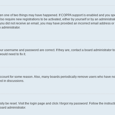
then one of two things may have happened. If COPPA support is enabled and you speci
lso require new registrations to be activated, either by yourself or by an administra
. If you did not receive an email, you may have provided an incorrect email address o
n administrator.
our username and password are correct. If they are, contact a board administrator t
ould need to fix it.
 account for some reason. Also, many boards periodically remove users who have not p
ed in discussions.
ily be reset. Visit the login page and click
I forgot my password
. Follow the instruc
oard administrator.