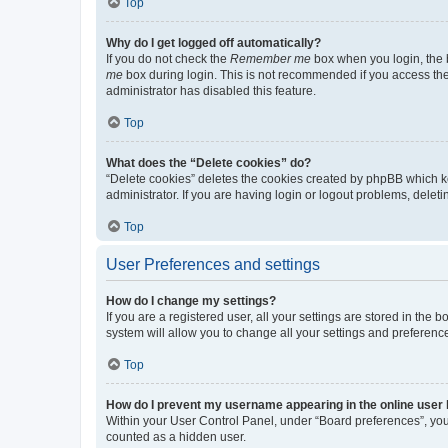
Top
Why do I get logged off automatically?
If you do not check the
Remember me
box when you login, the b
me
box during login. This is not recommended if you access the b
administrator has disabled this feature.
Top
What does the “Delete cookies” do?
“Delete cookies” deletes the cookies created by phpBB which k
administrator. If you are having login or logout problems, dele
Top
User Preferences and settings
How do I change my settings?
If you are a registered user, all your settings are stored in the
system will allow you to change all your settings and preferenc
Top
How do I prevent my username appearing in the online user l
Within your User Control Panel, under “Board preferences”, you 
counted as a hidden user.