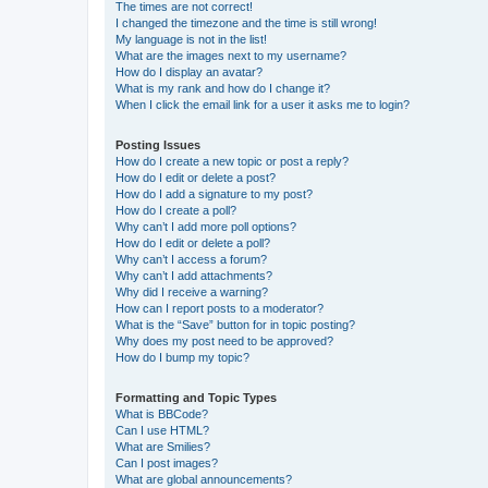
The times are not correct!
I changed the timezone and the time is still wrong!
My language is not in the list!
What are the images next to my username?
How do I display an avatar?
What is my rank and how do I change it?
When I click the email link for a user it asks me to login?
Posting Issues
How do I create a new topic or post a reply?
How do I edit or delete a post?
How do I add a signature to my post?
How do I create a poll?
Why can’t I add more poll options?
How do I edit or delete a poll?
Why can’t I access a forum?
Why can’t I add attachments?
Why did I receive a warning?
How can I report posts to a moderator?
What is the “Save” button for in topic posting?
Why does my post need to be approved?
How do I bump my topic?
Formatting and Topic Types
What is BBCode?
Can I use HTML?
What are Smilies?
Can I post images?
What are global announcements?