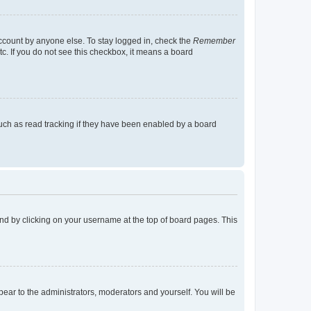
account by anyone else. To stay logged in, check the
Remember
tc. If you do not see this checkbox, it means a board
uch as read tracking if they have been enabled by a board
found by clicking on your username at the top of board pages. This
ppear to the administrators, moderators and yourself. You will be