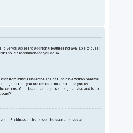
ll give you access to additional features not available to guest
gister so it is recommended you do so.
mation from minors under the age of 13 to have written parental
e age of 13. If you are unsure if this applies to you as
 the owners of this board cannot provide legal advice and is not
 board?”.
ed your IP address or disallowed the username you are