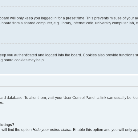
oard will only keep you logged in for a preset time. This prevents misuse of your 
oard from a shared computer, e.g. library, internet cafe, university computer lab, e
eep you authenticated and logged into the board. Cookies also provide functions s
ting board cookies may help.
 board database. To alter them, visit your User Control Panel; a link can usually be 
es.
istings?
will find the option
Hide your online status
. Enable this option and you will only a