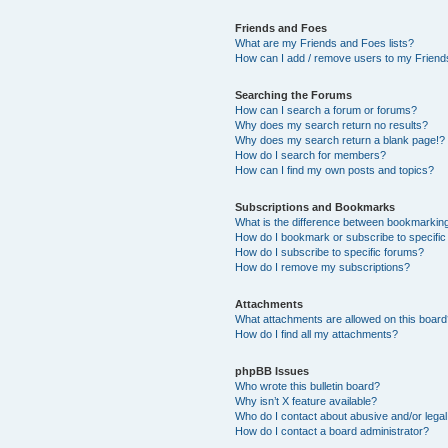
Friends and Foes
What are my Friends and Foes lists?
How can I add / remove users to my Friends
Searching the Forums
How can I search a forum or forums?
Why does my search return no results?
Why does my search return a blank page!?
How do I search for members?
How can I find my own posts and topics?
Subscriptions and Bookmarks
What is the difference between bookmarkin
How do I bookmark or subscribe to specific
How do I subscribe to specific forums?
How do I remove my subscriptions?
Attachments
What attachments are allowed on this boar
How do I find all my attachments?
phpBB Issues
Who wrote this bulletin board?
Why isn’t X feature available?
Who do I contact about abusive and/or legal 
How do I contact a board administrator?