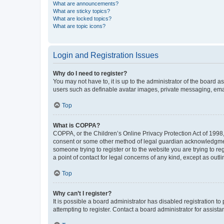
What are announcements?
What are sticky topics?
What are locked topics?
What are topic icons?
Login and Registration Issues
Why do I need to register?
You may not have to, it is up to the administrator of the board a
users such as definable avatar images, private messaging, email
Top
What is COPPA?
COPPA, or the Children’s Online Privacy Protection Act of 1998, 
consent or some other method of legal guardian acknowledgment, 
someone trying to register or to the website you are trying to r
a point of contact for legal concerns of any kind, except as outl
Top
Why can’t I register?
It is possible a board administrator has disabled registration 
attempting to register. Contact a board administrator for assista