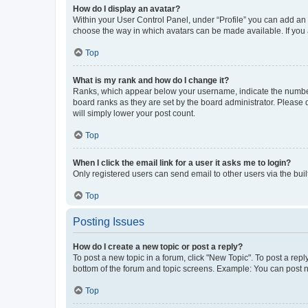
How do I display an avatar?
Within your User Control Panel, under “Profile” you can add an a
choose the way in which avatars can be made available. If you a
Top
What is my rank and how do I change it?
Ranks, which appear below your username, indicate the number o
board ranks as they are set by the board administrator. Please 
will simply lower your post count.
Top
When I click the email link for a user it asks me to login?
Only registered users can send email to other users via the buil
Top
Posting Issues
How do I create a new topic or post a reply?
To post a new topic in a forum, click "New Topic". To post a repl
bottom of the forum and topic screens. Example: You can post n
Top