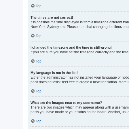
Top
The times are not correct!
It is possible the time displayed is from a timezone different fr
New York, Sydney, etc. Please note that changing the timezone, l
Top
I changed the timezone and the time is still wrong!
If you are sure you have set the timezone correctly and the time i
Top
My language is not in the list!
Either the administrator has not installed your language or nob
pack does not exist, feel free to create a new translation. More
Top
What are the images next to my username?
There are two images which may appear along with a username w
posts you have made or your status on the board. Another, usual
Top