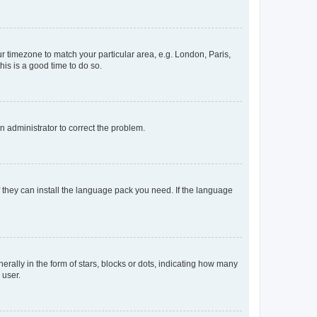
our timezone to match your particular area, e.g. London, Paris,
his is a good time to do so.
an administrator to correct the problem.
f they can install the language pack you need. If the language
lly in the form of stars, blocks or dots, indicating how many
 user.