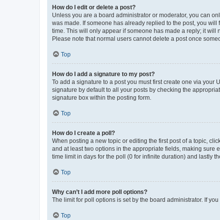
How do I edit or delete a post?
Unless you are a board administrator or moderator, you can only e
was made. If someone has already replied to the post, you will f
time. This will only appear if someone has made a reply; it will 
Please note that normal users cannot delete a post once someo
Top
How do I add a signature to my post?
To add a signature to a post you must first create one via your
signature by default to all your posts by checking the appropria
signature box within the posting form.
Top
How do I create a poll?
When posting a new topic or editing the first post of a topic, cli
and at least two options in the appropriate fields, making sure 
time limit in days for the poll (0 for infinite duration) and lastly
Top
Why can’t I add more poll options?
The limit for poll options is set by the board administrator. If 
Top