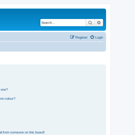
Search
Advanced search
Register
Login
n one?
ent colour?
il from someone on this board!