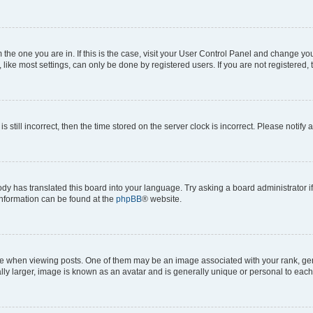
om the one you are in. If this is the case, visit your User Control Panel and change y
ike most settings, can only be done by registered users. If you are not registered, t
s still incorrect, then the time stored on the server clock is incorrect. Please notify 
ody has translated this board into your language. Try asking a board administrator i
 information can be found at the
phpBB
® website.
hen viewing posts. One of them may be an image associated with your rank, genera
ly larger, image is known as an avatar and is generally unique or personal to each