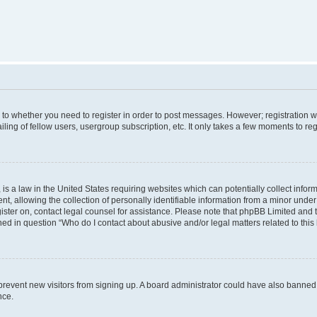
s to whether you need to register in order to post messages. However; registration wi
ing of fellow users, usergroup subscription, etc. It only takes a few moments to re
is a law in the United States requiring websites which can potentially collect infor
allowing the collection of personally identifiable information from a minor under th
egister on, contact legal counsel for assistance. Please note that phpBB Limited and
ined in question “Who do I contact about abusive and/or legal matters related to this
to prevent new visitors from signing up. A board administrator could have also bann
nce.