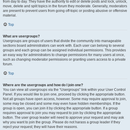
from day to day. They have the authority to edit or delete posts and lock, unlock,
move, delete and split topics in the forum they moderate. Generally, moderators
are present to prevent users from going off-topic or posting abusive or offensive
material.
Top
What are usergroups?
Usergroups are groups of users that divide the community into manageable
sections board administrators can work with. Each user can belong to several
groups and each group can be assigned individual permissions. This provides
an easy way for administrators to change permissions for many users at once,
such as changing moderator permissions or granting users access to a private
forum.
Top
Where are the usergroups and how do I join one?
You can view all usergroups via the “Usergroups” link within your User Control
Panel. If you would like to join one, proceed by clicking the appropriate button.
Not all groups have open access, however. Some may require approval to join,
some may be closed and some may even have hidden memberships. If the
group is open, you can join it by clicking the appropriate button. If a group
requires approval to join you may request to join by clicking the appropriate
button. The user group leader will need to approve your request and may ask
why you want to join the group. Please do not harass a group leader if they
reject your request; they will have their reasons.