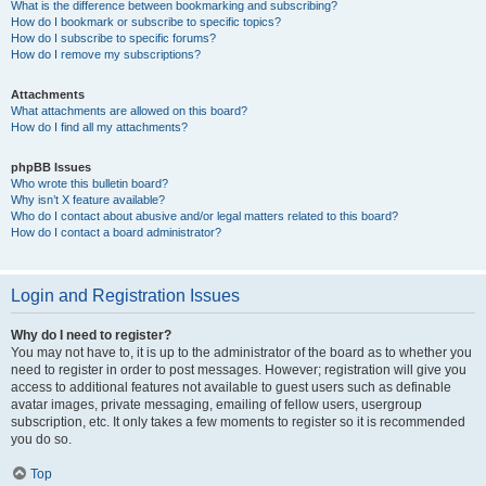
What is the difference between bookmarking and subscribing?
How do I bookmark or subscribe to specific topics?
How do I subscribe to specific forums?
How do I remove my subscriptions?
Attachments
What attachments are allowed on this board?
How do I find all my attachments?
phpBB Issues
Who wrote this bulletin board?
Why isn’t X feature available?
Who do I contact about abusive and/or legal matters related to this board?
How do I contact a board administrator?
Login and Registration Issues
Why do I need to register?
You may not have to, it is up to the administrator of the board as to whether you
need to register in order to post messages. However; registration will give you
access to additional features not available to guest users such as definable
avatar images, private messaging, emailing of fellow users, usergroup
subscription, etc. It only takes a few moments to register so it is recommended
you do so.
Top