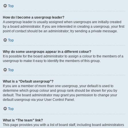
Top
How do I become a usergroup leader?
A usergroup leader is usually assigned when usergroups are initially created
by a board administrator. If you are interested in creating a usergroup, your first
point of contact should be an administrator; try sending a private message.
Top
Why do some usergroups appear in a different colour?
It is possible for the board administrator to assign a colour to the members of a
usergroup to make it easy to identify the members of this group.
Top
What is a “Default usergroup”?
If you are a member of more than one usergroup, your default is used to
determine which group colour and group rank should be shown for you by
default. The board administrator may grant you permission to change your
default usergroup via your User Control Panel.
Top
What is “The team” link?
This page provides you with a list of board staff, including board administrators