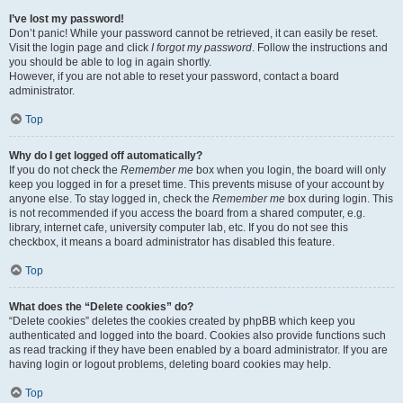
I’ve lost my password!
Don’t panic! While your password cannot be retrieved, it can easily be reset.
Visit the login page and click
I forgot my password
. Follow the instructions and
you should be able to log in again shortly.
However, if you are not able to reset your password, contact a board
administrator.
Top
Why do I get logged off automatically?
If you do not check the
Remember me
box when you login, the board will only
keep you logged in for a preset time. This prevents misuse of your account by
anyone else. To stay logged in, check the
Remember me
box during login. This
is not recommended if you access the board from a shared computer, e.g.
library, internet cafe, university computer lab, etc. If you do not see this
checkbox, it means a board administrator has disabled this feature.
Top
What does the “Delete cookies” do?
“Delete cookies” deletes the cookies created by phpBB which keep you
authenticated and logged into the board. Cookies also provide functions such
as read tracking if they have been enabled by a board administrator. If you are
having login or logout problems, deleting board cookies may help.
Top