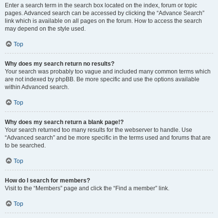
Enter a search term in the search box located on the index, forum or topic
pages. Advanced search can be accessed by clicking the “Advance Search”
link which is available on all pages on the forum. How to access the search
may depend on the style used.
Top
Why does my search return no results?
Your search was probably too vague and included many common terms which
are not indexed by phpBB. Be more specific and use the options available
within Advanced search.
Top
Why does my search return a blank page!?
Your search returned too many results for the webserver to handle. Use
“Advanced search” and be more specific in the terms used and forums that are
to be searched.
Top
How do I search for members?
Visit to the “Members” page and click the “Find a member” link.
Top