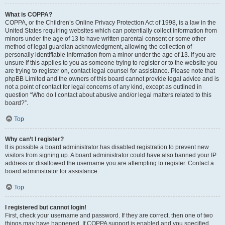
What is COPPA?
COPPA, or the Children’s Online Privacy Protection Act of 1998, is a law in the
United States requiring websites which can potentially collect information from
minors under the age of 13 to have written parental consent or some other
method of legal guardian acknowledgment, allowing the collection of
personally identifiable information from a minor under the age of 13. If you are
unsure if this applies to you as someone trying to register or to the website you
are trying to register on, contact legal counsel for assistance. Please note that
phpBB Limited and the owners of this board cannot provide legal advice and is
not a point of contact for legal concerns of any kind, except as outlined in
question “Who do I contact about abusive and/or legal matters related to this
board?”.
Top
Why can’t I register?
It is possible a board administrator has disabled registration to prevent new
visitors from signing up. A board administrator could have also banned your IP
address or disallowed the username you are attempting to register. Contact a
board administrator for assistance.
Top
I registered but cannot login!
First, check your username and password. If they are correct, then one of two
things may have happened. If COPPA support is enabled and you specified