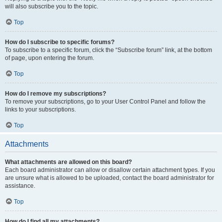
will also subscribe you to the topic.
Top
How do I subscribe to specific forums?
To subscribe to a specific forum, click the “Subscribe forum” link, at the bottom
of page, upon entering the forum.
Top
How do I remove my subscriptions?
To remove your subscriptions, go to your User Control Panel and follow the
links to your subscriptions.
Top
Attachments
What attachments are allowed on this board?
Each board administrator can allow or disallow certain attachment types. If you
are unsure what is allowed to be uploaded, contact the board administrator for
assistance.
Top
How do I find all my attachments?