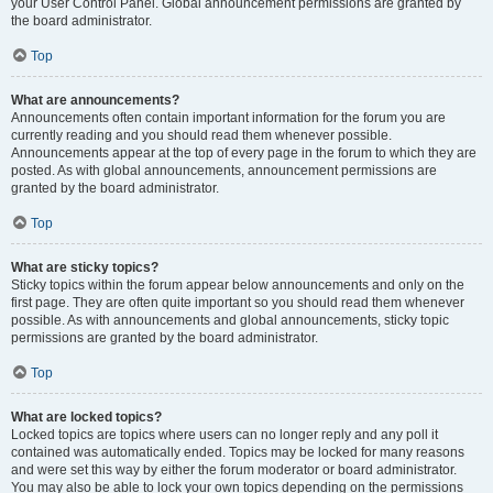
your User Control Panel. Global announcement permissions are granted by
the board administrator.
Top
What are announcements?
Announcements often contain important information for the forum you are
currently reading and you should read them whenever possible.
Announcements appear at the top of every page in the forum to which they are
posted. As with global announcements, announcement permissions are
granted by the board administrator.
Top
What are sticky topics?
Sticky topics within the forum appear below announcements and only on the
first page. They are often quite important so you should read them whenever
possible. As with announcements and global announcements, sticky topic
permissions are granted by the board administrator.
Top
What are locked topics?
Locked topics are topics where users can no longer reply and any poll it
contained was automatically ended. Topics may be locked for many reasons
and were set this way by either the forum moderator or board administrator.
You may also be able to lock your own topics depending on the permissions