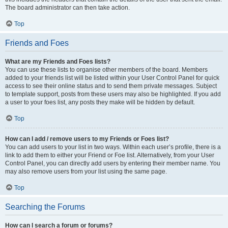
The board administrator can then take action.
Top
Friends and Foes
What are my Friends and Foes lists?
You can use these lists to organise other members of the board. Members
added to your friends list will be listed within your User Control Panel for quick
access to see their online status and to send them private messages. Subject
to template support, posts from these users may also be highlighted. If you add
a user to your foes list, any posts they make will be hidden by default.
Top
How can I add / remove users to my Friends or Foes list?
You can add users to your list in two ways. Within each user’s profile, there is a
link to add them to either your Friend or Foe list. Alternatively, from your User
Control Panel, you can directly add users by entering their member name. You
may also remove users from your list using the same page.
Top
Searching the Forums
How can I search a forum or forums?