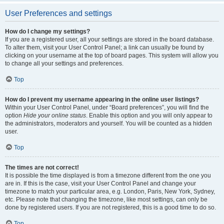
User Preferences and settings
How do I change my settings?
If you are a registered user, all your settings are stored in the board database.
To alter them, visit your User Control Panel; a link can usually be found by
clicking on your username at the top of board pages. This system will allow you
to change all your settings and preferences.
Top
How do I prevent my username appearing in the online user listings?
Within your User Control Panel, under “Board preferences”, you will find the
option
Hide your online status
. Enable this option and you will only appear to
the administrators, moderators and yourself. You will be counted as a hidden
user.
Top
The times are not correct!
It is possible the time displayed is from a timezone different from the one you
are in. If this is the case, visit your User Control Panel and change your
timezone to match your particular area, e.g. London, Paris, New York, Sydney,
etc. Please note that changing the timezone, like most settings, can only be
done by registered users. If you are not registered, this is a good time to do so.
Top