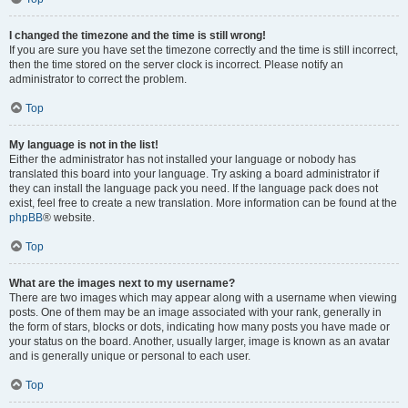
I changed the timezone and the time is still wrong!
If you are sure you have set the timezone correctly and the time is still incorrect,
then the time stored on the server clock is incorrect. Please notify an
administrator to correct the problem.
Top
My language is not in the list!
Either the administrator has not installed your language or nobody has
translated this board into your language. Try asking a board administrator if
they can install the language pack you need. If the language pack does not
exist, feel free to create a new translation. More information can be found at the
phpBB
® website.
Top
What are the images next to my username?
There are two images which may appear along with a username when viewing
posts. One of them may be an image associated with your rank, generally in
the form of stars, blocks or dots, indicating how many posts you have made or
your status on the board. Another, usually larger, image is known as an avatar
and is generally unique or personal to each user.
Top