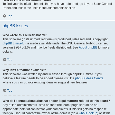
To find your list of attachments that you have uploaded, go to your User Control
Panel and follow the links to the attachments section.
Top
phpBB Issues
Who wrote this bulletin board?
This software (in its unmodified form) is produced, released and is copyright
phpBB Limited
. It is made available under the GNU General Public License,
version 2 (GPL-2.0) and may be freely distributed. See
About phpBB
for more
details.
Top
Why isn’t X feature available?
This software was written by and licensed through phpBB Limited. If you
believe a feature needs to be added please visit the
phpBB Ideas Centre
,
where you can upvote existing ideas or suggest new features.
Top
Who do I contact about abusive and/or legal matters related to this board?
Any of the administrators listed on the “The team” page should be an
appropriate point of contact for your complaints. If this still gets no response
then you should contact the owner of the domain (do a
whois lookup
) or, if this