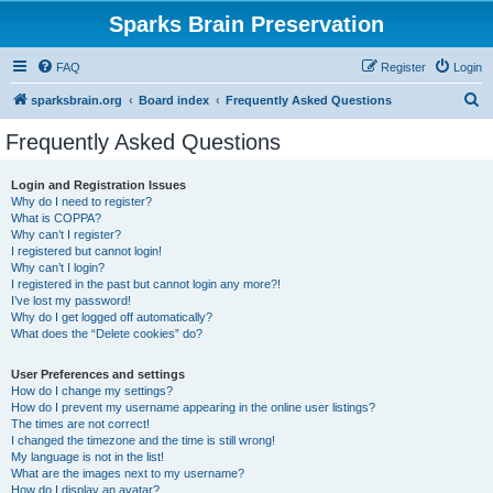
Sparks Brain Preservation
FAQ
Register
Login
S
sparksbrain.org
Board index
Frequently Asked Questions
e
Frequently Asked Questions
a
r
Login and Registration Issues
Why do I need to register?
c
What is COPPA?
h
Why can’t I register?
I registered but cannot login!
Why can’t I login?
I registered in the past but cannot login any more?!
I’ve lost my password!
Why do I get logged off automatically?
What does the “Delete cookies” do?
User Preferences and settings
How do I change my settings?
How do I prevent my username appearing in the online user listings?
The times are not correct!
I changed the timezone and the time is still wrong!
My language is not in the list!
What are the images next to my username?
How do I display an avatar?