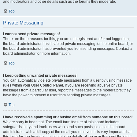
and moderators and other details such as the forums they moderate.
Top
Private Messaging
I cannot send private messages!
There are three reasons for this; you are not registered and/or not logged on,
the board administrator has disabled private messaging for the entire board, or
the board administrator has prevented you from sending messages. Contact a
board administrator for more information.
Top
I keep getting unwanted private messages!
You can automatically delete private messages from a user by using message
rules within your User Control Panel. If you are receiving abusive private
messages from a particular user, report the messages to the moderators; they
have the power to prevent a user from sending private messages.
Top
I have received a spamming or abusive email from someone on this board!
We are sorry to hear that. The email form feature of this board includes
safeguards to try and track users who send such posts, so email the board
administrator with a full copy of the email you received. It is very important that
this includes the headers that contain the details of the user that sent the email.