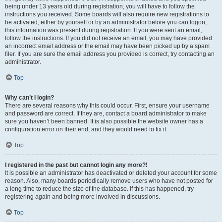
being under 13 years old during registration, you will have to follow the
instructions you received. Some boards will also require new registrations to
be activated, either by yourself or by an administrator before you can logon;
this information was present during registration. If you were sent an email,
follow the instructions. If you did not receive an email, you may have provided
an incorrect email address or the email may have been picked up by a spam
filer. If you are sure the email address you provided is correct, try contacting an
administrator.
Top
Why can’t I login?
There are several reasons why this could occur. First, ensure your username
and password are correct. If they are, contact a board administrator to make
sure you haven’t been banned. It is also possible the website owner has a
configuration error on their end, and they would need to fix it.
Top
I registered in the past but cannot login any more?!
It is possible an administrator has deactivated or deleted your account for some
reason. Also, many boards periodically remove users who have not posted for
a long time to reduce the size of the database. If this has happened, try
registering again and being more involved in discussions.
Top