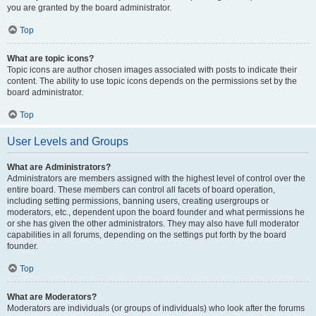
you are granted by the board administrator.
Top
What are topic icons?
Topic icons are author chosen images associated with posts to indicate their
content. The ability to use topic icons depends on the permissions set by the
board administrator.
Top
User Levels and Groups
What are Administrators?
Administrators are members assigned with the highest level of control over the
entire board. These members can control all facets of board operation,
including setting permissions, banning users, creating usergroups or
moderators, etc., dependent upon the board founder and what permissions he
or she has given the other administrators. They may also have full moderator
capabilities in all forums, depending on the settings put forth by the board
founder.
Top
What are Moderators?
Moderators are individuals (or groups of individuals) who look after the forums