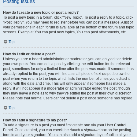
Posting Issues
How do I create a new topic or post a reply?
To post a new topic in a forum, click "New Topic". To post a reply to a topic, click
"Post Reply". You may need to register before you can post a message. A list of
your permissions in each forum is available at the bottom of the forum and topic
screens. Example: You can post new topics, You can post attachments, etc.
Top
How do I edit or delete a post?
Unless you are a board administrator or moderator, you can only edit or delete
your own posts. You can edit a post by clicking the edit button for the relevant
post, sometimes for only a limited time after the post was made. If someone has
already replied to the post, you will find a small piece of text output below the
post when you return to the topic which lists the number of times you edited it
along with the date and time. This will only appear if someone has made a
reply; it will not appear if a moderator or administrator edited the post, though
they may leave a note as to why they’ve edited the post at their own discretion.
Please note that normal users cannot delete a post once someone has replied.
Top
How do I add a signature to my post?
To add a signature to a post you must first create one via your User Control
Panel. Once created, you can check the
Attach a signature
box on the posting
form to add your signature. You can also add a signature by default to all your