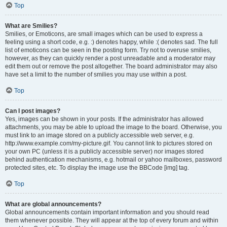
Top
What are Smilies?
Smilies, or Emoticons, are small images which can be used to express a
feeling using a short code, e.g. :) denotes happy, while :( denotes sad. The full
list of emoticons can be seen in the posting form. Try not to overuse smilies,
however, as they can quickly render a post unreadable and a moderator may
edit them out or remove the post altogether. The board administrator may also
have set a limit to the number of smilies you may use within a post.
Top
Can I post images?
Yes, images can be shown in your posts. If the administrator has allowed
attachments, you may be able to upload the image to the board. Otherwise, you
must link to an image stored on a publicly accessible web server, e.g.
http://www.example.com/my-picture.gif. You cannot link to pictures stored on
your own PC (unless it is a publicly accessible server) nor images stored
behind authentication mechanisms, e.g. hotmail or yahoo mailboxes, password
protected sites, etc. To display the image use the BBCode [img] tag.
Top
What are global announcements?
Global announcements contain important information and you should read
them whenever possible. They will appear at the top of every forum and within