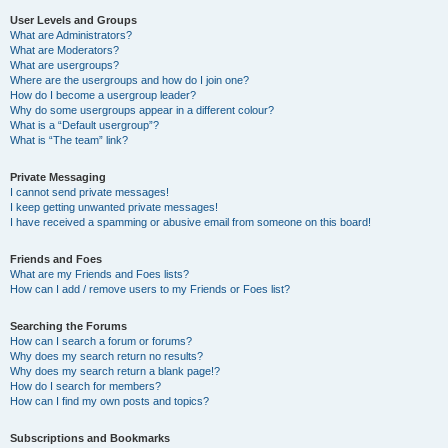
User Levels and Groups
What are Administrators?
What are Moderators?
What are usergroups?
Where are the usergroups and how do I join one?
How do I become a usergroup leader?
Why do some usergroups appear in a different colour?
What is a “Default usergroup”?
What is “The team” link?
Private Messaging
I cannot send private messages!
I keep getting unwanted private messages!
I have received a spamming or abusive email from someone on this board!
Friends and Foes
What are my Friends and Foes lists?
How can I add / remove users to my Friends or Foes list?
Searching the Forums
How can I search a forum or forums?
Why does my search return no results?
Why does my search return a blank page!?
How do I search for members?
How can I find my own posts and topics?
Subscriptions and Bookmarks