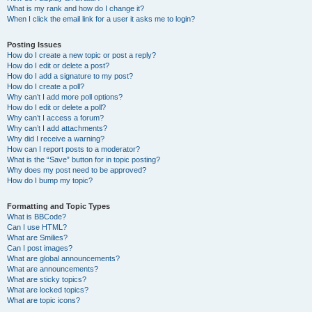
What is my rank and how do I change it?
When I click the email link for a user it asks me to login?
Posting Issues
How do I create a new topic or post a reply?
How do I edit or delete a post?
How do I add a signature to my post?
How do I create a poll?
Why can’t I add more poll options?
How do I edit or delete a poll?
Why can’t I access a forum?
Why can’t I add attachments?
Why did I receive a warning?
How can I report posts to a moderator?
What is the “Save” button for in topic posting?
Why does my post need to be approved?
How do I bump my topic?
Formatting and Topic Types
What is BBCode?
Can I use HTML?
What are Smilies?
Can I post images?
What are global announcements?
What are announcements?
What are sticky topics?
What are locked topics?
What are topic icons?