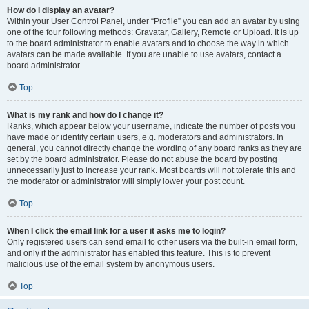
How do I display an avatar?
Within your User Control Panel, under “Profile” you can add an avatar by using
one of the four following methods: Gravatar, Gallery, Remote or Upload. It is up
to the board administrator to enable avatars and to choose the way in which
avatars can be made available. If you are unable to use avatars, contact a
board administrator.
Top
What is my rank and how do I change it?
Ranks, which appear below your username, indicate the number of posts you
have made or identify certain users, e.g. moderators and administrators. In
general, you cannot directly change the wording of any board ranks as they are
set by the board administrator. Please do not abuse the board by posting
unnecessarily just to increase your rank. Most boards will not tolerate this and
the moderator or administrator will simply lower your post count.
Top
When I click the email link for a user it asks me to login?
Only registered users can send email to other users via the built-in email form,
and only if the administrator has enabled this feature. This is to prevent
malicious use of the email system by anonymous users.
Top