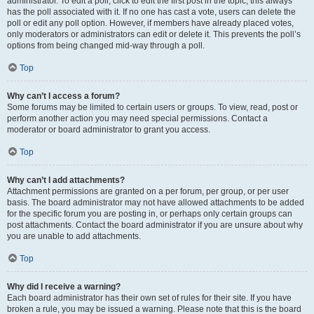
administrator. To edit a poll, click to edit the first post in the topic; this always
has the poll associated with it. If no one has cast a vote, users can delete the
poll or edit any poll option. However, if members have already placed votes,
only moderators or administrators can edit or delete it. This prevents the poll’s
options from being changed mid-way through a poll.
Top
Why can’t I access a forum?
Some forums may be limited to certain users or groups. To view, read, post or
perform another action you may need special permissions. Contact a
moderator or board administrator to grant you access.
Top
Why can’t I add attachments?
Attachment permissions are granted on a per forum, per group, or per user
basis. The board administrator may not have allowed attachments to be added
for the specific forum you are posting in, or perhaps only certain groups can
post attachments. Contact the board administrator if you are unsure about why
you are unable to add attachments.
Top
Why did I receive a warning?
Each board administrator has their own set of rules for their site. If you have
broken a rule, you may be issued a warning. Please note that this is the board