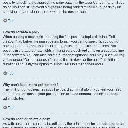
posts by checking the appropriate radio button in the User Control Panel. If you
do so, you can still prevent a signature being added to individual posts by un-
checking the add signature box within the posting form.
Top
How do I create a poll?
When posting a new topic or editing the first post of a topic, click the “Poll
creation” tab below the main posting form; if you cannot see this, you do not
have appropriate permissions to create polls. Enter a title and at least two
options in the appropriate fields, making sure each option is on a separate line
in the textarea. You can also set the number of options users may select during
voting under “Options per user”, a time limit in days for the poll (0 for infinite
duration) and lastly the option to allow users to amend their votes.
Top
Why can’t I add more poll options?
The limit for poll options is set by the board administrator. If you feel you need
to add more options to your poll than the allowed amount, contact the board
administrator.
Top
How do I edit or delete a poll?
As with posts, polls can only be edited by the original poster, a moderator or an