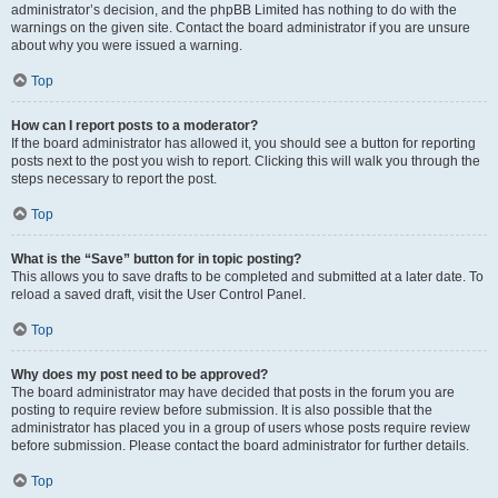
administrator’s decision, and the phpBB Limited has nothing to do with the
warnings on the given site. Contact the board administrator if you are unsure
about why you were issued a warning.
Top
How can I report posts to a moderator?
If the board administrator has allowed it, you should see a button for reporting
posts next to the post you wish to report. Clicking this will walk you through the
steps necessary to report the post.
Top
What is the “Save” button for in topic posting?
This allows you to save drafts to be completed and submitted at a later date. To
reload a saved draft, visit the User Control Panel.
Top
Why does my post need to be approved?
The board administrator may have decided that posts in the forum you are
posting to require review before submission. It is also possible that the
administrator has placed you in a group of users whose posts require review
before submission. Please contact the board administrator for further details.
Top