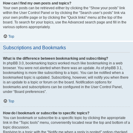
How can I find my own posts and topics?
Your own posts can be retrieved either by clicking the “Show your posts” link
within the User Control Panel or by clicking the “Search user’s posts” link via
your own profile page or by clicking the “Quick links” menu at the top of the
board. To search for your topics, use the Advanced search page and fill in the
various options appropriately.
Top
Subscriptions and Bookmarks
What is the difference between bookmarking and subscribing?
In phpBB 3.0, bookmarking topics worked much like bookmarking in a web
browser. You were not alerted when there was an update. As of phpBB 3.1,
bookmarking is more like subscribing to a topic. You can be notified when a
bookmarked topic is updated. Subscribing, however, will notify you when there
is an update to a topic or forum on the board. Notification options for
bookmarks and subscriptions can be configured in the User Control Panel,
under “Board preferences”.
Top
How do I bookmark or subscribe to specific topics?
You can bookmark or subscribe to a specific topic by clicking the appropriate
link in the “Topic tools” menu, conveniently located near the top and bottom of a
topic discussion.
Replying to a topic with the “Notify me when a reply is posted” option checked