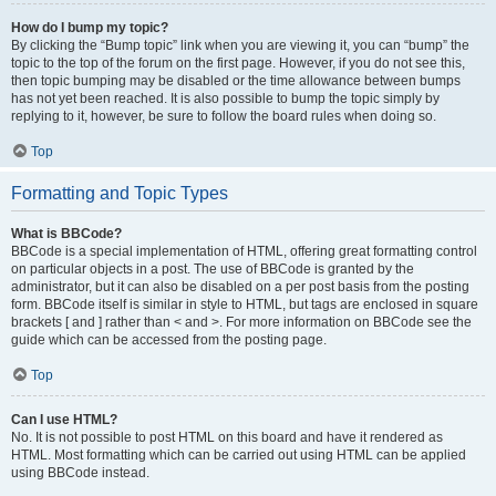
How do I bump my topic?
By clicking the “Bump topic” link when you are viewing it, you can “bump” the
topic to the top of the forum on the first page. However, if you do not see this,
then topic bumping may be disabled or the time allowance between bumps
has not yet been reached. It is also possible to bump the topic simply by
replying to it, however, be sure to follow the board rules when doing so.
Top
Formatting and Topic Types
What is BBCode?
BBCode is a special implementation of HTML, offering great formatting control
on particular objects in a post. The use of BBCode is granted by the
administrator, but it can also be disabled on a per post basis from the posting
form. BBCode itself is similar in style to HTML, but tags are enclosed in square
brackets [ and ] rather than < and >. For more information on BBCode see the
guide which can be accessed from the posting page.
Top
Can I use HTML?
No. It is not possible to post HTML on this board and have it rendered as
HTML. Most formatting which can be carried out using HTML can be applied
using BBCode instead.