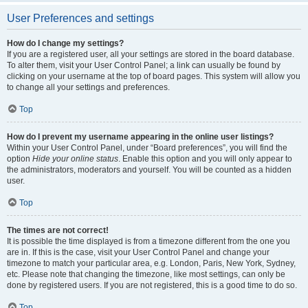
User Preferences and settings
How do I change my settings?
If you are a registered user, all your settings are stored in the board database.
To alter them, visit your User Control Panel; a link can usually be found by
clicking on your username at the top of board pages. This system will allow you
to change all your settings and preferences.
Top
How do I prevent my username appearing in the online user listings?
Within your User Control Panel, under “Board preferences”, you will find the
option
Hide your online status
. Enable this option and you will only appear to
the administrators, moderators and yourself. You will be counted as a hidden
user.
Top
The times are not correct!
It is possible the time displayed is from a timezone different from the one you
are in. If this is the case, visit your User Control Panel and change your
timezone to match your particular area, e.g. London, Paris, New York, Sydney,
etc. Please note that changing the timezone, like most settings, can only be
done by registered users. If you are not registered, this is a good time to do so.
Top