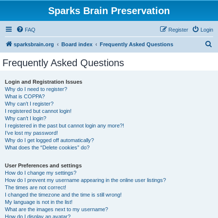
Sparks Brain Preservation
FAQ
Register
Login
S
sparksbrain.org
Board index
Frequently Asked Questions
e
Frequently Asked Questions
a
r
Login and Registration Issues
Why do I need to register?
c
What is COPPA?
h
Why can’t I register?
I registered but cannot login!
Why can’t I login?
I registered in the past but cannot login any more?!
I’ve lost my password!
Why do I get logged off automatically?
What does the “Delete cookies” do?
User Preferences and settings
How do I change my settings?
How do I prevent my username appearing in the online user listings?
The times are not correct!
I changed the timezone and the time is still wrong!
My language is not in the list!
What are the images next to my username?
How do I display an avatar?