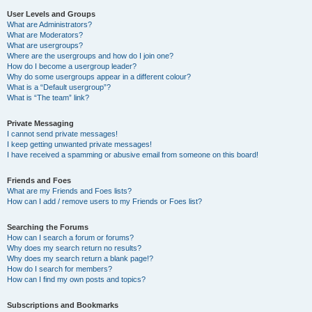
User Levels and Groups
What are Administrators?
What are Moderators?
What are usergroups?
Where are the usergroups and how do I join one?
How do I become a usergroup leader?
Why do some usergroups appear in a different colour?
What is a “Default usergroup”?
What is “The team” link?
Private Messaging
I cannot send private messages!
I keep getting unwanted private messages!
I have received a spamming or abusive email from someone on this board!
Friends and Foes
What are my Friends and Foes lists?
How can I add / remove users to my Friends or Foes list?
Searching the Forums
How can I search a forum or forums?
Why does my search return no results?
Why does my search return a blank page!?
How do I search for members?
How can I find my own posts and topics?
Subscriptions and Bookmarks