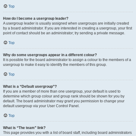
Top
How do I become a usergroup leader?
A usergroup leader is usually assigned when usergroups are initially created
by a board administrator. If you are interested in creating a usergroup, your first
point of contact should be an administrator; try sending a private message.
Top
Why do some usergroups appear in a different colour?
It is possible for the board administrator to assign a colour to the members of a
usergroup to make it easy to identify the members of this group.
Top
What is a “Default usergroup”?
If you are a member of more than one usergroup, your default is used to
determine which group colour and group rank should be shown for you by
default. The board administrator may grant you permission to change your
default usergroup via your User Control Panel.
Top
What is “The team” link?
This page provides you with a list of board staff, including board administrators