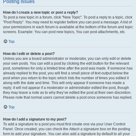
Posting Issues
How do I create a new topic or post a reply?
To post a new topic in a forum, click "New Topic". To post a reply to a topic, click
"Post Reply". You may need to register before you can post a message. A list of
your permissions in each forum is available at the bottom of the forum and topic
screens. Example: You can post new topics, You can post attachments, etc.
Top
How do I edit or delete a post?
Unless you are a board administrator or moderator, you can only edit or delete
your own posts. You can edit a post by clicking the edit button for the relevant
post, sometimes for only a limited time after the post was made. If someone has
already replied to the post, you will find a small piece of text output below the
post when you return to the topic which lists the number of times you edited it
along with the date and time. This will only appear if someone has made a
reply; it will not appear if a moderator or administrator edited the post, though
they may leave a note as to why they’ve edited the post at their own discretion.
Please note that normal users cannot delete a post once someone has replied.
Top
How do I add a signature to my post?
To add a signature to a post you must first create one via your User Control
Panel. Once created, you can check the
Attach a signature
box on the posting
form to add your signature. You can also add a signature by default to all your