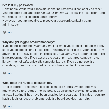
I’ve lost my password!
Don’t panic! While your password cannot be retrieved, it can easily be reset.
Visit the login page and click
I forgot my password
. Follow the instructions and
you should be able to log in again shortly.
However, if you are not able to reset your password, contact a board
administrator.
Top
Why do I get logged off automatically?
If you do not check the
Remember me
box when you login, the board will only
keep you logged in for a preset time. This prevents misuse of your account by
anyone else. To stay logged in, check the
Remember me
box during login. This
is not recommended if you access the board from a shared computer, e.g.
library, internet cafe, university computer lab, etc. If you do not see this
checkbox, it means a board administrator has disabled this feature.
Top
What does the “Delete cookies” do?
“Delete cookies” deletes the cookies created by phpBB which keep you
authenticated and logged into the board. Cookies also provide functions such
as read tracking if they have been enabled by a board administrator. If you are
having login or logout problems, deleting board cookies may help.
Top