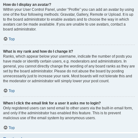
How do I display an avatar?
Within your User Control Panel, under “Profile” you can add an avatar by using
one of the four following methods: Gravatar, Gallery, Remote or Upload. It is up
to the board administrator to enable avatars and to choose the way in which
avatars can be made available. If you are unable to use avatars, contact a
board administrator.
Top
What is my rank and how do I change it?
Ranks, which appear below your username, indicate the number of posts you
have made or identify certain users, e.g. moderators and administrators. In
general, you cannot directly change the wording of any board ranks as they are
set by the board administrator. Please do not abuse the board by posting
unnecessarily just to increase your rank. Most boards will not tolerate this and
the moderator or administrator will simply lower your post count.
Top
When I click the email link for a user it asks me to login?
Only registered users can send email to other users via the built-in email form,
and only if the administrator has enabled this feature. This is to prevent
malicious use of the email system by anonymous users.
Top