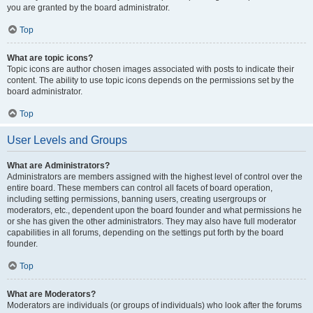
you are granted by the board administrator.
Top
What are topic icons?
Topic icons are author chosen images associated with posts to indicate their
content. The ability to use topic icons depends on the permissions set by the
board administrator.
Top
User Levels and Groups
What are Administrators?
Administrators are members assigned with the highest level of control over the
entire board. These members can control all facets of board operation,
including setting permissions, banning users, creating usergroups or
moderators, etc., dependent upon the board founder and what permissions he
or she has given the other administrators. They may also have full moderator
capabilities in all forums, depending on the settings put forth by the board
founder.
Top
What are Moderators?
Moderators are individuals (or groups of individuals) who look after the forums