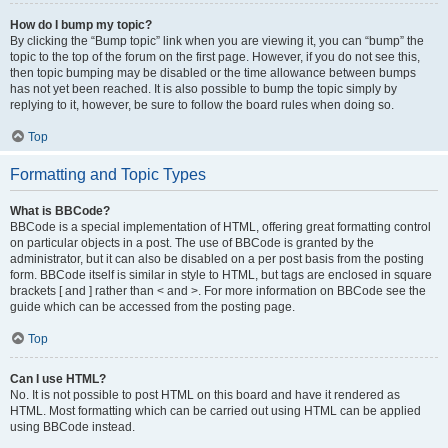
How do I bump my topic?
By clicking the “Bump topic” link when you are viewing it, you can “bump” the
topic to the top of the forum on the first page. However, if you do not see this,
then topic bumping may be disabled or the time allowance between bumps
has not yet been reached. It is also possible to bump the topic simply by
replying to it, however, be sure to follow the board rules when doing so.
Top
Formatting and Topic Types
What is BBCode?
BBCode is a special implementation of HTML, offering great formatting control
on particular objects in a post. The use of BBCode is granted by the
administrator, but it can also be disabled on a per post basis from the posting
form. BBCode itself is similar in style to HTML, but tags are enclosed in square
brackets [ and ] rather than < and >. For more information on BBCode see the
guide which can be accessed from the posting page.
Top
Can I use HTML?
No. It is not possible to post HTML on this board and have it rendered as
HTML. Most formatting which can be carried out using HTML can be applied
using BBCode instead.