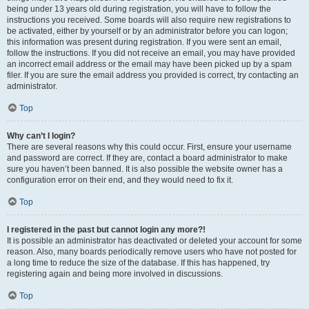
being under 13 years old during registration, you will have to follow the
instructions you received. Some boards will also require new registrations to
be activated, either by yourself or by an administrator before you can logon;
this information was present during registration. If you were sent an email,
follow the instructions. If you did not receive an email, you may have provided
an incorrect email address or the email may have been picked up by a spam
filer. If you are sure the email address you provided is correct, try contacting an
administrator.
Top
Why can’t I login?
There are several reasons why this could occur. First, ensure your username
and password are correct. If they are, contact a board administrator to make
sure you haven’t been banned. It is also possible the website owner has a
configuration error on their end, and they would need to fix it.
Top
I registered in the past but cannot login any more?!
It is possible an administrator has deactivated or deleted your account for some
reason. Also, many boards periodically remove users who have not posted for
a long time to reduce the size of the database. If this has happened, try
registering again and being more involved in discussions.
Top