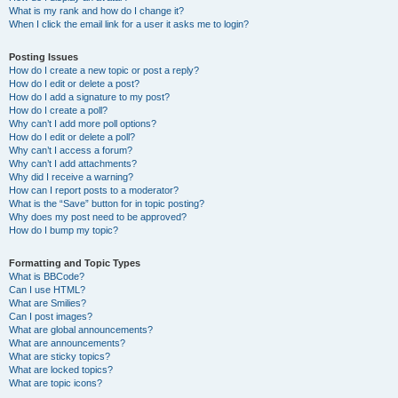
What is my rank and how do I change it?
When I click the email link for a user it asks me to login?
Posting Issues
How do I create a new topic or post a reply?
How do I edit or delete a post?
How do I add a signature to my post?
How do I create a poll?
Why can’t I add more poll options?
How do I edit or delete a poll?
Why can’t I access a forum?
Why can’t I add attachments?
Why did I receive a warning?
How can I report posts to a moderator?
What is the “Save” button for in topic posting?
Why does my post need to be approved?
How do I bump my topic?
Formatting and Topic Types
What is BBCode?
Can I use HTML?
What are Smilies?
Can I post images?
What are global announcements?
What are announcements?
What are sticky topics?
What are locked topics?
What are topic icons?