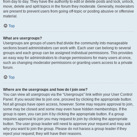
from day to day. They have the authority to edit or delete posts and lock, unlock,
move, delete and split topics in the forum they moderate. Generally, moderators
are present to prevent users from going off-topic or posting abusive or offensive
material.
Top
What are usergroups?
Usergroups are groups of users that divide the community into manageable
sections board administrators can work with. Each user can belong to several
groups and each group can be assigned individual permissions. This provides
an easy way for administrators to change permissions for many users at once,
such as changing moderator permissions or granting users access to a private
forum.
Top
Where are the usergroups and how do I join one?
You can view all usergroups via the “Usergroups” link within your User Control
Panel. If you would like to join one, proceed by clicking the appropriate button.
Not all groups have open access, however. Some may require approval to join,
some may be closed and some may even have hidden memberships. If the
group is open, you can join it by clicking the appropriate button. If a group
requires approval to join you may request to join by clicking the appropriate
button. The user group leader will need to approve your request and may ask
why you want to join the group. Please do not harass a group leader if they
reject your request; they will have their reasons.