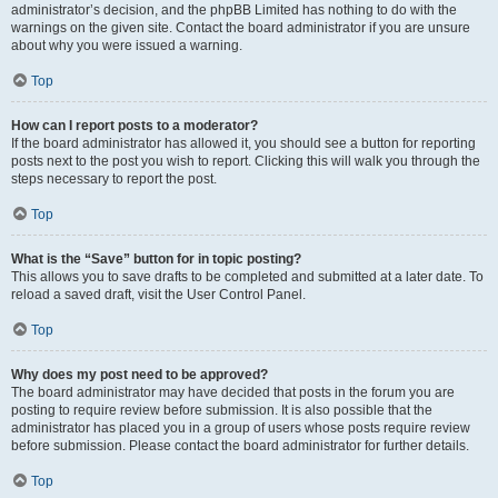
administrator’s decision, and the phpBB Limited has nothing to do with the
warnings on the given site. Contact the board administrator if you are unsure
about why you were issued a warning.
Top
How can I report posts to a moderator?
If the board administrator has allowed it, you should see a button for reporting
posts next to the post you wish to report. Clicking this will walk you through the
steps necessary to report the post.
Top
What is the “Save” button for in topic posting?
This allows you to save drafts to be completed and submitted at a later date. To
reload a saved draft, visit the User Control Panel.
Top
Why does my post need to be approved?
The board administrator may have decided that posts in the forum you are
posting to require review before submission. It is also possible that the
administrator has placed you in a group of users whose posts require review
before submission. Please contact the board administrator for further details.
Top