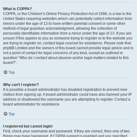
What is COPPA?
COPPA, or the Children’s Online Privacy Protection Act of 1998, is a law in the
United States requiring websites which can potentially collect information from
minors under the age of 13 to have written parental consent or some other
method of legal guardian acknowledgment, allowing the collection of
personally identifiable information from a minor under the age of 13. If you are
unsure if this applies to you as someone trying to register or to the website you
are trying to register on, contact legal counsel for assistance. Please note that
phpBB Limited and the owners of this board cannot provide legal advice and is
not a point of contact for legal concerns of any kind, except as outlined in
question “Who do I contact about abusive and/or legal matters related to this
board?”.
Top
Why can’t I register?
It is possible a board administrator has disabled registration to prevent new
visitors from signing up. A board administrator could have also banned your IP
address or disallowed the username you are attempting to register. Contact a
board administrator for assistance.
Top
I registered but cannot login!
First, check your username and password. If they are correct, then one of two
things may have happened. If COPPA support is enabled and you specified