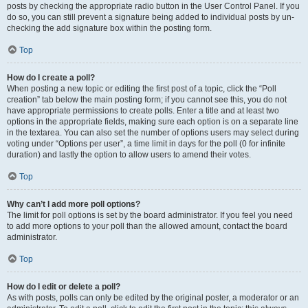
posts by checking the appropriate radio button in the User Control Panel. If you
do so, you can still prevent a signature being added to individual posts by un-
checking the add signature box within the posting form.
Top
How do I create a poll?
When posting a new topic or editing the first post of a topic, click the “Poll
creation” tab below the main posting form; if you cannot see this, you do not
have appropriate permissions to create polls. Enter a title and at least two
options in the appropriate fields, making sure each option is on a separate line
in the textarea. You can also set the number of options users may select during
voting under “Options per user”, a time limit in days for the poll (0 for infinite
duration) and lastly the option to allow users to amend their votes.
Top
Why can’t I add more poll options?
The limit for poll options is set by the board administrator. If you feel you need
to add more options to your poll than the allowed amount, contact the board
administrator.
Top
How do I edit or delete a poll?
As with posts, polls can only be edited by the original poster, a moderator or an