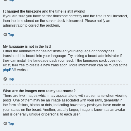
I changed the timezone and the time is still wrong!
If you are sure you have set the timezone correctly and the time is still incorrect,
then the time stored on the server clock is incorrect. Please notify an
administrator to correct the problem.
Top
My language is not in the list!
Either the administrator has not installed your language or nobody has
translated this board into your language. Try asking a board administrator if
they can install the language pack you need. If the language pack does not
exist, feel free to create a new translation. More information can be found at the
phpBB
® website.
Top
What are the images next to my username?
There are two images which may appear along with a username when viewing
posts. One of them may be an image associated with your rank, generally in
the form of stars, blocks or dots, indicating how many posts you have made or
your status on the board. Another, usually larger, image is known as an avatar
and is generally unique or personal to each user.
Top