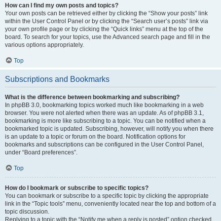
How can I find my own posts and topics?
Your own posts can be retrieved either by clicking the “Show your posts” link
within the User Control Panel or by clicking the “Search user’s posts” link via
your own profile page or by clicking the “Quick links” menu at the top of the
board. To search for your topics, use the Advanced search page and fill in the
various options appropriately.
Top
Subscriptions and Bookmarks
What is the difference between bookmarking and subscribing?
In phpBB 3.0, bookmarking topics worked much like bookmarking in a web
browser. You were not alerted when there was an update. As of phpBB 3.1,
bookmarking is more like subscribing to a topic. You can be notified when a
bookmarked topic is updated. Subscribing, however, will notify you when there
is an update to a topic or forum on the board. Notification options for
bookmarks and subscriptions can be configured in the User Control Panel,
under “Board preferences”.
Top
How do I bookmark or subscribe to specific topics?
You can bookmark or subscribe to a specific topic by clicking the appropriate
link in the “Topic tools” menu, conveniently located near the top and bottom of a
topic discussion.
Replying to a topic with the “Notify me when a reply is posted” option checked