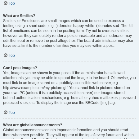
Top
What are Smilies?
Smilies, or Emoticons, are small images which can be used to express a
feeling using a short code, e.g. :) denotes happy, while :( denotes sad. The full
list of emoticons can be seen in the posting form. Try not to overuse smilies,
however, as they can quickly render a post unreadable and a moderator may
edit them out or remove the post altogether. The board administrator may also
have set a limit to the number of smilies you may use within a post.
Top
Can I post images?
Yes, images can be shown in your posts. If the administrator has allowed
attachments, you may be able to upload the image to the board. Otherwise, you
must link to an image stored on a publicly accessible web server, e.g.
http://www.example.com/my-picture.gif. You cannot link to pictures stored on
your own PC (unless it is a publicly accessible server) nor images stored
behind authentication mechanisms, e.g. hotmail or yahoo mailboxes, password
protected sites, etc. To display the image use the BBCode [img] tag.
Top
What are global announcements?
Global announcements contain important information and you should read
them whenever possible. They will appear at the top of every forum and within