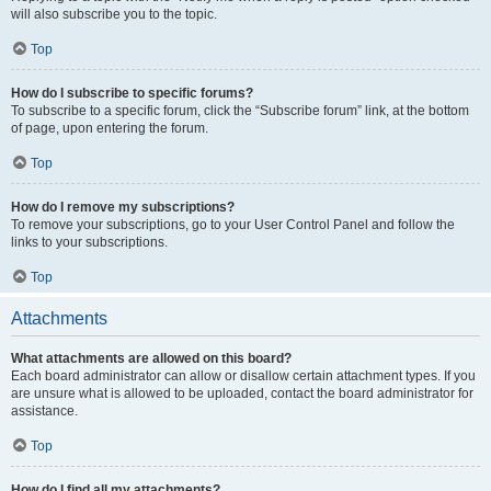
will also subscribe you to the topic.
Top
How do I subscribe to specific forums?
To subscribe to a specific forum, click the “Subscribe forum” link, at the bottom
of page, upon entering the forum.
Top
How do I remove my subscriptions?
To remove your subscriptions, go to your User Control Panel and follow the
links to your subscriptions.
Top
Attachments
What attachments are allowed on this board?
Each board administrator can allow or disallow certain attachment types. If you
are unsure what is allowed to be uploaded, contact the board administrator for
assistance.
Top
How do I find all my attachments?