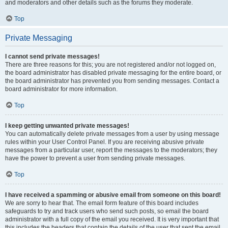
and moderators and other details such as the forums they moderate.
Top
Private Messaging
I cannot send private messages!
There are three reasons for this; you are not registered and/or not logged on,
the board administrator has disabled private messaging for the entire board, or
the board administrator has prevented you from sending messages. Contact a
board administrator for more information.
Top
I keep getting unwanted private messages!
You can automatically delete private messages from a user by using message
rules within your User Control Panel. If you are receiving abusive private
messages from a particular user, report the messages to the moderators; they
have the power to prevent a user from sending private messages.
Top
I have received a spamming or abusive email from someone on this board!
We are sorry to hear that. The email form feature of this board includes
safeguards to try and track users who send such posts, so email the board
administrator with a full copy of the email you received. It is very important that
this includes the headers that contain the details of the user that sent the email.