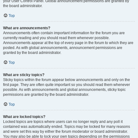
your User Control Panel. Global announcement permissions are granted by
the board administrator.
Top
What are announcements?
Announcements often contain important information for the forum you are
currently reading and you should read them whenever possible.
Announcements appear at the top of every page in the forum to which they are
posted. As with global announcements, announcement permissions are
granted by the board administrator.
Top
What are sticky topics?
Sticky topics within the forum appear below announcements and only on the
first page. They are often quite important so you should read them whenever
possible. As with announcements and global announcements, sticky topic
permissions are granted by the board administrator.
Top
What are locked topics?
Locked topics are topics where users can no longer reply and any poll it
contained was automatically ended. Topics may be locked for many reasons
and were set this way by either the forum moderator or board administrator.
You may also be able to lock your own topics depending on the permissions