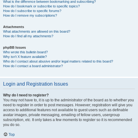
What is the difference between bookmarking and subscribing?
How do I bookmark or subscribe to specific topics?
How do I subscribe to specific forums?
How do I remove my subscriptions?
Attachments
What attachments are allowed on this board?
How do I find all my attachments?
phpBB Issues
Who wrote this bulletin board?
Why isn’t X feature available?
Who do I contact about abusive and/or legal matters related to this board?
How do I contact a board administrator?
Login and Registration Issues
Why do I need to register?
You may not have to, it is up to the administrator of the board as to whether you
need to register in order to post messages. However; registration will give you
access to additional features not available to guest users such as definable
avatar images, private messaging, emailing of fellow users, usergroup
subscription, etc. It only takes a few moments to register so it is recommended
you do so.
Top