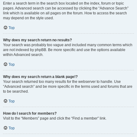
Enter a search term in the search box located on the index, forum or topic
pages. Advanced search can be accessed by clicking the “Advance Search”
link which is available on all pages on the forum. How to access the search
may depend on the style used.
Top
Why does my search return no results?
Your search was probably too vague and included many common terms which
are not indexed by phpBB. Be more specific and use the options available
within Advanced search.
Top
Why does my search return a blank page!?
Your search returned too many results for the webserver to handle. Use
“Advanced search” and be more specific in the terms used and forums that are
to be searched.
Top
How do I search for members?
Visit to the “Members” page and click the “Find a member” link.
Top