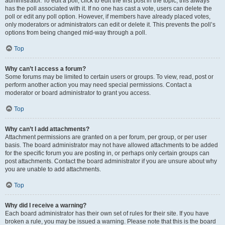
administrator. To edit a poll, click to edit the first post in the topic; this always
has the poll associated with it. If no one has cast a vote, users can delete the
poll or edit any poll option. However, if members have already placed votes,
only moderators or administrators can edit or delete it. This prevents the poll’s
options from being changed mid-way through a poll.
Top
Why can’t I access a forum?
Some forums may be limited to certain users or groups. To view, read, post or
perform another action you may need special permissions. Contact a
moderator or board administrator to grant you access.
Top
Why can’t I add attachments?
Attachment permissions are granted on a per forum, per group, or per user
basis. The board administrator may not have allowed attachments to be added
for the specific forum you are posting in, or perhaps only certain groups can
post attachments. Contact the board administrator if you are unsure about why
you are unable to add attachments.
Top
Why did I receive a warning?
Each board administrator has their own set of rules for their site. If you have
broken a rule, you may be issued a warning. Please note that this is the board