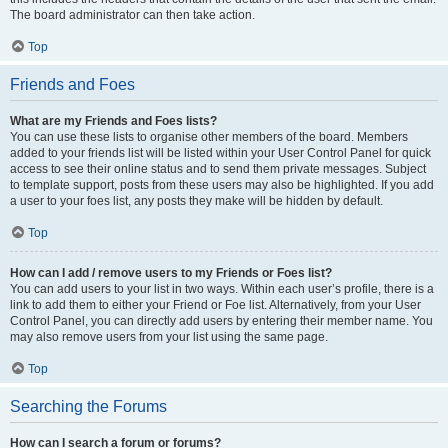
The board administrator can then take action.
Top
Friends and Foes
What are my Friends and Foes lists?
You can use these lists to organise other members of the board. Members
added to your friends list will be listed within your User Control Panel for quick
access to see their online status and to send them private messages. Subject
to template support, posts from these users may also be highlighted. If you add
a user to your foes list, any posts they make will be hidden by default.
Top
How can I add / remove users to my Friends or Foes list?
You can add users to your list in two ways. Within each user’s profile, there is a
link to add them to either your Friend or Foe list. Alternatively, from your User
Control Panel, you can directly add users by entering their member name. You
may also remove users from your list using the same page.
Top
Searching the Forums
How can I search a forum or forums?