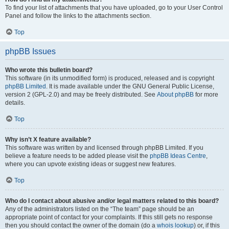
To find your list of attachments that you have uploaded, go to your User Control
Panel and follow the links to the attachments section.
Top
phpBB Issues
Who wrote this bulletin board?
This software (in its unmodified form) is produced, released and is copyright
phpBB Limited
. It is made available under the GNU General Public License,
version 2 (GPL-2.0) and may be freely distributed. See
About phpBB
for more
details.
Top
Why isn’t X feature available?
This software was written by and licensed through phpBB Limited. If you
believe a feature needs to be added please visit the
phpBB Ideas Centre
,
where you can upvote existing ideas or suggest new features.
Top
Who do I contact about abusive and/or legal matters related to this board?
Any of the administrators listed on the “The team” page should be an
appropriate point of contact for your complaints. If this still gets no response
then you should contact the owner of the domain (do a
whois lookup
) or, if this