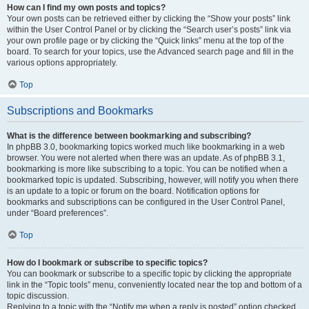
How can I find my own posts and topics?
Your own posts can be retrieved either by clicking the “Show your posts” link
within the User Control Panel or by clicking the “Search user’s posts” link via
your own profile page or by clicking the “Quick links” menu at the top of the
board. To search for your topics, use the Advanced search page and fill in the
various options appropriately.
Top
Subscriptions and Bookmarks
What is the difference between bookmarking and subscribing?
In phpBB 3.0, bookmarking topics worked much like bookmarking in a web
browser. You were not alerted when there was an update. As of phpBB 3.1,
bookmarking is more like subscribing to a topic. You can be notified when a
bookmarked topic is updated. Subscribing, however, will notify you when there
is an update to a topic or forum on the board. Notification options for
bookmarks and subscriptions can be configured in the User Control Panel,
under “Board preferences”.
Top
How do I bookmark or subscribe to specific topics?
You can bookmark or subscribe to a specific topic by clicking the appropriate
link in the “Topic tools” menu, conveniently located near the top and bottom of a
topic discussion.
Replying to a topic with the “Notify me when a reply is posted” option checked