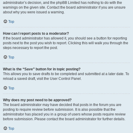
administrator’s decision, and the phpBB Limited has nothing to do with the
warnings on the given site. Contact the board administrator if you are unsure
about why you were issued a warning.
Top
How can I report posts to a moderator?
If the board administrator has allowed it, you should see a button for reporting
posts next to the post you wish to report. Clicking this will walk you through the
steps necessary to report the post.
Top
What is the “Save” button for in topic posting?
This allows you to save drafts to be completed and submitted at a later date. To
reload a saved draft, visit the User Control Panel.
Top
Why does my post need to be approved?
The board administrator may have decided that posts in the forum you are
posting to require review before submission. It is also possible that the
administrator has placed you in a group of users whose posts require review
before submission. Please contact the board administrator for further details.
Top