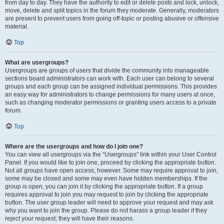
from day to day. They have the authority to edit or delete posts and lock, unlock,
move, delete and split topics in the forum they moderate. Generally, moderators
are present to prevent users from going off-topic or posting abusive or offensive
material.
Top
What are usergroups?
Usergroups are groups of users that divide the community into manageable
sections board administrators can work with. Each user can belong to several
groups and each group can be assigned individual permissions. This provides
an easy way for administrators to change permissions for many users at once,
such as changing moderator permissions or granting users access to a private
forum.
Top
Where are the usergroups and how do I join one?
You can view all usergroups via the “Usergroups” link within your User Control
Panel. If you would like to join one, proceed by clicking the appropriate button.
Not all groups have open access, however. Some may require approval to join,
some may be closed and some may even have hidden memberships. If the
group is open, you can join it by clicking the appropriate button. If a group
requires approval to join you may request to join by clicking the appropriate
button. The user group leader will need to approve your request and may ask
why you want to join the group. Please do not harass a group leader if they
reject your request; they will have their reasons.