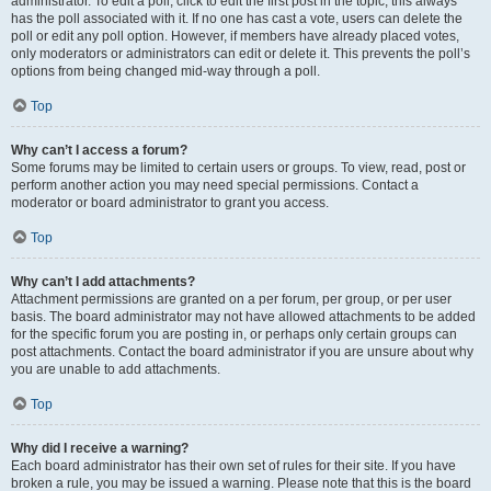
administrator. To edit a poll, click to edit the first post in the topic; this always
has the poll associated with it. If no one has cast a vote, users can delete the
poll or edit any poll option. However, if members have already placed votes,
only moderators or administrators can edit or delete it. This prevents the poll’s
options from being changed mid-way through a poll.
Top
Why can’t I access a forum?
Some forums may be limited to certain users or groups. To view, read, post or
perform another action you may need special permissions. Contact a
moderator or board administrator to grant you access.
Top
Why can’t I add attachments?
Attachment permissions are granted on a per forum, per group, or per user
basis. The board administrator may not have allowed attachments to be added
for the specific forum you are posting in, or perhaps only certain groups can
post attachments. Contact the board administrator if you are unsure about why
you are unable to add attachments.
Top
Why did I receive a warning?
Each board administrator has their own set of rules for their site. If you have
broken a rule, you may be issued a warning. Please note that this is the board