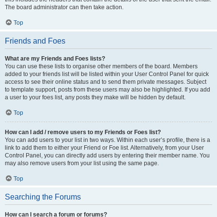
The board administrator can then take action.
Top
Friends and Foes
What are my Friends and Foes lists?
You can use these lists to organise other members of the board. Members
added to your friends list will be listed within your User Control Panel for quick
access to see their online status and to send them private messages. Subject
to template support, posts from these users may also be highlighted. If you add
a user to your foes list, any posts they make will be hidden by default.
Top
How can I add / remove users to my Friends or Foes list?
You can add users to your list in two ways. Within each user’s profile, there is a
link to add them to either your Friend or Foe list. Alternatively, from your User
Control Panel, you can directly add users by entering their member name. You
may also remove users from your list using the same page.
Top
Searching the Forums
How can I search a forum or forums?