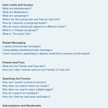
User Levels and Groups
What are Administrators?
What are Moderators?
What are usergroups?
Where are the usergroups and how do I join one?
How do I become a usergroup leader?
Why do some usergroups appear in a different colour?
What is a “Default usergroup”?
What is “The team” link?
Private Messaging
I cannot send private messages!
I keep getting unwanted private messages!
I have received a spamming or abusive email from someone on this board!
Friends and Foes
What are my Friends and Foes lists?
How can I add / remove users to my Friends or Foes list?
Searching the Forums
How can I search a forum or forums?
Why does my search return no results?
Why does my search return a blank page!?
How do I search for members?
How can I find my own posts and topics?
Subscriptions and Bookmarks