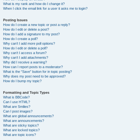
What is my rank and how do I change it?
When I click the email link for a user it asks me to login?
Posting Issues
How do I create a new topic or post a reply?
How do I edit or delete a post?
How do I add a signature to my post?
How do I create a poll?
Why can’t I add more poll options?
How do I edit or delete a poll?
Why can’t I access a forum?
Why can’t I add attachments?
Why did I receive a warning?
How can I report posts to a moderator?
What is the “Save” button for in topic posting?
Why does my post need to be approved?
How do I bump my topic?
Formatting and Topic Types
What is BBCode?
Can I use HTML?
What are Smilies?
Can I post images?
What are global announcements?
What are announcements?
What are sticky topics?
What are locked topics?
What are topic icons?