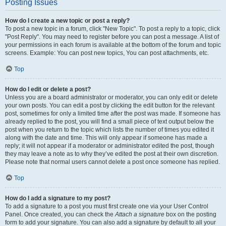
Posting Issues
How do I create a new topic or post a reply?
To post a new topic in a forum, click "New Topic". To post a reply to a topic, click
"Post Reply". You may need to register before you can post a message. A list of
your permissions in each forum is available at the bottom of the forum and topic
screens. Example: You can post new topics, You can post attachments, etc.
Top
How do I edit or delete a post?
Unless you are a board administrator or moderator, you can only edit or delete
your own posts. You can edit a post by clicking the edit button for the relevant
post, sometimes for only a limited time after the post was made. If someone has
already replied to the post, you will find a small piece of text output below the
post when you return to the topic which lists the number of times you edited it
along with the date and time. This will only appear if someone has made a
reply; it will not appear if a moderator or administrator edited the post, though
they may leave a note as to why they’ve edited the post at their own discretion.
Please note that normal users cannot delete a post once someone has replied.
Top
How do I add a signature to my post?
To add a signature to a post you must first create one via your User Control
Panel. Once created, you can check the
Attach a signature
box on the posting
form to add your signature. You can also add a signature by default to all your