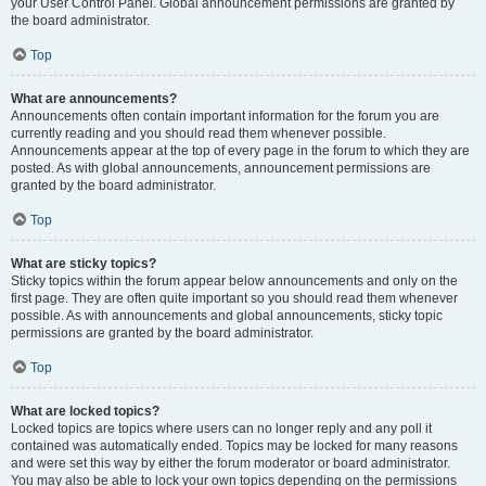
your User Control Panel. Global announcement permissions are granted by
the board administrator.
Top
What are announcements?
Announcements often contain important information for the forum you are
currently reading and you should read them whenever possible.
Announcements appear at the top of every page in the forum to which they are
posted. As with global announcements, announcement permissions are
granted by the board administrator.
Top
What are sticky topics?
Sticky topics within the forum appear below announcements and only on the
first page. They are often quite important so you should read them whenever
possible. As with announcements and global announcements, sticky topic
permissions are granted by the board administrator.
Top
What are locked topics?
Locked topics are topics where users can no longer reply and any poll it
contained was automatically ended. Topics may be locked for many reasons
and were set this way by either the forum moderator or board administrator.
You may also be able to lock your own topics depending on the permissions