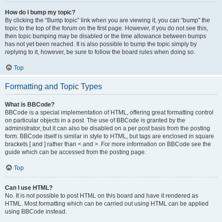
How do I bump my topic?
By clicking the “Bump topic” link when you are viewing it, you can “bump” the
topic to the top of the forum on the first page. However, if you do not see this,
then topic bumping may be disabled or the time allowance between bumps
has not yet been reached. It is also possible to bump the topic simply by
replying to it, however, be sure to follow the board rules when doing so.
Top
Formatting and Topic Types
What is BBCode?
BBCode is a special implementation of HTML, offering great formatting control
on particular objects in a post. The use of BBCode is granted by the
administrator, but it can also be disabled on a per post basis from the posting
form. BBCode itself is similar in style to HTML, but tags are enclosed in square
brackets [ and ] rather than < and >. For more information on BBCode see the
guide which can be accessed from the posting page.
Top
Can I use HTML?
No. It is not possible to post HTML on this board and have it rendered as
HTML. Most formatting which can be carried out using HTML can be applied
using BBCode instead.