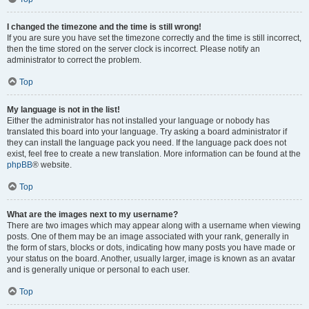
I changed the timezone and the time is still wrong!
If you are sure you have set the timezone correctly and the time is still incorrect,
then the time stored on the server clock is incorrect. Please notify an
administrator to correct the problem.
Top
My language is not in the list!
Either the administrator has not installed your language or nobody has
translated this board into your language. Try asking a board administrator if
they can install the language pack you need. If the language pack does not
exist, feel free to create a new translation. More information can be found at the
phpBB
® website.
Top
What are the images next to my username?
There are two images which may appear along with a username when viewing
posts. One of them may be an image associated with your rank, generally in
the form of stars, blocks or dots, indicating how many posts you have made or
your status on the board. Another, usually larger, image is known as an avatar
and is generally unique or personal to each user.
Top