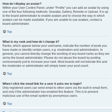
How do I display an avatar?
Within your User Control Panel, under “Profile” you can add an avatar by using
one of the four following methods: Gravatar, Gallery, Remote or Upload. It is up
to the board administrator to enable avatars and to choose the way in which
avatars can be made available. If you are unable to use avatars, contact a
board administrator.
Top
What is my rank and how do I change it?
Ranks, which appear below your username, indicate the number of posts you
have made or identify certain users, e.g. moderators and administrators. In
general, you cannot directly change the wording of any board ranks as they are
set by the board administrator. Please do not abuse the board by posting
unnecessarily just to increase your rank. Most boards will not tolerate this and
the moderator or administrator will simply lower your post count.
Top
When I click the email link for a user it asks me to login?
Only registered users can send email to other users via the built-in email form,
and only if the administrator has enabled this feature. This is to prevent
malicious use of the email system by anonymous users.
Top