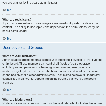
you are granted by the board administrator.
Top
What are topic icons?
Topic icons are author chosen images associated with posts to indicate their
content. The ability to use topic icons depends on the permissions set by the
board administrator.
Top
User Levels and Groups
What are Administrators?
Administrators are members assigned with the highest level of control over the
entire board. These members can control all facets of board operation,
including setting permissions, banning users, creating usergroups or
moderators, etc., dependent upon the board founder and what permissions he
or she has given the other administrators. They may also have full moderator
capabilities in all forums, depending on the settings put forth by the board
founder.
Top
What are Moderators?
Moderators are individuals (or groups of individuals) who look after the forums