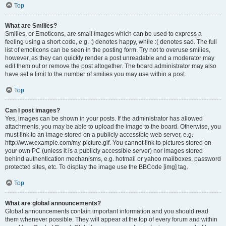
Top
What are Smilies?
Smilies, or Emoticons, are small images which can be used to express a
feeling using a short code, e.g. :) denotes happy, while :( denotes sad. The full
list of emoticons can be seen in the posting form. Try not to overuse smilies,
however, as they can quickly render a post unreadable and a moderator may
edit them out or remove the post altogether. The board administrator may also
have set a limit to the number of smilies you may use within a post.
Top
Can I post images?
Yes, images can be shown in your posts. If the administrator has allowed
attachments, you may be able to upload the image to the board. Otherwise, you
must link to an image stored on a publicly accessible web server, e.g.
http://www.example.com/my-picture.gif. You cannot link to pictures stored on
your own PC (unless it is a publicly accessible server) nor images stored
behind authentication mechanisms, e.g. hotmail or yahoo mailboxes, password
protected sites, etc. To display the image use the BBCode [img] tag.
Top
What are global announcements?
Global announcements contain important information and you should read
them whenever possible. They will appear at the top of every forum and within