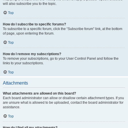
will also subscribe you to the topic.
Top
How do I subscribe to specific forums?
To subscribe to a specific forum, click the “Subscribe forum” link, at the bottom
of page, upon entering the forum.
Top
How do I remove my subscriptions?
To remove your subscriptions, go to your User Control Panel and follow the
links to your subscriptions.
Top
Attachments
What attachments are allowed on this board?
Each board administrator can allow or disallow certain attachment types. If you
are unsure what is allowed to be uploaded, contact the board administrator for
assistance.
Top
How do I find all my attachments?