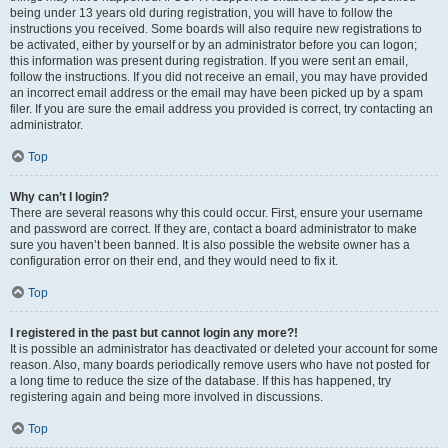
being under 13 years old during registration, you will have to follow the
instructions you received. Some boards will also require new registrations to
be activated, either by yourself or by an administrator before you can logon;
this information was present during registration. If you were sent an email,
follow the instructions. If you did not receive an email, you may have provided
an incorrect email address or the email may have been picked up by a spam
filer. If you are sure the email address you provided is correct, try contacting an
administrator.
Top
Why can’t I login?
There are several reasons why this could occur. First, ensure your username
and password are correct. If they are, contact a board administrator to make
sure you haven’t been banned. It is also possible the website owner has a
configuration error on their end, and they would need to fix it.
Top
I registered in the past but cannot login any more?!
It is possible an administrator has deactivated or deleted your account for some
reason. Also, many boards periodically remove users who have not posted for
a long time to reduce the size of the database. If this has happened, try
registering again and being more involved in discussions.
Top