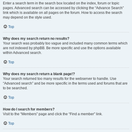
Enter a search term in the search box located on the index, forum or topic
pages. Advanced search can be accessed by clicking the “Advance Search”
link which is available on all pages on the forum. How to access the search
may depend on the style used.
Top
Why does my search return no results?
Your search was probably too vague and included many common terms which
are not indexed by phpBB. Be more specific and use the options available
within Advanced search.
Top
Why does my search return a blank page!?
Your search returned too many results for the webserver to handle. Use
“Advanced search” and be more specific in the terms used and forums that are
to be searched.
Top
How do I search for members?
Visit to the “Members” page and click the “Find a member” link.
Top