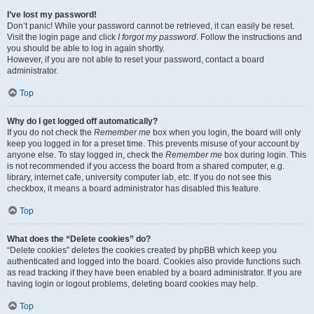
I’ve lost my password!
Don’t panic! While your password cannot be retrieved, it can easily be reset.
Visit the login page and click
I forgot my password
. Follow the instructions and
you should be able to log in again shortly.
However, if you are not able to reset your password, contact a board
administrator.
Top
Why do I get logged off automatically?
If you do not check the
Remember me
box when you login, the board will only
keep you logged in for a preset time. This prevents misuse of your account by
anyone else. To stay logged in, check the
Remember me
box during login. This
is not recommended if you access the board from a shared computer, e.g.
library, internet cafe, university computer lab, etc. If you do not see this
checkbox, it means a board administrator has disabled this feature.
Top
What does the “Delete cookies” do?
“Delete cookies” deletes the cookies created by phpBB which keep you
authenticated and logged into the board. Cookies also provide functions such
as read tracking if they have been enabled by a board administrator. If you are
having login or logout problems, deleting board cookies may help.
Top