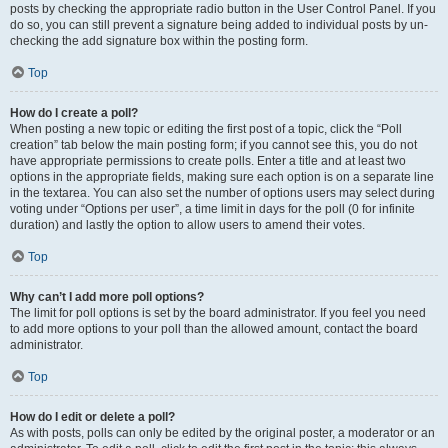
posts by checking the appropriate radio button in the User Control Panel. If you
do so, you can still prevent a signature being added to individual posts by un-
checking the add signature box within the posting form.
Top
How do I create a poll?
When posting a new topic or editing the first post of a topic, click the “Poll
creation” tab below the main posting form; if you cannot see this, you do not
have appropriate permissions to create polls. Enter a title and at least two
options in the appropriate fields, making sure each option is on a separate line
in the textarea. You can also set the number of options users may select during
voting under “Options per user”, a time limit in days for the poll (0 for infinite
duration) and lastly the option to allow users to amend their votes.
Top
Why can’t I add more poll options?
The limit for poll options is set by the board administrator. If you feel you need
to add more options to your poll than the allowed amount, contact the board
administrator.
Top
How do I edit or delete a poll?
As with posts, polls can only be edited by the original poster, a moderator or an