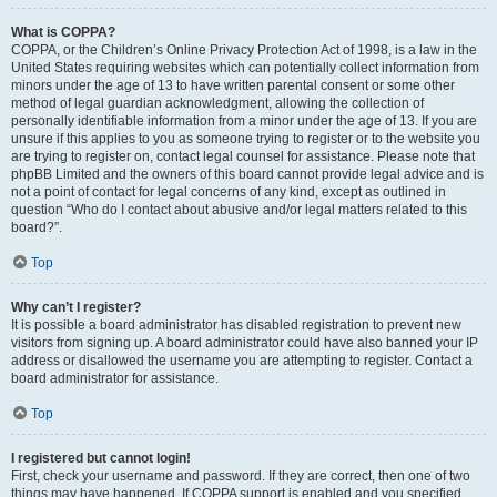
What is COPPA?
COPPA, or the Children’s Online Privacy Protection Act of 1998, is a law in the
United States requiring websites which can potentially collect information from
minors under the age of 13 to have written parental consent or some other
method of legal guardian acknowledgment, allowing the collection of
personally identifiable information from a minor under the age of 13. If you are
unsure if this applies to you as someone trying to register or to the website you
are trying to register on, contact legal counsel for assistance. Please note that
phpBB Limited and the owners of this board cannot provide legal advice and is
not a point of contact for legal concerns of any kind, except as outlined in
question “Who do I contact about abusive and/or legal matters related to this
board?”.
Top
Why can’t I register?
It is possible a board administrator has disabled registration to prevent new
visitors from signing up. A board administrator could have also banned your IP
address or disallowed the username you are attempting to register. Contact a
board administrator for assistance.
Top
I registered but cannot login!
First, check your username and password. If they are correct, then one of two
things may have happened. If COPPA support is enabled and you specified