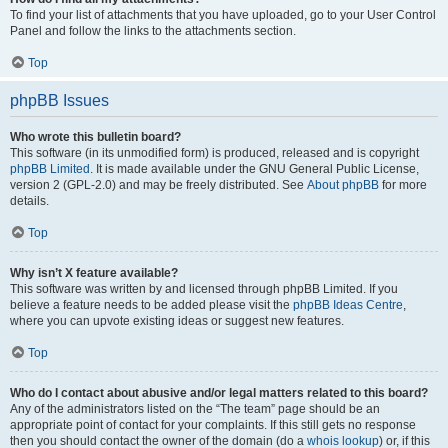
To find your list of attachments that you have uploaded, go to your User Control
Panel and follow the links to the attachments section.
Top
phpBB Issues
Who wrote this bulletin board?
This software (in its unmodified form) is produced, released and is copyright
phpBB Limited
. It is made available under the GNU General Public License,
version 2 (GPL-2.0) and may be freely distributed. See
About phpBB
for more
details.
Top
Why isn’t X feature available?
This software was written by and licensed through phpBB Limited. If you
believe a feature needs to be added please visit the
phpBB Ideas Centre
,
where you can upvote existing ideas or suggest new features.
Top
Who do I contact about abusive and/or legal matters related to this board?
Any of the administrators listed on the “The team” page should be an
appropriate point of contact for your complaints. If this still gets no response
then you should contact the owner of the domain (do a
whois lookup
) or, if this