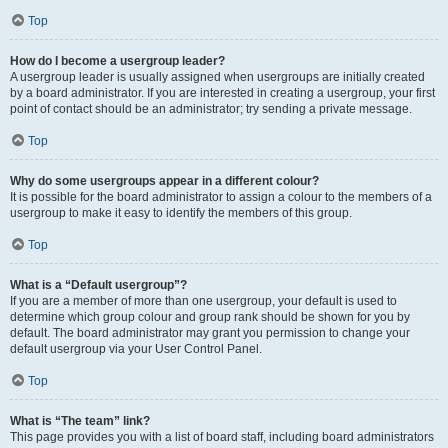
Top
How do I become a usergroup leader?
A usergroup leader is usually assigned when usergroups are initially created
by a board administrator. If you are interested in creating a usergroup, your first
point of contact should be an administrator; try sending a private message.
Top
Why do some usergroups appear in a different colour?
It is possible for the board administrator to assign a colour to the members of a
usergroup to make it easy to identify the members of this group.
Top
What is a “Default usergroup”?
If you are a member of more than one usergroup, your default is used to
determine which group colour and group rank should be shown for you by
default. The board administrator may grant you permission to change your
default usergroup via your User Control Panel.
Top
What is “The team” link?
This page provides you with a list of board staff, including board administrators