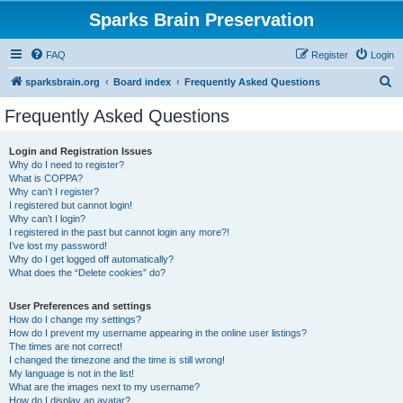
Sparks Brain Preservation
FAQ
Register
Login
S
sparksbrain.org
Board index
Frequently Asked Questions
e
Frequently Asked Questions
a
r
Login and Registration Issues
Why do I need to register?
c
What is COPPA?
h
Why can’t I register?
I registered but cannot login!
Why can’t I login?
I registered in the past but cannot login any more?!
I’ve lost my password!
Why do I get logged off automatically?
What does the “Delete cookies” do?
User Preferences and settings
How do I change my settings?
How do I prevent my username appearing in the online user listings?
The times are not correct!
I changed the timezone and the time is still wrong!
My language is not in the list!
What are the images next to my username?
How do I display an avatar?