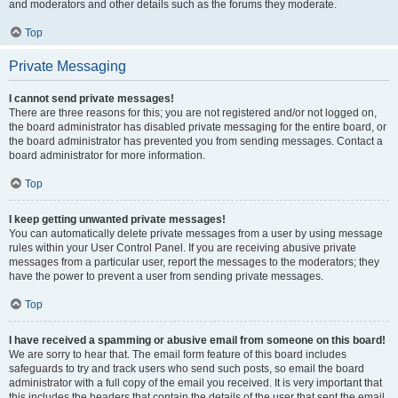
and moderators and other details such as the forums they moderate.
Top
Private Messaging
I cannot send private messages!
There are three reasons for this; you are not registered and/or not logged on,
the board administrator has disabled private messaging for the entire board, or
the board administrator has prevented you from sending messages. Contact a
board administrator for more information.
Top
I keep getting unwanted private messages!
You can automatically delete private messages from a user by using message
rules within your User Control Panel. If you are receiving abusive private
messages from a particular user, report the messages to the moderators; they
have the power to prevent a user from sending private messages.
Top
I have received a spamming or abusive email from someone on this board!
We are sorry to hear that. The email form feature of this board includes
safeguards to try and track users who send such posts, so email the board
administrator with a full copy of the email you received. It is very important that
this includes the headers that contain the details of the user that sent the email.