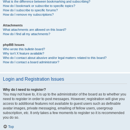
What is the difference between bookmarking and subscribing?
How do I bookmark or subscribe to specific topics?
How do I subscribe to specific forums?
How do I remove my subscriptions?
Attachments
What attachments are allowed on this board?
How do I find all my attachments?
phpBB Issues
Who wrote this bulletin board?
Why isn’t X feature available?
Who do I contact about abusive and/or legal matters related to this board?
How do I contact a board administrator?
Login and Registration Issues
Why do I need to register?
You may not have to, it is up to the administrator of the board as to whether you
need to register in order to post messages. However; registration will give you
access to additional features not available to guest users such as definable
avatar images, private messaging, emailing of fellow users, usergroup
subscription, etc. It only takes a few moments to register so it is recommended
you do so.
Top