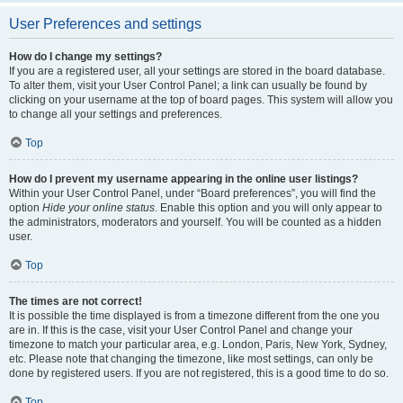
User Preferences and settings
How do I change my settings?
If you are a registered user, all your settings are stored in the board database.
To alter them, visit your User Control Panel; a link can usually be found by
clicking on your username at the top of board pages. This system will allow you
to change all your settings and preferences.
Top
How do I prevent my username appearing in the online user listings?
Within your User Control Panel, under “Board preferences”, you will find the
option
Hide your online status
. Enable this option and you will only appear to
the administrators, moderators and yourself. You will be counted as a hidden
user.
Top
The times are not correct!
It is possible the time displayed is from a timezone different from the one you
are in. If this is the case, visit your User Control Panel and change your
timezone to match your particular area, e.g. London, Paris, New York, Sydney,
etc. Please note that changing the timezone, like most settings, can only be
done by registered users. If you are not registered, this is a good time to do so.
Top