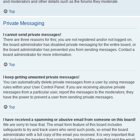
and moderators and other details such as the forums they moderate.
Top
Private Messaging
I cannot send private messages!
There are three reasons for this; you are not registered and/or not logged on,
the board administrator has disabled private messaging for the entire board, or
the board administrator has prevented you from sending messages. Contact a
board administrator for more information.
Top
I keep getting unwanted private messages!
You can automatically delete private messages from a user by using message
rules within your User Control Panel. If you are receiving abusive private
messages from a particular user, report the messages to the moderators; they
have the power to prevent a user from sending private messages.
Top
I have received a spamming or abusive email from someone on this board!
We are sorry to hear that. The email form feature of this board includes
safeguards to try and track users who send such posts, so email the board
administrator with a full copy of the email you received. It is very important that
this includes the headers that contain the details of the user that sent the email.