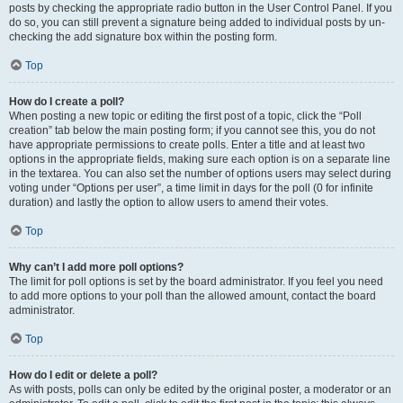
posts by checking the appropriate radio button in the User Control Panel. If you
do so, you can still prevent a signature being added to individual posts by un-
checking the add signature box within the posting form.
Top
How do I create a poll?
When posting a new topic or editing the first post of a topic, click the “Poll
creation” tab below the main posting form; if you cannot see this, you do not
have appropriate permissions to create polls. Enter a title and at least two
options in the appropriate fields, making sure each option is on a separate line
in the textarea. You can also set the number of options users may select during
voting under “Options per user”, a time limit in days for the poll (0 for infinite
duration) and lastly the option to allow users to amend their votes.
Top
Why can’t I add more poll options?
The limit for poll options is set by the board administrator. If you feel you need
to add more options to your poll than the allowed amount, contact the board
administrator.
Top
How do I edit or delete a poll?
As with posts, polls can only be edited by the original poster, a moderator or an