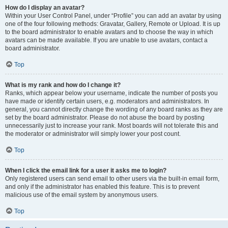
How do I display an avatar?
Within your User Control Panel, under “Profile” you can add an avatar by using
one of the four following methods: Gravatar, Gallery, Remote or Upload. It is up
to the board administrator to enable avatars and to choose the way in which
avatars can be made available. If you are unable to use avatars, contact a
board administrator.
Top
What is my rank and how do I change it?
Ranks, which appear below your username, indicate the number of posts you
have made or identify certain users, e.g. moderators and administrators. In
general, you cannot directly change the wording of any board ranks as they are
set by the board administrator. Please do not abuse the board by posting
unnecessarily just to increase your rank. Most boards will not tolerate this and
the moderator or administrator will simply lower your post count.
Top
When I click the email link for a user it asks me to login?
Only registered users can send email to other users via the built-in email form,
and only if the administrator has enabled this feature. This is to prevent
malicious use of the email system by anonymous users.
Top