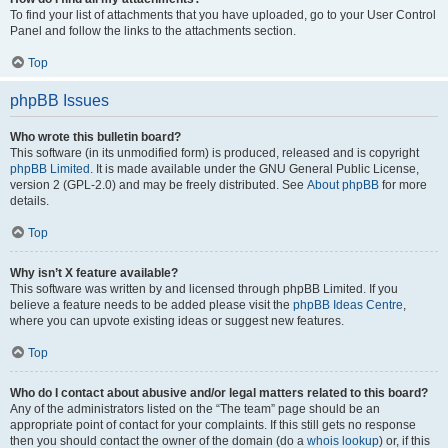
To find your list of attachments that you have uploaded, go to your User Control
Panel and follow the links to the attachments section.
Top
phpBB Issues
Who wrote this bulletin board?
This software (in its unmodified form) is produced, released and is copyright
phpBB Limited
. It is made available under the GNU General Public License,
version 2 (GPL-2.0) and may be freely distributed. See
About phpBB
for more
details.
Top
Why isn’t X feature available?
This software was written by and licensed through phpBB Limited. If you
believe a feature needs to be added please visit the
phpBB Ideas Centre
,
where you can upvote existing ideas or suggest new features.
Top
Who do I contact about abusive and/or legal matters related to this board?
Any of the administrators listed on the “The team” page should be an
appropriate point of contact for your complaints. If this still gets no response
then you should contact the owner of the domain (do a
whois lookup
) or, if this