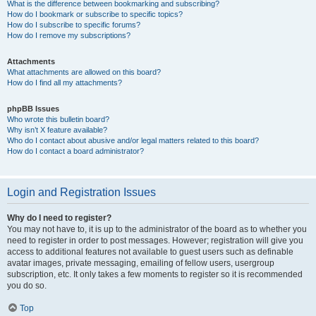
What is the difference between bookmarking and subscribing?
How do I bookmark or subscribe to specific topics?
How do I subscribe to specific forums?
How do I remove my subscriptions?
Attachments
What attachments are allowed on this board?
How do I find all my attachments?
phpBB Issues
Who wrote this bulletin board?
Why isn’t X feature available?
Who do I contact about abusive and/or legal matters related to this board?
How do I contact a board administrator?
Login and Registration Issues
Why do I need to register?
You may not have to, it is up to the administrator of the board as to whether you
need to register in order to post messages. However; registration will give you
access to additional features not available to guest users such as definable
avatar images, private messaging, emailing of fellow users, usergroup
subscription, etc. It only takes a few moments to register so it is recommended
you do so.
Top