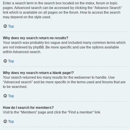
Enter a search term in the search box located on the index, forum or topic
pages. Advanced search can be accessed by clicking the “Advance Search”
link which is available on all pages on the forum. How to access the search
may depend on the style used.
Top
Why does my search return no results?
Your search was probably too vague and included many common terms which
are not indexed by phpBB. Be more specific and use the options available
within Advanced search.
Top
Why does my search return a blank page!?
Your search returned too many results for the webserver to handle. Use
“Advanced search” and be more specific in the terms used and forums that are
to be searched.
Top
How do I search for members?
Visit to the “Members” page and click the “Find a member” link.
Top