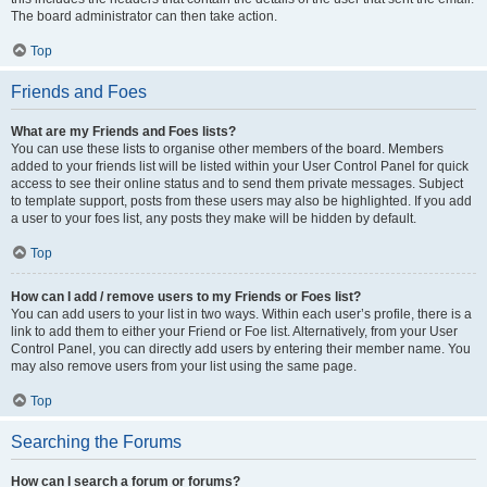
The board administrator can then take action.
Top
Friends and Foes
What are my Friends and Foes lists?
You can use these lists to organise other members of the board. Members
added to your friends list will be listed within your User Control Panel for quick
access to see their online status and to send them private messages. Subject
to template support, posts from these users may also be highlighted. If you add
a user to your foes list, any posts they make will be hidden by default.
Top
How can I add / remove users to my Friends or Foes list?
You can add users to your list in two ways. Within each user’s profile, there is a
link to add them to either your Friend or Foe list. Alternatively, from your User
Control Panel, you can directly add users by entering their member name. You
may also remove users from your list using the same page.
Top
Searching the Forums
How can I search a forum or forums?