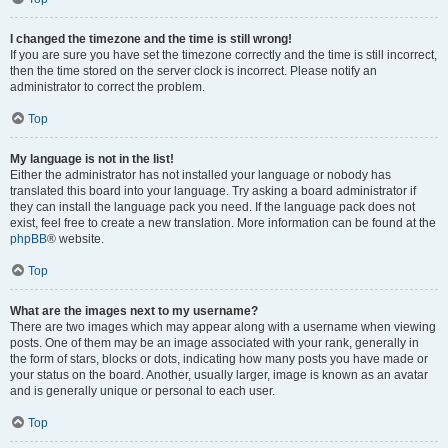
I changed the timezone and the time is still wrong!
If you are sure you have set the timezone correctly and the time is still incorrect,
then the time stored on the server clock is incorrect. Please notify an
administrator to correct the problem.
Top
My language is not in the list!
Either the administrator has not installed your language or nobody has
translated this board into your language. Try asking a board administrator if
they can install the language pack you need. If the language pack does not
exist, feel free to create a new translation. More information can be found at the
phpBB
® website.
Top
What are the images next to my username?
There are two images which may appear along with a username when viewing
posts. One of them may be an image associated with your rank, generally in
the form of stars, blocks or dots, indicating how many posts you have made or
your status on the board. Another, usually larger, image is known as an avatar
and is generally unique or personal to each user.
Top