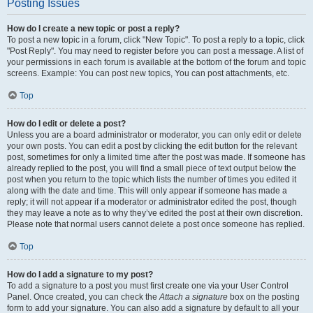
Posting Issues
How do I create a new topic or post a reply?
To post a new topic in a forum, click "New Topic". To post a reply to a topic, click
"Post Reply". You may need to register before you can post a message. A list of
your permissions in each forum is available at the bottom of the forum and topic
screens. Example: You can post new topics, You can post attachments, etc.
Top
How do I edit or delete a post?
Unless you are a board administrator or moderator, you can only edit or delete
your own posts. You can edit a post by clicking the edit button for the relevant
post, sometimes for only a limited time after the post was made. If someone has
already replied to the post, you will find a small piece of text output below the
post when you return to the topic which lists the number of times you edited it
along with the date and time. This will only appear if someone has made a
reply; it will not appear if a moderator or administrator edited the post, though
they may leave a note as to why they’ve edited the post at their own discretion.
Please note that normal users cannot delete a post once someone has replied.
Top
How do I add a signature to my post?
To add a signature to a post you must first create one via your User Control
Panel. Once created, you can check the
Attach a signature
box on the posting
form to add your signature. You can also add a signature by default to all your