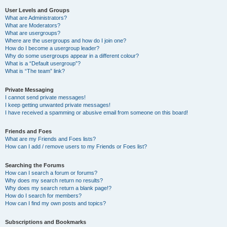
User Levels and Groups
What are Administrators?
What are Moderators?
What are usergroups?
Where are the usergroups and how do I join one?
How do I become a usergroup leader?
Why do some usergroups appear in a different colour?
What is a “Default usergroup”?
What is “The team” link?
Private Messaging
I cannot send private messages!
I keep getting unwanted private messages!
I have received a spamming or abusive email from someone on this board!
Friends and Foes
What are my Friends and Foes lists?
How can I add / remove users to my Friends or Foes list?
Searching the Forums
How can I search a forum or forums?
Why does my search return no results?
Why does my search return a blank page!?
How do I search for members?
How can I find my own posts and topics?
Subscriptions and Bookmarks