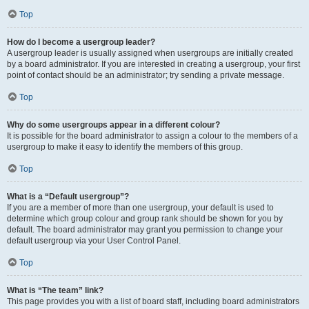
Top
How do I become a usergroup leader?
A usergroup leader is usually assigned when usergroups are initially created
by a board administrator. If you are interested in creating a usergroup, your first
point of contact should be an administrator; try sending a private message.
Top
Why do some usergroups appear in a different colour?
It is possible for the board administrator to assign a colour to the members of a
usergroup to make it easy to identify the members of this group.
Top
What is a “Default usergroup”?
If you are a member of more than one usergroup, your default is used to
determine which group colour and group rank should be shown for you by
default. The board administrator may grant you permission to change your
default usergroup via your User Control Panel.
Top
What is “The team” link?
This page provides you with a list of board staff, including board administrators