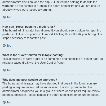
administrator’s decision, and the phpBB Limited has nothing to do with the
warnings on the given site. Contact the board administrator if you are unsure
about why you were issued a warning.
Top
How can I report posts to a moderator?
If the board administrator has allowed it, you should see a button for reporting
posts next to the post you wish to report. Clicking this will walk you through the
steps necessary to report the post.
Top
What is the “Save” button for in topic posting?
This allows you to save drafts to be completed and submitted at a later date. To
reload a saved draft, visit the User Control Panel.
Top
Why does my post need to be approved?
The board administrator may have decided that posts in the forum you are
posting to require review before submission. It is also possible that the
administrator has placed you in a group of users whose posts require review
before submission. Please contact the board administrator for further details.
Top