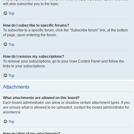
will also subscribe you to the topic.
Top
How do I subscribe to specific forums?
To subscribe to a specific forum, click the “Subscribe forum” link, at the bottom
of page, upon entering the forum.
Top
How do I remove my subscriptions?
To remove your subscriptions, go to your User Control Panel and follow the
links to your subscriptions.
Top
Attachments
What attachments are allowed on this board?
Each board administrator can allow or disallow certain attachment types. If you
are unsure what is allowed to be uploaded, contact the board administrator for
assistance.
Top
How do I find all my attachments?