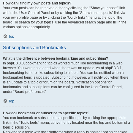
How can I find my own posts and topics?
Your own posts can be retrieved either by clicking the “Show your posts” link
within the User Control Panel or by clicking the “Search user’s posts” link via
your own profile page or by clicking the “Quick links” menu at the top of the
board. To search for your topics, use the Advanced search page and fill in the
various options appropriately.
Top
Subscriptions and Bookmarks
What is the difference between bookmarking and subscribing?
In phpBB 3.0, bookmarking topics worked much like bookmarking in a web
browser. You were not alerted when there was an update. As of phpBB 3.1,
bookmarking is more like subscribing to a topic. You can be notified when a
bookmarked topic is updated. Subscribing, however, will notify you when there
is an update to a topic or forum on the board. Notification options for
bookmarks and subscriptions can be configured in the User Control Panel,
under “Board preferences”.
Top
How do I bookmark or subscribe to specific topics?
You can bookmark or subscribe to a specific topic by clicking the appropriate
link in the “Topic tools” menu, conveniently located near the top and bottom of a
topic discussion.
Replying to a topic with the “Notify me when a reply is posted” option checked