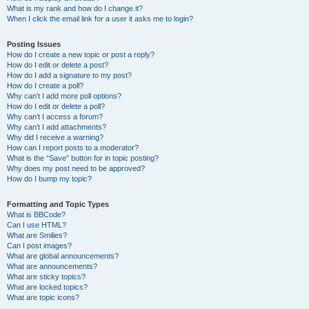
What is my rank and how do I change it?
When I click the email link for a user it asks me to login?
Posting Issues
How do I create a new topic or post a reply?
How do I edit or delete a post?
How do I add a signature to my post?
How do I create a poll?
Why can’t I add more poll options?
How do I edit or delete a poll?
Why can’t I access a forum?
Why can’t I add attachments?
Why did I receive a warning?
How can I report posts to a moderator?
What is the “Save” button for in topic posting?
Why does my post need to be approved?
How do I bump my topic?
Formatting and Topic Types
What is BBCode?
Can I use HTML?
What are Smilies?
Can I post images?
What are global announcements?
What are announcements?
What are sticky topics?
What are locked topics?
What are topic icons?