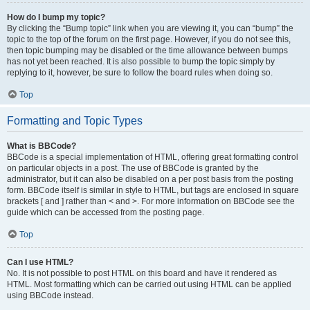
How do I bump my topic?
By clicking the “Bump topic” link when you are viewing it, you can “bump” the
topic to the top of the forum on the first page. However, if you do not see this,
then topic bumping may be disabled or the time allowance between bumps
has not yet been reached. It is also possible to bump the topic simply by
replying to it, however, be sure to follow the board rules when doing so.
Top
Formatting and Topic Types
What is BBCode?
BBCode is a special implementation of HTML, offering great formatting control
on particular objects in a post. The use of BBCode is granted by the
administrator, but it can also be disabled on a per post basis from the posting
form. BBCode itself is similar in style to HTML, but tags are enclosed in square
brackets [ and ] rather than < and >. For more information on BBCode see the
guide which can be accessed from the posting page.
Top
Can I use HTML?
No. It is not possible to post HTML on this board and have it rendered as
HTML. Most formatting which can be carried out using HTML can be applied
using BBCode instead.