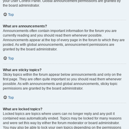
your User Control Panel. Global announcement permissions are granted by
the board administrator.
Top
What are announcements?
Announcements often contain important information for the forum you are
currently reading and you should read them whenever possible.
Announcements appear at the top of every page in the forum to which they are
posted. As with global announcements, announcement permissions are
granted by the board administrator.
Top
What are sticky topics?
Sticky topics within the forum appear below announcements and only on the
first page. They are often quite important so you should read them whenever
possible. As with announcements and global announcements, sticky topic
permissions are granted by the board administrator.
Top
What are locked topics?
Locked topics are topics where users can no longer reply and any poll it
contained was automatically ended. Topics may be locked for many reasons
and were set this way by either the forum moderator or board administrator.
You may also be able to lock your own topics depending on the permissions