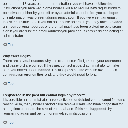
being under 13 years old during registration, you will have to follow the
instructions you received. Some boards will also require new registrations to
be activated, either by yourself or by an administrator before you can logon;
this information was present during registration. If you were sent an email,
follow the instructions. If you did not receive an email, you may have provided
an incorrect email address or the email may have been picked up by a spam
filer. If you are sure the email address you provided is correct, try contacting an
administrator.
Top
Why can’t I login?
There are several reasons why this could occur. First, ensure your username
and password are correct. If they are, contact a board administrator to make
sure you haven’t been banned. It is also possible the website owner has a
configuration error on their end, and they would need to fix it.
Top
I registered in the past but cannot login any more?!
It is possible an administrator has deactivated or deleted your account for some
reason. Also, many boards periodically remove users who have not posted for
a long time to reduce the size of the database. If this has happened, try
registering again and being more involved in discussions.
Top