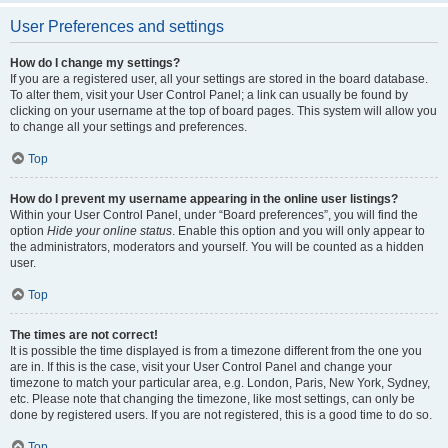
User Preferences and settings
How do I change my settings?
If you are a registered user, all your settings are stored in the board database.
To alter them, visit your User Control Panel; a link can usually be found by
clicking on your username at the top of board pages. This system will allow you
to change all your settings and preferences.
Top
How do I prevent my username appearing in the online user listings?
Within your User Control Panel, under “Board preferences”, you will find the
option
Hide your online status
. Enable this option and you will only appear to
the administrators, moderators and yourself. You will be counted as a hidden
user.
Top
The times are not correct!
It is possible the time displayed is from a timezone different from the one you
are in. If this is the case, visit your User Control Panel and change your
timezone to match your particular area, e.g. London, Paris, New York, Sydney,
etc. Please note that changing the timezone, like most settings, can only be
done by registered users. If you are not registered, this is a good time to do so.
Top