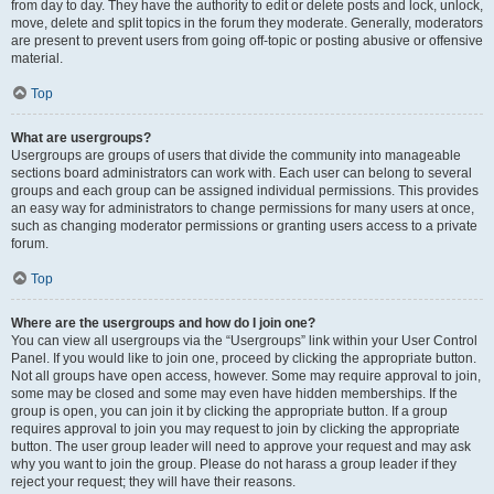
from day to day. They have the authority to edit or delete posts and lock, unlock,
move, delete and split topics in the forum they moderate. Generally, moderators
are present to prevent users from going off-topic or posting abusive or offensive
material.
Top
What are usergroups?
Usergroups are groups of users that divide the community into manageable
sections board administrators can work with. Each user can belong to several
groups and each group can be assigned individual permissions. This provides
an easy way for administrators to change permissions for many users at once,
such as changing moderator permissions or granting users access to a private
forum.
Top
Where are the usergroups and how do I join one?
You can view all usergroups via the “Usergroups” link within your User Control
Panel. If you would like to join one, proceed by clicking the appropriate button.
Not all groups have open access, however. Some may require approval to join,
some may be closed and some may even have hidden memberships. If the
group is open, you can join it by clicking the appropriate button. If a group
requires approval to join you may request to join by clicking the appropriate
button. The user group leader will need to approve your request and may ask
why you want to join the group. Please do not harass a group leader if they
reject your request; they will have their reasons.