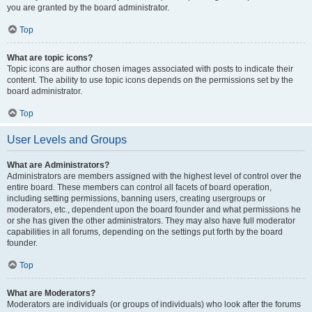
you are granted by the board administrator.
Top
What are topic icons?
Topic icons are author chosen images associated with posts to indicate their
content. The ability to use topic icons depends on the permissions set by the
board administrator.
Top
User Levels and Groups
What are Administrators?
Administrators are members assigned with the highest level of control over the
entire board. These members can control all facets of board operation,
including setting permissions, banning users, creating usergroups or
moderators, etc., dependent upon the board founder and what permissions he
or she has given the other administrators. They may also have full moderator
capabilities in all forums, depending on the settings put forth by the board
founder.
Top
What are Moderators?
Moderators are individuals (or groups of individuals) who look after the forums