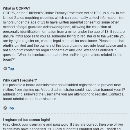
What is COPPA?
COPPA, or the Children’s Online Privacy Protection Act of 1998, is a law in the
United States requiring websites which can potentially collect information from
minors under the age of 13 to have written parental consent or some other
method of legal guardian acknowledgment, allowing the collection of
personally identifiable information from a minor under the age of 13. If you are
unsure if this applies to you as someone trying to register or to the website you
are trying to register on, contact legal counsel for assistance. Please note that
phpBB Limited and the owners of this board cannot provide legal advice and is
not a point of contact for legal concerns of any kind, except as outlined in
question “Who do I contact about abusive and/or legal matters related to this
board?”.
Top
Why can’t I register?
It is possible a board administrator has disabled registration to prevent new
visitors from signing up. A board administrator could have also banned your IP
address or disallowed the username you are attempting to register. Contact a
board administrator for assistance.
Top
I registered but cannot login!
First, check your username and password. If they are correct, then one of two
things may have happened. If COPPA support is enabled and you specified