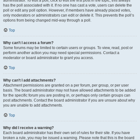
administrator. To edit a poll, click to edit the first post in the topic; this always
has the poll associated with it. If no one has cast a vote, users can delete the
poll or edit any poll option. However, if members have already placed votes,
only moderators or administrators can edit or delete it. This prevents the poll’s
options from being changed mid-way through a poll.
Top
Why can’t I access a forum?
Some forums may be limited to certain users or groups. To view, read, post or
perform another action you may need special permissions. Contact a
moderator or board administrator to grant you access.
Top
Why can’t I add attachments?
Attachment permissions are granted on a per forum, per group, or per user
basis. The board administrator may not have allowed attachments to be added
for the specific forum you are posting in, or perhaps only certain groups can
post attachments. Contact the board administrator if you are unsure about why
you are unable to add attachments.
Top
Why did I receive a warning?
Each board administrator has their own set of rules for their site. If you have
broken a rule, you may be issued a warning. Please note that this is the board