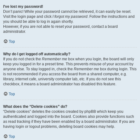
I’ve lost my password!
Don’t panic! While your password cannot be retrieved, it can easily be reset.
Visit the login page and click
I forgot my password
. Follow the instructions and
you should be able to log in again shortly.
However, if you are not able to reset your password, contact a board
administrator.
Top
Why do I get logged off automatically?
If you do not check the
Remember me
box when you login, the board will only
keep you logged in for a preset time. This prevents misuse of your account by
anyone else. To stay logged in, check the
Remember me
box during login. This
is not recommended if you access the board from a shared computer, e.g.
library, internet cafe, university computer lab, etc. If you do not see this
checkbox, it means a board administrator has disabled this feature.
Top
What does the “Delete cookies” do?
“Delete cookies” deletes the cookies created by phpBB which keep you
authenticated and logged into the board. Cookies also provide functions such
as read tracking if they have been enabled by a board administrator. If you are
having login or logout problems, deleting board cookies may help.
Top