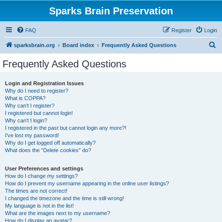
Sparks Brain Preservation
FAQ
Register
Login
S
sparksbrain.org
Board index
Frequently Asked Questions
e
Frequently Asked Questions
a
r
Login and Registration Issues
Why do I need to register?
c
What is COPPA?
h
Why can’t I register?
I registered but cannot login!
Why can’t I login?
I registered in the past but cannot login any more?!
I’ve lost my password!
Why do I get logged off automatically?
What does the “Delete cookies” do?
User Preferences and settings
How do I change my settings?
How do I prevent my username appearing in the online user listings?
The times are not correct!
I changed the timezone and the time is still wrong!
My language is not in the list!
What are the images next to my username?
How do I display an avatar?