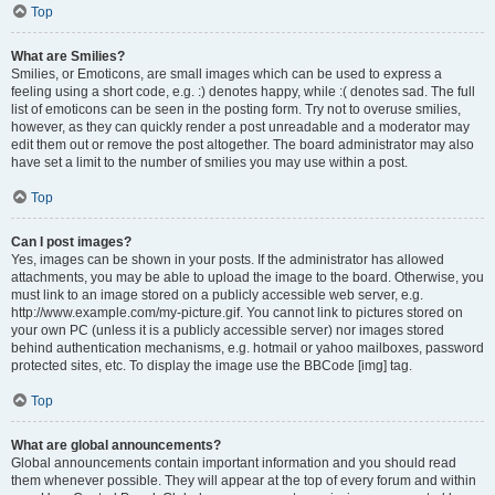
Top
What are Smilies?
Smilies, or Emoticons, are small images which can be used to express a
feeling using a short code, e.g. :) denotes happy, while :( denotes sad. The full
list of emoticons can be seen in the posting form. Try not to overuse smilies,
however, as they can quickly render a post unreadable and a moderator may
edit them out or remove the post altogether. The board administrator may also
have set a limit to the number of smilies you may use within a post.
Top
Can I post images?
Yes, images can be shown in your posts. If the administrator has allowed
attachments, you may be able to upload the image to the board. Otherwise, you
must link to an image stored on a publicly accessible web server, e.g.
http://www.example.com/my-picture.gif. You cannot link to pictures stored on
your own PC (unless it is a publicly accessible server) nor images stored
behind authentication mechanisms, e.g. hotmail or yahoo mailboxes, password
protected sites, etc. To display the image use the BBCode [img] tag.
Top
What are global announcements?
Global announcements contain important information and you should read
them whenever possible. They will appear at the top of every forum and within