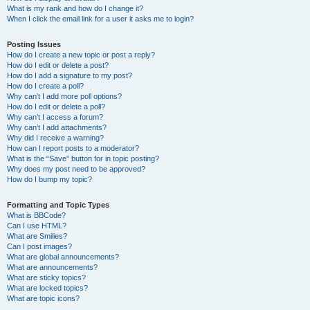
What is my rank and how do I change it?
When I click the email link for a user it asks me to login?
Posting Issues
How do I create a new topic or post a reply?
How do I edit or delete a post?
How do I add a signature to my post?
How do I create a poll?
Why can’t I add more poll options?
How do I edit or delete a poll?
Why can’t I access a forum?
Why can’t I add attachments?
Why did I receive a warning?
How can I report posts to a moderator?
What is the “Save” button for in topic posting?
Why does my post need to be approved?
How do I bump my topic?
Formatting and Topic Types
What is BBCode?
Can I use HTML?
What are Smilies?
Can I post images?
What are global announcements?
What are announcements?
What are sticky topics?
What are locked topics?
What are topic icons?