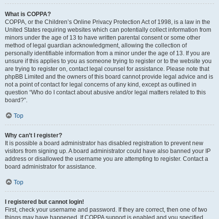
What is COPPA?
COPPA, or the Children’s Online Privacy Protection Act of 1998, is a law in the
United States requiring websites which can potentially collect information from
minors under the age of 13 to have written parental consent or some other
method of legal guardian acknowledgment, allowing the collection of
personally identifiable information from a minor under the age of 13. If you are
unsure if this applies to you as someone trying to register or to the website you
are trying to register on, contact legal counsel for assistance. Please note that
phpBB Limited and the owners of this board cannot provide legal advice and is
not a point of contact for legal concerns of any kind, except as outlined in
question “Who do I contact about abusive and/or legal matters related to this
board?”.
Top
Why can’t I register?
It is possible a board administrator has disabled registration to prevent new
visitors from signing up. A board administrator could have also banned your IP
address or disallowed the username you are attempting to register. Contact a
board administrator for assistance.
Top
I registered but cannot login!
First, check your username and password. If they are correct, then one of two
things may have happened. If COPPA support is enabled and you specified