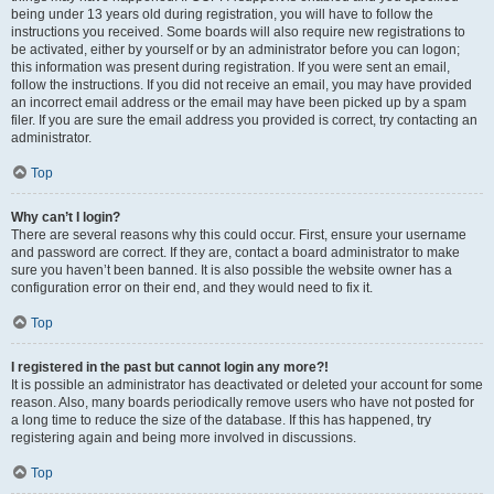
being under 13 years old during registration, you will have to follow the
instructions you received. Some boards will also require new registrations to
be activated, either by yourself or by an administrator before you can logon;
this information was present during registration. If you were sent an email,
follow the instructions. If you did not receive an email, you may have provided
an incorrect email address or the email may have been picked up by a spam
filer. If you are sure the email address you provided is correct, try contacting an
administrator.
Top
Why can’t I login?
There are several reasons why this could occur. First, ensure your username
and password are correct. If they are, contact a board administrator to make
sure you haven’t been banned. It is also possible the website owner has a
configuration error on their end, and they would need to fix it.
Top
I registered in the past but cannot login any more?!
It is possible an administrator has deactivated or deleted your account for some
reason. Also, many boards periodically remove users who have not posted for
a long time to reduce the size of the database. If this has happened, try
registering again and being more involved in discussions.
Top