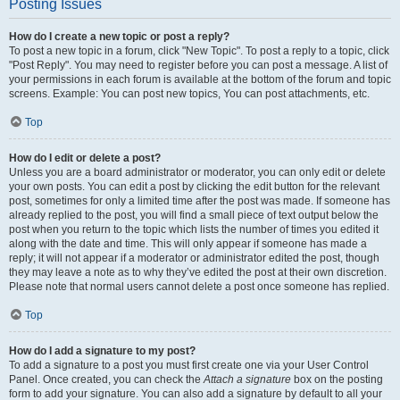
Posting Issues
How do I create a new topic or post a reply?
To post a new topic in a forum, click "New Topic". To post a reply to a topic, click
"Post Reply". You may need to register before you can post a message. A list of
your permissions in each forum is available at the bottom of the forum and topic
screens. Example: You can post new topics, You can post attachments, etc.
Top
How do I edit or delete a post?
Unless you are a board administrator or moderator, you can only edit or delete
your own posts. You can edit a post by clicking the edit button for the relevant
post, sometimes for only a limited time after the post was made. If someone has
already replied to the post, you will find a small piece of text output below the
post when you return to the topic which lists the number of times you edited it
along with the date and time. This will only appear if someone has made a
reply; it will not appear if a moderator or administrator edited the post, though
they may leave a note as to why they’ve edited the post at their own discretion.
Please note that normal users cannot delete a post once someone has replied.
Top
How do I add a signature to my post?
To add a signature to a post you must first create one via your User Control
Panel. Once created, you can check the
Attach a signature
box on the posting
form to add your signature. You can also add a signature by default to all your