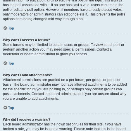
administrator. To edit a poll, click to edit the first post in the topic; this always
has the poll associated with it. If no one has cast a vote, users can delete the
poll or edit any poll option. However, if members have already placed votes,
only moderators or administrators can edit or delete it. This prevents the poll’s
options from being changed mid-way through a poll.
Top
Why can’t I access a forum?
Some forums may be limited to certain users or groups. To view, read, post or
perform another action you may need special permissions. Contact a
moderator or board administrator to grant you access.
Top
Why can’t I add attachments?
Attachment permissions are granted on a per forum, per group, or per user
basis. The board administrator may not have allowed attachments to be added
for the specific forum you are posting in, or perhaps only certain groups can
post attachments. Contact the board administrator if you are unsure about why
you are unable to add attachments.
Top
Why did I receive a warning?
Each board administrator has their own set of rules for their site. If you have
broken a rule, you may be issued a warning. Please note that this is the board