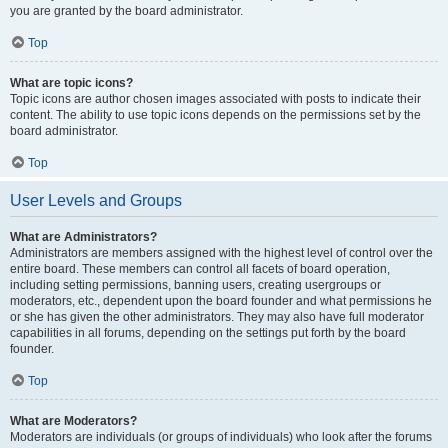
you are granted by the board administrator.
Top
What are topic icons?
Topic icons are author chosen images associated with posts to indicate their
content. The ability to use topic icons depends on the permissions set by the
board administrator.
Top
User Levels and Groups
What are Administrators?
Administrators are members assigned with the highest level of control over the
entire board. These members can control all facets of board operation,
including setting permissions, banning users, creating usergroups or
moderators, etc., dependent upon the board founder and what permissions he
or she has given the other administrators. They may also have full moderator
capabilities in all forums, depending on the settings put forth by the board
founder.
Top
What are Moderators?
Moderators are individuals (or groups of individuals) who look after the forums