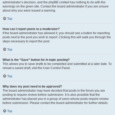
administrator’s decision, and the phpBB Limited has nothing to do with the
warnings on the given site. Contact the board administrator if you are unsure
about why you were issued a warning.
Top
How can I report posts to a moderator?
If the board administrator has allowed it, you should see a button for reporting
posts next to the post you wish to report. Clicking this will walk you through the
steps necessary to report the post.
Top
What is the “Save” button for in topic posting?
This allows you to save drafts to be completed and submitted at a later date. To
reload a saved draft, visit the User Control Panel.
Top
Why does my post need to be approved?
The board administrator may have decided that posts in the forum you are
posting to require review before submission. It is also possible that the
administrator has placed you in a group of users whose posts require review
before submission. Please contact the board administrator for further details.
Top