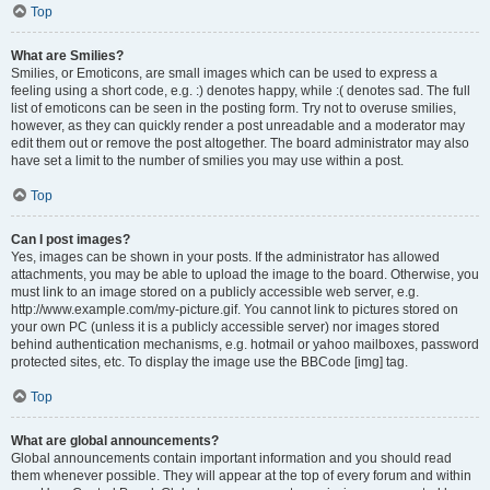
Top
What are Smilies?
Smilies, or Emoticons, are small images which can be used to express a
feeling using a short code, e.g. :) denotes happy, while :( denotes sad. The full
list of emoticons can be seen in the posting form. Try not to overuse smilies,
however, as they can quickly render a post unreadable and a moderator may
edit them out or remove the post altogether. The board administrator may also
have set a limit to the number of smilies you may use within a post.
Top
Can I post images?
Yes, images can be shown in your posts. If the administrator has allowed
attachments, you may be able to upload the image to the board. Otherwise, you
must link to an image stored on a publicly accessible web server, e.g.
http://www.example.com/my-picture.gif. You cannot link to pictures stored on
your own PC (unless it is a publicly accessible server) nor images stored
behind authentication mechanisms, e.g. hotmail or yahoo mailboxes, password
protected sites, etc. To display the image use the BBCode [img] tag.
Top
What are global announcements?
Global announcements contain important information and you should read
them whenever possible. They will appear at the top of every forum and within