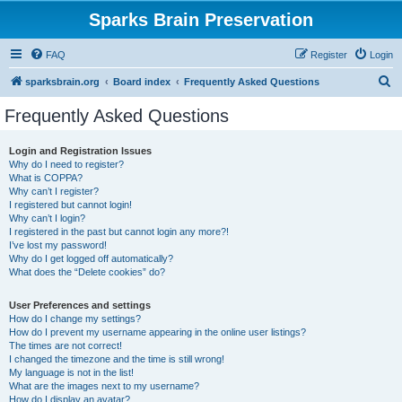
Sparks Brain Preservation
FAQ
Register
Login
S
sparksbrain.org
Board index
Frequently Asked Questions
e
Frequently Asked Questions
a
r
Login and Registration Issues
Why do I need to register?
c
What is COPPA?
h
Why can’t I register?
I registered but cannot login!
Why can’t I login?
I registered in the past but cannot login any more?!
I’ve lost my password!
Why do I get logged off automatically?
What does the “Delete cookies” do?
User Preferences and settings
How do I change my settings?
How do I prevent my username appearing in the online user listings?
The times are not correct!
I changed the timezone and the time is still wrong!
My language is not in the list!
What are the images next to my username?
How do I display an avatar?