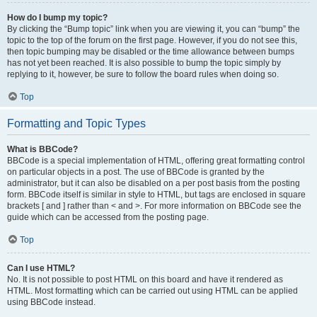
How do I bump my topic?
By clicking the “Bump topic” link when you are viewing it, you can “bump” the
topic to the top of the forum on the first page. However, if you do not see this,
then topic bumping may be disabled or the time allowance between bumps
has not yet been reached. It is also possible to bump the topic simply by
replying to it, however, be sure to follow the board rules when doing so.
Top
Formatting and Topic Types
What is BBCode?
BBCode is a special implementation of HTML, offering great formatting control
on particular objects in a post. The use of BBCode is granted by the
administrator, but it can also be disabled on a per post basis from the posting
form. BBCode itself is similar in style to HTML, but tags are enclosed in square
brackets [ and ] rather than < and >. For more information on BBCode see the
guide which can be accessed from the posting page.
Top
Can I use HTML?
No. It is not possible to post HTML on this board and have it rendered as
HTML. Most formatting which can be carried out using HTML can be applied
using BBCode instead.