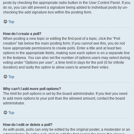
posts by checking the appropriate radio button in the User Control Panel. If you
do so, you can still prevent a signature being added to individual posts by un-
checking the add signature box within the posting form.
Top
How do I create a poll?
When posting a new topic or editing the first post of a topic, click the “Poll
creation” tab below the main posting form; if you cannot see this, you do not
have appropriate permissions to create polls. Enter a title and at least two
options in the appropriate fields, making sure each option is on a separate line
in the textarea. You can also set the number of options users may select during
voting under “Options per user”, a time limit in days for the poll (0 for infinite
duration) and lastly the option to allow users to amend their votes.
Top
Why can’t I add more poll options?
The limit for poll options is set by the board administrator. If you feel you need
to add more options to your poll than the allowed amount, contact the board
administrator.
Top
How do I edit or delete a poll?
As with posts, polls can only be edited by the original poster, a moderator or an