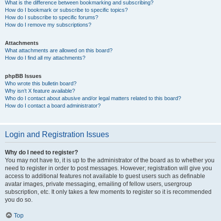
What is the difference between bookmarking and subscribing?
How do I bookmark or subscribe to specific topics?
How do I subscribe to specific forums?
How do I remove my subscriptions?
Attachments
What attachments are allowed on this board?
How do I find all my attachments?
phpBB Issues
Who wrote this bulletin board?
Why isn’t X feature available?
Who do I contact about abusive and/or legal matters related to this board?
How do I contact a board administrator?
Login and Registration Issues
Why do I need to register?
You may not have to, it is up to the administrator of the board as to whether you
need to register in order to post messages. However; registration will give you
access to additional features not available to guest users such as definable
avatar images, private messaging, emailing of fellow users, usergroup
subscription, etc. It only takes a few moments to register so it is recommended
you do so.
Top