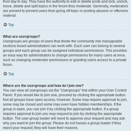
from day to day. They have the authority to edit or delete posts and lock, unlock,
move, delete and split topics in the forum they moderate. Generally, moderators
are present to prevent users from going off-topic or posting abusive or offensive
material.
Top
What are usergroups?
Usergroups are groups of users that divide the community into manageable
sections board administrators can work with. Each user can belong to several
groups and each group can be assigned individual permissions. This provides
an easy way for administrators to change permissions for many users at once,
such as changing moderator permissions or granting users access to a private
forum.
Top
Where are the usergroups and how do I join one?
You can view all usergroups via the “Usergroups” link within your User Control
Panel. If you would like to join one, proceed by clicking the appropriate button.
Not all groups have open access, however. Some may require approval to join,
some may be closed and some may even have hidden memberships. If the
group is open, you can join it by clicking the appropriate button. If a group
requires approval to join you may request to join by clicking the appropriate
button. The user group leader will need to approve your request and may ask
why you want to join the group. Please do not harass a group leader if they
reject your request; they will have their reasons.