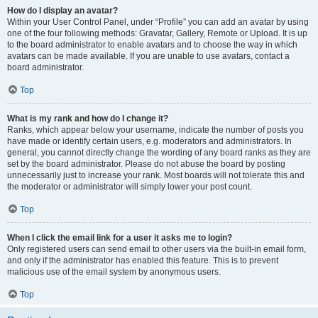
How do I display an avatar?
Within your User Control Panel, under “Profile” you can add an avatar by using
one of the four following methods: Gravatar, Gallery, Remote or Upload. It is up
to the board administrator to enable avatars and to choose the way in which
avatars can be made available. If you are unable to use avatars, contact a
board administrator.
Top
What is my rank and how do I change it?
Ranks, which appear below your username, indicate the number of posts you
have made or identify certain users, e.g. moderators and administrators. In
general, you cannot directly change the wording of any board ranks as they are
set by the board administrator. Please do not abuse the board by posting
unnecessarily just to increase your rank. Most boards will not tolerate this and
the moderator or administrator will simply lower your post count.
Top
When I click the email link for a user it asks me to login?
Only registered users can send email to other users via the built-in email form,
and only if the administrator has enabled this feature. This is to prevent
malicious use of the email system by anonymous users.
Top