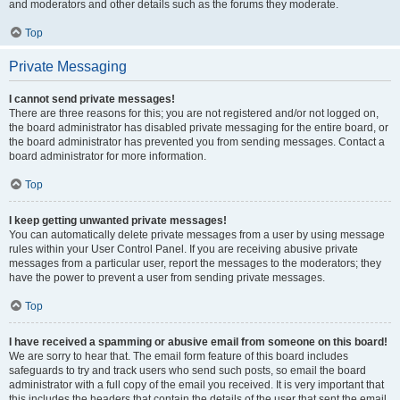
and moderators and other details such as the forums they moderate.
Top
Private Messaging
I cannot send private messages!
There are three reasons for this; you are not registered and/or not logged on,
the board administrator has disabled private messaging for the entire board, or
the board administrator has prevented you from sending messages. Contact a
board administrator for more information.
Top
I keep getting unwanted private messages!
You can automatically delete private messages from a user by using message
rules within your User Control Panel. If you are receiving abusive private
messages from a particular user, report the messages to the moderators; they
have the power to prevent a user from sending private messages.
Top
I have received a spamming or abusive email from someone on this board!
We are sorry to hear that. The email form feature of this board includes
safeguards to try and track users who send such posts, so email the board
administrator with a full copy of the email you received. It is very important that
this includes the headers that contain the details of the user that sent the email.