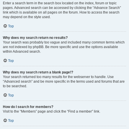
Enter a search term in the search box located on the index, forum or topic
pages. Advanced search can be accessed by clicking the “Advance Search”
link which is available on all pages on the forum. How to access the search
may depend on the style used.
Top
Why does my search return no results?
Your search was probably too vague and included many common terms which
are not indexed by phpBB. Be more specific and use the options available
within Advanced search.
Top
Why does my search return a blank page!?
Your search returned too many results for the webserver to handle. Use
“Advanced search” and be more specific in the terms used and forums that are
to be searched.
Top
How do I search for members?
Visit to the “Members” page and click the “Find a member” link.
Top