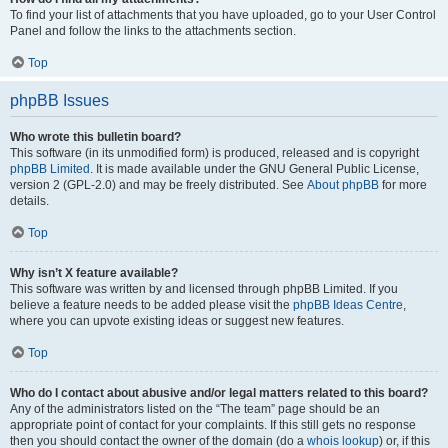
To find your list of attachments that you have uploaded, go to your User Control
Panel and follow the links to the attachments section.
Top
phpBB Issues
Who wrote this bulletin board?
This software (in its unmodified form) is produced, released and is copyright
phpBB Limited
. It is made available under the GNU General Public License,
version 2 (GPL-2.0) and may be freely distributed. See
About phpBB
for more
details.
Top
Why isn’t X feature available?
This software was written by and licensed through phpBB Limited. If you
believe a feature needs to be added please visit the
phpBB Ideas Centre
,
where you can upvote existing ideas or suggest new features.
Top
Who do I contact about abusive and/or legal matters related to this board?
Any of the administrators listed on the “The team” page should be an
appropriate point of contact for your complaints. If this still gets no response
then you should contact the owner of the domain (do a
whois lookup
) or, if this