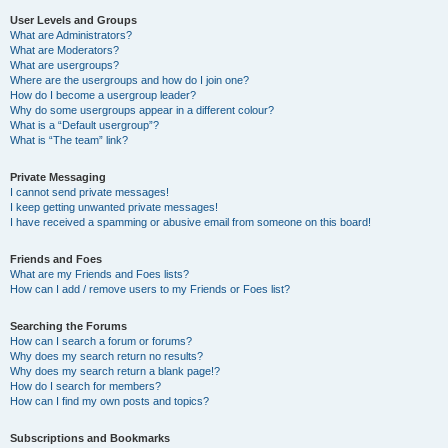
User Levels and Groups
What are Administrators?
What are Moderators?
What are usergroups?
Where are the usergroups and how do I join one?
How do I become a usergroup leader?
Why do some usergroups appear in a different colour?
What is a “Default usergroup”?
What is “The team” link?
Private Messaging
I cannot send private messages!
I keep getting unwanted private messages!
I have received a spamming or abusive email from someone on this board!
Friends and Foes
What are my Friends and Foes lists?
How can I add / remove users to my Friends or Foes list?
Searching the Forums
How can I search a forum or forums?
Why does my search return no results?
Why does my search return a blank page!?
How do I search for members?
How can I find my own posts and topics?
Subscriptions and Bookmarks