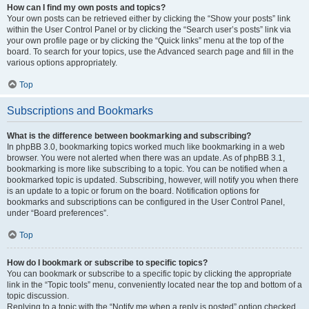
How can I find my own posts and topics?
Your own posts can be retrieved either by clicking the “Show your posts” link
within the User Control Panel or by clicking the “Search user’s posts” link via
your own profile page or by clicking the “Quick links” menu at the top of the
board. To search for your topics, use the Advanced search page and fill in the
various options appropriately.
Top
Subscriptions and Bookmarks
What is the difference between bookmarking and subscribing?
In phpBB 3.0, bookmarking topics worked much like bookmarking in a web
browser. You were not alerted when there was an update. As of phpBB 3.1,
bookmarking is more like subscribing to a topic. You can be notified when a
bookmarked topic is updated. Subscribing, however, will notify you when there
is an update to a topic or forum on the board. Notification options for
bookmarks and subscriptions can be configured in the User Control Panel,
under “Board preferences”.
Top
How do I bookmark or subscribe to specific topics?
You can bookmark or subscribe to a specific topic by clicking the appropriate
link in the “Topic tools” menu, conveniently located near the top and bottom of a
topic discussion.
Replying to a topic with the “Notify me when a reply is posted” option checked