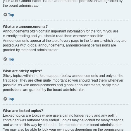
your User Control Panel. Global announcement permissions are granted by
the board administrator.
Top
What are announcements?
Announcements often contain important information for the forum you are
currently reading and you should read them whenever possible.
Announcements appear at the top of every page in the forum to which they are
posted. As with global announcements, announcement permissions are
granted by the board administrator.
Top
What are sticky topics?
Sticky topics within the forum appear below announcements and only on the
first page. They are often quite important so you should read them whenever
possible. As with announcements and global announcements, sticky topic
permissions are granted by the board administrator.
Top
What are locked topics?
Locked topics are topics where users can no longer reply and any poll it
contained was automatically ended. Topics may be locked for many reasons
and were set this way by either the forum moderator or board administrator.
You may also be able to lock your own topics depending on the permissions