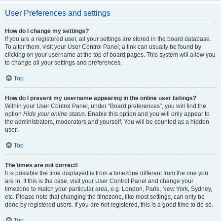
User Preferences and settings
How do I change my settings?
If you are a registered user, all your settings are stored in the board database.
To alter them, visit your User Control Panel; a link can usually be found by
clicking on your username at the top of board pages. This system will allow you
to change all your settings and preferences.
Top
How do I prevent my username appearing in the online user listings?
Within your User Control Panel, under “Board preferences”, you will find the
option
Hide your online status
. Enable this option and you will only appear to
the administrators, moderators and yourself. You will be counted as a hidden
user.
Top
The times are not correct!
It is possible the time displayed is from a timezone different from the one you
are in. If this is the case, visit your User Control Panel and change your
timezone to match your particular area, e.g. London, Paris, New York, Sydney,
etc. Please note that changing the timezone, like most settings, can only be
done by registered users. If you are not registered, this is a good time to do so.
Top