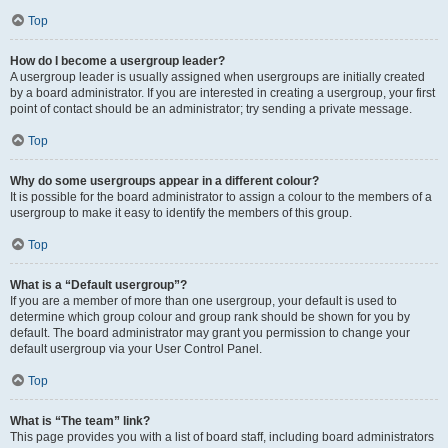
Top
How do I become a usergroup leader?
A usergroup leader is usually assigned when usergroups are initially created
by a board administrator. If you are interested in creating a usergroup, your first
point of contact should be an administrator; try sending a private message.
Top
Why do some usergroups appear in a different colour?
It is possible for the board administrator to assign a colour to the members of a
usergroup to make it easy to identify the members of this group.
Top
What is a “Default usergroup”?
If you are a member of more than one usergroup, your default is used to
determine which group colour and group rank should be shown for you by
default. The board administrator may grant you permission to change your
default usergroup via your User Control Panel.
Top
What is “The team” link?
This page provides you with a list of board staff, including board administrators