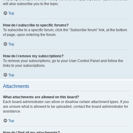
will also subscribe you to the topic.
Top
How do I subscribe to specific forums?
To subscribe to a specific forum, click the “Subscribe forum” link, at the bottom
of page, upon entering the forum.
Top
How do I remove my subscriptions?
To remove your subscriptions, go to your User Control Panel and follow the
links to your subscriptions.
Top
Attachments
What attachments are allowed on this board?
Each board administrator can allow or disallow certain attachment types. If you
are unsure what is allowed to be uploaded, contact the board administrator for
assistance.
Top
How do I find all my attachments?