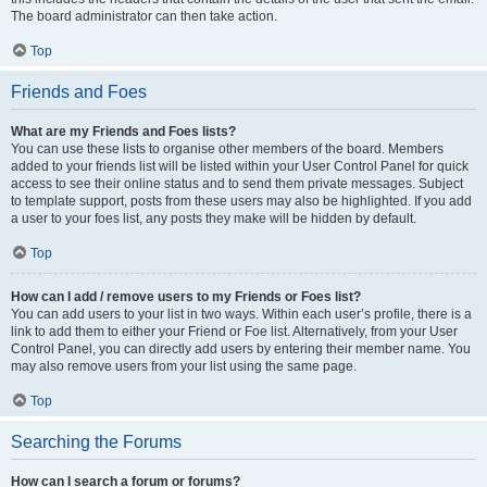
The board administrator can then take action.
Top
Friends and Foes
What are my Friends and Foes lists?
You can use these lists to organise other members of the board. Members
added to your friends list will be listed within your User Control Panel for quick
access to see their online status and to send them private messages. Subject
to template support, posts from these users may also be highlighted. If you add
a user to your foes list, any posts they make will be hidden by default.
Top
How can I add / remove users to my Friends or Foes list?
You can add users to your list in two ways. Within each user’s profile, there is a
link to add them to either your Friend or Foe list. Alternatively, from your User
Control Panel, you can directly add users by entering their member name. You
may also remove users from your list using the same page.
Top
Searching the Forums
How can I search a forum or forums?