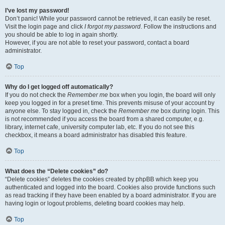
I’ve lost my password!
Don’t panic! While your password cannot be retrieved, it can easily be reset.
Visit the login page and click
I forgot my password
. Follow the instructions and
you should be able to log in again shortly.
However, if you are not able to reset your password, contact a board
administrator.
Top
Why do I get logged off automatically?
If you do not check the
Remember me
box when you login, the board will only
keep you logged in for a preset time. This prevents misuse of your account by
anyone else. To stay logged in, check the
Remember me
box during login. This
is not recommended if you access the board from a shared computer, e.g.
library, internet cafe, university computer lab, etc. If you do not see this
checkbox, it means a board administrator has disabled this feature.
Top
What does the “Delete cookies” do?
“Delete cookies” deletes the cookies created by phpBB which keep you
authenticated and logged into the board. Cookies also provide functions such
as read tracking if they have been enabled by a board administrator. If you are
having login or logout problems, deleting board cookies may help.
Top