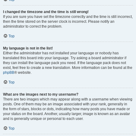
I changed the timezone and the time is still wrong!
If you are sure you have set the timezone correctly and the time is still incorrect,
then the time stored on the server clock is incorrect. Please notify an
administrator to correct the problem.
Top
My language is not in the list!
Either the administrator has not installed your language or nobody has
translated this board into your language. Try asking a board administrator if
they can install the language pack you need. If the language pack does not
exist, feel free to create a new translation. More information can be found at the
phpBB
® website.
Top
What are the images next to my username?
There are two images which may appear along with a username when viewing
posts. One of them may be an image associated with your rank, generally in
the form of stars, blocks or dots, indicating how many posts you have made or
your status on the board. Another, usually larger, image is known as an avatar
and is generally unique or personal to each user.
Top