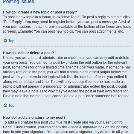
Posting Issues
How do I create a new topic or post a reply?
To post a new topic in a forum, click "New Topic". To post a reply to a topic, click
"Post Reply". You may need to register before you can post a message. A list of
your permissions in each forum is available at the bottom of the forum and topic
screens. Example: You can post new topics, You can post attachments, etc.
Top
How do I edit or delete a post?
Unless you are a board administrator or moderator, you can only edit or delete
your own posts. You can edit a post by clicking the edit button for the relevant
post, sometimes for only a limited time after the post was made. If someone has
already replied to the post, you will find a small piece of text output below the
post when you return to the topic which lists the number of times you edited it
along with the date and time. This will only appear if someone has made a
reply; it will not appear if a moderator or administrator edited the post, though
they may leave a note as to why they’ve edited the post at their own discretion.
Please note that normal users cannot delete a post once someone has replied.
Top
How do I add a signature to my post?
To add a signature to a post you must first create one via your User Control
Panel. Once created, you can check the
Attach a signature
box on the posting
form to add your signature. You can also add a signature by default to all your