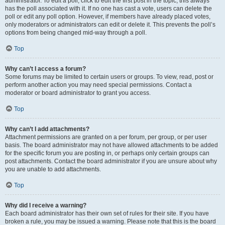
administrator. To edit a poll, click to edit the first post in the topic; this always
has the poll associated with it. If no one has cast a vote, users can delete the
poll or edit any poll option. However, if members have already placed votes,
only moderators or administrators can edit or delete it. This prevents the poll’s
options from being changed mid-way through a poll.
Top
Why can’t I access a forum?
Some forums may be limited to certain users or groups. To view, read, post or
perform another action you may need special permissions. Contact a
moderator or board administrator to grant you access.
Top
Why can’t I add attachments?
Attachment permissions are granted on a per forum, per group, or per user
basis. The board administrator may not have allowed attachments to be added
for the specific forum you are posting in, or perhaps only certain groups can
post attachments. Contact the board administrator if you are unsure about why
you are unable to add attachments.
Top
Why did I receive a warning?
Each board administrator has their own set of rules for their site. If you have
broken a rule, you may be issued a warning. Please note that this is the board