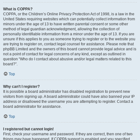
What is COPPA?
COPPA, or the Children’s Online Privacy Protection Act of 1998, is a law in the
United States requiring websites which can potentially collect information from
minors under the age of 13 to have written parental consent or some other
method of legal guardian acknowledgment, allowing the collection of
personally identifiable information from a minor under the age of 13. If you are
unsure if this applies to you as someone trying to register or to the website you
are trying to register on, contact legal counsel for assistance. Please note that
phpBB Limited and the owners of this board cannot provide legal advice and is
not a point of contact for legal concerns of any kind, except as outlined in
question “Who do I contact about abusive and/or legal matters related to this
board?”.
Top
Why can’t I register?
It is possible a board administrator has disabled registration to prevent new
visitors from signing up. A board administrator could have also banned your IP
address or disallowed the username you are attempting to register. Contact a
board administrator for assistance.
Top
I registered but cannot login!
First, check your username and password. If they are correct, then one of two
things may have happened. If COPPA support is enabled and you specified