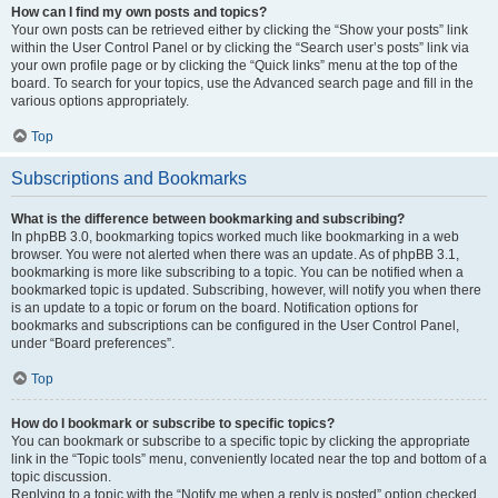
How can I find my own posts and topics?
Your own posts can be retrieved either by clicking the “Show your posts” link
within the User Control Panel or by clicking the “Search user’s posts” link via
your own profile page or by clicking the “Quick links” menu at the top of the
board. To search for your topics, use the Advanced search page and fill in the
various options appropriately.
Top
Subscriptions and Bookmarks
What is the difference between bookmarking and subscribing?
In phpBB 3.0, bookmarking topics worked much like bookmarking in a web
browser. You were not alerted when there was an update. As of phpBB 3.1,
bookmarking is more like subscribing to a topic. You can be notified when a
bookmarked topic is updated. Subscribing, however, will notify you when there
is an update to a topic or forum on the board. Notification options for
bookmarks and subscriptions can be configured in the User Control Panel,
under “Board preferences”.
Top
How do I bookmark or subscribe to specific topics?
You can bookmark or subscribe to a specific topic by clicking the appropriate
link in the “Topic tools” menu, conveniently located near the top and bottom of a
topic discussion.
Replying to a topic with the “Notify me when a reply is posted” option checked