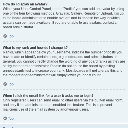
How do I display an avatar?
Within your User Control Panel, under “Profile” you can add an avatar by using
one of the four following methods: Gravatar, Gallery, Remote or Upload. It is up
to the board administrator to enable avatars and to choose the way in which
avatars can be made available. If you are unable to use avatars, contact a
board administrator.
Top
What is my rank and how do I change it?
Ranks, which appear below your username, indicate the number of posts you
have made or identify certain users, e.g. moderators and administrators. In
general, you cannot directly change the wording of any board ranks as they are
set by the board administrator. Please do not abuse the board by posting
unnecessarily just to increase your rank. Most boards will not tolerate this and
the moderator or administrator will simply lower your post count.
Top
When I click the email link for a user it asks me to login?
Only registered users can send email to other users via the built-in email form,
and only if the administrator has enabled this feature. This is to prevent
malicious use of the email system by anonymous users.
Top