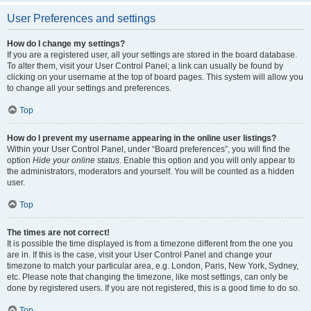
User Preferences and settings
How do I change my settings?
If you are a registered user, all your settings are stored in the board database.
To alter them, visit your User Control Panel; a link can usually be found by
clicking on your username at the top of board pages. This system will allow you
to change all your settings and preferences.
Top
How do I prevent my username appearing in the online user listings?
Within your User Control Panel, under “Board preferences”, you will find the
option
Hide your online status
. Enable this option and you will only appear to
the administrators, moderators and yourself. You will be counted as a hidden
user.
Top
The times are not correct!
It is possible the time displayed is from a timezone different from the one you
are in. If this is the case, visit your User Control Panel and change your
timezone to match your particular area, e.g. London, Paris, New York, Sydney,
etc. Please note that changing the timezone, like most settings, can only be
done by registered users. If you are not registered, this is a good time to do so.
Top