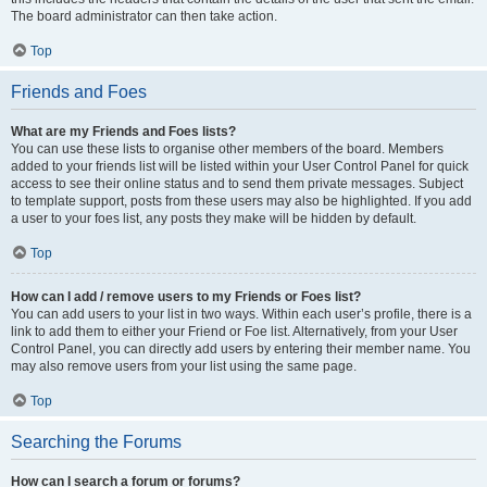
The board administrator can then take action.
Top
Friends and Foes
What are my Friends and Foes lists?
You can use these lists to organise other members of the board. Members
added to your friends list will be listed within your User Control Panel for quick
access to see their online status and to send them private messages. Subject
to template support, posts from these users may also be highlighted. If you add
a user to your foes list, any posts they make will be hidden by default.
Top
How can I add / remove users to my Friends or Foes list?
You can add users to your list in two ways. Within each user’s profile, there is a
link to add them to either your Friend or Foe list. Alternatively, from your User
Control Panel, you can directly add users by entering their member name. You
may also remove users from your list using the same page.
Top
Searching the Forums
How can I search a forum or forums?