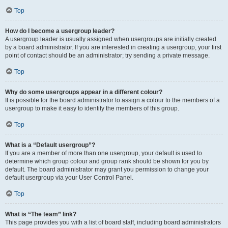
Top
How do I become a usergroup leader?
A usergroup leader is usually assigned when usergroups are initially created
by a board administrator. If you are interested in creating a usergroup, your first
point of contact should be an administrator; try sending a private message.
Top
Why do some usergroups appear in a different colour?
It is possible for the board administrator to assign a colour to the members of a
usergroup to make it easy to identify the members of this group.
Top
What is a “Default usergroup”?
If you are a member of more than one usergroup, your default is used to
determine which group colour and group rank should be shown for you by
default. The board administrator may grant you permission to change your
default usergroup via your User Control Panel.
Top
What is “The team” link?
This page provides you with a list of board staff, including board administrators