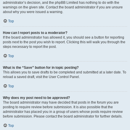
administrator’s decision, and the phpBB Limited has nothing to do with the
warnings on the given site. Contact the board administrator if you are unsure
about why you were issued a warning.
Top
How can I report posts to a moderator?
If the board administrator has allowed it, you should see a button for reporting
posts next to the post you wish to report. Clicking this will walk you through the
steps necessary to report the post.
Top
What is the “Save” button for in topic posting?
This allows you to save drafts to be completed and submitted at a later date. To
reload a saved draft, visit the User Control Panel.
Top
Why does my post need to be approved?
The board administrator may have decided that posts in the forum you are
posting to require review before submission. It is also possible that the
administrator has placed you in a group of users whose posts require review
before submission. Please contact the board administrator for further details.
Top