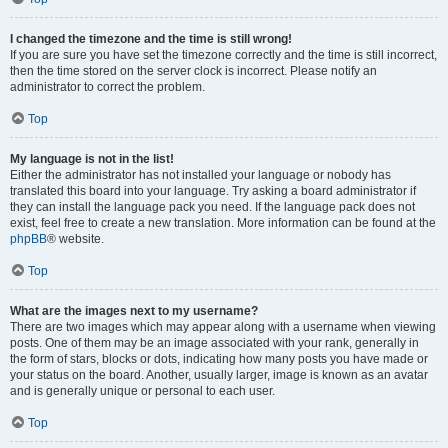
I changed the timezone and the time is still wrong!
If you are sure you have set the timezone correctly and the time is still incorrect,
then the time stored on the server clock is incorrect. Please notify an
administrator to correct the problem.
Top
My language is not in the list!
Either the administrator has not installed your language or nobody has
translated this board into your language. Try asking a board administrator if
they can install the language pack you need. If the language pack does not
exist, feel free to create a new translation. More information can be found at the
phpBB
® website.
Top
What are the images next to my username?
There are two images which may appear along with a username when viewing
posts. One of them may be an image associated with your rank, generally in
the form of stars, blocks or dots, indicating how many posts you have made or
your status on the board. Another, usually larger, image is known as an avatar
and is generally unique or personal to each user.
Top