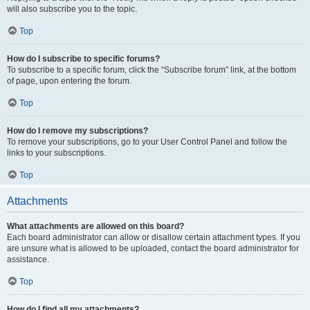
will also subscribe you to the topic.
Top
How do I subscribe to specific forums?
To subscribe to a specific forum, click the “Subscribe forum” link, at the bottom
of page, upon entering the forum.
Top
How do I remove my subscriptions?
To remove your subscriptions, go to your User Control Panel and follow the
links to your subscriptions.
Top
Attachments
What attachments are allowed on this board?
Each board administrator can allow or disallow certain attachment types. If you
are unsure what is allowed to be uploaded, contact the board administrator for
assistance.
Top
How do I find all my attachments?