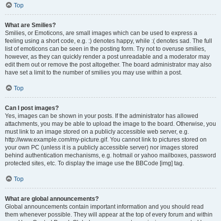
Top
What are Smilies?
Smilies, or Emoticons, are small images which can be used to express a
feeling using a short code, e.g. :) denotes happy, while :( denotes sad. The full
list of emoticons can be seen in the posting form. Try not to overuse smilies,
however, as they can quickly render a post unreadable and a moderator may
edit them out or remove the post altogether. The board administrator may also
have set a limit to the number of smilies you may use within a post.
Top
Can I post images?
Yes, images can be shown in your posts. If the administrator has allowed
attachments, you may be able to upload the image to the board. Otherwise, you
must link to an image stored on a publicly accessible web server, e.g.
http://www.example.com/my-picture.gif. You cannot link to pictures stored on
your own PC (unless it is a publicly accessible server) nor images stored
behind authentication mechanisms, e.g. hotmail or yahoo mailboxes, password
protected sites, etc. To display the image use the BBCode [img] tag.
Top
What are global announcements?
Global announcements contain important information and you should read
them whenever possible. They will appear at the top of every forum and within