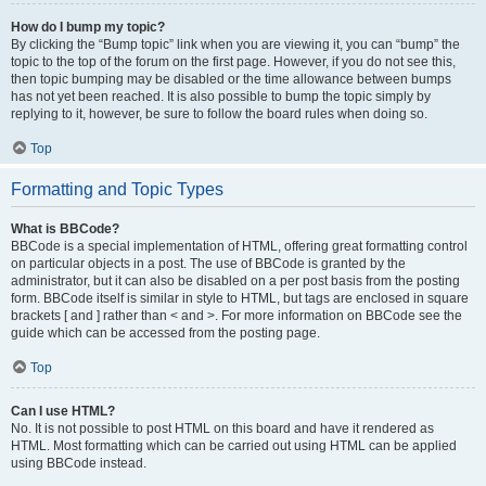
How do I bump my topic?
By clicking the “Bump topic” link when you are viewing it, you can “bump” the
topic to the top of the forum on the first page. However, if you do not see this,
then topic bumping may be disabled or the time allowance between bumps
has not yet been reached. It is also possible to bump the topic simply by
replying to it, however, be sure to follow the board rules when doing so.
Top
Formatting and Topic Types
What is BBCode?
BBCode is a special implementation of HTML, offering great formatting control
on particular objects in a post. The use of BBCode is granted by the
administrator, but it can also be disabled on a per post basis from the posting
form. BBCode itself is similar in style to HTML, but tags are enclosed in square
brackets [ and ] rather than < and >. For more information on BBCode see the
guide which can be accessed from the posting page.
Top
Can I use HTML?
No. It is not possible to post HTML on this board and have it rendered as
HTML. Most formatting which can be carried out using HTML can be applied
using BBCode instead.