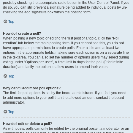
posts by checking the appropriate radio button in the User Control Panel. If you
do so, you can still prevent a signature being added to individual posts by un-
checking the add signature box within the posting form.
Top
How do I create a poll?
When posting a new topic or editing the first post of a topic, click the “Poll
creation” tab below the main posting form; if you cannot see this, you do not
have appropriate permissions to create polls. Enter a title and at least two
options in the appropriate fields, making sure each option is on a separate line
in the textarea. You can also set the number of options users may select during
voting under “Options per user”, a time limit in days for the poll (0 for infinite
duration) and lastly the option to allow users to amend their votes.
Top
Why can’t I add more poll options?
The limit for poll options is set by the board administrator. If you feel you need
to add more options to your poll than the allowed amount, contact the board
administrator.
Top
How do I edit or delete a poll?
As with posts, polls can only be edited by the original poster, a moderator or an