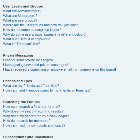
User Levels and Groups
What are Administrators?
What are Moderators?
What are usergroups?
Where are the usergroups and how do I join one?
How do I become a usergroup leader?
Why do some usergroups appear in a different colour?
What is a “Default usergroup”?
What is “The team” link?
Private Messaging
I cannot send private messages!
I keep getting unwanted private messages!
I have received a spamming or abusive email from someone on this board!
Friends and Foes
What are my Friends and Foes lists?
How can I add / remove users to my Friends or Foes list?
Searching the Forums
How can I search a forum or forums?
Why does my search return no results?
Why does my search return a blank page!?
How do I search for members?
How can I find my own posts and topics?
Subscriptions and Bookmarks