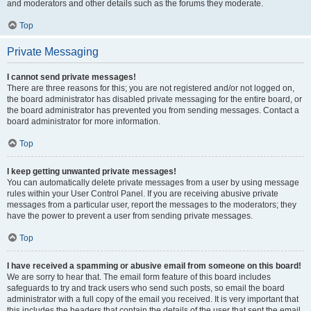
and moderators and other details such as the forums they moderate.
Top
Private Messaging
I cannot send private messages!
There are three reasons for this; you are not registered and/or not logged on,
the board administrator has disabled private messaging for the entire board, or
the board administrator has prevented you from sending messages. Contact a
board administrator for more information.
Top
I keep getting unwanted private messages!
You can automatically delete private messages from a user by using message
rules within your User Control Panel. If you are receiving abusive private
messages from a particular user, report the messages to the moderators; they
have the power to prevent a user from sending private messages.
Top
I have received a spamming or abusive email from someone on this board!
We are sorry to hear that. The email form feature of this board includes
safeguards to try and track users who send such posts, so email the board
administrator with a full copy of the email you received. It is very important that
this includes the headers that contain the details of the user that sent the email.