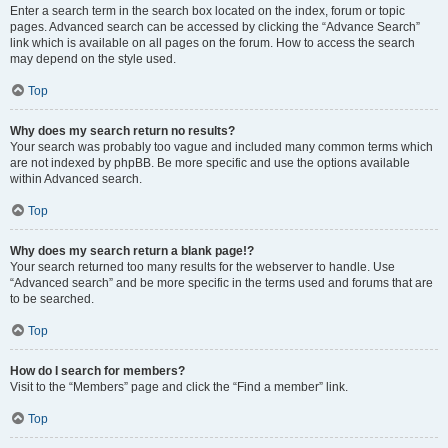
Enter a search term in the search box located on the index, forum or topic
pages. Advanced search can be accessed by clicking the “Advance Search”
link which is available on all pages on the forum. How to access the search
may depend on the style used.
Top
Why does my search return no results?
Your search was probably too vague and included many common terms which
are not indexed by phpBB. Be more specific and use the options available
within Advanced search.
Top
Why does my search return a blank page!?
Your search returned too many results for the webserver to handle. Use
“Advanced search” and be more specific in the terms used and forums that are
to be searched.
Top
How do I search for members?
Visit to the “Members” page and click the “Find a member” link.
Top