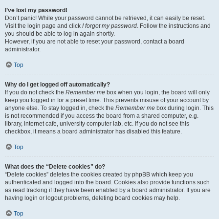
I’ve lost my password!
Don’t panic! While your password cannot be retrieved, it can easily be reset.
Visit the login page and click
I forgot my password
. Follow the instructions and
you should be able to log in again shortly.
However, if you are not able to reset your password, contact a board
administrator.
Top
Why do I get logged off automatically?
If you do not check the
Remember me
box when you login, the board will only
keep you logged in for a preset time. This prevents misuse of your account by
anyone else. To stay logged in, check the
Remember me
box during login. This
is not recommended if you access the board from a shared computer, e.g.
library, internet cafe, university computer lab, etc. If you do not see this
checkbox, it means a board administrator has disabled this feature.
Top
What does the “Delete cookies” do?
“Delete cookies” deletes the cookies created by phpBB which keep you
authenticated and logged into the board. Cookies also provide functions such
as read tracking if they have been enabled by a board administrator. If you are
having login or logout problems, deleting board cookies may help.
Top