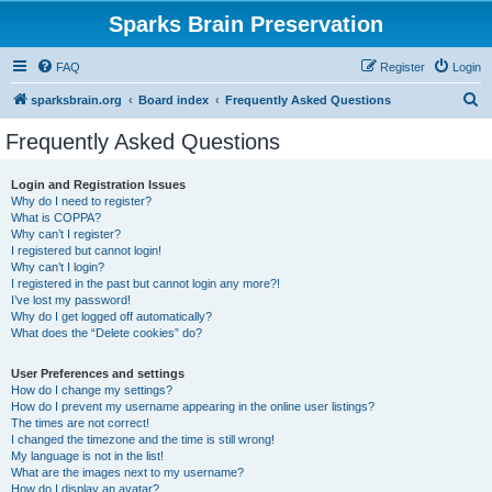
Sparks Brain Preservation
FAQ
Register
Login
S
sparksbrain.org
Board index
Frequently Asked Questions
e
Frequently Asked Questions
a
r
Login and Registration Issues
Why do I need to register?
c
What is COPPA?
h
Why can’t I register?
I registered but cannot login!
Why can’t I login?
I registered in the past but cannot login any more?!
I’ve lost my password!
Why do I get logged off automatically?
What does the “Delete cookies” do?
User Preferences and settings
How do I change my settings?
How do I prevent my username appearing in the online user listings?
The times are not correct!
I changed the timezone and the time is still wrong!
My language is not in the list!
What are the images next to my username?
How do I display an avatar?