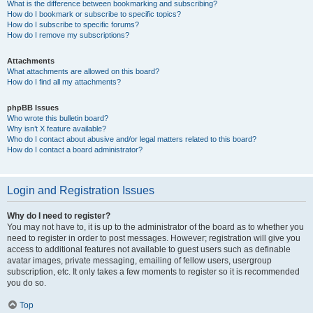
What is the difference between bookmarking and subscribing?
How do I bookmark or subscribe to specific topics?
How do I subscribe to specific forums?
How do I remove my subscriptions?
Attachments
What attachments are allowed on this board?
How do I find all my attachments?
phpBB Issues
Who wrote this bulletin board?
Why isn’t X feature available?
Who do I contact about abusive and/or legal matters related to this board?
How do I contact a board administrator?
Login and Registration Issues
Why do I need to register?
You may not have to, it is up to the administrator of the board as to whether you
need to register in order to post messages. However; registration will give you
access to additional features not available to guest users such as definable
avatar images, private messaging, emailing of fellow users, usergroup
subscription, etc. It only takes a few moments to register so it is recommended
you do so.
Top