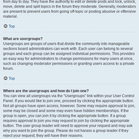
from day to day. They have the authority to edit or delete posts and lock, unlock,
move, delete and split topics in the forum they moderate. Generally, moderators
are present to prevent users from going off-topic or posting abusive or offensive
material.
Top
What are usergroups?
Usergroups are groups of users that divide the community into manageable
sections board administrators can work with. Each user can belong to several
groups and each group can be assigned individual permissions. This provides
an easy way for administrators to change permissions for many users at once,
such as changing moderator permissions or granting users access to a private
forum.
Top
Where are the usergroups and how do I join one?
You can view all usergroups via the “Usergroups” link within your User Control
Panel. If you would like to join one, proceed by clicking the appropriate button.
Not all groups have open access, however. Some may require approval to join,
some may be closed and some may even have hidden memberships. If the
group is open, you can join it by clicking the appropriate button. If a group
requires approval to join you may request to join by clicking the appropriate
button. The user group leader will need to approve your request and may ask
why you want to join the group. Please do not harass a group leader if they
reject your request; they will have their reasons.