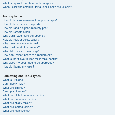
What is my rank and how do I change it?
When I click the email link for a user it asks me to login?
Posting Issues
How do I create a new topic or post a reply?
How do I edit or delete a post?
How do I add a signature to my post?
How do I create a poll?
Why can’t I add more poll options?
How do I edit or delete a poll?
Why can’t I access a forum?
Why can’t I add attachments?
Why did I receive a warning?
How can I report posts to a moderator?
What is the “Save” button for in topic posting?
Why does my post need to be approved?
How do I bump my topic?
Formatting and Topic Types
What is BBCode?
Can I use HTML?
What are Smilies?
Can I post images?
What are global announcements?
What are announcements?
What are sticky topics?
What are locked topics?
What are topic icons?