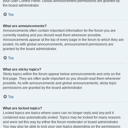
your User Control Panel. Global announcement permissions are granted by
the board administrator.
Top
What are announcements?
Announcements often contain important information for the forum you are
currently reading and you should read them whenever possible.
Announcements appear at the top of every page in the forum to which they are
posted. As with global announcements, announcement permissions are
granted by the board administrator.
Top
What are sticky topics?
Sticky topics within the forum appear below announcements and only on the
first page. They are often quite important so you should read them whenever
possible. As with announcements and global announcements, sticky topic
permissions are granted by the board administrator.
Top
What are locked topics?
Locked topics are topics where users can no longer reply and any poll it
contained was automatically ended. Topics may be locked for many reasons
and were set this way by either the forum moderator or board administrator.
You may also be able to lock your own topics depending on the permissions