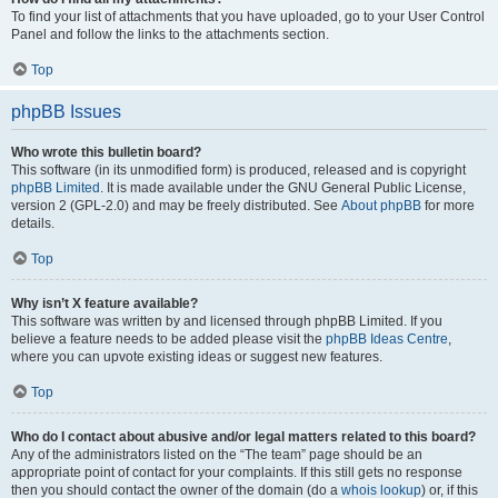
To find your list of attachments that you have uploaded, go to your User Control
Panel and follow the links to the attachments section.
Top
phpBB Issues
Who wrote this bulletin board?
This software (in its unmodified form) is produced, released and is copyright
phpBB Limited
. It is made available under the GNU General Public License,
version 2 (GPL-2.0) and may be freely distributed. See
About phpBB
for more
details.
Top
Why isn’t X feature available?
This software was written by and licensed through phpBB Limited. If you
believe a feature needs to be added please visit the
phpBB Ideas Centre
,
where you can upvote existing ideas or suggest new features.
Top
Who do I contact about abusive and/or legal matters related to this board?
Any of the administrators listed on the “The team” page should be an
appropriate point of contact for your complaints. If this still gets no response
then you should contact the owner of the domain (do a
whois lookup
) or, if this