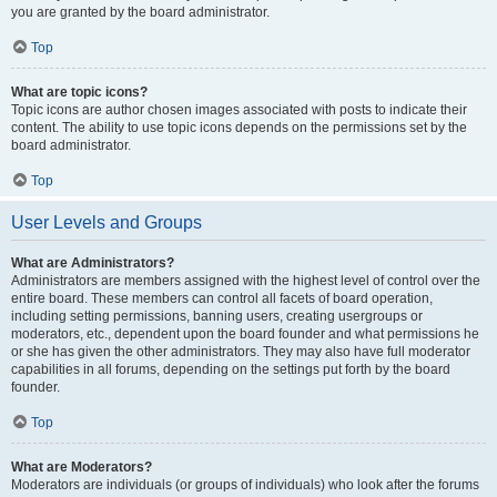
you are granted by the board administrator.
Top
What are topic icons?
Topic icons are author chosen images associated with posts to indicate their
content. The ability to use topic icons depends on the permissions set by the
board administrator.
Top
User Levels and Groups
What are Administrators?
Administrators are members assigned with the highest level of control over the
entire board. These members can control all facets of board operation,
including setting permissions, banning users, creating usergroups or
moderators, etc., dependent upon the board founder and what permissions he
or she has given the other administrators. They may also have full moderator
capabilities in all forums, depending on the settings put forth by the board
founder.
Top
What are Moderators?
Moderators are individuals (or groups of individuals) who look after the forums