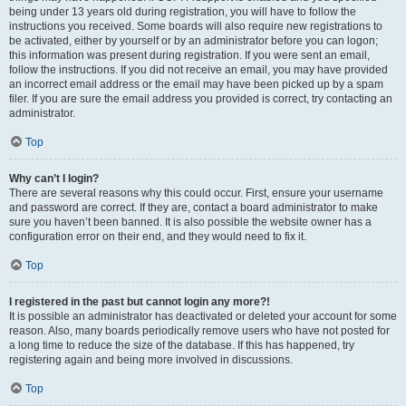
being under 13 years old during registration, you will have to follow the
instructions you received. Some boards will also require new registrations to
be activated, either by yourself or by an administrator before you can logon;
this information was present during registration. If you were sent an email,
follow the instructions. If you did not receive an email, you may have provided
an incorrect email address or the email may have been picked up by a spam
filer. If you are sure the email address you provided is correct, try contacting an
administrator.
Top
Why can’t I login?
There are several reasons why this could occur. First, ensure your username
and password are correct. If they are, contact a board administrator to make
sure you haven’t been banned. It is also possible the website owner has a
configuration error on their end, and they would need to fix it.
Top
I registered in the past but cannot login any more?!
It is possible an administrator has deactivated or deleted your account for some
reason. Also, many boards periodically remove users who have not posted for
a long time to reduce the size of the database. If this has happened, try
registering again and being more involved in discussions.
Top