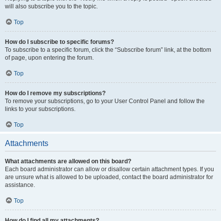
will also subscribe you to the topic.
Top
How do I subscribe to specific forums?
To subscribe to a specific forum, click the “Subscribe forum” link, at the bottom
of page, upon entering the forum.
Top
How do I remove my subscriptions?
To remove your subscriptions, go to your User Control Panel and follow the
links to your subscriptions.
Top
Attachments
What attachments are allowed on this board?
Each board administrator can allow or disallow certain attachment types. If you
are unsure what is allowed to be uploaded, contact the board administrator for
assistance.
Top
How do I find all my attachments?