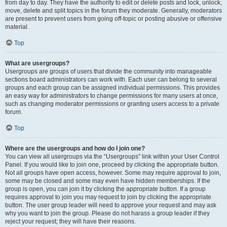
from day to day. They have the authority to edit or delete posts and lock, unlock,
move, delete and split topics in the forum they moderate. Generally, moderators
are present to prevent users from going off-topic or posting abusive or offensive
material.
Top
What are usergroups?
Usergroups are groups of users that divide the community into manageable
sections board administrators can work with. Each user can belong to several
groups and each group can be assigned individual permissions. This provides
an easy way for administrators to change permissions for many users at once,
such as changing moderator permissions or granting users access to a private
forum.
Top
Where are the usergroups and how do I join one?
You can view all usergroups via the “Usergroups” link within your User Control
Panel. If you would like to join one, proceed by clicking the appropriate button.
Not all groups have open access, however. Some may require approval to join,
some may be closed and some may even have hidden memberships. If the
group is open, you can join it by clicking the appropriate button. If a group
requires approval to join you may request to join by clicking the appropriate
button. The user group leader will need to approve your request and may ask
why you want to join the group. Please do not harass a group leader if they
reject your request; they will have their reasons.