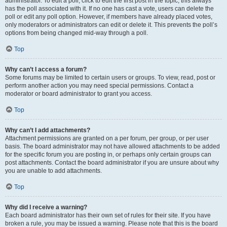
administrator. To edit a poll, click to edit the first post in the topic; this always
has the poll associated with it. If no one has cast a vote, users can delete the
poll or edit any poll option. However, if members have already placed votes,
only moderators or administrators can edit or delete it. This prevents the poll’s
options from being changed mid-way through a poll.
Top
Why can’t I access a forum?
Some forums may be limited to certain users or groups. To view, read, post or
perform another action you may need special permissions. Contact a
moderator or board administrator to grant you access.
Top
Why can’t I add attachments?
Attachment permissions are granted on a per forum, per group, or per user
basis. The board administrator may not have allowed attachments to be added
for the specific forum you are posting in, or perhaps only certain groups can
post attachments. Contact the board administrator if you are unsure about why
you are unable to add attachments.
Top
Why did I receive a warning?
Each board administrator has their own set of rules for their site. If you have
broken a rule, you may be issued a warning. Please note that this is the board