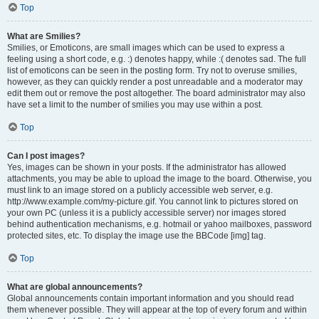
Top
What are Smilies?
Smilies, or Emoticons, are small images which can be used to express a
feeling using a short code, e.g. :) denotes happy, while :( denotes sad. The full
list of emoticons can be seen in the posting form. Try not to overuse smilies,
however, as they can quickly render a post unreadable and a moderator may
edit them out or remove the post altogether. The board administrator may also
have set a limit to the number of smilies you may use within a post.
Top
Can I post images?
Yes, images can be shown in your posts. If the administrator has allowed
attachments, you may be able to upload the image to the board. Otherwise, you
must link to an image stored on a publicly accessible web server, e.g.
http://www.example.com/my-picture.gif. You cannot link to pictures stored on
your own PC (unless it is a publicly accessible server) nor images stored
behind authentication mechanisms, e.g. hotmail or yahoo mailboxes, password
protected sites, etc. To display the image use the BBCode [img] tag.
Top
What are global announcements?
Global announcements contain important information and you should read
them whenever possible. They will appear at the top of every forum and within