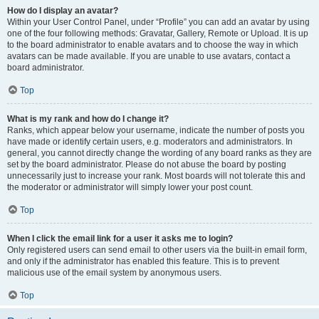
How do I display an avatar?
Within your User Control Panel, under “Profile” you can add an avatar by using
one of the four following methods: Gravatar, Gallery, Remote or Upload. It is up
to the board administrator to enable avatars and to choose the way in which
avatars can be made available. If you are unable to use avatars, contact a
board administrator.
Top
What is my rank and how do I change it?
Ranks, which appear below your username, indicate the number of posts you
have made or identify certain users, e.g. moderators and administrators. In
general, you cannot directly change the wording of any board ranks as they are
set by the board administrator. Please do not abuse the board by posting
unnecessarily just to increase your rank. Most boards will not tolerate this and
the moderator or administrator will simply lower your post count.
Top
When I click the email link for a user it asks me to login?
Only registered users can send email to other users via the built-in email form,
and only if the administrator has enabled this feature. This is to prevent
malicious use of the email system by anonymous users.
Top