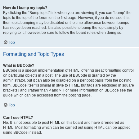
How do I bump my topic?
By clicking the “Bump topic” link when you are viewing it, you can “bump” the
topic to the top of the forum on the first page. However, if you do not see this,
then topic bumping may be disabled or the time allowance between bumps
has not yet been reached. It is also possible to bump the topic simply by
replying to it, however, be sure to follow the board rules when doing so.
Top
Formatting and Topic Types
What is BBCode?
BBCode is a special implementation of HTML, offering great formatting control
on particular objects in a post. The use of BBCode is granted by the
administrator, but it can also be disabled on a per post basis from the posting
form. BBCode itself is similar in style to HTML, but tags are enclosed in square
brackets [ and ] rather than < and >. For more information on BBCode see the
guide which can be accessed from the posting page.
Top
Can I use HTML?
No. It is not possible to post HTML on this board and have it rendered as
HTML. Most formatting which can be carried out using HTML can be applied
using BBCode instead.