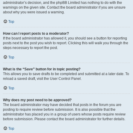
administrator’s decision, and the phpBB Limited has nothing to do with the
warnings on the given site. Contact the board administrator if you are unsure
about why you were issued a warning.
Top
How can I report posts to a moderator?
If the board administrator has allowed it, you should see a button for reporting
posts next to the post you wish to report. Clicking this will walk you through the
steps necessary to report the post.
Top
What is the “Save” button for in topic posting?
This allows you to save drafts to be completed and submitted at a later date. To
reload a saved draft, visit the User Control Panel.
Top
Why does my post need to be approved?
The board administrator may have decided that posts in the forum you are
posting to require review before submission. It is also possible that the
administrator has placed you in a group of users whose posts require review
before submission. Please contact the board administrator for further details.
Top