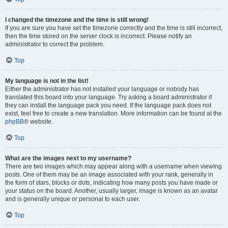
I changed the timezone and the time is still wrong!
If you are sure you have set the timezone correctly and the time is still incorrect,
then the time stored on the server clock is incorrect. Please notify an
administrator to correct the problem.
Top
My language is not in the list!
Either the administrator has not installed your language or nobody has
translated this board into your language. Try asking a board administrator if
they can install the language pack you need. If the language pack does not
exist, feel free to create a new translation. More information can be found at the
phpBB
® website.
Top
What are the images next to my username?
There are two images which may appear along with a username when viewing
posts. One of them may be an image associated with your rank, generally in
the form of stars, blocks or dots, indicating how many posts you have made or
your status on the board. Another, usually larger, image is known as an avatar
and is generally unique or personal to each user.
Top