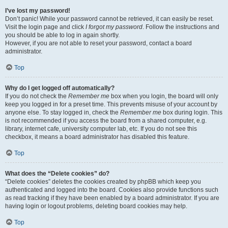
I’ve lost my password!
Don’t panic! While your password cannot be retrieved, it can easily be reset.
Visit the login page and click
I forgot my password
. Follow the instructions and
you should be able to log in again shortly.
However, if you are not able to reset your password, contact a board
administrator.
Top
Why do I get logged off automatically?
If you do not check the
Remember me
box when you login, the board will only
keep you logged in for a preset time. This prevents misuse of your account by
anyone else. To stay logged in, check the
Remember me
box during login. This
is not recommended if you access the board from a shared computer, e.g.
library, internet cafe, university computer lab, etc. If you do not see this
checkbox, it means a board administrator has disabled this feature.
Top
What does the “Delete cookies” do?
“Delete cookies” deletes the cookies created by phpBB which keep you
authenticated and logged into the board. Cookies also provide functions such
as read tracking if they have been enabled by a board administrator. If you are
having login or logout problems, deleting board cookies may help.
Top