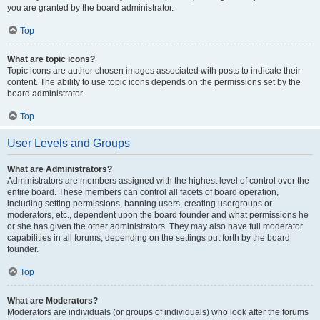
you are granted by the board administrator.
Top
What are topic icons?
Topic icons are author chosen images associated with posts to indicate their
content. The ability to use topic icons depends on the permissions set by the
board administrator.
Top
User Levels and Groups
What are Administrators?
Administrators are members assigned with the highest level of control over the
entire board. These members can control all facets of board operation,
including setting permissions, banning users, creating usergroups or
moderators, etc., dependent upon the board founder and what permissions he
or she has given the other administrators. They may also have full moderator
capabilities in all forums, depending on the settings put forth by the board
founder.
Top
What are Moderators?
Moderators are individuals (or groups of individuals) who look after the forums