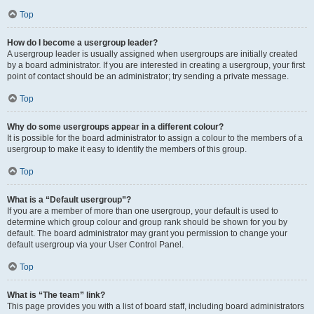
Top
How do I become a usergroup leader?
A usergroup leader is usually assigned when usergroups are initially created
by a board administrator. If you are interested in creating a usergroup, your first
point of contact should be an administrator; try sending a private message.
Top
Why do some usergroups appear in a different colour?
It is possible for the board administrator to assign a colour to the members of a
usergroup to make it easy to identify the members of this group.
Top
What is a “Default usergroup”?
If you are a member of more than one usergroup, your default is used to
determine which group colour and group rank should be shown for you by
default. The board administrator may grant you permission to change your
default usergroup via your User Control Panel.
Top
What is “The team” link?
This page provides you with a list of board staff, including board administrators