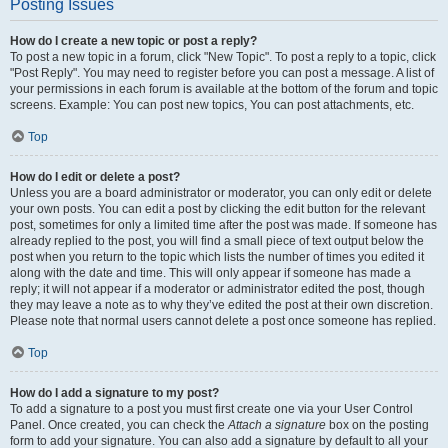
Posting Issues
How do I create a new topic or post a reply?
To post a new topic in a forum, click "New Topic". To post a reply to a topic, click
"Post Reply". You may need to register before you can post a message. A list of
your permissions in each forum is available at the bottom of the forum and topic
screens. Example: You can post new topics, You can post attachments, etc.
Top
How do I edit or delete a post?
Unless you are a board administrator or moderator, you can only edit or delete
your own posts. You can edit a post by clicking the edit button for the relevant
post, sometimes for only a limited time after the post was made. If someone has
already replied to the post, you will find a small piece of text output below the
post when you return to the topic which lists the number of times you edited it
along with the date and time. This will only appear if someone has made a
reply; it will not appear if a moderator or administrator edited the post, though
they may leave a note as to why they’ve edited the post at their own discretion.
Please note that normal users cannot delete a post once someone has replied.
Top
How do I add a signature to my post?
To add a signature to a post you must first create one via your User Control
Panel. Once created, you can check the
Attach a signature
box on the posting
form to add your signature. You can also add a signature by default to all your