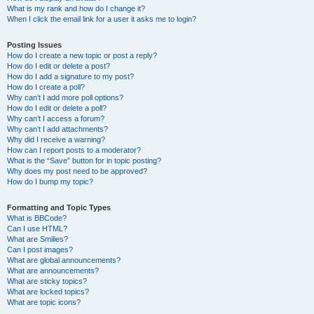
What is my rank and how do I change it?
When I click the email link for a user it asks me to login?
Posting Issues
How do I create a new topic or post a reply?
How do I edit or delete a post?
How do I add a signature to my post?
How do I create a poll?
Why can’t I add more poll options?
How do I edit or delete a poll?
Why can’t I access a forum?
Why can’t I add attachments?
Why did I receive a warning?
How can I report posts to a moderator?
What is the “Save” button for in topic posting?
Why does my post need to be approved?
How do I bump my topic?
Formatting and Topic Types
What is BBCode?
Can I use HTML?
What are Smilies?
Can I post images?
What are global announcements?
What are announcements?
What are sticky topics?
What are locked topics?
What are topic icons?