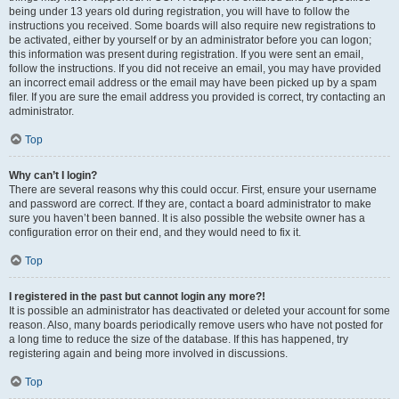
being under 13 years old during registration, you will have to follow the
instructions you received. Some boards will also require new registrations to
be activated, either by yourself or by an administrator before you can logon;
this information was present during registration. If you were sent an email,
follow the instructions. If you did not receive an email, you may have provided
an incorrect email address or the email may have been picked up by a spam
filer. If you are sure the email address you provided is correct, try contacting an
administrator.
Top
Why can’t I login?
There are several reasons why this could occur. First, ensure your username
and password are correct. If they are, contact a board administrator to make
sure you haven’t been banned. It is also possible the website owner has a
configuration error on their end, and they would need to fix it.
Top
I registered in the past but cannot login any more?!
It is possible an administrator has deactivated or deleted your account for some
reason. Also, many boards periodically remove users who have not posted for
a long time to reduce the size of the database. If this has happened, try
registering again and being more involved in discussions.
Top