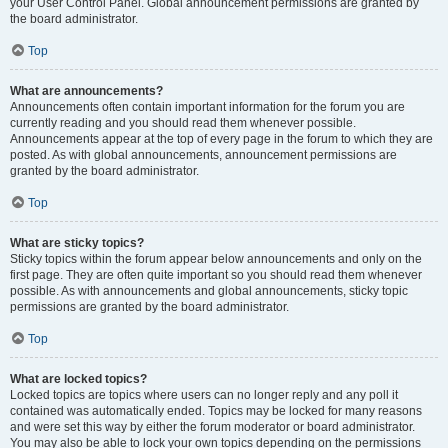
your User Control Panel. Global announcement permissions are granted by
the board administrator.
Top
What are announcements?
Announcements often contain important information for the forum you are
currently reading and you should read them whenever possible.
Announcements appear at the top of every page in the forum to which they are
posted. As with global announcements, announcement permissions are
granted by the board administrator.
Top
What are sticky topics?
Sticky topics within the forum appear below announcements and only on the
first page. They are often quite important so you should read them whenever
possible. As with announcements and global announcements, sticky topic
permissions are granted by the board administrator.
Top
What are locked topics?
Locked topics are topics where users can no longer reply and any poll it
contained was automatically ended. Topics may be locked for many reasons
and were set this way by either the forum moderator or board administrator.
You may also be able to lock your own topics depending on the permissions