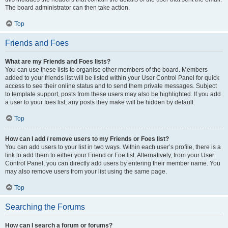
The board administrator can then take action.
Top
Friends and Foes
What are my Friends and Foes lists?
You can use these lists to organise other members of the board. Members
added to your friends list will be listed within your User Control Panel for quick
access to see their online status and to send them private messages. Subject
to template support, posts from these users may also be highlighted. If you add
a user to your foes list, any posts they make will be hidden by default.
Top
How can I add / remove users to my Friends or Foes list?
You can add users to your list in two ways. Within each user’s profile, there is a
link to add them to either your Friend or Foe list. Alternatively, from your User
Control Panel, you can directly add users by entering their member name. You
may also remove users from your list using the same page.
Top
Searching the Forums
How can I search a forum or forums?