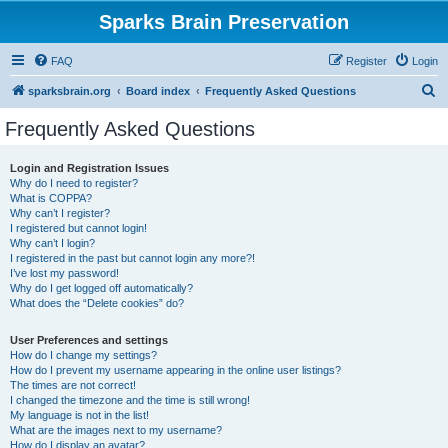
Sparks Brain Preservation
FAQ
Register
Login
S
sparksbrain.org
Board index
Frequently Asked Questions
e
Frequently Asked Questions
a
r
Login and Registration Issues
Why do I need to register?
c
What is COPPA?
h
Why can’t I register?
I registered but cannot login!
Why can’t I login?
I registered in the past but cannot login any more?!
I’ve lost my password!
Why do I get logged off automatically?
What does the “Delete cookies” do?
User Preferences and settings
How do I change my settings?
How do I prevent my username appearing in the online user listings?
The times are not correct!
I changed the timezone and the time is still wrong!
My language is not in the list!
What are the images next to my username?
How do I display an avatar?