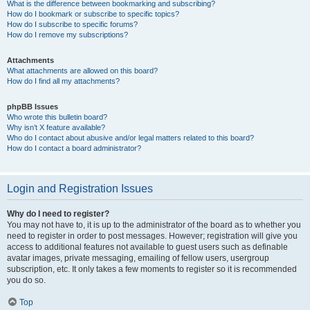
What is the difference between bookmarking and subscribing?
How do I bookmark or subscribe to specific topics?
How do I subscribe to specific forums?
How do I remove my subscriptions?
Attachments
What attachments are allowed on this board?
How do I find all my attachments?
phpBB Issues
Who wrote this bulletin board?
Why isn’t X feature available?
Who do I contact about abusive and/or legal matters related to this board?
How do I contact a board administrator?
Login and Registration Issues
Why do I need to register?
You may not have to, it is up to the administrator of the board as to whether you
need to register in order to post messages. However; registration will give you
access to additional features not available to guest users such as definable
avatar images, private messaging, emailing of fellow users, usergroup
subscription, etc. It only takes a few moments to register so it is recommended
you do so.
Top