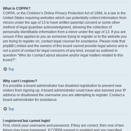
What is COPPA?
COPPA, or the Children’s Online Privacy Protection Act of 1998, is a law in the
United States requiring websites which can potentially collect information from
minors under the age of 13 to have written parental consent or some other
method of legal guardian acknowledgment, allowing the collection of
personally identifiable information from a minor under the age of 13. If you are
unsure if this applies to you as someone trying to register or to the website you
are trying to register on, contact legal counsel for assistance. Please note that
phpBB Limited and the owners of this board cannot provide legal advice and is
not a point of contact for legal concerns of any kind, except as outlined in
question “Who do I contact about abusive and/or legal matters related to this
board?”.
Top
Why can’t I register?
It is possible a board administrator has disabled registration to prevent new
visitors from signing up. A board administrator could have also banned your IP
address or disallowed the username you are attempting to register. Contact a
board administrator for assistance.
Top
I registered but cannot login!
First, check your username and password. If they are correct, then one of two
things may have happened. If COPPA support is enabled and you specified