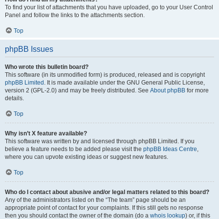
To find your list of attachments that you have uploaded, go to your User Control
Panel and follow the links to the attachments section.
Top
phpBB Issues
Who wrote this bulletin board?
This software (in its unmodified form) is produced, released and is copyright
phpBB Limited
. It is made available under the GNU General Public License,
version 2 (GPL-2.0) and may be freely distributed. See
About phpBB
for more
details.
Top
Why isn’t X feature available?
This software was written by and licensed through phpBB Limited. If you
believe a feature needs to be added please visit the
phpBB Ideas Centre
,
where you can upvote existing ideas or suggest new features.
Top
Who do I contact about abusive and/or legal matters related to this board?
Any of the administrators listed on the “The team” page should be an
appropriate point of contact for your complaints. If this still gets no response
then you should contact the owner of the domain (do a
whois lookup
) or, if this