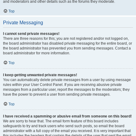
and moderators and other details such as the forums they moderate.
Top
Private Messaging
I cannot send private messages!
There are three reasons for this; you are not registered and/or not logged on,
the board administrator has disabled private messaging for the entire board, or
the board administrator has prevented you from sending messages. Contact a
board administrator for more information.
Top
I keep getting unwanted private messages!
You can automatically delete private messages from a user by using message
rules within your User Control Panel. If you are receiving abusive private
messages from a particular user, report the messages to the moderators; they
have the power to prevent a user from sending private messages.
Top
I have received a spamming or abusive email from someone on this board!
We are sorry to hear that. The email form feature of this board includes
safeguards to try and track users who send such posts, so email the board
administrator with a full copy of the email you received. It is very important that
this includes the headers that contain the details of the user that sent the email.