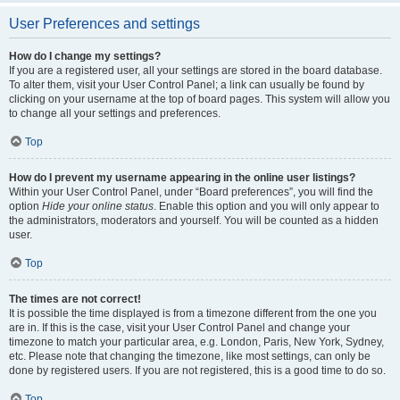
User Preferences and settings
How do I change my settings?
If you are a registered user, all your settings are stored in the board database.
To alter them, visit your User Control Panel; a link can usually be found by
clicking on your username at the top of board pages. This system will allow you
to change all your settings and preferences.
Top
How do I prevent my username appearing in the online user listings?
Within your User Control Panel, under “Board preferences”, you will find the
option
Hide your online status
. Enable this option and you will only appear to
the administrators, moderators and yourself. You will be counted as a hidden
user.
Top
The times are not correct!
It is possible the time displayed is from a timezone different from the one you
are in. If this is the case, visit your User Control Panel and change your
timezone to match your particular area, e.g. London, Paris, New York, Sydney,
etc. Please note that changing the timezone, like most settings, can only be
done by registered users. If you are not registered, this is a good time to do so.
Top