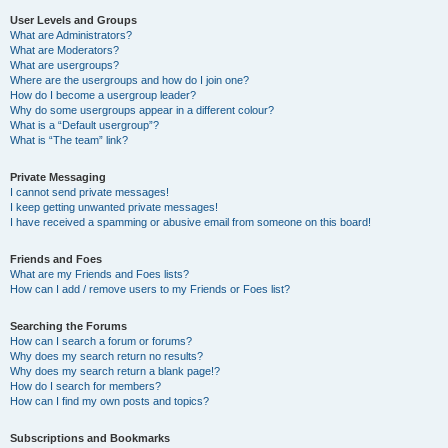
User Levels and Groups
What are Administrators?
What are Moderators?
What are usergroups?
Where are the usergroups and how do I join one?
How do I become a usergroup leader?
Why do some usergroups appear in a different colour?
What is a “Default usergroup”?
What is “The team” link?
Private Messaging
I cannot send private messages!
I keep getting unwanted private messages!
I have received a spamming or abusive email from someone on this board!
Friends and Foes
What are my Friends and Foes lists?
How can I add / remove users to my Friends or Foes list?
Searching the Forums
How can I search a forum or forums?
Why does my search return no results?
Why does my search return a blank page!?
How do I search for members?
How can I find my own posts and topics?
Subscriptions and Bookmarks