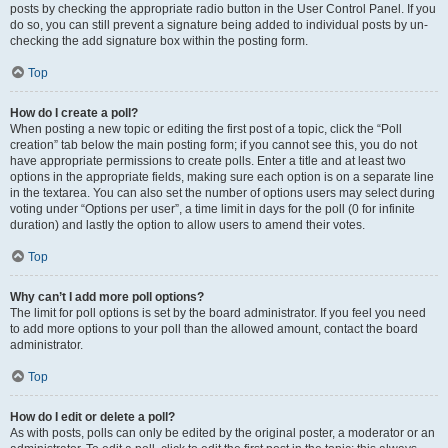
posts by checking the appropriate radio button in the User Control Panel. If you
do so, you can still prevent a signature being added to individual posts by un-
checking the add signature box within the posting form.
Top
How do I create a poll?
When posting a new topic or editing the first post of a topic, click the “Poll
creation” tab below the main posting form; if you cannot see this, you do not
have appropriate permissions to create polls. Enter a title and at least two
options in the appropriate fields, making sure each option is on a separate line
in the textarea. You can also set the number of options users may select during
voting under “Options per user”, a time limit in days for the poll (0 for infinite
duration) and lastly the option to allow users to amend their votes.
Top
Why can’t I add more poll options?
The limit for poll options is set by the board administrator. If you feel you need
to add more options to your poll than the allowed amount, contact the board
administrator.
Top
How do I edit or delete a poll?
As with posts, polls can only be edited by the original poster, a moderator or an