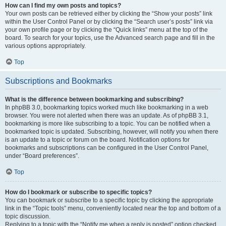
How can I find my own posts and topics?
Your own posts can be retrieved either by clicking the “Show your posts” link
within the User Control Panel or by clicking the “Search user’s posts” link via
your own profile page or by clicking the “Quick links” menu at the top of the
board. To search for your topics, use the Advanced search page and fill in the
various options appropriately.
Top
Subscriptions and Bookmarks
What is the difference between bookmarking and subscribing?
In phpBB 3.0, bookmarking topics worked much like bookmarking in a web
browser. You were not alerted when there was an update. As of phpBB 3.1,
bookmarking is more like subscribing to a topic. You can be notified when a
bookmarked topic is updated. Subscribing, however, will notify you when there
is an update to a topic or forum on the board. Notification options for
bookmarks and subscriptions can be configured in the User Control Panel,
under “Board preferences”.
Top
How do I bookmark or subscribe to specific topics?
You can bookmark or subscribe to a specific topic by clicking the appropriate
link in the “Topic tools” menu, conveniently located near the top and bottom of a
topic discussion.
Replying to a topic with the “Notify me when a reply is posted” option checked