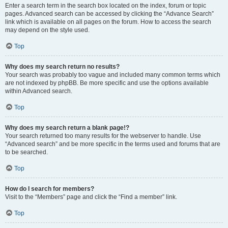
Enter a search term in the search box located on the index, forum or topic
pages. Advanced search can be accessed by clicking the “Advance Search”
link which is available on all pages on the forum. How to access the search
may depend on the style used.
Top
Why does my search return no results?
Your search was probably too vague and included many common terms which
are not indexed by phpBB. Be more specific and use the options available
within Advanced search.
Top
Why does my search return a blank page!?
Your search returned too many results for the webserver to handle. Use
“Advanced search” and be more specific in the terms used and forums that are
to be searched.
Top
How do I search for members?
Visit to the “Members” page and click the “Find a member” link.
Top