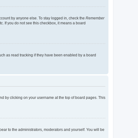
account by anyone else. To stay logged in, check the
Remember
tc. If you do not see this checkbox, it means a board
uch as read tracking if they have been enabled by a board
found by clicking on your username at the top of board pages. This
ppear to the administrators, moderators and yourself. You will be