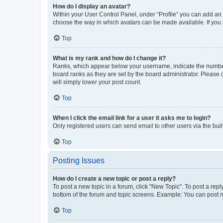
How do I display an avatar?
Within your User Control Panel, under “Profile” you can add an a
choose the way in which avatars can be made available. If you a
Top
What is my rank and how do I change it?
Ranks, which appear below your username, indicate the number o
board ranks as they are set by the board administrator. Please 
will simply lower your post count.
Top
When I click the email link for a user it asks me to login?
Only registered users can send email to other users via the buil
Top
Posting Issues
How do I create a new topic or post a reply?
To post a new topic in a forum, click "New Topic". To post a repl
bottom of the forum and topic screens. Example: You can post n
Top