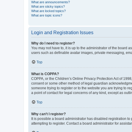
What are announcements?
What are sticky topics?
What are locked topics?
What are topic icons?
Login and Registration Issues
Why do I need to register?
You may not have to, it is up to the administrator of the board a
users such as definable avatar images, private messaging, email
Top
What is COPPA?
COPPA, or the Children’s Online Privacy Protection Act of 1998, 
consent or some other method of legal guardian acknowledgment, 
someone trying to register or to the website you are trying to r
a point of contact for legal concerns of any kind, except as outl
Top
Why can’t I register?
It is possible a board administrator has disabled registration 
attempting to register. Contact a board administrator for assista