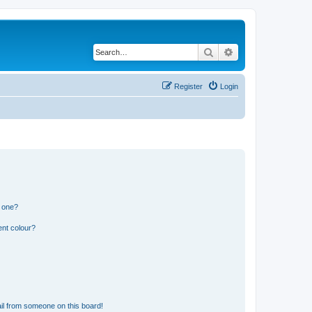
Search
Advanced search
Register
Login
n one?
ent colour?
il from someone on this board!