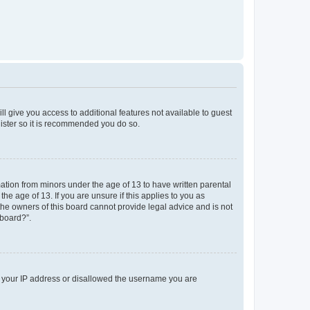
ll give you access to additional features not available to guest
gister so it is recommended you do so.
mation from minors under the age of 13 to have written parental
e age of 13. If you are unsure if this applies to you as
 the owners of this board cannot provide legal advice and is not
 board?”.
ed your IP address or disallowed the username you are