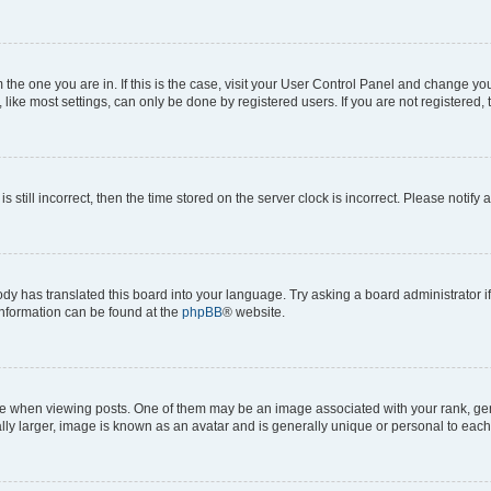
om the one you are in. If this is the case, visit your User Control Panel and change y
ike most settings, can only be done by registered users. If you are not registered, t
s still incorrect, then the time stored on the server clock is incorrect. Please notify 
ody has translated this board into your language. Try asking a board administrator i
 information can be found at the
phpBB
® website.
hen viewing posts. One of them may be an image associated with your rank, genera
ly larger, image is known as an avatar and is generally unique or personal to each