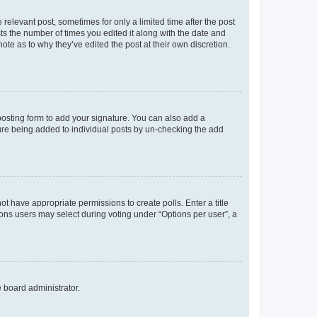
 relevant post, sometimes for only a limited time after the post
sts the number of times you edited it along with the date and
ote as to why they’ve edited the post at their own discretion.
osting form to add your signature. You can also add a
ature being added to individual posts by un-checking the add
not have appropriate permissions to create polls. Enter a title
tions users may select during voting under “Options per user”, a
e board administrator.