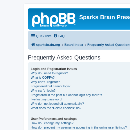
Sparks Brain Pres
Quick links
FAQ
sparksbrain.org
Board index
Frequently Asked Question
Frequently Asked Questions
Login and Registration Issues
Why do I need to register?
What is COPPA?
Why can’t I register?
I registered but cannot login!
Why can’t I login?
I registered in the past but cannot login any more?!
I’ve lost my password!
Why do I get logged off automatically?
What does the “Delete cookies” do?
User Preferences and settings
How do I change my settings?
How do I prevent my username appearing in the online user listings?