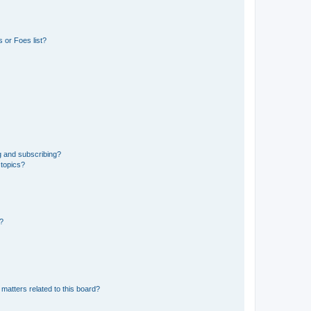
 or Foes list?
g and subscribing?
 topics?
d?
matters related to this board?