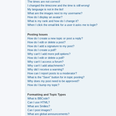
The times are not correct!
I changed the timezone and the time is still wrong!
My language is not in the list!
What are the images next to my username?
How do I display an avatar?
What is my rank and how do I change it?
When I click the email link for a user it asks me to login?
Posting Issues
How do I create a new topic or post a reply?
How do I edit or delete a post?
How do I add a signature to my post?
How do I create a poll?
Why can’t I add more poll options?
How do I edit or delete a poll?
Why can’t I access a forum?
Why can’t I add attachments?
Why did I receive a warning?
How can I report posts to a moderator?
What is the “Save” button for in topic posting?
Why does my post need to be approved?
How do I bump my topic?
Formatting and Topic Types
What is BBCode?
Can I use HTML?
What are Smilies?
Can I post images?
What are global announcements?