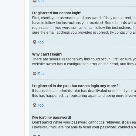
Top
I registered but cannot login!
First, check your username and password. If they are correct, 
have to follow the instructions you received. Some boards will a
registration. If you were sent an email, follow the instructions
sure the email address you provided is correct, try contacting a
Top
Why can’t I login?
There are several reasons why this could occur. First, ensure y
website owner has a configuration error on their end, and they w
Top
I registered in the past but cannot login any more?!
It is possible an administrator has deactivated or deleted your
this has happened, try registering again and being more involv
Top
I’ve lost my password!
Don’t panic! While your password cannot be retrieved, it can eas
However, if you are not able to reset your password, contact a b