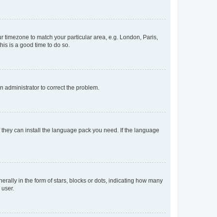
our timezone to match your particular area, e.g. London, Paris,
his is a good time to do so.
an administrator to correct the problem.
f they can install the language pack you need. If the language
lly in the form of stars, blocks or dots, indicating how many
 user.