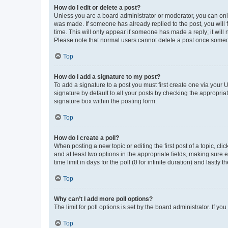
How do I edit or delete a post?
Unless you are a board administrator or moderator, you can only e
was made. If someone has already replied to the post, you will f
time. This will only appear if someone has made a reply; it will 
Please note that normal users cannot delete a post once someo
Top
How do I add a signature to my post?
To add a signature to a post you must first create one via your
signature by default to all your posts by checking the appropria
signature box within the posting form.
Top
How do I create a poll?
When posting a new topic or editing the first post of a topic, cli
and at least two options in the appropriate fields, making sure 
time limit in days for the poll (0 for infinite duration) and lastly
Top
Why can’t I add more poll options?
The limit for poll options is set by the board administrator. If 
Top