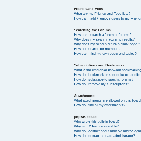
Friends and Foes
What are my Friends and Foes lists?
How can I add / remove users to my Friends
Searching the Forums
How can I search a forum or forums?
Why does my search return no results?
Why does my search return a blank page!?
How do I search for members?
How can I find my own posts and topics?
Subscriptions and Bookmarks
What is the difference between bookmarkin
How do I bookmark or subscribe to specific
How do I subscribe to specific forums?
How do I remove my subscriptions?
Attachments
What attachments are allowed on this boar
How do I find all my attachments?
phpBB Issues
Who wrote this bulletin board?
Why isn’t X feature available?
Who do I contact about abusive and/or legal 
How do I contact a board administrator?