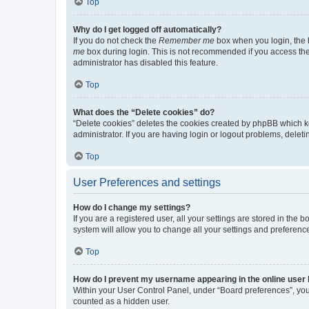
Top
Why do I get logged off automatically?
If you do not check the
Remember me
box when you login, the b
me
box during login. This is not recommended if you access the b
administrator has disabled this feature.
Top
What does the “Delete cookies” do?
“Delete cookies” deletes the cookies created by phpBB which k
administrator. If you are having login or logout problems, dele
Top
User Preferences and settings
How do I change my settings?
If you are a registered user, all your settings are stored in the
system will allow you to change all your settings and preferenc
Top
How do I prevent my username appearing in the online user l
Within your User Control Panel, under “Board preferences”, you 
counted as a hidden user.