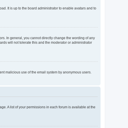
ad. It is up to the board administrator to enable avatars and to
rs. In general, you cannot directly change the wording of any
rds will not tolerate this and the moderator or administrator
prevent malicious use of the email system by anonymous users.
ge. A list of your permissions in each forum is available at the