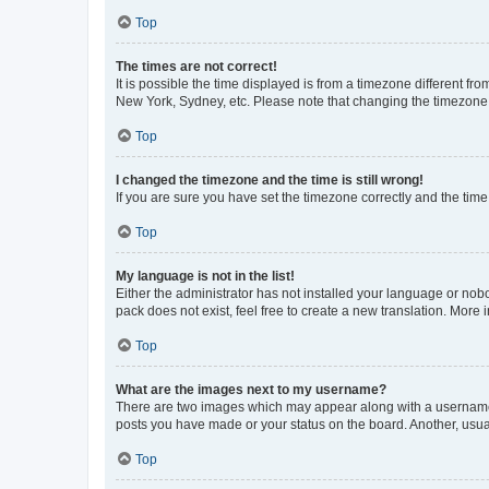
Top
The times are not correct!
It is possible the time displayed is from a timezone different fr
New York, Sydney, etc. Please note that changing the timezone, l
Top
I changed the timezone and the time is still wrong!
If you are sure you have set the timezone correctly and the time i
Top
My language is not in the list!
Either the administrator has not installed your language or nob
pack does not exist, feel free to create a new translation. More
Top
What are the images next to my username?
There are two images which may appear along with a username w
posts you have made or your status on the board. Another, usual
Top