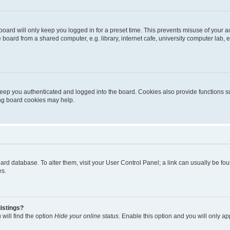
oard will only keep you logged in for a preset time. This prevents misuse of your 
oard from a shared computer, e.g. library, internet cafe, university computer lab, e
eep you authenticated and logged into the board. Cookies also provide functions s
ting board cookies may help.
 board database. To alter them, visit your User Control Panel; a link can usually be 
es.
istings?
will find the option
Hide your online status
. Enable this option and you will only a