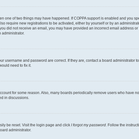
then one of two things may have happened. If COPPA support is enabled and you speci
lso require new registrations to be activated, either by yourself or by an administra
. If you did not receive an email, you may have provided an incorrect email address o
n administrator.
our username and password are correct. If they are, contact a board administrator t
ould need to fix it.
 account for some reason. Also, many boards periodically remove users who have not p
ed in discussions.
ily be reset. Visit the login page and click
I forgot my password
. Follow the instruc
oard administrator.