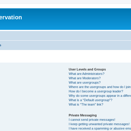
ervation
s
User Levels and Groups
What are Administrators?
What are Moderators?
What are usergroups?
Where are the usergroups and how do I joi
How do I become a usergroup leader?
Why do some usergroups appear in a differ
What is a “Default usergroup”?
What is “The team” link?
Private Messaging
I cannot send private messages!
I keep getting unwanted private messages!
I have received a spamming or abusive ema