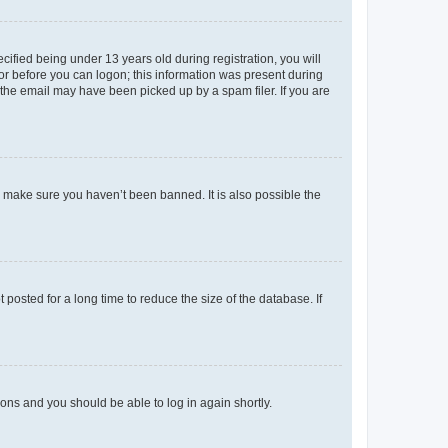
fied being under 13 years old during registration, you will
tor before you can logon; this information was present during
r the email may have been picked up by a spam filer. If you are
o make sure you haven’t been banned. It is also possible the
osted for a long time to reduce the size of the database. If
tions and you should be able to log in again shortly.