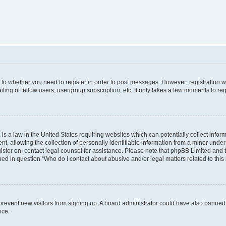
s to whether you need to register in order to post messages. However; registration wi
ing of fellow users, usergroup subscription, etc. It only takes a few moments to re
is a law in the United States requiring websites which can potentially collect infor
allowing the collection of personally identifiable information from a minor under th
egister on, contact legal counsel for assistance. Please note that phpBB Limited and
ined in question “Who do I contact about abusive and/or legal matters related to this
to prevent new visitors from signing up. A board administrator could have also bann
nce.