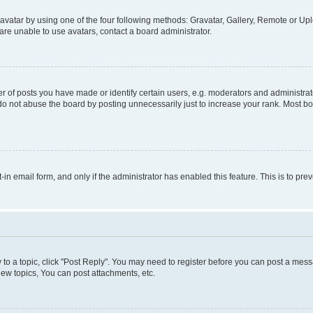
vatar by using one of the four following methods: Gravatar, Gallery, Remote or Uplo
re unable to use avatars, contact a board administrator.
f posts you have made or identify certain users, e.g. moderators and administrato
do not abuse the board by posting unnecessarily just to increase your rank. Most boa
t-in email form, and only if the administrator has enabled this feature. This is to 
y to a topic, click "Post Reply". You may need to register before you can post a messa
ew topics, You can post attachments, etc.