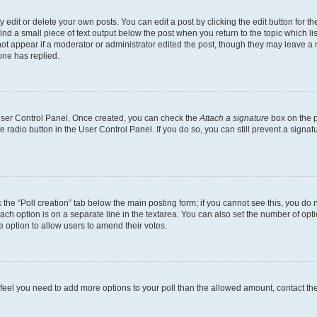
dit or delete your own posts. You can edit a post by clicking the edit button for the
ind a small piece of text output below the post when you return to the topic which li
not appear if a moderator or administrator edited the post, though they may leave a n
ne has replied.
 User Control Panel. Once created, you can check the
Attach a signature
box on the p
te radio button in the User Control Panel. If you do so, you can still prevent a sign
ck the “Poll creation” tab below the main posting form; if you cannot see this, you do 
each option is on a separate line in the textarea. You can also set the number of op
 the option to allow users to amend their votes.
you feel you need to add more options to your poll than the allowed amount, contact th