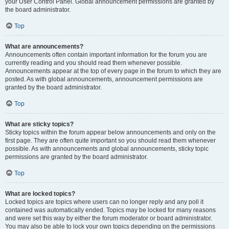
your User Control Panel. Global announcement permissions are granted by
the board administrator.
Top
What are announcements?
Announcements often contain important information for the forum you are
currently reading and you should read them whenever possible.
Announcements appear at the top of every page in the forum to which they are
posted. As with global announcements, announcement permissions are
granted by the board administrator.
Top
What are sticky topics?
Sticky topics within the forum appear below announcements and only on the
first page. They are often quite important so you should read them whenever
possible. As with announcements and global announcements, sticky topic
permissions are granted by the board administrator.
Top
What are locked topics?
Locked topics are topics where users can no longer reply and any poll it
contained was automatically ended. Topics may be locked for many reasons
and were set this way by either the forum moderator or board administrator.
You may also be able to lock your own topics depending on the permissions