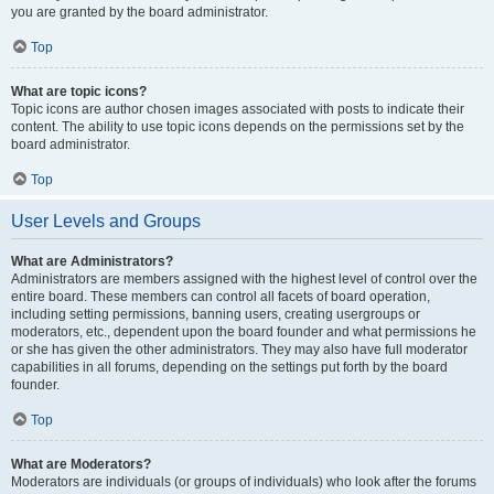
you are granted by the board administrator.
Top
What are topic icons?
Topic icons are author chosen images associated with posts to indicate their
content. The ability to use topic icons depends on the permissions set by the
board administrator.
Top
User Levels and Groups
What are Administrators?
Administrators are members assigned with the highest level of control over the
entire board. These members can control all facets of board operation,
including setting permissions, banning users, creating usergroups or
moderators, etc., dependent upon the board founder and what permissions he
or she has given the other administrators. They may also have full moderator
capabilities in all forums, depending on the settings put forth by the board
founder.
Top
What are Moderators?
Moderators are individuals (or groups of individuals) who look after the forums