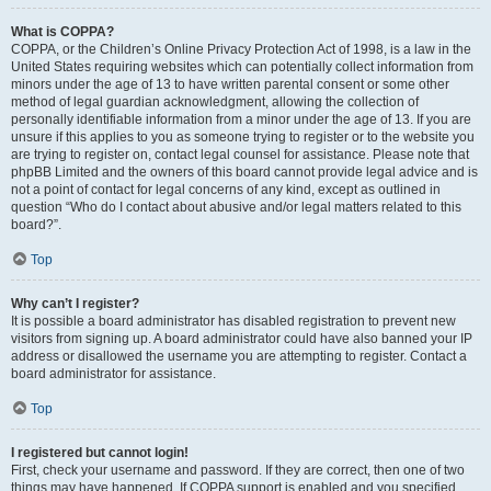
What is COPPA?
COPPA, or the Children’s Online Privacy Protection Act of 1998, is a law in the
United States requiring websites which can potentially collect information from
minors under the age of 13 to have written parental consent or some other
method of legal guardian acknowledgment, allowing the collection of
personally identifiable information from a minor under the age of 13. If you are
unsure if this applies to you as someone trying to register or to the website you
are trying to register on, contact legal counsel for assistance. Please note that
phpBB Limited and the owners of this board cannot provide legal advice and is
not a point of contact for legal concerns of any kind, except as outlined in
question “Who do I contact about abusive and/or legal matters related to this
board?”.
Top
Why can’t I register?
It is possible a board administrator has disabled registration to prevent new
visitors from signing up. A board administrator could have also banned your IP
address or disallowed the username you are attempting to register. Contact a
board administrator for assistance.
Top
I registered but cannot login!
First, check your username and password. If they are correct, then one of two
things may have happened. If COPPA support is enabled and you specified