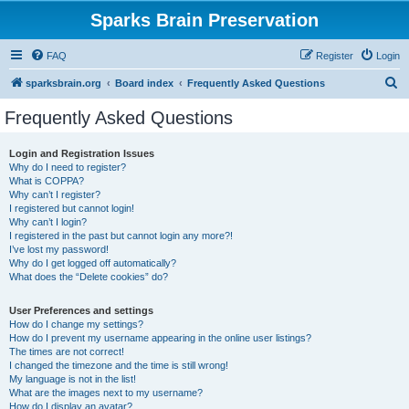
Sparks Brain Preservation
FAQ
Register
Login
S
sparksbrain.org
Board index
Frequently Asked Questions
e
Frequently Asked Questions
a
r
Login and Registration Issues
Why do I need to register?
c
What is COPPA?
h
Why can’t I register?
I registered but cannot login!
Why can’t I login?
I registered in the past but cannot login any more?!
I’ve lost my password!
Why do I get logged off automatically?
What does the “Delete cookies” do?
User Preferences and settings
How do I change my settings?
How do I prevent my username appearing in the online user listings?
The times are not correct!
I changed the timezone and the time is still wrong!
My language is not in the list!
What are the images next to my username?
How do I display an avatar?