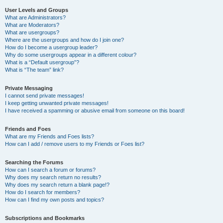
User Levels and Groups
What are Administrators?
What are Moderators?
What are usergroups?
Where are the usergroups and how do I join one?
How do I become a usergroup leader?
Why do some usergroups appear in a different colour?
What is a “Default usergroup”?
What is “The team” link?
Private Messaging
I cannot send private messages!
I keep getting unwanted private messages!
I have received a spamming or abusive email from someone on this board!
Friends and Foes
What are my Friends and Foes lists?
How can I add / remove users to my Friends or Foes list?
Searching the Forums
How can I search a forum or forums?
Why does my search return no results?
Why does my search return a blank page!?
How do I search for members?
How can I find my own posts and topics?
Subscriptions and Bookmarks