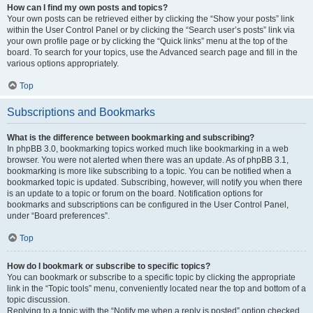
How can I find my own posts and topics?
Your own posts can be retrieved either by clicking the “Show your posts” link
within the User Control Panel or by clicking the “Search user’s posts” link via
your own profile page or by clicking the “Quick links” menu at the top of the
board. To search for your topics, use the Advanced search page and fill in the
various options appropriately.
Top
Subscriptions and Bookmarks
What is the difference between bookmarking and subscribing?
In phpBB 3.0, bookmarking topics worked much like bookmarking in a web
browser. You were not alerted when there was an update. As of phpBB 3.1,
bookmarking is more like subscribing to a topic. You can be notified when a
bookmarked topic is updated. Subscribing, however, will notify you when there
is an update to a topic or forum on the board. Notification options for
bookmarks and subscriptions can be configured in the User Control Panel,
under “Board preferences”.
Top
How do I bookmark or subscribe to specific topics?
You can bookmark or subscribe to a specific topic by clicking the appropriate
link in the “Topic tools” menu, conveniently located near the top and bottom of a
topic discussion.
Replying to a topic with the “Notify me when a reply is posted” option checked