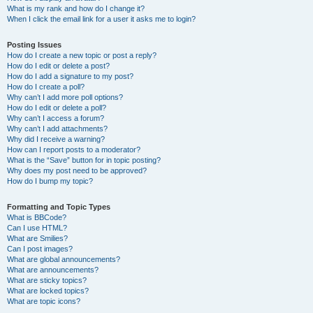
What is my rank and how do I change it?
When I click the email link for a user it asks me to login?
Posting Issues
How do I create a new topic or post a reply?
How do I edit or delete a post?
How do I add a signature to my post?
How do I create a poll?
Why can’t I add more poll options?
How do I edit or delete a poll?
Why can’t I access a forum?
Why can’t I add attachments?
Why did I receive a warning?
How can I report posts to a moderator?
What is the “Save” button for in topic posting?
Why does my post need to be approved?
How do I bump my topic?
Formatting and Topic Types
What is BBCode?
Can I use HTML?
What are Smilies?
Can I post images?
What are global announcements?
What are announcements?
What are sticky topics?
What are locked topics?
What are topic icons?