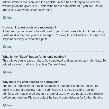
administrator’s decision, and the phpBB Limited has nothing to do with the
warnings on the given site. Contact the board administrator if you are unsure
about why you were issued a warning.
Top
How can I report posts to a moderator?
If the board administrator has allowed it, you should see a button for reporting
posts next to the post you wish to report. Clicking this will walk you through the
steps necessary to report the post.
Top
What is the “Save” button for in topic posting?
This allows you to save drafts to be completed and submitted at a later date. To
reload a saved draft, visit the User Control Panel.
Top
Why does my post need to be approved?
The board administrator may have decided that posts in the forum you are
posting to require review before submission. It is also possible that the
administrator has placed you in a group of users whose posts require review
before submission. Please contact the board administrator for further details.
Top