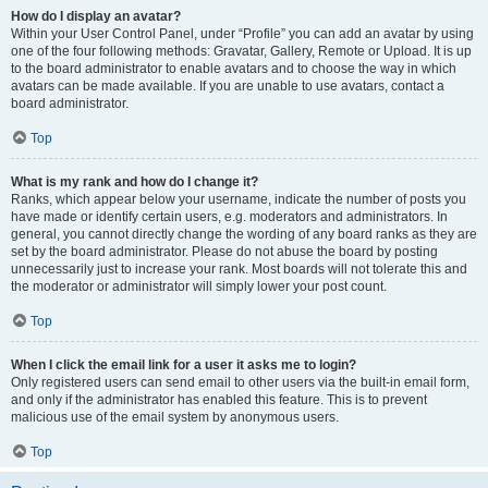
How do I display an avatar?
Within your User Control Panel, under “Profile” you can add an avatar by using
one of the four following methods: Gravatar, Gallery, Remote or Upload. It is up
to the board administrator to enable avatars and to choose the way in which
avatars can be made available. If you are unable to use avatars, contact a
board administrator.
Top
What is my rank and how do I change it?
Ranks, which appear below your username, indicate the number of posts you
have made or identify certain users, e.g. moderators and administrators. In
general, you cannot directly change the wording of any board ranks as they are
set by the board administrator. Please do not abuse the board by posting
unnecessarily just to increase your rank. Most boards will not tolerate this and
the moderator or administrator will simply lower your post count.
Top
When I click the email link for a user it asks me to login?
Only registered users can send email to other users via the built-in email form,
and only if the administrator has enabled this feature. This is to prevent
malicious use of the email system by anonymous users.
Top