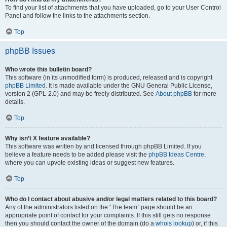
To find your list of attachments that you have uploaded, go to your User Control
Panel and follow the links to the attachments section.
Top
phpBB Issues
Who wrote this bulletin board?
This software (in its unmodified form) is produced, released and is copyright
phpBB Limited
. It is made available under the GNU General Public License,
version 2 (GPL-2.0) and may be freely distributed. See
About phpBB
for more
details.
Top
Why isn’t X feature available?
This software was written by and licensed through phpBB Limited. If you
believe a feature needs to be added please visit the
phpBB Ideas Centre
,
where you can upvote existing ideas or suggest new features.
Top
Who do I contact about abusive and/or legal matters related to this board?
Any of the administrators listed on the “The team” page should be an
appropriate point of contact for your complaints. If this still gets no response
then you should contact the owner of the domain (do a
whois lookup
) or, if this