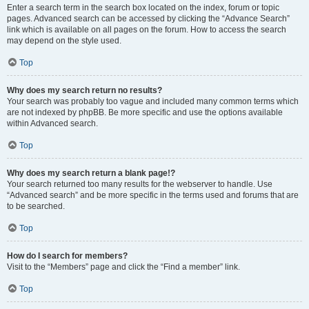
Enter a search term in the search box located on the index, forum or topic
pages. Advanced search can be accessed by clicking the “Advance Search”
link which is available on all pages on the forum. How to access the search
may depend on the style used.
Top
Why does my search return no results?
Your search was probably too vague and included many common terms which
are not indexed by phpBB. Be more specific and use the options available
within Advanced search.
Top
Why does my search return a blank page!?
Your search returned too many results for the webserver to handle. Use
“Advanced search” and be more specific in the terms used and forums that are
to be searched.
Top
How do I search for members?
Visit to the “Members” page and click the “Find a member” link.
Top