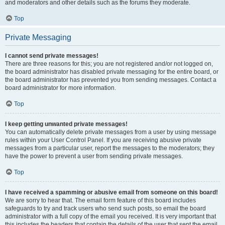
and moderators and other details such as the forums they moderate.
Top
Private Messaging
I cannot send private messages!
There are three reasons for this; you are not registered and/or not logged on,
the board administrator has disabled private messaging for the entire board, or
the board administrator has prevented you from sending messages. Contact a
board administrator for more information.
Top
I keep getting unwanted private messages!
You can automatically delete private messages from a user by using message
rules within your User Control Panel. If you are receiving abusive private
messages from a particular user, report the messages to the moderators; they
have the power to prevent a user from sending private messages.
Top
I have received a spamming or abusive email from someone on this board!
We are sorry to hear that. The email form feature of this board includes
safeguards to try and track users who send such posts, so email the board
administrator with a full copy of the email you received. It is very important that
this includes the headers that contain the details of the user that sent the email.