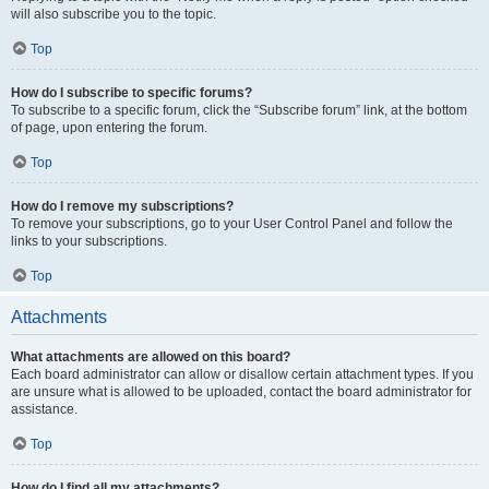
will also subscribe you to the topic.
Top
How do I subscribe to specific forums?
To subscribe to a specific forum, click the “Subscribe forum” link, at the bottom
of page, upon entering the forum.
Top
How do I remove my subscriptions?
To remove your subscriptions, go to your User Control Panel and follow the
links to your subscriptions.
Top
Attachments
What attachments are allowed on this board?
Each board administrator can allow or disallow certain attachment types. If you
are unsure what is allowed to be uploaded, contact the board administrator for
assistance.
Top
How do I find all my attachments?