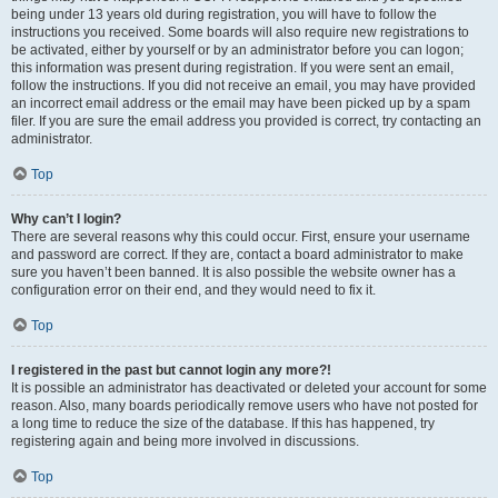
being under 13 years old during registration, you will have to follow the
instructions you received. Some boards will also require new registrations to
be activated, either by yourself or by an administrator before you can logon;
this information was present during registration. If you were sent an email,
follow the instructions. If you did not receive an email, you may have provided
an incorrect email address or the email may have been picked up by a spam
filer. If you are sure the email address you provided is correct, try contacting an
administrator.
Top
Why can’t I login?
There are several reasons why this could occur. First, ensure your username
and password are correct. If they are, contact a board administrator to make
sure you haven’t been banned. It is also possible the website owner has a
configuration error on their end, and they would need to fix it.
Top
I registered in the past but cannot login any more?!
It is possible an administrator has deactivated or deleted your account for some
reason. Also, many boards periodically remove users who have not posted for
a long time to reduce the size of the database. If this has happened, try
registering again and being more involved in discussions.
Top