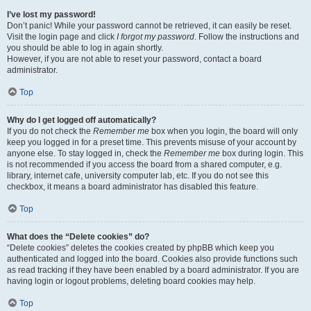
I’ve lost my password!
Don’t panic! While your password cannot be retrieved, it can easily be reset.
Visit the login page and click
I forgot my password
. Follow the instructions and
you should be able to log in again shortly.
However, if you are not able to reset your password, contact a board
administrator.
Top
Why do I get logged off automatically?
If you do not check the
Remember me
box when you login, the board will only
keep you logged in for a preset time. This prevents misuse of your account by
anyone else. To stay logged in, check the
Remember me
box during login. This
is not recommended if you access the board from a shared computer, e.g.
library, internet cafe, university computer lab, etc. If you do not see this
checkbox, it means a board administrator has disabled this feature.
Top
What does the “Delete cookies” do?
“Delete cookies” deletes the cookies created by phpBB which keep you
authenticated and logged into the board. Cookies also provide functions such
as read tracking if they have been enabled by a board administrator. If you are
having login or logout problems, deleting board cookies may help.
Top