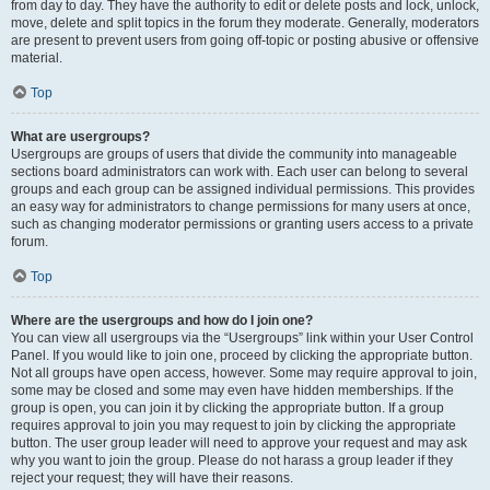
from day to day. They have the authority to edit or delete posts and lock, unlock,
move, delete and split topics in the forum they moderate. Generally, moderators
are present to prevent users from going off-topic or posting abusive or offensive
material.
Top
What are usergroups?
Usergroups are groups of users that divide the community into manageable
sections board administrators can work with. Each user can belong to several
groups and each group can be assigned individual permissions. This provides
an easy way for administrators to change permissions for many users at once,
such as changing moderator permissions or granting users access to a private
forum.
Top
Where are the usergroups and how do I join one?
You can view all usergroups via the “Usergroups” link within your User Control
Panel. If you would like to join one, proceed by clicking the appropriate button.
Not all groups have open access, however. Some may require approval to join,
some may be closed and some may even have hidden memberships. If the
group is open, you can join it by clicking the appropriate button. If a group
requires approval to join you may request to join by clicking the appropriate
button. The user group leader will need to approve your request and may ask
why you want to join the group. Please do not harass a group leader if they
reject your request; they will have their reasons.