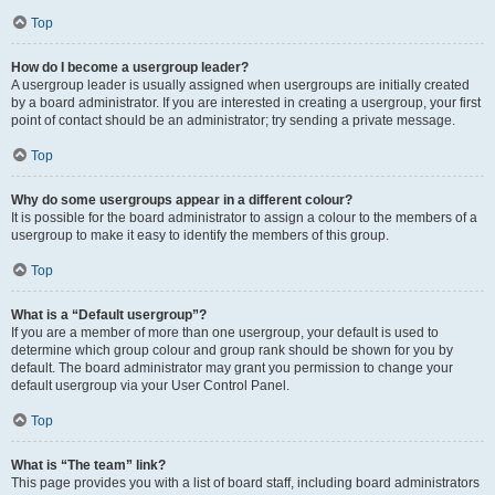
Top
How do I become a usergroup leader?
A usergroup leader is usually assigned when usergroups are initially created
by a board administrator. If you are interested in creating a usergroup, your first
point of contact should be an administrator; try sending a private message.
Top
Why do some usergroups appear in a different colour?
It is possible for the board administrator to assign a colour to the members of a
usergroup to make it easy to identify the members of this group.
Top
What is a “Default usergroup”?
If you are a member of more than one usergroup, your default is used to
determine which group colour and group rank should be shown for you by
default. The board administrator may grant you permission to change your
default usergroup via your User Control Panel.
Top
What is “The team” link?
This page provides you with a list of board staff, including board administrators