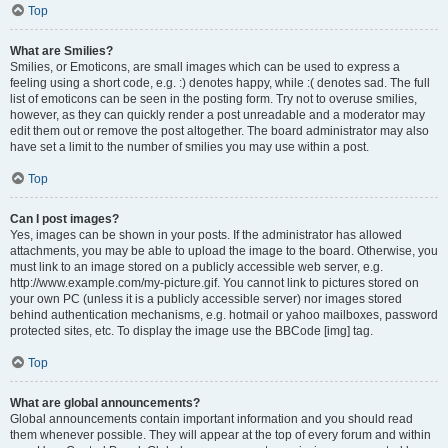
Top
What are Smilies?
Smilies, or Emoticons, are small images which can be used to express a
feeling using a short code, e.g. :) denotes happy, while :( denotes sad. The full
list of emoticons can be seen in the posting form. Try not to overuse smilies,
however, as they can quickly render a post unreadable and a moderator may
edit them out or remove the post altogether. The board administrator may also
have set a limit to the number of smilies you may use within a post.
Top
Can I post images?
Yes, images can be shown in your posts. If the administrator has allowed
attachments, you may be able to upload the image to the board. Otherwise, you
must link to an image stored on a publicly accessible web server, e.g.
http://www.example.com/my-picture.gif. You cannot link to pictures stored on
your own PC (unless it is a publicly accessible server) nor images stored
behind authentication mechanisms, e.g. hotmail or yahoo mailboxes, password
protected sites, etc. To display the image use the BBCode [img] tag.
Top
What are global announcements?
Global announcements contain important information and you should read
them whenever possible. They will appear at the top of every forum and within