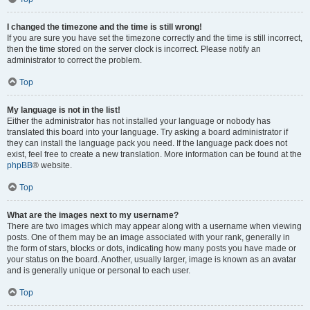
I changed the timezone and the time is still wrong!
If you are sure you have set the timezone correctly and the time is still incorrect,
then the time stored on the server clock is incorrect. Please notify an
administrator to correct the problem.
Top
My language is not in the list!
Either the administrator has not installed your language or nobody has
translated this board into your language. Try asking a board administrator if
they can install the language pack you need. If the language pack does not
exist, feel free to create a new translation. More information can be found at the
phpBB
® website.
Top
What are the images next to my username?
There are two images which may appear along with a username when viewing
posts. One of them may be an image associated with your rank, generally in
the form of stars, blocks or dots, indicating how many posts you have made or
your status on the board. Another, usually larger, image is known as an avatar
and is generally unique or personal to each user.
Top