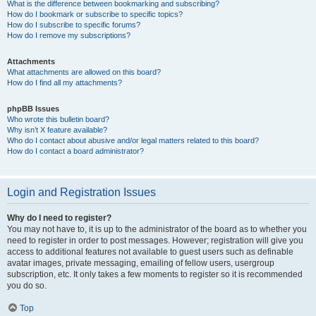
What is the difference between bookmarking and subscribing?
How do I bookmark or subscribe to specific topics?
How do I subscribe to specific forums?
How do I remove my subscriptions?
Attachments
What attachments are allowed on this board?
How do I find all my attachments?
phpBB Issues
Who wrote this bulletin board?
Why isn’t X feature available?
Who do I contact about abusive and/or legal matters related to this board?
How do I contact a board administrator?
Login and Registration Issues
Why do I need to register?
You may not have to, it is up to the administrator of the board as to whether you
need to register in order to post messages. However; registration will give you
access to additional features not available to guest users such as definable
avatar images, private messaging, emailing of fellow users, usergroup
subscription, etc. It only takes a few moments to register so it is recommended
you do so.
Top