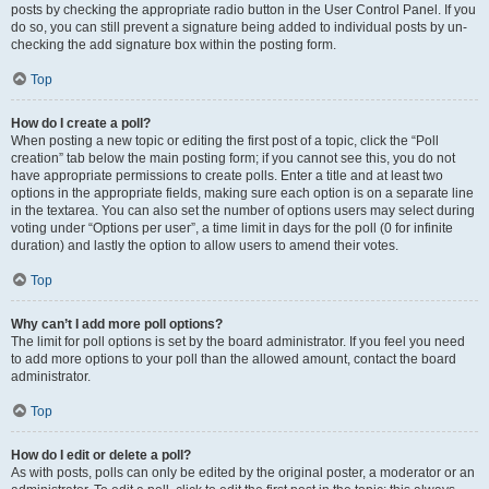
posts by checking the appropriate radio button in the User Control Panel. If you
do so, you can still prevent a signature being added to individual posts by un-
checking the add signature box within the posting form.
Top
How do I create a poll?
When posting a new topic or editing the first post of a topic, click the “Poll
creation” tab below the main posting form; if you cannot see this, you do not
have appropriate permissions to create polls. Enter a title and at least two
options in the appropriate fields, making sure each option is on a separate line
in the textarea. You can also set the number of options users may select during
voting under “Options per user”, a time limit in days for the poll (0 for infinite
duration) and lastly the option to allow users to amend their votes.
Top
Why can’t I add more poll options?
The limit for poll options is set by the board administrator. If you feel you need
to add more options to your poll than the allowed amount, contact the board
administrator.
Top
How do I edit or delete a poll?
As with posts, polls can only be edited by the original poster, a moderator or an