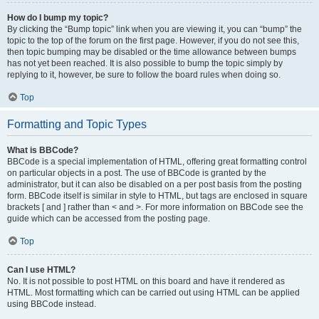
How do I bump my topic?
By clicking the “Bump topic” link when you are viewing it, you can “bump” the
topic to the top of the forum on the first page. However, if you do not see this,
then topic bumping may be disabled or the time allowance between bumps
has not yet been reached. It is also possible to bump the topic simply by
replying to it, however, be sure to follow the board rules when doing so.
Top
Formatting and Topic Types
What is BBCode?
BBCode is a special implementation of HTML, offering great formatting control
on particular objects in a post. The use of BBCode is granted by the
administrator, but it can also be disabled on a per post basis from the posting
form. BBCode itself is similar in style to HTML, but tags are enclosed in square
brackets [ and ] rather than < and >. For more information on BBCode see the
guide which can be accessed from the posting page.
Top
Can I use HTML?
No. It is not possible to post HTML on this board and have it rendered as
HTML. Most formatting which can be carried out using HTML can be applied
using BBCode instead.