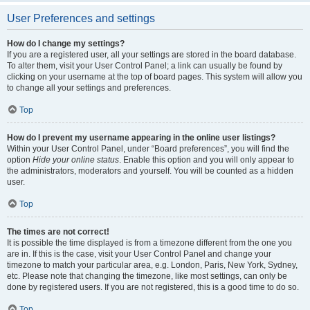
User Preferences and settings
How do I change my settings?
If you are a registered user, all your settings are stored in the board database.
To alter them, visit your User Control Panel; a link can usually be found by
clicking on your username at the top of board pages. This system will allow you
to change all your settings and preferences.
Top
How do I prevent my username appearing in the online user listings?
Within your User Control Panel, under “Board preferences”, you will find the
option
Hide your online status
. Enable this option and you will only appear to
the administrators, moderators and yourself. You will be counted as a hidden
user.
Top
The times are not correct!
It is possible the time displayed is from a timezone different from the one you
are in. If this is the case, visit your User Control Panel and change your
timezone to match your particular area, e.g. London, Paris, New York, Sydney,
etc. Please note that changing the timezone, like most settings, can only be
done by registered users. If you are not registered, this is a good time to do so.
Top