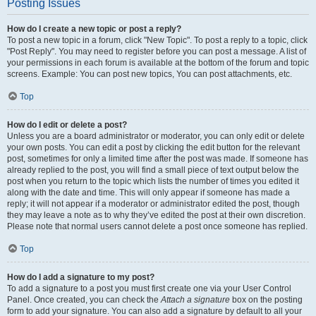
Posting Issues
How do I create a new topic or post a reply?
To post a new topic in a forum, click "New Topic". To post a reply to a topic, click
"Post Reply". You may need to register before you can post a message. A list of
your permissions in each forum is available at the bottom of the forum and topic
screens. Example: You can post new topics, You can post attachments, etc.
Top
How do I edit or delete a post?
Unless you are a board administrator or moderator, you can only edit or delete
your own posts. You can edit a post by clicking the edit button for the relevant
post, sometimes for only a limited time after the post was made. If someone has
already replied to the post, you will find a small piece of text output below the
post when you return to the topic which lists the number of times you edited it
along with the date and time. This will only appear if someone has made a
reply; it will not appear if a moderator or administrator edited the post, though
they may leave a note as to why they’ve edited the post at their own discretion.
Please note that normal users cannot delete a post once someone has replied.
Top
How do I add a signature to my post?
To add a signature to a post you must first create one via your User Control
Panel. Once created, you can check the
Attach a signature
box on the posting
form to add your signature. You can also add a signature by default to all your