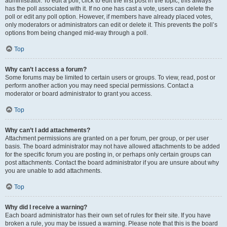
administrator. To edit a poll, click to edit the first post in the topic; this always
has the poll associated with it. If no one has cast a vote, users can delete the
poll or edit any poll option. However, if members have already placed votes,
only moderators or administrators can edit or delete it. This prevents the poll’s
options from being changed mid-way through a poll.
Top
Why can’t I access a forum?
Some forums may be limited to certain users or groups. To view, read, post or
perform another action you may need special permissions. Contact a
moderator or board administrator to grant you access.
Top
Why can’t I add attachments?
Attachment permissions are granted on a per forum, per group, or per user
basis. The board administrator may not have allowed attachments to be added
for the specific forum you are posting in, or perhaps only certain groups can
post attachments. Contact the board administrator if you are unsure about why
you are unable to add attachments.
Top
Why did I receive a warning?
Each board administrator has their own set of rules for their site. If you have
broken a rule, you may be issued a warning. Please note that this is the board