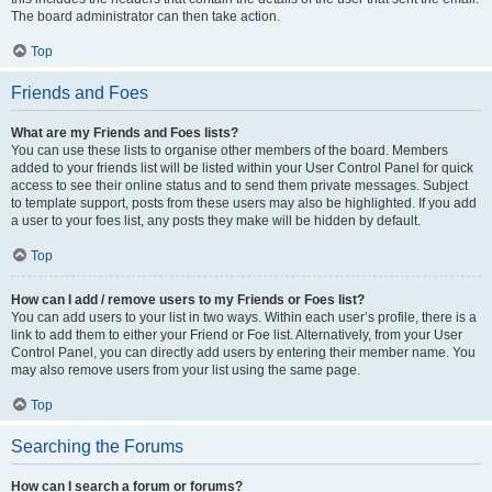
The board administrator can then take action.
Top
Friends and Foes
What are my Friends and Foes lists?
You can use these lists to organise other members of the board. Members
added to your friends list will be listed within your User Control Panel for quick
access to see their online status and to send them private messages. Subject
to template support, posts from these users may also be highlighted. If you add
a user to your foes list, any posts they make will be hidden by default.
Top
How can I add / remove users to my Friends or Foes list?
You can add users to your list in two ways. Within each user’s profile, there is a
link to add them to either your Friend or Foe list. Alternatively, from your User
Control Panel, you can directly add users by entering their member name. You
may also remove users from your list using the same page.
Top
Searching the Forums
How can I search a forum or forums?