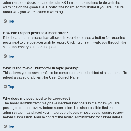
administrator’s decision, and the phpBB Limited has nothing to do with the
warnings on the given site. Contact the board administrator if you are unsure
about why you were issued a warning.
Top
How can I report posts to a moderator?
If the board administrator has allowed it, you should see a button for reporting
posts next to the post you wish to report. Clicking this will walk you through the
steps necessary to report the post.
Top
What is the “Save” button for in topic posting?
This allows you to save drafts to be completed and submitted at a later date. To
reload a saved draft, visit the User Control Panel.
Top
Why does my post need to be approved?
The board administrator may have decided that posts in the forum you are
posting to require review before submission. It is also possible that the
administrator has placed you in a group of users whose posts require review
before submission. Please contact the board administrator for further details.
Top