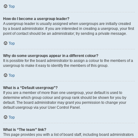
Top
How do I become a usergroup leader?
A usergroup leader is usually assigned when usergroups are initially created
by a board administrator. If you are interested in creating a usergroup, your first
point of contact should be an administrator; try sending a private message.
Top
Why do some usergroups appear in a different colour?
It is possible for the board administrator to assign a colour to the members of a
usergroup to make it easy to identify the members of this group.
Top
What is a “Default usergroup”?
If you are a member of more than one usergroup, your default is used to
determine which group colour and group rank should be shown for you by
default. The board administrator may grant you permission to change your
default usergroup via your User Control Panel.
Top
What is “The team” link?
This page provides you with a list of board staff, including board administrators