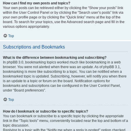
How can I find my own posts and topics?
Your own posts can be retrieved either by clicking the “Show your posts” link
within the User Control Panel or by clicking the “Search user’s posts” link via
your own profile page or by clicking the “Quick links” menu at the top of the
board. To search for your topics, use the Advanced search page and fill in the
various options appropriately.
Top
Subscriptions and Bookmarks
What is the difference between bookmarking and subscribing?
In phpBB 3.0, bookmarking topics worked much like bookmarking in a web
browser. You were not alerted when there was an update. As of phpBB 3.1,
bookmarking is more like subscribing to a topic. You can be notified when a
bookmarked topic is updated. Subscribing, however, will notify you when there
is an update to a topic or forum on the board. Notification options for
bookmarks and subscriptions can be configured in the User Control Panel,
under “Board preferences”.
Top
How do I bookmark or subscribe to specific topics?
You can bookmark or subscribe to a specific topic by clicking the appropriate
link in the “Topic tools” menu, conveniently located near the top and bottom of a
topic discussion.
Replying to a topic with the “Notify me when a reply is posted” option checked