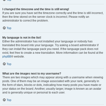
I changed the timezone and the time is still wrong!
If you are sure you have set the timezone correctly and the time is still incorrect,
then the time stored on the server clock is incorrect. Please notify an
administrator to correct the problem.
Top
My language is not in the list!
Either the administrator has not installed your language or nobody has
translated this board into your language. Try asking a board administrator if
they can install the language pack you need. If the language pack does not
exist, feel free to create a new translation. More information can be found at the
phpBB
® website.
Top
What are the images next to my username?
There are two images which may appear along with a username when viewing
posts. One of them may be an image associated with your rank, generally in
the form of stars, blocks or dots, indicating how many posts you have made or
your status on the board. Another, usually larger, image is known as an avatar
and is generally unique or personal to each user.
Top