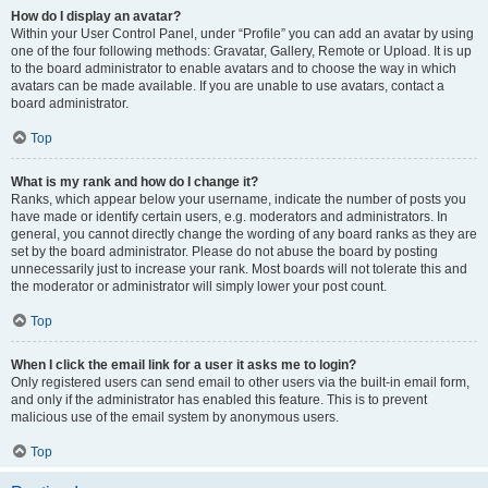
How do I display an avatar?
Within your User Control Panel, under “Profile” you can add an avatar by using
one of the four following methods: Gravatar, Gallery, Remote or Upload. It is up
to the board administrator to enable avatars and to choose the way in which
avatars can be made available. If you are unable to use avatars, contact a
board administrator.
Top
What is my rank and how do I change it?
Ranks, which appear below your username, indicate the number of posts you
have made or identify certain users, e.g. moderators and administrators. In
general, you cannot directly change the wording of any board ranks as they are
set by the board administrator. Please do not abuse the board by posting
unnecessarily just to increase your rank. Most boards will not tolerate this and
the moderator or administrator will simply lower your post count.
Top
When I click the email link for a user it asks me to login?
Only registered users can send email to other users via the built-in email form,
and only if the administrator has enabled this feature. This is to prevent
malicious use of the email system by anonymous users.
Top