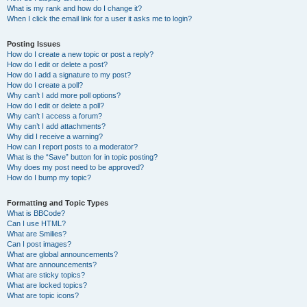
What is my rank and how do I change it?
When I click the email link for a user it asks me to login?
Posting Issues
How do I create a new topic or post a reply?
How do I edit or delete a post?
How do I add a signature to my post?
How do I create a poll?
Why can’t I add more poll options?
How do I edit or delete a poll?
Why can’t I access a forum?
Why can’t I add attachments?
Why did I receive a warning?
How can I report posts to a moderator?
What is the “Save” button for in topic posting?
Why does my post need to be approved?
How do I bump my topic?
Formatting and Topic Types
What is BBCode?
Can I use HTML?
What are Smilies?
Can I post images?
What are global announcements?
What are announcements?
What are sticky topics?
What are locked topics?
What are topic icons?