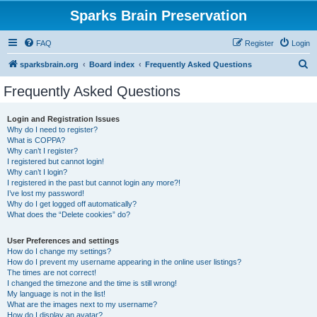
Sparks Brain Preservation
FAQ
Register
Login
S
sparksbrain.org
Board index
Frequently Asked Questions
e
Frequently Asked Questions
a
r
Login and Registration Issues
Why do I need to register?
c
What is COPPA?
h
Why can’t I register?
I registered but cannot login!
Why can’t I login?
I registered in the past but cannot login any more?!
I’ve lost my password!
Why do I get logged off automatically?
What does the “Delete cookies” do?
User Preferences and settings
How do I change my settings?
How do I prevent my username appearing in the online user listings?
The times are not correct!
I changed the timezone and the time is still wrong!
My language is not in the list!
What are the images next to my username?
How do I display an avatar?