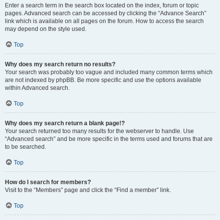
Enter a search term in the search box located on the index, forum or topic
pages. Advanced search can be accessed by clicking the “Advance Search”
link which is available on all pages on the forum. How to access the search
may depend on the style used.
Top
Why does my search return no results?
Your search was probably too vague and included many common terms which
are not indexed by phpBB. Be more specific and use the options available
within Advanced search.
Top
Why does my search return a blank page!?
Your search returned too many results for the webserver to handle. Use
“Advanced search” and be more specific in the terms used and forums that are
to be searched.
Top
How do I search for members?
Visit to the “Members” page and click the “Find a member” link.
Top