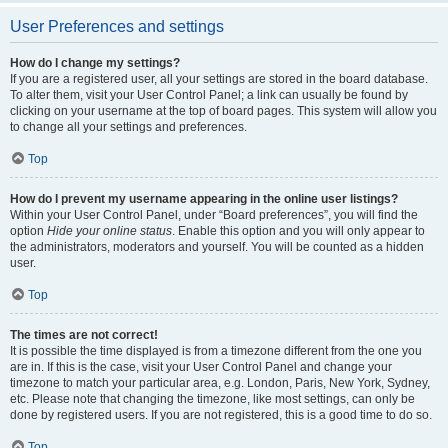
User Preferences and settings
How do I change my settings?
If you are a registered user, all your settings are stored in the board database.
To alter them, visit your User Control Panel; a link can usually be found by
clicking on your username at the top of board pages. This system will allow you
to change all your settings and preferences.
Top
How do I prevent my username appearing in the online user listings?
Within your User Control Panel, under “Board preferences”, you will find the
option
Hide your online status
. Enable this option and you will only appear to
the administrators, moderators and yourself. You will be counted as a hidden
user.
Top
The times are not correct!
It is possible the time displayed is from a timezone different from the one you
are in. If this is the case, visit your User Control Panel and change your
timezone to match your particular area, e.g. London, Paris, New York, Sydney,
etc. Please note that changing the timezone, like most settings, can only be
done by registered users. If you are not registered, this is a good time to do so.
Top