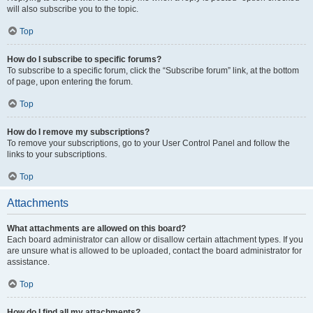
will also subscribe you to the topic.
Top
How do I subscribe to specific forums?
To subscribe to a specific forum, click the “Subscribe forum” link, at the bottom
of page, upon entering the forum.
Top
How do I remove my subscriptions?
To remove your subscriptions, go to your User Control Panel and follow the
links to your subscriptions.
Top
Attachments
What attachments are allowed on this board?
Each board administrator can allow or disallow certain attachment types. If you
are unsure what is allowed to be uploaded, contact the board administrator for
assistance.
Top
How do I find all my attachments?