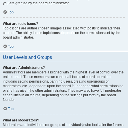
you are granted by the board administrator.
Top
What are topic icons?
Topic icons are author chosen images associated with posts to indicate their
content. The ability to use topic icons depends on the permissions set by the
board administrator.
Top
User Levels and Groups
What are Administrators?
Administrators are members assigned with the highest level of control over the
entire board. These members can control all facets of board operation,
including setting permissions, banning users, creating usergroups or
moderators, etc., dependent upon the board founder and what permissions he
or she has given the other administrators. They may also have full moderator
capabilities in all forums, depending on the settings put forth by the board
founder.
Top
What are Moderators?
Moderators are individuals (or groups of individuals) who look after the forums