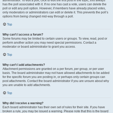
administrator. To edit a poll, click to edit the first post in the topic; this always
has the poll associated with it. If no one has cast a vote, users can delete the
poll or edit any poll option. However, if members have already placed votes,
only moderators or administrators can edit or delete it. This prevents the poll’s
options from being changed mid-way through a poll.
Top
Why can’t I access a forum?
Some forums may be limited to certain users or groups. To view, read, post or
perform another action you may need special permissions. Contact a
moderator or board administrator to grant you access.
Top
Why can’t I add attachments?
Attachment permissions are granted on a per forum, per group, or per user
basis. The board administrator may not have allowed attachments to be added
for the specific forum you are posting in, or perhaps only certain groups can
post attachments. Contact the board administrator if you are unsure about why
you are unable to add attachments.
Top
Why did I receive a warning?
Each board administrator has their own set of rules for their site. If you have
broken a rule, you may be issued a warning. Please note that this is the board