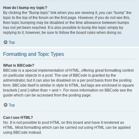
How do I bump my topic?
By clicking the “Bump topic” link when you are viewing it, you can “bump” the
topic to the top of the forum on the first page. However, if you do not see this,
then topic bumping may be disabled or the time allowance between bumps
has not yet been reached. It is also possible to bump the topic simply by
replying to it, however, be sure to follow the board rules when doing so.
Top
Formatting and Topic Types
What is BBCode?
BBCode is a special implementation of HTML, offering great formatting control
on particular objects in a post. The use of BBCode is granted by the
administrator, but it can also be disabled on a per post basis from the posting
form. BBCode itself is similar in style to HTML, but tags are enclosed in square
brackets [ and ] rather than < and >. For more information on BBCode see the
guide which can be accessed from the posting page.
Top
Can I use HTML?
No. It is not possible to post HTML on this board and have it rendered as
HTML. Most formatting which can be carried out using HTML can be applied
using BBCode instead.