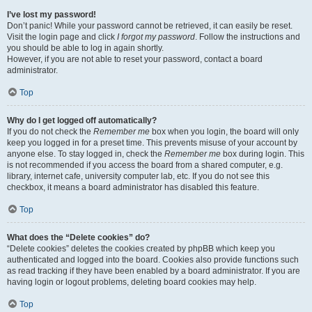
I’ve lost my password!
Don’t panic! While your password cannot be retrieved, it can easily be reset.
Visit the login page and click
I forgot my password
. Follow the instructions and
you should be able to log in again shortly.
However, if you are not able to reset your password, contact a board
administrator.
Top
Why do I get logged off automatically?
If you do not check the
Remember me
box when you login, the board will only
keep you logged in for a preset time. This prevents misuse of your account by
anyone else. To stay logged in, check the
Remember me
box during login. This
is not recommended if you access the board from a shared computer, e.g.
library, internet cafe, university computer lab, etc. If you do not see this
checkbox, it means a board administrator has disabled this feature.
Top
What does the “Delete cookies” do?
“Delete cookies” deletes the cookies created by phpBB which keep you
authenticated and logged into the board. Cookies also provide functions such
as read tracking if they have been enabled by a board administrator. If you are
having login or logout problems, deleting board cookies may help.
Top