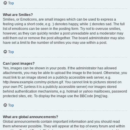
Top
What are Smilies?
Smilies, or Emoticons, are small images which can be used to express a
feeling using a short code, e.g. :) denotes happy, while :( denotes sad. The full
list of emoticons can be seen in the posting form. Try not to overuse smilies,
however, as they can quickly render a post unreadable and a moderator may
edit them out or remove the post altogether. The board administrator may also
have set a limit to the number of smilies you may use within a post.
Top
Can I post images?
Yes, images can be shown in your posts. If the administrator has allowed
attachments, you may be able to upload the image to the board. Otherwise, you
must link to an image stored on a publicly accessible web server, e.g.
http://www.example.com/my-picture.gif. You cannot link to pictures stored on
your own PC (unless it is a publicly accessible server) nor images stored
behind authentication mechanisms, e.g. hotmail or yahoo mailboxes, password
protected sites, etc. To display the image use the BBCode [img] tag.
Top
What are global announcements?
Global announcements contain important information and you should read
them whenever possible. They will appear at the top of every forum and within