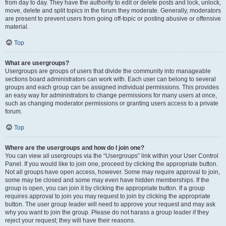
from day to day. They have the authority to edit or delete posts and lock, unlock,
move, delete and split topics in the forum they moderate. Generally, moderators
are present to prevent users from going off-topic or posting abusive or offensive
material.
Top
What are usergroups?
Usergroups are groups of users that divide the community into manageable
sections board administrators can work with. Each user can belong to several
groups and each group can be assigned individual permissions. This provides
an easy way for administrators to change permissions for many users at once,
such as changing moderator permissions or granting users access to a private
forum.
Top
Where are the usergroups and how do I join one?
You can view all usergroups via the “Usergroups” link within your User Control
Panel. If you would like to join one, proceed by clicking the appropriate button.
Not all groups have open access, however. Some may require approval to join,
some may be closed and some may even have hidden memberships. If the
group is open, you can join it by clicking the appropriate button. If a group
requires approval to join you may request to join by clicking the appropriate
button. The user group leader will need to approve your request and may ask
why you want to join the group. Please do not harass a group leader if they
reject your request; they will have their reasons.