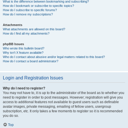
What is the difference between bookmarking and subscribing?
How do I bookmark or subscribe to specific topics?
How do I subscribe to specific forums?
How do I remove my subscriptions?
Attachments
What attachments are allowed on this board?
How do I find all my attachments?
phpBB Issues
Who wrote this bulletin board?
Why isn’t X feature available?
Who do I contact about abusive and/or legal matters related to this board?
How do I contact a board administrator?
Login and Registration Issues
Why do I need to register?
You may not have to, it is up to the administrator of the board as to whether you
need to register in order to post messages. However; registration will give you
access to additional features not available to guest users such as definable
avatar images, private messaging, emailing of fellow users, usergroup
subscription, etc. It only takes a few moments to register so it is recommended
you do so.
Top