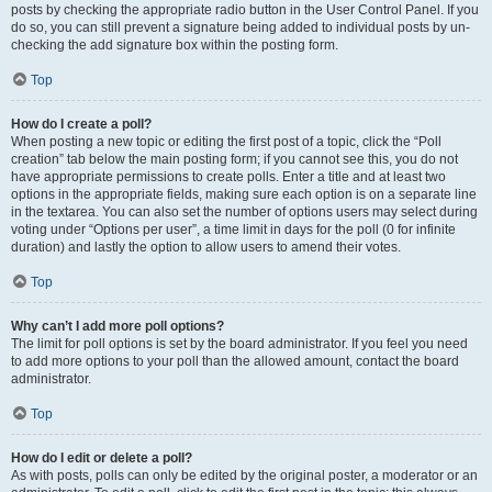
posts by checking the appropriate radio button in the User Control Panel. If you
do so, you can still prevent a signature being added to individual posts by un-
checking the add signature box within the posting form.
Top
How do I create a poll?
When posting a new topic or editing the first post of a topic, click the “Poll
creation” tab below the main posting form; if you cannot see this, you do not
have appropriate permissions to create polls. Enter a title and at least two
options in the appropriate fields, making sure each option is on a separate line
in the textarea. You can also set the number of options users may select during
voting under “Options per user”, a time limit in days for the poll (0 for infinite
duration) and lastly the option to allow users to amend their votes.
Top
Why can’t I add more poll options?
The limit for poll options is set by the board administrator. If you feel you need
to add more options to your poll than the allowed amount, contact the board
administrator.
Top
How do I edit or delete a poll?
As with posts, polls can only be edited by the original poster, a moderator or an