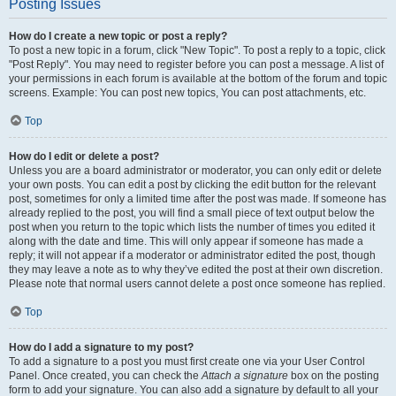
Posting Issues
How do I create a new topic or post a reply?
To post a new topic in a forum, click "New Topic". To post a reply to a topic, click
"Post Reply". You may need to register before you can post a message. A list of
your permissions in each forum is available at the bottom of the forum and topic
screens. Example: You can post new topics, You can post attachments, etc.
Top
How do I edit or delete a post?
Unless you are a board administrator or moderator, you can only edit or delete
your own posts. You can edit a post by clicking the edit button for the relevant
post, sometimes for only a limited time after the post was made. If someone has
already replied to the post, you will find a small piece of text output below the
post when you return to the topic which lists the number of times you edited it
along with the date and time. This will only appear if someone has made a
reply; it will not appear if a moderator or administrator edited the post, though
they may leave a note as to why they’ve edited the post at their own discretion.
Please note that normal users cannot delete a post once someone has replied.
Top
How do I add a signature to my post?
To add a signature to a post you must first create one via your User Control
Panel. Once created, you can check the
Attach a signature
box on the posting
form to add your signature. You can also add a signature by default to all your