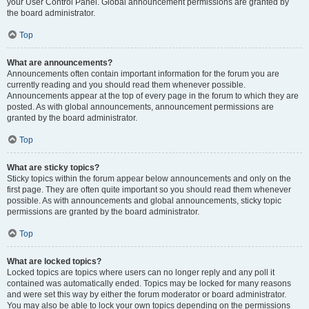
your User Control Panel. Global announcement permissions are granted by
the board administrator.
Top
What are announcements?
Announcements often contain important information for the forum you are
currently reading and you should read them whenever possible.
Announcements appear at the top of every page in the forum to which they are
posted. As with global announcements, announcement permissions are
granted by the board administrator.
Top
What are sticky topics?
Sticky topics within the forum appear below announcements and only on the
first page. They are often quite important so you should read them whenever
possible. As with announcements and global announcements, sticky topic
permissions are granted by the board administrator.
Top
What are locked topics?
Locked topics are topics where users can no longer reply and any poll it
contained was automatically ended. Topics may be locked for many reasons
and were set this way by either the forum moderator or board administrator.
You may also be able to lock your own topics depending on the permissions