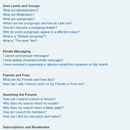
User Levels and Groups
What are Administrators?
What are Moderators?
What are usergroups?
Where are the usergroups and how do I join one?
How do I become a usergroup leader?
Why do some usergroups appear in a different colour?
What is a “Default usergroup”?
What is “The team” link?
Private Messaging
I cannot send private messages!
I keep getting unwanted private messages!
I have received a spamming or abusive email from someone on this board!
Friends and Foes
What are my Friends and Foes lists?
How can I add / remove users to my Friends or Foes list?
Searching the Forums
How can I search a forum or forums?
Why does my search return no results?
Why does my search return a blank page!?
How do I search for members?
How can I find my own posts and topics?
Subscriptions and Bookmarks