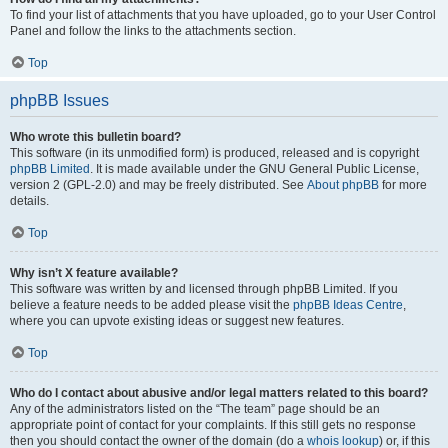
To find your list of attachments that you have uploaded, go to your User Control
Panel and follow the links to the attachments section.
Top
phpBB Issues
Who wrote this bulletin board?
This software (in its unmodified form) is produced, released and is copyright
phpBB Limited
. It is made available under the GNU General Public License,
version 2 (GPL-2.0) and may be freely distributed. See
About phpBB
for more
details.
Top
Why isn’t X feature available?
This software was written by and licensed through phpBB Limited. If you
believe a feature needs to be added please visit the
phpBB Ideas Centre
,
where you can upvote existing ideas or suggest new features.
Top
Who do I contact about abusive and/or legal matters related to this board?
Any of the administrators listed on the “The team” page should be an
appropriate point of contact for your complaints. If this still gets no response
then you should contact the owner of the domain (do a
whois lookup
) or, if this