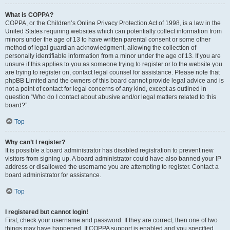
What is COPPA?
COPPA, or the Children’s Online Privacy Protection Act of 1998, is a law in the
United States requiring websites which can potentially collect information from
minors under the age of 13 to have written parental consent or some other
method of legal guardian acknowledgment, allowing the collection of
personally identifiable information from a minor under the age of 13. If you are
unsure if this applies to you as someone trying to register or to the website you
are trying to register on, contact legal counsel for assistance. Please note that
phpBB Limited and the owners of this board cannot provide legal advice and is
not a point of contact for legal concerns of any kind, except as outlined in
question “Who do I contact about abusive and/or legal matters related to this
board?”.
Top
Why can’t I register?
It is possible a board administrator has disabled registration to prevent new
visitors from signing up. A board administrator could have also banned your IP
address or disallowed the username you are attempting to register. Contact a
board administrator for assistance.
Top
I registered but cannot login!
First, check your username and password. If they are correct, then one of two
things may have happened. If COPPA support is enabled and you specified