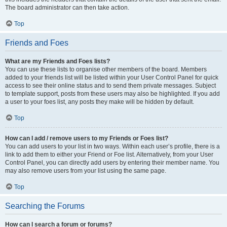
The board administrator can then take action.
Top
Friends and Foes
What are my Friends and Foes lists?
You can use these lists to organise other members of the board. Members
added to your friends list will be listed within your User Control Panel for quick
access to see their online status and to send them private messages. Subject
to template support, posts from these users may also be highlighted. If you add
a user to your foes list, any posts they make will be hidden by default.
Top
How can I add / remove users to my Friends or Foes list?
You can add users to your list in two ways. Within each user’s profile, there is a
link to add them to either your Friend or Foe list. Alternatively, from your User
Control Panel, you can directly add users by entering their member name. You
may also remove users from your list using the same page.
Top
Searching the Forums
How can I search a forum or forums?