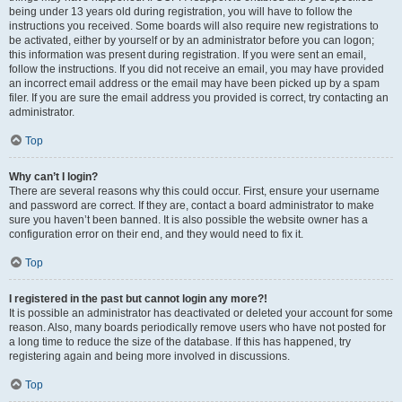
being under 13 years old during registration, you will have to follow the
instructions you received. Some boards will also require new registrations to
be activated, either by yourself or by an administrator before you can logon;
this information was present during registration. If you were sent an email,
follow the instructions. If you did not receive an email, you may have provided
an incorrect email address or the email may have been picked up by a spam
filer. If you are sure the email address you provided is correct, try contacting an
administrator.
Top
Why can’t I login?
There are several reasons why this could occur. First, ensure your username
and password are correct. If they are, contact a board administrator to make
sure you haven’t been banned. It is also possible the website owner has a
configuration error on their end, and they would need to fix it.
Top
I registered in the past but cannot login any more?!
It is possible an administrator has deactivated or deleted your account for some
reason. Also, many boards periodically remove users who have not posted for
a long time to reduce the size of the database. If this has happened, try
registering again and being more involved in discussions.
Top