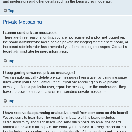
and moderators and other details such as the forums they moderate.
Top
Private Messaging
I cannot send private messages!
There are three reasons for this; you are not registered and/or not logged on,
the board administrator has disabled private messaging for the entire board, or
the board administrator has prevented you from sending messages. Contact a
board administrator for more information.
Top
I keep getting unwanted private messages!
You can automatically delete private messages from a user by using message
rules within your User Control Panel. If you are receiving abusive private
messages from a particular user, report the messages to the moderators; they
have the power to prevent a user from sending private messages.
Top
I have received a spamming or abusive email from someone on this board!
We are sorry to hear that. The email form feature of this board includes
safeguards to try and track users who send such posts, so email the board
administrator with a full copy of the email you received. It is very important that
this includes the headers that contain the details of the user that sent the email.