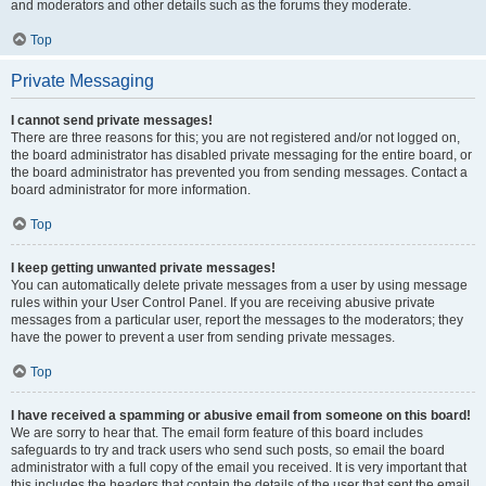
and moderators and other details such as the forums they moderate.
Top
Private Messaging
I cannot send private messages!
There are three reasons for this; you are not registered and/or not logged on,
the board administrator has disabled private messaging for the entire board, or
the board administrator has prevented you from sending messages. Contact a
board administrator for more information.
Top
I keep getting unwanted private messages!
You can automatically delete private messages from a user by using message
rules within your User Control Panel. If you are receiving abusive private
messages from a particular user, report the messages to the moderators; they
have the power to prevent a user from sending private messages.
Top
I have received a spamming or abusive email from someone on this board!
We are sorry to hear that. The email form feature of this board includes
safeguards to try and track users who send such posts, so email the board
administrator with a full copy of the email you received. It is very important that
this includes the headers that contain the details of the user that sent the email.