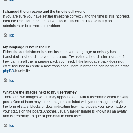
I changed the timezone and the time is still wrong!
If you are sure you have set the timezone correctly and the time is still incorrect,
then the time stored on the server clock is incorrect. Please notify an
administrator to correct the problem.
Top
My language is not in the list!
Either the administrator has not installed your language or nobody has
translated this board into your language. Try asking a board administrator if
they can install the language pack you need. If the language pack does not
exist, feel free to create a new translation. More information can be found at the
phpBB
® website.
Top
What are the images next to my username?
There are two images which may appear along with a username when viewing
posts. One of them may be an image associated with your rank, generally in
the form of stars, blocks or dots, indicating how many posts you have made or
your status on the board. Another, usually larger, image is known as an avatar
and is generally unique or personal to each user.
Top