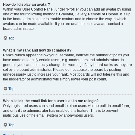
How do I display an avatar?
Within your User Control Panel, under “Profile” you can add an avatar by using
one of the four following methods: Gravatar, Gallery, Remote or Upload. It is up
to the board administrator to enable avatars and to choose the way in which
avatars can be made available. If you are unable to use avatars, contact a
board administrator.
Top
What is my rank and how do I change it?
Ranks, which appear below your username, indicate the number of posts you
have made or identify certain users, e.g. moderators and administrators. In
general, you cannot directly change the wording of any board ranks as they are
set by the board administrator. Please do not abuse the board by posting
unnecessarily just to increase your rank. Most boards will not tolerate this and
the moderator or administrator will simply lower your post count.
Top
When I click the email link for a user it asks me to login?
Only registered users can send email to other users via the built-in email form,
and only if the administrator has enabled this feature. This is to prevent
malicious use of the email system by anonymous users.
Top