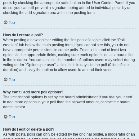
posts by checking the appropriate radio button in the User Control Panel. If you
do so, you can still prevent a signature being added to individual posts by un-
checking the add signature box within the posting form.
Top
How do I create a poll?
When posting a new topic or editing the first post of a topic, click the “Poll
creation” tab below the main posting form; if you cannot see this, you do not
have appropriate permissions to create polls. Enter a title and at least two
options in the appropriate fields, making sure each option is on a separate line
in the textarea. You can also set the number of options users may select during
voting under “Options per user”, a time limit in days for the poll (0 for infinite
duration) and lastly the option to allow users to amend their votes.
Top
Why can’t I add more poll options?
The limit for poll options is set by the board administrator. If you feel you need
to add more options to your poll than the allowed amount, contact the board
administrator.
Top
How do I edit or delete a poll?
As with posts, polls can only be edited by the original poster, a moderator or an