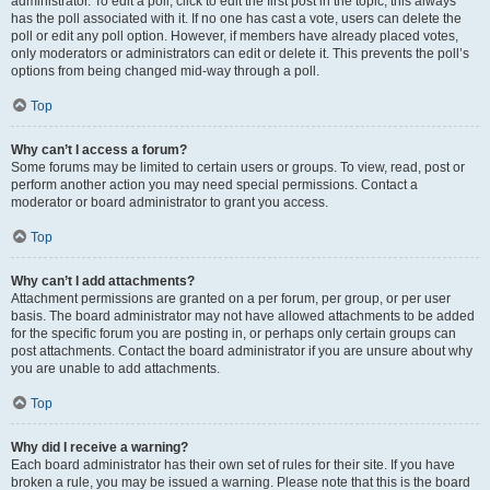
administrator. To edit a poll, click to edit the first post in the topic; this always
has the poll associated with it. If no one has cast a vote, users can delete the
poll or edit any poll option. However, if members have already placed votes,
only moderators or administrators can edit or delete it. This prevents the poll’s
options from being changed mid-way through a poll.
Top
Why can’t I access a forum?
Some forums may be limited to certain users or groups. To view, read, post or
perform another action you may need special permissions. Contact a
moderator or board administrator to grant you access.
Top
Why can’t I add attachments?
Attachment permissions are granted on a per forum, per group, or per user
basis. The board administrator may not have allowed attachments to be added
for the specific forum you are posting in, or perhaps only certain groups can
post attachments. Contact the board administrator if you are unsure about why
you are unable to add attachments.
Top
Why did I receive a warning?
Each board administrator has their own set of rules for their site. If you have
broken a rule, you may be issued a warning. Please note that this is the board