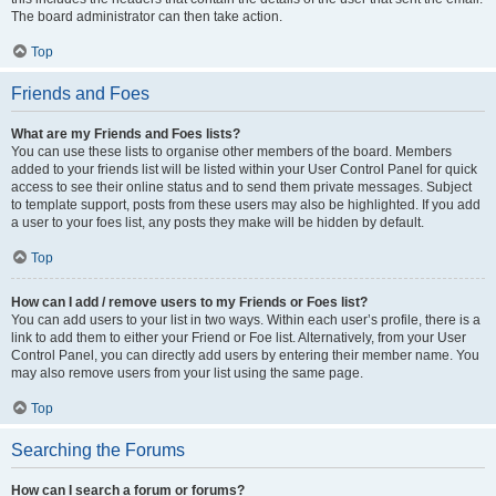
The board administrator can then take action.
Top
Friends and Foes
What are my Friends and Foes lists?
You can use these lists to organise other members of the board. Members
added to your friends list will be listed within your User Control Panel for quick
access to see their online status and to send them private messages. Subject
to template support, posts from these users may also be highlighted. If you add
a user to your foes list, any posts they make will be hidden by default.
Top
How can I add / remove users to my Friends or Foes list?
You can add users to your list in two ways. Within each user’s profile, there is a
link to add them to either your Friend or Foe list. Alternatively, from your User
Control Panel, you can directly add users by entering their member name. You
may also remove users from your list using the same page.
Top
Searching the Forums
How can I search a forum or forums?