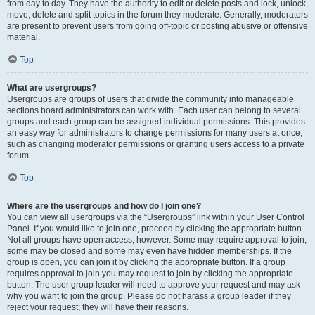
from day to day. They have the authority to edit or delete posts and lock, unlock,
move, delete and split topics in the forum they moderate. Generally, moderators
are present to prevent users from going off-topic or posting abusive or offensive
material.
Top
What are usergroups?
Usergroups are groups of users that divide the community into manageable
sections board administrators can work with. Each user can belong to several
groups and each group can be assigned individual permissions. This provides
an easy way for administrators to change permissions for many users at once,
such as changing moderator permissions or granting users access to a private
forum.
Top
Where are the usergroups and how do I join one?
You can view all usergroups via the “Usergroups” link within your User Control
Panel. If you would like to join one, proceed by clicking the appropriate button.
Not all groups have open access, however. Some may require approval to join,
some may be closed and some may even have hidden memberships. If the
group is open, you can join it by clicking the appropriate button. If a group
requires approval to join you may request to join by clicking the appropriate
button. The user group leader will need to approve your request and may ask
why you want to join the group. Please do not harass a group leader if they
reject your request; they will have their reasons.