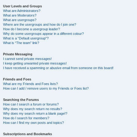
User Levels and Groups
What are Administrators?
What are Moderators?
What are usergroups?
Where are the usergroups and how do I join one?
How do I become a usergroup leader?
Why do some usergroups appear in a different colour?
What is a “Default usergroup”?
What is “The team” link?
Private Messaging
I cannot send private messages!
I keep getting unwanted private messages!
I have received a spamming or abusive email from someone on this board!
Friends and Foes
What are my Friends and Foes lists?
How can I add / remove users to my Friends or Foes list?
Searching the Forums
How can I search a forum or forums?
Why does my search return no results?
Why does my search return a blank page!?
How do I search for members?
How can I find my own posts and topics?
Subscriptions and Bookmarks