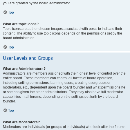
you are granted by the board administrator.
Top
What are topic icons?
Topic icons are author chosen images associated with posts to indicate their
content. The ability to use topic icons depends on the permissions set by the
board administrator.
Top
User Levels and Groups
What are Administrators?
Administrators are members assigned with the highest level of control over the
entire board. These members can control all facets of board operation,
including setting permissions, banning users, creating usergroups or
moderators, etc., dependent upon the board founder and what permissions he
or she has given the other administrators. They may also have full moderator
capabilities in all forums, depending on the settings put forth by the board
founder.
Top
What are Moderators?
Moderators are individuals (or groups of individuals) who look after the forums