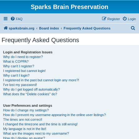
Sparks Brain Preservation
FAQ
Register
Login
S
sparksbrain.org
Board index
Frequently Asked Questions
e
Frequently Asked Questions
a
r
Login and Registration Issues
Why do I need to register?
c
What is COPPA?
h
Why can’t I register?
I registered but cannot login!
Why can’t I login?
I registered in the past but cannot login any more?!
I’ve lost my password!
Why do I get logged off automatically?
What does the “Delete cookies” do?
User Preferences and settings
How do I change my settings?
How do I prevent my username appearing in the online user listings?
The times are not correct!
I changed the timezone and the time is still wrong!
My language is not in the list!
What are the images next to my username?
How do I display an avatar?