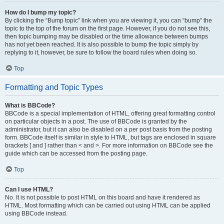
How do I bump my topic?
By clicking the “Bump topic” link when you are viewing it, you can “bump” the
topic to the top of the forum on the first page. However, if you do not see this,
then topic bumping may be disabled or the time allowance between bumps
has not yet been reached. It is also possible to bump the topic simply by
replying to it, however, be sure to follow the board rules when doing so.
Top
Formatting and Topic Types
What is BBCode?
BBCode is a special implementation of HTML, offering great formatting control
on particular objects in a post. The use of BBCode is granted by the
administrator, but it can also be disabled on a per post basis from the posting
form. BBCode itself is similar in style to HTML, but tags are enclosed in square
brackets [ and ] rather than < and >. For more information on BBCode see the
guide which can be accessed from the posting page.
Top
Can I use HTML?
No. It is not possible to post HTML on this board and have it rendered as
HTML. Most formatting which can be carried out using HTML can be applied
using BBCode instead.