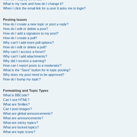
What is my rank and how do I change it?
When I click the email link for a user it asks me to login?
Posting Issues
How do I create a new topic or post a reply?
How do I edit or delete a post?
How do I add a signature to my post?
How do I create a poll?
Why can’t I add more poll options?
How do I edit or delete a poll?
Why can’t I access a forum?
Why can’t I add attachments?
Why did I receive a warning?
How can I report posts to a moderator?
What is the “Save” button for in topic posting?
Why does my post need to be approved?
How do I bump my topic?
Formatting and Topic Types
What is BBCode?
Can I use HTML?
What are Smilies?
Can I post images?
What are global announcements?
What are announcements?
What are sticky topics?
What are locked topics?
What are topic icons?