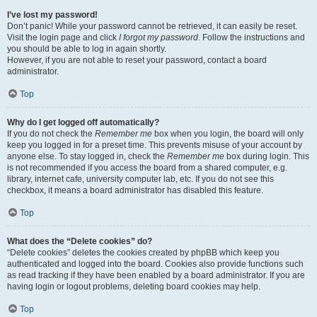
I’ve lost my password!
Don’t panic! While your password cannot be retrieved, it can easily be reset.
Visit the login page and click
I forgot my password
. Follow the instructions and
you should be able to log in again shortly.
However, if you are not able to reset your password, contact a board
administrator.
Top
Why do I get logged off automatically?
If you do not check the
Remember me
box when you login, the board will only
keep you logged in for a preset time. This prevents misuse of your account by
anyone else. To stay logged in, check the
Remember me
box during login. This
is not recommended if you access the board from a shared computer, e.g.
library, internet cafe, university computer lab, etc. If you do not see this
checkbox, it means a board administrator has disabled this feature.
Top
What does the “Delete cookies” do?
“Delete cookies” deletes the cookies created by phpBB which keep you
authenticated and logged into the board. Cookies also provide functions such
as read tracking if they have been enabled by a board administrator. If you are
having login or logout problems, deleting board cookies may help.
Top