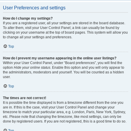
User Preferences and settings
How do I change my settings?
If you are a registered user, all your settings are stored in the board database.
To alter them, visit your User Control Panel; a link can usually be found by
clicking on your username at the top of board pages. This system will allow you
to change all your settings and preferences.
Top
How do I prevent my username appearing in the online user listings?
Within your User Control Panel, under “Board preferences”, you will find the
option
Hide your online status
. Enable this option and you will only appear to
the administrators, moderators and yourself. You will be counted as a hidden
user.
Top
The times are not correct!
It is possible the time displayed is from a timezone different from the one you
are in. If this is the case, visit your User Control Panel and change your
timezone to match your particular area, e.g. London, Paris, New York, Sydney,
etc. Please note that changing the timezone, like most settings, can only be
done by registered users. If you are not registered, this is a good time to do so.
Top