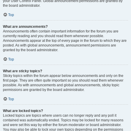
your User Control Panel. Global announcement permissions are granted by
the board administrator.
Top
What are announcements?
Announcements often contain important information for the forum you are
currently reading and you should read them whenever possible.
Announcements appear at the top of every page in the forum to which they are
posted. As with global announcements, announcement permissions are
granted by the board administrator.
Top
What are sticky topics?
Sticky topics within the forum appear below announcements and only on the
first page. They are often quite important so you should read them whenever
possible. As with announcements and global announcements, sticky topic
permissions are granted by the board administrator.
Top
What are locked topics?
Locked topics are topics where users can no longer reply and any poll it
contained was automatically ended. Topics may be locked for many reasons
and were set this way by either the forum moderator or board administrator.
You may also be able to lock your own topics depending on the permissions