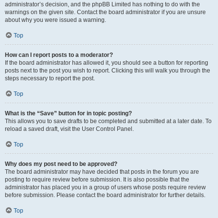
administrator’s decision, and the phpBB Limited has nothing to do with the
warnings on the given site. Contact the board administrator if you are unsure
about why you were issued a warning.
Top
How can I report posts to a moderator?
If the board administrator has allowed it, you should see a button for reporting
posts next to the post you wish to report. Clicking this will walk you through the
steps necessary to report the post.
Top
What is the “Save” button for in topic posting?
This allows you to save drafts to be completed and submitted at a later date. To
reload a saved draft, visit the User Control Panel.
Top
Why does my post need to be approved?
The board administrator may have decided that posts in the forum you are
posting to require review before submission. It is also possible that the
administrator has placed you in a group of users whose posts require review
before submission. Please contact the board administrator for further details.
Top