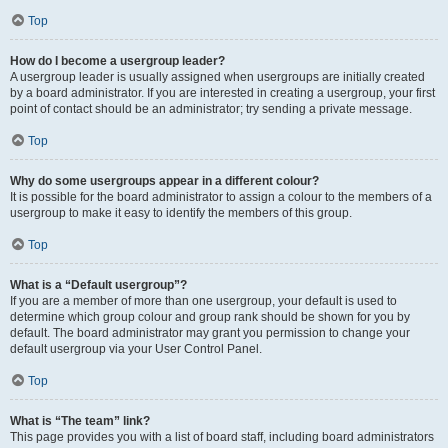
Top
How do I become a usergroup leader?
A usergroup leader is usually assigned when usergroups are initially created
by a board administrator. If you are interested in creating a usergroup, your first
point of contact should be an administrator; try sending a private message.
Top
Why do some usergroups appear in a different colour?
It is possible for the board administrator to assign a colour to the members of a
usergroup to make it easy to identify the members of this group.
Top
What is a “Default usergroup”?
If you are a member of more than one usergroup, your default is used to
determine which group colour and group rank should be shown for you by
default. The board administrator may grant you permission to change your
default usergroup via your User Control Panel.
Top
What is “The team” link?
This page provides you with a list of board staff, including board administrators