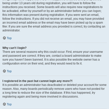
being under 13 years old during registration, you will have to follow the
instructions you received. Some boards will also require new registrations to
be activated, either by yourself or by an administrator before you can logon;
this information was present during registration. If you were sent an email,
follow the instructions. If you did not receive an email, you may have provided
an incorrect email address or the email may have been picked up by a spam
filer. If you are sure the email address you provided is correct, try contacting an
administrator.
Top
Why can’t I login?
There are several reasons why this could occur. First, ensure your username
and password are correct. If they are, contact a board administrator to make
sure you haven’t been banned. It is also possible the website owner has a
configuration error on their end, and they would need to fix it.
Top
I registered in the past but cannot login any more?!
It is possible an administrator has deactivated or deleted your account for some
reason. Also, many boards periodically remove users who have not posted for
a long time to reduce the size of the database. If this has happened, try
registering again and being more involved in discussions.
Top