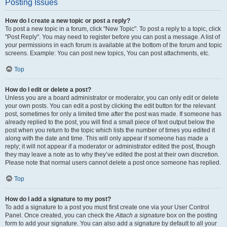
Posting Issues
How do I create a new topic or post a reply?
To post a new topic in a forum, click "New Topic". To post a reply to a topic, click
"Post Reply". You may need to register before you can post a message. A list of
your permissions in each forum is available at the bottom of the forum and topic
screens. Example: You can post new topics, You can post attachments, etc.
Top
How do I edit or delete a post?
Unless you are a board administrator or moderator, you can only edit or delete
your own posts. You can edit a post by clicking the edit button for the relevant
post, sometimes for only a limited time after the post was made. If someone has
already replied to the post, you will find a small piece of text output below the
post when you return to the topic which lists the number of times you edited it
along with the date and time. This will only appear if someone has made a
reply; it will not appear if a moderator or administrator edited the post, though
they may leave a note as to why they’ve edited the post at their own discretion.
Please note that normal users cannot delete a post once someone has replied.
Top
How do I add a signature to my post?
To add a signature to a post you must first create one via your User Control
Panel. Once created, you can check the
Attach a signature
box on the posting
form to add your signature. You can also add a signature by default to all your