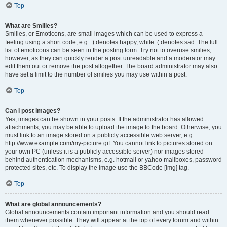
Top
What are Smilies?
Smilies, or Emoticons, are small images which can be used to express a
feeling using a short code, e.g. :) denotes happy, while :( denotes sad. The full
list of emoticons can be seen in the posting form. Try not to overuse smilies,
however, as they can quickly render a post unreadable and a moderator may
edit them out or remove the post altogether. The board administrator may also
have set a limit to the number of smilies you may use within a post.
Top
Can I post images?
Yes, images can be shown in your posts. If the administrator has allowed
attachments, you may be able to upload the image to the board. Otherwise, you
must link to an image stored on a publicly accessible web server, e.g.
http://www.example.com/my-picture.gif. You cannot link to pictures stored on
your own PC (unless it is a publicly accessible server) nor images stored
behind authentication mechanisms, e.g. hotmail or yahoo mailboxes, password
protected sites, etc. To display the image use the BBCode [img] tag.
Top
What are global announcements?
Global announcements contain important information and you should read
them whenever possible. They will appear at the top of every forum and within