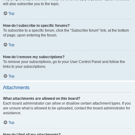
will also subscribe you to the topic.
Top
How do I subscribe to specific forums?
To subscribe to a specific forum, click the “Subscribe forum” link, at the bottom
of page, upon entering the forum.
Top
How do I remove my subscriptions?
To remove your subscriptions, go to your User Control Panel and follow the
links to your subscriptions.
Top
Attachments
What attachments are allowed on this board?
Each board administrator can allow or disallow certain attachment types. If you
are unsure what is allowed to be uploaded, contact the board administrator for
assistance.
Top
How do I find all my attachments?