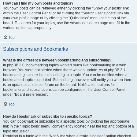
How can I find my own posts and topics?
Your own posts can be retrieved either by clicking the “Show your posts” link
within the User Control Panel or by clicking the “Search user’s posts” link via
your own profile page or by clicking the “Quick links” menu at the top of the
board. To search for your topics, use the Advanced search page and fill in the
various options appropriately.
Top
Subscriptions and Bookmarks
What is the difference between bookmarking and subscribing?
In phpBB 3.0, bookmarking topics worked much like bookmarking in a web
browser. You were not alerted when there was an update. As of phpBB 3.1,
bookmarking is more like subscribing to a topic. You can be notified when a
bookmarked topic is updated. Subscribing, however, will notify you when there
is an update to a topic or forum on the board. Notification options for
bookmarks and subscriptions can be configured in the User Control Panel,
under “Board preferences”.
Top
How do I bookmark or subscribe to specific topics?
You can bookmark or subscribe to a specific topic by clicking the appropriate
link in the “Topic tools” menu, conveniently located near the top and bottom of a
topic discussion.
Replying to a topic with the “Notify me when a reply is posted” option checked