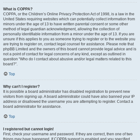
What is COPPA?
COPPA, or the Children’s Online Privacy Protection Act of 1998, is a law in the
United States requiring websites which can potentially collect information from
minors under the age of 13 to have written parental consent or some other
method of legal guardian acknowledgment, allowing the collection of
personally identifiable information from a minor under the age of 13. If you are
unsure if this applies to you as someone trying to register or to the website you
are trying to register on, contact legal counsel for assistance. Please note that
phpBB Limited and the owners of this board cannot provide legal advice and is
not a point of contact for legal concerns of any kind, except as outlined in
question “Who do I contact about abusive and/or legal matters related to this
board?”.
Top
Why can’t I register?
It is possible a board administrator has disabled registration to prevent new
visitors from signing up. A board administrator could have also banned your IP
address or disallowed the username you are attempting to register. Contact a
board administrator for assistance.
Top
I registered but cannot login!
First, check your username and password. If they are correct, then one of two
things may have happened. If COPPA support is enabled and you specified