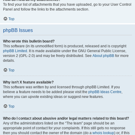
To find your list of attachments that you have uploaded, go to your User Control
Panel and follow the links to the attachments section.
Top
phpBB Issues
Who wrote this bulletin board?
This software (in its unmodified form) is produced, released and is copyright
phpBB Limited
. It is made available under the GNU General Public License,
version 2 (GPL-2.0) and may be freely distributed. See
About phpBB
for more
details.
Top
Why isn’t X feature available?
This software was written by and licensed through phpBB Limited. If you
believe a feature needs to be added please visit the
phpBB Ideas Centre
,
where you can upvote existing ideas or suggest new features.
Top
Who do I contact about abusive and/or legal matters related to this board?
Any of the administrators listed on the “The team” page should be an
appropriate point of contact for your complaints. If this still gets no response
then you should contact the owner of the domain (do a
whois lookup
) or, if this