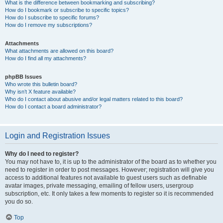
What is the difference between bookmarking and subscribing?
How do I bookmark or subscribe to specific topics?
How do I subscribe to specific forums?
How do I remove my subscriptions?
Attachments
What attachments are allowed on this board?
How do I find all my attachments?
phpBB Issues
Who wrote this bulletin board?
Why isn’t X feature available?
Who do I contact about abusive and/or legal matters related to this board?
How do I contact a board administrator?
Login and Registration Issues
Why do I need to register?
You may not have to, it is up to the administrator of the board as to whether you
need to register in order to post messages. However; registration will give you
access to additional features not available to guest users such as definable
avatar images, private messaging, emailing of fellow users, usergroup
subscription, etc. It only takes a few moments to register so it is recommended
you do so.
Top