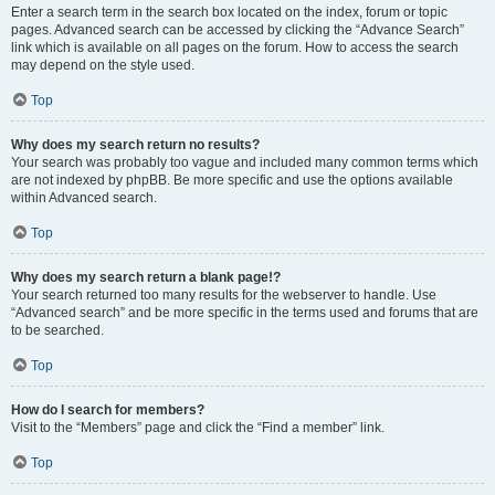
Enter a search term in the search box located on the index, forum or topic
pages. Advanced search can be accessed by clicking the “Advance Search”
link which is available on all pages on the forum. How to access the search
may depend on the style used.
Top
Why does my search return no results?
Your search was probably too vague and included many common terms which
are not indexed by phpBB. Be more specific and use the options available
within Advanced search.
Top
Why does my search return a blank page!?
Your search returned too many results for the webserver to handle. Use
“Advanced search” and be more specific in the terms used and forums that are
to be searched.
Top
How do I search for members?
Visit to the “Members” page and click the “Find a member” link.
Top