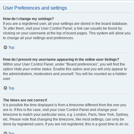
User Preferences and settings
How do I change my settings?
If you are a registered user, all your settings are stored in the board database.
To alter them, visit your User Control Panel; a link can usually be found by
clicking on your username at the top of board pages. This system will allow you
to change all your settings and preferences.
Top
How do I prevent my username appearing in the online user listings?
Within your User Control Panel, under “Board preferences”, you will find the
option
Hide your online status
. Enable this option and you will only appear to
the administrators, moderators and yourself. You will be counted as a hidden
user.
Top
The times are not correct!
It is possible the time displayed is from a timezone different from the one you
are in. If this is the case, visit your User Control Panel and change your
timezone to match your particular area, e.g. London, Paris, New York, Sydney,
etc. Please note that changing the timezone, like most settings, can only be
done by registered users. If you are not registered, this is a good time to do so.
Top