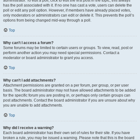
administrator. To edit a poll, click to edit the first post in the topic; this always
has the poll associated with it. If no one has cast a vote, users can delete the
poll or edit any poll option. However, if members have already placed votes,
only moderators or administrators can edit or delete it. This prevents the poll’s
options from being changed mid-way through a poll.
Top
Why can’t I access a forum?
Some forums may be limited to certain users or groups. To view, read, post or
perform another action you may need special permissions. Contact a
moderator or board administrator to grant you access.
Top
Why can’t I add attachments?
Attachment permissions are granted on a per forum, per group, or per user
basis. The board administrator may not have allowed attachments to be added
for the specific forum you are posting in, or perhaps only certain groups can
post attachments. Contact the board administrator if you are unsure about why
you are unable to add attachments.
Top
Why did I receive a warning?
Each board administrator has their own set of rules for their site. If you have
broken a rule, you may be issued a warning. Please note that this is the board