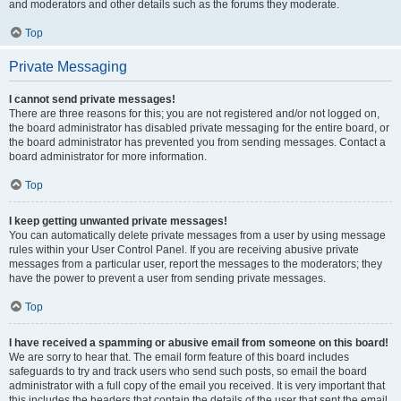
and moderators and other details such as the forums they moderate.
Top
Private Messaging
I cannot send private messages!
There are three reasons for this; you are not registered and/or not logged on,
the board administrator has disabled private messaging for the entire board, or
the board administrator has prevented you from sending messages. Contact a
board administrator for more information.
Top
I keep getting unwanted private messages!
You can automatically delete private messages from a user by using message
rules within your User Control Panel. If you are receiving abusive private
messages from a particular user, report the messages to the moderators; they
have the power to prevent a user from sending private messages.
Top
I have received a spamming or abusive email from someone on this board!
We are sorry to hear that. The email form feature of this board includes
safeguards to try and track users who send such posts, so email the board
administrator with a full copy of the email you received. It is very important that
this includes the headers that contain the details of the user that sent the email.