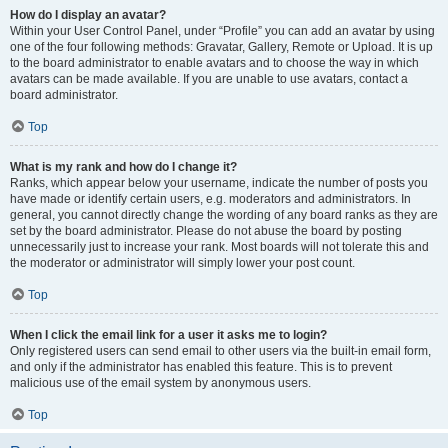
How do I display an avatar?
Within your User Control Panel, under “Profile” you can add an avatar by using
one of the four following methods: Gravatar, Gallery, Remote or Upload. It is up
to the board administrator to enable avatars and to choose the way in which
avatars can be made available. If you are unable to use avatars, contact a
board administrator.
Top
What is my rank and how do I change it?
Ranks, which appear below your username, indicate the number of posts you
have made or identify certain users, e.g. moderators and administrators. In
general, you cannot directly change the wording of any board ranks as they are
set by the board administrator. Please do not abuse the board by posting
unnecessarily just to increase your rank. Most boards will not tolerate this and
the moderator or administrator will simply lower your post count.
Top
When I click the email link for a user it asks me to login?
Only registered users can send email to other users via the built-in email form,
and only if the administrator has enabled this feature. This is to prevent
malicious use of the email system by anonymous users.
Top