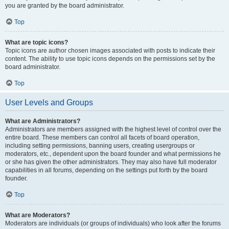
you are granted by the board administrator.
Top
What are topic icons?
Topic icons are author chosen images associated with posts to indicate their
content. The ability to use topic icons depends on the permissions set by the
board administrator.
Top
User Levels and Groups
What are Administrators?
Administrators are members assigned with the highest level of control over the
entire board. These members can control all facets of board operation,
including setting permissions, banning users, creating usergroups or
moderators, etc., dependent upon the board founder and what permissions he
or she has given the other administrators. They may also have full moderator
capabilities in all forums, depending on the settings put forth by the board
founder.
Top
What are Moderators?
Moderators are individuals (or groups of individuals) who look after the forums