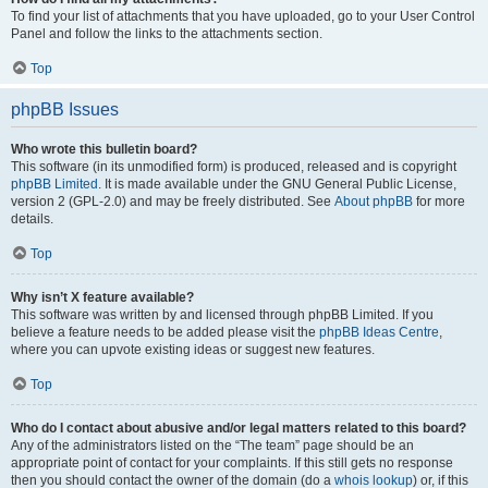
To find your list of attachments that you have uploaded, go to your User Control
Panel and follow the links to the attachments section.
Top
phpBB Issues
Who wrote this bulletin board?
This software (in its unmodified form) is produced, released and is copyright
phpBB Limited
. It is made available under the GNU General Public License,
version 2 (GPL-2.0) and may be freely distributed. See
About phpBB
for more
details.
Top
Why isn’t X feature available?
This software was written by and licensed through phpBB Limited. If you
believe a feature needs to be added please visit the
phpBB Ideas Centre
,
where you can upvote existing ideas or suggest new features.
Top
Who do I contact about abusive and/or legal matters related to this board?
Any of the administrators listed on the “The team” page should be an
appropriate point of contact for your complaints. If this still gets no response
then you should contact the owner of the domain (do a
whois lookup
) or, if this