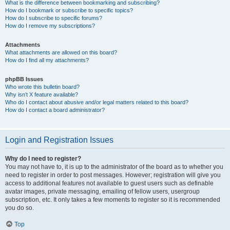
What is the difference between bookmarking and subscribing?
How do I bookmark or subscribe to specific topics?
How do I subscribe to specific forums?
How do I remove my subscriptions?
Attachments
What attachments are allowed on this board?
How do I find all my attachments?
phpBB Issues
Who wrote this bulletin board?
Why isn’t X feature available?
Who do I contact about abusive and/or legal matters related to this board?
How do I contact a board administrator?
Login and Registration Issues
Why do I need to register?
You may not have to, it is up to the administrator of the board as to whether you
need to register in order to post messages. However; registration will give you
access to additional features not available to guest users such as definable
avatar images, private messaging, emailing of fellow users, usergroup
subscription, etc. It only takes a few moments to register so it is recommended
you do so.
Top