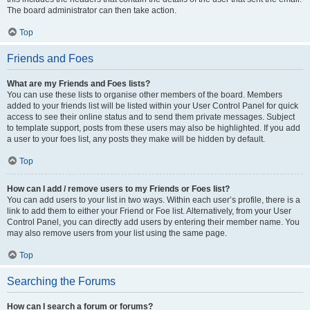
The board administrator can then take action.
Top
Friends and Foes
What are my Friends and Foes lists?
You can use these lists to organise other members of the board. Members
added to your friends list will be listed within your User Control Panel for quick
access to see their online status and to send them private messages. Subject
to template support, posts from these users may also be highlighted. If you add
a user to your foes list, any posts they make will be hidden by default.
Top
How can I add / remove users to my Friends or Foes list?
You can add users to your list in two ways. Within each user’s profile, there is a
link to add them to either your Friend or Foe list. Alternatively, from your User
Control Panel, you can directly add users by entering their member name. You
may also remove users from your list using the same page.
Top
Searching the Forums
How can I search a forum or forums?