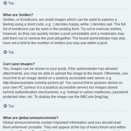
Top
What are Smilies?
Smilies, or Emoticons, are small images which can be used to express a
feeling using a short code, e.g. :) denotes happy, while :( denotes sad. The full
list of emoticons can be seen in the posting form. Try not to overuse smilies,
however, as they can quickly render a post unreadable and a moderator may
edit them out or remove the post altogether. The board administrator may also
have set a limit to the number of smilies you may use within a post.
Top
Can I post images?
Yes, images can be shown in your posts. If the administrator has allowed
attachments, you may be able to upload the image to the board. Otherwise, you
must link to an image stored on a publicly accessible web server, e.g.
http://www.example.com/my-picture.gif. You cannot link to pictures stored on
your own PC (unless it is a publicly accessible server) nor images stored
behind authentication mechanisms, e.g. hotmail or yahoo mailboxes, password
protected sites, etc. To display the image use the BBCode [img] tag.
Top
What are global announcements?
Global announcements contain important information and you should read
them whenever possible. They will appear at the top of every forum and within