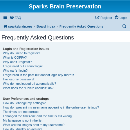
Sparks Brain Preservation
FAQ
Register
Login
S
sparksbrain.org
Board index
Frequently Asked Questions
e
Frequently Asked Questions
a
r
Login and Registration Issues
Why do I need to register?
c
What is COPPA?
h
Why can’t I register?
I registered but cannot login!
Why can’t I login?
I registered in the past but cannot login any more?!
I’ve lost my password!
Why do I get logged off automatically?
What does the “Delete cookies” do?
User Preferences and settings
How do I change my settings?
How do I prevent my username appearing in the online user listings?
The times are not correct!
I changed the timezone and the time is still wrong!
My language is not in the list!
What are the images next to my username?
How do I display an avatar?