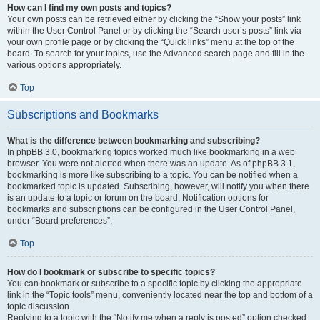
How can I find my own posts and topics?
Your own posts can be retrieved either by clicking the “Show your posts” link
within the User Control Panel or by clicking the “Search user’s posts” link via
your own profile page or by clicking the “Quick links” menu at the top of the
board. To search for your topics, use the Advanced search page and fill in the
various options appropriately.
Top
Subscriptions and Bookmarks
What is the difference between bookmarking and subscribing?
In phpBB 3.0, bookmarking topics worked much like bookmarking in a web
browser. You were not alerted when there was an update. As of phpBB 3.1,
bookmarking is more like subscribing to a topic. You can be notified when a
bookmarked topic is updated. Subscribing, however, will notify you when there
is an update to a topic or forum on the board. Notification options for
bookmarks and subscriptions can be configured in the User Control Panel,
under “Board preferences”.
Top
How do I bookmark or subscribe to specific topics?
You can bookmark or subscribe to a specific topic by clicking the appropriate
link in the “Topic tools” menu, conveniently located near the top and bottom of a
topic discussion.
Replying to a topic with the “Notify me when a reply is posted” option checked