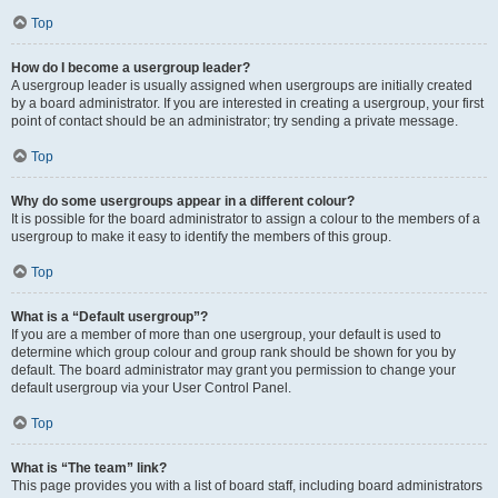
Top
How do I become a usergroup leader?
A usergroup leader is usually assigned when usergroups are initially created
by a board administrator. If you are interested in creating a usergroup, your first
point of contact should be an administrator; try sending a private message.
Top
Why do some usergroups appear in a different colour?
It is possible for the board administrator to assign a colour to the members of a
usergroup to make it easy to identify the members of this group.
Top
What is a “Default usergroup”?
If you are a member of more than one usergroup, your default is used to
determine which group colour and group rank should be shown for you by
default. The board administrator may grant you permission to change your
default usergroup via your User Control Panel.
Top
What is “The team” link?
This page provides you with a list of board staff, including board administrators