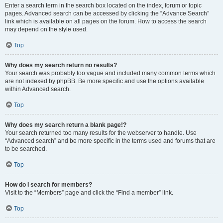
Enter a search term in the search box located on the index, forum or topic
pages. Advanced search can be accessed by clicking the “Advance Search”
link which is available on all pages on the forum. How to access the search
may depend on the style used.
Top
Why does my search return no results?
Your search was probably too vague and included many common terms which
are not indexed by phpBB. Be more specific and use the options available
within Advanced search.
Top
Why does my search return a blank page!?
Your search returned too many results for the webserver to handle. Use
“Advanced search” and be more specific in the terms used and forums that are
to be searched.
Top
How do I search for members?
Visit to the “Members” page and click the “Find a member” link.
Top