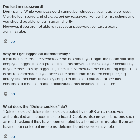
I’ve lost my password!
Don’t panic! While your password cannot be retrieved, it can easily be reset.
Visit the login page and click
I forgot my password
. Follow the instructions and
you should be able to log in again shortly.
However, if you are not able to reset your password, contact a board
administrator.
Top
Why do I get logged off automatically?
If you do not check the
Remember me
box when you login, the board will only
keep you logged in for a preset time. This prevents misuse of your account by
anyone else. To stay logged in, check the
Remember me
box during login. This
is not recommended if you access the board from a shared computer, e.g.
library, internet cafe, university computer lab, etc. If you do not see this
checkbox, it means a board administrator has disabled this feature.
Top
What does the “Delete cookies” do?
“Delete cookies” deletes the cookies created by phpBB which keep you
authenticated and logged into the board. Cookies also provide functions such
as read tracking if they have been enabled by a board administrator. If you are
having login or logout problems, deleting board cookies may help.
Top