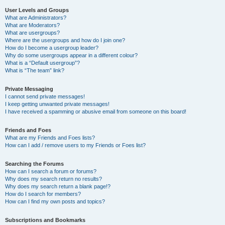
User Levels and Groups
What are Administrators?
What are Moderators?
What are usergroups?
Where are the usergroups and how do I join one?
How do I become a usergroup leader?
Why do some usergroups appear in a different colour?
What is a “Default usergroup”?
What is “The team” link?
Private Messaging
I cannot send private messages!
I keep getting unwanted private messages!
I have received a spamming or abusive email from someone on this board!
Friends and Foes
What are my Friends and Foes lists?
How can I add / remove users to my Friends or Foes list?
Searching the Forums
How can I search a forum or forums?
Why does my search return no results?
Why does my search return a blank page!?
How do I search for members?
How can I find my own posts and topics?
Subscriptions and Bookmarks