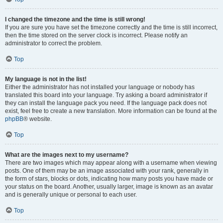
I changed the timezone and the time is still wrong!
If you are sure you have set the timezone correctly and the time is still incorrect,
then the time stored on the server clock is incorrect. Please notify an
administrator to correct the problem.
Top
My language is not in the list!
Either the administrator has not installed your language or nobody has
translated this board into your language. Try asking a board administrator if
they can install the language pack you need. If the language pack does not
exist, feel free to create a new translation. More information can be found at the
phpBB
® website.
Top
What are the images next to my username?
There are two images which may appear along with a username when viewing
posts. One of them may be an image associated with your rank, generally in
the form of stars, blocks or dots, indicating how many posts you have made or
your status on the board. Another, usually larger, image is known as an avatar
and is generally unique or personal to each user.
Top