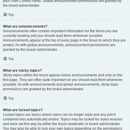
your User Control Panel. Global announcement permissions are granted by
the board administrator.
Top
What are announcements?
Announcements often contain important information for the forum you are
currently reading and you should read them whenever possible.
Announcements appear at the top of every page in the forum to which they are
posted. As with global announcements, announcement permissions are
granted by the board administrator.
Top
What are sticky topics?
Sticky topics within the forum appear below announcements and only on the
first page. They are often quite important so you should read them whenever
possible. As with announcements and global announcements, sticky topic
permissions are granted by the board administrator.
Top
What are locked topics?
Locked topics are topics where users can no longer reply and any poll it
contained was automatically ended. Topics may be locked for many reasons
and were set this way by either the forum moderator or board administrator.
You may also be able to lock your own topics depending on the permissions