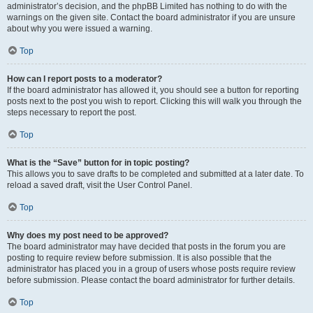
administrator’s decision, and the phpBB Limited has nothing to do with the
warnings on the given site. Contact the board administrator if you are unsure
about why you were issued a warning.
Top
How can I report posts to a moderator?
If the board administrator has allowed it, you should see a button for reporting
posts next to the post you wish to report. Clicking this will walk you through the
steps necessary to report the post.
Top
What is the “Save” button for in topic posting?
This allows you to save drafts to be completed and submitted at a later date. To
reload a saved draft, visit the User Control Panel.
Top
Why does my post need to be approved?
The board administrator may have decided that posts in the forum you are
posting to require review before submission. It is also possible that the
administrator has placed you in a group of users whose posts require review
before submission. Please contact the board administrator for further details.
Top