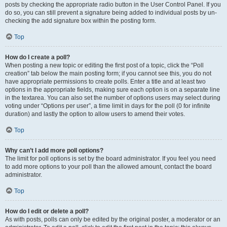
posts by checking the appropriate radio button in the User Control Panel. If you
do so, you can still prevent a signature being added to individual posts by un-
checking the add signature box within the posting form.
Top
How do I create a poll?
When posting a new topic or editing the first post of a topic, click the “Poll
creation” tab below the main posting form; if you cannot see this, you do not
have appropriate permissions to create polls. Enter a title and at least two
options in the appropriate fields, making sure each option is on a separate line
in the textarea. You can also set the number of options users may select during
voting under “Options per user”, a time limit in days for the poll (0 for infinite
duration) and lastly the option to allow users to amend their votes.
Top
Why can’t I add more poll options?
The limit for poll options is set by the board administrator. If you feel you need
to add more options to your poll than the allowed amount, contact the board
administrator.
Top
How do I edit or delete a poll?
As with posts, polls can only be edited by the original poster, a moderator or an