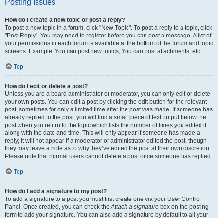
Posting Issues
How do I create a new topic or post a reply?
To post a new topic in a forum, click "New Topic". To post a reply to a topic, click
"Post Reply". You may need to register before you can post a message. A list of
your permissions in each forum is available at the bottom of the forum and topic
screens. Example: You can post new topics, You can post attachments, etc.
Top
How do I edit or delete a post?
Unless you are a board administrator or moderator, you can only edit or delete
your own posts. You can edit a post by clicking the edit button for the relevant
post, sometimes for only a limited time after the post was made. If someone has
already replied to the post, you will find a small piece of text output below the
post when you return to the topic which lists the number of times you edited it
along with the date and time. This will only appear if someone has made a
reply; it will not appear if a moderator or administrator edited the post, though
they may leave a note as to why they’ve edited the post at their own discretion.
Please note that normal users cannot delete a post once someone has replied.
Top
How do I add a signature to my post?
To add a signature to a post you must first create one via your User Control
Panel. Once created, you can check the
Attach a signature
box on the posting
form to add your signature. You can also add a signature by default to all your