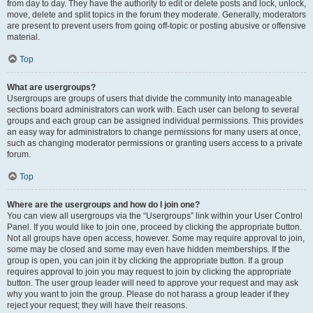
from day to day. They have the authority to edit or delete posts and lock, unlock,
move, delete and split topics in the forum they moderate. Generally, moderators
are present to prevent users from going off-topic or posting abusive or offensive
material.
Top
What are usergroups?
Usergroups are groups of users that divide the community into manageable
sections board administrators can work with. Each user can belong to several
groups and each group can be assigned individual permissions. This provides
an easy way for administrators to change permissions for many users at once,
such as changing moderator permissions or granting users access to a private
forum.
Top
Where are the usergroups and how do I join one?
You can view all usergroups via the “Usergroups” link within your User Control
Panel. If you would like to join one, proceed by clicking the appropriate button.
Not all groups have open access, however. Some may require approval to join,
some may be closed and some may even have hidden memberships. If the
group is open, you can join it by clicking the appropriate button. If a group
requires approval to join you may request to join by clicking the appropriate
button. The user group leader will need to approve your request and may ask
why you want to join the group. Please do not harass a group leader if they
reject your request; they will have their reasons.