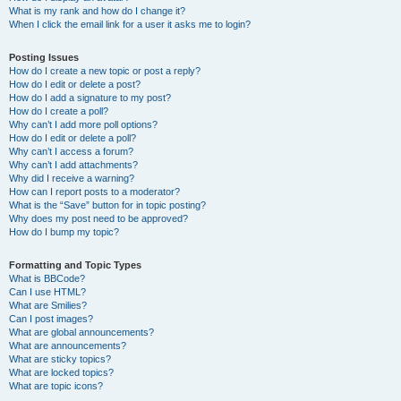
What is my rank and how do I change it?
When I click the email link for a user it asks me to login?
Posting Issues
How do I create a new topic or post a reply?
How do I edit or delete a post?
How do I add a signature to my post?
How do I create a poll?
Why can’t I add more poll options?
How do I edit or delete a poll?
Why can’t I access a forum?
Why can’t I add attachments?
Why did I receive a warning?
How can I report posts to a moderator?
What is the “Save” button for in topic posting?
Why does my post need to be approved?
How do I bump my topic?
Formatting and Topic Types
What is BBCode?
Can I use HTML?
What are Smilies?
Can I post images?
What are global announcements?
What are announcements?
What are sticky topics?
What are locked topics?
What are topic icons?