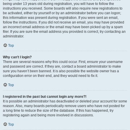
being under 13 years old during registration, you will have to follow the
instructions you received. Some boards will also require new registrations to
be activated, either by yourself or by an administrator before you can logon;
this information was present during registration. If you were sent an email,
follow the instructions. If you did not receive an email, you may have provided
an incorrect email address or the email may have been picked up by a spam
filer. If you are sure the email address you provided is correct, try contacting an
administrator.
Top
Why can’t I login?
There are several reasons why this could occur. First, ensure your username
and password are correct. If they are, contact a board administrator to make
sure you haven’t been banned. It is also possible the website owner has a
configuration error on their end, and they would need to fix it.
Top
I registered in the past but cannot login any more?!
It is possible an administrator has deactivated or deleted your account for some
reason. Also, many boards periodically remove users who have not posted for
a long time to reduce the size of the database. If this has happened, try
registering again and being more involved in discussions.
Top