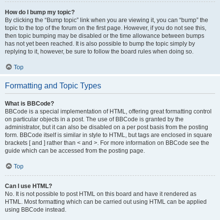
How do I bump my topic?
By clicking the “Bump topic” link when you are viewing it, you can “bump” the
topic to the top of the forum on the first page. However, if you do not see this,
then topic bumping may be disabled or the time allowance between bumps
has not yet been reached. It is also possible to bump the topic simply by
replying to it, however, be sure to follow the board rules when doing so.
Top
Formatting and Topic Types
What is BBCode?
BBCode is a special implementation of HTML, offering great formatting control
on particular objects in a post. The use of BBCode is granted by the
administrator, but it can also be disabled on a per post basis from the posting
form. BBCode itself is similar in style to HTML, but tags are enclosed in square
brackets [ and ] rather than < and >. For more information on BBCode see the
guide which can be accessed from the posting page.
Top
Can I use HTML?
No. It is not possible to post HTML on this board and have it rendered as
HTML. Most formatting which can be carried out using HTML can be applied
using BBCode instead.