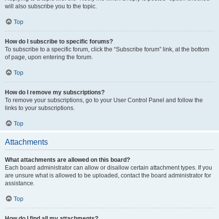
will also subscribe you to the topic.
Top
How do I subscribe to specific forums?
To subscribe to a specific forum, click the “Subscribe forum” link, at the bottom
of page, upon entering the forum.
Top
How do I remove my subscriptions?
To remove your subscriptions, go to your User Control Panel and follow the
links to your subscriptions.
Top
Attachments
What attachments are allowed on this board?
Each board administrator can allow or disallow certain attachment types. If you
are unsure what is allowed to be uploaded, contact the board administrator for
assistance.
Top
How do I find all my attachments?