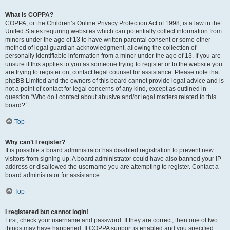
What is COPPA?
COPPA, or the Children’s Online Privacy Protection Act of 1998, is a law in the
United States requiring websites which can potentially collect information from
minors under the age of 13 to have written parental consent or some other
method of legal guardian acknowledgment, allowing the collection of
personally identifiable information from a minor under the age of 13. If you are
unsure if this applies to you as someone trying to register or to the website you
are trying to register on, contact legal counsel for assistance. Please note that
phpBB Limited and the owners of this board cannot provide legal advice and is
not a point of contact for legal concerns of any kind, except as outlined in
question “Who do I contact about abusive and/or legal matters related to this
board?”.
Top
Why can’t I register?
It is possible a board administrator has disabled registration to prevent new
visitors from signing up. A board administrator could have also banned your IP
address or disallowed the username you are attempting to register. Contact a
board administrator for assistance.
Top
I registered but cannot login!
First, check your username and password. If they are correct, then one of two
things may have happened. If COPPA support is enabled and you specified