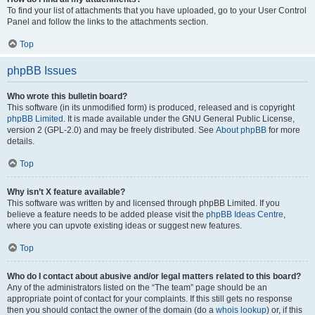
To find your list of attachments that you have uploaded, go to your User Control
Panel and follow the links to the attachments section.
Top
phpBB Issues
Who wrote this bulletin board?
This software (in its unmodified form) is produced, released and is copyright
phpBB Limited
. It is made available under the GNU General Public License,
version 2 (GPL-2.0) and may be freely distributed. See
About phpBB
for more
details.
Top
Why isn’t X feature available?
This software was written by and licensed through phpBB Limited. If you
believe a feature needs to be added please visit the
phpBB Ideas Centre
,
where you can upvote existing ideas or suggest new features.
Top
Who do I contact about abusive and/or legal matters related to this board?
Any of the administrators listed on the “The team” page should be an
appropriate point of contact for your complaints. If this still gets no response
then you should contact the owner of the domain (do a
whois lookup
) or, if this