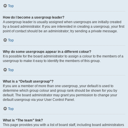
Top
How do I become a usergroup leader?
A usergroup leader is usually assigned when usergroups are initially created
by a board administrator. If you are interested in creating a usergroup, your first
point of contact should be an administrator; try sending a private message.
Top
Why do some usergroups appear in a different colour?
It is possible for the board administrator to assign a colour to the members of a
usergroup to make it easy to identify the members of this group.
Top
What is a “Default usergroup”?
If you are a member of more than one usergroup, your default is used to
determine which group colour and group rank should be shown for you by
default. The board administrator may grant you permission to change your
default usergroup via your User Control Panel.
Top
What is “The team” link?
This page provides you with a list of board staff, including board administrators