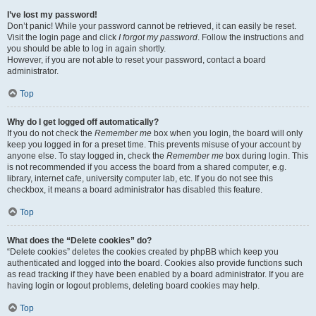
I’ve lost my password!
Don’t panic! While your password cannot be retrieved, it can easily be reset.
Visit the login page and click
I forgot my password
. Follow the instructions and
you should be able to log in again shortly.
However, if you are not able to reset your password, contact a board
administrator.
Top
Why do I get logged off automatically?
If you do not check the
Remember me
box when you login, the board will only
keep you logged in for a preset time. This prevents misuse of your account by
anyone else. To stay logged in, check the
Remember me
box during login. This
is not recommended if you access the board from a shared computer, e.g.
library, internet cafe, university computer lab, etc. If you do not see this
checkbox, it means a board administrator has disabled this feature.
Top
What does the “Delete cookies” do?
“Delete cookies” deletes the cookies created by phpBB which keep you
authenticated and logged into the board. Cookies also provide functions such
as read tracking if they have been enabled by a board administrator. If you are
having login or logout problems, deleting board cookies may help.
Top