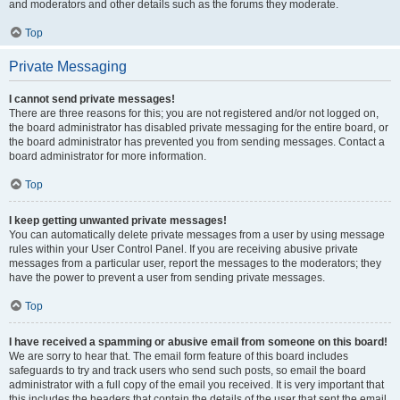
and moderators and other details such as the forums they moderate.
Top
Private Messaging
I cannot send private messages!
There are three reasons for this; you are not registered and/or not logged on,
the board administrator has disabled private messaging for the entire board, or
the board administrator has prevented you from sending messages. Contact a
board administrator for more information.
Top
I keep getting unwanted private messages!
You can automatically delete private messages from a user by using message
rules within your User Control Panel. If you are receiving abusive private
messages from a particular user, report the messages to the moderators; they
have the power to prevent a user from sending private messages.
Top
I have received a spamming or abusive email from someone on this board!
We are sorry to hear that. The email form feature of this board includes
safeguards to try and track users who send such posts, so email the board
administrator with a full copy of the email you received. It is very important that
this includes the headers that contain the details of the user that sent the email.