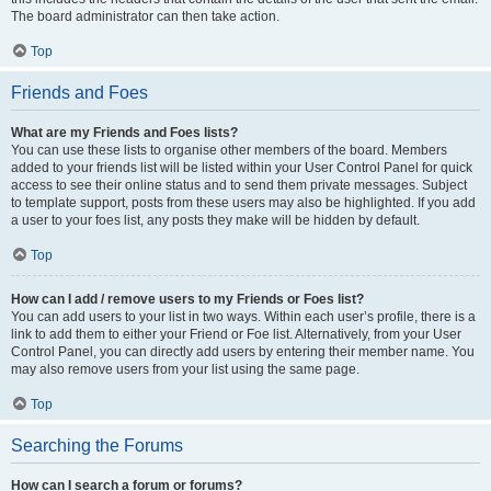
The board administrator can then take action.
Top
Friends and Foes
What are my Friends and Foes lists?
You can use these lists to organise other members of the board. Members
added to your friends list will be listed within your User Control Panel for quick
access to see their online status and to send them private messages. Subject
to template support, posts from these users may also be highlighted. If you add
a user to your foes list, any posts they make will be hidden by default.
Top
How can I add / remove users to my Friends or Foes list?
You can add users to your list in two ways. Within each user’s profile, there is a
link to add them to either your Friend or Foe list. Alternatively, from your User
Control Panel, you can directly add users by entering their member name. You
may also remove users from your list using the same page.
Top
Searching the Forums
How can I search a forum or forums?