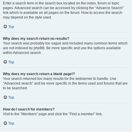
Enter a search term in the search box located on the index, forum or topic
pages. Advanced search can be accessed by clicking the “Advance Search”
link which is available on all pages on the forum. How to access the search
may depend on the style used.
Top
Why does my search return no results?
Your search was probably too vague and included many common terms which
are not indexed by phpBB. Be more specific and use the options available
within Advanced search.
Top
Why does my search return a blank page!?
Your search returned too many results for the webserver to handle. Use
“Advanced search” and be more specific in the terms used and forums that are
to be searched.
Top
How do I search for members?
Visit to the “Members” page and click the “Find a member” link.
Top