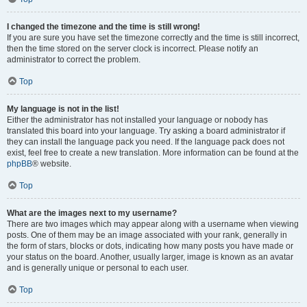
I changed the timezone and the time is still wrong!
If you are sure you have set the timezone correctly and the time is still incorrect,
then the time stored on the server clock is incorrect. Please notify an
administrator to correct the problem.
Top
My language is not in the list!
Either the administrator has not installed your language or nobody has
translated this board into your language. Try asking a board administrator if
they can install the language pack you need. If the language pack does not
exist, feel free to create a new translation. More information can be found at the
phpBB
® website.
Top
What are the images next to my username?
There are two images which may appear along with a username when viewing
posts. One of them may be an image associated with your rank, generally in
the form of stars, blocks or dots, indicating how many posts you have made or
your status on the board. Another, usually larger, image is known as an avatar
and is generally unique or personal to each user.
Top