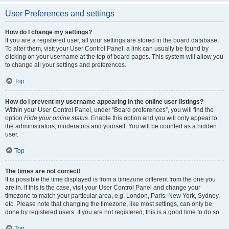
User Preferences and settings
How do I change my settings?
If you are a registered user, all your settings are stored in the board database.
To alter them, visit your User Control Panel; a link can usually be found by
clicking on your username at the top of board pages. This system will allow you
to change all your settings and preferences.
Top
How do I prevent my username appearing in the online user listings?
Within your User Control Panel, under “Board preferences”, you will find the
option
Hide your online status
. Enable this option and you will only appear to
the administrators, moderators and yourself. You will be counted as a hidden
user.
Top
The times are not correct!
It is possible the time displayed is from a timezone different from the one you
are in. If this is the case, visit your User Control Panel and change your
timezone to match your particular area, e.g. London, Paris, New York, Sydney,
etc. Please note that changing the timezone, like most settings, can only be
done by registered users. If you are not registered, this is a good time to do so.
Top