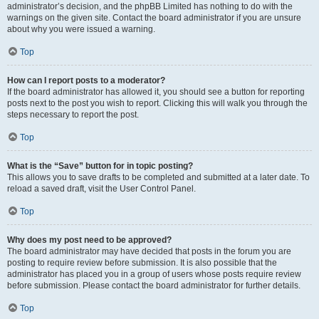
administrator’s decision, and the phpBB Limited has nothing to do with the
warnings on the given site. Contact the board administrator if you are unsure
about why you were issued a warning.
Top
How can I report posts to a moderator?
If the board administrator has allowed it, you should see a button for reporting
posts next to the post you wish to report. Clicking this will walk you through the
steps necessary to report the post.
Top
What is the “Save” button for in topic posting?
This allows you to save drafts to be completed and submitted at a later date. To
reload a saved draft, visit the User Control Panel.
Top
Why does my post need to be approved?
The board administrator may have decided that posts in the forum you are
posting to require review before submission. It is also possible that the
administrator has placed you in a group of users whose posts require review
before submission. Please contact the board administrator for further details.
Top