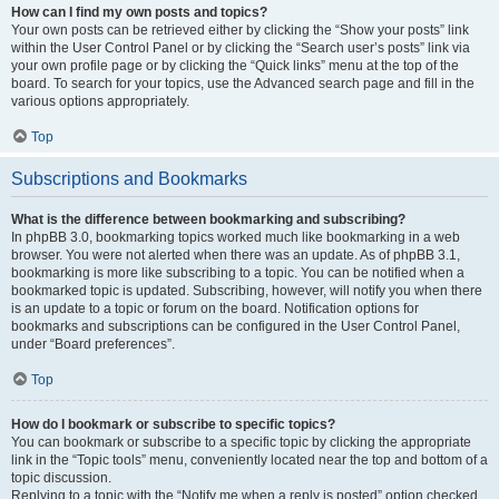
How can I find my own posts and topics?
Your own posts can be retrieved either by clicking the “Show your posts” link
within the User Control Panel or by clicking the “Search user’s posts” link via
your own profile page or by clicking the “Quick links” menu at the top of the
board. To search for your topics, use the Advanced search page and fill in the
various options appropriately.
Top
Subscriptions and Bookmarks
What is the difference between bookmarking and subscribing?
In phpBB 3.0, bookmarking topics worked much like bookmarking in a web
browser. You were not alerted when there was an update. As of phpBB 3.1,
bookmarking is more like subscribing to a topic. You can be notified when a
bookmarked topic is updated. Subscribing, however, will notify you when there
is an update to a topic or forum on the board. Notification options for
bookmarks and subscriptions can be configured in the User Control Panel,
under “Board preferences”.
Top
How do I bookmark or subscribe to specific topics?
You can bookmark or subscribe to a specific topic by clicking the appropriate
link in the “Topic tools” menu, conveniently located near the top and bottom of a
topic discussion.
Replying to a topic with the “Notify me when a reply is posted” option checked