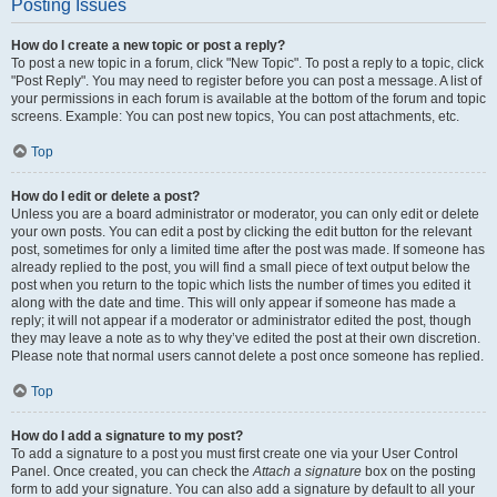
Posting Issues
How do I create a new topic or post a reply?
To post a new topic in a forum, click "New Topic". To post a reply to a topic, click
"Post Reply". You may need to register before you can post a message. A list of
your permissions in each forum is available at the bottom of the forum and topic
screens. Example: You can post new topics, You can post attachments, etc.
Top
How do I edit or delete a post?
Unless you are a board administrator or moderator, you can only edit or delete
your own posts. You can edit a post by clicking the edit button for the relevant
post, sometimes for only a limited time after the post was made. If someone has
already replied to the post, you will find a small piece of text output below the
post when you return to the topic which lists the number of times you edited it
along with the date and time. This will only appear if someone has made a
reply; it will not appear if a moderator or administrator edited the post, though
they may leave a note as to why they’ve edited the post at their own discretion.
Please note that normal users cannot delete a post once someone has replied.
Top
How do I add a signature to my post?
To add a signature to a post you must first create one via your User Control
Panel. Once created, you can check the
Attach a signature
box on the posting
form to add your signature. You can also add a signature by default to all your