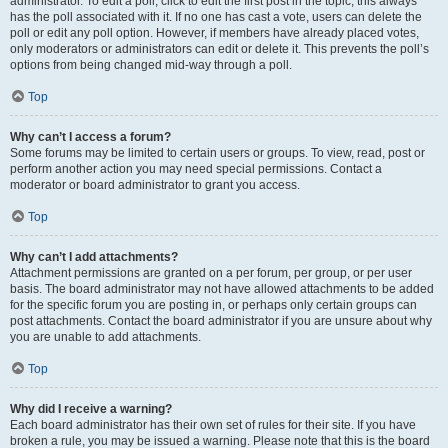
administrator. To edit a poll, click to edit the first post in the topic; this always
has the poll associated with it. If no one has cast a vote, users can delete the
poll or edit any poll option. However, if members have already placed votes,
only moderators or administrators can edit or delete it. This prevents the poll’s
options from being changed mid-way through a poll.
Top
Why can’t I access a forum?
Some forums may be limited to certain users or groups. To view, read, post or
perform another action you may need special permissions. Contact a
moderator or board administrator to grant you access.
Top
Why can’t I add attachments?
Attachment permissions are granted on a per forum, per group, or per user
basis. The board administrator may not have allowed attachments to be added
for the specific forum you are posting in, or perhaps only certain groups can
post attachments. Contact the board administrator if you are unsure about why
you are unable to add attachments.
Top
Why did I receive a warning?
Each board administrator has their own set of rules for their site. If you have
broken a rule, you may be issued a warning. Please note that this is the board