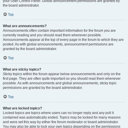
your User Control Panel. Global announcement permissions are granted by
the board administrator.
Top
What are announcements?
Announcements often contain important information for the forum you are
currently reading and you should read them whenever possible.
Announcements appear at the top of every page in the forum to which they are
posted. As with global announcements, announcement permissions are
granted by the board administrator.
Top
What are sticky topics?
Sticky topics within the forum appear below announcements and only on the
first page. They are often quite important so you should read them whenever
possible. As with announcements and global announcements, sticky topic
permissions are granted by the board administrator.
Top
What are locked topics?
Locked topics are topics where users can no longer reply and any poll it
contained was automatically ended. Topics may be locked for many reasons
and were set this way by either the forum moderator or board administrator.
You may also be able to lock your own topics depending on the permissions