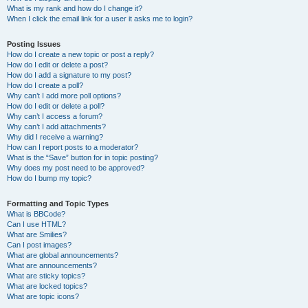
What is my rank and how do I change it?
When I click the email link for a user it asks me to login?
Posting Issues
How do I create a new topic or post a reply?
How do I edit or delete a post?
How do I add a signature to my post?
How do I create a poll?
Why can’t I add more poll options?
How do I edit or delete a poll?
Why can’t I access a forum?
Why can’t I add attachments?
Why did I receive a warning?
How can I report posts to a moderator?
What is the “Save” button for in topic posting?
Why does my post need to be approved?
How do I bump my topic?
Formatting and Topic Types
What is BBCode?
Can I use HTML?
What are Smilies?
Can I post images?
What are global announcements?
What are announcements?
What are sticky topics?
What are locked topics?
What are topic icons?