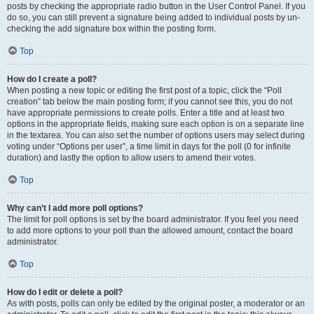
posts by checking the appropriate radio button in the User Control Panel. If you
do so, you can still prevent a signature being added to individual posts by un-
checking the add signature box within the posting form.
Top
How do I create a poll?
When posting a new topic or editing the first post of a topic, click the “Poll
creation” tab below the main posting form; if you cannot see this, you do not
have appropriate permissions to create polls. Enter a title and at least two
options in the appropriate fields, making sure each option is on a separate line
in the textarea. You can also set the number of options users may select during
voting under “Options per user”, a time limit in days for the poll (0 for infinite
duration) and lastly the option to allow users to amend their votes.
Top
Why can’t I add more poll options?
The limit for poll options is set by the board administrator. If you feel you need
to add more options to your poll than the allowed amount, contact the board
administrator.
Top
How do I edit or delete a poll?
As with posts, polls can only be edited by the original poster, a moderator or an