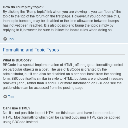
How do I bump my topic?
By clicking the “Bump topic” link when you are viewing it, you can “bump” the
topic to the top of the forum on the first page. However, if you do not see this,
then topic bumping may be disabled or the time allowance between bumps
has not yet been reached. It is also possible to bump the topic simply by
replying to it, however, be sure to follow the board rules when doing so.
Top
Formatting and Topic Types
What is BBCode?
BBCode is a special implementation of HTML, offering great formatting control
on particular objects in a post. The use of BBCode is granted by the
administrator, but it can also be disabled on a per post basis from the posting
form. BBCode itself is similar in style to HTML, but tags are enclosed in square
brackets [ and ] rather than < and >. For more information on BBCode see the
guide which can be accessed from the posting page.
Top
Can I use HTML?
No. It is not possible to post HTML on this board and have it rendered as
HTML. Most formatting which can be carried out using HTML can be applied
using BBCode instead.