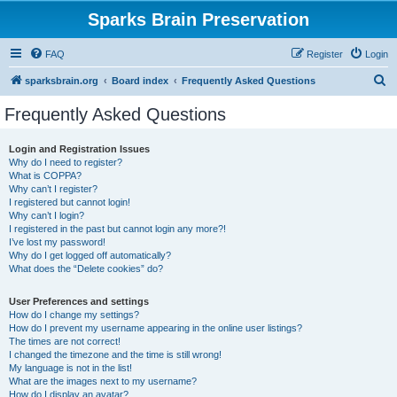
Sparks Brain Preservation
FAQ
Register
Login
S
sparksbrain.org
Board index
Frequently Asked Questions
e
Frequently Asked Questions
a
r
Login and Registration Issues
Why do I need to register?
c
What is COPPA?
h
Why can’t I register?
I registered but cannot login!
Why can’t I login?
I registered in the past but cannot login any more?!
I’ve lost my password!
Why do I get logged off automatically?
What does the “Delete cookies” do?
User Preferences and settings
How do I change my settings?
How do I prevent my username appearing in the online user listings?
The times are not correct!
I changed the timezone and the time is still wrong!
My language is not in the list!
What are the images next to my username?
How do I display an avatar?