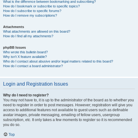
What is the difference between bookmarking and subscribing?
How do I bookmark or subscribe to specific topics?
How do I subscribe to specific forums?
How do I remove my subscriptions?
Attachments
What attachments are allowed on this board?
How do I find all my attachments?
phpBB Issues
Who wrote this bulletin board?
Why isn’t X feature available?
Who do I contact about abusive and/or legal matters related to this board?
How do I contact a board administrator?
Login and Registration Issues
Why do I need to register?
You may not have to, it is up to the administrator of the board as to whether you
need to register in order to post messages. However; registration will give you
access to additional features not available to guest users such as definable
avatar images, private messaging, emailing of fellow users, usergroup
subscription, etc. It only takes a few moments to register so it is recommended
you do so.
Top