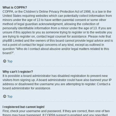
What is COPPA?
COPPA, or the Children’s Online Privacy Protection Act of 1998, is a law in the
United States requiring websites which can potentially collect information from
minors under the age of 13 to have written parental consent or some other
method of legal guardian acknowledgment, allowing the collection of
personally identifiable information from a minor under the age of 13. If you are
unsure if this applies to you as someone trying to register or to the website you
are trying to register on, contact legal counsel for assistance. Please note that
phpBB Limited and the owners of this board cannot provide legal advice and is
not a point of contact for legal concerns of any kind, except as outlined in
question “Who do I contact about abusive and/or legal matters related to this
board?”.
Top
Why can’t I register?
It is possible a board administrator has disabled registration to prevent new
visitors from signing up. A board administrator could have also banned your IP
address or disallowed the username you are attempting to register. Contact a
board administrator for assistance.
Top
I registered but cannot login!
First, check your username and password. If they are correct, then one of two
things may have happened. If COPPA support is enabled and you specified