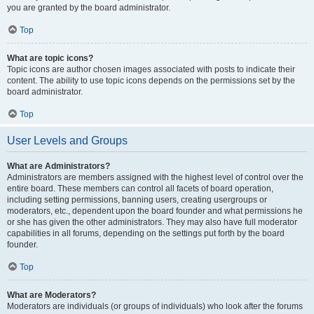
you are granted by the board administrator.
Top
What are topic icons?
Topic icons are author chosen images associated with posts to indicate their
content. The ability to use topic icons depends on the permissions set by the
board administrator.
Top
User Levels and Groups
What are Administrators?
Administrators are members assigned with the highest level of control over the
entire board. These members can control all facets of board operation,
including setting permissions, banning users, creating usergroups or
moderators, etc., dependent upon the board founder and what permissions he
or she has given the other administrators. They may also have full moderator
capabilities in all forums, depending on the settings put forth by the board
founder.
Top
What are Moderators?
Moderators are individuals (or groups of individuals) who look after the forums