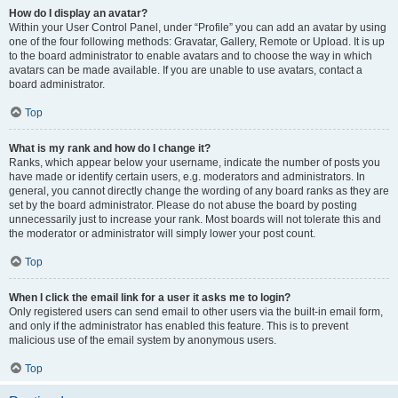
How do I display an avatar?
Within your User Control Panel, under “Profile” you can add an avatar by using
one of the four following methods: Gravatar, Gallery, Remote or Upload. It is up
to the board administrator to enable avatars and to choose the way in which
avatars can be made available. If you are unable to use avatars, contact a
board administrator.
Top
What is my rank and how do I change it?
Ranks, which appear below your username, indicate the number of posts you
have made or identify certain users, e.g. moderators and administrators. In
general, you cannot directly change the wording of any board ranks as they are
set by the board administrator. Please do not abuse the board by posting
unnecessarily just to increase your rank. Most boards will not tolerate this and
the moderator or administrator will simply lower your post count.
Top
When I click the email link for a user it asks me to login?
Only registered users can send email to other users via the built-in email form,
and only if the administrator has enabled this feature. This is to prevent
malicious use of the email system by anonymous users.
Top