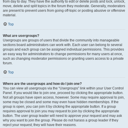
from day to day. They have the authority to edit or delete posts and lock, unlock,
move, delete and split topics in the forum they moderate. Generally, moderators
are present to prevent users from going off-topic or posting abusive or offensive
material.
Top
What are usergroups?
Usergroups are groups of users that divide the community into manageable
sections board administrators can work with. Each user can belong to several
groups and each group can be assigned individual permissions. This provides
an easy way for administrators to change permissions for many users at once,
such as changing moderator permissions or granting users access to a private
forum.
Top
Where are the usergroups and how do I join one?
You can view all usergroups via the “Usergroups” link within your User Control
Panel. If you would like to join one, proceed by clicking the appropriate button.
Not all groups have open access, however. Some may require approval to join,
some may be closed and some may even have hidden memberships. If the
group is open, you can join it by clicking the appropriate button. If a group
requires approval to join you may request to join by clicking the appropriate
button. The user group leader will need to approve your request and may ask
why you want to join the group. Please do not harass a group leader if they
reject your request; they will have their reasons.