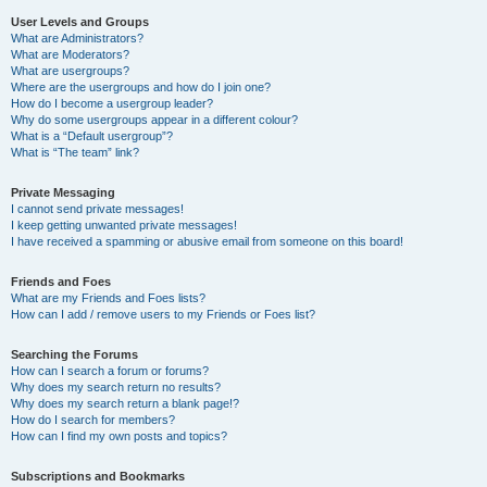
User Levels and Groups
What are Administrators?
What are Moderators?
What are usergroups?
Where are the usergroups and how do I join one?
How do I become a usergroup leader?
Why do some usergroups appear in a different colour?
What is a “Default usergroup”?
What is “The team” link?
Private Messaging
I cannot send private messages!
I keep getting unwanted private messages!
I have received a spamming or abusive email from someone on this board!
Friends and Foes
What are my Friends and Foes lists?
How can I add / remove users to my Friends or Foes list?
Searching the Forums
How can I search a forum or forums?
Why does my search return no results?
Why does my search return a blank page!?
How do I search for members?
How can I find my own posts and topics?
Subscriptions and Bookmarks