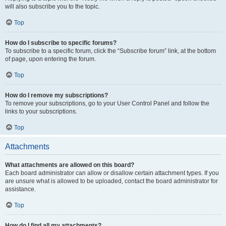
will also subscribe you to the topic.
Top
How do I subscribe to specific forums?
To subscribe to a specific forum, click the “Subscribe forum” link, at the bottom
of page, upon entering the forum.
Top
How do I remove my subscriptions?
To remove your subscriptions, go to your User Control Panel and follow the
links to your subscriptions.
Top
Attachments
What attachments are allowed on this board?
Each board administrator can allow or disallow certain attachment types. If you
are unsure what is allowed to be uploaded, contact the board administrator for
assistance.
Top
How do I find all my attachments?