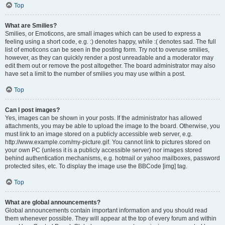
Top
What are Smilies?
Smilies, or Emoticons, are small images which can be used to express a
feeling using a short code, e.g. :) denotes happy, while :( denotes sad. The full
list of emoticons can be seen in the posting form. Try not to overuse smilies,
however, as they can quickly render a post unreadable and a moderator may
edit them out or remove the post altogether. The board administrator may also
have set a limit to the number of smilies you may use within a post.
Top
Can I post images?
Yes, images can be shown in your posts. If the administrator has allowed
attachments, you may be able to upload the image to the board. Otherwise, you
must link to an image stored on a publicly accessible web server, e.g.
http://www.example.com/my-picture.gif. You cannot link to pictures stored on
your own PC (unless it is a publicly accessible server) nor images stored
behind authentication mechanisms, e.g. hotmail or yahoo mailboxes, password
protected sites, etc. To display the image use the BBCode [img] tag.
Top
What are global announcements?
Global announcements contain important information and you should read
them whenever possible. They will appear at the top of every forum and within