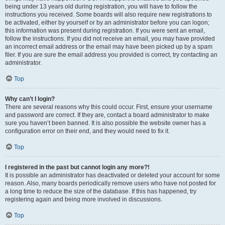
being under 13 years old during registration, you will have to follow the
instructions you received. Some boards will also require new registrations to
be activated, either by yourself or by an administrator before you can logon;
this information was present during registration. If you were sent an email,
follow the instructions. If you did not receive an email, you may have provided
an incorrect email address or the email may have been picked up by a spam
filer. If you are sure the email address you provided is correct, try contacting an
administrator.
Top
Why can’t I login?
There are several reasons why this could occur. First, ensure your username
and password are correct. If they are, contact a board administrator to make
sure you haven’t been banned. It is also possible the website owner has a
configuration error on their end, and they would need to fix it.
Top
I registered in the past but cannot login any more?!
It is possible an administrator has deactivated or deleted your account for some
reason. Also, many boards periodically remove users who have not posted for
a long time to reduce the size of the database. If this has happened, try
registering again and being more involved in discussions.
Top