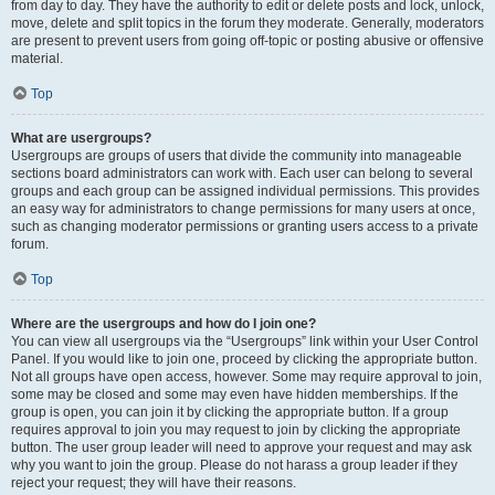
from day to day. They have the authority to edit or delete posts and lock, unlock,
move, delete and split topics in the forum they moderate. Generally, moderators
are present to prevent users from going off-topic or posting abusive or offensive
material.
Top
What are usergroups?
Usergroups are groups of users that divide the community into manageable
sections board administrators can work with. Each user can belong to several
groups and each group can be assigned individual permissions. This provides
an easy way for administrators to change permissions for many users at once,
such as changing moderator permissions or granting users access to a private
forum.
Top
Where are the usergroups and how do I join one?
You can view all usergroups via the “Usergroups” link within your User Control
Panel. If you would like to join one, proceed by clicking the appropriate button.
Not all groups have open access, however. Some may require approval to join,
some may be closed and some may even have hidden memberships. If the
group is open, you can join it by clicking the appropriate button. If a group
requires approval to join you may request to join by clicking the appropriate
button. The user group leader will need to approve your request and may ask
why you want to join the group. Please do not harass a group leader if they
reject your request; they will have their reasons.