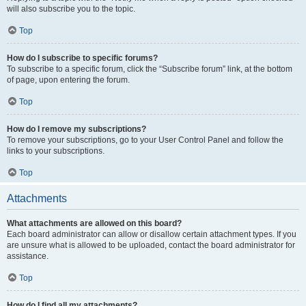
will also subscribe you to the topic.
Top
How do I subscribe to specific forums?
To subscribe to a specific forum, click the “Subscribe forum” link, at the bottom
of page, upon entering the forum.
Top
How do I remove my subscriptions?
To remove your subscriptions, go to your User Control Panel and follow the
links to your subscriptions.
Top
Attachments
What attachments are allowed on this board?
Each board administrator can allow or disallow certain attachment types. If you
are unsure what is allowed to be uploaded, contact the board administrator for
assistance.
Top
How do I find all my attachments?