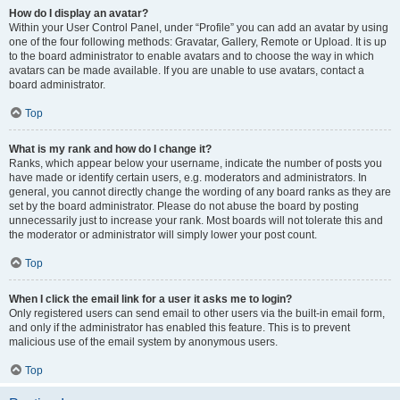
How do I display an avatar?
Within your User Control Panel, under “Profile” you can add an avatar by using
one of the four following methods: Gravatar, Gallery, Remote or Upload. It is up
to the board administrator to enable avatars and to choose the way in which
avatars can be made available. If you are unable to use avatars, contact a
board administrator.
Top
What is my rank and how do I change it?
Ranks, which appear below your username, indicate the number of posts you
have made or identify certain users, e.g. moderators and administrators. In
general, you cannot directly change the wording of any board ranks as they are
set by the board administrator. Please do not abuse the board by posting
unnecessarily just to increase your rank. Most boards will not tolerate this and
the moderator or administrator will simply lower your post count.
Top
When I click the email link for a user it asks me to login?
Only registered users can send email to other users via the built-in email form,
and only if the administrator has enabled this feature. This is to prevent
malicious use of the email system by anonymous users.
Top