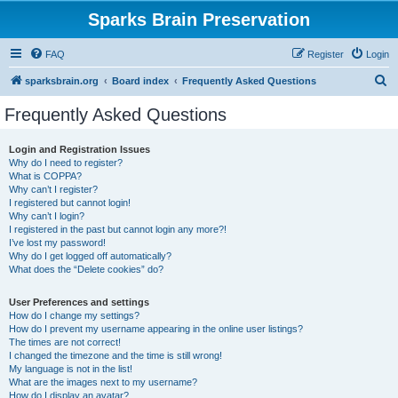
Sparks Brain Preservation
FAQ
Register
Login
S
sparksbrain.org
Board index
Frequently Asked Questions
e
Frequently Asked Questions
a
r
Login and Registration Issues
Why do I need to register?
c
What is COPPA?
h
Why can’t I register?
I registered but cannot login!
Why can’t I login?
I registered in the past but cannot login any more?!
I’ve lost my password!
Why do I get logged off automatically?
What does the “Delete cookies” do?
User Preferences and settings
How do I change my settings?
How do I prevent my username appearing in the online user listings?
The times are not correct!
I changed the timezone and the time is still wrong!
My language is not in the list!
What are the images next to my username?
How do I display an avatar?