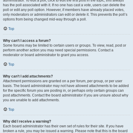
administrator. To edit a poll, click to edit the first post in the topic; this always
has the poll associated with it. If no one has cast a vote, users can delete the
poll or edit any poll option. However, if members have already placed votes,
only moderators or administrators can edit or delete it. This prevents the poll’s
options from being changed mid-way through a poll.
Top
Why can’t I access a forum?
Some forums may be limited to certain users or groups. To view, read, post or
perform another action you may need special permissions. Contact a
moderator or board administrator to grant you access.
Top
Why can’t I add attachments?
Attachment permissions are granted on a per forum, per group, or per user
basis. The board administrator may not have allowed attachments to be added
for the specific forum you are posting in, or perhaps only certain groups can
post attachments. Contact the board administrator if you are unsure about why
you are unable to add attachments.
Top
Why did I receive a warning?
Each board administrator has their own set of rules for their site. If you have
broken a rule, you may be issued a warning. Please note that this is the board