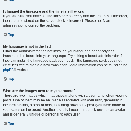
I changed the timezone and the time is still wrong!
If you are sure you have set the timezone correctly and the time is still incorrect,
then the time stored on the server clock is incorrect. Please notify an
administrator to correct the problem.
Top
My language is not in the list!
Either the administrator has not installed your language or nobody has
translated this board into your language. Try asking a board administrator if
they can install the language pack you need. If the language pack does not
exist, feel free to create a new translation. More information can be found at the
phpBB
® website.
Top
What are the images next to my username?
There are two images which may appear along with a username when viewing
posts. One of them may be an image associated with your rank, generally in
the form of stars, blocks or dots, indicating how many posts you have made or
your status on the board. Another, usually larger, image is known as an avatar
and is generally unique or personal to each user.
Top