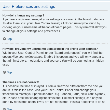
User Preferences and settings
How do I change my settings?
If you are a registered user, all your settings are stored in the board database.
To alter them, visit your User Control Panel; a link can usually be found by
clicking on your username at the top of board pages. This system will allow you
to change all your settings and preferences.
Top
How do I prevent my username appearing in the online user listings?
Within your User Control Panel, under “Board preferences”, you will find the
option
Hide your online status
. Enable this option and you will only appear to
the administrators, moderators and yourself. You will be counted as a hidden
user.
Top
The times are not correct!
It is possible the time displayed is from a timezone different from the one you
are in. If this is the case, visit your User Control Panel and change your
timezone to match your particular area, e.g. London, Paris, New York, Sydney,
etc. Please note that changing the timezone, like most settings, can only be
done by registered users. If you are not registered, this is a good time to do so.
Top