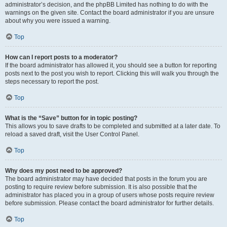
administrator’s decision, and the phpBB Limited has nothing to do with the
warnings on the given site. Contact the board administrator if you are unsure
about why you were issued a warning.
Top
How can I report posts to a moderator?
If the board administrator has allowed it, you should see a button for reporting
posts next to the post you wish to report. Clicking this will walk you through the
steps necessary to report the post.
Top
What is the “Save” button for in topic posting?
This allows you to save drafts to be completed and submitted at a later date. To
reload a saved draft, visit the User Control Panel.
Top
Why does my post need to be approved?
The board administrator may have decided that posts in the forum you are
posting to require review before submission. It is also possible that the
administrator has placed you in a group of users whose posts require review
before submission. Please contact the board administrator for further details.
Top