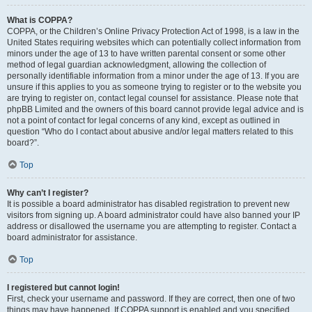
What is COPPA?
COPPA, or the Children’s Online Privacy Protection Act of 1998, is a law in the
United States requiring websites which can potentially collect information from
minors under the age of 13 to have written parental consent or some other
method of legal guardian acknowledgment, allowing the collection of
personally identifiable information from a minor under the age of 13. If you are
unsure if this applies to you as someone trying to register or to the website you
are trying to register on, contact legal counsel for assistance. Please note that
phpBB Limited and the owners of this board cannot provide legal advice and is
not a point of contact for legal concerns of any kind, except as outlined in
question “Who do I contact about abusive and/or legal matters related to this
board?”.
Top
Why can’t I register?
It is possible a board administrator has disabled registration to prevent new
visitors from signing up. A board administrator could have also banned your IP
address or disallowed the username you are attempting to register. Contact a
board administrator for assistance.
Top
I registered but cannot login!
First, check your username and password. If they are correct, then one of two
things may have happened. If COPPA support is enabled and you specified