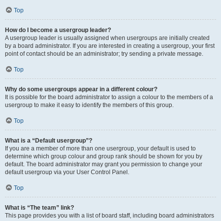
Top
How do I become a usergroup leader?
A usergroup leader is usually assigned when usergroups are initially created
by a board administrator. If you are interested in creating a usergroup, your first
point of contact should be an administrator; try sending a private message.
Top
Why do some usergroups appear in a different colour?
It is possible for the board administrator to assign a colour to the members of a
usergroup to make it easy to identify the members of this group.
Top
What is a “Default usergroup”?
If you are a member of more than one usergroup, your default is used to
determine which group colour and group rank should be shown for you by
default. The board administrator may grant you permission to change your
default usergroup via your User Control Panel.
Top
What is “The team” link?
This page provides you with a list of board staff, including board administrators