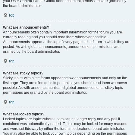
your User Control Panel. Global announcement permissions are granted by
the board administrator.
Top
What are announcements?
Announcements often contain important information for the forum you are
currently reading and you should read them whenever possible.
Announcements appear at the top of every page in the forum to which they are
posted. As with global announcements, announcement permissions are
granted by the board administrator.
Top
What are sticky topics?
Sticky topics within the forum appear below announcements and only on the
first page. They are often quite important so you should read them whenever
possible. As with announcements and global announcements, sticky topic
permissions are granted by the board administrator.
Top
What are locked topics?
Locked topics are topics where users can no longer reply and any poll it
contained was automatically ended. Topics may be locked for many reasons
and were set this way by either the forum moderator or board administrator.
You may also be able to lock your own topics depending on the permissions