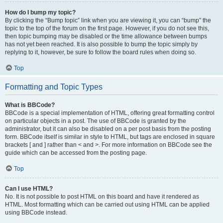
How do I bump my topic?
By clicking the “Bump topic” link when you are viewing it, you can “bump” the
topic to the top of the forum on the first page. However, if you do not see this,
then topic bumping may be disabled or the time allowance between bumps
has not yet been reached. It is also possible to bump the topic simply by
replying to it, however, be sure to follow the board rules when doing so.
Top
Formatting and Topic Types
What is BBCode?
BBCode is a special implementation of HTML, offering great formatting control
on particular objects in a post. The use of BBCode is granted by the
administrator, but it can also be disabled on a per post basis from the posting
form. BBCode itself is similar in style to HTML, but tags are enclosed in square
brackets [ and ] rather than < and >. For more information on BBCode see the
guide which can be accessed from the posting page.
Top
Can I use HTML?
No. It is not possible to post HTML on this board and have it rendered as
HTML. Most formatting which can be carried out using HTML can be applied
using BBCode instead.