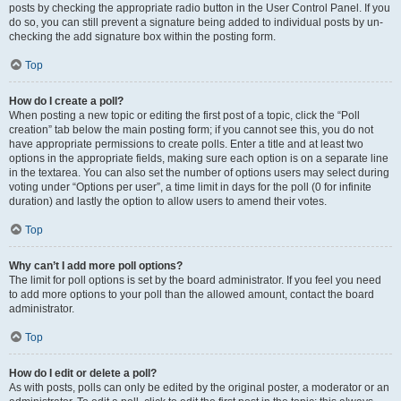
posts by checking the appropriate radio button in the User Control Panel. If you
do so, you can still prevent a signature being added to individual posts by un-
checking the add signature box within the posting form.
Top
How do I create a poll?
When posting a new topic or editing the first post of a topic, click the “Poll
creation” tab below the main posting form; if you cannot see this, you do not
have appropriate permissions to create polls. Enter a title and at least two
options in the appropriate fields, making sure each option is on a separate line
in the textarea. You can also set the number of options users may select during
voting under “Options per user”, a time limit in days for the poll (0 for infinite
duration) and lastly the option to allow users to amend their votes.
Top
Why can’t I add more poll options?
The limit for poll options is set by the board administrator. If you feel you need
to add more options to your poll than the allowed amount, contact the board
administrator.
Top
How do I edit or delete a poll?
As with posts, polls can only be edited by the original poster, a moderator or an