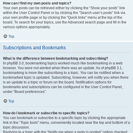
How can I find my own posts and topics?
Your own posts can be retrieved either by clicking the “Show your posts” link
within the User Control Panel or by clicking the “Search user’s posts” link via
your own profile page or by clicking the “Quick links” menu at the top of the
board. To search for your topics, use the Advanced search page and fill in the
various options appropriately.
Top
Subscriptions and Bookmarks
What is the difference between bookmarking and subscribing?
In phpBB 3.0, bookmarking topics worked much like bookmarking in a web
browser. You were not alerted when there was an update. As of phpBB 3.1,
bookmarking is more like subscribing to a topic. You can be notified when a
bookmarked topic is updated. Subscribing, however, will notify you when there
is an update to a topic or forum on the board. Notification options for
bookmarks and subscriptions can be configured in the User Control Panel,
under “Board preferences”.
Top
How do I bookmark or subscribe to specific topics?
You can bookmark or subscribe to a specific topic by clicking the appropriate
link in the “Topic tools” menu, conveniently located near the top and bottom of a
topic discussion.
Replying to a topic with the “Notify me when a reply is posted” option checked