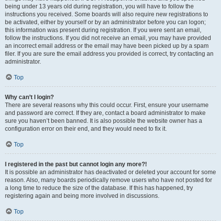
being under 13 years old during registration, you will have to follow the
instructions you received. Some boards will also require new registrations to
be activated, either by yourself or by an administrator before you can logon;
this information was present during registration. If you were sent an email,
follow the instructions. If you did not receive an email, you may have provided
an incorrect email address or the email may have been picked up by a spam
filer. If you are sure the email address you provided is correct, try contacting an
administrator.
Top
Why can’t I login?
There are several reasons why this could occur. First, ensure your username
and password are correct. If they are, contact a board administrator to make
sure you haven’t been banned. It is also possible the website owner has a
configuration error on their end, and they would need to fix it.
Top
I registered in the past but cannot login any more?!
It is possible an administrator has deactivated or deleted your account for some
reason. Also, many boards periodically remove users who have not posted for
a long time to reduce the size of the database. If this has happened, try
registering again and being more involved in discussions.
Top