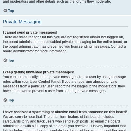
and moderators and other details such as the forums they moderate.
Top
Private Messaging
I cannot send private messages!
There are three reasons for this; you are not registered and/or not logged on,
the board administrator has disabled private messaging for the entire board, or
the board administrator has prevented you from sending messages. Contact a
board administrator for more information.
Top
I keep getting unwanted private messages!
You can automatically delete private messages from a user by using message
rules within your User Control Panel. If you are receiving abusive private
messages from a particular user, report the messages to the moderators; they
have the power to prevent a user from sending private messages.
Top
I have received a spamming or abusive email from someone on this board!
We are sorry to hear that. The email form feature of this board includes
safeguards to try and track users who send such posts, so email the board
administrator with a full copy of the email you received. It is very important that
this includes the headers that contain the details of the user that sent the email.