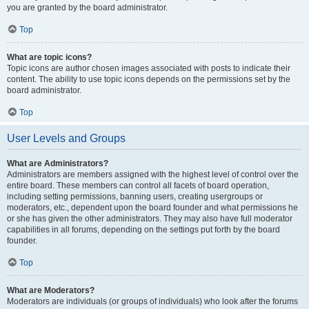
you are granted by the board administrator.
Top
What are topic icons?
Topic icons are author chosen images associated with posts to indicate their
content. The ability to use topic icons depends on the permissions set by the
board administrator.
Top
User Levels and Groups
What are Administrators?
Administrators are members assigned with the highest level of control over the
entire board. These members can control all facets of board operation,
including setting permissions, banning users, creating usergroups or
moderators, etc., dependent upon the board founder and what permissions he
or she has given the other administrators. They may also have full moderator
capabilities in all forums, depending on the settings put forth by the board
founder.
Top
What are Moderators?
Moderators are individuals (or groups of individuals) who look after the forums