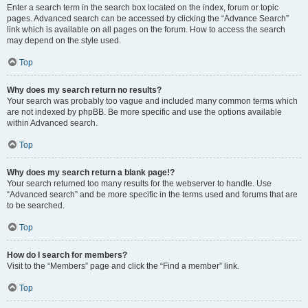
Enter a search term in the search box located on the index, forum or topic
pages. Advanced search can be accessed by clicking the “Advance Search”
link which is available on all pages on the forum. How to access the search
may depend on the style used.
Top
Why does my search return no results?
Your search was probably too vague and included many common terms which
are not indexed by phpBB. Be more specific and use the options available
within Advanced search.
Top
Why does my search return a blank page!?
Your search returned too many results for the webserver to handle. Use
“Advanced search” and be more specific in the terms used and forums that are
to be searched.
Top
How do I search for members?
Visit to the “Members” page and click the “Find a member” link.
Top