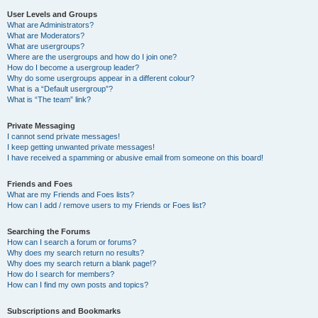
User Levels and Groups
What are Administrators?
What are Moderators?
What are usergroups?
Where are the usergroups and how do I join one?
How do I become a usergroup leader?
Why do some usergroups appear in a different colour?
What is a “Default usergroup”?
What is “The team” link?
Private Messaging
I cannot send private messages!
I keep getting unwanted private messages!
I have received a spamming or abusive email from someone on this board!
Friends and Foes
What are my Friends and Foes lists?
How can I add / remove users to my Friends or Foes list?
Searching the Forums
How can I search a forum or forums?
Why does my search return no results?
Why does my search return a blank page!?
How do I search for members?
How can I find my own posts and topics?
Subscriptions and Bookmarks