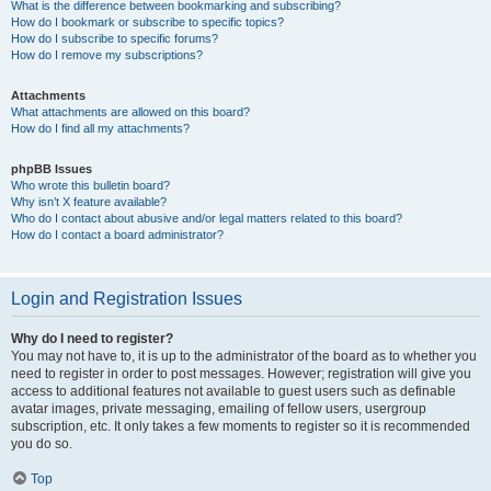
What is the difference between bookmarking and subscribing?
How do I bookmark or subscribe to specific topics?
How do I subscribe to specific forums?
How do I remove my subscriptions?
Attachments
What attachments are allowed on this board?
How do I find all my attachments?
phpBB Issues
Who wrote this bulletin board?
Why isn’t X feature available?
Who do I contact about abusive and/or legal matters related to this board?
How do I contact a board administrator?
Login and Registration Issues
Why do I need to register?
You may not have to, it is up to the administrator of the board as to whether you
need to register in order to post messages. However; registration will give you
access to additional features not available to guest users such as definable
avatar images, private messaging, emailing of fellow users, usergroup
subscription, etc. It only takes a few moments to register so it is recommended
you do so.
Top