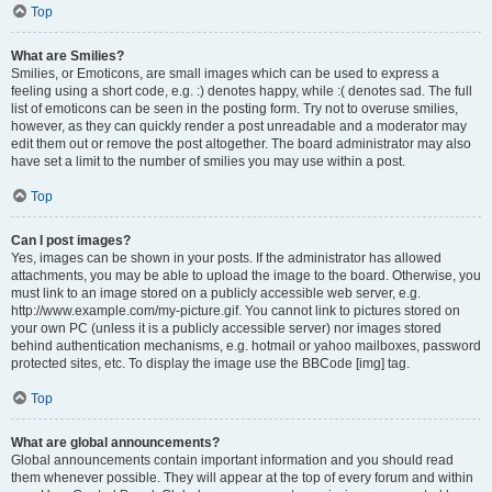
Top
What are Smilies?
Smilies, or Emoticons, are small images which can be used to express a
feeling using a short code, e.g. :) denotes happy, while :( denotes sad. The full
list of emoticons can be seen in the posting form. Try not to overuse smilies,
however, as they can quickly render a post unreadable and a moderator may
edit them out or remove the post altogether. The board administrator may also
have set a limit to the number of smilies you may use within a post.
Top
Can I post images?
Yes, images can be shown in your posts. If the administrator has allowed
attachments, you may be able to upload the image to the board. Otherwise, you
must link to an image stored on a publicly accessible web server, e.g.
http://www.example.com/my-picture.gif. You cannot link to pictures stored on
your own PC (unless it is a publicly accessible server) nor images stored
behind authentication mechanisms, e.g. hotmail or yahoo mailboxes, password
protected sites, etc. To display the image use the BBCode [img] tag.
Top
What are global announcements?
Global announcements contain important information and you should read
them whenever possible. They will appear at the top of every forum and within