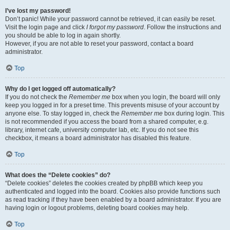
I’ve lost my password!
Don’t panic! While your password cannot be retrieved, it can easily be reset.
Visit the login page and click
I forgot my password
. Follow the instructions and
you should be able to log in again shortly.
However, if you are not able to reset your password, contact a board
administrator.
Top
Why do I get logged off automatically?
If you do not check the
Remember me
box when you login, the board will only
keep you logged in for a preset time. This prevents misuse of your account by
anyone else. To stay logged in, check the
Remember me
box during login. This
is not recommended if you access the board from a shared computer, e.g.
library, internet cafe, university computer lab, etc. If you do not see this
checkbox, it means a board administrator has disabled this feature.
Top
What does the “Delete cookies” do?
“Delete cookies” deletes the cookies created by phpBB which keep you
authenticated and logged into the board. Cookies also provide functions such
as read tracking if they have been enabled by a board administrator. If you are
having login or logout problems, deleting board cookies may help.
Top