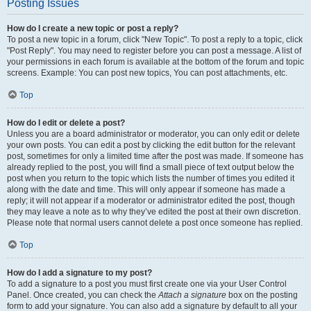
Posting Issues
How do I create a new topic or post a reply?
To post a new topic in a forum, click "New Topic". To post a reply to a topic, click
"Post Reply". You may need to register before you can post a message. A list of
your permissions in each forum is available at the bottom of the forum and topic
screens. Example: You can post new topics, You can post attachments, etc.
Top
How do I edit or delete a post?
Unless you are a board administrator or moderator, you can only edit or delete
your own posts. You can edit a post by clicking the edit button for the relevant
post, sometimes for only a limited time after the post was made. If someone has
already replied to the post, you will find a small piece of text output below the
post when you return to the topic which lists the number of times you edited it
along with the date and time. This will only appear if someone has made a
reply; it will not appear if a moderator or administrator edited the post, though
they may leave a note as to why they’ve edited the post at their own discretion.
Please note that normal users cannot delete a post once someone has replied.
Top
How do I add a signature to my post?
To add a signature to a post you must first create one via your User Control
Panel. Once created, you can check the
Attach a signature
box on the posting
form to add your signature. You can also add a signature by default to all your