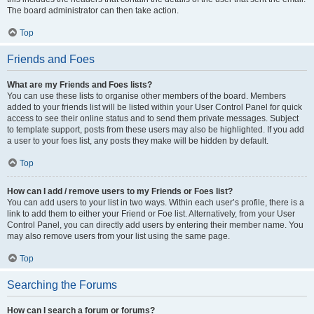
The board administrator can then take action.
Top
Friends and Foes
What are my Friends and Foes lists?
You can use these lists to organise other members of the board. Members
added to your friends list will be listed within your User Control Panel for quick
access to see their online status and to send them private messages. Subject
to template support, posts from these users may also be highlighted. If you add
a user to your foes list, any posts they make will be hidden by default.
Top
How can I add / remove users to my Friends or Foes list?
You can add users to your list in two ways. Within each user’s profile, there is a
link to add them to either your Friend or Foe list. Alternatively, from your User
Control Panel, you can directly add users by entering their member name. You
may also remove users from your list using the same page.
Top
Searching the Forums
How can I search a forum or forums?