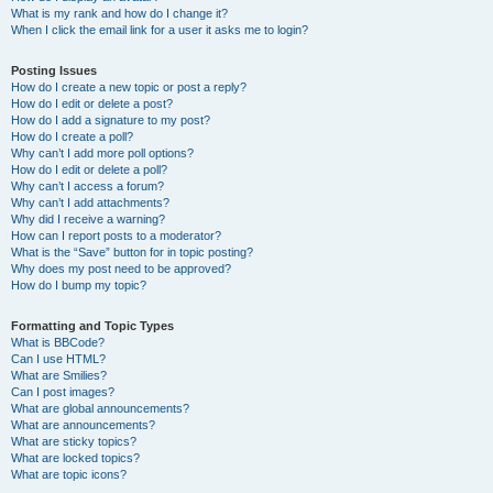
What is my rank and how do I change it?
When I click the email link for a user it asks me to login?
Posting Issues
How do I create a new topic or post a reply?
How do I edit or delete a post?
How do I add a signature to my post?
How do I create a poll?
Why can’t I add more poll options?
How do I edit or delete a poll?
Why can’t I access a forum?
Why can’t I add attachments?
Why did I receive a warning?
How can I report posts to a moderator?
What is the “Save” button for in topic posting?
Why does my post need to be approved?
How do I bump my topic?
Formatting and Topic Types
What is BBCode?
Can I use HTML?
What are Smilies?
Can I post images?
What are global announcements?
What are announcements?
What are sticky topics?
What are locked topics?
What are topic icons?