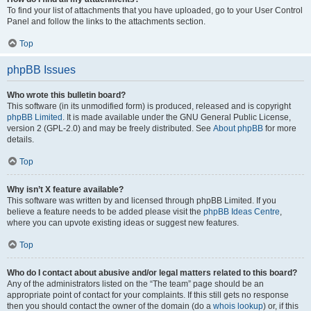
To find your list of attachments that you have uploaded, go to your User Control
Panel and follow the links to the attachments section.
Top
phpBB Issues
Who wrote this bulletin board?
This software (in its unmodified form) is produced, released and is copyright
phpBB Limited
. It is made available under the GNU General Public License,
version 2 (GPL-2.0) and may be freely distributed. See
About phpBB
for more
details.
Top
Why isn’t X feature available?
This software was written by and licensed through phpBB Limited. If you
believe a feature needs to be added please visit the
phpBB Ideas Centre
,
where you can upvote existing ideas or suggest new features.
Top
Who do I contact about abusive and/or legal matters related to this board?
Any of the administrators listed on the “The team” page should be an
appropriate point of contact for your complaints. If this still gets no response
then you should contact the owner of the domain (do a
whois lookup
) or, if this