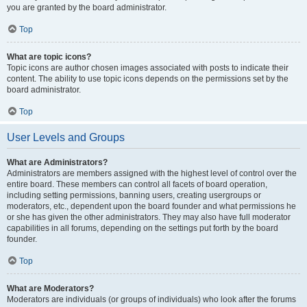
you are granted by the board administrator.
Top
What are topic icons?
Topic icons are author chosen images associated with posts to indicate their
content. The ability to use topic icons depends on the permissions set by the
board administrator.
Top
User Levels and Groups
What are Administrators?
Administrators are members assigned with the highest level of control over the
entire board. These members can control all facets of board operation,
including setting permissions, banning users, creating usergroups or
moderators, etc., dependent upon the board founder and what permissions he
or she has given the other administrators. They may also have full moderator
capabilities in all forums, depending on the settings put forth by the board
founder.
Top
What are Moderators?
Moderators are individuals (or groups of individuals) who look after the forums