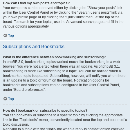
How can I find my own posts and topics?
Your own posts can be retrieved either by clicking the “Show your posts” link
within the User Control Panel or by clicking the “Search user’s posts” link via
your own profile page or by clicking the “Quick links” menu at the top of the
board. To search for your topics, use the Advanced search page and fill in the
various options appropriately.
Top
Subscriptions and Bookmarks
What is the difference between bookmarking and subscribing?
In phpBB 3.0, bookmarking topics worked much like bookmarking in a web
browser. You were not alerted when there was an update. As of phpBB 3.1,
bookmarking is more like subscribing to a topic. You can be notified when a
bookmarked topic is updated. Subscribing, however, will notify you when there
is an update to a topic or forum on the board. Notification options for
bookmarks and subscriptions can be configured in the User Control Panel,
under “Board preferences”.
Top
How do I bookmark or subscribe to specific topics?
You can bookmark or subscribe to a specific topic by clicking the appropriate
link in the “Topic tools” menu, conveniently located near the top and bottom of a
topic discussion.
Replying to a topic with the “Notify me when a reply is posted” option checked