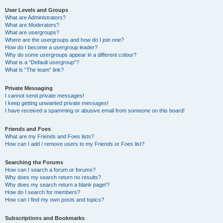
User Levels and Groups
What are Administrators?
What are Moderators?
What are usergroups?
Where are the usergroups and how do I join one?
How do I become a usergroup leader?
Why do some usergroups appear in a different colour?
What is a “Default usergroup”?
What is “The team” link?
Private Messaging
I cannot send private messages!
I keep getting unwanted private messages!
I have received a spamming or abusive email from someone on this board!
Friends and Foes
What are my Friends and Foes lists?
How can I add / remove users to my Friends or Foes list?
Searching the Forums
How can I search a forum or forums?
Why does my search return no results?
Why does my search return a blank page!?
How do I search for members?
How can I find my own posts and topics?
Subscriptions and Bookmarks