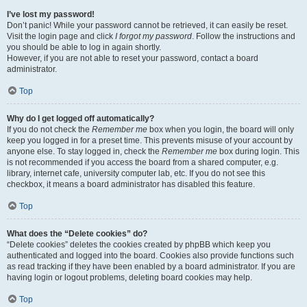
I’ve lost my password!
Don’t panic! While your password cannot be retrieved, it can easily be reset.
Visit the login page and click
I forgot my password
. Follow the instructions and
you should be able to log in again shortly.
However, if you are not able to reset your password, contact a board
administrator.
Top
Why do I get logged off automatically?
If you do not check the
Remember me
box when you login, the board will only
keep you logged in for a preset time. This prevents misuse of your account by
anyone else. To stay logged in, check the
Remember me
box during login. This
is not recommended if you access the board from a shared computer, e.g.
library, internet cafe, university computer lab, etc. If you do not see this
checkbox, it means a board administrator has disabled this feature.
Top
What does the “Delete cookies” do?
“Delete cookies” deletes the cookies created by phpBB which keep you
authenticated and logged into the board. Cookies also provide functions such
as read tracking if they have been enabled by a board administrator. If you are
having login or logout problems, deleting board cookies may help.
Top