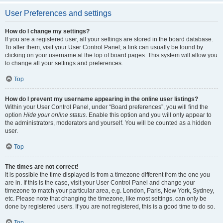
User Preferences and settings
How do I change my settings?
If you are a registered user, all your settings are stored in the board database.
To alter them, visit your User Control Panel; a link can usually be found by
clicking on your username at the top of board pages. This system will allow you
to change all your settings and preferences.
Top
How do I prevent my username appearing in the online user listings?
Within your User Control Panel, under “Board preferences”, you will find the
option
Hide your online status
. Enable this option and you will only appear to
the administrators, moderators and yourself. You will be counted as a hidden
user.
Top
The times are not correct!
It is possible the time displayed is from a timezone different from the one you
are in. If this is the case, visit your User Control Panel and change your
timezone to match your particular area, e.g. London, Paris, New York, Sydney,
etc. Please note that changing the timezone, like most settings, can only be
done by registered users. If you are not registered, this is a good time to do so.
Top