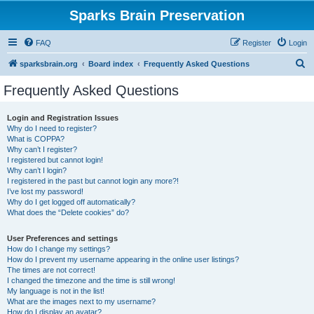
Sparks Brain Preservation
FAQ
Register
Login
S
sparksbrain.org
Board index
Frequently Asked Questions
e
Frequently Asked Questions
a
r
Login and Registration Issues
Why do I need to register?
c
What is COPPA?
h
Why can’t I register?
I registered but cannot login!
Why can’t I login?
I registered in the past but cannot login any more?!
I’ve lost my password!
Why do I get logged off automatically?
What does the “Delete cookies” do?
User Preferences and settings
How do I change my settings?
How do I prevent my username appearing in the online user listings?
The times are not correct!
I changed the timezone and the time is still wrong!
My language is not in the list!
What are the images next to my username?
How do I display an avatar?