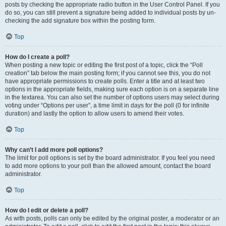
posts by checking the appropriate radio button in the User Control Panel. If you
do so, you can still prevent a signature being added to individual posts by un-
checking the add signature box within the posting form.
Top
How do I create a poll?
When posting a new topic or editing the first post of a topic, click the “Poll
creation” tab below the main posting form; if you cannot see this, you do not
have appropriate permissions to create polls. Enter a title and at least two
options in the appropriate fields, making sure each option is on a separate line
in the textarea. You can also set the number of options users may select during
voting under “Options per user”, a time limit in days for the poll (0 for infinite
duration) and lastly the option to allow users to amend their votes.
Top
Why can’t I add more poll options?
The limit for poll options is set by the board administrator. If you feel you need
to add more options to your poll than the allowed amount, contact the board
administrator.
Top
How do I edit or delete a poll?
As with posts, polls can only be edited by the original poster, a moderator or an