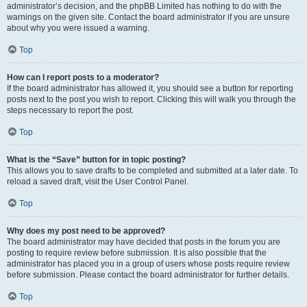
administrator’s decision, and the phpBB Limited has nothing to do with the
warnings on the given site. Contact the board administrator if you are unsure
about why you were issued a warning.
Top
How can I report posts to a moderator?
If the board administrator has allowed it, you should see a button for reporting
posts next to the post you wish to report. Clicking this will walk you through the
steps necessary to report the post.
Top
What is the “Save” button for in topic posting?
This allows you to save drafts to be completed and submitted at a later date. To
reload a saved draft, visit the User Control Panel.
Top
Why does my post need to be approved?
The board administrator may have decided that posts in the forum you are
posting to require review before submission. It is also possible that the
administrator has placed you in a group of users whose posts require review
before submission. Please contact the board administrator for further details.
Top