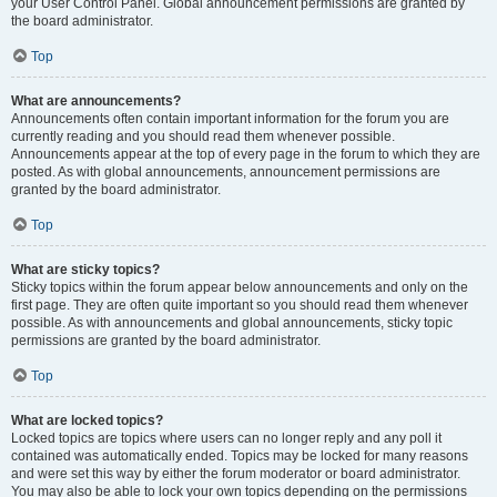
your User Control Panel. Global announcement permissions are granted by
the board administrator.
Top
What are announcements?
Announcements often contain important information for the forum you are
currently reading and you should read them whenever possible.
Announcements appear at the top of every page in the forum to which they are
posted. As with global announcements, announcement permissions are
granted by the board administrator.
Top
What are sticky topics?
Sticky topics within the forum appear below announcements and only on the
first page. They are often quite important so you should read them whenever
possible. As with announcements and global announcements, sticky topic
permissions are granted by the board administrator.
Top
What are locked topics?
Locked topics are topics where users can no longer reply and any poll it
contained was automatically ended. Topics may be locked for many reasons
and were set this way by either the forum moderator or board administrator.
You may also be able to lock your own topics depending on the permissions