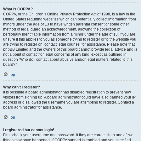
What is COPPA?
COPPA, or the Children’s Online Privacy Protection Act of 1998, is a law in the
United States requiring websites which can potentially collect information from
minors under the age of 13 to have written parental consent or some other
method of legal guardian acknowledgment, allowing the collection of
personally identifiable information from a minor under the age of 13. If you are
unsure if this applies to you as someone trying to register or to the website you
are trying to register on, contact legal counsel for assistance. Please note that
phpBB Limited and the owners of this board cannot provide legal advice and is
not a point of contact for legal concerns of any kind, except as outlined in
question “Who do I contact about abusive and/or legal matters related to this
board?”.
Top
Why can’t I register?
It is possible a board administrator has disabled registration to prevent new
visitors from signing up. A board administrator could have also banned your IP
address or disallowed the username you are attempting to register. Contact a
board administrator for assistance.
Top
I registered but cannot login!
First, check your username and password. If they are correct, then one of two
things may have happened. If COPPA support is enabled and you specified