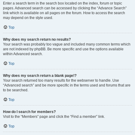
Enter a search term in the search box located on the index, forum or topic
pages. Advanced search can be accessed by clicking the “Advance Search”
link which is available on all pages on the forum. How to access the search
may depend on the style used.
Top
Why does my search return no results?
Your search was probably too vague and included many common terms which
are not indexed by phpBB. Be more specific and use the options available
within Advanced search.
Top
Why does my search return a blank page!?
Your search returned too many results for the webserver to handle. Use
“Advanced search” and be more specific in the terms used and forums that are
to be searched.
Top
How do I search for members?
Visit to the “Members” page and click the “Find a member” link.
Top