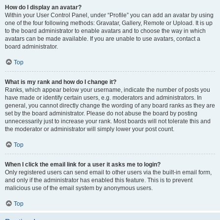
How do I display an avatar?
Within your User Control Panel, under “Profile” you can add an avatar by using
one of the four following methods: Gravatar, Gallery, Remote or Upload. It is up
to the board administrator to enable avatars and to choose the way in which
avatars can be made available. If you are unable to use avatars, contact a
board administrator.
Top
What is my rank and how do I change it?
Ranks, which appear below your username, indicate the number of posts you
have made or identify certain users, e.g. moderators and administrators. In
general, you cannot directly change the wording of any board ranks as they are
set by the board administrator. Please do not abuse the board by posting
unnecessarily just to increase your rank. Most boards will not tolerate this and
the moderator or administrator will simply lower your post count.
Top
When I click the email link for a user it asks me to login?
Only registered users can send email to other users via the built-in email form,
and only if the administrator has enabled this feature. This is to prevent
malicious use of the email system by anonymous users.
Top