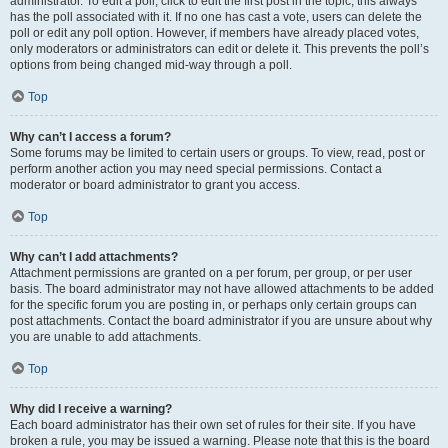
administrator. To edit a poll, click to edit the first post in the topic; this always
has the poll associated with it. If no one has cast a vote, users can delete the
poll or edit any poll option. However, if members have already placed votes,
only moderators or administrators can edit or delete it. This prevents the poll’s
options from being changed mid-way through a poll.
Top
Why can’t I access a forum?
Some forums may be limited to certain users or groups. To view, read, post or
perform another action you may need special permissions. Contact a
moderator or board administrator to grant you access.
Top
Why can’t I add attachments?
Attachment permissions are granted on a per forum, per group, or per user
basis. The board administrator may not have allowed attachments to be added
for the specific forum you are posting in, or perhaps only certain groups can
post attachments. Contact the board administrator if you are unsure about why
you are unable to add attachments.
Top
Why did I receive a warning?
Each board administrator has their own set of rules for their site. If you have
broken a rule, you may be issued a warning. Please note that this is the board