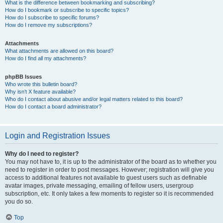
What is the difference between bookmarking and subscribing?
How do I bookmark or subscribe to specific topics?
How do I subscribe to specific forums?
How do I remove my subscriptions?
Attachments
What attachments are allowed on this board?
How do I find all my attachments?
phpBB Issues
Who wrote this bulletin board?
Why isn’t X feature available?
Who do I contact about abusive and/or legal matters related to this board?
How do I contact a board administrator?
Login and Registration Issues
Why do I need to register?
You may not have to, it is up to the administrator of the board as to whether you
need to register in order to post messages. However; registration will give you
access to additional features not available to guest users such as definable
avatar images, private messaging, emailing of fellow users, usergroup
subscription, etc. It only takes a few moments to register so it is recommended
you do so.
Top