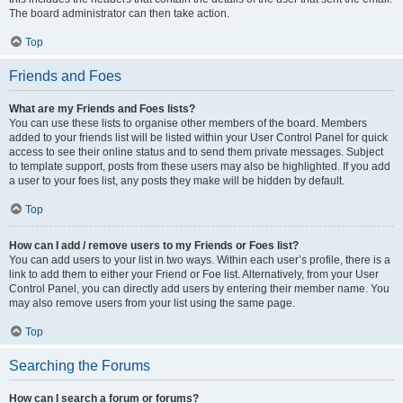
The board administrator can then take action.
Top
Friends and Foes
What are my Friends and Foes lists?
You can use these lists to organise other members of the board. Members
added to your friends list will be listed within your User Control Panel for quick
access to see their online status and to send them private messages. Subject
to template support, posts from these users may also be highlighted. If you add
a user to your foes list, any posts they make will be hidden by default.
Top
How can I add / remove users to my Friends or Foes list?
You can add users to your list in two ways. Within each user’s profile, there is a
link to add them to either your Friend or Foe list. Alternatively, from your User
Control Panel, you can directly add users by entering their member name. You
may also remove users from your list using the same page.
Top
Searching the Forums
How can I search a forum or forums?