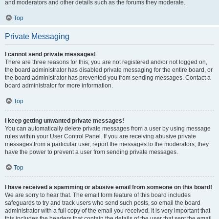
and moderators and other details such as the forums they moderate.
Top
Private Messaging
I cannot send private messages!
There are three reasons for this; you are not registered and/or not logged on,
the board administrator has disabled private messaging for the entire board, or
the board administrator has prevented you from sending messages. Contact a
board administrator for more information.
Top
I keep getting unwanted private messages!
You can automatically delete private messages from a user by using message
rules within your User Control Panel. If you are receiving abusive private
messages from a particular user, report the messages to the moderators; they
have the power to prevent a user from sending private messages.
Top
I have received a spamming or abusive email from someone on this board!
We are sorry to hear that. The email form feature of this board includes
safeguards to try and track users who send such posts, so email the board
administrator with a full copy of the email you received. It is very important that
this includes the headers that contain the details of the user that sent the email.