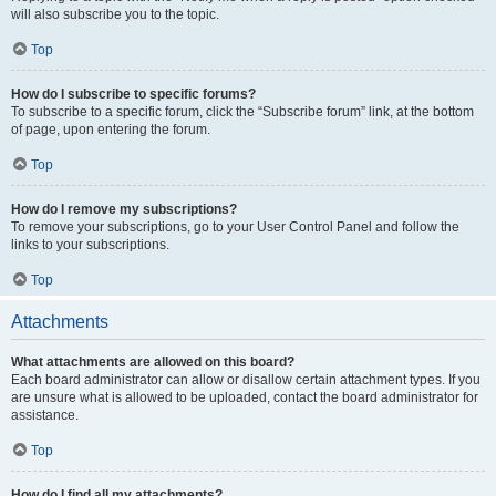
will also subscribe you to the topic.
Top
How do I subscribe to specific forums?
To subscribe to a specific forum, click the “Subscribe forum” link, at the bottom
of page, upon entering the forum.
Top
How do I remove my subscriptions?
To remove your subscriptions, go to your User Control Panel and follow the
links to your subscriptions.
Top
Attachments
What attachments are allowed on this board?
Each board administrator can allow or disallow certain attachment types. If you
are unsure what is allowed to be uploaded, contact the board administrator for
assistance.
Top
How do I find all my attachments?