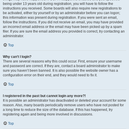
being under 13 years old during registration, you will have to follow the
instructions you received. Some boards will also require new registrations to
be activated, either by yourself or by an administrator before you can logon;
this information was present during registration. If you were sent an email,
follow the instructions. If you did not receive an email, you may have provided
an incorrect email address or the email may have been picked up by a spam
filer. If you are sure the email address you provided is correct, try contacting an
administrator.
Top
Why can’t I login?
There are several reasons why this could occur. First, ensure your username
and password are correct. If they are, contact a board administrator to make
sure you haven’t been banned. It is also possible the website owner has a
configuration error on their end, and they would need to fix it.
Top
I registered in the past but cannot login any more?!
It is possible an administrator has deactivated or deleted your account for some
reason. Also, many boards periodically remove users who have not posted for
a long time to reduce the size of the database. If this has happened, try
registering again and being more involved in discussions.
Top