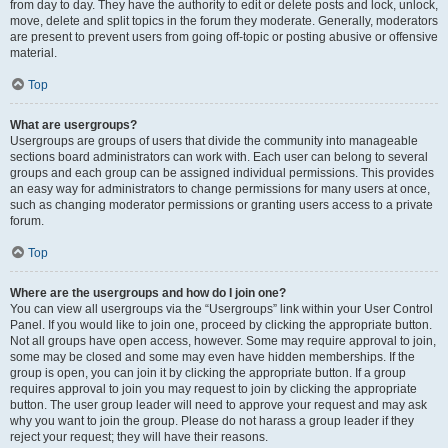
from day to day. They have the authority to edit or delete posts and lock, unlock,
move, delete and split topics in the forum they moderate. Generally, moderators
are present to prevent users from going off-topic or posting abusive or offensive
material.
Top
What are usergroups?
Usergroups are groups of users that divide the community into manageable
sections board administrators can work with. Each user can belong to several
groups and each group can be assigned individual permissions. This provides
an easy way for administrators to change permissions for many users at once,
such as changing moderator permissions or granting users access to a private
forum.
Top
Where are the usergroups and how do I join one?
You can view all usergroups via the “Usergroups” link within your User Control
Panel. If you would like to join one, proceed by clicking the appropriate button.
Not all groups have open access, however. Some may require approval to join,
some may be closed and some may even have hidden memberships. If the
group is open, you can join it by clicking the appropriate button. If a group
requires approval to join you may request to join by clicking the appropriate
button. The user group leader will need to approve your request and may ask
why you want to join the group. Please do not harass a group leader if they
reject your request; they will have their reasons.