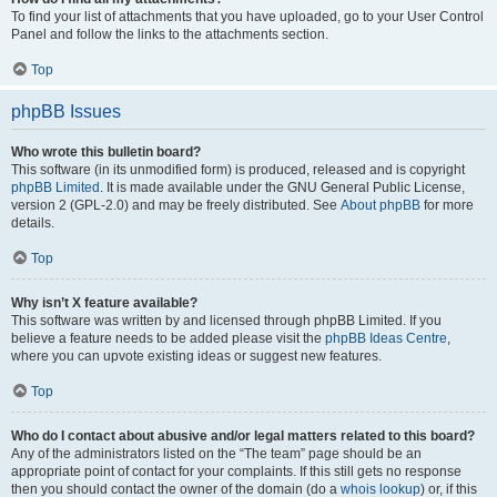
To find your list of attachments that you have uploaded, go to your User Control
Panel and follow the links to the attachments section.
Top
phpBB Issues
Who wrote this bulletin board?
This software (in its unmodified form) is produced, released and is copyright
phpBB Limited
. It is made available under the GNU General Public License,
version 2 (GPL-2.0) and may be freely distributed. See
About phpBB
for more
details.
Top
Why isn’t X feature available?
This software was written by and licensed through phpBB Limited. If you
believe a feature needs to be added please visit the
phpBB Ideas Centre
,
where you can upvote existing ideas or suggest new features.
Top
Who do I contact about abusive and/or legal matters related to this board?
Any of the administrators listed on the “The team” page should be an
appropriate point of contact for your complaints. If this still gets no response
then you should contact the owner of the domain (do a
whois lookup
) or, if this