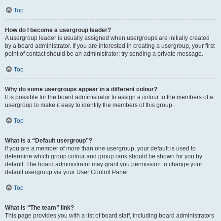
Top
How do I become a usergroup leader?
A usergroup leader is usually assigned when usergroups are initially created
by a board administrator. If you are interested in creating a usergroup, your first
point of contact should be an administrator; try sending a private message.
Top
Why do some usergroups appear in a different colour?
It is possible for the board administrator to assign a colour to the members of a
usergroup to make it easy to identify the members of this group.
Top
What is a “Default usergroup”?
If you are a member of more than one usergroup, your default is used to
determine which group colour and group rank should be shown for you by
default. The board administrator may grant you permission to change your
default usergroup via your User Control Panel.
Top
What is “The team” link?
This page provides you with a list of board staff, including board administrators