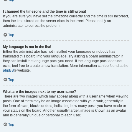
I changed the timezone and the time is still wrong!
If you are sure you have set the timezone correctly and the time is still incorrect,
then the time stored on the server clock is incorrect. Please notify an
administrator to correct the problem.
Top
My language is not in the list!
Either the administrator has not installed your language or nobody has
translated this board into your language. Try asking a board administrator if
they can install the language pack you need. If the language pack does not
exist, feel free to create a new translation. More information can be found at the
phpBB
® website.
Top
What are the images next to my username?
There are two images which may appear along with a username when viewing
posts. One of them may be an image associated with your rank, generally in
the form of stars, blocks or dots, indicating how many posts you have made or
your status on the board. Another, usually larger, image is known as an avatar
and is generally unique or personal to each user.
Top