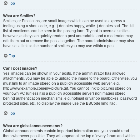
Top
What are Smilies?
Smilies, or Emoticons, are small images which can be used to express a
feeling using a short code, e.g. :) denotes happy, while :( denotes sad. The full
list of emoticons can be seen in the posting form. Try not to overuse smilies,
however, as they can quickly render a post unreadable and a moderator may
edit them out or remove the post altogether. The board administrator may also
have set a limit to the number of smilies you may use within a post.
Top
Can I post images?
Yes, images can be shown in your posts. If the administrator has allowed
attachments, you may be able to upload the image to the board. Otherwise, you
must link to an image stored on a publicly accessible web server, e.g.
http://www.example.com/my-picture.gif. You cannot link to pictures stored on
your own PC (unless it is a publicly accessible server) nor images stored
behind authentication mechanisms, e.g. hotmail or yahoo mailboxes, password
protected sites, etc. To display the image use the BBCode [img] tag.
Top
What are global announcements?
Global announcements contain important information and you should read
them whenever possible. They will appear at the top of every forum and within