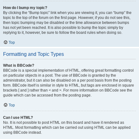
How do I bump my topic?
By clicking the “Bump topic” link when you are viewing it, you can “bump” the
topic to the top of the forum on the first page. However, if you do not see this,
then topic bumping may be disabled or the time allowance between bumps
has not yet been reached. It is also possible to bump the topic simply by
replying to it, however, be sure to follow the board rules when doing so.
Top
Formatting and Topic Types
What is BBCode?
BBCode is a special implementation of HTML, offering great formatting control
on particular objects in a post. The use of BBCode is granted by the
administrator, but it can also be disabled on a per post basis from the posting
form. BBCode itself is similar in style to HTML, but tags are enclosed in square
brackets [ and ] rather than < and >. For more information on BBCode see the
guide which can be accessed from the posting page.
Top
Can I use HTML?
No. It is not possible to post HTML on this board and have it rendered as
HTML. Most formatting which can be carried out using HTML can be applied
using BBCode instead.