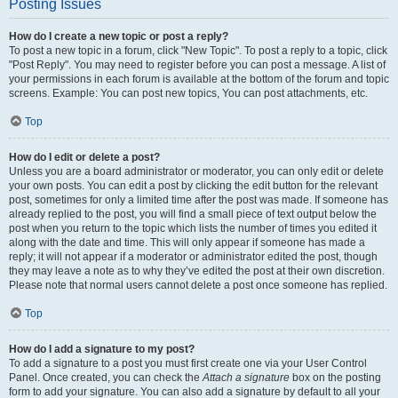
Posting Issues
How do I create a new topic or post a reply?
To post a new topic in a forum, click "New Topic". To post a reply to a topic, click
"Post Reply". You may need to register before you can post a message. A list of
your permissions in each forum is available at the bottom of the forum and topic
screens. Example: You can post new topics, You can post attachments, etc.
Top
How do I edit or delete a post?
Unless you are a board administrator or moderator, you can only edit or delete
your own posts. You can edit a post by clicking the edit button for the relevant
post, sometimes for only a limited time after the post was made. If someone has
already replied to the post, you will find a small piece of text output below the
post when you return to the topic which lists the number of times you edited it
along with the date and time. This will only appear if someone has made a
reply; it will not appear if a moderator or administrator edited the post, though
they may leave a note as to why they’ve edited the post at their own discretion.
Please note that normal users cannot delete a post once someone has replied.
Top
How do I add a signature to my post?
To add a signature to a post you must first create one via your User Control
Panel. Once created, you can check the
Attach a signature
box on the posting
form to add your signature. You can also add a signature by default to all your