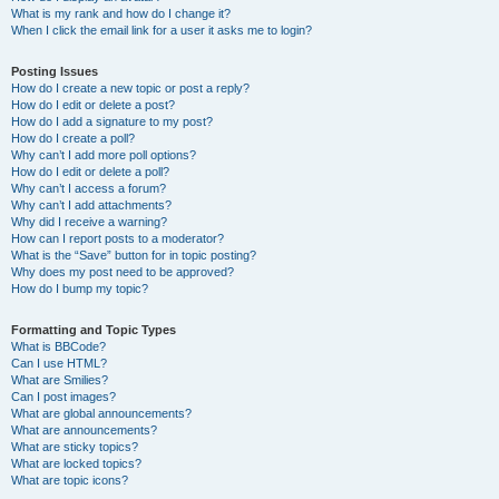
What is my rank and how do I change it?
When I click the email link for a user it asks me to login?
Posting Issues
How do I create a new topic or post a reply?
How do I edit or delete a post?
How do I add a signature to my post?
How do I create a poll?
Why can’t I add more poll options?
How do I edit or delete a poll?
Why can’t I access a forum?
Why can’t I add attachments?
Why did I receive a warning?
How can I report posts to a moderator?
What is the “Save” button for in topic posting?
Why does my post need to be approved?
How do I bump my topic?
Formatting and Topic Types
What is BBCode?
Can I use HTML?
What are Smilies?
Can I post images?
What are global announcements?
What are announcements?
What are sticky topics?
What are locked topics?
What are topic icons?