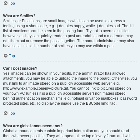
Top
What are Smilies?
Smilies, or Emoticons, are small images which can be used to express a
feeling using a short code, e.g. :) denotes happy, while :( denotes sad. The full
list of emoticons can be seen in the posting form. Try not to overuse smilies,
however, as they can quickly render a post unreadable and a moderator may
edit them out or remove the post altogether. The board administrator may also
have set a limit to the number of smilies you may use within a post.
Top
Can I post images?
Yes, images can be shown in your posts. If the administrator has allowed
attachments, you may be able to upload the image to the board. Otherwise, you
must link to an image stored on a publicly accessible web server, e.g.
http://www.example.com/my-picture.gif. You cannot link to pictures stored on
your own PC (unless it is a publicly accessible server) nor images stored
behind authentication mechanisms, e.g. hotmail or yahoo mailboxes, password
protected sites, etc. To display the image use the BBCode [img] tag.
Top
What are global announcements?
Global announcements contain important information and you should read
them whenever possible. They will appear at the top of every forum and within