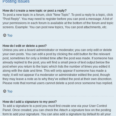
Posting Issues
How do I create a new topic or post a reply?
To post a new topic in a forum, click "New Topic". To post a reply to a topic, click
"Post Reply". You may need to register before you can post a message. A list of
your permissions in each forum is available at the bottom of the forum and topic
screens. Example: You can post new topics, You can post attachments, etc.
Top
How do I edit or delete a post?
Unless you are a board administrator or moderator, you can only edit or delete
your own posts. You can edit a post by clicking the edit button for the relevant
post, sometimes for only a limited time after the post was made. If someone has
already replied to the post, you will find a small piece of text output below the
post when you return to the topic which lists the number of times you edited it
along with the date and time. This will only appear if someone has made a
reply; it will not appear if a moderator or administrator edited the post, though
they may leave a note as to why they’ve edited the post at their own discretion.
Please note that normal users cannot delete a post once someone has replied.
Top
How do I add a signature to my post?
To add a signature to a post you must first create one via your User Control
Panel. Once created, you can check the
Attach a signature
box on the posting
form to add your signature. You can also add a signature by default to all your