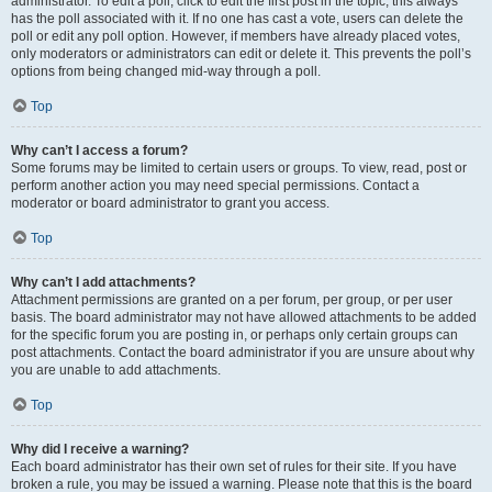
administrator. To edit a poll, click to edit the first post in the topic; this always
has the poll associated with it. If no one has cast a vote, users can delete the
poll or edit any poll option. However, if members have already placed votes,
only moderators or administrators can edit or delete it. This prevents the poll’s
options from being changed mid-way through a poll.
Top
Why can’t I access a forum?
Some forums may be limited to certain users or groups. To view, read, post or
perform another action you may need special permissions. Contact a
moderator or board administrator to grant you access.
Top
Why can’t I add attachments?
Attachment permissions are granted on a per forum, per group, or per user
basis. The board administrator may not have allowed attachments to be added
for the specific forum you are posting in, or perhaps only certain groups can
post attachments. Contact the board administrator if you are unsure about why
you are unable to add attachments.
Top
Why did I receive a warning?
Each board administrator has their own set of rules for their site. If you have
broken a rule, you may be issued a warning. Please note that this is the board