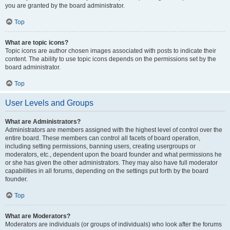
you are granted by the board administrator.
Top
What are topic icons?
Topic icons are author chosen images associated with posts to indicate their
content. The ability to use topic icons depends on the permissions set by the
board administrator.
Top
User Levels and Groups
What are Administrators?
Administrators are members assigned with the highest level of control over the
entire board. These members can control all facets of board operation,
including setting permissions, banning users, creating usergroups or
moderators, etc., dependent upon the board founder and what permissions he
or she has given the other administrators. They may also have full moderator
capabilities in all forums, depending on the settings put forth by the board
founder.
Top
What are Moderators?
Moderators are individuals (or groups of individuals) who look after the forums