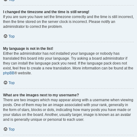
I changed the timezone and the time is still wrong!
If you are sure you have set the timezone correctly and the time is still incorrect,
then the time stored on the server clock is incorrect. Please notify an
administrator to correct the problem.
Top
My language is not in the list!
Either the administrator has not installed your language or nobody has
translated this board into your language. Try asking a board administrator if
they can install the language pack you need. If the language pack does not
exist, feel free to create a new translation. More information can be found at the
phpBB
® website.
Top
What are the images next to my username?
There are two images which may appear along with a username when viewing
posts. One of them may be an image associated with your rank, generally in
the form of stars, blocks or dots, indicating how many posts you have made or
your status on the board. Another, usually larger, image is known as an avatar
and is generally unique or personal to each user.
Top