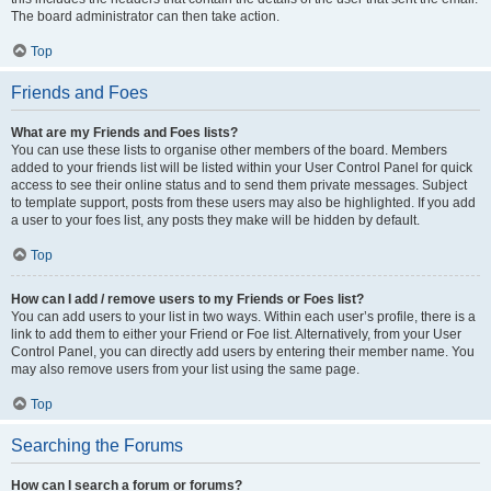
The board administrator can then take action.
Top
Friends and Foes
What are my Friends and Foes lists?
You can use these lists to organise other members of the board. Members
added to your friends list will be listed within your User Control Panel for quick
access to see their online status and to send them private messages. Subject
to template support, posts from these users may also be highlighted. If you add
a user to your foes list, any posts they make will be hidden by default.
Top
How can I add / remove users to my Friends or Foes list?
You can add users to your list in two ways. Within each user’s profile, there is a
link to add them to either your Friend or Foe list. Alternatively, from your User
Control Panel, you can directly add users by entering their member name. You
may also remove users from your list using the same page.
Top
Searching the Forums
How can I search a forum or forums?