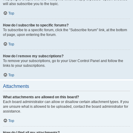
will also subscribe you to the topic.
Top
How do I subscribe to specific forums?
To subscribe to a specific forum, click the “Subscribe forum” link, at the bottom
of page, upon entering the forum.
Top
How do I remove my subscriptions?
To remove your subscriptions, go to your User Control Panel and follow the
links to your subscriptions.
Top
Attachments
What attachments are allowed on this board?
Each board administrator can allow or disallow certain attachment types. If you
are unsure what is allowed to be uploaded, contact the board administrator for
assistance.
Top
How do I find all my attachments?