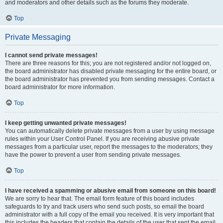
and moderators and other details such as the forums they moderate.
Top
Private Messaging
I cannot send private messages!
There are three reasons for this; you are not registered and/or not logged on,
the board administrator has disabled private messaging for the entire board, or
the board administrator has prevented you from sending messages. Contact a
board administrator for more information.
Top
I keep getting unwanted private messages!
You can automatically delete private messages from a user by using message
rules within your User Control Panel. If you are receiving abusive private
messages from a particular user, report the messages to the moderators; they
have the power to prevent a user from sending private messages.
Top
I have received a spamming or abusive email from someone on this board!
We are sorry to hear that. The email form feature of this board includes
safeguards to try and track users who send such posts, so email the board
administrator with a full copy of the email you received. It is very important that
this includes the headers that contain the details of the user that sent the email.