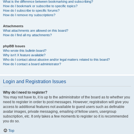
What is the difference between bookmarking and subscribing?
How do I bookmark or subscribe to specific topics?
How do I subscribe to specific forums?
How do I remove my subscriptions?
Attachments
What attachments are allowed on this board?
How do I find all my attachments?
phpBB Issues
Who wrote this bulletin board?
Why isn’t X feature available?
Who do I contact about abusive and/or legal matters related to this board?
How do I contact a board administrator?
Login and Registration Issues
Why do I need to register?
You may not have to, it is up to the administrator of the board as to whether you
need to register in order to post messages. However; registration will give you
access to additional features not available to guest users such as definable
avatar images, private messaging, emailing of fellow users, usergroup
subscription, etc. It only takes a few moments to register so it is recommended
you do so.
Top