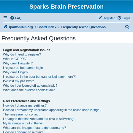
Sparks Brain Preservation
FAQ
Register
Login
S
sparksbrain.org
Board index
Frequently Asked Questions
e
Frequently Asked Questions
a
r
Login and Registration Issues
Why do I need to register?
c
What is COPPA?
h
Why can’t I register?
I registered but cannot login!
Why can’t I login?
I registered in the past but cannot login any more?!
I’ve lost my password!
Why do I get logged off automatically?
What does the “Delete cookies” do?
User Preferences and settings
How do I change my settings?
How do I prevent my username appearing in the online user listings?
The times are not correct!
I changed the timezone and the time is still wrong!
My language is not in the list!
What are the images next to my username?
How do I display an avatar?