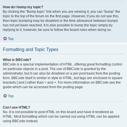
How do I bump my topic?
By clicking the “Bump topic” link when you are viewing it, you can “bump” the
topic to the top of the forum on the first page. However, if you do not see this,
then topic bumping may be disabled or the time allowance between bumps
has not yet been reached. It is also possible to bump the topic simply by
replying to it, however, be sure to follow the board rules when doing so.
Top
Formatting and Topic Types
What is BBCode?
BBCode is a special implementation of HTML, offering great formatting control
on particular objects in a post. The use of BBCode is granted by the
administrator, but it can also be disabled on a per post basis from the posting
form. BBCode itself is similar in style to HTML, but tags are enclosed in square
brackets [ and ] rather than < and >. For more information on BBCode see the
guide which can be accessed from the posting page.
Top
Can I use HTML?
No. It is not possible to post HTML on this board and have it rendered as
HTML. Most formatting which can be carried out using HTML can be applied
using BBCode instead.