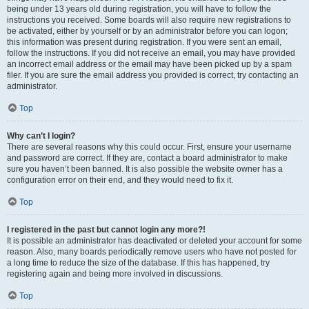
being under 13 years old during registration, you will have to follow the
instructions you received. Some boards will also require new registrations to
be activated, either by yourself or by an administrator before you can logon;
this information was present during registration. If you were sent an email,
follow the instructions. If you did not receive an email, you may have provided
an incorrect email address or the email may have been picked up by a spam
filer. If you are sure the email address you provided is correct, try contacting an
administrator.
Top
Why can’t I login?
There are several reasons why this could occur. First, ensure your username
and password are correct. If they are, contact a board administrator to make
sure you haven’t been banned. It is also possible the website owner has a
configuration error on their end, and they would need to fix it.
Top
I registered in the past but cannot login any more?!
It is possible an administrator has deactivated or deleted your account for some
reason. Also, many boards periodically remove users who have not posted for
a long time to reduce the size of the database. If this has happened, try
registering again and being more involved in discussions.
Top