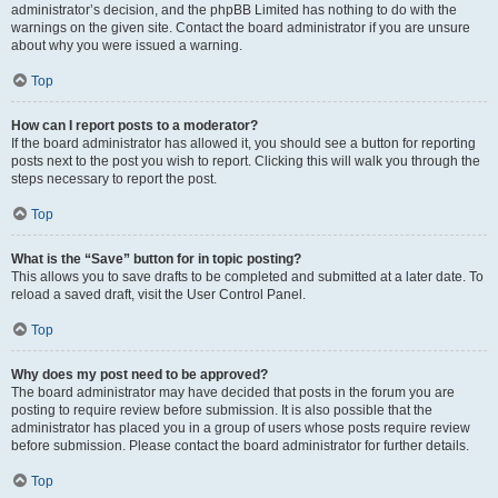
administrator’s decision, and the phpBB Limited has nothing to do with the
warnings on the given site. Contact the board administrator if you are unsure
about why you were issued a warning.
Top
How can I report posts to a moderator?
If the board administrator has allowed it, you should see a button for reporting
posts next to the post you wish to report. Clicking this will walk you through the
steps necessary to report the post.
Top
What is the “Save” button for in topic posting?
This allows you to save drafts to be completed and submitted at a later date. To
reload a saved draft, visit the User Control Panel.
Top
Why does my post need to be approved?
The board administrator may have decided that posts in the forum you are
posting to require review before submission. It is also possible that the
administrator has placed you in a group of users whose posts require review
before submission. Please contact the board administrator for further details.
Top