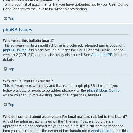
To find your list of attachments that you have uploaded, go to your User Control
Panel and follow the links to the attachments section.
Top
phpBB Issues
Who wrote this bulletin board?
This software (in its unmodified form) is produced, released and is copyright
phpBB Limited
. It is made available under the GNU General Public License,
version 2 (GPL-2.0) and may be freely distributed. See
About phpBB
for more
details.
Top
Why isn’t X feature available?
This software was written by and licensed through phpBB Limited. If you
believe a feature needs to be added please visit the
phpBB Ideas Centre
,
where you can upvote existing ideas or suggest new features.
Top
Who do I contact about abusive and/or legal matters related to this board?
Any of the administrators listed on the “The team” page should be an
appropriate point of contact for your complaints. If this still gets no response
then you should contact the owner of the domain (do a
whois lookup
) or, if this