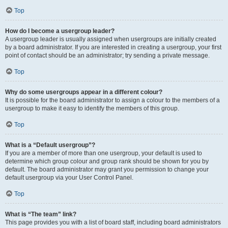
Top
How do I become a usergroup leader?
A usergroup leader is usually assigned when usergroups are initially created
by a board administrator. If you are interested in creating a usergroup, your first
point of contact should be an administrator; try sending a private message.
Top
Why do some usergroups appear in a different colour?
It is possible for the board administrator to assign a colour to the members of a
usergroup to make it easy to identify the members of this group.
Top
What is a “Default usergroup”?
If you are a member of more than one usergroup, your default is used to
determine which group colour and group rank should be shown for you by
default. The board administrator may grant you permission to change your
default usergroup via your User Control Panel.
Top
What is “The team” link?
This page provides you with a list of board staff, including board administrators