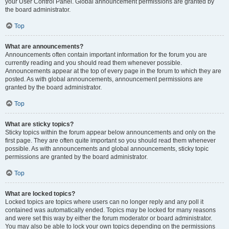
your User Control Panel. Global announcement permissions are granted by
the board administrator.
Top
What are announcements?
Announcements often contain important information for the forum you are
currently reading and you should read them whenever possible.
Announcements appear at the top of every page in the forum to which they are
posted. As with global announcements, announcement permissions are
granted by the board administrator.
Top
What are sticky topics?
Sticky topics within the forum appear below announcements and only on the
first page. They are often quite important so you should read them whenever
possible. As with announcements and global announcements, sticky topic
permissions are granted by the board administrator.
Top
What are locked topics?
Locked topics are topics where users can no longer reply and any poll it
contained was automatically ended. Topics may be locked for many reasons
and were set this way by either the forum moderator or board administrator.
You may also be able to lock your own topics depending on the permissions