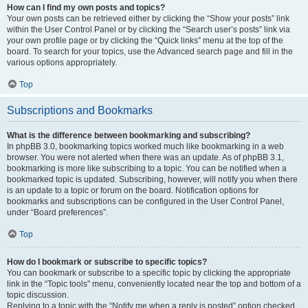
How can I find my own posts and topics?
Your own posts can be retrieved either by clicking the “Show your posts” link
within the User Control Panel or by clicking the “Search user’s posts” link via
your own profile page or by clicking the “Quick links” menu at the top of the
board. To search for your topics, use the Advanced search page and fill in the
various options appropriately.
Top
Subscriptions and Bookmarks
What is the difference between bookmarking and subscribing?
In phpBB 3.0, bookmarking topics worked much like bookmarking in a web
browser. You were not alerted when there was an update. As of phpBB 3.1,
bookmarking is more like subscribing to a topic. You can be notified when a
bookmarked topic is updated. Subscribing, however, will notify you when there
is an update to a topic or forum on the board. Notification options for
bookmarks and subscriptions can be configured in the User Control Panel,
under “Board preferences”.
Top
How do I bookmark or subscribe to specific topics?
You can bookmark or subscribe to a specific topic by clicking the appropriate
link in the “Topic tools” menu, conveniently located near the top and bottom of a
topic discussion.
Replying to a topic with the “Notify me when a reply is posted” option checked