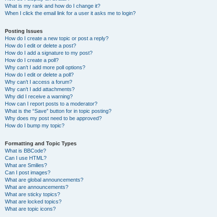
What is my rank and how do I change it?
When I click the email link for a user it asks me to login?
Posting Issues
How do I create a new topic or post a reply?
How do I edit or delete a post?
How do I add a signature to my post?
How do I create a poll?
Why can’t I add more poll options?
How do I edit or delete a poll?
Why can’t I access a forum?
Why can’t I add attachments?
Why did I receive a warning?
How can I report posts to a moderator?
What is the “Save” button for in topic posting?
Why does my post need to be approved?
How do I bump my topic?
Formatting and Topic Types
What is BBCode?
Can I use HTML?
What are Smilies?
Can I post images?
What are global announcements?
What are announcements?
What are sticky topics?
What are locked topics?
What are topic icons?