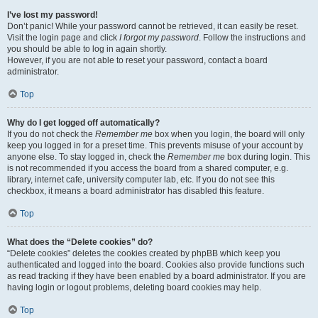
I’ve lost my password!
Don’t panic! While your password cannot be retrieved, it can easily be reset.
Visit the login page and click
I forgot my password
. Follow the instructions and
you should be able to log in again shortly.
However, if you are not able to reset your password, contact a board
administrator.
Top
Why do I get logged off automatically?
If you do not check the
Remember me
box when you login, the board will only
keep you logged in for a preset time. This prevents misuse of your account by
anyone else. To stay logged in, check the
Remember me
box during login. This
is not recommended if you access the board from a shared computer, e.g.
library, internet cafe, university computer lab, etc. If you do not see this
checkbox, it means a board administrator has disabled this feature.
Top
What does the “Delete cookies” do?
“Delete cookies” deletes the cookies created by phpBB which keep you
authenticated and logged into the board. Cookies also provide functions such
as read tracking if they have been enabled by a board administrator. If you are
having login or logout problems, deleting board cookies may help.
Top