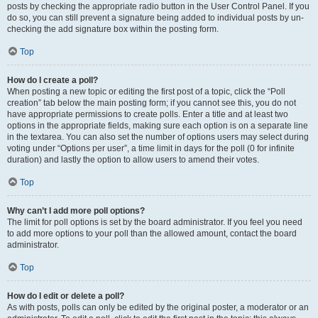
posts by checking the appropriate radio button in the User Control Panel. If you
do so, you can still prevent a signature being added to individual posts by un-
checking the add signature box within the posting form.
Top
How do I create a poll?
When posting a new topic or editing the first post of a topic, click the “Poll
creation” tab below the main posting form; if you cannot see this, you do not
have appropriate permissions to create polls. Enter a title and at least two
options in the appropriate fields, making sure each option is on a separate line
in the textarea. You can also set the number of options users may select during
voting under “Options per user”, a time limit in days for the poll (0 for infinite
duration) and lastly the option to allow users to amend their votes.
Top
Why can’t I add more poll options?
The limit for poll options is set by the board administrator. If you feel you need
to add more options to your poll than the allowed amount, contact the board
administrator.
Top
How do I edit or delete a poll?
As with posts, polls can only be edited by the original poster, a moderator or an