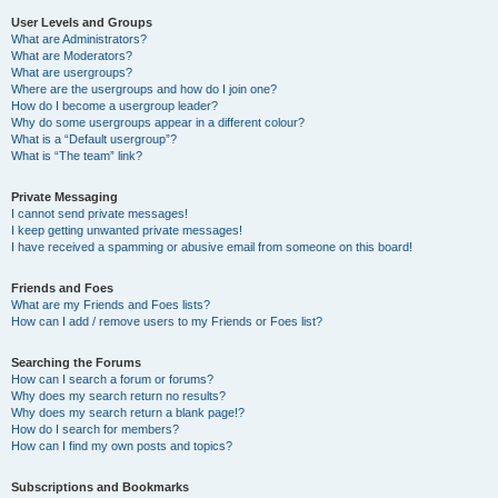
User Levels and Groups
What are Administrators?
What are Moderators?
What are usergroups?
Where are the usergroups and how do I join one?
How do I become a usergroup leader?
Why do some usergroups appear in a different colour?
What is a “Default usergroup”?
What is “The team” link?
Private Messaging
I cannot send private messages!
I keep getting unwanted private messages!
I have received a spamming or abusive email from someone on this board!
Friends and Foes
What are my Friends and Foes lists?
How can I add / remove users to my Friends or Foes list?
Searching the Forums
How can I search a forum or forums?
Why does my search return no results?
Why does my search return a blank page!?
How do I search for members?
How can I find my own posts and topics?
Subscriptions and Bookmarks