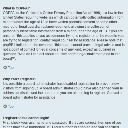
What is COPPA?
COPPA, or the Children’s Online Privacy Protection Act of 1998, is a law in the
United States requiring websites which can potentially collect information from
minors under the age of 13 to have written parental consent or some other
method of legal guardian acknowledgment, allowing the collection of
personally identifiable information from a minor under the age of 13. If you are
unsure if this applies to you as someone trying to register or to the website you
are trying to register on, contact legal counsel for assistance. Please note that
phpBB Limited and the owners of this board cannot provide legal advice and is
not a point of contact for legal concerns of any kind, except as outlined in
question “Who do I contact about abusive and/or legal matters related to this
board?”.
Top
Why can’t I register?
It is possible a board administrator has disabled registration to prevent new
visitors from signing up. A board administrator could have also banned your IP
address or disallowed the username you are attempting to register. Contact a
board administrator for assistance.
Top
I registered but cannot login!
First, check your username and password. If they are correct, then one of two
things may have happened. If COPPA support is enabled and you specified