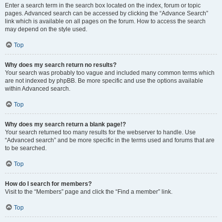
Enter a search term in the search box located on the index, forum or topic
pages. Advanced search can be accessed by clicking the “Advance Search”
link which is available on all pages on the forum. How to access the search
may depend on the style used.
Top
Why does my search return no results?
Your search was probably too vague and included many common terms which
are not indexed by phpBB. Be more specific and use the options available
within Advanced search.
Top
Why does my search return a blank page!?
Your search returned too many results for the webserver to handle. Use
“Advanced search” and be more specific in the terms used and forums that are
to be searched.
Top
How do I search for members?
Visit to the “Members” page and click the “Find a member” link.
Top