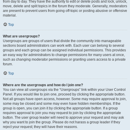
from day to day. They have the authority to edit or delete posts and lock, unlock,
move, delete and split topics in the forum they moderate. Generally, moderators
are present to prevent users from going off-topic or posting abusive or offensive
material.
Top
What are usergroups?
Usergroups are groups of users that divide the community into manageable
sections board administrators can work with. Each user can belong to several
groups and each group can be assigned individual permissions. This provides
an easy way for administrators to change permissions for many users at once,
such as changing moderator permissions or granting users access to a private
forum.
Top
Where are the usergroups and how do I join one?
You can view all usergroups via the “Usergroups” link within your User Control
Panel. If you would like to join one, proceed by clicking the appropriate button.
Not all groups have open access, however. Some may require approval to join,
some may be closed and some may even have hidden memberships. If the
group is open, you can join it by clicking the appropriate button. If a group
requires approval to join you may request to join by clicking the appropriate
button. The user group leader will need to approve your request and may ask
why you want to join the group. Please do not harass a group leader if they
reject your request; they will have their reasons.