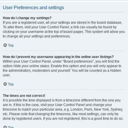
User Preferences and settings
How do I change my settings?
If you are a registered user, all your settings are stored in the board database.
To alter them, visit your User Control Panel; a link can usually be found by
clicking on your username at the top of board pages. This system will allow you
to change all your settings and preferences.
Top
How do I prevent my username appearing in the online user listings?
Within your User Control Panel, under “Board preferences”, you will find the
option
Hide your online status
. Enable this option and you will only appear to
the administrators, moderators and yourself. You will be counted as a hidden
user.
Top
The times are not correct!
It is possible the time displayed is from a timezone different from the one you
are in. If this is the case, visit your User Control Panel and change your
timezone to match your particular area, e.g. London, Paris, New York, Sydney,
etc. Please note that changing the timezone, like most settings, can only be
done by registered users. If you are not registered, this is a good time to do so.
Top