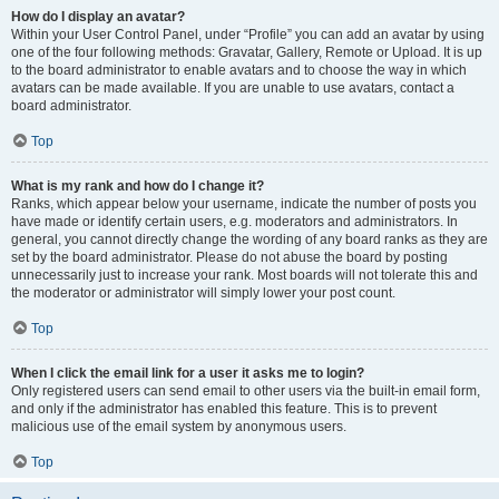
How do I display an avatar?
Within your User Control Panel, under “Profile” you can add an avatar by using
one of the four following methods: Gravatar, Gallery, Remote or Upload. It is up
to the board administrator to enable avatars and to choose the way in which
avatars can be made available. If you are unable to use avatars, contact a
board administrator.
Top
What is my rank and how do I change it?
Ranks, which appear below your username, indicate the number of posts you
have made or identify certain users, e.g. moderators and administrators. In
general, you cannot directly change the wording of any board ranks as they are
set by the board administrator. Please do not abuse the board by posting
unnecessarily just to increase your rank. Most boards will not tolerate this and
the moderator or administrator will simply lower your post count.
Top
When I click the email link for a user it asks me to login?
Only registered users can send email to other users via the built-in email form,
and only if the administrator has enabled this feature. This is to prevent
malicious use of the email system by anonymous users.
Top