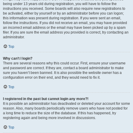
being under 13 years old during registration, you will have to follow the
instructions you received. Some boards will also require new registrations to
be activated, either by yourself or by an administrator before you can logon;
this information was present during registration. If you were sent an email,
follow the instructions. If you did not receive an email, you may have provided
an incorrect email address or the email may have been picked up by a spam
filer. If you are sure the email address you provided is correct, try contacting an
administrator.
Top
Why can’t I login?
There are several reasons why this could occur. First, ensure your username
and password are correct. If they are, contact a board administrator to make
sure you haven’t been banned. It is also possible the website owner has a
configuration error on their end, and they would need to fix it.
Top
I registered in the past but cannot login any more?!
It is possible an administrator has deactivated or deleted your account for some
reason. Also, many boards periodically remove users who have not posted for
a long time to reduce the size of the database. If this has happened, try
registering again and being more involved in discussions.
Top