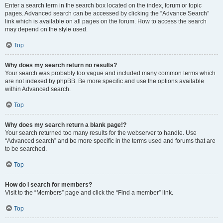
Enter a search term in the search box located on the index, forum or topic
pages. Advanced search can be accessed by clicking the “Advance Search”
link which is available on all pages on the forum. How to access the search
may depend on the style used.
Top
Why does my search return no results?
Your search was probably too vague and included many common terms which
are not indexed by phpBB. Be more specific and use the options available
within Advanced search.
Top
Why does my search return a blank page!?
Your search returned too many results for the webserver to handle. Use
“Advanced search” and be more specific in the terms used and forums that are
to be searched.
Top
How do I search for members?
Visit to the “Members” page and click the “Find a member” link.
Top