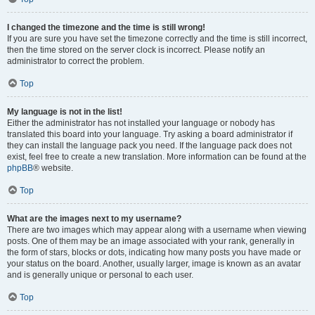
I changed the timezone and the time is still wrong!
If you are sure you have set the timezone correctly and the time is still incorrect,
then the time stored on the server clock is incorrect. Please notify an
administrator to correct the problem.
Top
My language is not in the list!
Either the administrator has not installed your language or nobody has
translated this board into your language. Try asking a board administrator if
they can install the language pack you need. If the language pack does not
exist, feel free to create a new translation. More information can be found at the
phpBB
® website.
Top
What are the images next to my username?
There are two images which may appear along with a username when viewing
posts. One of them may be an image associated with your rank, generally in
the form of stars, blocks or dots, indicating how many posts you have made or
your status on the board. Another, usually larger, image is known as an avatar
and is generally unique or personal to each user.
Top