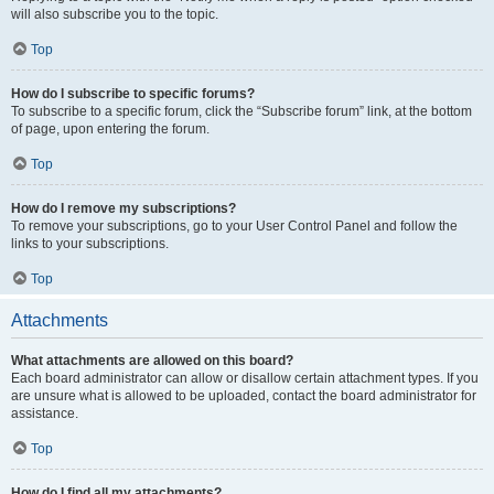
will also subscribe you to the topic.
Top
How do I subscribe to specific forums?
To subscribe to a specific forum, click the “Subscribe forum” link, at the bottom
of page, upon entering the forum.
Top
How do I remove my subscriptions?
To remove your subscriptions, go to your User Control Panel and follow the
links to your subscriptions.
Top
Attachments
What attachments are allowed on this board?
Each board administrator can allow or disallow certain attachment types. If you
are unsure what is allowed to be uploaded, contact the board administrator for
assistance.
Top
How do I find all my attachments?