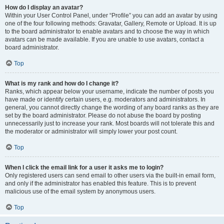
How do I display an avatar?
Within your User Control Panel, under “Profile” you can add an avatar by using
one of the four following methods: Gravatar, Gallery, Remote or Upload. It is up
to the board administrator to enable avatars and to choose the way in which
avatars can be made available. If you are unable to use avatars, contact a
board administrator.
Top
What is my rank and how do I change it?
Ranks, which appear below your username, indicate the number of posts you
have made or identify certain users, e.g. moderators and administrators. In
general, you cannot directly change the wording of any board ranks as they are
set by the board administrator. Please do not abuse the board by posting
unnecessarily just to increase your rank. Most boards will not tolerate this and
the moderator or administrator will simply lower your post count.
Top
When I click the email link for a user it asks me to login?
Only registered users can send email to other users via the built-in email form,
and only if the administrator has enabled this feature. This is to prevent
malicious use of the email system by anonymous users.
Top