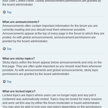
your User Control Panel. Global announcement permissions are granted by
the board administrator.
Top
What are announcements?
Announcements often contain important information for the forum you are
currently reading and you should read them whenever possible.
Announcements appear at the top of every page in the forum to which they are
posted. As with global announcements, announcement permissions are
granted by the board administrator.
Top
What are sticky topics?
Sticky topics within the forum appear below announcements and only on the
first page. They are often quite important so you should read them whenever
possible. As with announcements and global announcements, sticky topic
permissions are granted by the board administrator.
Top
What are locked topics?
Locked topics are topics where users can no longer reply and any poll it
contained was automatically ended. Topics may be locked for many reasons
and were set this way by either the forum moderator or board administrator.
You may also be able to lock your own topics depending on the permissions