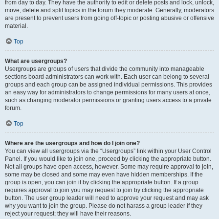
from day to day. They have the authority to edit or delete posts and lock, unlock,
move, delete and split topics in the forum they moderate. Generally, moderators
are present to prevent users from going off-topic or posting abusive or offensive
material.
Top
What are usergroups?
Usergroups are groups of users that divide the community into manageable
sections board administrators can work with. Each user can belong to several
groups and each group can be assigned individual permissions. This provides
an easy way for administrators to change permissions for many users at once,
such as changing moderator permissions or granting users access to a private
forum.
Top
Where are the usergroups and how do I join one?
You can view all usergroups via the “Usergroups” link within your User Control
Panel. If you would like to join one, proceed by clicking the appropriate button.
Not all groups have open access, however. Some may require approval to join,
some may be closed and some may even have hidden memberships. If the
group is open, you can join it by clicking the appropriate button. If a group
requires approval to join you may request to join by clicking the appropriate
button. The user group leader will need to approve your request and may ask
why you want to join the group. Please do not harass a group leader if they
reject your request; they will have their reasons.