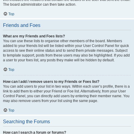
The board administrator can then take action.
Top
Friends and Foes
What are my Friends and Foes lists?
You can use these lists to organise other members of the board. Members
added to your friends list will be listed within your User Control Panel for quick
access to see their online status and to send them private messages. Subject
to template support, posts from these users may also be highlighted. If you add
a user to your foes list, any posts they make will be hidden by default.
Top
How can I add / remove users to my Friends or Foes list?
You can add users to your list in two ways. Within each user’s profile, there is a
link to add them to either your Friend or Foe list. Alternatively, from your User
Control Panel, you can directly add users by entering their member name. You
may also remove users from your list using the same page.
Top
Searching the Forums
How can I search a forum or forums?