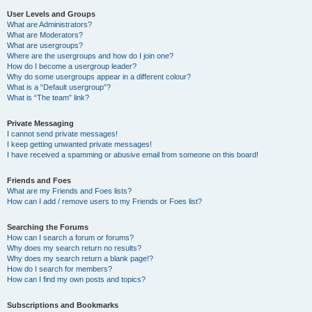
User Levels and Groups
What are Administrators?
What are Moderators?
What are usergroups?
Where are the usergroups and how do I join one?
How do I become a usergroup leader?
Why do some usergroups appear in a different colour?
What is a “Default usergroup”?
What is “The team” link?
Private Messaging
I cannot send private messages!
I keep getting unwanted private messages!
I have received a spamming or abusive email from someone on this board!
Friends and Foes
What are my Friends and Foes lists?
How can I add / remove users to my Friends or Foes list?
Searching the Forums
How can I search a forum or forums?
Why does my search return no results?
Why does my search return a blank page!?
How do I search for members?
How can I find my own posts and topics?
Subscriptions and Bookmarks