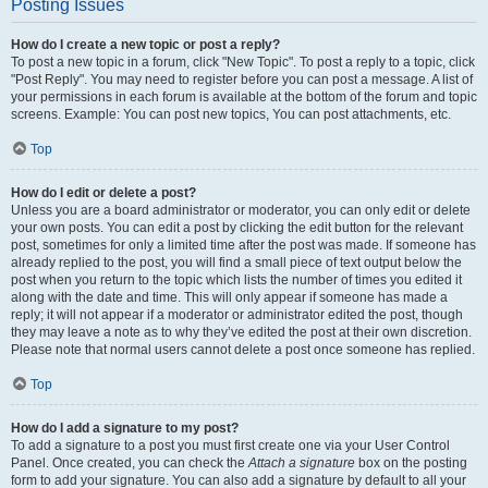
Posting Issues
How do I create a new topic or post a reply?
To post a new topic in a forum, click "New Topic". To post a reply to a topic, click
"Post Reply". You may need to register before you can post a message. A list of
your permissions in each forum is available at the bottom of the forum and topic
screens. Example: You can post new topics, You can post attachments, etc.
Top
How do I edit or delete a post?
Unless you are a board administrator or moderator, you can only edit or delete
your own posts. You can edit a post by clicking the edit button for the relevant
post, sometimes for only a limited time after the post was made. If someone has
already replied to the post, you will find a small piece of text output below the
post when you return to the topic which lists the number of times you edited it
along with the date and time. This will only appear if someone has made a
reply; it will not appear if a moderator or administrator edited the post, though
they may leave a note as to why they’ve edited the post at their own discretion.
Please note that normal users cannot delete a post once someone has replied.
Top
How do I add a signature to my post?
To add a signature to a post you must first create one via your User Control
Panel. Once created, you can check the
Attach a signature
box on the posting
form to add your signature. You can also add a signature by default to all your