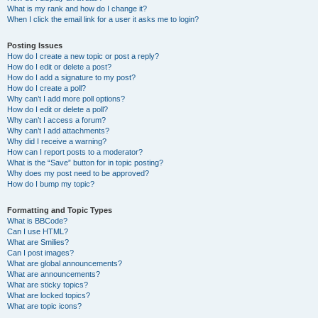
What is my rank and how do I change it?
When I click the email link for a user it asks me to login?
Posting Issues
How do I create a new topic or post a reply?
How do I edit or delete a post?
How do I add a signature to my post?
How do I create a poll?
Why can’t I add more poll options?
How do I edit or delete a poll?
Why can’t I access a forum?
Why can’t I add attachments?
Why did I receive a warning?
How can I report posts to a moderator?
What is the “Save” button for in topic posting?
Why does my post need to be approved?
How do I bump my topic?
Formatting and Topic Types
What is BBCode?
Can I use HTML?
What are Smilies?
Can I post images?
What are global announcements?
What are announcements?
What are sticky topics?
What are locked topics?
What are topic icons?