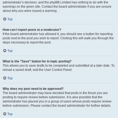
administrator’s decision, and the phpBB Limited has nothing to do with the
warnings on the given site. Contact the board administrator if you are unsure
about why you were issued a warning.
Top
How can I report posts to a moderator?
If the board administrator has allowed it, you should see a button for reporting
posts next to the post you wish to report. Clicking this will walk you through the
steps necessary to report the post.
Top
What is the “Save” button for in topic posting?
This allows you to save drafts to be completed and submitted at a later date. To
reload a saved draft, visit the User Control Panel.
Top
Why does my post need to be approved?
The board administrator may have decided that posts in the forum you are
posting to require review before submission. It is also possible that the
administrator has placed you in a group of users whose posts require review
before submission. Please contact the board administrator for further details.
Top