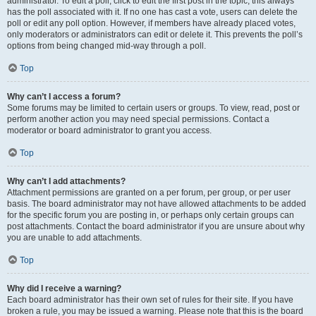
administrator. To edit a poll, click to edit the first post in the topic; this always
has the poll associated with it. If no one has cast a vote, users can delete the
poll or edit any poll option. However, if members have already placed votes,
only moderators or administrators can edit or delete it. This prevents the poll’s
options from being changed mid-way through a poll.
Top
Why can’t I access a forum?
Some forums may be limited to certain users or groups. To view, read, post or
perform another action you may need special permissions. Contact a
moderator or board administrator to grant you access.
Top
Why can’t I add attachments?
Attachment permissions are granted on a per forum, per group, or per user
basis. The board administrator may not have allowed attachments to be added
for the specific forum you are posting in, or perhaps only certain groups can
post attachments. Contact the board administrator if you are unsure about why
you are unable to add attachments.
Top
Why did I receive a warning?
Each board administrator has their own set of rules for their site. If you have
broken a rule, you may be issued a warning. Please note that this is the board