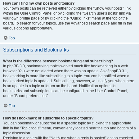
How can I find my own posts and topics?
Your own posts can be retrieved either by clicking the “Show your posts” link
within the User Control Panel or by clicking the “Search user’s posts” link via
your own profile page or by clicking the “Quick links” menu at the top of the
board. To search for your topics, use the Advanced search page and fill in the
various options appropriately.
Top
Subscriptions and Bookmarks
What is the difference between bookmarking and subscribing?
In phpBB 3.0, bookmarking topics worked much like bookmarking in a web
browser. You were not alerted when there was an update. As of phpBB 3.1,
bookmarking is more like subscribing to a topic. You can be notified when a
bookmarked topic is updated. Subscribing, however, will notify you when there
is an update to a topic or forum on the board. Notification options for
bookmarks and subscriptions can be configured in the User Control Panel,
under “Board preferences”.
Top
How do I bookmark or subscribe to specific topics?
You can bookmark or subscribe to a specific topic by clicking the appropriate
link in the “Topic tools” menu, conveniently located near the top and bottom of a
topic discussion.
Replying to a topic with the “Notify me when a reply is posted” option checked