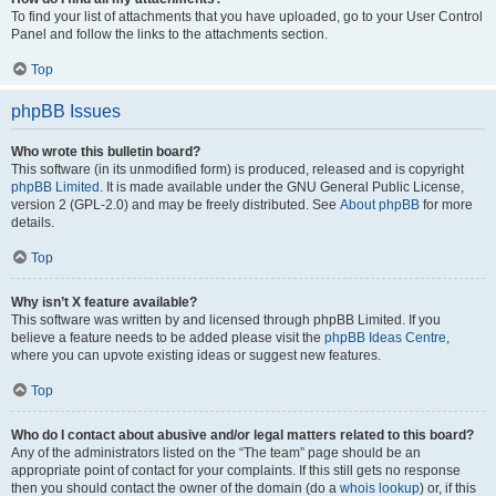
To find your list of attachments that you have uploaded, go to your User Control
Panel and follow the links to the attachments section.
Top
phpBB Issues
Who wrote this bulletin board?
This software (in its unmodified form) is produced, released and is copyright
phpBB Limited
. It is made available under the GNU General Public License,
version 2 (GPL-2.0) and may be freely distributed. See
About phpBB
for more
details.
Top
Why isn’t X feature available?
This software was written by and licensed through phpBB Limited. If you
believe a feature needs to be added please visit the
phpBB Ideas Centre
,
where you can upvote existing ideas or suggest new features.
Top
Who do I contact about abusive and/or legal matters related to this board?
Any of the administrators listed on the “The team” page should be an
appropriate point of contact for your complaints. If this still gets no response
then you should contact the owner of the domain (do a
whois lookup
) or, if this