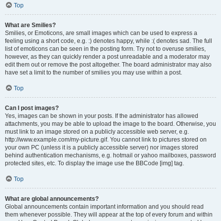
Top
What are Smilies?
Smilies, or Emoticons, are small images which can be used to express a
feeling using a short code, e.g. :) denotes happy, while :( denotes sad. The full
list of emoticons can be seen in the posting form. Try not to overuse smilies,
however, as they can quickly render a post unreadable and a moderator may
edit them out or remove the post altogether. The board administrator may also
have set a limit to the number of smilies you may use within a post.
Top
Can I post images?
Yes, images can be shown in your posts. If the administrator has allowed
attachments, you may be able to upload the image to the board. Otherwise, you
must link to an image stored on a publicly accessible web server, e.g.
http://www.example.com/my-picture.gif. You cannot link to pictures stored on
your own PC (unless it is a publicly accessible server) nor images stored
behind authentication mechanisms, e.g. hotmail or yahoo mailboxes, password
protected sites, etc. To display the image use the BBCode [img] tag.
Top
What are global announcements?
Global announcements contain important information and you should read
them whenever possible. They will appear at the top of every forum and within