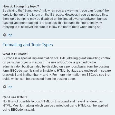
How do I bump my topic?
By clicking the “Bump topic” link when you are viewing it, you can “bump” the
topic to the top of the forum on the first page. However, if you do not see this,
then topic bumping may be disabled or the time allowance between bumps
has not yet been reached. It is also possible to bump the topic simply by
replying to it, however, be sure to follow the board rules when doing so.
Top
Formatting and Topic Types
What is BBCode?
BBCode is a special implementation of HTML, offering great formatting control
on particular objects in a post. The use of BBCode is granted by the
administrator, but it can also be disabled on a per post basis from the posting
form. BBCode itself is similar in style to HTML, but tags are enclosed in square
brackets [ and ] rather than < and >. For more information on BBCode see the
guide which can be accessed from the posting page.
Top
Can I use HTML?
No. It is not possible to post HTML on this board and have it rendered as
HTML. Most formatting which can be carried out using HTML can be applied
using BBCode instead.