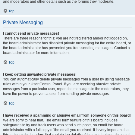
and moderators and other details such as the forums they moderate.
Top
Private Messaging
I cannot send private messages!
There are three reasons for this; you are not registered and/or not logged on,
the board administrator has disabled private messaging for the entire board, or
the board administrator has prevented you from sending messages. Contact a
board administrator for more information.
Top
I keep getting unwanted private messages!
You can automatically delete private messages from a user by using message
rules within your User Control Panel. If you are receiving abusive private
messages from a particular user, report the messages to the moderators; they
have the power to prevent a user from sending private messages.
Top
I have received a spamming or abusive email from someone on this board!
We are sorry to hear that. The email form feature of this board includes
safeguards to try and track users who send such posts, so email the board
administrator with a full copy of the email you received. It is very important that
this includes the headers that contain the details of the user that sent the email.