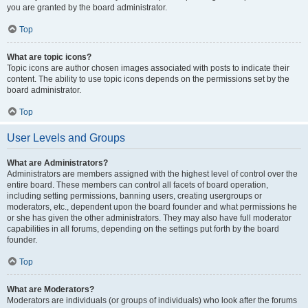
you are granted by the board administrator.
Top
What are topic icons?
Topic icons are author chosen images associated with posts to indicate their
content. The ability to use topic icons depends on the permissions set by the
board administrator.
Top
User Levels and Groups
What are Administrators?
Administrators are members assigned with the highest level of control over the
entire board. These members can control all facets of board operation,
including setting permissions, banning users, creating usergroups or
moderators, etc., dependent upon the board founder and what permissions he
or she has given the other administrators. They may also have full moderator
capabilities in all forums, depending on the settings put forth by the board
founder.
Top
What are Moderators?
Moderators are individuals (or groups of individuals) who look after the forums