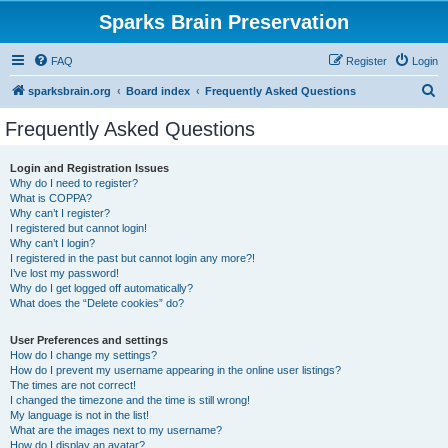
Sparks Brain Preservation
FAQ
Register
Login
S
sparksbrain.org
Board index
Frequently Asked Questions
e
Frequently Asked Questions
a
r
Login and Registration Issues
Why do I need to register?
c
What is COPPA?
h
Why can’t I register?
I registered but cannot login!
Why can’t I login?
I registered in the past but cannot login any more?!
I’ve lost my password!
Why do I get logged off automatically?
What does the “Delete cookies” do?
User Preferences and settings
How do I change my settings?
How do I prevent my username appearing in the online user listings?
The times are not correct!
I changed the timezone and the time is still wrong!
My language is not in the list!
What are the images next to my username?
How do I display an avatar?