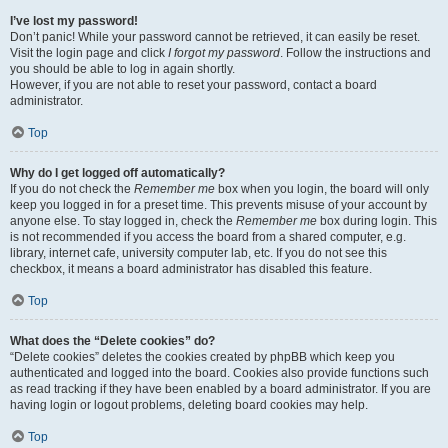
I’ve lost my password!
Don’t panic! While your password cannot be retrieved, it can easily be reset.
Visit the login page and click
I forgot my password
. Follow the instructions and
you should be able to log in again shortly.
However, if you are not able to reset your password, contact a board
administrator.
Top
Why do I get logged off automatically?
If you do not check the
Remember me
box when you login, the board will only
keep you logged in for a preset time. This prevents misuse of your account by
anyone else. To stay logged in, check the
Remember me
box during login. This
is not recommended if you access the board from a shared computer, e.g.
library, internet cafe, university computer lab, etc. If you do not see this
checkbox, it means a board administrator has disabled this feature.
Top
What does the “Delete cookies” do?
“Delete cookies” deletes the cookies created by phpBB which keep you
authenticated and logged into the board. Cookies also provide functions such
as read tracking if they have been enabled by a board administrator. If you are
having login or logout problems, deleting board cookies may help.
Top