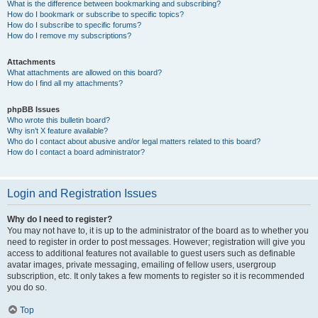
What is the difference between bookmarking and subscribing?
How do I bookmark or subscribe to specific topics?
How do I subscribe to specific forums?
How do I remove my subscriptions?
Attachments
What attachments are allowed on this board?
How do I find all my attachments?
phpBB Issues
Who wrote this bulletin board?
Why isn’t X feature available?
Who do I contact about abusive and/or legal matters related to this board?
How do I contact a board administrator?
Login and Registration Issues
Why do I need to register?
You may not have to, it is up to the administrator of the board as to whether you
need to register in order to post messages. However; registration will give you
access to additional features not available to guest users such as definable
avatar images, private messaging, emailing of fellow users, usergroup
subscription, etc. It only takes a few moments to register so it is recommended
you do so.
Top