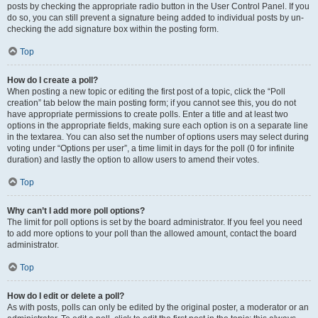
posts by checking the appropriate radio button in the User Control Panel. If you
do so, you can still prevent a signature being added to individual posts by un-
checking the add signature box within the posting form.
Top
How do I create a poll?
When posting a new topic or editing the first post of a topic, click the “Poll
creation” tab below the main posting form; if you cannot see this, you do not
have appropriate permissions to create polls. Enter a title and at least two
options in the appropriate fields, making sure each option is on a separate line
in the textarea. You can also set the number of options users may select during
voting under “Options per user”, a time limit in days for the poll (0 for infinite
duration) and lastly the option to allow users to amend their votes.
Top
Why can’t I add more poll options?
The limit for poll options is set by the board administrator. If you feel you need
to add more options to your poll than the allowed amount, contact the board
administrator.
Top
How do I edit or delete a poll?
As with posts, polls can only be edited by the original poster, a moderator or an