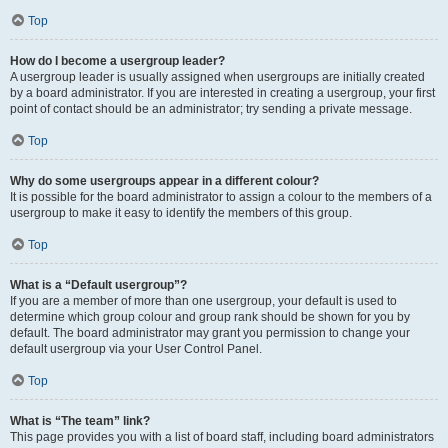
Top
How do I become a usergroup leader?
A usergroup leader is usually assigned when usergroups are initially created
by a board administrator. If you are interested in creating a usergroup, your first
point of contact should be an administrator; try sending a private message.
Top
Why do some usergroups appear in a different colour?
It is possible for the board administrator to assign a colour to the members of a
usergroup to make it easy to identify the members of this group.
Top
What is a “Default usergroup”?
If you are a member of more than one usergroup, your default is used to
determine which group colour and group rank should be shown for you by
default. The board administrator may grant you permission to change your
default usergroup via your User Control Panel.
Top
What is “The team” link?
This page provides you with a list of board staff, including board administrators