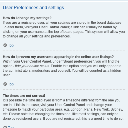
User Preferences and settings
How do I change my settings?
If you are a registered user, all your settings are stored in the board database.
To alter them, visit your User Control Panel; a link can usually be found by
clicking on your username at the top of board pages. This system will allow you
to change all your settings and preferences.
Top
How do I prevent my username appearing in the online user listings?
Within your User Control Panel, under “Board preferences”, you will find the
option
Hide your online status
. Enable this option and you will only appear to
the administrators, moderators and yourself. You will be counted as a hidden
user.
Top
The times are not correct!
It is possible the time displayed is from a timezone different from the one you
are in. If this is the case, visit your User Control Panel and change your
timezone to match your particular area, e.g. London, Paris, New York, Sydney,
etc. Please note that changing the timezone, like most settings, can only be
done by registered users. If you are not registered, this is a good time to do so.
Top