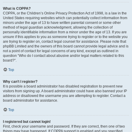
What is COPPA?
COPPA, or the Children’s Online Privacy Protection Act of 1998, is a law in the
United States requiring websites which can potentially collect information from
minors under the age of 13 to have written parental consent or some other
method of legal guardian acknowledgment, allowing the collection of
personally identifiable information from a minor under the age of 13. If you are
unsure if this applies to you as someone trying to register or to the website you
are trying to register on, contact legal counsel for assistance. Please note that
phpBB Limited and the owners of this board cannot provide legal advice and is
not a point of contact for legal concerns of any kind, except as outlined in
question “Who do I contact about abusive and/or legal matters related to this
board?”.
Top
Why can’t I register?
It is possible a board administrator has disabled registration to prevent new
visitors from signing up. A board administrator could have also banned your IP
address or disallowed the username you are attempting to register. Contact a
board administrator for assistance.
Top
I registered but cannot login!
First, check your username and password. If they are correct, then one of two
things may have happened. If COPPA support is enabled and you specified