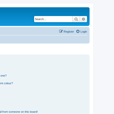
Search
Advanced search
Register
Login
n one?
ent colour?
il from someone on this board!