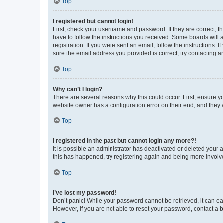
Top
I registered but cannot login!
First, check your username and password. If they are correct, 
have to follow the instructions you received. Some boards will a
registration. If you were sent an email, follow the instructions
sure the email address you provided is correct, try contacting a
Top
Why can’t I login?
There are several reasons why this could occur. First, ensure y
website owner has a configuration error on their end, and they w
Top
I registered in the past but cannot login any more?!
It is possible an administrator has deactivated or deleted your
this has happened, try registering again and being more involv
Top
I’ve lost my password!
Don’t panic! While your password cannot be retrieved, it can eas
However, if you are not able to reset your password, contact a b