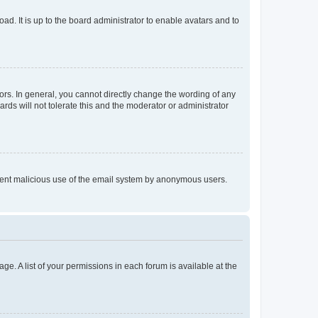
ad. It is up to the board administrator to enable avatars and to
rs. In general, you cannot directly change the wording of any
rds will not tolerate this and the moderator or administrator
prevent malicious use of the email system by anonymous users.
ge. A list of your permissions in each forum is available at the