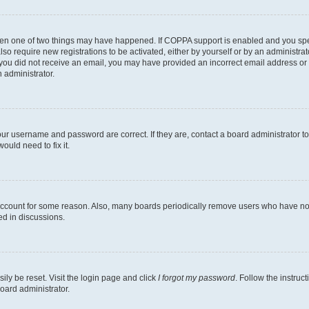
then one of two things may have happened. If COPPA support is enabled and you speci
lso require new registrations to be activated, either by yourself or by an administra
. If you did not receive an email, you may have provided an incorrect email address o
n administrator.
our username and password are correct. If they are, contact a board administrator t
ould need to fix it.
 account for some reason. Also, many boards periodically remove users who have not p
ed in discussions.
ily be reset. Visit the login page and click
I forgot my password
. Follow the instruc
oard administrator.