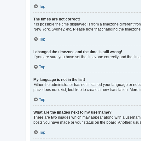
Top
The times are not correct!
It is possible the time displayed is from a timezone different fr
New York, Sydney, etc. Please note that changing the timezone, l
Top
I changed the timezone and the time is still wrong!
If you are sure you have set the timezone correctly and the time i
Top
My language is not in the list!
Either the administrator has not installed your language or nob
pack does not exist, feel free to create a new translation. More
Top
What are the images next to my username?
There are two images which may appear along with a username w
posts you have made or your status on the board. Another, usual
Top