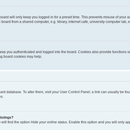
oard will only keep you logged in for a preset time. This prevents misuse of your 
oard from a shared computer, e.g. library, internet cafe, university computer lab, e
eep you authenticated and logged into the board. Cookies also provide functions s
ting board cookies may help.
 board database. To alter them, visit your User Control Panel; a link can usually be 
es.
istings?
will find the option
Hide your online status
. Enable this option and you will only a