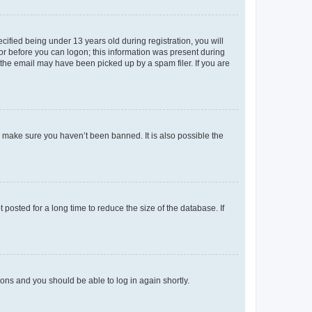
fied being under 13 years old during registration, you will
tor before you can logon; this information was present during
r the email may have been picked up by a spam filer. If you are
o make sure you haven’t been banned. It is also possible the
osted for a long time to reduce the size of the database. If
tions and you should be able to log in again shortly.