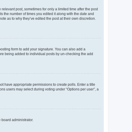
 relevant post, sometimes for only a limited time after the post
sts the number of times you edited it along with the date and
ote as to why they’ve edited the post at their own discretion.
osting form to add your signature. You can also add a
ature being added to individual posts by un-checking the add
not have appropriate permissions to create polls. Enter a title
tions users may select during voting under “Options per user”, a
e board administrator.