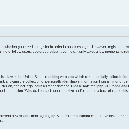
s to whether you need to register in order to post messages. However; registration wi
ing of fellow users, usergroup subscription, etc. It only takes a few moments to re
is a law in the United States requiring websites which can potentially collect infor
allowing the collection of personally identifiable information from a minor under th
egister on, contact legal counsel for assistance. Please note that phpBB Limited and
ined in question “Who do I contact about abusive and/or legal matters related to this
to prevent new visitors from signing up. A board administrator could have also bann
nce.