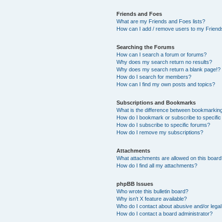
Friends and Foes
What are my Friends and Foes lists?
How can I add / remove users to my Friends
Searching the Forums
How can I search a forum or forums?
Why does my search return no results?
Why does my search return a blank page!?
How do I search for members?
How can I find my own posts and topics?
Subscriptions and Bookmarks
What is the difference between bookmarkin
How do I bookmark or subscribe to specific
How do I subscribe to specific forums?
How do I remove my subscriptions?
Attachments
What attachments are allowed on this boar
How do I find all my attachments?
phpBB Issues
Who wrote this bulletin board?
Why isn’t X feature available?
Who do I contact about abusive and/or legal 
How do I contact a board administrator?