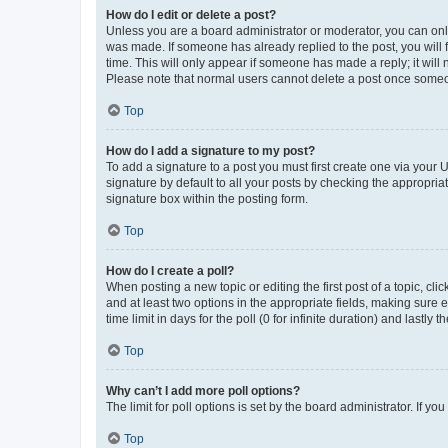
How do I edit or delete a post?
Unless you are a board administrator or moderator, you can only e
was made. If someone has already replied to the post, you will f
time. This will only appear if someone has made a reply; it will 
Please note that normal users cannot delete a post once someo
Top
How do I add a signature to my post?
To add a signature to a post you must first create one via your
signature by default to all your posts by checking the appropria
signature box within the posting form.
Top
How do I create a poll?
When posting a new topic or editing the first post of a topic, cli
and at least two options in the appropriate fields, making sure 
time limit in days for the poll (0 for infinite duration) and lastly
Top
Why can’t I add more poll options?
The limit for poll options is set by the board administrator. If 
Top