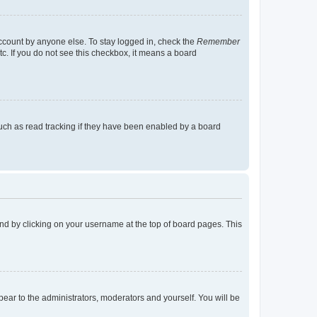
account by anyone else. To stay logged in, check the
Remember
tc. If you do not see this checkbox, it means a board
uch as read tracking if they have been enabled by a board
found by clicking on your username at the top of board pages. This
ppear to the administrators, moderators and yourself. You will be