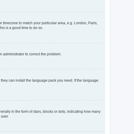
our timezone to match your particular area, e.g. London, Paris,
his is a good time to do so.
an administrator to correct the problem.
f they can install the language pack you need. If the language
lly in the form of stars, blocks or dots, indicating how many
 user.