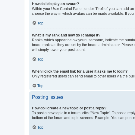
How do I display an avatar?
Within your User Control Panel, under “Profile” you can add an a
choose the way in which avatars can be made available. If you a
Top
What is my rank and how do I change it?
Ranks, which appear below your username, indicate the number o
board ranks as they are set by the board administrator. Please 
will simply lower your post count.
Top
When I click the email link for a user it asks me to login?
Only registered users can send email to other users via the buil
Top
Posting Issues
How do I create a new topic or post a reply?
To post a new topic in a forum, click "New Topic". To post a repl
bottom of the forum and topic screens. Example: You can post n
Top