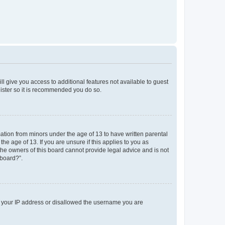
ll give you access to additional features not available to guest
gister so it is recommended you do so.
mation from minors under the age of 13 to have written parental
e age of 13. If you are unsure if this applies to you as
 the owners of this board cannot provide legal advice and is not
 board?”.
ed your IP address or disallowed the username you are