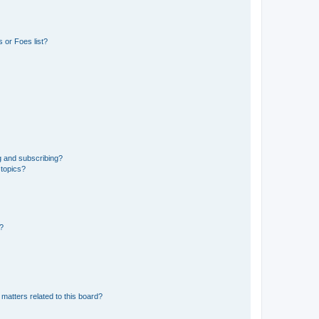
 or Foes list?
g and subscribing?
 topics?
d?
matters related to this board?