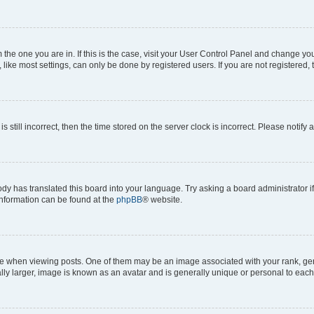
om the one you are in. If this is the case, visit your User Control Panel and change y
ike most settings, can only be done by registered users. If you are not registered, t
s still incorrect, then the time stored on the server clock is incorrect. Please notify 
ody has translated this board into your language. Try asking a board administrator i
 information can be found at the
phpBB
® website.
hen viewing posts. One of them may be an image associated with your rank, genera
ly larger, image is known as an avatar and is generally unique or personal to each