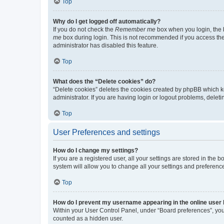
Top
Why do I get logged off automatically?
If you do not check the
Remember me
box when you login, the b
me
box during login. This is not recommended if you access the b
administrator has disabled this feature.
Top
What does the “Delete cookies” do?
“Delete cookies” deletes the cookies created by phpBB which k
administrator. If you are having login or logout problems, dele
Top
User Preferences and settings
How do I change my settings?
If you are a registered user, all your settings are stored in the
system will allow you to change all your settings and preferenc
Top
How do I prevent my username appearing in the online user l
Within your User Control Panel, under “Board preferences”, you 
counted as a hidden user.