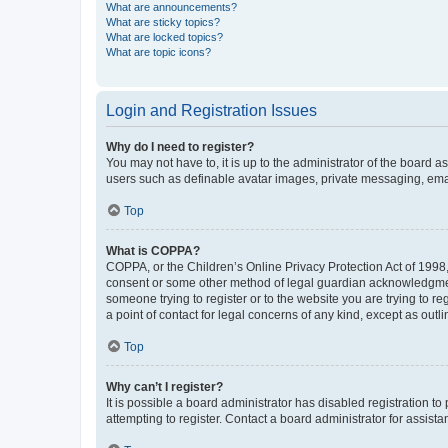
What are announcements?
What are sticky topics?
What are locked topics?
What are topic icons?
Login and Registration Issues
Why do I need to register?
You may not have to, it is up to the administrator of the board a
users such as definable avatar images, private messaging, email
Top
What is COPPA?
COPPA, or the Children’s Online Privacy Protection Act of 1998, 
consent or some other method of legal guardian acknowledgment, 
someone trying to register or to the website you are trying to r
a point of contact for legal concerns of any kind, except as outl
Top
Why can’t I register?
It is possible a board administrator has disabled registration 
attempting to register. Contact a board administrator for assista