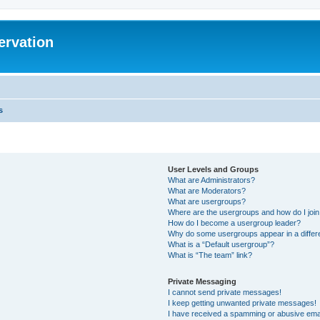
ervation
s
User Levels and Groups
What are Administrators?
What are Moderators?
What are usergroups?
Where are the usergroups and how do I joi
How do I become a usergroup leader?
Why do some usergroups appear in a differ
What is a “Default usergroup”?
What is “The team” link?
Private Messaging
I cannot send private messages!
I keep getting unwanted private messages!
I have received a spamming or abusive ema