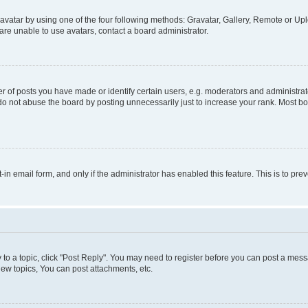
vatar by using one of the four following methods: Gravatar, Gallery, Remote or Uplo
re unable to use avatars, contact a board administrator.
f posts you have made or identify certain users, e.g. moderators and administrato
do not abuse the board by posting unnecessarily just to increase your rank. Most boa
t-in email form, and only if the administrator has enabled this feature. This is to 
y to a topic, click "Post Reply". You may need to register before you can post a messa
ew topics, You can post attachments, etc.