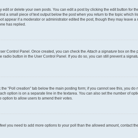
dit or delete your own posts. You can edit a post by clicking the edit button for the
ind a small piece of text output below the post when you return to the topic which li
not appear if a moderator or administrator edited the post, though they may leave a n
ne has replied.
 User Control Panel. Once created, you can check the
Attach a signature
box on the p
te radio button in the User Control Panel. If you do so, you can still prevent a sign
ck the “Poll creation” tab below the main posting form; if you cannot see this, you do 
each option is on a separate line in the textarea. You can also set the number of op
 the option to allow users to amend their votes.
you feel you need to add more options to your poll than the allowed amount, contact th