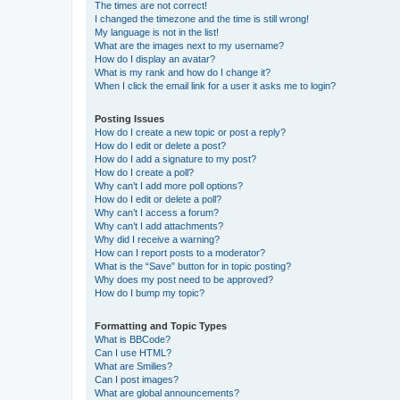
The times are not correct!
I changed the timezone and the time is still wrong!
My language is not in the list!
What are the images next to my username?
How do I display an avatar?
What is my rank and how do I change it?
When I click the email link for a user it asks me to login?
Posting Issues
How do I create a new topic or post a reply?
How do I edit or delete a post?
How do I add a signature to my post?
How do I create a poll?
Why can’t I add more poll options?
How do I edit or delete a poll?
Why can’t I access a forum?
Why can’t I add attachments?
Why did I receive a warning?
How can I report posts to a moderator?
What is the “Save” button for in topic posting?
Why does my post need to be approved?
How do I bump my topic?
Formatting and Topic Types
What is BBCode?
Can I use HTML?
What are Smilies?
Can I post images?
What are global announcements?