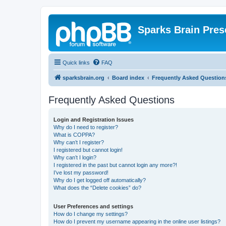
Sparks Brain Pres
Quick links
FAQ
sparksbrain.org
Board index
Frequently Asked Question
Frequently Asked Questions
Login and Registration Issues
Why do I need to register?
What is COPPA?
Why can’t I register?
I registered but cannot login!
Why can’t I login?
I registered in the past but cannot login any more?!
I’ve lost my password!
Why do I get logged off automatically?
What does the “Delete cookies” do?
User Preferences and settings
How do I change my settings?
How do I prevent my username appearing in the online user listings?