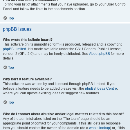
To find your list of attachments that you have uploaded, go to your User Control
Panel and follow the links to the attachments section.
Top
phpBB Issues
Who wrote this bulletin board?
This software (in its unmodified form) is produced, released and is copyright
phpBB Limited
. It is made available under the GNU General Public License,
version 2 (GPL-2.0) and may be freely distributed. See
About phpBB
for more
details.
Top
Why isn’t X feature available?
This software was written by and licensed through phpBB Limited. If you
believe a feature needs to be added please visit the
phpBB Ideas Centre
,
where you can upvote existing ideas or suggest new features.
Top
Who do I contact about abusive and/or legal matters related to this board?
Any of the administrators listed on the “The team” page should be an
appropriate point of contact for your complaints. If this still gets no response
then you should contact the owner of the domain (do a
whois lookup
) or, if this