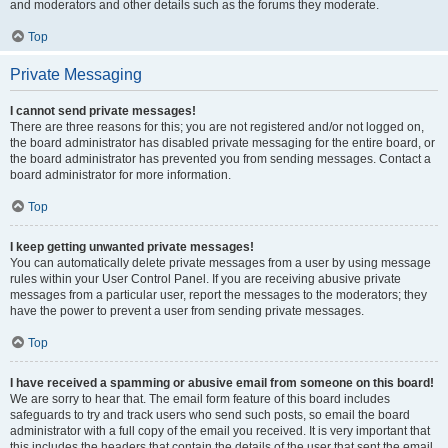
and moderators and other details such as the forums they moderate.
Top
Private Messaging
I cannot send private messages!
There are three reasons for this; you are not registered and/or not logged on,
the board administrator has disabled private messaging for the entire board, or
the board administrator has prevented you from sending messages. Contact a
board administrator for more information.
Top
I keep getting unwanted private messages!
You can automatically delete private messages from a user by using message
rules within your User Control Panel. If you are receiving abusive private
messages from a particular user, report the messages to the moderators; they
have the power to prevent a user from sending private messages.
Top
I have received a spamming or abusive email from someone on this board!
We are sorry to hear that. The email form feature of this board includes
safeguards to try and track users who send such posts, so email the board
administrator with a full copy of the email you received. It is very important that
this includes the headers that contain the details of the user that sent the email.