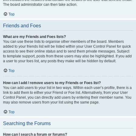
The board administrator can then take action.
Top
Friends and Foes
What are my Friends and Foes lists?
You can use these lists to organise other members of the board. Members
added to your friends list will be listed within your User Control Panel for quick
access to see their online status and to send them private messages. Subject
to template support, posts from these users may also be highlighted. If you add
a user to your foes list, any posts they make will be hidden by default.
Top
How can I add / remove users to my Friends or Foes list?
You can add users to your list in two ways. Within each user’s profile, there is a
link to add them to either your Friend or Foe list. Alternatively, from your User
Control Panel, you can directly add users by entering their member name. You
may also remove users from your list using the same page.
Top
Searching the Forums
How can I search a forum or forums?