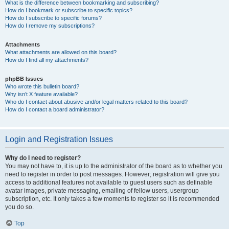
What is the difference between bookmarking and subscribing?
How do I bookmark or subscribe to specific topics?
How do I subscribe to specific forums?
How do I remove my subscriptions?
Attachments
What attachments are allowed on this board?
How do I find all my attachments?
phpBB Issues
Who wrote this bulletin board?
Why isn’t X feature available?
Who do I contact about abusive and/or legal matters related to this board?
How do I contact a board administrator?
Login and Registration Issues
Why do I need to register?
You may not have to, it is up to the administrator of the board as to whether you
need to register in order to post messages. However; registration will give you
access to additional features not available to guest users such as definable
avatar images, private messaging, emailing of fellow users, usergroup
subscription, etc. It only takes a few moments to register so it is recommended
you do so.
Top