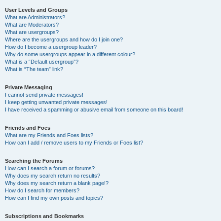
User Levels and Groups
What are Administrators?
What are Moderators?
What are usergroups?
Where are the usergroups and how do I join one?
How do I become a usergroup leader?
Why do some usergroups appear in a different colour?
What is a “Default usergroup”?
What is “The team” link?
Private Messaging
I cannot send private messages!
I keep getting unwanted private messages!
I have received a spamming or abusive email from someone on this board!
Friends and Foes
What are my Friends and Foes lists?
How can I add / remove users to my Friends or Foes list?
Searching the Forums
How can I search a forum or forums?
Why does my search return no results?
Why does my search return a blank page!?
How do I search for members?
How can I find my own posts and topics?
Subscriptions and Bookmarks