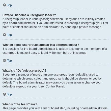
Top
How do I become a usergroup leader?
A usergroup leader is usually assigned when usergroups are initially created
by a board administrator. If you are interested in creating a usergroup, your first
point of contact should be an administrator; try sending a private message.
Top
Why do some usergroups appear in a different colour?
It is possible for the board administrator to assign a colour to the members of a
usergroup to make it easy to identify the members of this group.
Top
What is a “Default usergroup”?
If you are a member of more than one usergroup, your default is used to
determine which group colour and group rank should be shown for you by
default. The board administrator may grant you permission to change your
default usergroup via your User Control Panel.
Top
What is “The team” link?
This page provides you with a list of board staff, including board administrators