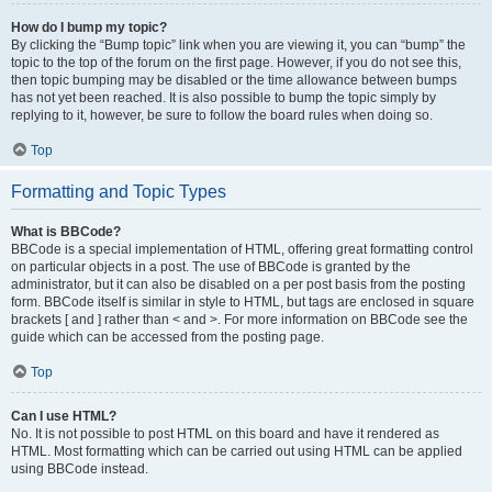
How do I bump my topic?
By clicking the “Bump topic” link when you are viewing it, you can “bump” the
topic to the top of the forum on the first page. However, if you do not see this,
then topic bumping may be disabled or the time allowance between bumps
has not yet been reached. It is also possible to bump the topic simply by
replying to it, however, be sure to follow the board rules when doing so.
Top
Formatting and Topic Types
What is BBCode?
BBCode is a special implementation of HTML, offering great formatting control
on particular objects in a post. The use of BBCode is granted by the
administrator, but it can also be disabled on a per post basis from the posting
form. BBCode itself is similar in style to HTML, but tags are enclosed in square
brackets [ and ] rather than < and >. For more information on BBCode see the
guide which can be accessed from the posting page.
Top
Can I use HTML?
No. It is not possible to post HTML on this board and have it rendered as
HTML. Most formatting which can be carried out using HTML can be applied
using BBCode instead.