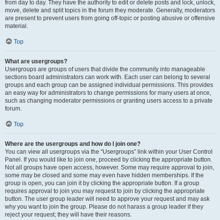
from day to day. They have the authority to edit or delete posts and lock, unlock,
move, delete and split topics in the forum they moderate. Generally, moderators
are present to prevent users from going off-topic or posting abusive or offensive
material.
Top
What are usergroups?
Usergroups are groups of users that divide the community into manageable
sections board administrators can work with. Each user can belong to several
groups and each group can be assigned individual permissions. This provides
an easy way for administrators to change permissions for many users at once,
such as changing moderator permissions or granting users access to a private
forum.
Top
Where are the usergroups and how do I join one?
You can view all usergroups via the “Usergroups” link within your User Control
Panel. If you would like to join one, proceed by clicking the appropriate button.
Not all groups have open access, however. Some may require approval to join,
some may be closed and some may even have hidden memberships. If the
group is open, you can join it by clicking the appropriate button. If a group
requires approval to join you may request to join by clicking the appropriate
button. The user group leader will need to approve your request and may ask
why you want to join the group. Please do not harass a group leader if they
reject your request; they will have their reasons.