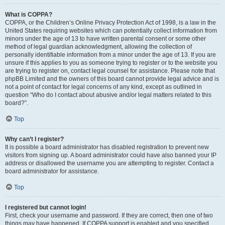
What is COPPA?
COPPA, or the Children’s Online Privacy Protection Act of 1998, is a law in the
United States requiring websites which can potentially collect information from
minors under the age of 13 to have written parental consent or some other
method of legal guardian acknowledgment, allowing the collection of
personally identifiable information from a minor under the age of 13. If you are
unsure if this applies to you as someone trying to register or to the website you
are trying to register on, contact legal counsel for assistance. Please note that
phpBB Limited and the owners of this board cannot provide legal advice and is
not a point of contact for legal concerns of any kind, except as outlined in
question “Who do I contact about abusive and/or legal matters related to this
board?”.
Top
Why can’t I register?
It is possible a board administrator has disabled registration to prevent new
visitors from signing up. A board administrator could have also banned your IP
address or disallowed the username you are attempting to register. Contact a
board administrator for assistance.
Top
I registered but cannot login!
First, check your username and password. If they are correct, then one of two
things may have happened. If COPPA support is enabled and you specified