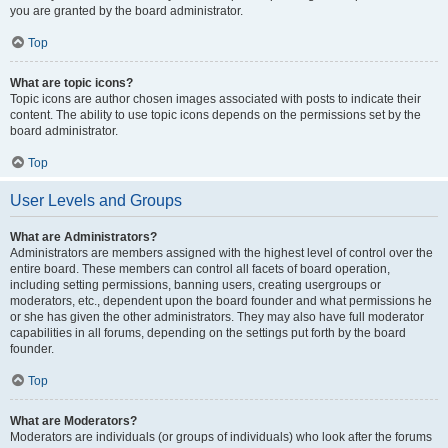
you are granted by the board administrator.
Top
What are topic icons?
Topic icons are author chosen images associated with posts to indicate their
content. The ability to use topic icons depends on the permissions set by the
board administrator.
Top
User Levels and Groups
What are Administrators?
Administrators are members assigned with the highest level of control over the
entire board. These members can control all facets of board operation,
including setting permissions, banning users, creating usergroups or
moderators, etc., dependent upon the board founder and what permissions he
or she has given the other administrators. They may also have full moderator
capabilities in all forums, depending on the settings put forth by the board
founder.
Top
What are Moderators?
Moderators are individuals (or groups of individuals) who look after the forums