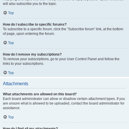
will also subscribe you to the topic.
Top
How do I subscribe to specific forums?
To subscribe to a specific forum, click the “Subscribe forum” link, at the bottom
of page, upon entering the forum.
Top
How do I remove my subscriptions?
To remove your subscriptions, go to your User Control Panel and follow the
links to your subscriptions.
Top
Attachments
What attachments are allowed on this board?
Each board administrator can allow or disallow certain attachment types. If you
are unsure what is allowed to be uploaded, contact the board administrator for
assistance.
Top
How do I find all my attachments?