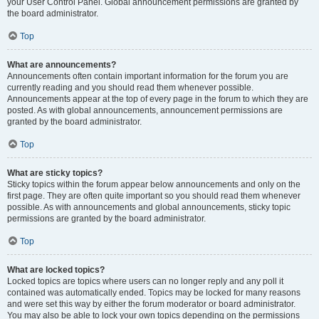
your User Control Panel. Global announcement permissions are granted by
the board administrator.
Top
What are announcements?
Announcements often contain important information for the forum you are
currently reading and you should read them whenever possible.
Announcements appear at the top of every page in the forum to which they are
posted. As with global announcements, announcement permissions are
granted by the board administrator.
Top
What are sticky topics?
Sticky topics within the forum appear below announcements and only on the
first page. They are often quite important so you should read them whenever
possible. As with announcements and global announcements, sticky topic
permissions are granted by the board administrator.
Top
What are locked topics?
Locked topics are topics where users can no longer reply and any poll it
contained was automatically ended. Topics may be locked for many reasons
and were set this way by either the forum moderator or board administrator.
You may also be able to lock your own topics depending on the permissions