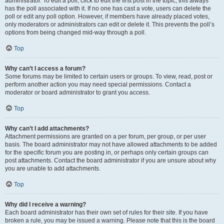
administrator. To edit a poll, click to edit the first post in the topic; this always
has the poll associated with it. If no one has cast a vote, users can delete the
poll or edit any poll option. However, if members have already placed votes,
only moderators or administrators can edit or delete it. This prevents the poll’s
options from being changed mid-way through a poll.
Top
Why can’t I access a forum?
Some forums may be limited to certain users or groups. To view, read, post or
perform another action you may need special permissions. Contact a
moderator or board administrator to grant you access.
Top
Why can’t I add attachments?
Attachment permissions are granted on a per forum, per group, or per user
basis. The board administrator may not have allowed attachments to be added
for the specific forum you are posting in, or perhaps only certain groups can
post attachments. Contact the board administrator if you are unsure about why
you are unable to add attachments.
Top
Why did I receive a warning?
Each board administrator has their own set of rules for their site. If you have
broken a rule, you may be issued a warning. Please note that this is the board