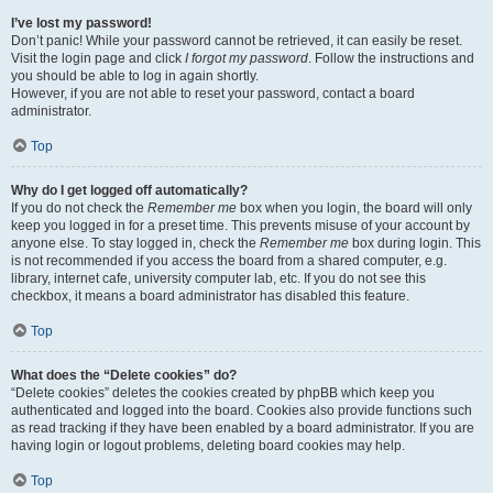
I’ve lost my password!
Don’t panic! While your password cannot be retrieved, it can easily be reset.
Visit the login page and click
I forgot my password
. Follow the instructions and
you should be able to log in again shortly.
However, if you are not able to reset your password, contact a board
administrator.
Top
Why do I get logged off automatically?
If you do not check the
Remember me
box when you login, the board will only
keep you logged in for a preset time. This prevents misuse of your account by
anyone else. To stay logged in, check the
Remember me
box during login. This
is not recommended if you access the board from a shared computer, e.g.
library, internet cafe, university computer lab, etc. If you do not see this
checkbox, it means a board administrator has disabled this feature.
Top
What does the “Delete cookies” do?
“Delete cookies” deletes the cookies created by phpBB which keep you
authenticated and logged into the board. Cookies also provide functions such
as read tracking if they have been enabled by a board administrator. If you are
having login or logout problems, deleting board cookies may help.
Top