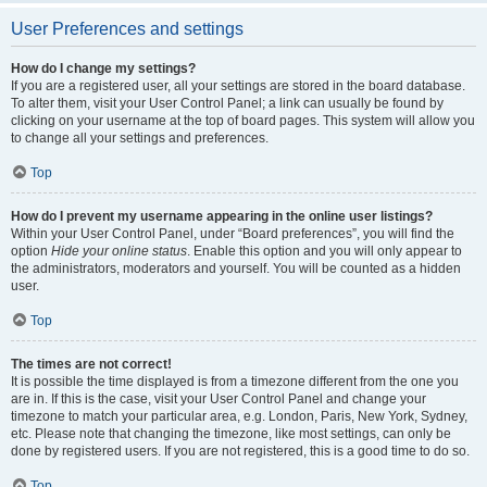
User Preferences and settings
How do I change my settings?
If you are a registered user, all your settings are stored in the board database.
To alter them, visit your User Control Panel; a link can usually be found by
clicking on your username at the top of board pages. This system will allow you
to change all your settings and preferences.
Top
How do I prevent my username appearing in the online user listings?
Within your User Control Panel, under “Board preferences”, you will find the
option
Hide your online status
. Enable this option and you will only appear to
the administrators, moderators and yourself. You will be counted as a hidden
user.
Top
The times are not correct!
It is possible the time displayed is from a timezone different from the one you
are in. If this is the case, visit your User Control Panel and change your
timezone to match your particular area, e.g. London, Paris, New York, Sydney,
etc. Please note that changing the timezone, like most settings, can only be
done by registered users. If you are not registered, this is a good time to do so.
Top