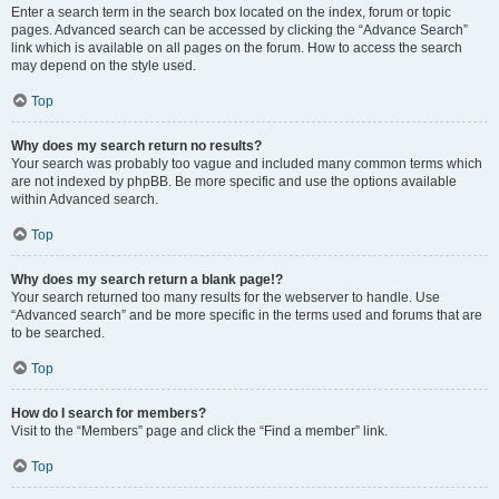
Enter a search term in the search box located on the index, forum or topic
pages. Advanced search can be accessed by clicking the “Advance Search”
link which is available on all pages on the forum. How to access the search
may depend on the style used.
Top
Why does my search return no results?
Your search was probably too vague and included many common terms which
are not indexed by phpBB. Be more specific and use the options available
within Advanced search.
Top
Why does my search return a blank page!?
Your search returned too many results for the webserver to handle. Use
“Advanced search” and be more specific in the terms used and forums that are
to be searched.
Top
How do I search for members?
Visit to the “Members” page and click the “Find a member” link.
Top