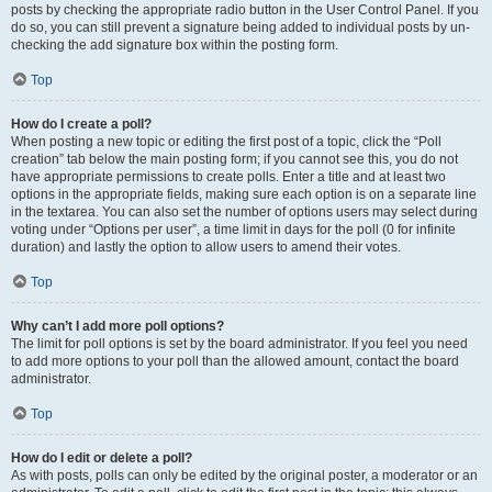
posts by checking the appropriate radio button in the User Control Panel. If you
do so, you can still prevent a signature being added to individual posts by un-
checking the add signature box within the posting form.
Top
How do I create a poll?
When posting a new topic or editing the first post of a topic, click the “Poll
creation” tab below the main posting form; if you cannot see this, you do not
have appropriate permissions to create polls. Enter a title and at least two
options in the appropriate fields, making sure each option is on a separate line
in the textarea. You can also set the number of options users may select during
voting under “Options per user”, a time limit in days for the poll (0 for infinite
duration) and lastly the option to allow users to amend their votes.
Top
Why can’t I add more poll options?
The limit for poll options is set by the board administrator. If you feel you need
to add more options to your poll than the allowed amount, contact the board
administrator.
Top
How do I edit or delete a poll?
As with posts, polls can only be edited by the original poster, a moderator or an