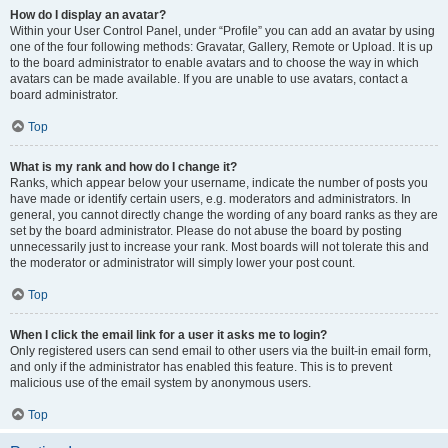
How do I display an avatar?
Within your User Control Panel, under “Profile” you can add an avatar by using
one of the four following methods: Gravatar, Gallery, Remote or Upload. It is up
to the board administrator to enable avatars and to choose the way in which
avatars can be made available. If you are unable to use avatars, contact a
board administrator.
Top
What is my rank and how do I change it?
Ranks, which appear below your username, indicate the number of posts you
have made or identify certain users, e.g. moderators and administrators. In
general, you cannot directly change the wording of any board ranks as they are
set by the board administrator. Please do not abuse the board by posting
unnecessarily just to increase your rank. Most boards will not tolerate this and
the moderator or administrator will simply lower your post count.
Top
When I click the email link for a user it asks me to login?
Only registered users can send email to other users via the built-in email form,
and only if the administrator has enabled this feature. This is to prevent
malicious use of the email system by anonymous users.
Top