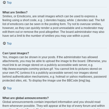
Top
What are Smilies?
Smilies, or Emoticons, are small images which can be used to express a
feeling using a short code, e.g. :) denotes happy, while :( denotes sad. The full
list of emoticons can be seen in the posting form. Try not to overuse smilies,
however, as they can quickly render a post unreadable and a moderator may
edit them out or remove the post altogether. The board administrator may also
have set a limit to the number of smilies you may use within a post.
Top
Can I post images?
Yes, images can be shown in your posts. If the administrator has allowed
attachments, you may be able to upload the image to the board. Otherwise, you
must link to an image stored on a publicly accessible web server, e.g.
http://www.example.com/my-picture.gif. You cannot link to pictures stored on
your own PC (unless it is a publicly accessible server) nor images stored
behind authentication mechanisms, e.g. hotmail or yahoo mailboxes, password
protected sites, etc. To display the image use the BBCode [img] tag.
Top
What are global announcements?
Global announcements contain important information and you should read
them whenever possible. They will appear at the top of every forum and within