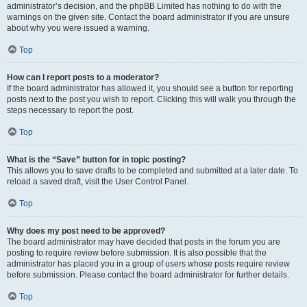
administrator’s decision, and the phpBB Limited has nothing to do with the
warnings on the given site. Contact the board administrator if you are unsure
about why you were issued a warning.
Top
How can I report posts to a moderator?
If the board administrator has allowed it, you should see a button for reporting
posts next to the post you wish to report. Clicking this will walk you through the
steps necessary to report the post.
Top
What is the “Save” button for in topic posting?
This allows you to save drafts to be completed and submitted at a later date. To
reload a saved draft, visit the User Control Panel.
Top
Why does my post need to be approved?
The board administrator may have decided that posts in the forum you are
posting to require review before submission. It is also possible that the
administrator has placed you in a group of users whose posts require review
before submission. Please contact the board administrator for further details.
Top