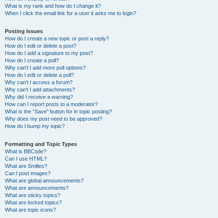
What is my rank and how do I change it?
When I click the email link for a user it asks me to login?
Posting Issues
How do I create a new topic or post a reply?
How do I edit or delete a post?
How do I add a signature to my post?
How do I create a poll?
Why can’t I add more poll options?
How do I edit or delete a poll?
Why can’t I access a forum?
Why can’t I add attachments?
Why did I receive a warning?
How can I report posts to a moderator?
What is the “Save” button for in topic posting?
Why does my post need to be approved?
How do I bump my topic?
Formatting and Topic Types
What is BBCode?
Can I use HTML?
What are Smilies?
Can I post images?
What are global announcements?
What are announcements?
What are sticky topics?
What are locked topics?
What are topic icons?