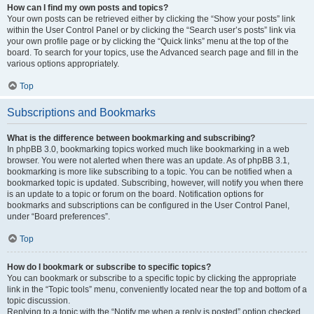
How can I find my own posts and topics?
Your own posts can be retrieved either by clicking the “Show your posts” link
within the User Control Panel or by clicking the “Search user’s posts” link via
your own profile page or by clicking the “Quick links” menu at the top of the
board. To search for your topics, use the Advanced search page and fill in the
various options appropriately.
Top
Subscriptions and Bookmarks
What is the difference between bookmarking and subscribing?
In phpBB 3.0, bookmarking topics worked much like bookmarking in a web
browser. You were not alerted when there was an update. As of phpBB 3.1,
bookmarking is more like subscribing to a topic. You can be notified when a
bookmarked topic is updated. Subscribing, however, will notify you when there
is an update to a topic or forum on the board. Notification options for
bookmarks and subscriptions can be configured in the User Control Panel,
under “Board preferences”.
Top
How do I bookmark or subscribe to specific topics?
You can bookmark or subscribe to a specific topic by clicking the appropriate
link in the “Topic tools” menu, conveniently located near the top and bottom of a
topic discussion.
Replying to a topic with the “Notify me when a reply is posted” option checked