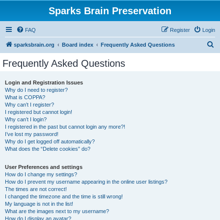
Sparks Brain Preservation
FAQ
Register
Login
S
sparksbrain.org
Board index
Frequently Asked Questions
e
Frequently Asked Questions
a
r
Login and Registration Issues
Why do I need to register?
c
What is COPPA?
h
Why can’t I register?
I registered but cannot login!
Why can’t I login?
I registered in the past but cannot login any more?!
I’ve lost my password!
Why do I get logged off automatically?
What does the “Delete cookies” do?
User Preferences and settings
How do I change my settings?
How do I prevent my username appearing in the online user listings?
The times are not correct!
I changed the timezone and the time is still wrong!
My language is not in the list!
What are the images next to my username?
How do I display an avatar?