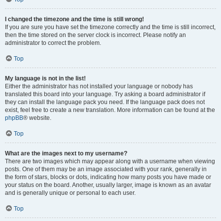
I changed the timezone and the time is still wrong!
If you are sure you have set the timezone correctly and the time is still incorrect,
then the time stored on the server clock is incorrect. Please notify an
administrator to correct the problem.
Top
My language is not in the list!
Either the administrator has not installed your language or nobody has
translated this board into your language. Try asking a board administrator if
they can install the language pack you need. If the language pack does not
exist, feel free to create a new translation. More information can be found at the
phpBB
® website.
Top
What are the images next to my username?
There are two images which may appear along with a username when viewing
posts. One of them may be an image associated with your rank, generally in
the form of stars, blocks or dots, indicating how many posts you have made or
your status on the board. Another, usually larger, image is known as an avatar
and is generally unique or personal to each user.
Top