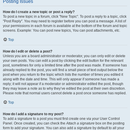
Posting Issues
How do I create a new topic or post a reply?
To post a new topic in a forum, click "New Topic". To post a reply to a topic, click
"Post Reply". You may need to register before you can post a message. A list of
your permissions in each forum is available at the bottom of the forum and topic
screens. Example: You can post new topics, You can post attachments, etc.
Top
How do I edit or delete a post?
Unless you are a board administrator or moderator, you can only edit or delete
your own posts. You can edit a post by clicking the edit button for the relevant
post, sometimes for only a limited time after the post was made. If someone has
already replied to the post, you will find a small piece of text output below the
post when you return to the topic which lists the number of times you edited it
along with the date and time. This will only appear if someone has made a
reply; it will not appear if a moderator or administrator edited the post, though
they may leave a note as to why they’ve edited the post at their own discretion.
Please note that normal users cannot delete a post once someone has replied.
Top
How do I add a signature to my post?
To add a signature to a post you must first create one via your User Control
Panel. Once created, you can check the
Attach a signature
box on the posting
form to add your signature. You can also add a signature by default to all your