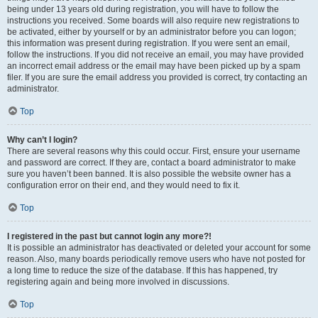
being under 13 years old during registration, you will have to follow the
instructions you received. Some boards will also require new registrations to
be activated, either by yourself or by an administrator before you can logon;
this information was present during registration. If you were sent an email,
follow the instructions. If you did not receive an email, you may have provided
an incorrect email address or the email may have been picked up by a spam
filer. If you are sure the email address you provided is correct, try contacting an
administrator.
Top
Why can’t I login?
There are several reasons why this could occur. First, ensure your username
and password are correct. If they are, contact a board administrator to make
sure you haven’t been banned. It is also possible the website owner has a
configuration error on their end, and they would need to fix it.
Top
I registered in the past but cannot login any more?!
It is possible an administrator has deactivated or deleted your account for some
reason. Also, many boards periodically remove users who have not posted for
a long time to reduce the size of the database. If this has happened, try
registering again and being more involved in discussions.
Top