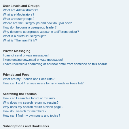
User Levels and Groups
What are Administrators?
What are Moderators?
What are usergroups?
Where are the usergroups and how do I join one?
How do I become a usergroup leader?
Why do some usergroups appear in a different colour?
What is a “Default usergroup”?
What is “The team” link?
Private Messaging
I cannot send private messages!
I keep getting unwanted private messages!
I have received a spamming or abusive email from someone on this board!
Friends and Foes
What are my Friends and Foes lists?
How can I add / remove users to my Friends or Foes list?
Searching the Forums
How can I search a forum or forums?
Why does my search return no results?
Why does my search return a blank page!?
How do I search for members?
How can I find my own posts and topics?
Subscriptions and Bookmarks