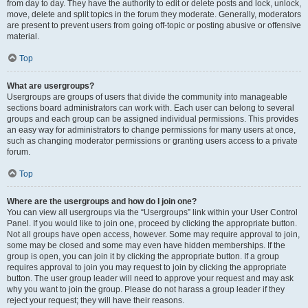
from day to day. They have the authority to edit or delete posts and lock, unlock,
move, delete and split topics in the forum they moderate. Generally, moderators
are present to prevent users from going off-topic or posting abusive or offensive
material.
Top
What are usergroups?
Usergroups are groups of users that divide the community into manageable
sections board administrators can work with. Each user can belong to several
groups and each group can be assigned individual permissions. This provides
an easy way for administrators to change permissions for many users at once,
such as changing moderator permissions or granting users access to a private
forum.
Top
Where are the usergroups and how do I join one?
You can view all usergroups via the “Usergroups” link within your User Control
Panel. If you would like to join one, proceed by clicking the appropriate button.
Not all groups have open access, however. Some may require approval to join,
some may be closed and some may even have hidden memberships. If the
group is open, you can join it by clicking the appropriate button. If a group
requires approval to join you may request to join by clicking the appropriate
button. The user group leader will need to approve your request and may ask
why you want to join the group. Please do not harass a group leader if they
reject your request; they will have their reasons.