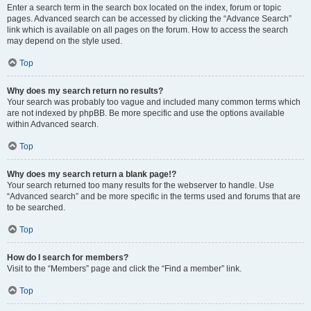
Enter a search term in the search box located on the index, forum or topic
pages. Advanced search can be accessed by clicking the “Advance Search”
link which is available on all pages on the forum. How to access the search
may depend on the style used.
Top
Why does my search return no results?
Your search was probably too vague and included many common terms which
are not indexed by phpBB. Be more specific and use the options available
within Advanced search.
Top
Why does my search return a blank page!?
Your search returned too many results for the webserver to handle. Use
“Advanced search” and be more specific in the terms used and forums that are
to be searched.
Top
How do I search for members?
Visit to the “Members” page and click the “Find a member” link.
Top