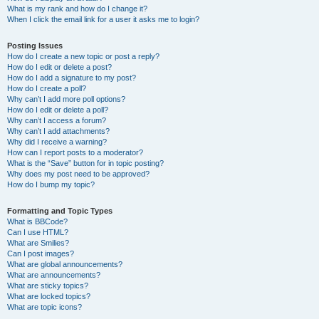
What is my rank and how do I change it?
When I click the email link for a user it asks me to login?
Posting Issues
How do I create a new topic or post a reply?
How do I edit or delete a post?
How do I add a signature to my post?
How do I create a poll?
Why can’t I add more poll options?
How do I edit or delete a poll?
Why can’t I access a forum?
Why can’t I add attachments?
Why did I receive a warning?
How can I report posts to a moderator?
What is the “Save” button for in topic posting?
Why does my post need to be approved?
How do I bump my topic?
Formatting and Topic Types
What is BBCode?
Can I use HTML?
What are Smilies?
Can I post images?
What are global announcements?
What are announcements?
What are sticky topics?
What are locked topics?
What are topic icons?