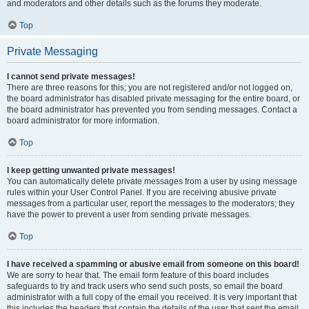
and moderators and other details such as the forums they moderate.
Top
Private Messaging
I cannot send private messages!
There are three reasons for this; you are not registered and/or not logged on,
the board administrator has disabled private messaging for the entire board, or
the board administrator has prevented you from sending messages. Contact a
board administrator for more information.
Top
I keep getting unwanted private messages!
You can automatically delete private messages from a user by using message
rules within your User Control Panel. If you are receiving abusive private
messages from a particular user, report the messages to the moderators; they
have the power to prevent a user from sending private messages.
Top
I have received a spamming or abusive email from someone on this board!
We are sorry to hear that. The email form feature of this board includes
safeguards to try and track users who send such posts, so email the board
administrator with a full copy of the email you received. It is very important that
this includes the headers that contain the details of the user that sent the email.