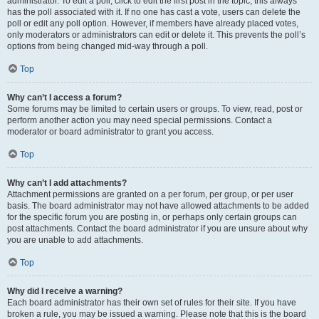
administrator. To edit a poll, click to edit the first post in the topic; this always
has the poll associated with it. If no one has cast a vote, users can delete the
poll or edit any poll option. However, if members have already placed votes,
only moderators or administrators can edit or delete it. This prevents the poll’s
options from being changed mid-way through a poll.
Top
Why can’t I access a forum?
Some forums may be limited to certain users or groups. To view, read, post or
perform another action you may need special permissions. Contact a
moderator or board administrator to grant you access.
Top
Why can’t I add attachments?
Attachment permissions are granted on a per forum, per group, or per user
basis. The board administrator may not have allowed attachments to be added
for the specific forum you are posting in, or perhaps only certain groups can
post attachments. Contact the board administrator if you are unsure about why
you are unable to add attachments.
Top
Why did I receive a warning?
Each board administrator has their own set of rules for their site. If you have
broken a rule, you may be issued a warning. Please note that this is the board