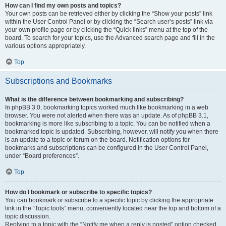
How can I find my own posts and topics?
Your own posts can be retrieved either by clicking the “Show your posts” link
within the User Control Panel or by clicking the “Search user’s posts” link via
your own profile page or by clicking the “Quick links” menu at the top of the
board. To search for your topics, use the Advanced search page and fill in the
various options appropriately.
Top
Subscriptions and Bookmarks
What is the difference between bookmarking and subscribing?
In phpBB 3.0, bookmarking topics worked much like bookmarking in a web
browser. You were not alerted when there was an update. As of phpBB 3.1,
bookmarking is more like subscribing to a topic. You can be notified when a
bookmarked topic is updated. Subscribing, however, will notify you when there
is an update to a topic or forum on the board. Notification options for
bookmarks and subscriptions can be configured in the User Control Panel,
under “Board preferences”.
Top
How do I bookmark or subscribe to specific topics?
You can bookmark or subscribe to a specific topic by clicking the appropriate
link in the “Topic tools” menu, conveniently located near the top and bottom of a
topic discussion.
Replying to a topic with the “Notify me when a reply is posted” option checked