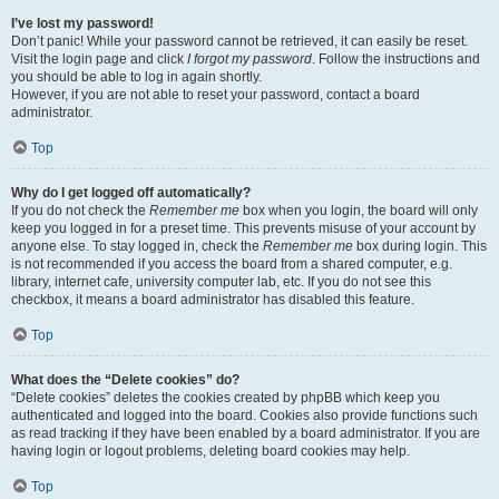
I’ve lost my password!
Don’t panic! While your password cannot be retrieved, it can easily be reset.
Visit the login page and click
I forgot my password
. Follow the instructions and
you should be able to log in again shortly.
However, if you are not able to reset your password, contact a board
administrator.
Top
Why do I get logged off automatically?
If you do not check the
Remember me
box when you login, the board will only
keep you logged in for a preset time. This prevents misuse of your account by
anyone else. To stay logged in, check the
Remember me
box during login. This
is not recommended if you access the board from a shared computer, e.g.
library, internet cafe, university computer lab, etc. If you do not see this
checkbox, it means a board administrator has disabled this feature.
Top
What does the “Delete cookies” do?
“Delete cookies” deletes the cookies created by phpBB which keep you
authenticated and logged into the board. Cookies also provide functions such
as read tracking if they have been enabled by a board administrator. If you are
having login or logout problems, deleting board cookies may help.
Top