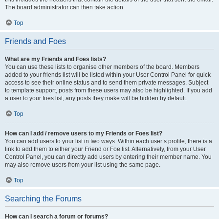
The board administrator can then take action.
Top
Friends and Foes
What are my Friends and Foes lists?
You can use these lists to organise other members of the board. Members
added to your friends list will be listed within your User Control Panel for quick
access to see their online status and to send them private messages. Subject
to template support, posts from these users may also be highlighted. If you add
a user to your foes list, any posts they make will be hidden by default.
Top
How can I add / remove users to my Friends or Foes list?
You can add users to your list in two ways. Within each user’s profile, there is a
link to add them to either your Friend or Foe list. Alternatively, from your User
Control Panel, you can directly add users by entering their member name. You
may also remove users from your list using the same page.
Top
Searching the Forums
How can I search a forum or forums?