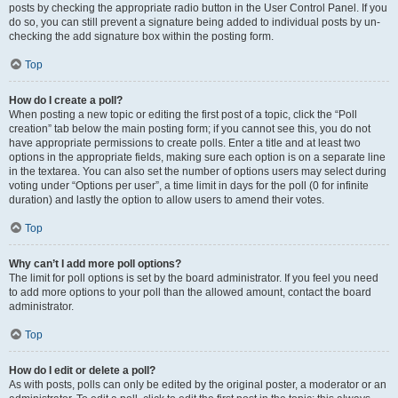
posts by checking the appropriate radio button in the User Control Panel. If you
do so, you can still prevent a signature being added to individual posts by un-
checking the add signature box within the posting form.
Top
How do I create a poll?
When posting a new topic or editing the first post of a topic, click the “Poll
creation” tab below the main posting form; if you cannot see this, you do not
have appropriate permissions to create polls. Enter a title and at least two
options in the appropriate fields, making sure each option is on a separate line
in the textarea. You can also set the number of options users may select during
voting under “Options per user”, a time limit in days for the poll (0 for infinite
duration) and lastly the option to allow users to amend their votes.
Top
Why can’t I add more poll options?
The limit for poll options is set by the board administrator. If you feel you need
to add more options to your poll than the allowed amount, contact the board
administrator.
Top
How do I edit or delete a poll?
As with posts, polls can only be edited by the original poster, a moderator or an