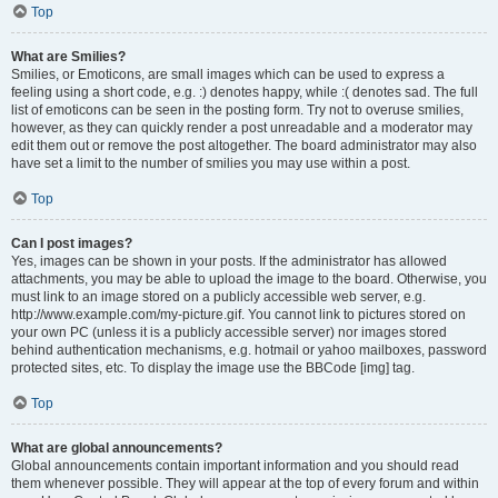
Top
What are Smilies?
Smilies, or Emoticons, are small images which can be used to express a
feeling using a short code, e.g. :) denotes happy, while :( denotes sad. The full
list of emoticons can be seen in the posting form. Try not to overuse smilies,
however, as they can quickly render a post unreadable and a moderator may
edit them out or remove the post altogether. The board administrator may also
have set a limit to the number of smilies you may use within a post.
Top
Can I post images?
Yes, images can be shown in your posts. If the administrator has allowed
attachments, you may be able to upload the image to the board. Otherwise, you
must link to an image stored on a publicly accessible web server, e.g.
http://www.example.com/my-picture.gif. You cannot link to pictures stored on
your own PC (unless it is a publicly accessible server) nor images stored
behind authentication mechanisms, e.g. hotmail or yahoo mailboxes, password
protected sites, etc. To display the image use the BBCode [img] tag.
Top
What are global announcements?
Global announcements contain important information and you should read
them whenever possible. They will appear at the top of every forum and within