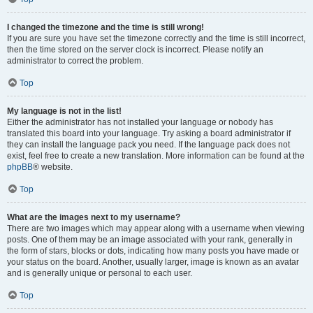
I changed the timezone and the time is still wrong!
If you are sure you have set the timezone correctly and the time is still incorrect,
then the time stored on the server clock is incorrect. Please notify an
administrator to correct the problem.
Top
My language is not in the list!
Either the administrator has not installed your language or nobody has
translated this board into your language. Try asking a board administrator if
they can install the language pack you need. If the language pack does not
exist, feel free to create a new translation. More information can be found at the
phpBB
® website.
Top
What are the images next to my username?
There are two images which may appear along with a username when viewing
posts. One of them may be an image associated with your rank, generally in
the form of stars, blocks or dots, indicating how many posts you have made or
your status on the board. Another, usually larger, image is known as an avatar
and is generally unique or personal to each user.
Top