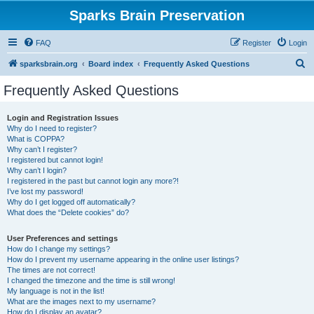
Sparks Brain Preservation
FAQ
Register
Login
S
sparksbrain.org
Board index
Frequently Asked Questions
e
Frequently Asked Questions
a
r
Login and Registration Issues
Why do I need to register?
c
What is COPPA?
h
Why can’t I register?
I registered but cannot login!
Why can’t I login?
I registered in the past but cannot login any more?!
I’ve lost my password!
Why do I get logged off automatically?
What does the “Delete cookies” do?
User Preferences and settings
How do I change my settings?
How do I prevent my username appearing in the online user listings?
The times are not correct!
I changed the timezone and the time is still wrong!
My language is not in the list!
What are the images next to my username?
How do I display an avatar?