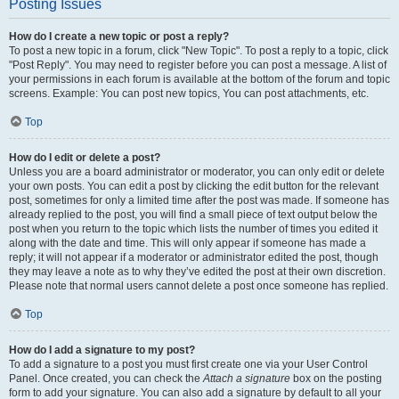
Posting Issues
How do I create a new topic or post a reply?
To post a new topic in a forum, click "New Topic". To post a reply to a topic, click
"Post Reply". You may need to register before you can post a message. A list of
your permissions in each forum is available at the bottom of the forum and topic
screens. Example: You can post new topics, You can post attachments, etc.
Top
How do I edit or delete a post?
Unless you are a board administrator or moderator, you can only edit or delete
your own posts. You can edit a post by clicking the edit button for the relevant
post, sometimes for only a limited time after the post was made. If someone has
already replied to the post, you will find a small piece of text output below the
post when you return to the topic which lists the number of times you edited it
along with the date and time. This will only appear if someone has made a
reply; it will not appear if a moderator or administrator edited the post, though
they may leave a note as to why they’ve edited the post at their own discretion.
Please note that normal users cannot delete a post once someone has replied.
Top
How do I add a signature to my post?
To add a signature to a post you must first create one via your User Control
Panel. Once created, you can check the
Attach a signature
box on the posting
form to add your signature. You can also add a signature by default to all your