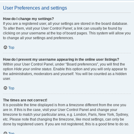
User Preferences and settings
How do I change my settings?
If you are a registered user, all your settings are stored in the board database.
To alter them, visit your User Control Panel; a link can usually be found by
clicking on your username at the top of board pages. This system will allow you
to change all your settings and preferences.
Top
How do I prevent my username appearing in the online user listings?
Within your User Control Panel, under “Board preferences”, you will find the
option
Hide your online status
. Enable this option and you will only appear to
the administrators, moderators and yourself. You will be counted as a hidden
user.
Top
The times are not correct!
It is possible the time displayed is from a timezone different from the one you
are in. If this is the case, visit your User Control Panel and change your
timezone to match your particular area, e.g. London, Paris, New York, Sydney,
etc. Please note that changing the timezone, like most settings, can only be
done by registered users. If you are not registered, this is a good time to do so.
Top