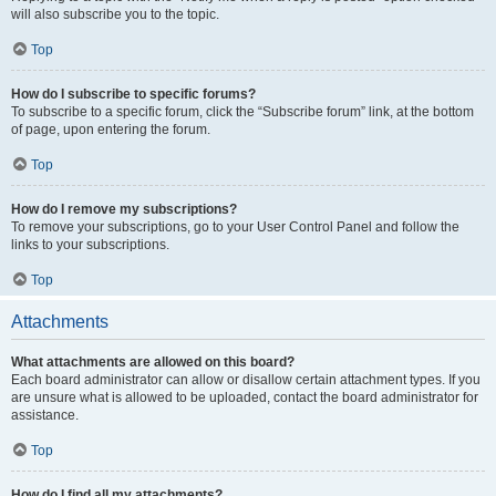
will also subscribe you to the topic.
Top
How do I subscribe to specific forums?
To subscribe to a specific forum, click the “Subscribe forum” link, at the bottom
of page, upon entering the forum.
Top
How do I remove my subscriptions?
To remove your subscriptions, go to your User Control Panel and follow the
links to your subscriptions.
Top
Attachments
What attachments are allowed on this board?
Each board administrator can allow or disallow certain attachment types. If you
are unsure what is allowed to be uploaded, contact the board administrator for
assistance.
Top
How do I find all my attachments?