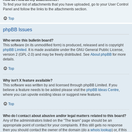
To find your list of attachments that you have uploaded, go to your User Control
Panel and follow the links to the attachments section.
Top
phpBB Issues
Who wrote this bulletin board?
This software (in its unmodified form) is produced, released and is copyright
phpBB Limited
. It is made available under the GNU General Public License,
version 2 (GPL-2.0) and may be freely distributed. See
About phpBB
for more
details.
Top
Why isn’t X feature available?
This software was written by and licensed through phpBB Limited. If you
believe a feature needs to be added please visit the
phpBB Ideas Centre
,
where you can upvote existing ideas or suggest new features.
Top
Who do I contact about abusive and/or legal matters related to this board?
Any of the administrators listed on the “The team” page should be an
appropriate point of contact for your complaints. If this still gets no response
then you should contact the owner of the domain (do a
whois lookup
) or, if this