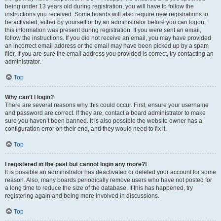
being under 13 years old during registration, you will have to follow the
instructions you received. Some boards will also require new registrations to
be activated, either by yourself or by an administrator before you can logon;
this information was present during registration. If you were sent an email,
follow the instructions. If you did not receive an email, you may have provided
an incorrect email address or the email may have been picked up by a spam
filer. If you are sure the email address you provided is correct, try contacting an
administrator.
Top
Why can’t I login?
There are several reasons why this could occur. First, ensure your username
and password are correct. If they are, contact a board administrator to make
sure you haven’t been banned. It is also possible the website owner has a
configuration error on their end, and they would need to fix it.
Top
I registered in the past but cannot login any more?!
It is possible an administrator has deactivated or deleted your account for some
reason. Also, many boards periodically remove users who have not posted for
a long time to reduce the size of the database. If this has happened, try
registering again and being more involved in discussions.
Top