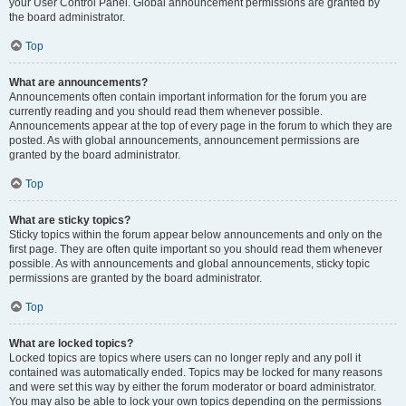
your User Control Panel. Global announcement permissions are granted by
the board administrator.
Top
What are announcements?
Announcements often contain important information for the forum you are
currently reading and you should read them whenever possible.
Announcements appear at the top of every page in the forum to which they are
posted. As with global announcements, announcement permissions are
granted by the board administrator.
Top
What are sticky topics?
Sticky topics within the forum appear below announcements and only on the
first page. They are often quite important so you should read them whenever
possible. As with announcements and global announcements, sticky topic
permissions are granted by the board administrator.
Top
What are locked topics?
Locked topics are topics where users can no longer reply and any poll it
contained was automatically ended. Topics may be locked for many reasons
and were set this way by either the forum moderator or board administrator.
You may also be able to lock your own topics depending on the permissions