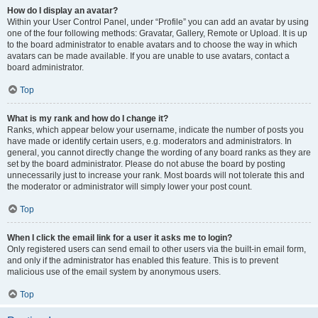
How do I display an avatar?
Within your User Control Panel, under “Profile” you can add an avatar by using
one of the four following methods: Gravatar, Gallery, Remote or Upload. It is up
to the board administrator to enable avatars and to choose the way in which
avatars can be made available. If you are unable to use avatars, contact a
board administrator.
Top
What is my rank and how do I change it?
Ranks, which appear below your username, indicate the number of posts you
have made or identify certain users, e.g. moderators and administrators. In
general, you cannot directly change the wording of any board ranks as they are
set by the board administrator. Please do not abuse the board by posting
unnecessarily just to increase your rank. Most boards will not tolerate this and
the moderator or administrator will simply lower your post count.
Top
When I click the email link for a user it asks me to login?
Only registered users can send email to other users via the built-in email form,
and only if the administrator has enabled this feature. This is to prevent
malicious use of the email system by anonymous users.
Top