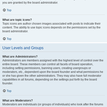
you are granted by the board administrator.
Top
What are topic icons?
Topic icons are author chosen images associated with posts to indicate their
content. The ability to use topic icons depends on the permissions set by the
board administrator.
Top
User Levels and Groups
What are Administrators?
Administrators are members assigned with the highest level of control over the
entire board. These members can control all facets of board operation,
including setting permissions, banning users, creating usergroups or
moderators, etc., dependent upon the board founder and what permissions he
or she has given the other administrators. They may also have full moderator
capabilities in all forums, depending on the settings put forth by the board
founder.
Top
What are Moderators?
Moderators are individuals (or groups of individuals) who look after the forums