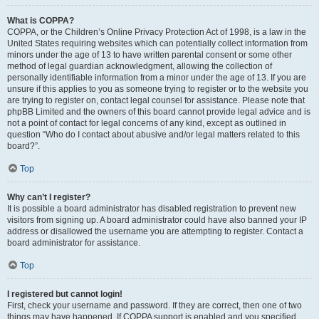
What is COPPA?
COPPA, or the Children’s Online Privacy Protection Act of 1998, is a law in the
United States requiring websites which can potentially collect information from
minors under the age of 13 to have written parental consent or some other
method of legal guardian acknowledgment, allowing the collection of
personally identifiable information from a minor under the age of 13. If you are
unsure if this applies to you as someone trying to register or to the website you
are trying to register on, contact legal counsel for assistance. Please note that
phpBB Limited and the owners of this board cannot provide legal advice and is
not a point of contact for legal concerns of any kind, except as outlined in
question “Who do I contact about abusive and/or legal matters related to this
board?”.
Top
Why can’t I register?
It is possible a board administrator has disabled registration to prevent new
visitors from signing up. A board administrator could have also banned your IP
address or disallowed the username you are attempting to register. Contact a
board administrator for assistance.
Top
I registered but cannot login!
First, check your username and password. If they are correct, then one of two
things may have happened. If COPPA support is enabled and you specified