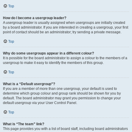
Top
How do I become a usergroup leader?
A usergroup leader is usually assigned when usergroups are initially created
by a board administrator. If you are interested in creating a usergroup, your first
point of contact should be an administrator; try sending a private message.
Top
Why do some usergroups appear in a different colour?
It is possible for the board administrator to assign a colour to the members of a
usergroup to make it easy to identify the members of this group.
Top
What is a “Default usergroup”?
If you are a member of more than one usergroup, your default is used to
determine which group colour and group rank should be shown for you by
default. The board administrator may grant you permission to change your
default usergroup via your User Control Panel.
Top
What is “The team” link?
This page provides you with a list of board staff, including board administrators