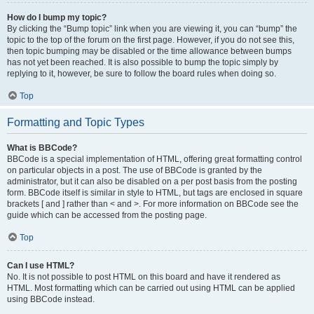
How do I bump my topic?
By clicking the “Bump topic” link when you are viewing it, you can “bump” the
topic to the top of the forum on the first page. However, if you do not see this,
then topic bumping may be disabled or the time allowance between bumps
has not yet been reached. It is also possible to bump the topic simply by
replying to it, however, be sure to follow the board rules when doing so.
Top
Formatting and Topic Types
What is BBCode?
BBCode is a special implementation of HTML, offering great formatting control
on particular objects in a post. The use of BBCode is granted by the
administrator, but it can also be disabled on a per post basis from the posting
form. BBCode itself is similar in style to HTML, but tags are enclosed in square
brackets [ and ] rather than < and >. For more information on BBCode see the
guide which can be accessed from the posting page.
Top
Can I use HTML?
No. It is not possible to post HTML on this board and have it rendered as
HTML. Most formatting which can be carried out using HTML can be applied
using BBCode instead.