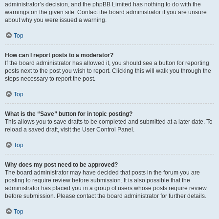
administrator’s decision, and the phpBB Limited has nothing to do with the
warnings on the given site. Contact the board administrator if you are unsure
about why you were issued a warning.
Top
How can I report posts to a moderator?
If the board administrator has allowed it, you should see a button for reporting
posts next to the post you wish to report. Clicking this will walk you through the
steps necessary to report the post.
Top
What is the “Save” button for in topic posting?
This allows you to save drafts to be completed and submitted at a later date. To
reload a saved draft, visit the User Control Panel.
Top
Why does my post need to be approved?
The board administrator may have decided that posts in the forum you are
posting to require review before submission. It is also possible that the
administrator has placed you in a group of users whose posts require review
before submission. Please contact the board administrator for further details.
Top