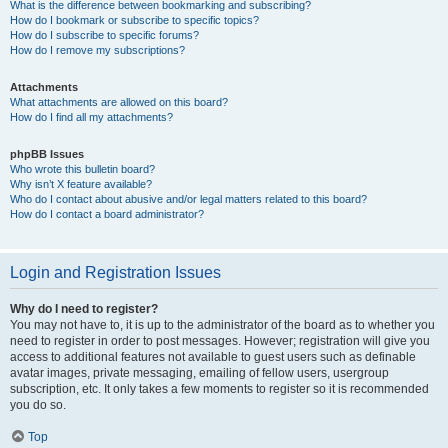
What is the difference between bookmarking and subscribing?
How do I bookmark or subscribe to specific topics?
How do I subscribe to specific forums?
How do I remove my subscriptions?
Attachments
What attachments are allowed on this board?
How do I find all my attachments?
phpBB Issues
Who wrote this bulletin board?
Why isn’t X feature available?
Who do I contact about abusive and/or legal matters related to this board?
How do I contact a board administrator?
Login and Registration Issues
Why do I need to register?
You may not have to, it is up to the administrator of the board as to whether you
need to register in order to post messages. However; registration will give you
access to additional features not available to guest users such as definable
avatar images, private messaging, emailing of fellow users, usergroup
subscription, etc. It only takes a few moments to register so it is recommended
you do so.
Top