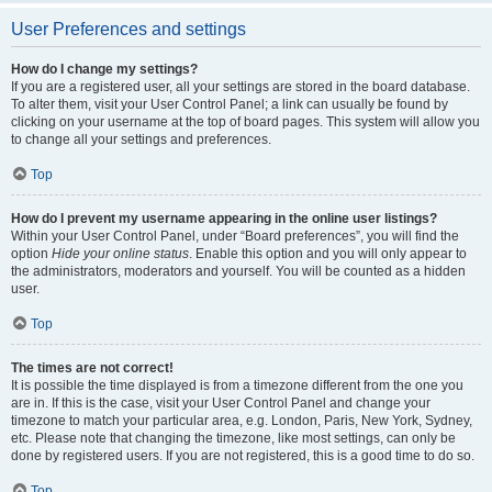
User Preferences and settings
How do I change my settings?
If you are a registered user, all your settings are stored in the board database.
To alter them, visit your User Control Panel; a link can usually be found by
clicking on your username at the top of board pages. This system will allow you
to change all your settings and preferences.
Top
How do I prevent my username appearing in the online user listings?
Within your User Control Panel, under “Board preferences”, you will find the
option
Hide your online status
. Enable this option and you will only appear to
the administrators, moderators and yourself. You will be counted as a hidden
user.
Top
The times are not correct!
It is possible the time displayed is from a timezone different from the one you
are in. If this is the case, visit your User Control Panel and change your
timezone to match your particular area, e.g. London, Paris, New York, Sydney,
etc. Please note that changing the timezone, like most settings, can only be
done by registered users. If you are not registered, this is a good time to do so.
Top