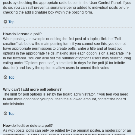
posts by checking the appropriate radio button in the User Control Panel. If you
do so, you can still prevent a signature being added to individual posts by un-
checking the add signature box within the posting form.
Top
How do I create a poll?
When posting a new topic or editing the first post of a topic, click the “Poll
creation” tab below the main posting form; if you cannot see this, you do not
have appropriate permissions to create polls. Enter a title and at least two
options in the appropriate fields, making sure each option is on a separate line
in the textarea. You can also set the number of options users may select during
voting under “Options per user”, a time limit in days for the poll (0 for infinite
duration) and lastly the option to allow users to amend their votes.
Top
Why can’t I add more poll options?
The limit for poll options is set by the board administrator. If you feel you need
to add more options to your poll than the allowed amount, contact the board
administrator.
Top
How do I edit or delete a poll?
As with posts, polls can only be edited by the original poster, a moderator or an