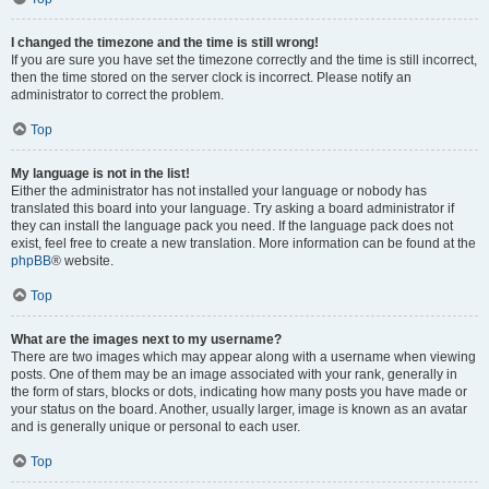
I changed the timezone and the time is still wrong!
If you are sure you have set the timezone correctly and the time is still incorrect,
then the time stored on the server clock is incorrect. Please notify an
administrator to correct the problem.
Top
My language is not in the list!
Either the administrator has not installed your language or nobody has
translated this board into your language. Try asking a board administrator if
they can install the language pack you need. If the language pack does not
exist, feel free to create a new translation. More information can be found at the
phpBB
® website.
Top
What are the images next to my username?
There are two images which may appear along with a username when viewing
posts. One of them may be an image associated with your rank, generally in
the form of stars, blocks or dots, indicating how many posts you have made or
your status on the board. Another, usually larger, image is known as an avatar
and is generally unique or personal to each user.
Top