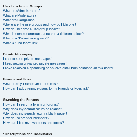
User Levels and Groups
What are Administrators?
What are Moderators?
What are usergroups?
Where are the usergroups and how do I join one?
How do I become a usergroup leader?
Why do some usergroups appear in a different colour?
What is a “Default usergroup”?
What is “The team” link?
Private Messaging
I cannot send private messages!
I keep getting unwanted private messages!
I have received a spamming or abusive email from someone on this board!
Friends and Foes
What are my Friends and Foes lists?
How can I add / remove users to my Friends or Foes list?
Searching the Forums
How can I search a forum or forums?
Why does my search return no results?
Why does my search return a blank page!?
How do I search for members?
How can I find my own posts and topics?
Subscriptions and Bookmarks