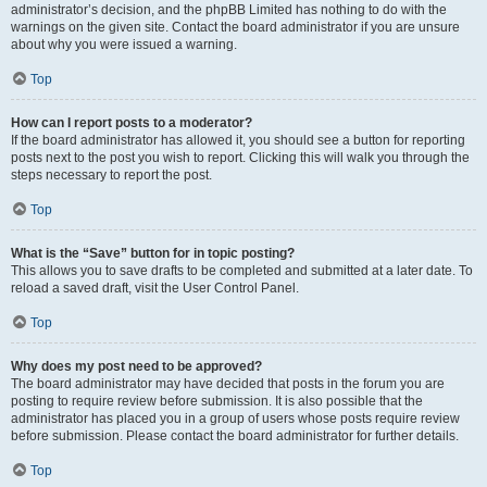
administrator’s decision, and the phpBB Limited has nothing to do with the
warnings on the given site. Contact the board administrator if you are unsure
about why you were issued a warning.
Top
How can I report posts to a moderator?
If the board administrator has allowed it, you should see a button for reporting
posts next to the post you wish to report. Clicking this will walk you through the
steps necessary to report the post.
Top
What is the “Save” button for in topic posting?
This allows you to save drafts to be completed and submitted at a later date. To
reload a saved draft, visit the User Control Panel.
Top
Why does my post need to be approved?
The board administrator may have decided that posts in the forum you are
posting to require review before submission. It is also possible that the
administrator has placed you in a group of users whose posts require review
before submission. Please contact the board administrator for further details.
Top