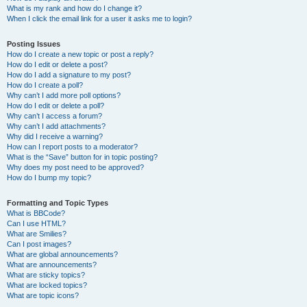
What is my rank and how do I change it?
When I click the email link for a user it asks me to login?
Posting Issues
How do I create a new topic or post a reply?
How do I edit or delete a post?
How do I add a signature to my post?
How do I create a poll?
Why can’t I add more poll options?
How do I edit or delete a poll?
Why can’t I access a forum?
Why can’t I add attachments?
Why did I receive a warning?
How can I report posts to a moderator?
What is the “Save” button for in topic posting?
Why does my post need to be approved?
How do I bump my topic?
Formatting and Topic Types
What is BBCode?
Can I use HTML?
What are Smilies?
Can I post images?
What are global announcements?
What are announcements?
What are sticky topics?
What are locked topics?
What are topic icons?