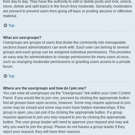
from day to day. They have the authority to edit or delete posts and lock, unlock,
move, delete and split topics in the forum they moderate. Generally, moderators
are present to prevent users from going off-topic or posting abusive or offensive
material.
Top
What are usergroups?
Usergroups are groups of users that divide the community into manageable
sections board administrators can work with. Each user can belong to several
groups and each group can be assigned individual permissions. This provides
an easy way for administrators to change permissions for many users at once,
such as changing moderator permissions or granting users access to a private
forum.
Top
Where are the usergroups and how do I join one?
You can view all usergroups via the “Usergroups” link within your User Control
Panel. If you would like to join one, proceed by clicking the appropriate button.
Not all groups have open access, however. Some may require approval to join,
some may be closed and some may even have hidden memberships. If the
group is open, you can join it by clicking the appropriate button. If a group
requires approval to join you may request to join by clicking the appropriate
button. The user group leader will need to approve your request and may ask
why you want to join the group. Please do not harass a group leader if they
reject your request; they will have their reasons.