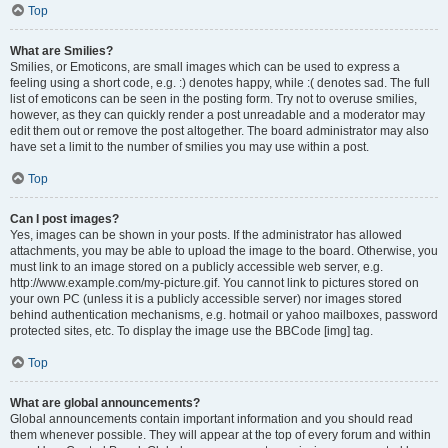
Top
What are Smilies?
Smilies, or Emoticons, are small images which can be used to express a
feeling using a short code, e.g. :) denotes happy, while :( denotes sad. The full
list of emoticons can be seen in the posting form. Try not to overuse smilies,
however, as they can quickly render a post unreadable and a moderator may
edit them out or remove the post altogether. The board administrator may also
have set a limit to the number of smilies you may use within a post.
Top
Can I post images?
Yes, images can be shown in your posts. If the administrator has allowed
attachments, you may be able to upload the image to the board. Otherwise, you
must link to an image stored on a publicly accessible web server, e.g.
http://www.example.com/my-picture.gif. You cannot link to pictures stored on
your own PC (unless it is a publicly accessible server) nor images stored
behind authentication mechanisms, e.g. hotmail or yahoo mailboxes, password
protected sites, etc. To display the image use the BBCode [img] tag.
Top
What are global announcements?
Global announcements contain important information and you should read
them whenever possible. They will appear at the top of every forum and within