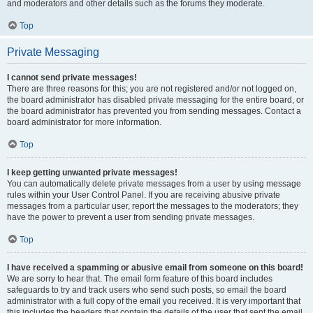
and moderators and other details such as the forums they moderate.
Top
Private Messaging
I cannot send private messages!
There are three reasons for this; you are not registered and/or not logged on,
the board administrator has disabled private messaging for the entire board, or
the board administrator has prevented you from sending messages. Contact a
board administrator for more information.
Top
I keep getting unwanted private messages!
You can automatically delete private messages from a user by using message
rules within your User Control Panel. If you are receiving abusive private
messages from a particular user, report the messages to the moderators; they
have the power to prevent a user from sending private messages.
Top
I have received a spamming or abusive email from someone on this board!
We are sorry to hear that. The email form feature of this board includes
safeguards to try and track users who send such posts, so email the board
administrator with a full copy of the email you received. It is very important that
this includes the headers that contain the details of the user that sent the email.