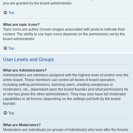
you are granted by the board administrator.
Top
What are topic icons?
Topic icons are author chosen images associated with posts to indicate their
content. The ability to use topic icons depends on the permissions set by the
board administrator.
Top
User Levels and Groups
What are Administrators?
Administrators are members assigned with the highest level of control over the
entire board. These members can control all facets of board operation,
including setting permissions, banning users, creating usergroups or
moderators, etc., dependent upon the board founder and what permissions he
or she has given the other administrators. They may also have full moderator
capabilities in all forums, depending on the settings put forth by the board
founder.
Top
What are Moderators?
Moderators are individuals (or groups of individuals) who look after the forums