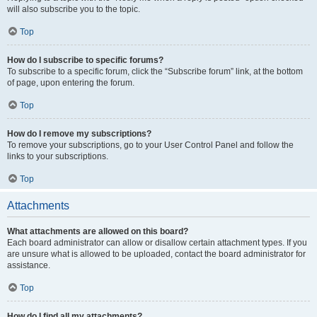
will also subscribe you to the topic.
Top
How do I subscribe to specific forums?
To subscribe to a specific forum, click the “Subscribe forum” link, at the bottom
of page, upon entering the forum.
Top
How do I remove my subscriptions?
To remove your subscriptions, go to your User Control Panel and follow the
links to your subscriptions.
Top
Attachments
What attachments are allowed on this board?
Each board administrator can allow or disallow certain attachment types. If you
are unsure what is allowed to be uploaded, contact the board administrator for
assistance.
Top
How do I find all my attachments?