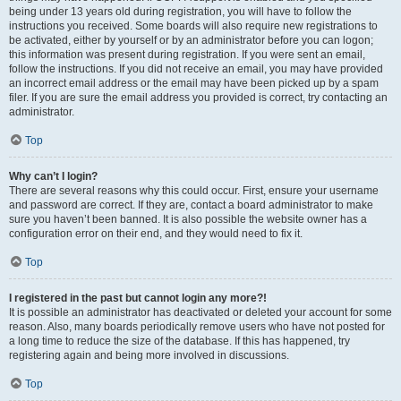
being under 13 years old during registration, you will have to follow the
instructions you received. Some boards will also require new registrations to
be activated, either by yourself or by an administrator before you can logon;
this information was present during registration. If you were sent an email,
follow the instructions. If you did not receive an email, you may have provided
an incorrect email address or the email may have been picked up by a spam
filer. If you are sure the email address you provided is correct, try contacting an
administrator.
Top
Why can’t I login?
There are several reasons why this could occur. First, ensure your username
and password are correct. If they are, contact a board administrator to make
sure you haven’t been banned. It is also possible the website owner has a
configuration error on their end, and they would need to fix it.
Top
I registered in the past but cannot login any more?!
It is possible an administrator has deactivated or deleted your account for some
reason. Also, many boards periodically remove users who have not posted for
a long time to reduce the size of the database. If this has happened, try
registering again and being more involved in discussions.
Top