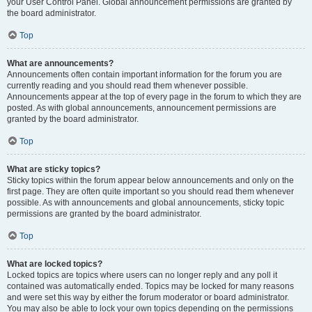
your User Control Panel. Global announcement permissions are granted by
the board administrator.
Top
What are announcements?
Announcements often contain important information for the forum you are
currently reading and you should read them whenever possible.
Announcements appear at the top of every page in the forum to which they are
posted. As with global announcements, announcement permissions are
granted by the board administrator.
Top
What are sticky topics?
Sticky topics within the forum appear below announcements and only on the
first page. They are often quite important so you should read them whenever
possible. As with announcements and global announcements, sticky topic
permissions are granted by the board administrator.
Top
What are locked topics?
Locked topics are topics where users can no longer reply and any poll it
contained was automatically ended. Topics may be locked for many reasons
and were set this way by either the forum moderator or board administrator.
You may also be able to lock your own topics depending on the permissions