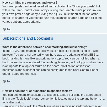
How can I find my own posts and topics?
Your own posts can be retrieved either by clicking the “Show your posts” link
within the User Control Panel or by clicking the “Search user’s posts” link via
your own profile page or by clicking the “Quick links” menu at the top of the
board. To search for your topics, use the Advanced search page and fill in the
various options appropriately.
Top
Subscriptions and Bookmarks
What is the difference between bookmarking and subscribing?
In phpBB 3.0, bookmarking topics worked much like bookmarking in a web
browser. You were not alerted when there was an update. As of phpBB 3.1,
bookmarking is more like subscribing to a topic. You can be notified when a
bookmarked topic is updated. Subscribing, however, will notify you when there
is an update to a topic or forum on the board. Notification options for
bookmarks and subscriptions can be configured in the User Control Panel,
under “Board preferences”.
Top
How do I bookmark or subscribe to specific topics?
You can bookmark or subscribe to a specific topic by clicking the appropriate
link in the “Topic tools” menu, conveniently located near the top and bottom of a
topic discussion.
Replying to a topic with the “Notify me when a reply is posted” option checked