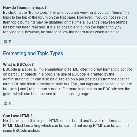
How do I bump my topic?
By clicking the “Bump topic” link when you are viewing it, you can “bump” the
topic to the top of the forum on the first page. However, if you do not see this,
then topic bumping may be disabled or the time allowance between bumps
has not yet been reached. It is also possible to bump the topic simply by
replying to it, however, be sure to follow the board rules when doing so.
Top
Formatting and Topic Types
What is BBCode?
BBCode is a special implementation of HTML, offering great formatting control
on particular objects in a post. The use of BBCode is granted by the
administrator, but it can also be disabled on a per post basis from the posting
form. BBCode itself is similar in style to HTML, but tags are enclosed in square
brackets [ and ] rather than < and >. For more information on BBCode see the
guide which can be accessed from the posting page.
Top
Can I use HTML?
No. It is not possible to post HTML on this board and have it rendered as
HTML. Most formatting which can be carried out using HTML can be applied
using BBCode instead.