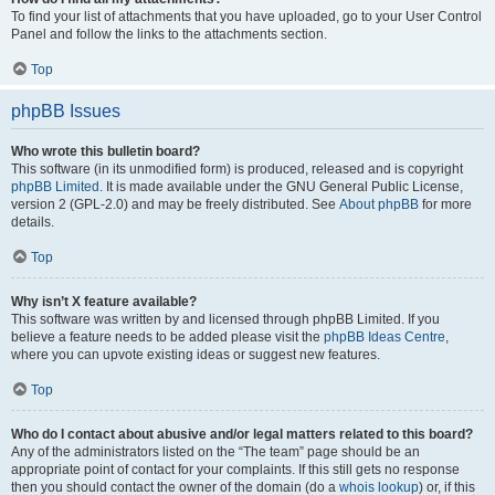
To find your list of attachments that you have uploaded, go to your User Control
Panel and follow the links to the attachments section.
Top
phpBB Issues
Who wrote this bulletin board?
This software (in its unmodified form) is produced, released and is copyright
phpBB Limited
. It is made available under the GNU General Public License,
version 2 (GPL-2.0) and may be freely distributed. See
About phpBB
for more
details.
Top
Why isn’t X feature available?
This software was written by and licensed through phpBB Limited. If you
believe a feature needs to be added please visit the
phpBB Ideas Centre
,
where you can upvote existing ideas or suggest new features.
Top
Who do I contact about abusive and/or legal matters related to this board?
Any of the administrators listed on the “The team” page should be an
appropriate point of contact for your complaints. If this still gets no response
then you should contact the owner of the domain (do a
whois lookup
) or, if this