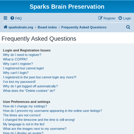
Sparks Brain Preservation
FAQ
Register
Login
S
sparksbrain.org
Board index
Frequently Asked Questions
e
Frequently Asked Questions
a
r
Login and Registration Issues
Why do I need to register?
c
What is COPPA?
h
Why can’t I register?
I registered but cannot login!
Why can’t I login?
I registered in the past but cannot login any more?!
I’ve lost my password!
Why do I get logged off automatically?
What does the “Delete cookies” do?
User Preferences and settings
How do I change my settings?
How do I prevent my username appearing in the online user listings?
The times are not correct!
I changed the timezone and the time is still wrong!
My language is not in the list!
What are the images next to my username?
How do I display an avatar?