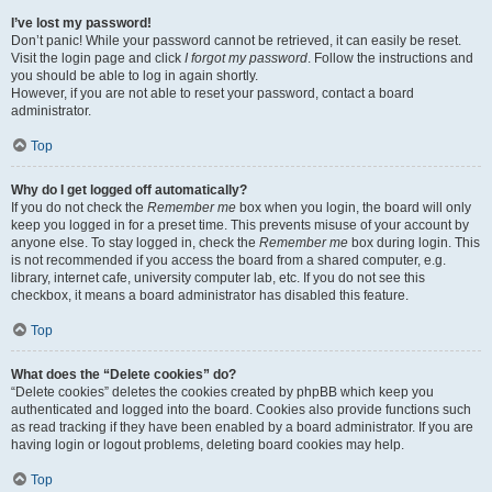
I’ve lost my password!
Don’t panic! While your password cannot be retrieved, it can easily be reset.
Visit the login page and click
I forgot my password
. Follow the instructions and
you should be able to log in again shortly.
However, if you are not able to reset your password, contact a board
administrator.
Top
Why do I get logged off automatically?
If you do not check the
Remember me
box when you login, the board will only
keep you logged in for a preset time. This prevents misuse of your account by
anyone else. To stay logged in, check the
Remember me
box during login. This
is not recommended if you access the board from a shared computer, e.g.
library, internet cafe, university computer lab, etc. If you do not see this
checkbox, it means a board administrator has disabled this feature.
Top
What does the “Delete cookies” do?
“Delete cookies” deletes the cookies created by phpBB which keep you
authenticated and logged into the board. Cookies also provide functions such
as read tracking if they have been enabled by a board administrator. If you are
having login or logout problems, deleting board cookies may help.
Top