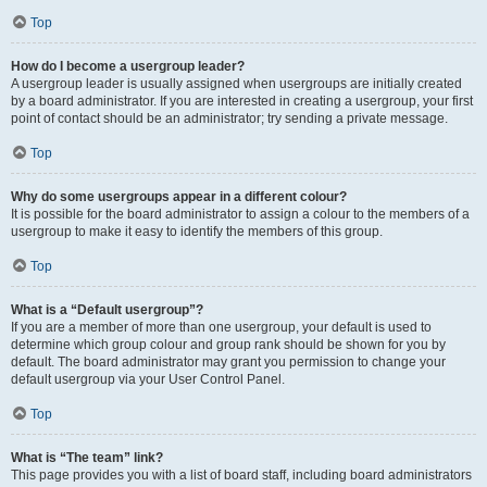
Top
How do I become a usergroup leader?
A usergroup leader is usually assigned when usergroups are initially created
by a board administrator. If you are interested in creating a usergroup, your first
point of contact should be an administrator; try sending a private message.
Top
Why do some usergroups appear in a different colour?
It is possible for the board administrator to assign a colour to the members of a
usergroup to make it easy to identify the members of this group.
Top
What is a “Default usergroup”?
If you are a member of more than one usergroup, your default is used to
determine which group colour and group rank should be shown for you by
default. The board administrator may grant you permission to change your
default usergroup via your User Control Panel.
Top
What is “The team” link?
This page provides you with a list of board staff, including board administrators