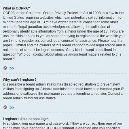
What is COPPA?
COPPA, or the Children’s Online Privacy Protection Act of 1998, is a law in the
United States requiring websites which can potentially collect information from
minors under the age of 13 to have written parental consent or some other
method of legal guardian acknowledgment, allowing the collection of
personally identifiable information from a minor under the age of 13. If you are
unsure if this applies to you as someone trying to register or to the website you
are trying to register on, contact legal counsel for assistance. Please note that
phpBB Limited and the owners of this board cannot provide legal advice and is
not a point of contact for legal concerns of any kind, except as outlined in
question “Who do I contact about abusive and/or legal matters related to this
board?”.
Top
Why can’t I register?
It is possible a board administrator has disabled registration to prevent new
visitors from signing up. A board administrator could have also banned your IP
address or disallowed the username you are attempting to register. Contact a
board administrator for assistance.
Top
I registered but cannot login!
First, check your username and password. If they are correct, then one of two
things may have happened. If COPPA support is enabled and you specified