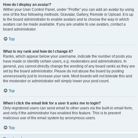
How do I display an avatar?
Within your User Control Panel, under “Profile” you can add an avatar by using
one of the four following methods: Gravatar, Gallery, Remote or Upload. It is up
to the board administrator to enable avatars and to choose the way in which
avatars can be made available. If you are unable to use avatars, contact a
board administrator.
Top
What is my rank and how do I change it?
Ranks, which appear below your username, indicate the number of posts you
have made or identify certain users, e.g. moderators and administrators. In
general, you cannot directly change the wording of any board ranks as they are
set by the board administrator. Please do not abuse the board by posting
unnecessarily just to increase your rank. Most boards will not tolerate this and
the moderator or administrator will simply lower your post count.
Top
When I click the email link for a user it asks me to login?
Only registered users can send email to other users via the built-in email form,
and only if the administrator has enabled this feature. This is to prevent
malicious use of the email system by anonymous users.
Top