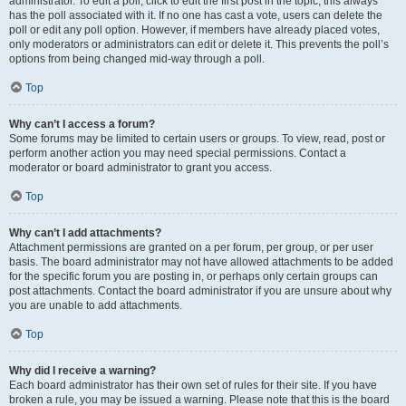
administrator. To edit a poll, click to edit the first post in the topic; this always
has the poll associated with it. If no one has cast a vote, users can delete the
poll or edit any poll option. However, if members have already placed votes,
only moderators or administrators can edit or delete it. This prevents the poll’s
options from being changed mid-way through a poll.
Top
Why can’t I access a forum?
Some forums may be limited to certain users or groups. To view, read, post or
perform another action you may need special permissions. Contact a
moderator or board administrator to grant you access.
Top
Why can’t I add attachments?
Attachment permissions are granted on a per forum, per group, or per user
basis. The board administrator may not have allowed attachments to be added
for the specific forum you are posting in, or perhaps only certain groups can
post attachments. Contact the board administrator if you are unsure about why
you are unable to add attachments.
Top
Why did I receive a warning?
Each board administrator has their own set of rules for their site. If you have
broken a rule, you may be issued a warning. Please note that this is the board