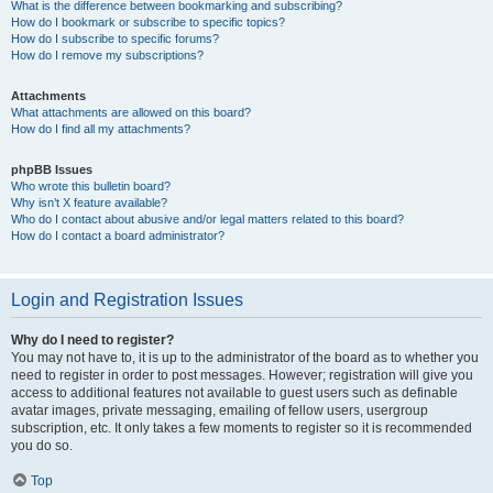
What is the difference between bookmarking and subscribing?
How do I bookmark or subscribe to specific topics?
How do I subscribe to specific forums?
How do I remove my subscriptions?
Attachments
What attachments are allowed on this board?
How do I find all my attachments?
phpBB Issues
Who wrote this bulletin board?
Why isn’t X feature available?
Who do I contact about abusive and/or legal matters related to this board?
How do I contact a board administrator?
Login and Registration Issues
Why do I need to register?
You may not have to, it is up to the administrator of the board as to whether you
need to register in order to post messages. However; registration will give you
access to additional features not available to guest users such as definable
avatar images, private messaging, emailing of fellow users, usergroup
subscription, etc. It only takes a few moments to register so it is recommended
you do so.
Top