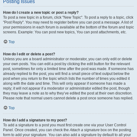
Posting Issues
How do I create a new topic or post a reply?
To post a new topic in a forum, click "New Topic". To post a reply to a topic, click
"Post Reply". You may need to register before you can post a message. A list of
your permissions in each forum is available at the bottom of the forum and topic
screens. Example: You can post new topics, You can post attachments, etc.
Top
How do I edit or delete a post?
Unless you are a board administrator or moderator, you can only edit or delete
your own posts. You can edit a post by clicking the edit button for the relevant
post, sometimes for only a limited time after the post was made. If someone has
already replied to the post, you will find a small piece of text output below the
post when you return to the topic which lists the number of times you edited it
along with the date and time. This will only appear if someone has made a
reply; it will not appear if a moderator or administrator edited the post, though
they may leave a note as to why they’ve edited the post at their own discretion.
Please note that normal users cannot delete a post once someone has replied.
Top
How do I add a signature to my post?
To add a signature to a post you must first create one via your User Control
Panel. Once created, you can check the
Attach a signature
box on the posting
form to add your signature. You can also add a signature by default to all your