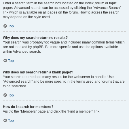
Enter a search term in the search box located on the index, forum or topic
pages. Advanced search can be accessed by clicking the “Advance Search”
link which is available on all pages on the forum. How to access the search
may depend on the style used.
Top
Why does my search return no results?
Your search was probably too vague and included many common terms which
are not indexed by phpBB. Be more specific and use the options available
within Advanced search.
Top
Why does my search return a blank page!?
Your search returned too many results for the webserver to handle. Use
“Advanced search” and be more specific in the terms used and forums that are
to be searched.
Top
How do I search for members?
Visit to the “Members” page and click the “Find a member” link.
Top