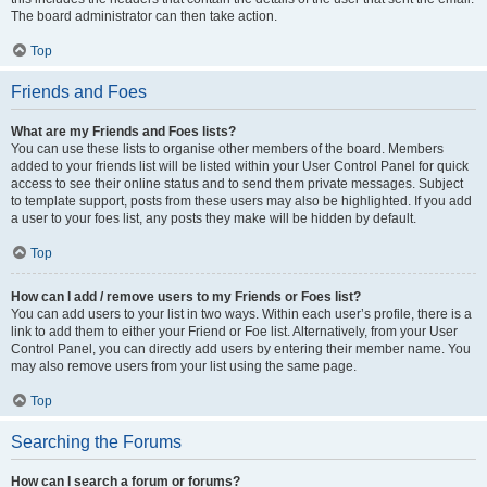
The board administrator can then take action.
Top
Friends and Foes
What are my Friends and Foes lists?
You can use these lists to organise other members of the board. Members
added to your friends list will be listed within your User Control Panel for quick
access to see their online status and to send them private messages. Subject
to template support, posts from these users may also be highlighted. If you add
a user to your foes list, any posts they make will be hidden by default.
Top
How can I add / remove users to my Friends or Foes list?
You can add users to your list in two ways. Within each user’s profile, there is a
link to add them to either your Friend or Foe list. Alternatively, from your User
Control Panel, you can directly add users by entering their member name. You
may also remove users from your list using the same page.
Top
Searching the Forums
How can I search a forum or forums?