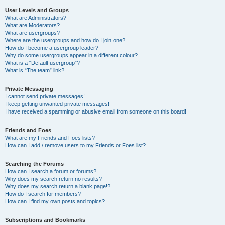
User Levels and Groups
What are Administrators?
What are Moderators?
What are usergroups?
Where are the usergroups and how do I join one?
How do I become a usergroup leader?
Why do some usergroups appear in a different colour?
What is a “Default usergroup”?
What is “The team” link?
Private Messaging
I cannot send private messages!
I keep getting unwanted private messages!
I have received a spamming or abusive email from someone on this board!
Friends and Foes
What are my Friends and Foes lists?
How can I add / remove users to my Friends or Foes list?
Searching the Forums
How can I search a forum or forums?
Why does my search return no results?
Why does my search return a blank page!?
How do I search for members?
How can I find my own posts and topics?
Subscriptions and Bookmarks