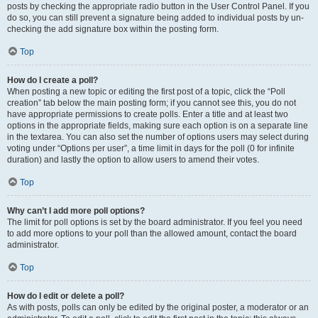
posts by checking the appropriate radio button in the User Control Panel. If you
do so, you can still prevent a signature being added to individual posts by un-
checking the add signature box within the posting form.
Top
How do I create a poll?
When posting a new topic or editing the first post of a topic, click the “Poll
creation” tab below the main posting form; if you cannot see this, you do not
have appropriate permissions to create polls. Enter a title and at least two
options in the appropriate fields, making sure each option is on a separate line
in the textarea. You can also set the number of options users may select during
voting under “Options per user”, a time limit in days for the poll (0 for infinite
duration) and lastly the option to allow users to amend their votes.
Top
Why can’t I add more poll options?
The limit for poll options is set by the board administrator. If you feel you need
to add more options to your poll than the allowed amount, contact the board
administrator.
Top
How do I edit or delete a poll?
As with posts, polls can only be edited by the original poster, a moderator or an