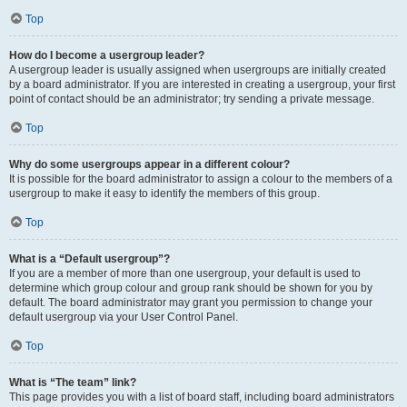
Top
How do I become a usergroup leader?
A usergroup leader is usually assigned when usergroups are initially created
by a board administrator. If you are interested in creating a usergroup, your first
point of contact should be an administrator; try sending a private message.
Top
Why do some usergroups appear in a different colour?
It is possible for the board administrator to assign a colour to the members of a
usergroup to make it easy to identify the members of this group.
Top
What is a “Default usergroup”?
If you are a member of more than one usergroup, your default is used to
determine which group colour and group rank should be shown for you by
default. The board administrator may grant you permission to change your
default usergroup via your User Control Panel.
Top
What is “The team” link?
This page provides you with a list of board staff, including board administrators