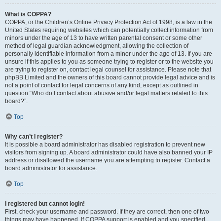
What is COPPA?
COPPA, or the Children’s Online Privacy Protection Act of 1998, is a law in the
United States requiring websites which can potentially collect information from
minors under the age of 13 to have written parental consent or some other
method of legal guardian acknowledgment, allowing the collection of
personally identifiable information from a minor under the age of 13. If you are
unsure if this applies to you as someone trying to register or to the website you
are trying to register on, contact legal counsel for assistance. Please note that
phpBB Limited and the owners of this board cannot provide legal advice and is
not a point of contact for legal concerns of any kind, except as outlined in
question “Who do I contact about abusive and/or legal matters related to this
board?”.
Top
Why can’t I register?
It is possible a board administrator has disabled registration to prevent new
visitors from signing up. A board administrator could have also banned your IP
address or disallowed the username you are attempting to register. Contact a
board administrator for assistance.
Top
I registered but cannot login!
First, check your username and password. If they are correct, then one of two
things may have happened. If COPPA support is enabled and you specified