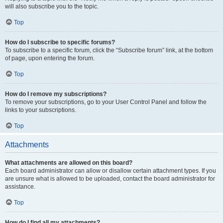
will also subscribe you to the topic.
Top
How do I subscribe to specific forums?
To subscribe to a specific forum, click the “Subscribe forum” link, at the bottom
of page, upon entering the forum.
Top
How do I remove my subscriptions?
To remove your subscriptions, go to your User Control Panel and follow the
links to your subscriptions.
Top
Attachments
What attachments are allowed on this board?
Each board administrator can allow or disallow certain attachment types. If you
are unsure what is allowed to be uploaded, contact the board administrator for
assistance.
Top
How do I find all my attachments?