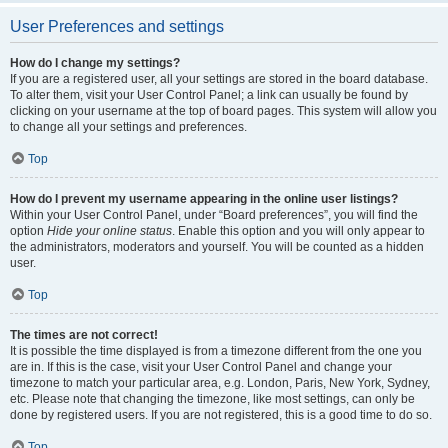
User Preferences and settings
How do I change my settings?
If you are a registered user, all your settings are stored in the board database.
To alter them, visit your User Control Panel; a link can usually be found by
clicking on your username at the top of board pages. This system will allow you
to change all your settings and preferences.
Top
How do I prevent my username appearing in the online user listings?
Within your User Control Panel, under “Board preferences”, you will find the
option
Hide your online status
. Enable this option and you will only appear to
the administrators, moderators and yourself. You will be counted as a hidden
user.
Top
The times are not correct!
It is possible the time displayed is from a timezone different from the one you
are in. If this is the case, visit your User Control Panel and change your
timezone to match your particular area, e.g. London, Paris, New York, Sydney,
etc. Please note that changing the timezone, like most settings, can only be
done by registered users. If you are not registered, this is a good time to do so.
Top