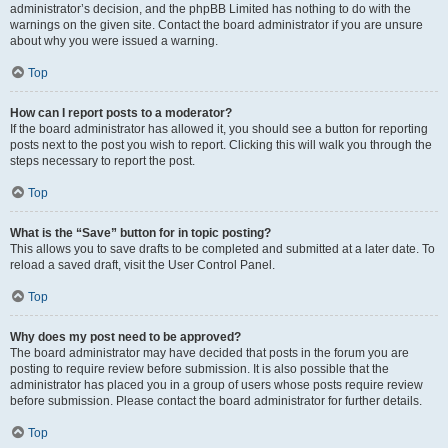
administrator’s decision, and the phpBB Limited has nothing to do with the
warnings on the given site. Contact the board administrator if you are unsure
about why you were issued a warning.
Top
How can I report posts to a moderator?
If the board administrator has allowed it, you should see a button for reporting
posts next to the post you wish to report. Clicking this will walk you through the
steps necessary to report the post.
Top
What is the “Save” button for in topic posting?
This allows you to save drafts to be completed and submitted at a later date. To
reload a saved draft, visit the User Control Panel.
Top
Why does my post need to be approved?
The board administrator may have decided that posts in the forum you are
posting to require review before submission. It is also possible that the
administrator has placed you in a group of users whose posts require review
before submission. Please contact the board administrator for further details.
Top