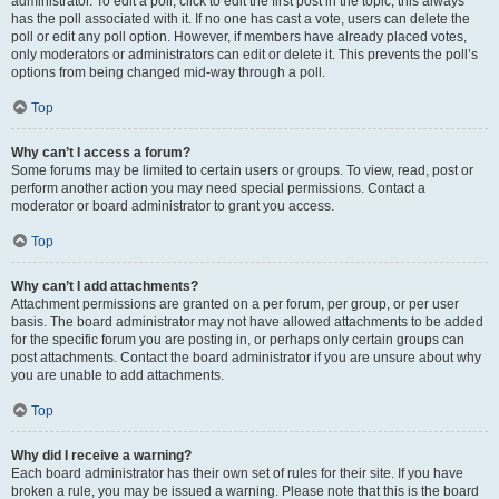
administrator. To edit a poll, click to edit the first post in the topic; this always
has the poll associated with it. If no one has cast a vote, users can delete the
poll or edit any poll option. However, if members have already placed votes,
only moderators or administrators can edit or delete it. This prevents the poll’s
options from being changed mid-way through a poll.
Top
Why can’t I access a forum?
Some forums may be limited to certain users or groups. To view, read, post or
perform another action you may need special permissions. Contact a
moderator or board administrator to grant you access.
Top
Why can’t I add attachments?
Attachment permissions are granted on a per forum, per group, or per user
basis. The board administrator may not have allowed attachments to be added
for the specific forum you are posting in, or perhaps only certain groups can
post attachments. Contact the board administrator if you are unsure about why
you are unable to add attachments.
Top
Why did I receive a warning?
Each board administrator has their own set of rules for their site. If you have
broken a rule, you may be issued a warning. Please note that this is the board