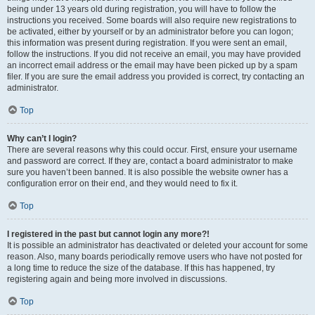
being under 13 years old during registration, you will have to follow the
instructions you received. Some boards will also require new registrations to
be activated, either by yourself or by an administrator before you can logon;
this information was present during registration. If you were sent an email,
follow the instructions. If you did not receive an email, you may have provided
an incorrect email address or the email may have been picked up by a spam
filer. If you are sure the email address you provided is correct, try contacting an
administrator.
Top
Why can’t I login?
There are several reasons why this could occur. First, ensure your username
and password are correct. If they are, contact a board administrator to make
sure you haven’t been banned. It is also possible the website owner has a
configuration error on their end, and they would need to fix it.
Top
I registered in the past but cannot login any more?!
It is possible an administrator has deactivated or deleted your account for some
reason. Also, many boards periodically remove users who have not posted for
a long time to reduce the size of the database. If this has happened, try
registering again and being more involved in discussions.
Top