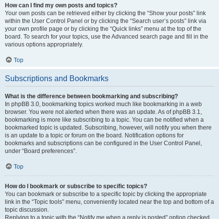
How can I find my own posts and topics?
Your own posts can be retrieved either by clicking the “Show your posts” link
within the User Control Panel or by clicking the “Search user’s posts” link via
your own profile page or by clicking the “Quick links” menu at the top of the
board. To search for your topics, use the Advanced search page and fill in the
various options appropriately.
Top
Subscriptions and Bookmarks
What is the difference between bookmarking and subscribing?
In phpBB 3.0, bookmarking topics worked much like bookmarking in a web
browser. You were not alerted when there was an update. As of phpBB 3.1,
bookmarking is more like subscribing to a topic. You can be notified when a
bookmarked topic is updated. Subscribing, however, will notify you when there
is an update to a topic or forum on the board. Notification options for
bookmarks and subscriptions can be configured in the User Control Panel,
under “Board preferences”.
Top
How do I bookmark or subscribe to specific topics?
You can bookmark or subscribe to a specific topic by clicking the appropriate
link in the “Topic tools” menu, conveniently located near the top and bottom of a
topic discussion.
Replying to a topic with the “Notify me when a reply is posted” option checked