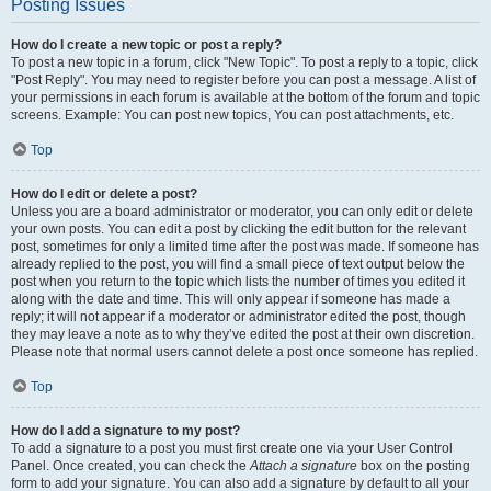
Posting Issues
How do I create a new topic or post a reply?
To post a new topic in a forum, click "New Topic". To post a reply to a topic, click
"Post Reply". You may need to register before you can post a message. A list of
your permissions in each forum is available at the bottom of the forum and topic
screens. Example: You can post new topics, You can post attachments, etc.
Top
How do I edit or delete a post?
Unless you are a board administrator or moderator, you can only edit or delete
your own posts. You can edit a post by clicking the edit button for the relevant
post, sometimes for only a limited time after the post was made. If someone has
already replied to the post, you will find a small piece of text output below the
post when you return to the topic which lists the number of times you edited it
along with the date and time. This will only appear if someone has made a
reply; it will not appear if a moderator or administrator edited the post, though
they may leave a note as to why they’ve edited the post at their own discretion.
Please note that normal users cannot delete a post once someone has replied.
Top
How do I add a signature to my post?
To add a signature to a post you must first create one via your User Control
Panel. Once created, you can check the
Attach a signature
box on the posting
form to add your signature. You can also add a signature by default to all your