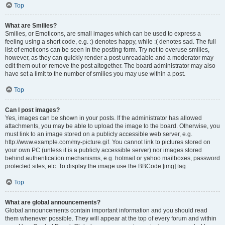
Top
What are Smilies?
Smilies, or Emoticons, are small images which can be used to express a
feeling using a short code, e.g. :) denotes happy, while :( denotes sad. The full
list of emoticons can be seen in the posting form. Try not to overuse smilies,
however, as they can quickly render a post unreadable and a moderator may
edit them out or remove the post altogether. The board administrator may also
have set a limit to the number of smilies you may use within a post.
Top
Can I post images?
Yes, images can be shown in your posts. If the administrator has allowed
attachments, you may be able to upload the image to the board. Otherwise, you
must link to an image stored on a publicly accessible web server, e.g.
http://www.example.com/my-picture.gif. You cannot link to pictures stored on
your own PC (unless it is a publicly accessible server) nor images stored
behind authentication mechanisms, e.g. hotmail or yahoo mailboxes, password
protected sites, etc. To display the image use the BBCode [img] tag.
Top
What are global announcements?
Global announcements contain important information and you should read
them whenever possible. They will appear at the top of every forum and within