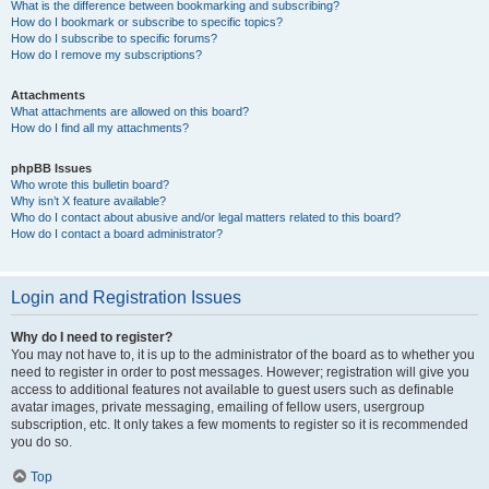
What is the difference between bookmarking and subscribing?
How do I bookmark or subscribe to specific topics?
How do I subscribe to specific forums?
How do I remove my subscriptions?
Attachments
What attachments are allowed on this board?
How do I find all my attachments?
phpBB Issues
Who wrote this bulletin board?
Why isn’t X feature available?
Who do I contact about abusive and/or legal matters related to this board?
How do I contact a board administrator?
Login and Registration Issues
Why do I need to register?
You may not have to, it is up to the administrator of the board as to whether you
need to register in order to post messages. However; registration will give you
access to additional features not available to guest users such as definable
avatar images, private messaging, emailing of fellow users, usergroup
subscription, etc. It only takes a few moments to register so it is recommended
you do so.
Top