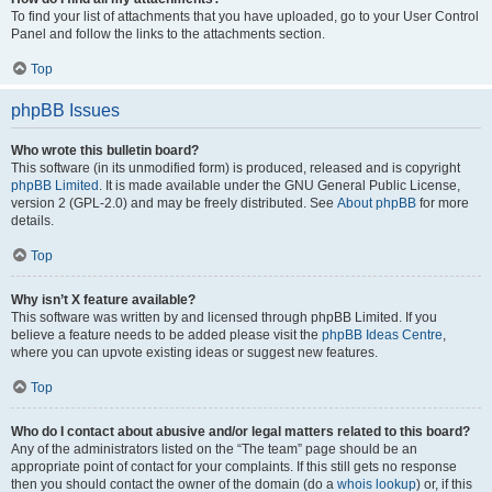
To find your list of attachments that you have uploaded, go to your User Control
Panel and follow the links to the attachments section.
Top
phpBB Issues
Who wrote this bulletin board?
This software (in its unmodified form) is produced, released and is copyright
phpBB Limited
. It is made available under the GNU General Public License,
version 2 (GPL-2.0) and may be freely distributed. See
About phpBB
for more
details.
Top
Why isn’t X feature available?
This software was written by and licensed through phpBB Limited. If you
believe a feature needs to be added please visit the
phpBB Ideas Centre
,
where you can upvote existing ideas or suggest new features.
Top
Who do I contact about abusive and/or legal matters related to this board?
Any of the administrators listed on the “The team” page should be an
appropriate point of contact for your complaints. If this still gets no response
then you should contact the owner of the domain (do a
whois lookup
) or, if this