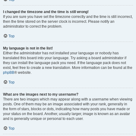
I changed the timezone and the time is still wrong!
If you are sure you have set the timezone correctly and the time is still incorrect,
then the time stored on the server clock is incorrect. Please notify an
administrator to correct the problem.
Top
My language is not in the list!
Either the administrator has not installed your language or nobody has
translated this board into your language. Try asking a board administrator if
they can install the language pack you need. If the language pack does not
exist, feel free to create a new translation. More information can be found at the
phpBB
® website.
Top
What are the images next to my username?
There are two images which may appear along with a username when viewing
posts. One of them may be an image associated with your rank, generally in
the form of stars, blocks or dots, indicating how many posts you have made or
your status on the board. Another, usually larger, image is known as an avatar
and is generally unique or personal to each user.
Top