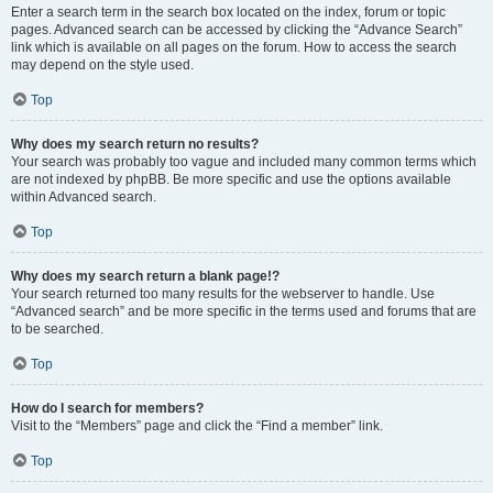
Enter a search term in the search box located on the index, forum or topic
pages. Advanced search can be accessed by clicking the “Advance Search”
link which is available on all pages on the forum. How to access the search
may depend on the style used.
Top
Why does my search return no results?
Your search was probably too vague and included many common terms which
are not indexed by phpBB. Be more specific and use the options available
within Advanced search.
Top
Why does my search return a blank page!?
Your search returned too many results for the webserver to handle. Use
“Advanced search” and be more specific in the terms used and forums that are
to be searched.
Top
How do I search for members?
Visit to the “Members” page and click the “Find a member” link.
Top