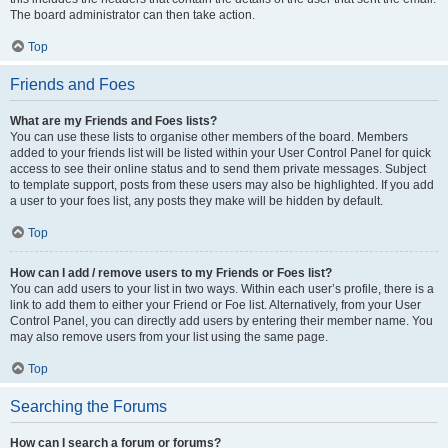
The board administrator can then take action.
Top
Friends and Foes
What are my Friends and Foes lists?
You can use these lists to organise other members of the board. Members
added to your friends list will be listed within your User Control Panel for quick
access to see their online status and to send them private messages. Subject
to template support, posts from these users may also be highlighted. If you add
a user to your foes list, any posts they make will be hidden by default.
Top
How can I add / remove users to my Friends or Foes list?
You can add users to your list in two ways. Within each user’s profile, there is a
link to add them to either your Friend or Foe list. Alternatively, from your User
Control Panel, you can directly add users by entering their member name. You
may also remove users from your list using the same page.
Top
Searching the Forums
How can I search a forum or forums?