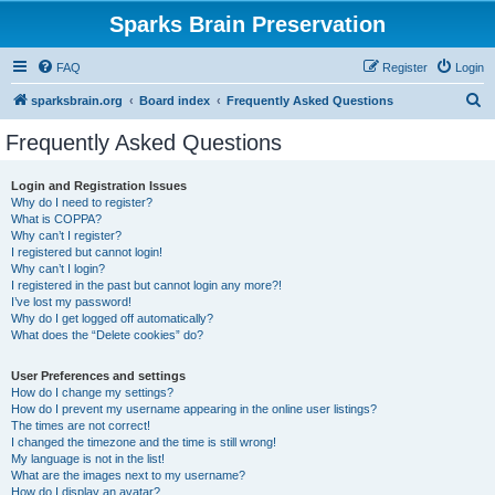
Sparks Brain Preservation
FAQ
Register
Login
S
sparksbrain.org
Board index
Frequently Asked Questions
e
Frequently Asked Questions
a
r
Login and Registration Issues
Why do I need to register?
c
What is COPPA?
h
Why can’t I register?
I registered but cannot login!
Why can’t I login?
I registered in the past but cannot login any more?!
I’ve lost my password!
Why do I get logged off automatically?
What does the “Delete cookies” do?
User Preferences and settings
How do I change my settings?
How do I prevent my username appearing in the online user listings?
The times are not correct!
I changed the timezone and the time is still wrong!
My language is not in the list!
What are the images next to my username?
How do I display an avatar?