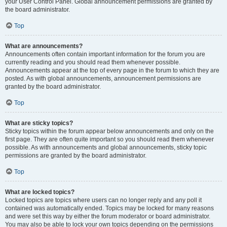
your User Control Panel. Global announcement permissions are granted by
the board administrator.
Top
What are announcements?
Announcements often contain important information for the forum you are
currently reading and you should read them whenever possible.
Announcements appear at the top of every page in the forum to which they are
posted. As with global announcements, announcement permissions are
granted by the board administrator.
Top
What are sticky topics?
Sticky topics within the forum appear below announcements and only on the
first page. They are often quite important so you should read them whenever
possible. As with announcements and global announcements, sticky topic
permissions are granted by the board administrator.
Top
What are locked topics?
Locked topics are topics where users can no longer reply and any poll it
contained was automatically ended. Topics may be locked for many reasons
and were set this way by either the forum moderator or board administrator.
You may also be able to lock your own topics depending on the permissions