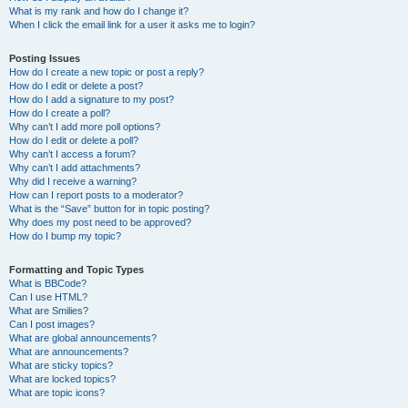
What is my rank and how do I change it?
When I click the email link for a user it asks me to login?
Posting Issues
How do I create a new topic or post a reply?
How do I edit or delete a post?
How do I add a signature to my post?
How do I create a poll?
Why can’t I add more poll options?
How do I edit or delete a poll?
Why can’t I access a forum?
Why can’t I add attachments?
Why did I receive a warning?
How can I report posts to a moderator?
What is the “Save” button for in topic posting?
Why does my post need to be approved?
How do I bump my topic?
Formatting and Topic Types
What is BBCode?
Can I use HTML?
What are Smilies?
Can I post images?
What are global announcements?
What are announcements?
What are sticky topics?
What are locked topics?
What are topic icons?