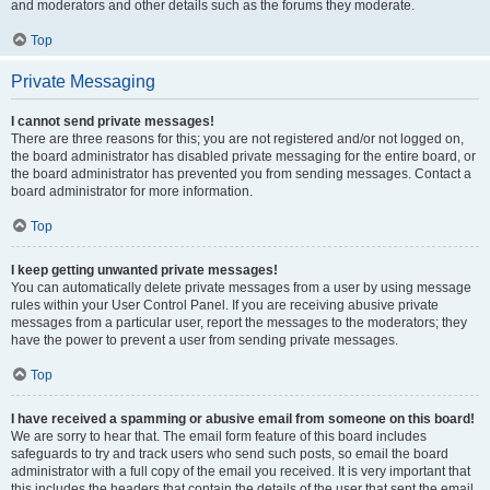
and moderators and other details such as the forums they moderate.
Top
Private Messaging
I cannot send private messages!
There are three reasons for this; you are not registered and/or not logged on,
the board administrator has disabled private messaging for the entire board, or
the board administrator has prevented you from sending messages. Contact a
board administrator for more information.
Top
I keep getting unwanted private messages!
You can automatically delete private messages from a user by using message
rules within your User Control Panel. If you are receiving abusive private
messages from a particular user, report the messages to the moderators; they
have the power to prevent a user from sending private messages.
Top
I have received a spamming or abusive email from someone on this board!
We are sorry to hear that. The email form feature of this board includes
safeguards to try and track users who send such posts, so email the board
administrator with a full copy of the email you received. It is very important that
this includes the headers that contain the details of the user that sent the email.