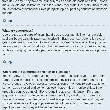
from day to day. They have the authority to edit or delete posts and lock, unlock,
move, delete and split topics in the forum they moderate. Generally, moderators
are present to prevent users from going off-topic or posting abusive or offensive
material.
Top
What are usergroups?
Usergroups are groups of users that divide the community into manageable
sections board administrators can work with. Each user can belong to several
groups and each group can be assigned individual permissions. This provides
an easy way for administrators to change permissions for many users at once,
such as changing moderator permissions or granting users access to a private
forum.
Top
Where are the usergroups and how do I join one?
You can view all usergroups via the “Usergroups” link within your User Control
Panel. If you would like to join one, proceed by clicking the appropriate button.
Not all groups have open access, however. Some may require approval to join,
some may be closed and some may even have hidden memberships. If the
group is open, you can join it by clicking the appropriate button. If a group
requires approval to join you may request to join by clicking the appropriate
button. The user group leader will need to approve your request and may ask
why you want to join the group. Please do not harass a group leader if they
reject your request; they will have their reasons.