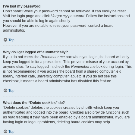
I’ve lost my password!
Don’t panic! While your password cannot be retrieved, it can easily be reset.
Visit the login page and click
I forgot my password
. Follow the instructions and
you should be able to log in again shortly.
However, if you are not able to reset your password, contact a board
administrator.
Top
Why do I get logged off automatically?
If you do not check the
Remember me
box when you login, the board will only
keep you logged in for a preset time. This prevents misuse of your account by
anyone else. To stay logged in, check the
Remember me
box during login. This
is not recommended if you access the board from a shared computer, e.g.
library, internet cafe, university computer lab, etc. If you do not see this
checkbox, it means a board administrator has disabled this feature.
Top
What does the “Delete cookies” do?
“Delete cookies” deletes the cookies created by phpBB which keep you
authenticated and logged into the board. Cookies also provide functions such
as read tracking if they have been enabled by a board administrator. If you are
having login or logout problems, deleting board cookies may help.
Top