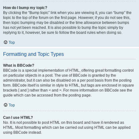
How do I bump my topic?
By clicking the “Bump topic” link when you are viewing it, you can “bump” the
topic to the top of the forum on the first page. However, if you do not see this,
then topic bumping may be disabled or the time allowance between bumps
has not yet been reached. It is also possible to bump the topic simply by
replying to it, however, be sure to follow the board rules when doing so.
Top
Formatting and Topic Types
What is BBCode?
BBCode is a special implementation of HTML, offering great formatting control
on particular objects in a post. The use of BBCode is granted by the
administrator, but it can also be disabled on a per post basis from the posting
form. BBCode itself is similar in style to HTML, but tags are enclosed in square
brackets [ and ] rather than < and >. For more information on BBCode see the
guide which can be accessed from the posting page.
Top
Can I use HTML?
No. It is not possible to post HTML on this board and have it rendered as
HTML. Most formatting which can be carried out using HTML can be applied
using BBCode instead.