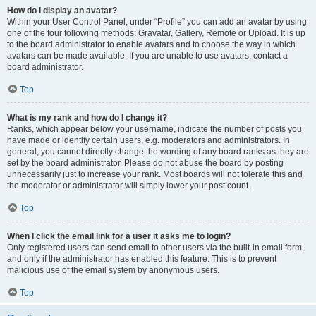
How do I display an avatar?
Within your User Control Panel, under “Profile” you can add an avatar by using
one of the four following methods: Gravatar, Gallery, Remote or Upload. It is up
to the board administrator to enable avatars and to choose the way in which
avatars can be made available. If you are unable to use avatars, contact a
board administrator.
Top
What is my rank and how do I change it?
Ranks, which appear below your username, indicate the number of posts you
have made or identify certain users, e.g. moderators and administrators. In
general, you cannot directly change the wording of any board ranks as they are
set by the board administrator. Please do not abuse the board by posting
unnecessarily just to increase your rank. Most boards will not tolerate this and
the moderator or administrator will simply lower your post count.
Top
When I click the email link for a user it asks me to login?
Only registered users can send email to other users via the built-in email form,
and only if the administrator has enabled this feature. This is to prevent
malicious use of the email system by anonymous users.
Top