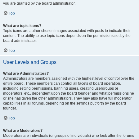
you are granted by the board administrator.
Top
What are topic icons?
Topic icons are author chosen images associated with posts to indicate their
content. The ability to use topic icons depends on the permissions set by the
board administrator.
Top
User Levels and Groups
What are Administrators?
Administrators are members assigned with the highest level of control over the
entire board. These members can control all facets of board operation,
including setting permissions, banning users, creating usergroups or
moderators, etc., dependent upon the board founder and what permissions he
or she has given the other administrators. They may also have full moderator
capabilities in all forums, depending on the settings put forth by the board
founder.
Top
What are Moderators?
Moderators are individuals (or groups of individuals) who look after the forums