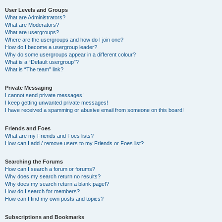
User Levels and Groups
What are Administrators?
What are Moderators?
What are usergroups?
Where are the usergroups and how do I join one?
How do I become a usergroup leader?
Why do some usergroups appear in a different colour?
What is a “Default usergroup”?
What is “The team” link?
Private Messaging
I cannot send private messages!
I keep getting unwanted private messages!
I have received a spamming or abusive email from someone on this board!
Friends and Foes
What are my Friends and Foes lists?
How can I add / remove users to my Friends or Foes list?
Searching the Forums
How can I search a forum or forums?
Why does my search return no results?
Why does my search return a blank page!?
How do I search for members?
How can I find my own posts and topics?
Subscriptions and Bookmarks