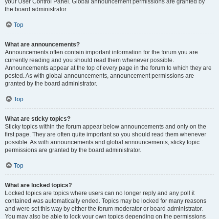
your User Control Panel. Global announcement permissions are granted by
the board administrator.
Top
What are announcements?
Announcements often contain important information for the forum you are
currently reading and you should read them whenever possible.
Announcements appear at the top of every page in the forum to which they are
posted. As with global announcements, announcement permissions are
granted by the board administrator.
Top
What are sticky topics?
Sticky topics within the forum appear below announcements and only on the
first page. They are often quite important so you should read them whenever
possible. As with announcements and global announcements, sticky topic
permissions are granted by the board administrator.
Top
What are locked topics?
Locked topics are topics where users can no longer reply and any poll it
contained was automatically ended. Topics may be locked for many reasons
and were set this way by either the forum moderator or board administrator.
You may also be able to lock your own topics depending on the permissions