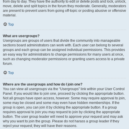
from day to day. They have the authority to edit or delete posts and lock, unlock,
move, delete and split topics in the forum they moderate. Generally, moderators
are present to prevent users from going off-topic or posting abusive or offensive
material.
Top
What are usergroups?
Usergroups are groups of users that divide the community into manageable
sections board administrators can work with. Each user can belong to several
groups and each group can be assigned individual permissions. This provides
an easy way for administrators to change permissions for many users at once,
such as changing moderator permissions or granting users access to a private
forum.
Top
Where are the usergroups and how do I join one?
You can view all usergroups via the “Usergroups” link within your User Control
Panel. If you would like to join one, proceed by clicking the appropriate button.
Not all groups have open access, however. Some may require approval to join,
some may be closed and some may even have hidden memberships. If the
group is open, you can join it by clicking the appropriate button. If a group
requires approval to join you may request to join by clicking the appropriate
button. The user group leader will need to approve your request and may ask
why you want to join the group. Please do not harass a group leader if they
reject your request; they will have their reasons.