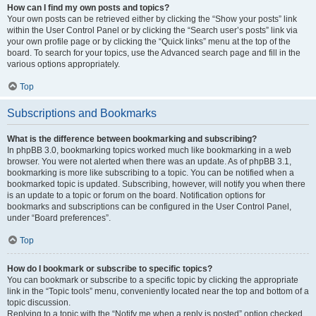
How can I find my own posts and topics?
Your own posts can be retrieved either by clicking the “Show your posts” link
within the User Control Panel or by clicking the “Search user’s posts” link via
your own profile page or by clicking the “Quick links” menu at the top of the
board. To search for your topics, use the Advanced search page and fill in the
various options appropriately.
Top
Subscriptions and Bookmarks
What is the difference between bookmarking and subscribing?
In phpBB 3.0, bookmarking topics worked much like bookmarking in a web
browser. You were not alerted when there was an update. As of phpBB 3.1,
bookmarking is more like subscribing to a topic. You can be notified when a
bookmarked topic is updated. Subscribing, however, will notify you when there
is an update to a topic or forum on the board. Notification options for
bookmarks and subscriptions can be configured in the User Control Panel,
under “Board preferences”.
Top
How do I bookmark or subscribe to specific topics?
You can bookmark or subscribe to a specific topic by clicking the appropriate
link in the “Topic tools” menu, conveniently located near the top and bottom of a
topic discussion.
Replying to a topic with the “Notify me when a reply is posted” option checked