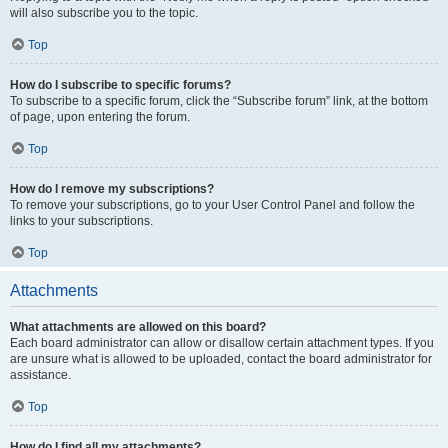
will also subscribe you to the topic.
Top
How do I subscribe to specific forums?
To subscribe to a specific forum, click the “Subscribe forum” link, at the bottom
of page, upon entering the forum.
Top
How do I remove my subscriptions?
To remove your subscriptions, go to your User Control Panel and follow the
links to your subscriptions.
Top
Attachments
What attachments are allowed on this board?
Each board administrator can allow or disallow certain attachment types. If you
are unsure what is allowed to be uploaded, contact the board administrator for
assistance.
Top
How do I find all my attachments?