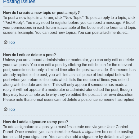
Posting Issues
How do I create a new topic or post a reply?
To post a new topic in a forum, click "New Topic". To post a reply to a topic, click
"Post Reply". You may need to register before you can post a message. A list of
your permissions in each forum is available at the bottom of the forum and topic
screens. Example: You can post new topics, You can post attachments, etc.
Top
How do I edit or delete a post?
Unless you are a board administrator or moderator, you can only edit or delete
your own posts. You can edit a post by clicking the edit button for the relevant
post, sometimes for only a limited time after the post was made. If someone has
already replied to the post, you will find a small piece of text output below the
post when you return to the topic which lists the number of times you edited it
along with the date and time. This will only appear if someone has made a
reply; it will not appear if a moderator or administrator edited the post, though
they may leave a note as to why they’ve edited the post at their own discretion.
Please note that normal users cannot delete a post once someone has replied.
Top
How do I add a signature to my post?
To add a signature to a post you must first create one via your User Control
Panel. Once created, you can check the
Attach a signature
box on the posting
form to add your signature. You can also add a signature by default to all your