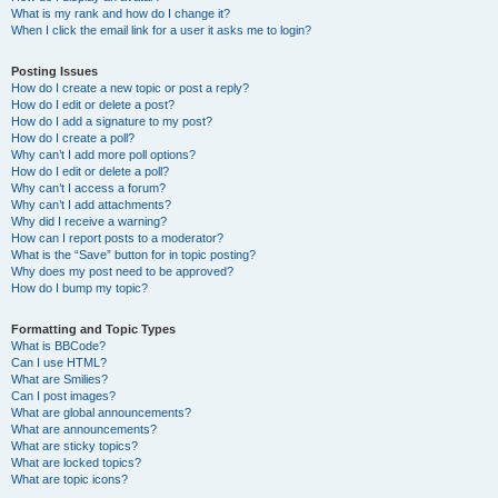
What is my rank and how do I change it?
When I click the email link for a user it asks me to login?
Posting Issues
How do I create a new topic or post a reply?
How do I edit or delete a post?
How do I add a signature to my post?
How do I create a poll?
Why can’t I add more poll options?
How do I edit or delete a poll?
Why can’t I access a forum?
Why can’t I add attachments?
Why did I receive a warning?
How can I report posts to a moderator?
What is the “Save” button for in topic posting?
Why does my post need to be approved?
How do I bump my topic?
Formatting and Topic Types
What is BBCode?
Can I use HTML?
What are Smilies?
Can I post images?
What are global announcements?
What are announcements?
What are sticky topics?
What are locked topics?
What are topic icons?