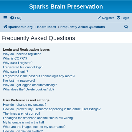
Sparks Brain Preservation
FAQ
Register
Login
S
sparksbrain.org
Board index
Frequently Asked Questions
e
Frequently Asked Questions
a
r
Login and Registration Issues
Why do I need to register?
c
What is COPPA?
h
Why can’t I register?
I registered but cannot login!
Why can’t I login?
I registered in the past but cannot login any more?!
I’ve lost my password!
Why do I get logged off automatically?
What does the “Delete cookies” do?
User Preferences and settings
How do I change my settings?
How do I prevent my username appearing in the online user listings?
The times are not correct!
I changed the timezone and the time is still wrong!
My language is not in the list!
What are the images next to my username?
How do I display an avatar?