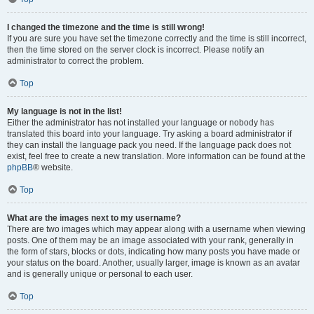
I changed the timezone and the time is still wrong!
If you are sure you have set the timezone correctly and the time is still incorrect,
then the time stored on the server clock is incorrect. Please notify an
administrator to correct the problem.
Top
My language is not in the list!
Either the administrator has not installed your language or nobody has
translated this board into your language. Try asking a board administrator if
they can install the language pack you need. If the language pack does not
exist, feel free to create a new translation. More information can be found at the
phpBB
® website.
Top
What are the images next to my username?
There are two images which may appear along with a username when viewing
posts. One of them may be an image associated with your rank, generally in
the form of stars, blocks or dots, indicating how many posts you have made or
your status on the board. Another, usually larger, image is known as an avatar
and is generally unique or personal to each user.
Top