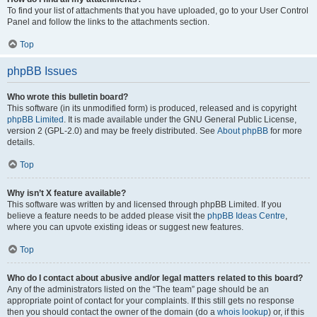
To find your list of attachments that you have uploaded, go to your User Control
Panel and follow the links to the attachments section.
Top
phpBB Issues
Who wrote this bulletin board?
This software (in its unmodified form) is produced, released and is copyright
phpBB Limited
. It is made available under the GNU General Public License,
version 2 (GPL-2.0) and may be freely distributed. See
About phpBB
for more
details.
Top
Why isn’t X feature available?
This software was written by and licensed through phpBB Limited. If you
believe a feature needs to be added please visit the
phpBB Ideas Centre
,
where you can upvote existing ideas or suggest new features.
Top
Who do I contact about abusive and/or legal matters related to this board?
Any of the administrators listed on the “The team” page should be an
appropriate point of contact for your complaints. If this still gets no response
then you should contact the owner of the domain (do a
whois lookup
) or, if this