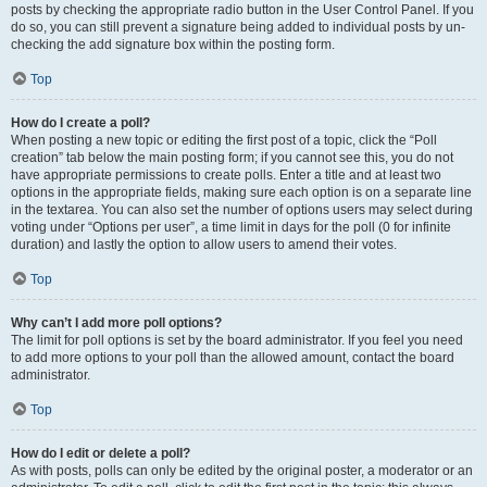
posts by checking the appropriate radio button in the User Control Panel. If you
do so, you can still prevent a signature being added to individual posts by un-
checking the add signature box within the posting form.
Top
How do I create a poll?
When posting a new topic or editing the first post of a topic, click the “Poll
creation” tab below the main posting form; if you cannot see this, you do not
have appropriate permissions to create polls. Enter a title and at least two
options in the appropriate fields, making sure each option is on a separate line
in the textarea. You can also set the number of options users may select during
voting under “Options per user”, a time limit in days for the poll (0 for infinite
duration) and lastly the option to allow users to amend their votes.
Top
Why can’t I add more poll options?
The limit for poll options is set by the board administrator. If you feel you need
to add more options to your poll than the allowed amount, contact the board
administrator.
Top
How do I edit or delete a poll?
As with posts, polls can only be edited by the original poster, a moderator or an