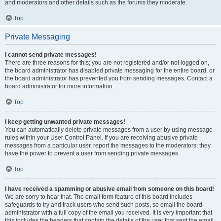
and moderators and other details such as the forums they moderate.
Top
Private Messaging
I cannot send private messages!
There are three reasons for this; you are not registered and/or not logged on,
the board administrator has disabled private messaging for the entire board, or
the board administrator has prevented you from sending messages. Contact a
board administrator for more information.
Top
I keep getting unwanted private messages!
You can automatically delete private messages from a user by using message
rules within your User Control Panel. If you are receiving abusive private
messages from a particular user, report the messages to the moderators; they
have the power to prevent a user from sending private messages.
Top
I have received a spamming or abusive email from someone on this board!
We are sorry to hear that. The email form feature of this board includes
safeguards to try and track users who send such posts, so email the board
administrator with a full copy of the email you received. It is very important that
this includes the headers that contain the details of the user that sent the email.