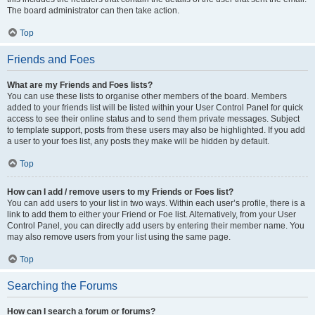
The board administrator can then take action.
Top
Friends and Foes
What are my Friends and Foes lists?
You can use these lists to organise other members of the board. Members
added to your friends list will be listed within your User Control Panel for quick
access to see their online status and to send them private messages. Subject
to template support, posts from these users may also be highlighted. If you add
a user to your foes list, any posts they make will be hidden by default.
Top
How can I add / remove users to my Friends or Foes list?
You can add users to your list in two ways. Within each user’s profile, there is a
link to add them to either your Friend or Foe list. Alternatively, from your User
Control Panel, you can directly add users by entering their member name. You
may also remove users from your list using the same page.
Top
Searching the Forums
How can I search a forum or forums?