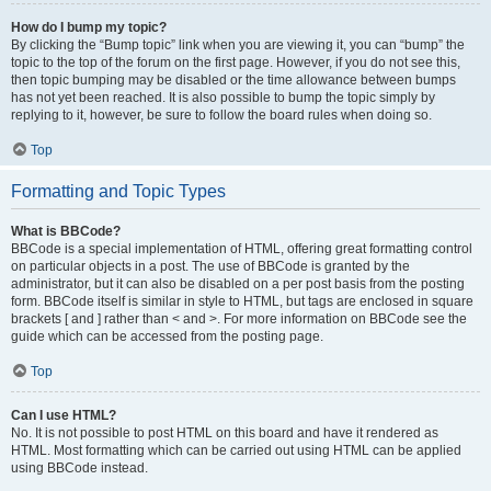
How do I bump my topic?
By clicking the “Bump topic” link when you are viewing it, you can “bump” the
topic to the top of the forum on the first page. However, if you do not see this,
then topic bumping may be disabled or the time allowance between bumps
has not yet been reached. It is also possible to bump the topic simply by
replying to it, however, be sure to follow the board rules when doing so.
Top
Formatting and Topic Types
What is BBCode?
BBCode is a special implementation of HTML, offering great formatting control
on particular objects in a post. The use of BBCode is granted by the
administrator, but it can also be disabled on a per post basis from the posting
form. BBCode itself is similar in style to HTML, but tags are enclosed in square
brackets [ and ] rather than < and >. For more information on BBCode see the
guide which can be accessed from the posting page.
Top
Can I use HTML?
No. It is not possible to post HTML on this board and have it rendered as
HTML. Most formatting which can be carried out using HTML can be applied
using BBCode instead.