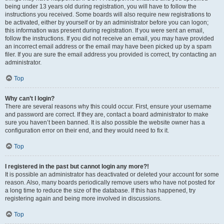
being under 13 years old during registration, you will have to follow the
instructions you received. Some boards will also require new registrations to
be activated, either by yourself or by an administrator before you can logon;
this information was present during registration. If you were sent an email,
follow the instructions. If you did not receive an email, you may have provided
an incorrect email address or the email may have been picked up by a spam
filer. If you are sure the email address you provided is correct, try contacting an
administrator.
Top
Why can’t I login?
There are several reasons why this could occur. First, ensure your username
and password are correct. If they are, contact a board administrator to make
sure you haven’t been banned. It is also possible the website owner has a
configuration error on their end, and they would need to fix it.
Top
I registered in the past but cannot login any more?!
It is possible an administrator has deactivated or deleted your account for some
reason. Also, many boards periodically remove users who have not posted for
a long time to reduce the size of the database. If this has happened, try
registering again and being more involved in discussions.
Top