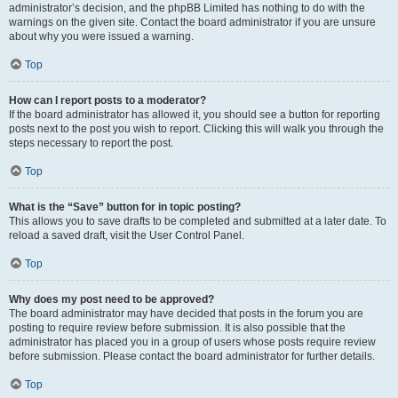
administrator’s decision, and the phpBB Limited has nothing to do with the
warnings on the given site. Contact the board administrator if you are unsure
about why you were issued a warning.
Top
How can I report posts to a moderator?
If the board administrator has allowed it, you should see a button for reporting
posts next to the post you wish to report. Clicking this will walk you through the
steps necessary to report the post.
Top
What is the “Save” button for in topic posting?
This allows you to save drafts to be completed and submitted at a later date. To
reload a saved draft, visit the User Control Panel.
Top
Why does my post need to be approved?
The board administrator may have decided that posts in the forum you are
posting to require review before submission. It is also possible that the
administrator has placed you in a group of users whose posts require review
before submission. Please contact the board administrator for further details.
Top