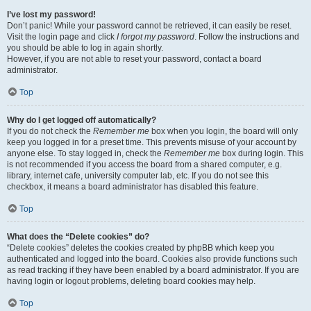
I’ve lost my password!
Don’t panic! While your password cannot be retrieved, it can easily be reset.
Visit the login page and click
I forgot my password
. Follow the instructions and
you should be able to log in again shortly.
However, if you are not able to reset your password, contact a board
administrator.
Top
Why do I get logged off automatically?
If you do not check the
Remember me
box when you login, the board will only
keep you logged in for a preset time. This prevents misuse of your account by
anyone else. To stay logged in, check the
Remember me
box during login. This
is not recommended if you access the board from a shared computer, e.g.
library, internet cafe, university computer lab, etc. If you do not see this
checkbox, it means a board administrator has disabled this feature.
Top
What does the “Delete cookies” do?
“Delete cookies” deletes the cookies created by phpBB which keep you
authenticated and logged into the board. Cookies also provide functions such
as read tracking if they have been enabled by a board administrator. If you are
having login or logout problems, deleting board cookies may help.
Top