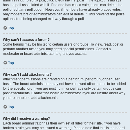
administrator. To edit a poll, click to edit the first post in the topic; this always
has the poll associated with it. If no one has cast a vote, users can delete the
poll or edit any poll option. However, if members have already placed votes,
only moderators or administrators can edit or delete it. This prevents the poll’s
options from being changed mid-way through a poll.
Top
Why can’t I access a forum?
Some forums may be limited to certain users or groups. To view, read, post or
perform another action you may need special permissions. Contact a
moderator or board administrator to grant you access.
Top
Why can’t I add attachments?
Attachment permissions are granted on a per forum, per group, or per user
basis. The board administrator may not have allowed attachments to be added
for the specific forum you are posting in, or perhaps only certain groups can
post attachments. Contact the board administrator if you are unsure about why
you are unable to add attachments.
Top
Why did I receive a warning?
Each board administrator has their own set of rules for their site. If you have
broken a rule, you may be issued a warning. Please note that this is the board