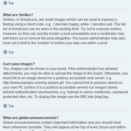
Top
What are Smilies?
Smilies, or Emoticons, are small images which can be used to express a
feeling using a short code, e.g. :) denotes happy, while :( denotes sad. The full
list of emoticons can be seen in the posting form. Try not to overuse smilies,
however, as they can quickly render a post unreadable and a moderator may
edit them out or remove the post altogether. The board administrator may also
have set a limit to the number of smilies you may use within a post.
Top
Can I post images?
Yes, images can be shown in your posts. If the administrator has allowed
attachments, you may be able to upload the image to the board. Otherwise, you
must link to an image stored on a publicly accessible web server, e.g.
http://www.example.com/my-picture.gif. You cannot link to pictures stored on
your own PC (unless it is a publicly accessible server) nor images stored
behind authentication mechanisms, e.g. hotmail or yahoo mailboxes, password
protected sites, etc. To display the image use the BBCode [img] tag.
Top
What are global announcements?
Global announcements contain important information and you should read
them whenever possible. They will appear at the top of every forum and within