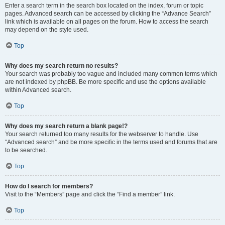
Enter a search term in the search box located on the index, forum or topic
pages. Advanced search can be accessed by clicking the “Advance Search”
link which is available on all pages on the forum. How to access the search
may depend on the style used.
Top
Why does my search return no results?
Your search was probably too vague and included many common terms which
are not indexed by phpBB. Be more specific and use the options available
within Advanced search.
Top
Why does my search return a blank page!?
Your search returned too many results for the webserver to handle. Use
“Advanced search” and be more specific in the terms used and forums that are
to be searched.
Top
How do I search for members?
Visit to the “Members” page and click the “Find a member” link.
Top