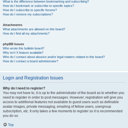
What is the difference between bookmarking and subscribing?
How do I bookmark or subscribe to specific topics?
How do I subscribe to specific forums?
How do I remove my subscriptions?
Attachments
What attachments are allowed on this board?
How do I find all my attachments?
phpBB Issues
Who wrote this bulletin board?
Why isn’t X feature available?
Who do I contact about abusive and/or legal matters related to this board?
How do I contact a board administrator?
Login and Registration Issues
Why do I need to register?
You may not have to, it is up to the administrator of the board as to whether you
need to register in order to post messages. However; registration will give you
access to additional features not available to guest users such as definable
avatar images, private messaging, emailing of fellow users, usergroup
subscription, etc. It only takes a few moments to register so it is recommended
you do so.
Top