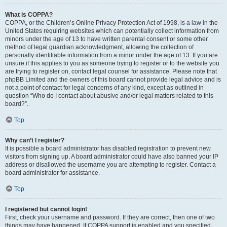
What is COPPA?
COPPA, or the Children’s Online Privacy Protection Act of 1998, is a law in the
United States requiring websites which can potentially collect information from
minors under the age of 13 to have written parental consent or some other
method of legal guardian acknowledgment, allowing the collection of
personally identifiable information from a minor under the age of 13. If you are
unsure if this applies to you as someone trying to register or to the website you
are trying to register on, contact legal counsel for assistance. Please note that
phpBB Limited and the owners of this board cannot provide legal advice and is
not a point of contact for legal concerns of any kind, except as outlined in
question “Who do I contact about abusive and/or legal matters related to this
board?”.
Top
Why can’t I register?
It is possible a board administrator has disabled registration to prevent new
visitors from signing up. A board administrator could have also banned your IP
address or disallowed the username you are attempting to register. Contact a
board administrator for assistance.
Top
I registered but cannot login!
First, check your username and password. If they are correct, then one of two
things may have happened. If COPPA support is enabled and you specified