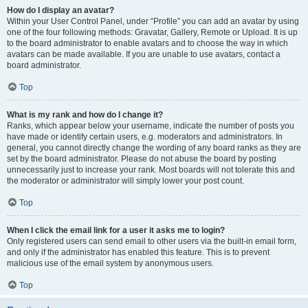
How do I display an avatar?
Within your User Control Panel, under “Profile” you can add an avatar by using
one of the four following methods: Gravatar, Gallery, Remote or Upload. It is up
to the board administrator to enable avatars and to choose the way in which
avatars can be made available. If you are unable to use avatars, contact a
board administrator.
Top
What is my rank and how do I change it?
Ranks, which appear below your username, indicate the number of posts you
have made or identify certain users, e.g. moderators and administrators. In
general, you cannot directly change the wording of any board ranks as they are
set by the board administrator. Please do not abuse the board by posting
unnecessarily just to increase your rank. Most boards will not tolerate this and
the moderator or administrator will simply lower your post count.
Top
When I click the email link for a user it asks me to login?
Only registered users can send email to other users via the built-in email form,
and only if the administrator has enabled this feature. This is to prevent
malicious use of the email system by anonymous users.
Top