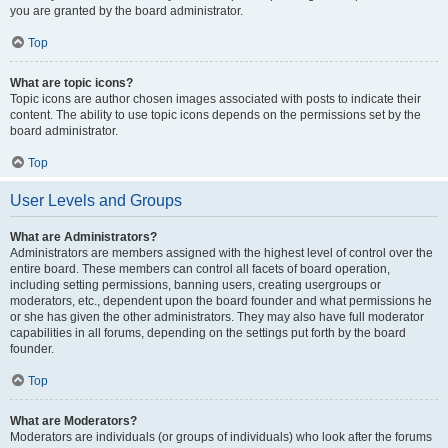
you are granted by the board administrator.
Top
What are topic icons?
Topic icons are author chosen images associated with posts to indicate their
content. The ability to use topic icons depends on the permissions set by the
board administrator.
Top
User Levels and Groups
What are Administrators?
Administrators are members assigned with the highest level of control over the
entire board. These members can control all facets of board operation,
including setting permissions, banning users, creating usergroups or
moderators, etc., dependent upon the board founder and what permissions he
or she has given the other administrators. They may also have full moderator
capabilities in all forums, depending on the settings put forth by the board
founder.
Top
What are Moderators?
Moderators are individuals (or groups of individuals) who look after the forums