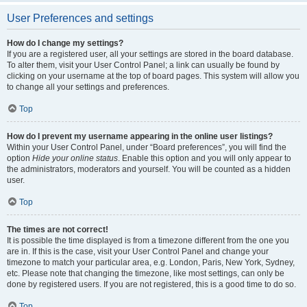
User Preferences and settings
How do I change my settings?
If you are a registered user, all your settings are stored in the board database.
To alter them, visit your User Control Panel; a link can usually be found by
clicking on your username at the top of board pages. This system will allow you
to change all your settings and preferences.
Top
How do I prevent my username appearing in the online user listings?
Within your User Control Panel, under “Board preferences”, you will find the
option
Hide your online status
. Enable this option and you will only appear to
the administrators, moderators and yourself. You will be counted as a hidden
user.
Top
The times are not correct!
It is possible the time displayed is from a timezone different from the one you
are in. If this is the case, visit your User Control Panel and change your
timezone to match your particular area, e.g. London, Paris, New York, Sydney,
etc. Please note that changing the timezone, like most settings, can only be
done by registered users. If you are not registered, this is a good time to do so.
Top