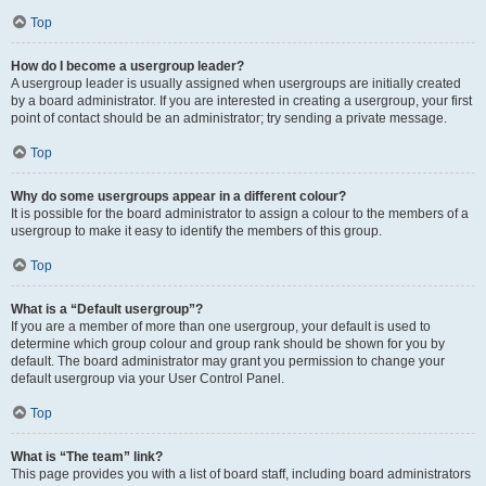
Top
How do I become a usergroup leader?
A usergroup leader is usually assigned when usergroups are initially created
by a board administrator. If you are interested in creating a usergroup, your first
point of contact should be an administrator; try sending a private message.
Top
Why do some usergroups appear in a different colour?
It is possible for the board administrator to assign a colour to the members of a
usergroup to make it easy to identify the members of this group.
Top
What is a “Default usergroup”?
If you are a member of more than one usergroup, your default is used to
determine which group colour and group rank should be shown for you by
default. The board administrator may grant you permission to change your
default usergroup via your User Control Panel.
Top
What is “The team” link?
This page provides you with a list of board staff, including board administrators