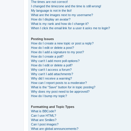
The times are not correct!
I changed the timezone and the time is still wrong!
My language is not in the list!
What are the images next to my username?
How do I display an avatar?
What is my rank and how do I change it?
When I click the email link for a user it asks me to login?
Posting Issues
How do I create a new topic or post a reply?
How do I edit or delete a post?
How do I add a signature to my post?
How do I create a poll?
Why can’t I add more poll options?
How do I edit or delete a poll?
Why can’t I access a forum?
Why can’t I add attachments?
Why did I receive a warning?
How can I report posts to a moderator?
What is the “Save” button for in topic posting?
Why does my post need to be approved?
How do I bump my topic?
Formatting and Topic Types
What is BBCode?
Can I use HTML?
What are Smilies?
Can I post images?
What are global announcements?