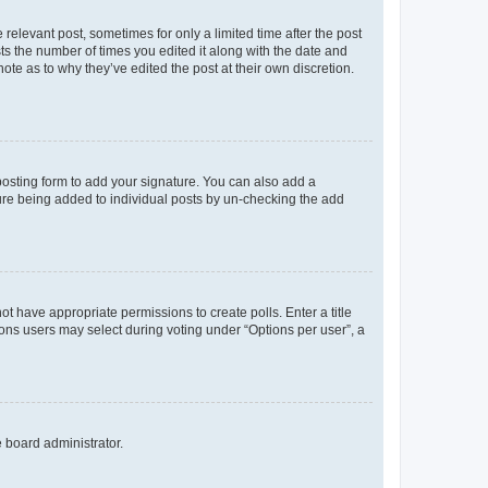
 relevant post, sometimes for only a limited time after the post
sts the number of times you edited it along with the date and
ote as to why they’ve edited the post at their own discretion.
osting form to add your signature. You can also add a
ature being added to individual posts by un-checking the add
not have appropriate permissions to create polls. Enter a title
tions users may select during voting under “Options per user”, a
e board administrator.