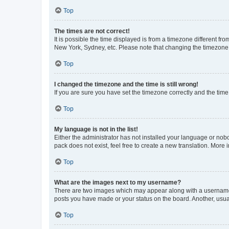
Top
The times are not correct!
It is possible the time displayed is from a timezone different fr
New York, Sydney, etc. Please note that changing the timezone, l
Top
I changed the timezone and the time is still wrong!
If you are sure you have set the timezone correctly and the time i
Top
My language is not in the list!
Either the administrator has not installed your language or nob
pack does not exist, feel free to create a new translation. More
Top
What are the images next to my username?
There are two images which may appear along with a username w
posts you have made or your status on the board. Another, usual
Top