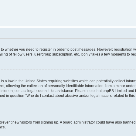
s to whether you need to register in order to post messages. However; registration wi
ing of fellow users, usergroup subscription, etc. It only takes a few moments to re
is a law in the United States requiring websites which can potentially collect infor
allowing the collection of personally identifiable information from a minor under th
egister on, contact legal counsel for assistance. Please note that phpBB Limited and
ined in question “Who do I contact about abusive and/or legal matters related to this
to prevent new visitors from signing up. A board administrator could have also bann
nce.