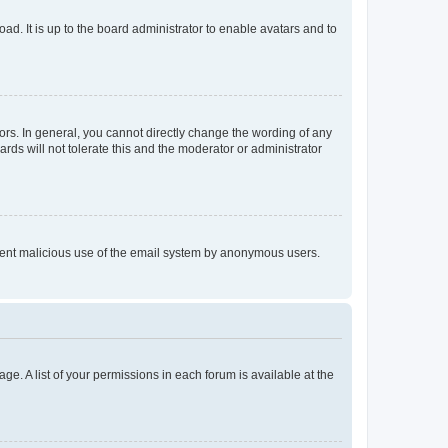
ad. It is up to the board administrator to enable avatars and to
rs. In general, you cannot directly change the wording of any
rds will not tolerate this and the moderator or administrator
prevent malicious use of the email system by anonymous users.
ge. A list of your permissions in each forum is available at the