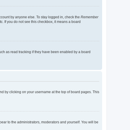
account by anyone else. To stay logged in, check the
Remember
tc. If you do not see this checkbox, it means a board
uch as read tracking if they have been enabled by a board
found by clicking on your username at the top of board pages. This
ppear to the administrators, moderators and yourself. You will be