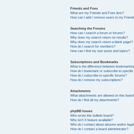
Friends and Foes
What are my Friends and Foes lists?
How can I add / remove users to my Friends
Searching the Forums
How can I search a forum or forums?
Why does my search return no results?
Why does my search return a blank page!?
How do I search for members?
How can I find my own posts and topics?
Subscriptions and Bookmarks
What is the difference between bookmarkin
How do I bookmark or subscribe to specific
How do I subscribe to specific forums?
How do I remove my subscriptions?
Attachments
What attachments are allowed on this boar
How do I find all my attachments?
phpBB Issues
Who wrote this bulletin board?
Why isn’t X feature available?
Who do I contact about abusive and/or legal 
How do I contact a board administrator?