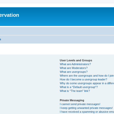
ervation
s
User Levels and Groups
What are Administrators?
What are Moderators?
What are usergroups?
Where are the usergroups and how do I joi
How do I become a usergroup leader?
Why do some usergroups appear in a differ
What is a “Default usergroup”?
What is “The team” link?
Private Messaging
I cannot send private messages!
I keep getting unwanted private messages!
I have received a spamming or abusive ema