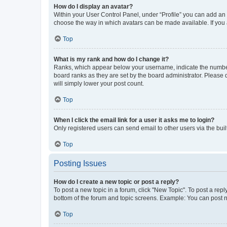
How do I display an avatar?
Within your User Control Panel, under “Profile” you can add an a
choose the way in which avatars can be made available. If you a
Top
What is my rank and how do I change it?
Ranks, which appear below your username, indicate the number o
board ranks as they are set by the board administrator. Please 
will simply lower your post count.
Top
When I click the email link for a user it asks me to login?
Only registered users can send email to other users via the buil
Top
Posting Issues
How do I create a new topic or post a reply?
To post a new topic in a forum, click "New Topic". To post a repl
bottom of the forum and topic screens. Example: You can post n
Top