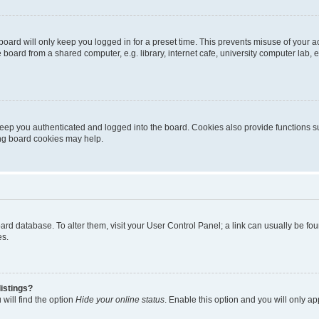
oard will only keep you logged in for a preset time. This prevents misuse of your 
oard from a shared computer, e.g. library, internet cafe, university computer lab, e
eep you authenticated and logged into the board. Cookies also provide functions s
ting board cookies may help.
 board database. To alter them, visit your User Control Panel; a link can usually be 
es.
istings?
will find the option
Hide your online status
. Enable this option and you will only a