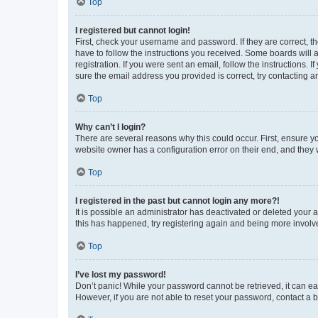
Top
I registered but cannot login!
First, check your username and password. If they are correct, 
have to follow the instructions you received. Some boards will a
registration. If you were sent an email, follow the instructions
sure the email address you provided is correct, try contacting a
Top
Why can’t I login?
There are several reasons why this could occur. First, ensure y
website owner has a configuration error on their end, and they w
Top
I registered in the past but cannot login any more?!
It is possible an administrator has deactivated or deleted your
this has happened, try registering again and being more involv
Top
I’ve lost my password!
Don’t panic! While your password cannot be retrieved, it can eas
However, if you are not able to reset your password, contact a b