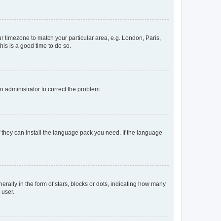
our timezone to match your particular area, e.g. London, Paris,
his is a good time to do so.
an administrator to correct the problem.
f they can install the language pack you need. If the language
lly in the form of stars, blocks or dots, indicating how many
 user.