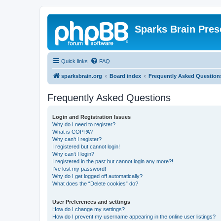
Sparks Brain Pres
Quick links
FAQ
sparksbrain.org
Board index
Frequently Asked Question
Frequently Asked Questions
Login and Registration Issues
Why do I need to register?
What is COPPA?
Why can’t I register?
I registered but cannot login!
Why can’t I login?
I registered in the past but cannot login any more?!
I’ve lost my password!
Why do I get logged off automatically?
What does the “Delete cookies” do?
User Preferences and settings
How do I change my settings?
How do I prevent my username appearing in the online user listings?