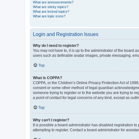
What are announcements?
What are sticky topics?
What are locked topics?
What are topic icons?
Login and Registration Issues
Why do I need to register?
You may not have to, it is up to the administrator of the board a
users such as definable avatar images, private messaging, email
Top
What is COPPA?
COPPA, or the Children’s Online Privacy Protection Act of 1998, 
consent or some other method of legal guardian acknowledgment, 
someone trying to register or to the website you are trying to r
a point of contact for legal concerns of any kind, except as outl
Top
Why can’t I register?
It is possible a board administrator has disabled registration 
attempting to register. Contact a board administrator for assista