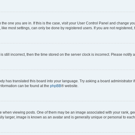
om the one you are in. If this is the case, visit your User Control Panel and change y
ike most settings, can only be done by registered users. If you are not registered, t
s still incorrect, then the time stored on the server clock is incorrect. Please notify 
ody has translated this board into your language. Try asking a board administrator i
 information can be found at the
phpBB
® website.
hen viewing posts. One of them may be an image associated with your rank, genera
ly larger, image is known as an avatar and is generally unique or personal to each