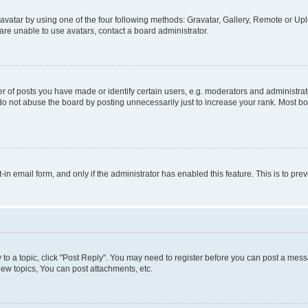
vatar by using one of the four following methods: Gravatar, Gallery, Remote or Uplo
re unable to use avatars, contact a board administrator.
f posts you have made or identify certain users, e.g. moderators and administrato
do not abuse the board by posting unnecessarily just to increase your rank. Most boa
t-in email form, and only if the administrator has enabled this feature. This is to 
y to a topic, click "Post Reply". You may need to register before you can post a messa
ew topics, You can post attachments, etc.