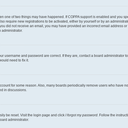
then one of two things may have happened. If COPPA support is enabled and you speci
lso require new registrations to be activated, either by yourself or by an administra
. If you did not receive an email, you may have provided an incorrect email address o
n administrator.
our username and password are correct. If they are, contact a board administrator t
ould need to fix it.
 account for some reason. Also, many boards periodically remove users who have not p
ed in discussions.
ily be reset. Visit the login page and click
I forgot my password
. Follow the instruc
oard administrator.