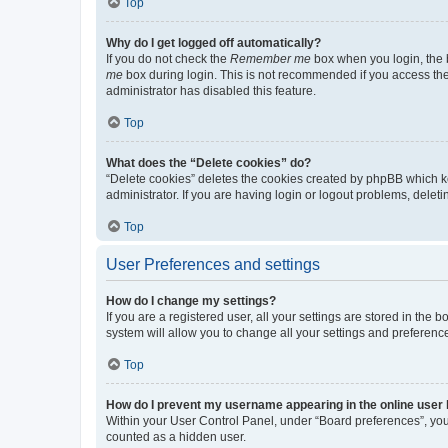
Top
Why do I get logged off automatically?
If you do not check the
Remember me
box when you login, the b
me
box during login. This is not recommended if you access the b
administrator has disabled this feature.
Top
What does the “Delete cookies” do?
“Delete cookies” deletes the cookies created by phpBB which k
administrator. If you are having login or logout problems, dele
Top
User Preferences and settings
How do I change my settings?
If you are a registered user, all your settings are stored in the
system will allow you to change all your settings and preferenc
Top
How do I prevent my username appearing in the online user l
Within your User Control Panel, under “Board preferences”, you 
counted as a hidden user.