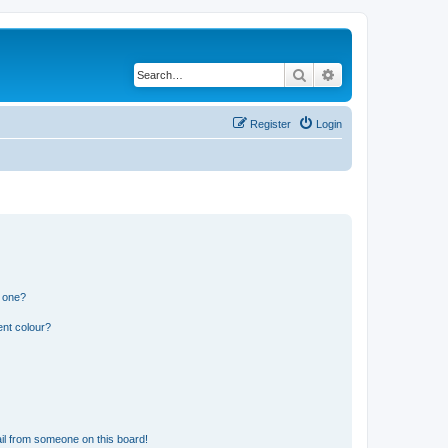
Search
Advanced search
Register
Login
n one?
ent colour?
il from someone on this board!