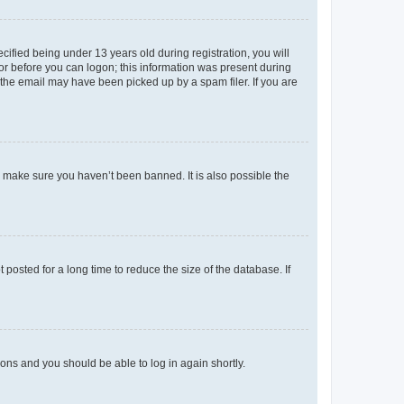
fied being under 13 years old during registration, you will
tor before you can logon; this information was present during
r the email may have been picked up by a spam filer. If you are
o make sure you haven’t been banned. It is also possible the
osted for a long time to reduce the size of the database. If
tions and you should be able to log in again shortly.