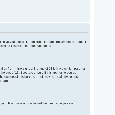
ll give you access to additional features not available to guest
gister so it is recommended you do so.
mation from minors under the age of 13 to have written parental
e age of 13. If you are unsure if this applies to you as
 the owners of this board cannot provide legal advice and is not
 board?”.
ed your IP address or disallowed the username you are