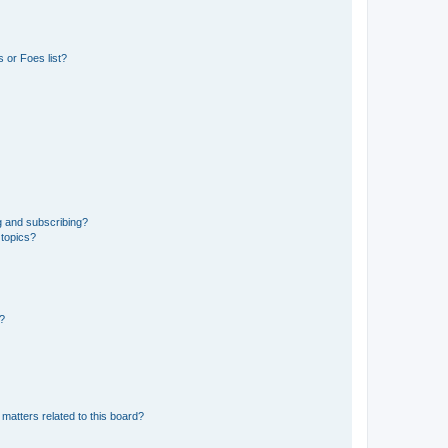
 or Foes list?
g and subscribing?
 topics?
d?
matters related to this board?