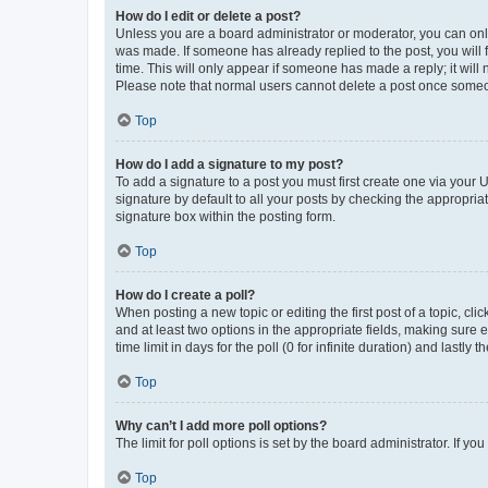
How do I edit or delete a post?
Unless you are a board administrator or moderator, you can only e
was made. If someone has already replied to the post, you will f
time. This will only appear if someone has made a reply; it will 
Please note that normal users cannot delete a post once someo
Top
How do I add a signature to my post?
To add a signature to a post you must first create one via your
signature by default to all your posts by checking the appropria
signature box within the posting form.
Top
How do I create a poll?
When posting a new topic or editing the first post of a topic, cli
and at least two options in the appropriate fields, making sure 
time limit in days for the poll (0 for infinite duration) and lastly
Top
Why can’t I add more poll options?
The limit for poll options is set by the board administrator. If 
Top