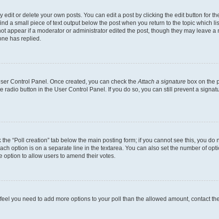
dit or delete your own posts. You can edit a post by clicking the edit button for the
ind a small piece of text output below the post when you return to the topic which li
not appear if a moderator or administrator edited the post, though they may leave a n
ne has replied.
 User Control Panel. Once created, you can check the
Attach a signature
box on the p
te radio button in the User Control Panel. If you do so, you can still prevent a sign
ck the “Poll creation” tab below the main posting form; if you cannot see this, you do 
each option is on a separate line in the textarea. You can also set the number of op
 the option to allow users to amend their votes.
you feel you need to add more options to your poll than the allowed amount, contact th