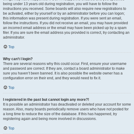
being under 13 years old during registration, you will have to follow the
instructions you received. Some boards will also require new registrations to
be activated, either by yourself or by an administrator before you can logon;
this information was present during registration. If you were sent an email,
follow the instructions. If you did not receive an email, you may have provided
an incorrect email address or the email may have been picked up by a spam
filer. If you are sure the email address you provided is correct, try contacting an
administrator.
Top
Why can’t I login?
There are several reasons why this could occur. First, ensure your username
and password are correct. If they are, contact a board administrator to make
sure you haven’t been banned. It is also possible the website owner has a
configuration error on their end, and they would need to fix it.
Top
I registered in the past but cannot login any more?!
It is possible an administrator has deactivated or deleted your account for some
reason. Also, many boards periodically remove users who have not posted for
a long time to reduce the size of the database. If this has happened, try
registering again and being more involved in discussions.
Top