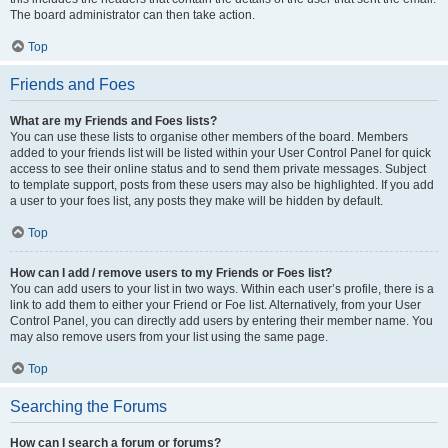
The board administrator can then take action.
Top
Friends and Foes
What are my Friends and Foes lists?
You can use these lists to organise other members of the board. Members
added to your friends list will be listed within your User Control Panel for quick
access to see their online status and to send them private messages. Subject
to template support, posts from these users may also be highlighted. If you add
a user to your foes list, any posts they make will be hidden by default.
Top
How can I add / remove users to my Friends or Foes list?
You can add users to your list in two ways. Within each user’s profile, there is a
link to add them to either your Friend or Foe list. Alternatively, from your User
Control Panel, you can directly add users by entering their member name. You
may also remove users from your list using the same page.
Top
Searching the Forums
How can I search a forum or forums?