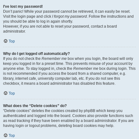
I’ve lost my password!
Don’t panic! While your password cannot be retrieved, it can easily be reset.
Visit the login page and click
I forgot my password
. Follow the instructions and
you should be able to log in again shortly.
However, if you are not able to reset your password, contact a board
administrator.
Top
Why do I get logged off automatically?
If you do not check the
Remember me
box when you login, the board will only
keep you logged in for a preset time. This prevents misuse of your account by
anyone else. To stay logged in, check the
Remember me
box during login. This
is not recommended if you access the board from a shared computer, e.g.
library, internet cafe, university computer lab, etc. If you do not see this
checkbox, it means a board administrator has disabled this feature.
Top
What does the “Delete cookies” do?
“Delete cookies” deletes the cookies created by phpBB which keep you
authenticated and logged into the board. Cookies also provide functions such
as read tracking if they have been enabled by a board administrator. If you are
having login or logout problems, deleting board cookies may help.
Top