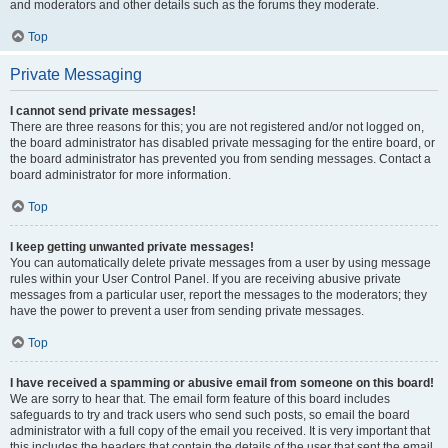
and moderators and other details such as the forums they moderate.
Top
Private Messaging
I cannot send private messages!
There are three reasons for this; you are not registered and/or not logged on,
the board administrator has disabled private messaging for the entire board, or
the board administrator has prevented you from sending messages. Contact a
board administrator for more information.
Top
I keep getting unwanted private messages!
You can automatically delete private messages from a user by using message
rules within your User Control Panel. If you are receiving abusive private
messages from a particular user, report the messages to the moderators; they
have the power to prevent a user from sending private messages.
Top
I have received a spamming or abusive email from someone on this board!
We are sorry to hear that. The email form feature of this board includes
safeguards to try and track users who send such posts, so email the board
administrator with a full copy of the email you received. It is very important that
this includes the headers that contain the details of the user that sent the email.