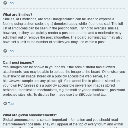
Top
What are Smilies?
Smilies, or Emoticons, are small images which can be used to express a
feeling using a short code, e.g. :) denotes happy, while :( denotes sad. The full
list of emoticons can be seen in the posting form. Try not to overuse smilies,
however, as they can quickly render a post unreadable and a moderator may
edit them out or remove the post altogether. The board administrator may also
have set a limit to the number of smilies you may use within a post.
Top
Can I post images?
Yes, images can be shown in your posts. If the administrator has allowed
attachments, you may be able to upload the image to the board. Otherwise, you
must link to an image stored on a publicly accessible web server, e.g.
http://www.example.com/my-picture.gif. You cannot link to pictures stored on
your own PC (unless it is a publicly accessible server) nor images stored
behind authentication mechanisms, e.g. hotmail or yahoo mailboxes, password
protected sites, etc. To display the image use the BBCode [img] tag.
Top
What are global announcements?
Global announcements contain important information and you should read
them whenever possible. They will appear at the top of every forum and within