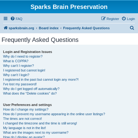
Sparks Brain Preservation
FAQ
Register
Login
S
sparksbrain.org
Board index
Frequently Asked Questions
e
Frequently Asked Questions
a
r
Login and Registration Issues
Why do I need to register?
c
What is COPPA?
h
Why can’t I register?
I registered but cannot login!
Why can’t I login?
I registered in the past but cannot login any more?!
I’ve lost my password!
Why do I get logged off automatically?
What does the “Delete cookies” do?
User Preferences and settings
How do I change my settings?
How do I prevent my username appearing in the online user listings?
The times are not correct!
I changed the timezone and the time is still wrong!
My language is not in the list!
What are the images next to my username?
How do I display an avatar?