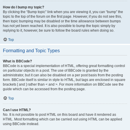
How do I bump my topic?
By clicking the “Bump topic” link when you are viewing it, you can “bump” the
topic to the top of the forum on the first page. However, if you do not see this,
then topic bumping may be disabled or the time allowance between bumps
has not yet been reached. It is also possible to bump the topic simply by
replying to it, however, be sure to follow the board rules when doing so.
Top
Formatting and Topic Types
What is BBCode?
BBCode is a special implementation of HTML, offering great formatting control
on particular objects in a post. The use of BBCode is granted by the
administrator, but it can also be disabled on a per post basis from the posting
form. BBCode itself is similar in style to HTML, but tags are enclosed in square
brackets [ and ] rather than < and >. For more information on BBCode see the
guide which can be accessed from the posting page.
Top
Can I use HTML?
No. It is not possible to post HTML on this board and have it rendered as
HTML. Most formatting which can be carried out using HTML can be applied
using BBCode instead.