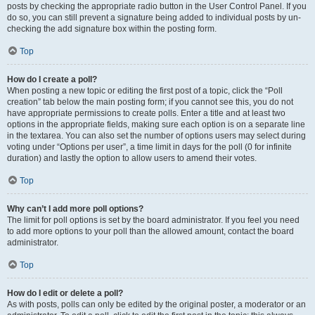
posts by checking the appropriate radio button in the User Control Panel. If you
do so, you can still prevent a signature being added to individual posts by un-
checking the add signature box within the posting form.
Top
How do I create a poll?
When posting a new topic or editing the first post of a topic, click the “Poll
creation” tab below the main posting form; if you cannot see this, you do not
have appropriate permissions to create polls. Enter a title and at least two
options in the appropriate fields, making sure each option is on a separate line
in the textarea. You can also set the number of options users may select during
voting under “Options per user”, a time limit in days for the poll (0 for infinite
duration) and lastly the option to allow users to amend their votes.
Top
Why can’t I add more poll options?
The limit for poll options is set by the board administrator. If you feel you need
to add more options to your poll than the allowed amount, contact the board
administrator.
Top
How do I edit or delete a poll?
As with posts, polls can only be edited by the original poster, a moderator or an