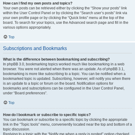
How can I find my own posts and topics?
Your own posts can be retrieved either by clicking the “Show your posts” link
within the User Control Panel or by clicking the “Search user’s posts” link via
your own profile page or by clicking the “Quick links” menu at the top of the
board. To search for your topics, use the Advanced search page and fill in the
various options appropriately.
Top
Subscriptions and Bookmarks
What is the difference between bookmarking and subscribing?
In phpBB 3.0, bookmarking topics worked much like bookmarking in a web
browser. You were not alerted when there was an update. As of phpBB 3.1,
bookmarking is more like subscribing to a topic. You can be notified when a
bookmarked topic is updated. Subscribing, however, will notify you when there
is an update to a topic or forum on the board. Notification options for
bookmarks and subscriptions can be configured in the User Control Panel,
under “Board preferences”.
Top
How do I bookmark or subscribe to specific topics?
You can bookmark or subscribe to a specific topic by clicking the appropriate
link in the “Topic tools” menu, conveniently located near the top and bottom of a
topic discussion.
Replying to a topic with the “Notify me when a reply is posted” option checked