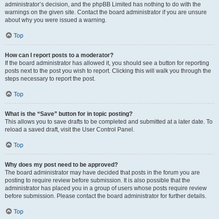
administrator’s decision, and the phpBB Limited has nothing to do with the
warnings on the given site. Contact the board administrator if you are unsure
about why you were issued a warning.
Top
How can I report posts to a moderator?
If the board administrator has allowed it, you should see a button for reporting
posts next to the post you wish to report. Clicking this will walk you through the
steps necessary to report the post.
Top
What is the “Save” button for in topic posting?
This allows you to save drafts to be completed and submitted at a later date. To
reload a saved draft, visit the User Control Panel.
Top
Why does my post need to be approved?
The board administrator may have decided that posts in the forum you are
posting to require review before submission. It is also possible that the
administrator has placed you in a group of users whose posts require review
before submission. Please contact the board administrator for further details.
Top