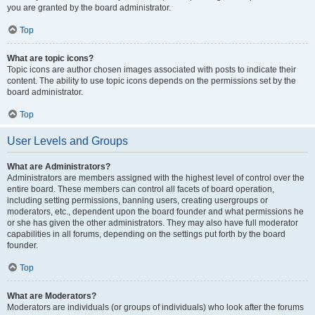
you are granted by the board administrator.
Top
What are topic icons?
Topic icons are author chosen images associated with posts to indicate their
content. The ability to use topic icons depends on the permissions set by the
board administrator.
Top
User Levels and Groups
What are Administrators?
Administrators are members assigned with the highest level of control over the
entire board. These members can control all facets of board operation,
including setting permissions, banning users, creating usergroups or
moderators, etc., dependent upon the board founder and what permissions he
or she has given the other administrators. They may also have full moderator
capabilities in all forums, depending on the settings put forth by the board
founder.
Top
What are Moderators?
Moderators are individuals (or groups of individuals) who look after the forums