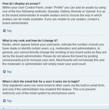
How do I display an avatar?
Within your User Control Panel, under “Profile” you can add an avatar by using
one of the four following methods: Gravatar, Gallery, Remote or Upload. It is up
to the board administrator to enable avatars and to choose the way in which
avatars can be made available. If you are unable to use avatars, contact a
board administrator.
Top
What is my rank and how do I change it?
Ranks, which appear below your username, indicate the number of posts you
have made or identify certain users, e.g. moderators and administrators. In
general, you cannot directly change the wording of any board ranks as they are
set by the board administrator. Please do not abuse the board by posting
unnecessarily just to increase your rank. Most boards will not tolerate this and
the moderator or administrator will simply lower your post count.
Top
When I click the email link for a user it asks me to login?
Only registered users can send email to other users via the built-in email form,
and only if the administrator has enabled this feature. This is to prevent
malicious use of the email system by anonymous users.
Top