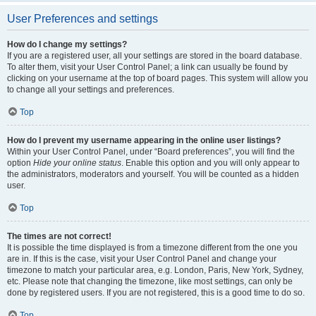
User Preferences and settings
How do I change my settings?
If you are a registered user, all your settings are stored in the board database.
To alter them, visit your User Control Panel; a link can usually be found by
clicking on your username at the top of board pages. This system will allow you
to change all your settings and preferences.
Top
How do I prevent my username appearing in the online user listings?
Within your User Control Panel, under “Board preferences”, you will find the
option
Hide your online status
. Enable this option and you will only appear to
the administrators, moderators and yourself. You will be counted as a hidden
user.
Top
The times are not correct!
It is possible the time displayed is from a timezone different from the one you
are in. If this is the case, visit your User Control Panel and change your
timezone to match your particular area, e.g. London, Paris, New York, Sydney,
etc. Please note that changing the timezone, like most settings, can only be
done by registered users. If you are not registered, this is a good time to do so.
Top