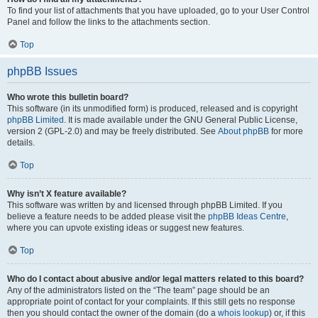
To find your list of attachments that you have uploaded, go to your User Control
Panel and follow the links to the attachments section.
Top
phpBB Issues
Who wrote this bulletin board?
This software (in its unmodified form) is produced, released and is copyright
phpBB Limited
. It is made available under the GNU General Public License,
version 2 (GPL-2.0) and may be freely distributed. See
About phpBB
for more
details.
Top
Why isn’t X feature available?
This software was written by and licensed through phpBB Limited. If you
believe a feature needs to be added please visit the
phpBB Ideas Centre
,
where you can upvote existing ideas or suggest new features.
Top
Who do I contact about abusive and/or legal matters related to this board?
Any of the administrators listed on the “The team” page should be an
appropriate point of contact for your complaints. If this still gets no response
then you should contact the owner of the domain (do a
whois lookup
) or, if this