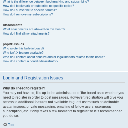
What is the difference between bookmarking and subscribing?
How do I bookmark or subscribe to specific topics?
How do I subscribe to specific forums?
How do I remove my subscriptions?
Attachments
What attachments are allowed on this board?
How do I find all my attachments?
phpBB Issues
Who wrote this bulletin board?
Why isn’t X feature available?
Who do I contact about abusive and/or legal matters related to this board?
How do I contact a board administrator?
Login and Registration Issues
Why do I need to register?
You may not have to, it is up to the administrator of the board as to whether you
need to register in order to post messages. However; registration will give you
access to additional features not available to guest users such as definable
avatar images, private messaging, emailing of fellow users, usergroup
subscription, etc. It only takes a few moments to register so it is recommended
you do so.
Top