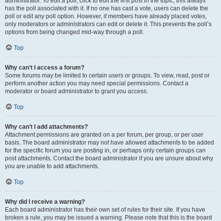
administrator. To edit a poll, click to edit the first post in the topic; this always
has the poll associated with it. If no one has cast a vote, users can delete the
poll or edit any poll option. However, if members have already placed votes,
only moderators or administrators can edit or delete it. This prevents the poll’s
options from being changed mid-way through a poll.
Top
Why can’t I access a forum?
Some forums may be limited to certain users or groups. To view, read, post or
perform another action you may need special permissions. Contact a
moderator or board administrator to grant you access.
Top
Why can’t I add attachments?
Attachment permissions are granted on a per forum, per group, or per user
basis. The board administrator may not have allowed attachments to be added
for the specific forum you are posting in, or perhaps only certain groups can
post attachments. Contact the board administrator if you are unsure about why
you are unable to add attachments.
Top
Why did I receive a warning?
Each board administrator has their own set of rules for their site. If you have
broken a rule, you may be issued a warning. Please note that this is the board