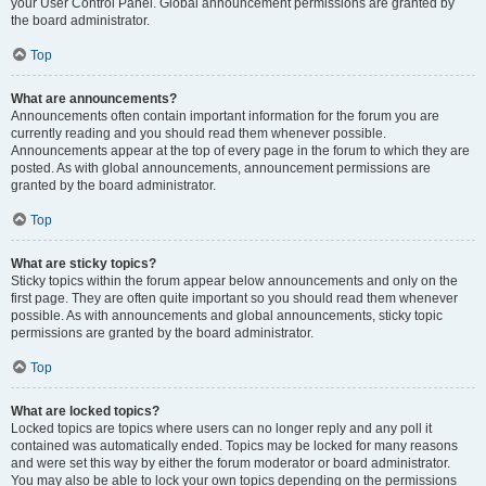
your User Control Panel. Global announcement permissions are granted by
the board administrator.
Top
What are announcements?
Announcements often contain important information for the forum you are
currently reading and you should read them whenever possible.
Announcements appear at the top of every page in the forum to which they are
posted. As with global announcements, announcement permissions are
granted by the board administrator.
Top
What are sticky topics?
Sticky topics within the forum appear below announcements and only on the
first page. They are often quite important so you should read them whenever
possible. As with announcements and global announcements, sticky topic
permissions are granted by the board administrator.
Top
What are locked topics?
Locked topics are topics where users can no longer reply and any poll it
contained was automatically ended. Topics may be locked for many reasons
and were set this way by either the forum moderator or board administrator.
You may also be able to lock your own topics depending on the permissions