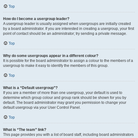
Top
How do I become a usergroup leader?
A usergroup leader is usually assigned when usergroups are initially created
by a board administrator. If you are interested in creating a usergroup, your first
point of contact should be an administrator; try sending a private message.
Top
Why do some usergroups appear in a different colour?
It is possible for the board administrator to assign a colour to the members of a
usergroup to make it easy to identify the members of this group.
Top
What is a “Default usergroup”?
If you are a member of more than one usergroup, your default is used to
determine which group colour and group rank should be shown for you by
default. The board administrator may grant you permission to change your
default usergroup via your User Control Panel.
Top
What is “The team” link?
This page provides you with a list of board staff, including board administrators