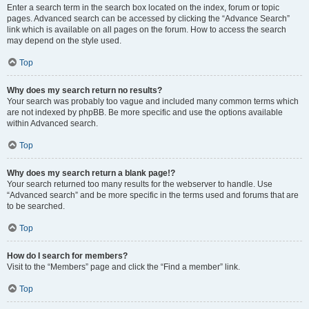
Enter a search term in the search box located on the index, forum or topic
pages. Advanced search can be accessed by clicking the “Advance Search”
link which is available on all pages on the forum. How to access the search
may depend on the style used.
Top
Why does my search return no results?
Your search was probably too vague and included many common terms which
are not indexed by phpBB. Be more specific and use the options available
within Advanced search.
Top
Why does my search return a blank page!?
Your search returned too many results for the webserver to handle. Use
“Advanced search” and be more specific in the terms used and forums that are
to be searched.
Top
How do I search for members?
Visit to the “Members” page and click the “Find a member” link.
Top