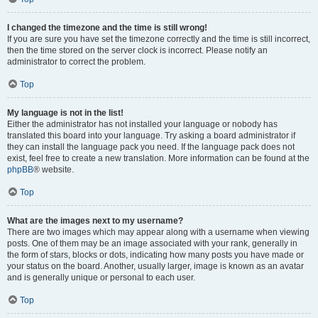
I changed the timezone and the time is still wrong!
If you are sure you have set the timezone correctly and the time is still incorrect,
then the time stored on the server clock is incorrect. Please notify an
administrator to correct the problem.
Top
My language is not in the list!
Either the administrator has not installed your language or nobody has
translated this board into your language. Try asking a board administrator if
they can install the language pack you need. If the language pack does not
exist, feel free to create a new translation. More information can be found at the
phpBB
® website.
Top
What are the images next to my username?
There are two images which may appear along with a username when viewing
posts. One of them may be an image associated with your rank, generally in
the form of stars, blocks or dots, indicating how many posts you have made or
your status on the board. Another, usually larger, image is known as an avatar
and is generally unique or personal to each user.
Top