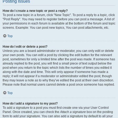
Posting Issues
How do I create a new topic or post a reply?
To post a new topic in a forum, click "New Topic". To post a reply to a topic, click
"Post Reply". You may need to register before you can post a message. A list of
your permissions in each forum is available at the bottom of the forum and topic
screens. Example: You can post new topics, You can post attachments, etc.
Top
How do I edit or delete a post?
Unless you are a board administrator or moderator, you can only edit or delete
your own posts. You can edit a post by clicking the edit button for the relevant
post, sometimes for only a limited time after the post was made. If someone has
already replied to the post, you will find a small piece of text output below the
post when you return to the topic which lists the number of times you edited it
along with the date and time. This will only appear if someone has made a
reply; it will not appear if a moderator or administrator edited the post, though
they may leave a note as to why they’ve edited the post at their own discretion.
Please note that normal users cannot delete a post once someone has replied.
Top
How do I add a signature to my post?
To add a signature to a post you must first create one via your User Control
Panel. Once created, you can check the
Attach a signature
box on the posting
form to add your signature. You can also add a signature by default to all your