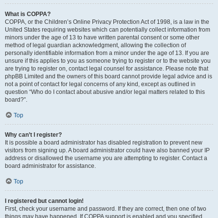
What is COPPA?
COPPA, or the Children’s Online Privacy Protection Act of 1998, is a law in the
United States requiring websites which can potentially collect information from
minors under the age of 13 to have written parental consent or some other
method of legal guardian acknowledgment, allowing the collection of
personally identifiable information from a minor under the age of 13. If you are
unsure if this applies to you as someone trying to register or to the website you
are trying to register on, contact legal counsel for assistance. Please note that
phpBB Limited and the owners of this board cannot provide legal advice and is
not a point of contact for legal concerns of any kind, except as outlined in
question “Who do I contact about abusive and/or legal matters related to this
board?”.
Top
Why can’t I register?
It is possible a board administrator has disabled registration to prevent new
visitors from signing up. A board administrator could have also banned your IP
address or disallowed the username you are attempting to register. Contact a
board administrator for assistance.
Top
I registered but cannot login!
First, check your username and password. If they are correct, then one of two
things may have happened. If COPPA support is enabled and you specified