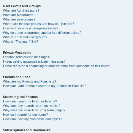
User Levels and Groups
What are Administrators?
What are Moderators?
What are usergroups?
Where are the usergroups and how do I join one?
How do I become a usergroup leader?
Why do some usergroups appear in a different colour?
What is a “Default usergroup”?
What is “The team” link?
Private Messaging
I cannot send private messages!
I keep getting unwanted private messages!
I have received a spamming or abusive email from someone on this board!
Friends and Foes
What are my Friends and Foes lists?
How can I add / remove users to my Friends or Foes list?
Searching the Forums
How can I search a forum or forums?
Why does my search return no results?
Why does my search return a blank page!?
How do I search for members?
How can I find my own posts and topics?
Subscriptions and Bookmarks