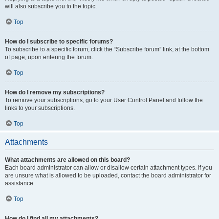
will also subscribe you to the topic.
Top
How do I subscribe to specific forums?
To subscribe to a specific forum, click the “Subscribe forum” link, at the bottom
of page, upon entering the forum.
Top
How do I remove my subscriptions?
To remove your subscriptions, go to your User Control Panel and follow the
links to your subscriptions.
Top
Attachments
What attachments are allowed on this board?
Each board administrator can allow or disallow certain attachment types. If you
are unsure what is allowed to be uploaded, contact the board administrator for
assistance.
Top
How do I find all my attachments?