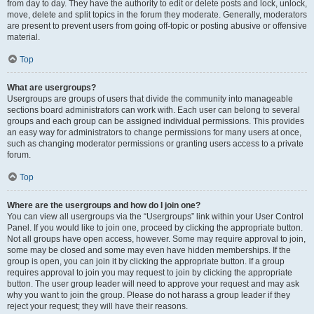
from day to day. They have the authority to edit or delete posts and lock, unlock,
move, delete and split topics in the forum they moderate. Generally, moderators
are present to prevent users from going off-topic or posting abusive or offensive
material.
Top
What are usergroups?
Usergroups are groups of users that divide the community into manageable
sections board administrators can work with. Each user can belong to several
groups and each group can be assigned individual permissions. This provides
an easy way for administrators to change permissions for many users at once,
such as changing moderator permissions or granting users access to a private
forum.
Top
Where are the usergroups and how do I join one?
You can view all usergroups via the “Usergroups” link within your User Control
Panel. If you would like to join one, proceed by clicking the appropriate button.
Not all groups have open access, however. Some may require approval to join,
some may be closed and some may even have hidden memberships. If the
group is open, you can join it by clicking the appropriate button. If a group
requires approval to join you may request to join by clicking the appropriate
button. The user group leader will need to approve your request and may ask
why you want to join the group. Please do not harass a group leader if they
reject your request; they will have their reasons.