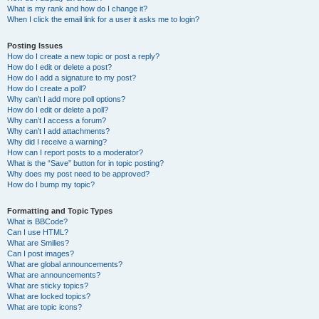
What is my rank and how do I change it?
When I click the email link for a user it asks me to login?
Posting Issues
How do I create a new topic or post a reply?
How do I edit or delete a post?
How do I add a signature to my post?
How do I create a poll?
Why can’t I add more poll options?
How do I edit or delete a poll?
Why can’t I access a forum?
Why can’t I add attachments?
Why did I receive a warning?
How can I report posts to a moderator?
What is the “Save” button for in topic posting?
Why does my post need to be approved?
How do I bump my topic?
Formatting and Topic Types
What is BBCode?
Can I use HTML?
What are Smilies?
Can I post images?
What are global announcements?
What are announcements?
What are sticky topics?
What are locked topics?
What are topic icons?