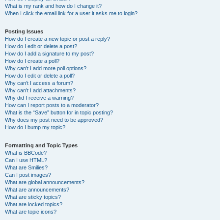
What is my rank and how do I change it?
When I click the email link for a user it asks me to login?
Posting Issues
How do I create a new topic or post a reply?
How do I edit or delete a post?
How do I add a signature to my post?
How do I create a poll?
Why can’t I add more poll options?
How do I edit or delete a poll?
Why can’t I access a forum?
Why can’t I add attachments?
Why did I receive a warning?
How can I report posts to a moderator?
What is the “Save” button for in topic posting?
Why does my post need to be approved?
How do I bump my topic?
Formatting and Topic Types
What is BBCode?
Can I use HTML?
What are Smilies?
Can I post images?
What are global announcements?
What are announcements?
What are sticky topics?
What are locked topics?
What are topic icons?