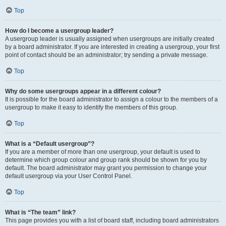
Top
How do I become a usergroup leader?
A usergroup leader is usually assigned when usergroups are initially created
by a board administrator. If you are interested in creating a usergroup, your first
point of contact should be an administrator; try sending a private message.
Top
Why do some usergroups appear in a different colour?
It is possible for the board administrator to assign a colour to the members of a
usergroup to make it easy to identify the members of this group.
Top
What is a “Default usergroup”?
If you are a member of more than one usergroup, your default is used to
determine which group colour and group rank should be shown for you by
default. The board administrator may grant you permission to change your
default usergroup via your User Control Panel.
Top
What is “The team” link?
This page provides you with a list of board staff, including board administrators