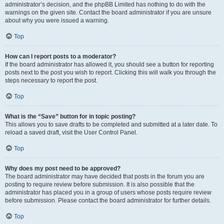
administrator’s decision, and the phpBB Limited has nothing to do with the
warnings on the given site. Contact the board administrator if you are unsure
about why you were issued a warning.
Top
How can I report posts to a moderator?
If the board administrator has allowed it, you should see a button for reporting
posts next to the post you wish to report. Clicking this will walk you through the
steps necessary to report the post.
Top
What is the “Save” button for in topic posting?
This allows you to save drafts to be completed and submitted at a later date. To
reload a saved draft, visit the User Control Panel.
Top
Why does my post need to be approved?
The board administrator may have decided that posts in the forum you are
posting to require review before submission. It is also possible that the
administrator has placed you in a group of users whose posts require review
before submission. Please contact the board administrator for further details.
Top