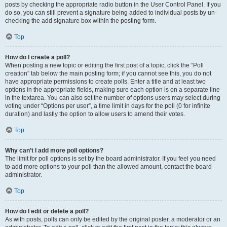
posts by checking the appropriate radio button in the User Control Panel. If you
do so, you can still prevent a signature being added to individual posts by un-
checking the add signature box within the posting form.
Top
How do I create a poll?
When posting a new topic or editing the first post of a topic, click the “Poll
creation” tab below the main posting form; if you cannot see this, you do not
have appropriate permissions to create polls. Enter a title and at least two
options in the appropriate fields, making sure each option is on a separate line
in the textarea. You can also set the number of options users may select during
voting under “Options per user”, a time limit in days for the poll (0 for infinite
duration) and lastly the option to allow users to amend their votes.
Top
Why can’t I add more poll options?
The limit for poll options is set by the board administrator. If you feel you need
to add more options to your poll than the allowed amount, contact the board
administrator.
Top
How do I edit or delete a poll?
As with posts, polls can only be edited by the original poster, a moderator or an