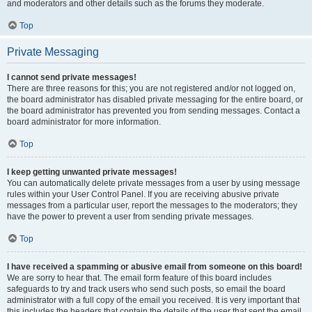
and moderators and other details such as the forums they moderate.
Top
Private Messaging
I cannot send private messages!
There are three reasons for this; you are not registered and/or not logged on,
the board administrator has disabled private messaging for the entire board, or
the board administrator has prevented you from sending messages. Contact a
board administrator for more information.
Top
I keep getting unwanted private messages!
You can automatically delete private messages from a user by using message
rules within your User Control Panel. If you are receiving abusive private
messages from a particular user, report the messages to the moderators; they
have the power to prevent a user from sending private messages.
Top
I have received a spamming or abusive email from someone on this board!
We are sorry to hear that. The email form feature of this board includes
safeguards to try and track users who send such posts, so email the board
administrator with a full copy of the email you received. It is very important that
this includes the headers that contain the details of the user that sent the email.