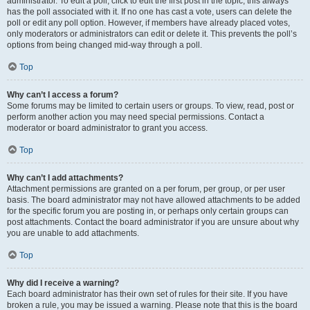
administrator. To edit a poll, click to edit the first post in the topic; this always
has the poll associated with it. If no one has cast a vote, users can delete the
poll or edit any poll option. However, if members have already placed votes,
only moderators or administrators can edit or delete it. This prevents the poll’s
options from being changed mid-way through a poll.
Top
Why can’t I access a forum?
Some forums may be limited to certain users or groups. To view, read, post or
perform another action you may need special permissions. Contact a
moderator or board administrator to grant you access.
Top
Why can’t I add attachments?
Attachment permissions are granted on a per forum, per group, or per user
basis. The board administrator may not have allowed attachments to be added
for the specific forum you are posting in, or perhaps only certain groups can
post attachments. Contact the board administrator if you are unsure about why
you are unable to add attachments.
Top
Why did I receive a warning?
Each board administrator has their own set of rules for their site. If you have
broken a rule, you may be issued a warning. Please note that this is the board