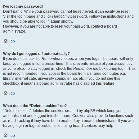
I’ve lost my password!
Don’t panic! While your password cannot be retrieved, it can easily be reset.
Visit the login page and click
I forgot my password
. Follow the instructions and
you should be able to log in again shortly.
However, if you are not able to reset your password, contact a board
administrator.
Top
Why do I get logged off automatically?
If you do not check the
Remember me
box when you login, the board will only
keep you logged in for a preset time. This prevents misuse of your account by
anyone else. To stay logged in, check the
Remember me
box during login. This
is not recommended if you access the board from a shared computer, e.g.
library, internet cafe, university computer lab, etc. If you do not see this
checkbox, it means a board administrator has disabled this feature.
Top
What does the “Delete cookies” do?
“Delete cookies” deletes the cookies created by phpBB which keep you
authenticated and logged into the board. Cookies also provide functions such
as read tracking if they have been enabled by a board administrator. If you are
having login or logout problems, deleting board cookies may help.
Top