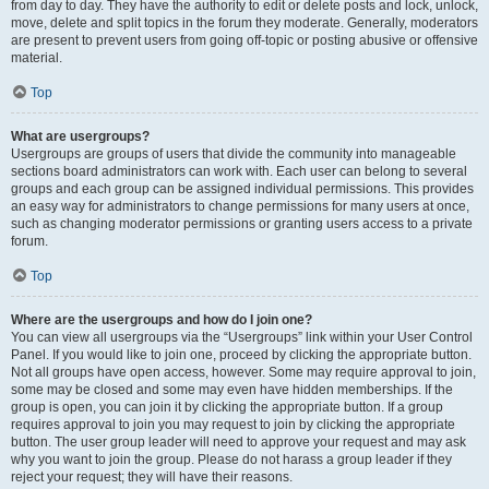
from day to day. They have the authority to edit or delete posts and lock, unlock,
move, delete and split topics in the forum they moderate. Generally, moderators
are present to prevent users from going off-topic or posting abusive or offensive
material.
Top
What are usergroups?
Usergroups are groups of users that divide the community into manageable
sections board administrators can work with. Each user can belong to several
groups and each group can be assigned individual permissions. This provides
an easy way for administrators to change permissions for many users at once,
such as changing moderator permissions or granting users access to a private
forum.
Top
Where are the usergroups and how do I join one?
You can view all usergroups via the “Usergroups” link within your User Control
Panel. If you would like to join one, proceed by clicking the appropriate button.
Not all groups have open access, however. Some may require approval to join,
some may be closed and some may even have hidden memberships. If the
group is open, you can join it by clicking the appropriate button. If a group
requires approval to join you may request to join by clicking the appropriate
button. The user group leader will need to approve your request and may ask
why you want to join the group. Please do not harass a group leader if they
reject your request; they will have their reasons.