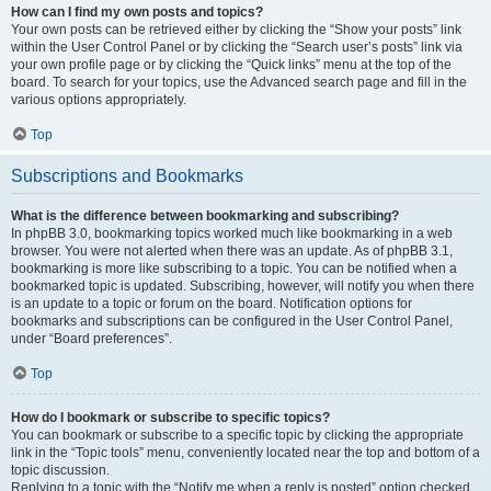
How can I find my own posts and topics?
Your own posts can be retrieved either by clicking the “Show your posts” link
within the User Control Panel or by clicking the “Search user’s posts” link via
your own profile page or by clicking the “Quick links” menu at the top of the
board. To search for your topics, use the Advanced search page and fill in the
various options appropriately.
Top
Subscriptions and Bookmarks
What is the difference between bookmarking and subscribing?
In phpBB 3.0, bookmarking topics worked much like bookmarking in a web
browser. You were not alerted when there was an update. As of phpBB 3.1,
bookmarking is more like subscribing to a topic. You can be notified when a
bookmarked topic is updated. Subscribing, however, will notify you when there
is an update to a topic or forum on the board. Notification options for
bookmarks and subscriptions can be configured in the User Control Panel,
under “Board preferences”.
Top
How do I bookmark or subscribe to specific topics?
You can bookmark or subscribe to a specific topic by clicking the appropriate
link in the “Topic tools” menu, conveniently located near the top and bottom of a
topic discussion.
Replying to a topic with the “Notify me when a reply is posted” option checked