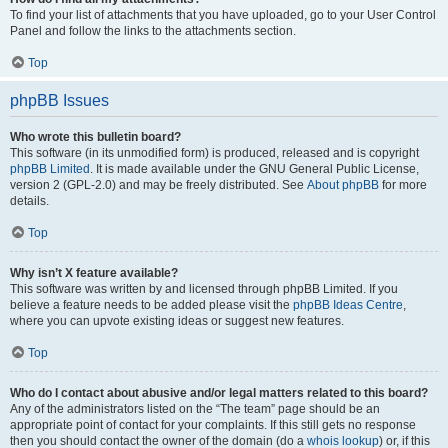
To find your list of attachments that you have uploaded, go to your User Control
Panel and follow the links to the attachments section.
Top
phpBB Issues
Who wrote this bulletin board?
This software (in its unmodified form) is produced, released and is copyright
phpBB Limited
. It is made available under the GNU General Public License,
version 2 (GPL-2.0) and may be freely distributed. See
About phpBB
for more
details.
Top
Why isn’t X feature available?
This software was written by and licensed through phpBB Limited. If you
believe a feature needs to be added please visit the
phpBB Ideas Centre
,
where you can upvote existing ideas or suggest new features.
Top
Who do I contact about abusive and/or legal matters related to this board?
Any of the administrators listed on the “The team” page should be an
appropriate point of contact for your complaints. If this still gets no response
then you should contact the owner of the domain (do a
whois lookup
) or, if this