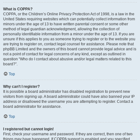
What is COPPA?
COPPA, or the Children’s Online Privacy Protection Act of 1998, is a law in the
United States requiring websites which can potentially collect information from
minors under the age of 13 to have written parental consent or some other
method of legal guardian acknowledgment, allowing the collection of
personally identifiable information from a minor under the age of 13. If you are
unsure if this applies to you as someone trying to register or to the website you
are trying to register on, contact legal counsel for assistance. Please note that
phpBB Limited and the owners of this board cannot provide legal advice and is
not a point of contact for legal concerns of any kind, except as outlined in
question “Who do I contact about abusive and/or legal matters related to this
board?”.
Top
Why can’t I register?
It is possible a board administrator has disabled registration to prevent new
visitors from signing up. A board administrator could have also banned your IP
address or disallowed the username you are attempting to register. Contact a
board administrator for assistance.
Top
I registered but cannot login!
First, check your username and password. If they are correct, then one of two
things may have happened. If COPPA support is enabled and you specified