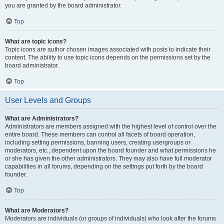
you are granted by the board administrator.
Top
What are topic icons?
Topic icons are author chosen images associated with posts to indicate their
content. The ability to use topic icons depends on the permissions set by the
board administrator.
Top
User Levels and Groups
What are Administrators?
Administrators are members assigned with the highest level of control over the
entire board. These members can control all facets of board operation,
including setting permissions, banning users, creating usergroups or
moderators, etc., dependent upon the board founder and what permissions he
or she has given the other administrators. They may also have full moderator
capabilities in all forums, depending on the settings put forth by the board
founder.
Top
What are Moderators?
Moderators are individuals (or groups of individuals) who look after the forums