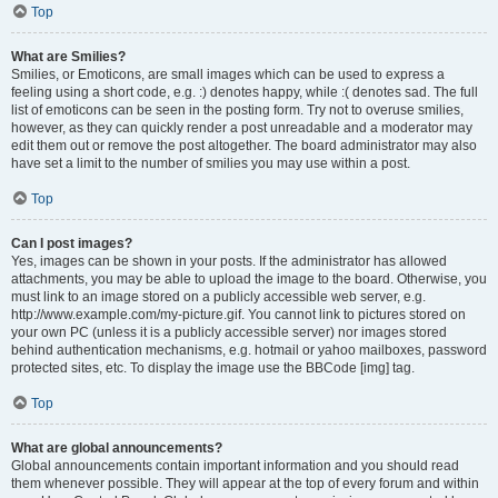
Top
What are Smilies?
Smilies, or Emoticons, are small images which can be used to express a
feeling using a short code, e.g. :) denotes happy, while :( denotes sad. The full
list of emoticons can be seen in the posting form. Try not to overuse smilies,
however, as they can quickly render a post unreadable and a moderator may
edit them out or remove the post altogether. The board administrator may also
have set a limit to the number of smilies you may use within a post.
Top
Can I post images?
Yes, images can be shown in your posts. If the administrator has allowed
attachments, you may be able to upload the image to the board. Otherwise, you
must link to an image stored on a publicly accessible web server, e.g.
http://www.example.com/my-picture.gif. You cannot link to pictures stored on
your own PC (unless it is a publicly accessible server) nor images stored
behind authentication mechanisms, e.g. hotmail or yahoo mailboxes, password
protected sites, etc. To display the image use the BBCode [img] tag.
Top
What are global announcements?
Global announcements contain important information and you should read
them whenever possible. They will appear at the top of every forum and within