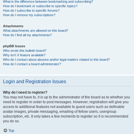
What is the difference between bookmarking and subscribing?
How do I bookmark or subscribe to specific topics?
How do I subscribe to specific forums?
How do I remove my subscriptions?
Attachments
What attachments are allowed on this board?
How do I find all my attachments?
phpBB Issues
Who wrote this bulletin board?
Why isn’t X feature available?
Who do I contact about abusive and/or legal matters related to this board?
How do I contact a board administrator?
Login and Registration Issues
Why do I need to register?
You may not have to, it is up to the administrator of the board as to whether you
need to register in order to post messages. However; registration will give you
access to additional features not available to guest users such as definable
avatar images, private messaging, emailing of fellow users, usergroup
subscription, etc. It only takes a few moments to register so it is recommended
you do so.
Top