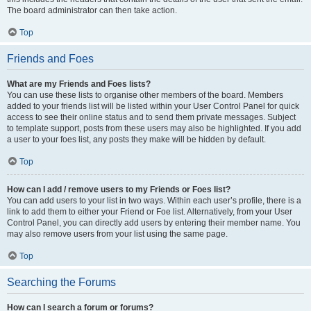
The board administrator can then take action.
Top
Friends and Foes
What are my Friends and Foes lists?
You can use these lists to organise other members of the board. Members
added to your friends list will be listed within your User Control Panel for quick
access to see their online status and to send them private messages. Subject
to template support, posts from these users may also be highlighted. If you add
a user to your foes list, any posts they make will be hidden by default.
Top
How can I add / remove users to my Friends or Foes list?
You can add users to your list in two ways. Within each user’s profile, there is a
link to add them to either your Friend or Foe list. Alternatively, from your User
Control Panel, you can directly add users by entering their member name. You
may also remove users from your list using the same page.
Top
Searching the Forums
How can I search a forum or forums?