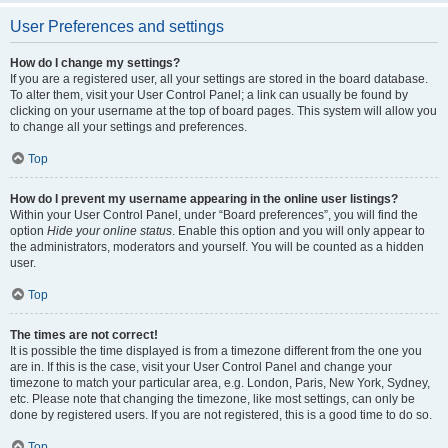
User Preferences and settings
How do I change my settings?
If you are a registered user, all your settings are stored in the board database.
To alter them, visit your User Control Panel; a link can usually be found by
clicking on your username at the top of board pages. This system will allow you
to change all your settings and preferences.
Top
How do I prevent my username appearing in the online user listings?
Within your User Control Panel, under “Board preferences”, you will find the
option
Hide your online status
. Enable this option and you will only appear to
the administrators, moderators and yourself. You will be counted as a hidden
user.
Top
The times are not correct!
It is possible the time displayed is from a timezone different from the one you
are in. If this is the case, visit your User Control Panel and change your
timezone to match your particular area, e.g. London, Paris, New York, Sydney,
etc. Please note that changing the timezone, like most settings, can only be
done by registered users. If you are not registered, this is a good time to do so.
Top