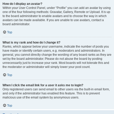
How do I display an avatar?
Within your User Control Panel, under “Profile” you can add an avatar by using
one of the four following methods: Gravatar, Gallery, Remote or Upload. It is up
to the board administrator to enable avatars and to choose the way in which
avatars can be made available. If you are unable to use avatars, contact a
board administrator.
Top
What is my rank and how do I change it?
Ranks, which appear below your username, indicate the number of posts you
have made or identify certain users, e.g. moderators and administrators. In
general, you cannot directly change the wording of any board ranks as they are
set by the board administrator. Please do not abuse the board by posting
unnecessarily just to increase your rank. Most boards will not tolerate this and
the moderator or administrator will simply lower your post count.
Top
When I click the email link for a user it asks me to login?
Only registered users can send email to other users via the built-in email form,
and only if the administrator has enabled this feature. This is to prevent
malicious use of the email system by anonymous users.
Top