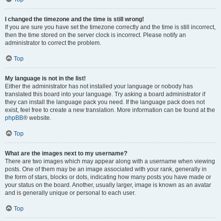
I changed the timezone and the time is still wrong!
If you are sure you have set the timezone correctly and the time is still incorrect,
then the time stored on the server clock is incorrect. Please notify an
administrator to correct the problem.
Top
My language is not in the list!
Either the administrator has not installed your language or nobody has
translated this board into your language. Try asking a board administrator if
they can install the language pack you need. If the language pack does not
exist, feel free to create a new translation. More information can be found at the
phpBB
® website.
Top
What are the images next to my username?
There are two images which may appear along with a username when viewing
posts. One of them may be an image associated with your rank, generally in
the form of stars, blocks or dots, indicating how many posts you have made or
your status on the board. Another, usually larger, image is known as an avatar
and is generally unique or personal to each user.
Top