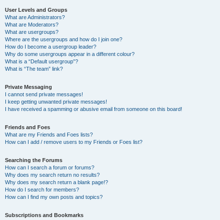
User Levels and Groups
What are Administrators?
What are Moderators?
What are usergroups?
Where are the usergroups and how do I join one?
How do I become a usergroup leader?
Why do some usergroups appear in a different colour?
What is a “Default usergroup”?
What is “The team” link?
Private Messaging
I cannot send private messages!
I keep getting unwanted private messages!
I have received a spamming or abusive email from someone on this board!
Friends and Foes
What are my Friends and Foes lists?
How can I add / remove users to my Friends or Foes list?
Searching the Forums
How can I search a forum or forums?
Why does my search return no results?
Why does my search return a blank page!?
How do I search for members?
How can I find my own posts and topics?
Subscriptions and Bookmarks