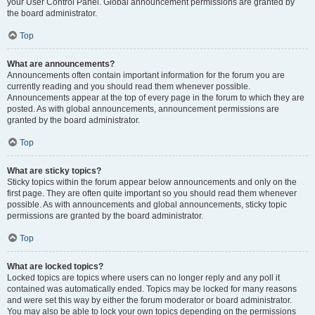
your User Control Panel. Global announcement permissions are granted by
the board administrator.
Top
What are announcements?
Announcements often contain important information for the forum you are
currently reading and you should read them whenever possible.
Announcements appear at the top of every page in the forum to which they are
posted. As with global announcements, announcement permissions are
granted by the board administrator.
Top
What are sticky topics?
Sticky topics within the forum appear below announcements and only on the
first page. They are often quite important so you should read them whenever
possible. As with announcements and global announcements, sticky topic
permissions are granted by the board administrator.
Top
What are locked topics?
Locked topics are topics where users can no longer reply and any poll it
contained was automatically ended. Topics may be locked for many reasons
and were set this way by either the forum moderator or board administrator.
You may also be able to lock your own topics depending on the permissions