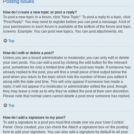
Posting Issues
How do I create a new topic or post a reply?
To post a new topic in a forum, click "New Topic". To post a reply to a topic, click
"Post Reply". You may need to register before you can post a message. A list of
your permissions in each forum is available at the bottom of the forum and topic
screens. Example: You can post new topics, You can post attachments, etc.
Top
How do I edit or delete a post?
Unless you are a board administrator or moderator, you can only edit or delete
your own posts. You can edit a post by clicking the edit button for the relevant
post, sometimes for only a limited time after the post was made. If someone has
already replied to the post, you will find a small piece of text output below the
post when you return to the topic which lists the number of times you edited it
along with the date and time. This will only appear if someone has made a
reply; it will not appear if a moderator or administrator edited the post, though
they may leave a note as to why they’ve edited the post at their own discretion.
Please note that normal users cannot delete a post once someone has replied.
Top
How do I add a signature to my post?
To add a signature to a post you must first create one via your User Control
Panel. Once created, you can check the
Attach a signature
box on the posting
form to add your signature. You can also add a signature by default to all your