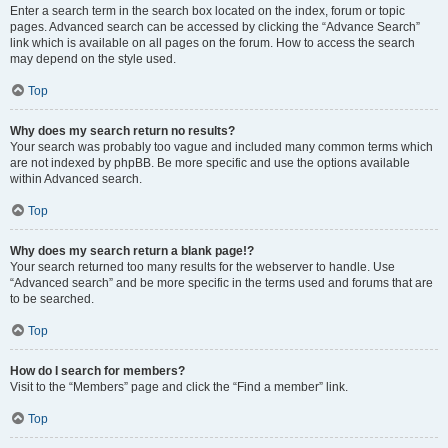
Enter a search term in the search box located on the index, forum or topic
pages. Advanced search can be accessed by clicking the “Advance Search”
link which is available on all pages on the forum. How to access the search
may depend on the style used.
Top
Why does my search return no results?
Your search was probably too vague and included many common terms which
are not indexed by phpBB. Be more specific and use the options available
within Advanced search.
Top
Why does my search return a blank page!?
Your search returned too many results for the webserver to handle. Use
“Advanced search” and be more specific in the terms used and forums that are
to be searched.
Top
How do I search for members?
Visit to the “Members” page and click the “Find a member” link.
Top