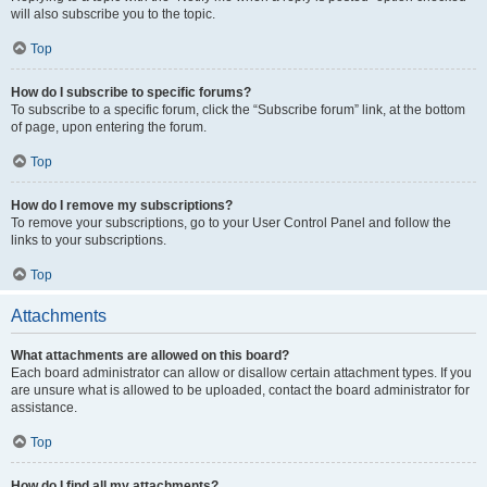
will also subscribe you to the topic.
Top
How do I subscribe to specific forums?
To subscribe to a specific forum, click the “Subscribe forum” link, at the bottom
of page, upon entering the forum.
Top
How do I remove my subscriptions?
To remove your subscriptions, go to your User Control Panel and follow the
links to your subscriptions.
Top
Attachments
What attachments are allowed on this board?
Each board administrator can allow or disallow certain attachment types. If you
are unsure what is allowed to be uploaded, contact the board administrator for
assistance.
Top
How do I find all my attachments?