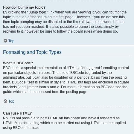
How do I bump my topic?
By clicking the “Bump topic” link when you are viewing it, you can “bump” the
topic to the top of the forum on the first page. However, if you do not see this,
then topic bumping may be disabled or the time allowance between bumps
has not yet been reached. It is also possible to bump the topic simply by
replying to it, however, be sure to follow the board rules when doing so.
Top
Formatting and Topic Types
What is BBCode?
BBCode is a special implementation of HTML, offering great formatting control
on particular objects in a post. The use of BBCode is granted by the
administrator, but it can also be disabled on a per post basis from the posting
form. BBCode itself is similar in style to HTML, but tags are enclosed in square
brackets [ and ] rather than < and >. For more information on BBCode see the
guide which can be accessed from the posting page.
Top
Can I use HTML?
No. It is not possible to post HTML on this board and have it rendered as
HTML. Most formatting which can be carried out using HTML can be applied
using BBCode instead.