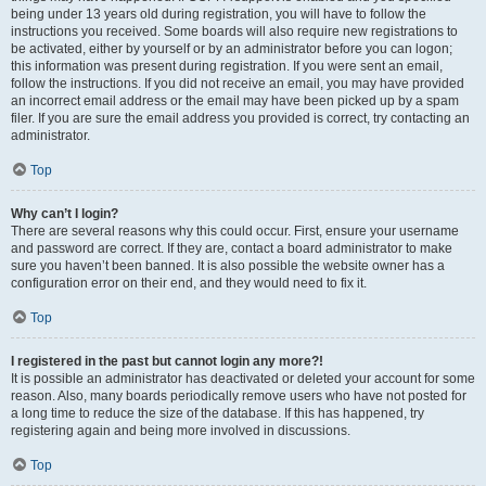
being under 13 years old during registration, you will have to follow the
instructions you received. Some boards will also require new registrations to
be activated, either by yourself or by an administrator before you can logon;
this information was present during registration. If you were sent an email,
follow the instructions. If you did not receive an email, you may have provided
an incorrect email address or the email may have been picked up by a spam
filer. If you are sure the email address you provided is correct, try contacting an
administrator.
Top
Why can’t I login?
There are several reasons why this could occur. First, ensure your username
and password are correct. If they are, contact a board administrator to make
sure you haven’t been banned. It is also possible the website owner has a
configuration error on their end, and they would need to fix it.
Top
I registered in the past but cannot login any more?!
It is possible an administrator has deactivated or deleted your account for some
reason. Also, many boards periodically remove users who have not posted for
a long time to reduce the size of the database. If this has happened, try
registering again and being more involved in discussions.
Top