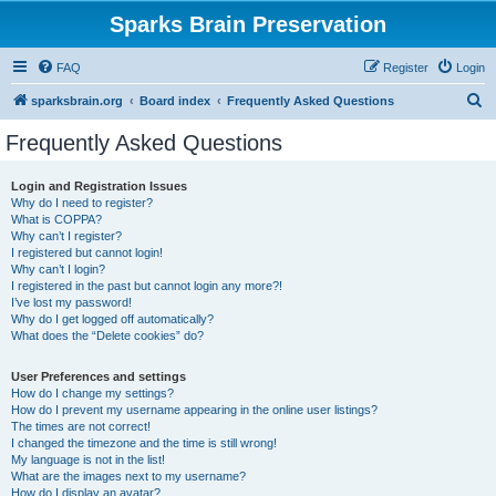
Sparks Brain Preservation
FAQ
Register
Login
S
sparksbrain.org
Board index
Frequently Asked Questions
e
Frequently Asked Questions
a
r
Login and Registration Issues
Why do I need to register?
c
What is COPPA?
h
Why can’t I register?
I registered but cannot login!
Why can’t I login?
I registered in the past but cannot login any more?!
I’ve lost my password!
Why do I get logged off automatically?
What does the “Delete cookies” do?
User Preferences and settings
How do I change my settings?
How do I prevent my username appearing in the online user listings?
The times are not correct!
I changed the timezone and the time is still wrong!
My language is not in the list!
What are the images next to my username?
How do I display an avatar?