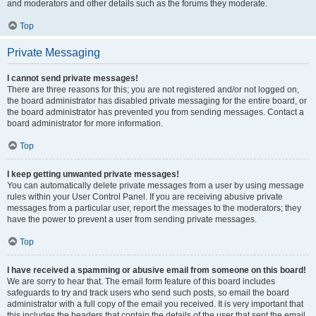
and moderators and other details such as the forums they moderate.
Top
Private Messaging
I cannot send private messages!
There are three reasons for this; you are not registered and/or not logged on,
the board administrator has disabled private messaging for the entire board, or
the board administrator has prevented you from sending messages. Contact a
board administrator for more information.
Top
I keep getting unwanted private messages!
You can automatically delete private messages from a user by using message
rules within your User Control Panel. If you are receiving abusive private
messages from a particular user, report the messages to the moderators; they
have the power to prevent a user from sending private messages.
Top
I have received a spamming or abusive email from someone on this board!
We are sorry to hear that. The email form feature of this board includes
safeguards to try and track users who send such posts, so email the board
administrator with a full copy of the email you received. It is very important that
this includes the headers that contain the details of the user that sent the email.