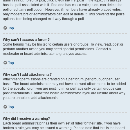
administrator. To edit a poll, click to edit the first post in the topic; this always
has the poll associated with it. If no one has cast a vote, users can delete the
poll or edit any poll option. However, if members have already placed votes,
only moderators or administrators can edit or delete it. This prevents the poll’s
options from being changed mid-way through a poll.
Top
Why can’t I access a forum?
Some forums may be limited to certain users or groups. To view, read, post or
perform another action you may need special permissions. Contact a
moderator or board administrator to grant you access.
Top
Why can’t I add attachments?
Attachment permissions are granted on a per forum, per group, or per user
basis. The board administrator may not have allowed attachments to be added
for the specific forum you are posting in, or perhaps only certain groups can
post attachments. Contact the board administrator if you are unsure about why
you are unable to add attachments.
Top
Why did I receive a warning?
Each board administrator has their own set of rules for their site. If you have
broken a rule, you may be issued a warning. Please note that this is the board