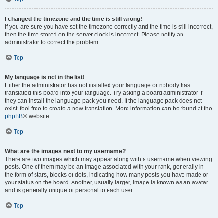
I changed the timezone and the time is still wrong!
If you are sure you have set the timezone correctly and the time is still incorrect,
then the time stored on the server clock is incorrect. Please notify an
administrator to correct the problem.
Top
My language is not in the list!
Either the administrator has not installed your language or nobody has
translated this board into your language. Try asking a board administrator if
they can install the language pack you need. If the language pack does not
exist, feel free to create a new translation. More information can be found at the
phpBB
® website.
Top
What are the images next to my username?
There are two images which may appear along with a username when viewing
posts. One of them may be an image associated with your rank, generally in
the form of stars, blocks or dots, indicating how many posts you have made or
your status on the board. Another, usually larger, image is known as an avatar
and is generally unique or personal to each user.
Top