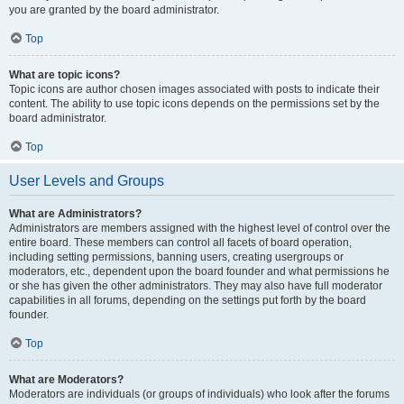
you are granted by the board administrator.
Top
What are topic icons?
Topic icons are author chosen images associated with posts to indicate their
content. The ability to use topic icons depends on the permissions set by the
board administrator.
Top
User Levels and Groups
What are Administrators?
Administrators are members assigned with the highest level of control over the
entire board. These members can control all facets of board operation,
including setting permissions, banning users, creating usergroups or
moderators, etc., dependent upon the board founder and what permissions he
or she has given the other administrators. They may also have full moderator
capabilities in all forums, depending on the settings put forth by the board
founder.
Top
What are Moderators?
Moderators are individuals (or groups of individuals) who look after the forums