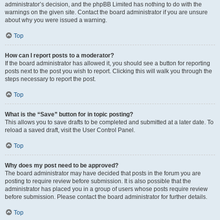
administrator’s decision, and the phpBB Limited has nothing to do with the
warnings on the given site. Contact the board administrator if you are unsure
about why you were issued a warning.
Top
How can I report posts to a moderator?
If the board administrator has allowed it, you should see a button for reporting
posts next to the post you wish to report. Clicking this will walk you through the
steps necessary to report the post.
Top
What is the “Save” button for in topic posting?
This allows you to save drafts to be completed and submitted at a later date. To
reload a saved draft, visit the User Control Panel.
Top
Why does my post need to be approved?
The board administrator may have decided that posts in the forum you are
posting to require review before submission. It is also possible that the
administrator has placed you in a group of users whose posts require review
before submission. Please contact the board administrator for further details.
Top