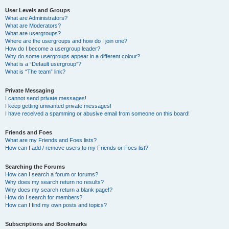
User Levels and Groups
What are Administrators?
What are Moderators?
What are usergroups?
Where are the usergroups and how do I join one?
How do I become a usergroup leader?
Why do some usergroups appear in a different colour?
What is a “Default usergroup”?
What is “The team” link?
Private Messaging
I cannot send private messages!
I keep getting unwanted private messages!
I have received a spamming or abusive email from someone on this board!
Friends and Foes
What are my Friends and Foes lists?
How can I add / remove users to my Friends or Foes list?
Searching the Forums
How can I search a forum or forums?
Why does my search return no results?
Why does my search return a blank page!?
How do I search for members?
How can I find my own posts and topics?
Subscriptions and Bookmarks