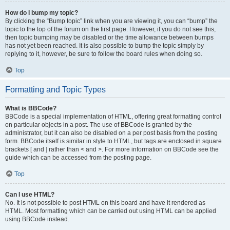
How do I bump my topic?
By clicking the “Bump topic” link when you are viewing it, you can “bump” the
topic to the top of the forum on the first page. However, if you do not see this,
then topic bumping may be disabled or the time allowance between bumps
has not yet been reached. It is also possible to bump the topic simply by
replying to it, however, be sure to follow the board rules when doing so.
Top
Formatting and Topic Types
What is BBCode?
BBCode is a special implementation of HTML, offering great formatting control
on particular objects in a post. The use of BBCode is granted by the
administrator, but it can also be disabled on a per post basis from the posting
form. BBCode itself is similar in style to HTML, but tags are enclosed in square
brackets [ and ] rather than < and >. For more information on BBCode see the
guide which can be accessed from the posting page.
Top
Can I use HTML?
No. It is not possible to post HTML on this board and have it rendered as
HTML. Most formatting which can be carried out using HTML can be applied
using BBCode instead.