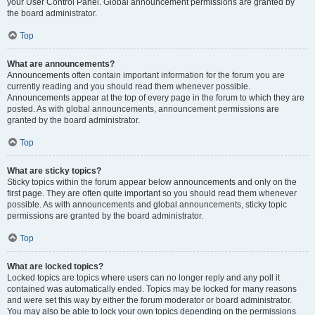
your User Control Panel. Global announcement permissions are granted by
the board administrator.
Top
What are announcements?
Announcements often contain important information for the forum you are
currently reading and you should read them whenever possible.
Announcements appear at the top of every page in the forum to which they are
posted. As with global announcements, announcement permissions are
granted by the board administrator.
Top
What are sticky topics?
Sticky topics within the forum appear below announcements and only on the
first page. They are often quite important so you should read them whenever
possible. As with announcements and global announcements, sticky topic
permissions are granted by the board administrator.
Top
What are locked topics?
Locked topics are topics where users can no longer reply and any poll it
contained was automatically ended. Topics may be locked for many reasons
and were set this way by either the forum moderator or board administrator.
You may also be able to lock your own topics depending on the permissions