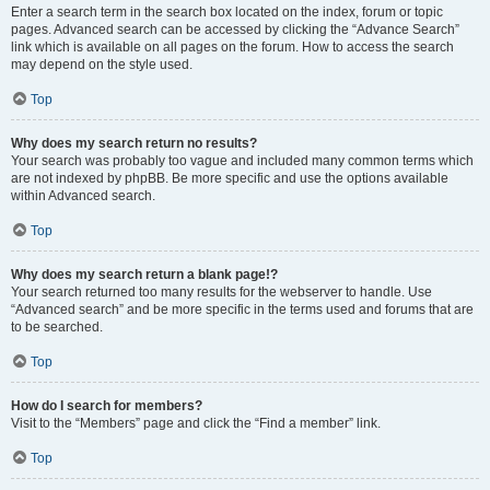
Enter a search term in the search box located on the index, forum or topic
pages. Advanced search can be accessed by clicking the “Advance Search”
link which is available on all pages on the forum. How to access the search
may depend on the style used.
Top
Why does my search return no results?
Your search was probably too vague and included many common terms which
are not indexed by phpBB. Be more specific and use the options available
within Advanced search.
Top
Why does my search return a blank page!?
Your search returned too many results for the webserver to handle. Use
“Advanced search” and be more specific in the terms used and forums that are
to be searched.
Top
How do I search for members?
Visit to the “Members” page and click the “Find a member” link.
Top