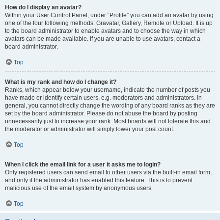
How do I display an avatar?
Within your User Control Panel, under “Profile” you can add an avatar by using
one of the four following methods: Gravatar, Gallery, Remote or Upload. It is up
to the board administrator to enable avatars and to choose the way in which
avatars can be made available. If you are unable to use avatars, contact a
board administrator.
Top
What is my rank and how do I change it?
Ranks, which appear below your username, indicate the number of posts you
have made or identify certain users, e.g. moderators and administrators. In
general, you cannot directly change the wording of any board ranks as they are
set by the board administrator. Please do not abuse the board by posting
unnecessarily just to increase your rank. Most boards will not tolerate this and
the moderator or administrator will simply lower your post count.
Top
When I click the email link for a user it asks me to login?
Only registered users can send email to other users via the built-in email form,
and only if the administrator has enabled this feature. This is to prevent
malicious use of the email system by anonymous users.
Top