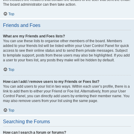
The board administrator can then take action.
Top
Friends and Foes
What are my Friends and Foes lists?
You can use these lists to organise other members of the board. Members
added to your friends list will be listed within your User Control Panel for quick
access to see their online status and to send them private messages. Subject
to template support, posts from these users may also be highlighted. If you add
a user to your foes list, any posts they make will be hidden by default.
Top
How can I add / remove users to my Friends or Foes list?
You can add users to your list in two ways. Within each user’s profile, there is a
link to add them to either your Friend or Foe list. Alternatively, from your User
Control Panel, you can directly add users by entering their member name. You
may also remove users from your list using the same page.
Top
Searching the Forums
How can I search a forum or forums?