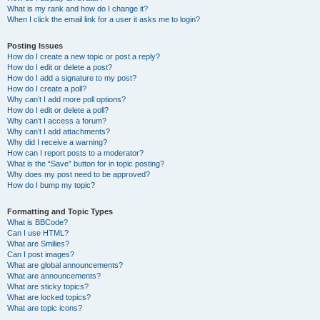
What is my rank and how do I change it?
When I click the email link for a user it asks me to login?
Posting Issues
How do I create a new topic or post a reply?
How do I edit or delete a post?
How do I add a signature to my post?
How do I create a poll?
Why can’t I add more poll options?
How do I edit or delete a poll?
Why can’t I access a forum?
Why can’t I add attachments?
Why did I receive a warning?
How can I report posts to a moderator?
What is the “Save” button for in topic posting?
Why does my post need to be approved?
How do I bump my topic?
Formatting and Topic Types
What is BBCode?
Can I use HTML?
What are Smilies?
Can I post images?
What are global announcements?
What are announcements?
What are sticky topics?
What are locked topics?
What are topic icons?