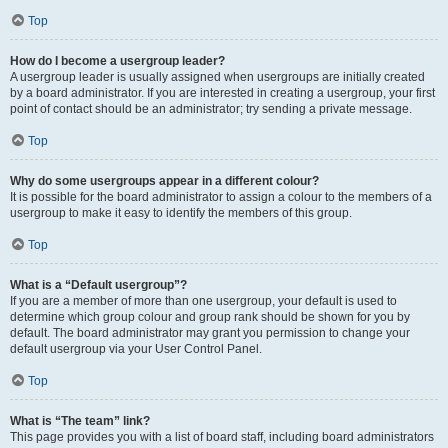
Top
How do I become a usergroup leader?
A usergroup leader is usually assigned when usergroups are initially created
by a board administrator. If you are interested in creating a usergroup, your first
point of contact should be an administrator; try sending a private message.
Top
Why do some usergroups appear in a different colour?
It is possible for the board administrator to assign a colour to the members of a
usergroup to make it easy to identify the members of this group.
Top
What is a “Default usergroup”?
If you are a member of more than one usergroup, your default is used to
determine which group colour and group rank should be shown for you by
default. The board administrator may grant you permission to change your
default usergroup via your User Control Panel.
Top
What is “The team” link?
This page provides you with a list of board staff, including board administrators