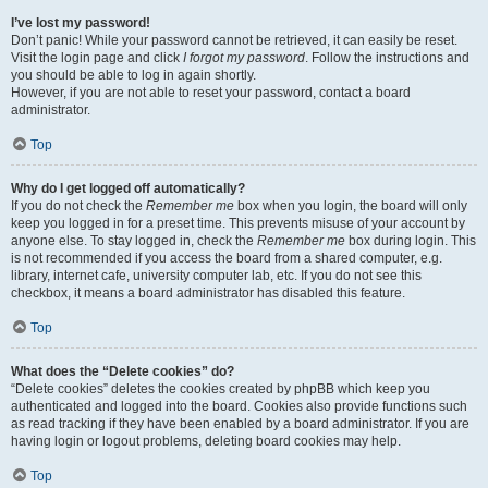
I’ve lost my password!
Don’t panic! While your password cannot be retrieved, it can easily be reset.
Visit the login page and click
I forgot my password
. Follow the instructions and
you should be able to log in again shortly.
However, if you are not able to reset your password, contact a board
administrator.
Top
Why do I get logged off automatically?
If you do not check the
Remember me
box when you login, the board will only
keep you logged in for a preset time. This prevents misuse of your account by
anyone else. To stay logged in, check the
Remember me
box during login. This
is not recommended if you access the board from a shared computer, e.g.
library, internet cafe, university computer lab, etc. If you do not see this
checkbox, it means a board administrator has disabled this feature.
Top
What does the “Delete cookies” do?
“Delete cookies” deletes the cookies created by phpBB which keep you
authenticated and logged into the board. Cookies also provide functions such
as read tracking if they have been enabled by a board administrator. If you are
having login or logout problems, deleting board cookies may help.
Top