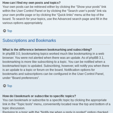
How can I find my own posts and topics?
Your own posts can be retrieved either by clicking the “Show your posts” link
within the User Control Panel or by clicking the “Search user’s posts” link via
your own profile page or by clicking the “Quick links” menu at the top of the
board. To search for your topics, use the Advanced search page and fill in the
various options appropriately.
Top
Subscriptions and Bookmarks
What is the difference between bookmarking and subscribing?
In phpBB 3.0, bookmarking topics worked much like bookmarking in a web
browser. You were not alerted when there was an update. As of phpBB 3.1,
bookmarking is more like subscribing to a topic. You can be notified when a
bookmarked topic is updated. Subscribing, however, will notify you when there
is an update to a topic or forum on the board. Notification options for
bookmarks and subscriptions can be configured in the User Control Panel,
under “Board preferences”.
Top
How do I bookmark or subscribe to specific topics?
You can bookmark or subscribe to a specific topic by clicking the appropriate
link in the “Topic tools” menu, conveniently located near the top and bottom of a
topic discussion.
Replying to a topic with the “Notify me when a reply is posted” option checked