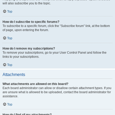
will also subscribe you to the topic.
Top
How do I subscribe to specific forums?
To subscribe to a specific forum, click the “Subscribe forum” link, at the bottom
of page, upon entering the forum.
Top
How do I remove my subscriptions?
To remove your subscriptions, go to your User Control Panel and follow the
links to your subscriptions.
Top
Attachments
What attachments are allowed on this board?
Each board administrator can allow or disallow certain attachment types. If you
are unsure what is allowed to be uploaded, contact the board administrator for
assistance.
Top
How do I find all my attachments?