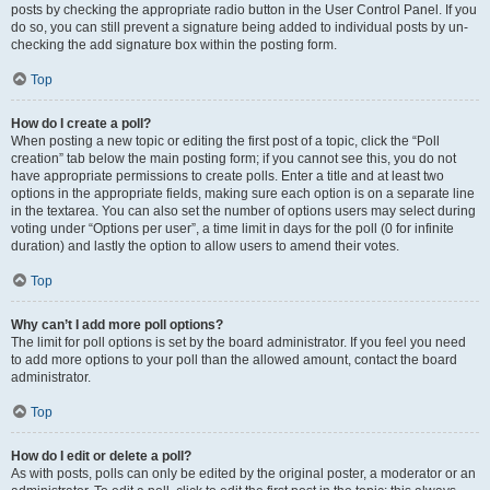
posts by checking the appropriate radio button in the User Control Panel. If you
do so, you can still prevent a signature being added to individual posts by un-
checking the add signature box within the posting form.
Top
How do I create a poll?
When posting a new topic or editing the first post of a topic, click the “Poll
creation” tab below the main posting form; if you cannot see this, you do not
have appropriate permissions to create polls. Enter a title and at least two
options in the appropriate fields, making sure each option is on a separate line
in the textarea. You can also set the number of options users may select during
voting under “Options per user”, a time limit in days for the poll (0 for infinite
duration) and lastly the option to allow users to amend their votes.
Top
Why can’t I add more poll options?
The limit for poll options is set by the board administrator. If you feel you need
to add more options to your poll than the allowed amount, contact the board
administrator.
Top
How do I edit or delete a poll?
As with posts, polls can only be edited by the original poster, a moderator or an