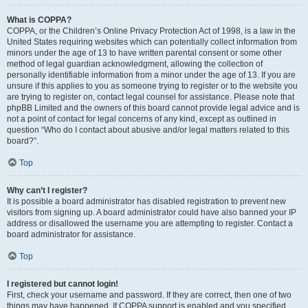
What is COPPA?
COPPA, or the Children’s Online Privacy Protection Act of 1998, is a law in the
United States requiring websites which can potentially collect information from
minors under the age of 13 to have written parental consent or some other
method of legal guardian acknowledgment, allowing the collection of
personally identifiable information from a minor under the age of 13. If you are
unsure if this applies to you as someone trying to register or to the website you
are trying to register on, contact legal counsel for assistance. Please note that
phpBB Limited and the owners of this board cannot provide legal advice and is
not a point of contact for legal concerns of any kind, except as outlined in
question “Who do I contact about abusive and/or legal matters related to this
board?”.
Top
Why can’t I register?
It is possible a board administrator has disabled registration to prevent new
visitors from signing up. A board administrator could have also banned your IP
address or disallowed the username you are attempting to register. Contact a
board administrator for assistance.
Top
I registered but cannot login!
First, check your username and password. If they are correct, then one of two
things may have happened. If COPPA support is enabled and you specified