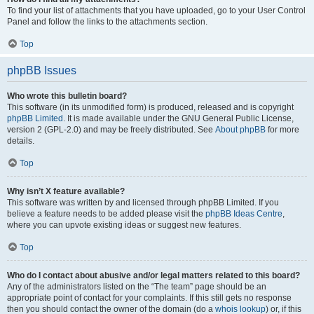
To find your list of attachments that you have uploaded, go to your User Control
Panel and follow the links to the attachments section.
Top
phpBB Issues
Who wrote this bulletin board?
This software (in its unmodified form) is produced, released and is copyright
phpBB Limited
. It is made available under the GNU General Public License,
version 2 (GPL-2.0) and may be freely distributed. See
About phpBB
for more
details.
Top
Why isn’t X feature available?
This software was written by and licensed through phpBB Limited. If you
believe a feature needs to be added please visit the
phpBB Ideas Centre
,
where you can upvote existing ideas or suggest new features.
Top
Who do I contact about abusive and/or legal matters related to this board?
Any of the administrators listed on the “The team” page should be an
appropriate point of contact for your complaints. If this still gets no response
then you should contact the owner of the domain (do a
whois lookup
) or, if this