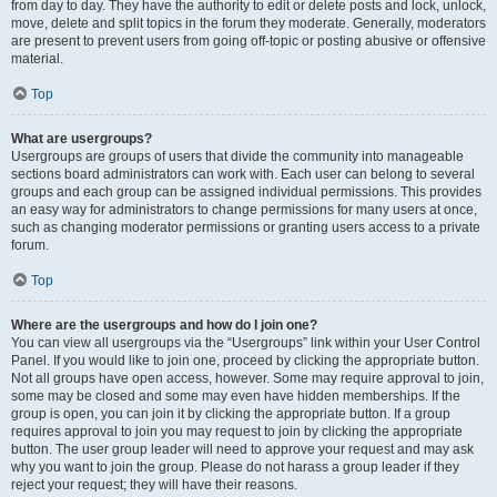
from day to day. They have the authority to edit or delete posts and lock, unlock,
move, delete and split topics in the forum they moderate. Generally, moderators
are present to prevent users from going off-topic or posting abusive or offensive
material.
Top
What are usergroups?
Usergroups are groups of users that divide the community into manageable
sections board administrators can work with. Each user can belong to several
groups and each group can be assigned individual permissions. This provides
an easy way for administrators to change permissions for many users at once,
such as changing moderator permissions or granting users access to a private
forum.
Top
Where are the usergroups and how do I join one?
You can view all usergroups via the “Usergroups” link within your User Control
Panel. If you would like to join one, proceed by clicking the appropriate button.
Not all groups have open access, however. Some may require approval to join,
some may be closed and some may even have hidden memberships. If the
group is open, you can join it by clicking the appropriate button. If a group
requires approval to join you may request to join by clicking the appropriate
button. The user group leader will need to approve your request and may ask
why you want to join the group. Please do not harass a group leader if they
reject your request; they will have their reasons.