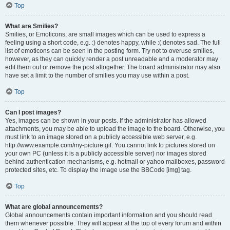
Top
What are Smilies?
Smilies, or Emoticons, are small images which can be used to express a
feeling using a short code, e.g. :) denotes happy, while :( denotes sad. The full
list of emoticons can be seen in the posting form. Try not to overuse smilies,
however, as they can quickly render a post unreadable and a moderator may
edit them out or remove the post altogether. The board administrator may also
have set a limit to the number of smilies you may use within a post.
Top
Can I post images?
Yes, images can be shown in your posts. If the administrator has allowed
attachments, you may be able to upload the image to the board. Otherwise, you
must link to an image stored on a publicly accessible web server, e.g.
http://www.example.com/my-picture.gif. You cannot link to pictures stored on
your own PC (unless it is a publicly accessible server) nor images stored
behind authentication mechanisms, e.g. hotmail or yahoo mailboxes, password
protected sites, etc. To display the image use the BBCode [img] tag.
Top
What are global announcements?
Global announcements contain important information and you should read
them whenever possible. They will appear at the top of every forum and within