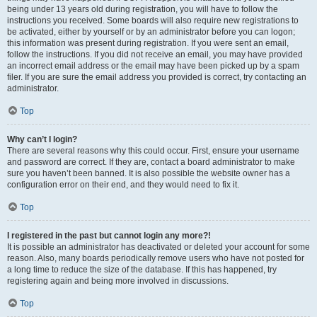
being under 13 years old during registration, you will have to follow the
instructions you received. Some boards will also require new registrations to
be activated, either by yourself or by an administrator before you can logon;
this information was present during registration. If you were sent an email,
follow the instructions. If you did not receive an email, you may have provided
an incorrect email address or the email may have been picked up by a spam
filer. If you are sure the email address you provided is correct, try contacting an
administrator.
Top
Why can’t I login?
There are several reasons why this could occur. First, ensure your username
and password are correct. If they are, contact a board administrator to make
sure you haven’t been banned. It is also possible the website owner has a
configuration error on their end, and they would need to fix it.
Top
I registered in the past but cannot login any more?!
It is possible an administrator has deactivated or deleted your account for some
reason. Also, many boards periodically remove users who have not posted for
a long time to reduce the size of the database. If this has happened, try
registering again and being more involved in discussions.
Top