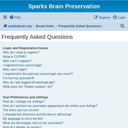
Sparks Brain Preservation
FAQ
Register
Login
S
sparksbrain.org
Board index
Frequently Asked Questions
e
Frequently Asked Questions
a
r
Login and Registration Issues
Why do I need to register?
c
What is COPPA?
h
Why can’t I register?
I registered but cannot login!
Why can’t I login?
I registered in the past but cannot login any more?!
I’ve lost my password!
Why do I get logged off automatically?
What does the “Delete cookies” do?
User Preferences and settings
How do I change my settings?
How do I prevent my username appearing in the online user listings?
The times are not correct!
I changed the timezone and the time is still wrong!
My language is not in the list!
What are the images next to my username?
How do I display an avatar?