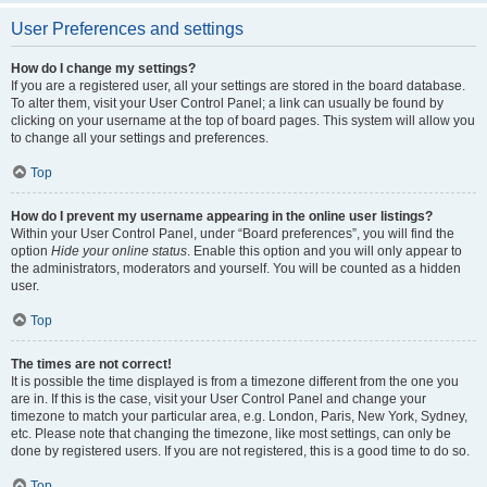
User Preferences and settings
How do I change my settings?
If you are a registered user, all your settings are stored in the board database.
To alter them, visit your User Control Panel; a link can usually be found by
clicking on your username at the top of board pages. This system will allow you
to change all your settings and preferences.
Top
How do I prevent my username appearing in the online user listings?
Within your User Control Panel, under “Board preferences”, you will find the
option
Hide your online status
. Enable this option and you will only appear to
the administrators, moderators and yourself. You will be counted as a hidden
user.
Top
The times are not correct!
It is possible the time displayed is from a timezone different from the one you
are in. If this is the case, visit your User Control Panel and change your
timezone to match your particular area, e.g. London, Paris, New York, Sydney,
etc. Please note that changing the timezone, like most settings, can only be
done by registered users. If you are not registered, this is a good time to do so.
Top