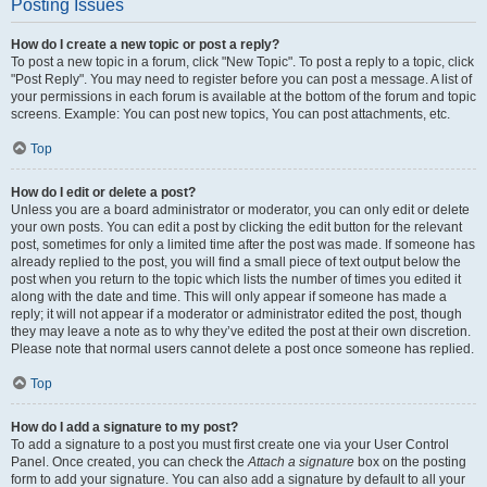
Posting Issues
How do I create a new topic or post a reply?
To post a new topic in a forum, click "New Topic". To post a reply to a topic, click
"Post Reply". You may need to register before you can post a message. A list of
your permissions in each forum is available at the bottom of the forum and topic
screens. Example: You can post new topics, You can post attachments, etc.
Top
How do I edit or delete a post?
Unless you are a board administrator or moderator, you can only edit or delete
your own posts. You can edit a post by clicking the edit button for the relevant
post, sometimes for only a limited time after the post was made. If someone has
already replied to the post, you will find a small piece of text output below the
post when you return to the topic which lists the number of times you edited it
along with the date and time. This will only appear if someone has made a
reply; it will not appear if a moderator or administrator edited the post, though
they may leave a note as to why they’ve edited the post at their own discretion.
Please note that normal users cannot delete a post once someone has replied.
Top
How do I add a signature to my post?
To add a signature to a post you must first create one via your User Control
Panel. Once created, you can check the
Attach a signature
box on the posting
form to add your signature. You can also add a signature by default to all your