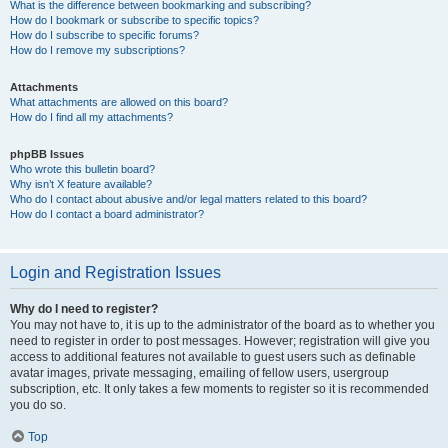
What is the difference between bookmarking and subscribing?
How do I bookmark or subscribe to specific topics?
How do I subscribe to specific forums?
How do I remove my subscriptions?
Attachments
What attachments are allowed on this board?
How do I find all my attachments?
phpBB Issues
Who wrote this bulletin board?
Why isn’t X feature available?
Who do I contact about abusive and/or legal matters related to this board?
How do I contact a board administrator?
Login and Registration Issues
Why do I need to register?
You may not have to, it is up to the administrator of the board as to whether you
need to register in order to post messages. However; registration will give you
access to additional features not available to guest users such as definable
avatar images, private messaging, emailing of fellow users, usergroup
subscription, etc. It only takes a few moments to register so it is recommended
you do so.
Top