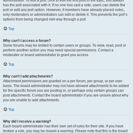
administrator. To edit a poll, click to edit the first post in the topic; this always
has the poll associated with it. If no one has cast a vote, users can delete the
poll or edit any poll option. However, if members have already placed votes,
only moderators or administrators can edit or delete it. This prevents the poll’s
options from being changed mid-way through a poll.
Top
Why can’t I access a forum?
Some forums may be limited to certain users or groups. To view, read, post or
perform another action you may need special permissions. Contact a
moderator or board administrator to grant you access.
Top
Why can’t I add attachments?
Attachment permissions are granted on a per forum, per group, or per user
basis. The board administrator may not have allowed attachments to be added
for the specific forum you are posting in, or perhaps only certain groups can
post attachments. Contact the board administrator if you are unsure about why
you are unable to add attachments.
Top
Why did I receive a warning?
Each board administrator has their own set of rules for their site. If you have
broken a rule, you may be issued a warning. Please note that this is the board