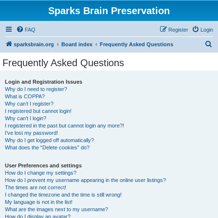
Sparks Brain Preservation
FAQ
Register
Login
S
sparksbrain.org
Board index
Frequently Asked Questions
e
Frequently Asked Questions
a
r
Login and Registration Issues
Why do I need to register?
c
What is COPPA?
h
Why can’t I register?
I registered but cannot login!
Why can’t I login?
I registered in the past but cannot login any more?!
I’ve lost my password!
Why do I get logged off automatically?
What does the “Delete cookies” do?
User Preferences and settings
How do I change my settings?
How do I prevent my username appearing in the online user listings?
The times are not correct!
I changed the timezone and the time is still wrong!
My language is not in the list!
What are the images next to my username?
How do I display an avatar?