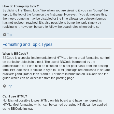
How do I bump my topic?
By clicking the “Bump topic” link when you are viewing it, you can “bump” the
topic to the top of the forum on the first page. However, if you do not see this,
then topic bumping may be disabled or the time allowance between bumps
has not yet been reached. It is also possible to bump the topic simply by
replying to it, however, be sure to follow the board rules when doing so.
Top
Formatting and Topic Types
What is BBCode?
BBCode is a special implementation of HTML, offering great formatting control
on particular objects in a post. The use of BBCode is granted by the
administrator, but it can also be disabled on a per post basis from the posting
form. BBCode itself is similar in style to HTML, but tags are enclosed in square
brackets [ and ] rather than < and >. For more information on BBCode see the
guide which can be accessed from the posting page.
Top
Can I use HTML?
No. It is not possible to post HTML on this board and have it rendered as
HTML. Most formatting which can be carried out using HTML can be applied
using BBCode instead.