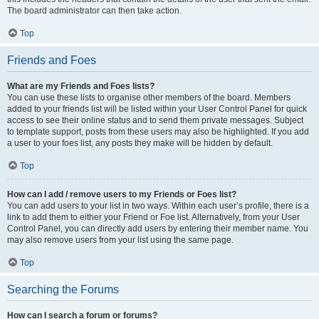
The board administrator can then take action.
Top
Friends and Foes
What are my Friends and Foes lists?
You can use these lists to organise other members of the board. Members
added to your friends list will be listed within your User Control Panel for quick
access to see their online status and to send them private messages. Subject
to template support, posts from these users may also be highlighted. If you add
a user to your foes list, any posts they make will be hidden by default.
Top
How can I add / remove users to my Friends or Foes list?
You can add users to your list in two ways. Within each user’s profile, there is a
link to add them to either your Friend or Foe list. Alternatively, from your User
Control Panel, you can directly add users by entering their member name. You
may also remove users from your list using the same page.
Top
Searching the Forums
How can I search a forum or forums?