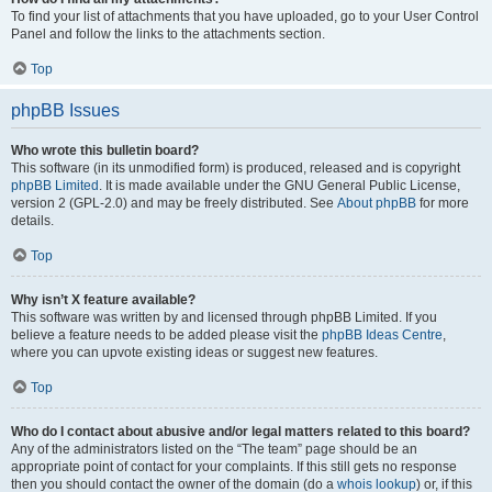
To find your list of attachments that you have uploaded, go to your User Control
Panel and follow the links to the attachments section.
Top
phpBB Issues
Who wrote this bulletin board?
This software (in its unmodified form) is produced, released and is copyright
phpBB Limited
. It is made available under the GNU General Public License,
version 2 (GPL-2.0) and may be freely distributed. See
About phpBB
for more
details.
Top
Why isn’t X feature available?
This software was written by and licensed through phpBB Limited. If you
believe a feature needs to be added please visit the
phpBB Ideas Centre
,
where you can upvote existing ideas or suggest new features.
Top
Who do I contact about abusive and/or legal matters related to this board?
Any of the administrators listed on the “The team” page should be an
appropriate point of contact for your complaints. If this still gets no response
then you should contact the owner of the domain (do a
whois lookup
) or, if this