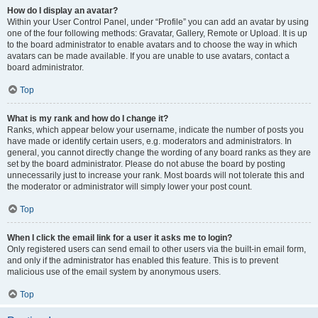
How do I display an avatar?
Within your User Control Panel, under “Profile” you can add an avatar by using
one of the four following methods: Gravatar, Gallery, Remote or Upload. It is up
to the board administrator to enable avatars and to choose the way in which
avatars can be made available. If you are unable to use avatars, contact a
board administrator.
Top
What is my rank and how do I change it?
Ranks, which appear below your username, indicate the number of posts you
have made or identify certain users, e.g. moderators and administrators. In
general, you cannot directly change the wording of any board ranks as they are
set by the board administrator. Please do not abuse the board by posting
unnecessarily just to increase your rank. Most boards will not tolerate this and
the moderator or administrator will simply lower your post count.
Top
When I click the email link for a user it asks me to login?
Only registered users can send email to other users via the built-in email form,
and only if the administrator has enabled this feature. This is to prevent
malicious use of the email system by anonymous users.
Top