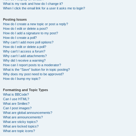
What is my rank and how do I change it?
When I click the email link for a user it asks me to login?
Posting Issues
How do I create a new topic or post a reply?
How do I edit or delete a post?
How do I add a signature to my post?
How do I create a poll?
Why can’t I add more poll options?
How do I edit or delete a poll?
Why can’t I access a forum?
Why can’t I add attachments?
Why did I receive a warning?
How can I report posts to a moderator?
What is the “Save” button for in topic posting?
Why does my post need to be approved?
How do I bump my topic?
Formatting and Topic Types
What is BBCode?
Can I use HTML?
What are Smilies?
Can I post images?
What are global announcements?
What are announcements?
What are sticky topics?
What are locked topics?
What are topic icons?