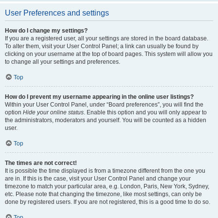
User Preferences and settings
How do I change my settings?
If you are a registered user, all your settings are stored in the board database.
To alter them, visit your User Control Panel; a link can usually be found by
clicking on your username at the top of board pages. This system will allow you
to change all your settings and preferences.
Top
How do I prevent my username appearing in the online user listings?
Within your User Control Panel, under “Board preferences”, you will find the
option
Hide your online status
. Enable this option and you will only appear to
the administrators, moderators and yourself. You will be counted as a hidden
user.
Top
The times are not correct!
It is possible the time displayed is from a timezone different from the one you
are in. If this is the case, visit your User Control Panel and change your
timezone to match your particular area, e.g. London, Paris, New York, Sydney,
etc. Please note that changing the timezone, like most settings, can only be
done by registered users. If you are not registered, this is a good time to do so.
Top