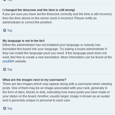
I changed the timezone and the time is still wrong!
If you are sure you have set the timezone correctly and the time is still incorrect,
then the time stored on the server clock is incorrect. Please notify an
administrator to correct the problem.
Top
My language is not in the list!
Either the administrator has not installed your language or nobody has
translated this board into your language. Try asking a board administrator if
they can install the language pack you need. If the language pack does not
exist, feel free to create a new translation. More information can be found at the
phpBB
® website.
Top
What are the images next to my username?
There are two images which may appear along with a username when viewing
posts. One of them may be an image associated with your rank, generally in
the form of stars, blocks or dots, indicating how many posts you have made or
your status on the board. Another, usually larger, image is known as an avatar
and is generally unique or personal to each user.
Top