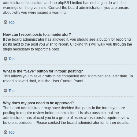
administrator’s decision, and the phpBB Limited has nothing to do with the
warnings on the given site. Contact the board administrator if you are unsure
about why you were issued a warning.
Top
How can I report posts to a moderator?
If the board administrator has allowed it, you should see a button for reporting
posts next to the post you wish to report. Clicking this will walk you through the
steps necessary to report the post.
Top
What is the “Save” button for in topic posting?
This allows you to save drafts to be completed and submitted at a later date. To
reload a saved draft, visit the User Control Panel.
Top
Why does my post need to be approved?
The board administrator may have decided that posts in the forum you are
posting to require review before submission. It is also possible that the
administrator has placed you in a group of users whose posts require review
before submission. Please contact the board administrator for further details.
Top