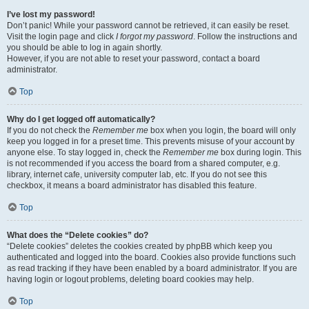
I’ve lost my password!
Don’t panic! While your password cannot be retrieved, it can easily be reset.
Visit the login page and click
I forgot my password
. Follow the instructions and
you should be able to log in again shortly.
However, if you are not able to reset your password, contact a board
administrator.
Top
Why do I get logged off automatically?
If you do not check the
Remember me
box when you login, the board will only
keep you logged in for a preset time. This prevents misuse of your account by
anyone else. To stay logged in, check the
Remember me
box during login. This
is not recommended if you access the board from a shared computer, e.g.
library, internet cafe, university computer lab, etc. If you do not see this
checkbox, it means a board administrator has disabled this feature.
Top
What does the “Delete cookies” do?
“Delete cookies” deletes the cookies created by phpBB which keep you
authenticated and logged into the board. Cookies also provide functions such
as read tracking if they have been enabled by a board administrator. If you are
having login or logout problems, deleting board cookies may help.
Top