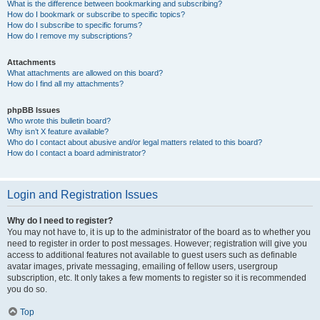
What is the difference between bookmarking and subscribing?
How do I bookmark or subscribe to specific topics?
How do I subscribe to specific forums?
How do I remove my subscriptions?
Attachments
What attachments are allowed on this board?
How do I find all my attachments?
phpBB Issues
Who wrote this bulletin board?
Why isn’t X feature available?
Who do I contact about abusive and/or legal matters related to this board?
How do I contact a board administrator?
Login and Registration Issues
Why do I need to register?
You may not have to, it is up to the administrator of the board as to whether you
need to register in order to post messages. However; registration will give you
access to additional features not available to guest users such as definable
avatar images, private messaging, emailing of fellow users, usergroup
subscription, etc. It only takes a few moments to register so it is recommended
you do so.
Top