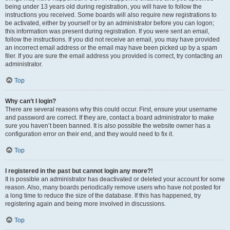
being under 13 years old during registration, you will have to follow the
instructions you received. Some boards will also require new registrations to
be activated, either by yourself or by an administrator before you can logon;
this information was present during registration. If you were sent an email,
follow the instructions. If you did not receive an email, you may have provided
an incorrect email address or the email may have been picked up by a spam
filer. If you are sure the email address you provided is correct, try contacting an
administrator.
Top
Why can’t I login?
There are several reasons why this could occur. First, ensure your username
and password are correct. If they are, contact a board administrator to make
sure you haven’t been banned. It is also possible the website owner has a
configuration error on their end, and they would need to fix it.
Top
I registered in the past but cannot login any more?!
It is possible an administrator has deactivated or deleted your account for some
reason. Also, many boards periodically remove users who have not posted for
a long time to reduce the size of the database. If this has happened, try
registering again and being more involved in discussions.
Top