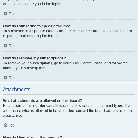
will also subscribe you to the topic.
Top
How do I subscribe to specific forums?
To subscribe to a specific forum, click the “Subscribe forum” link, at the bottom
of page, upon entering the forum.
Top
How do I remove my subscriptions?
To remove your subscriptions, go to your User Control Panel and follow the
links to your subscriptions.
Top
Attachments
What attachments are allowed on this board?
Each board administrator can allow or disallow certain attachment types. If you
are unsure what is allowed to be uploaded, contact the board administrator for
assistance.
Top
How do I find all my attachments?