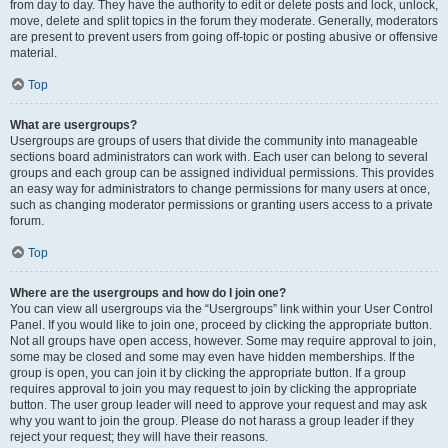
from day to day. They have the authority to edit or delete posts and lock, unlock,
move, delete and split topics in the forum they moderate. Generally, moderators
are present to prevent users from going off-topic or posting abusive or offensive
material.
Top
What are usergroups?
Usergroups are groups of users that divide the community into manageable
sections board administrators can work with. Each user can belong to several
groups and each group can be assigned individual permissions. This provides
an easy way for administrators to change permissions for many users at once,
such as changing moderator permissions or granting users access to a private
forum.
Top
Where are the usergroups and how do I join one?
You can view all usergroups via the “Usergroups” link within your User Control
Panel. If you would like to join one, proceed by clicking the appropriate button.
Not all groups have open access, however. Some may require approval to join,
some may be closed and some may even have hidden memberships. If the
group is open, you can join it by clicking the appropriate button. If a group
requires approval to join you may request to join by clicking the appropriate
button. The user group leader will need to approve your request and may ask
why you want to join the group. Please do not harass a group leader if they
reject your request; they will have their reasons.