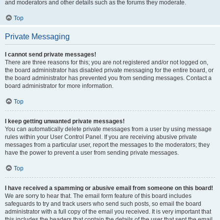
and moderators and other details such as the forums they moderate.
Top
Private Messaging
I cannot send private messages!
There are three reasons for this; you are not registered and/or not logged on,
the board administrator has disabled private messaging for the entire board, or
the board administrator has prevented you from sending messages. Contact a
board administrator for more information.
Top
I keep getting unwanted private messages!
You can automatically delete private messages from a user by using message
rules within your User Control Panel. If you are receiving abusive private
messages from a particular user, report the messages to the moderators; they
have the power to prevent a user from sending private messages.
Top
I have received a spamming or abusive email from someone on this board!
We are sorry to hear that. The email form feature of this board includes
safeguards to try and track users who send such posts, so email the board
administrator with a full copy of the email you received. It is very important that
this includes the headers that contain the details of the user that sent the email.