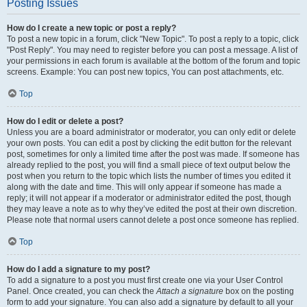
Posting Issues
How do I create a new topic or post a reply?
To post a new topic in a forum, click "New Topic". To post a reply to a topic, click
"Post Reply". You may need to register before you can post a message. A list of
your permissions in each forum is available at the bottom of the forum and topic
screens. Example: You can post new topics, You can post attachments, etc.
Top
How do I edit or delete a post?
Unless you are a board administrator or moderator, you can only edit or delete
your own posts. You can edit a post by clicking the edit button for the relevant
post, sometimes for only a limited time after the post was made. If someone has
already replied to the post, you will find a small piece of text output below the
post when you return to the topic which lists the number of times you edited it
along with the date and time. This will only appear if someone has made a
reply; it will not appear if a moderator or administrator edited the post, though
they may leave a note as to why they’ve edited the post at their own discretion.
Please note that normal users cannot delete a post once someone has replied.
Top
How do I add a signature to my post?
To add a signature to a post you must first create one via your User Control
Panel. Once created, you can check the
Attach a signature
box on the posting
form to add your signature. You can also add a signature by default to all your