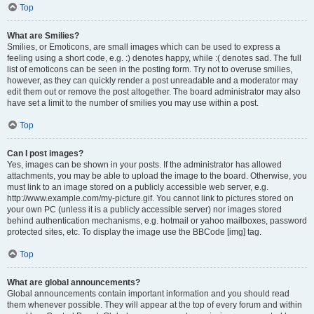
Top
What are Smilies?
Smilies, or Emoticons, are small images which can be used to express a
feeling using a short code, e.g. :) denotes happy, while :( denotes sad. The full
list of emoticons can be seen in the posting form. Try not to overuse smilies,
however, as they can quickly render a post unreadable and a moderator may
edit them out or remove the post altogether. The board administrator may also
have set a limit to the number of smilies you may use within a post.
Top
Can I post images?
Yes, images can be shown in your posts. If the administrator has allowed
attachments, you may be able to upload the image to the board. Otherwise, you
must link to an image stored on a publicly accessible web server, e.g.
http://www.example.com/my-picture.gif. You cannot link to pictures stored on
your own PC (unless it is a publicly accessible server) nor images stored
behind authentication mechanisms, e.g. hotmail or yahoo mailboxes, password
protected sites, etc. To display the image use the BBCode [img] tag.
Top
What are global announcements?
Global announcements contain important information and you should read
them whenever possible. They will appear at the top of every forum and within