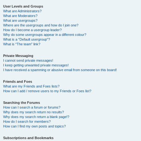
User Levels and Groups
What are Administrators?
What are Moderators?
What are usergroups?
Where are the usergroups and how do I join one?
How do I become a usergroup leader?
Why do some usergroups appear in a different colour?
What is a “Default usergroup”?
What is “The team” link?
Private Messaging
I cannot send private messages!
I keep getting unwanted private messages!
I have received a spamming or abusive email from someone on this board!
Friends and Foes
What are my Friends and Foes lists?
How can I add / remove users to my Friends or Foes list?
Searching the Forums
How can I search a forum or forums?
Why does my search return no results?
Why does my search return a blank page!?
How do I search for members?
How can I find my own posts and topics?
Subscriptions and Bookmarks