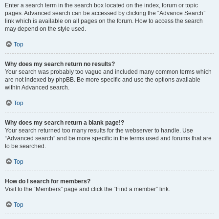
Enter a search term in the search box located on the index, forum or topic
pages. Advanced search can be accessed by clicking the “Advance Search”
link which is available on all pages on the forum. How to access the search
may depend on the style used.
Top
Why does my search return no results?
Your search was probably too vague and included many common terms which
are not indexed by phpBB. Be more specific and use the options available
within Advanced search.
Top
Why does my search return a blank page!?
Your search returned too many results for the webserver to handle. Use
“Advanced search” and be more specific in the terms used and forums that are
to be searched.
Top
How do I search for members?
Visit to the “Members” page and click the “Find a member” link.
Top