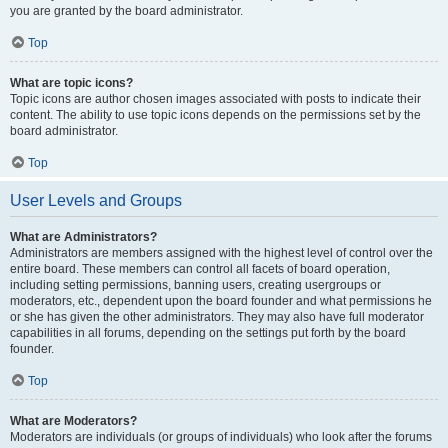
you are granted by the board administrator.
Top
What are topic icons?
Topic icons are author chosen images associated with posts to indicate their
content. The ability to use topic icons depends on the permissions set by the
board administrator.
Top
User Levels and Groups
What are Administrators?
Administrators are members assigned with the highest level of control over the
entire board. These members can control all facets of board operation,
including setting permissions, banning users, creating usergroups or
moderators, etc., dependent upon the board founder and what permissions he
or she has given the other administrators. They may also have full moderator
capabilities in all forums, depending on the settings put forth by the board
founder.
Top
What are Moderators?
Moderators are individuals (or groups of individuals) who look after the forums