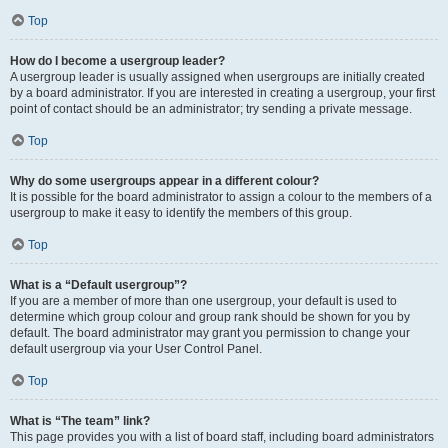
Top
How do I become a usergroup leader?
A usergroup leader is usually assigned when usergroups are initially created
by a board administrator. If you are interested in creating a usergroup, your first
point of contact should be an administrator; try sending a private message.
Top
Why do some usergroups appear in a different colour?
It is possible for the board administrator to assign a colour to the members of a
usergroup to make it easy to identify the members of this group.
Top
What is a “Default usergroup”?
If you are a member of more than one usergroup, your default is used to
determine which group colour and group rank should be shown for you by
default. The board administrator may grant you permission to change your
default usergroup via your User Control Panel.
Top
What is “The team” link?
This page provides you with a list of board staff, including board administrators