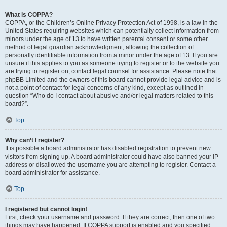
What is COPPA?
COPPA, or the Children’s Online Privacy Protection Act of 1998, is a law in the
United States requiring websites which can potentially collect information from
minors under the age of 13 to have written parental consent or some other
method of legal guardian acknowledgment, allowing the collection of
personally identifiable information from a minor under the age of 13. If you are
unsure if this applies to you as someone trying to register or to the website you
are trying to register on, contact legal counsel for assistance. Please note that
phpBB Limited and the owners of this board cannot provide legal advice and is
not a point of contact for legal concerns of any kind, except as outlined in
question “Who do I contact about abusive and/or legal matters related to this
board?”.
Top
Why can’t I register?
It is possible a board administrator has disabled registration to prevent new
visitors from signing up. A board administrator could have also banned your IP
address or disallowed the username you are attempting to register. Contact a
board administrator for assistance.
Top
I registered but cannot login!
First, check your username and password. If they are correct, then one of two
things may have happened. If COPPA support is enabled and you specified