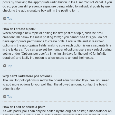
posts by checking the appropriate radio button in the User Control Panel. If you
do so, you can still prevent a signature being added to individual posts by un-
checking the add signature box within the posting form.
Top
How do I create a poll?
When posting a new topic or editing the first post of a topic, click the “Poll
creation” tab below the main posting form; if you cannot see this, you do not
have appropriate permissions to create polls. Enter a title and at least two
options in the appropriate fields, making sure each option is on a separate line
in the textarea. You can also set the number of options users may select during
voting under “Options per user”, a time limit in days for the poll (0 for infinite
duration) and lastly the option to allow users to amend their votes.
Top
Why can’t I add more poll options?
The limit for poll options is set by the board administrator. If you feel you need
to add more options to your poll than the allowed amount, contact the board
administrator.
Top
How do I edit or delete a poll?
As with posts, polls can only be edited by the original poster, a moderator or an