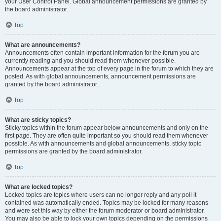
your User Control Panel. Global announcement permissions are granted by
the board administrator.
Top
What are announcements?
Announcements often contain important information for the forum you are
currently reading and you should read them whenever possible.
Announcements appear at the top of every page in the forum to which they are
posted. As with global announcements, announcement permissions are
granted by the board administrator.
Top
What are sticky topics?
Sticky topics within the forum appear below announcements and only on the
first page. They are often quite important so you should read them whenever
possible. As with announcements and global announcements, sticky topic
permissions are granted by the board administrator.
Top
What are locked topics?
Locked topics are topics where users can no longer reply and any poll it
contained was automatically ended. Topics may be locked for many reasons
and were set this way by either the forum moderator or board administrator.
You may also be able to lock your own topics depending on the permissions