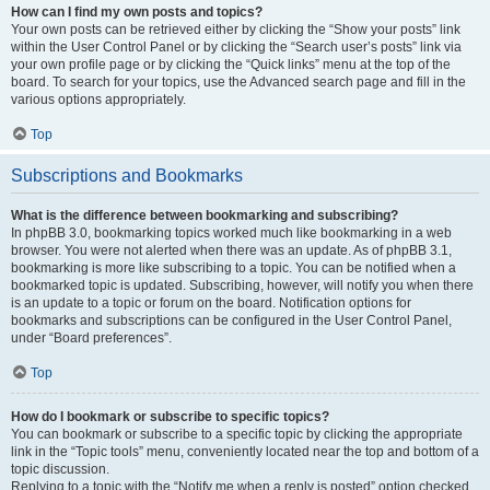
How can I find my own posts and topics?
Your own posts can be retrieved either by clicking the “Show your posts” link
within the User Control Panel or by clicking the “Search user’s posts” link via
your own profile page or by clicking the “Quick links” menu at the top of the
board. To search for your topics, use the Advanced search page and fill in the
various options appropriately.
Top
Subscriptions and Bookmarks
What is the difference between bookmarking and subscribing?
In phpBB 3.0, bookmarking topics worked much like bookmarking in a web
browser. You were not alerted when there was an update. As of phpBB 3.1,
bookmarking is more like subscribing to a topic. You can be notified when a
bookmarked topic is updated. Subscribing, however, will notify you when there
is an update to a topic or forum on the board. Notification options for
bookmarks and subscriptions can be configured in the User Control Panel,
under “Board preferences”.
Top
How do I bookmark or subscribe to specific topics?
You can bookmark or subscribe to a specific topic by clicking the appropriate
link in the “Topic tools” menu, conveniently located near the top and bottom of a
topic discussion.
Replying to a topic with the “Notify me when a reply is posted” option checked