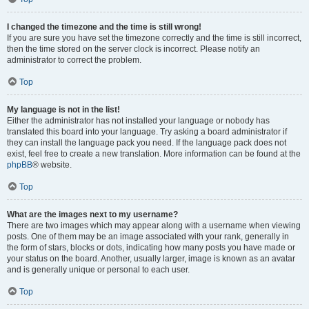
I changed the timezone and the time is still wrong!
If you are sure you have set the timezone correctly and the time is still incorrect,
then the time stored on the server clock is incorrect. Please notify an
administrator to correct the problem.
Top
My language is not in the list!
Either the administrator has not installed your language or nobody has
translated this board into your language. Try asking a board administrator if
they can install the language pack you need. If the language pack does not
exist, feel free to create a new translation. More information can be found at the
phpBB
® website.
Top
What are the images next to my username?
There are two images which may appear along with a username when viewing
posts. One of them may be an image associated with your rank, generally in
the form of stars, blocks or dots, indicating how many posts you have made or
your status on the board. Another, usually larger, image is known as an avatar
and is generally unique or personal to each user.
Top