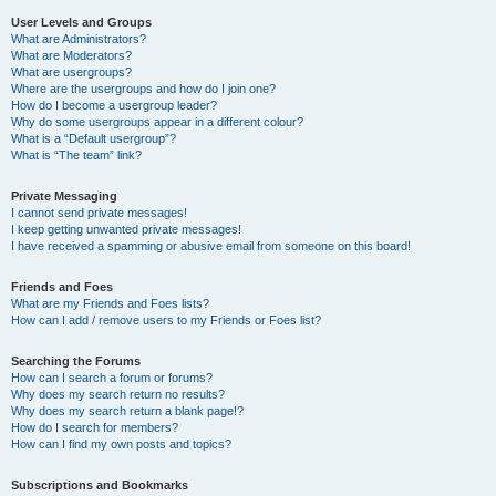
User Levels and Groups
What are Administrators?
What are Moderators?
What are usergroups?
Where are the usergroups and how do I join one?
How do I become a usergroup leader?
Why do some usergroups appear in a different colour?
What is a “Default usergroup”?
What is “The team” link?
Private Messaging
I cannot send private messages!
I keep getting unwanted private messages!
I have received a spamming or abusive email from someone on this board!
Friends and Foes
What are my Friends and Foes lists?
How can I add / remove users to my Friends or Foes list?
Searching the Forums
How can I search a forum or forums?
Why does my search return no results?
Why does my search return a blank page!?
How do I search for members?
How can I find my own posts and topics?
Subscriptions and Bookmarks