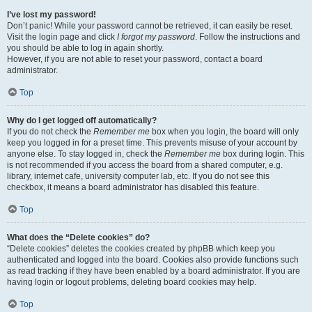
I’ve lost my password!
Don’t panic! While your password cannot be retrieved, it can easily be reset.
Visit the login page and click
I forgot my password
. Follow the instructions and
you should be able to log in again shortly.
However, if you are not able to reset your password, contact a board
administrator.
Top
Why do I get logged off automatically?
If you do not check the
Remember me
box when you login, the board will only
keep you logged in for a preset time. This prevents misuse of your account by
anyone else. To stay logged in, check the
Remember me
box during login. This
is not recommended if you access the board from a shared computer, e.g.
library, internet cafe, university computer lab, etc. If you do not see this
checkbox, it means a board administrator has disabled this feature.
Top
What does the “Delete cookies” do?
“Delete cookies” deletes the cookies created by phpBB which keep you
authenticated and logged into the board. Cookies also provide functions such
as read tracking if they have been enabled by a board administrator. If you are
having login or logout problems, deleting board cookies may help.
Top