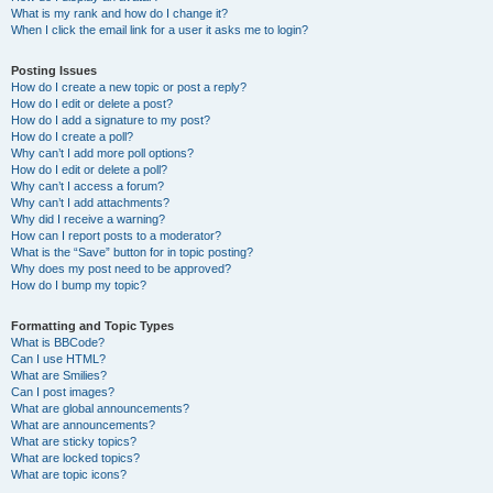
What is my rank and how do I change it?
When I click the email link for a user it asks me to login?
Posting Issues
How do I create a new topic or post a reply?
How do I edit or delete a post?
How do I add a signature to my post?
How do I create a poll?
Why can’t I add more poll options?
How do I edit or delete a poll?
Why can’t I access a forum?
Why can’t I add attachments?
Why did I receive a warning?
How can I report posts to a moderator?
What is the “Save” button for in topic posting?
Why does my post need to be approved?
How do I bump my topic?
Formatting and Topic Types
What is BBCode?
Can I use HTML?
What are Smilies?
Can I post images?
What are global announcements?
What are announcements?
What are sticky topics?
What are locked topics?
What are topic icons?