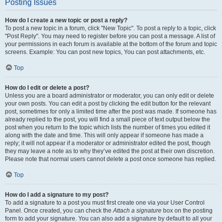
Posting Issues
How do I create a new topic or post a reply?
To post a new topic in a forum, click "New Topic". To post a reply to a topic, click
"Post Reply". You may need to register before you can post a message. A list of
your permissions in each forum is available at the bottom of the forum and topic
screens. Example: You can post new topics, You can post attachments, etc.
Top
How do I edit or delete a post?
Unless you are a board administrator or moderator, you can only edit or delete
your own posts. You can edit a post by clicking the edit button for the relevant
post, sometimes for only a limited time after the post was made. If someone has
already replied to the post, you will find a small piece of text output below the
post when you return to the topic which lists the number of times you edited it
along with the date and time. This will only appear if someone has made a
reply; it will not appear if a moderator or administrator edited the post, though
they may leave a note as to why they’ve edited the post at their own discretion.
Please note that normal users cannot delete a post once someone has replied.
Top
How do I add a signature to my post?
To add a signature to a post you must first create one via your User Control
Panel. Once created, you can check the
Attach a signature
box on the posting
form to add your signature. You can also add a signature by default to all your