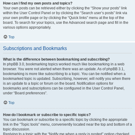
How can I find my own posts and topics?
Your own posts can be retrieved either by clicking the “Show your posts” link
within the User Control Panel or by clicking the “Search user’s posts” link via
your own profile page or by clicking the “Quick links” menu at the top of the
board. To search for your topics, use the Advanced search page and fill in the
various options appropriately.
Top
Subscriptions and Bookmarks
What is the difference between bookmarking and subscribing?
In phpBB 3.0, bookmarking topics worked much like bookmarking in a web
browser. You were not alerted when there was an update. As of phpBB 3.1,
bookmarking is more like subscribing to a topic. You can be notified when a
bookmarked topic is updated. Subscribing, however, will notify you when there
is an update to a topic or forum on the board. Notification options for
bookmarks and subscriptions can be configured in the User Control Panel,
under “Board preferences”.
Top
How do I bookmark or subscribe to specific topics?
You can bookmark or subscribe to a specific topic by clicking the appropriate
link in the “Topic tools” menu, conveniently located near the top and bottom of a
topic discussion.
Replying to a topic with the “Notify me when a reply is posted” option checked