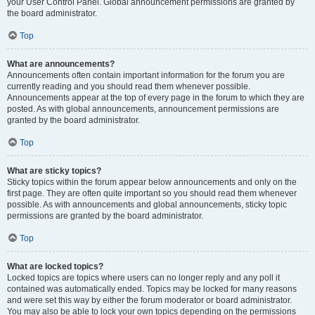
your User Control Panel. Global announcement permissions are granted by
the board administrator.
Top
What are announcements?
Announcements often contain important information for the forum you are
currently reading and you should read them whenever possible.
Announcements appear at the top of every page in the forum to which they are
posted. As with global announcements, announcement permissions are
granted by the board administrator.
Top
What are sticky topics?
Sticky topics within the forum appear below announcements and only on the
first page. They are often quite important so you should read them whenever
possible. As with announcements and global announcements, sticky topic
permissions are granted by the board administrator.
Top
What are locked topics?
Locked topics are topics where users can no longer reply and any poll it
contained was automatically ended. Topics may be locked for many reasons
and were set this way by either the forum moderator or board administrator.
You may also be able to lock your own topics depending on the permissions