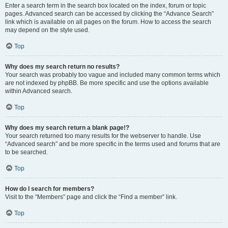
Enter a search term in the search box located on the index, forum or topic
pages. Advanced search can be accessed by clicking the “Advance Search”
link which is available on all pages on the forum. How to access the search
may depend on the style used.
Top
Why does my search return no results?
Your search was probably too vague and included many common terms which
are not indexed by phpBB. Be more specific and use the options available
within Advanced search.
Top
Why does my search return a blank page!?
Your search returned too many results for the webserver to handle. Use
“Advanced search” and be more specific in the terms used and forums that are
to be searched.
Top
How do I search for members?
Visit to the “Members” page and click the “Find a member” link.
Top