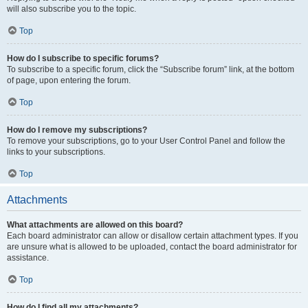
will also subscribe you to the topic.
Top
How do I subscribe to specific forums?
To subscribe to a specific forum, click the “Subscribe forum” link, at the bottom
of page, upon entering the forum.
Top
How do I remove my subscriptions?
To remove your subscriptions, go to your User Control Panel and follow the
links to your subscriptions.
Top
Attachments
What attachments are allowed on this board?
Each board administrator can allow or disallow certain attachment types. If you
are unsure what is allowed to be uploaded, contact the board administrator for
assistance.
Top
How do I find all my attachments?