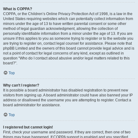
What is COPPA?
COPPA, or the Children’s Online Privacy Protection Act of 1998, is a law in the
United States requiring websites which can potentially collect information from
minors under the age of 13 to have written parental consent or some other
method of legal guardian acknowledgment, allowing the collection of
personally identifiable information from a minor under the age of 13. If you are
unsure if this applies to you as someone trying to register or to the website you
are trying to register on, contact legal counsel for assistance. Please note that
phpBB Limited and the owners of this board cannot provide legal advice and is
not a point of contact for legal concerns of any kind, except as outlined in
question “Who do I contact about abusive and/or legal matters related to this
board?”.
Top
Why can’t I register?
It is possible a board administrator has disabled registration to prevent new
visitors from signing up. A board administrator could have also banned your IP
address or disallowed the username you are attempting to register. Contact a
board administrator for assistance.
Top
I registered but cannot login!
First, check your username and password. If they are correct, then one of two
things may have happened. If COPPA support is enabled and you specified