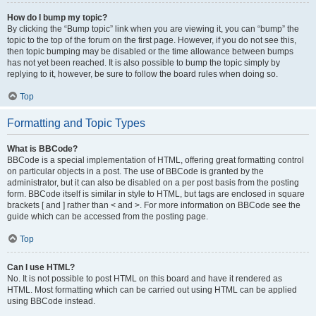
How do I bump my topic?
By clicking the “Bump topic” link when you are viewing it, you can “bump” the
topic to the top of the forum on the first page. However, if you do not see this,
then topic bumping may be disabled or the time allowance between bumps
has not yet been reached. It is also possible to bump the topic simply by
replying to it, however, be sure to follow the board rules when doing so.
Top
Formatting and Topic Types
What is BBCode?
BBCode is a special implementation of HTML, offering great formatting control
on particular objects in a post. The use of BBCode is granted by the
administrator, but it can also be disabled on a per post basis from the posting
form. BBCode itself is similar in style to HTML, but tags are enclosed in square
brackets [ and ] rather than < and >. For more information on BBCode see the
guide which can be accessed from the posting page.
Top
Can I use HTML?
No. It is not possible to post HTML on this board and have it rendered as
HTML. Most formatting which can be carried out using HTML can be applied
using BBCode instead.