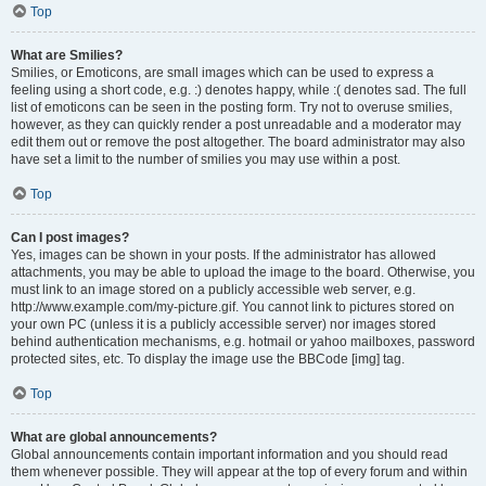
Top
What are Smilies?
Smilies, or Emoticons, are small images which can be used to express a
feeling using a short code, e.g. :) denotes happy, while :( denotes sad. The full
list of emoticons can be seen in the posting form. Try not to overuse smilies,
however, as they can quickly render a post unreadable and a moderator may
edit them out or remove the post altogether. The board administrator may also
have set a limit to the number of smilies you may use within a post.
Top
Can I post images?
Yes, images can be shown in your posts. If the administrator has allowed
attachments, you may be able to upload the image to the board. Otherwise, you
must link to an image stored on a publicly accessible web server, e.g.
http://www.example.com/my-picture.gif. You cannot link to pictures stored on
your own PC (unless it is a publicly accessible server) nor images stored
behind authentication mechanisms, e.g. hotmail or yahoo mailboxes, password
protected sites, etc. To display the image use the BBCode [img] tag.
Top
What are global announcements?
Global announcements contain important information and you should read
them whenever possible. They will appear at the top of every forum and within