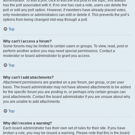
administrator. To edit a poll, click to edit the first post in the topic; this always
has the poll associated with it. If no one has cast a vote, users can delete the
poll or edit any poll option. However, if members have already placed votes,
only moderators or administrators can edit or delete it. This prevents the poll’s
options from being changed mid-way through a poll.
Top
Why can’t I access a forum?
Some forums may be limited to certain users or groups. To view, read, post or
perform another action you may need special permissions. Contact a
moderator or board administrator to grant you access.
Top
Why can’t I add attachments?
Attachment permissions are granted on a per forum, per group, or per user
basis. The board administrator may not have allowed attachments to be added
for the specific forum you are posting in, or perhaps only certain groups can
post attachments. Contact the board administrator if you are unsure about why
you are unable to add attachments.
Top
Why did I receive a warning?
Each board administrator has their own set of rules for their site. If you have
broken a rule, you may be issued a warning. Please note that this is the board