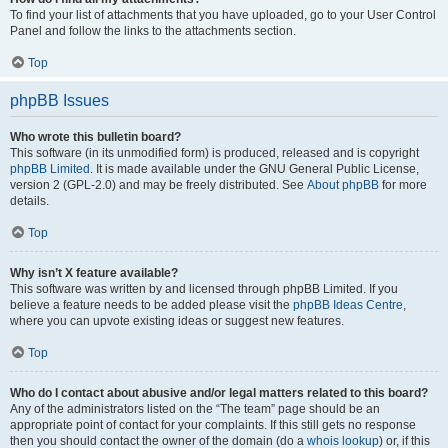
To find your list of attachments that you have uploaded, go to your User Control
Panel and follow the links to the attachments section.
Top
phpBB Issues
Who wrote this bulletin board?
This software (in its unmodified form) is produced, released and is copyright
phpBB Limited
. It is made available under the GNU General Public License,
version 2 (GPL-2.0) and may be freely distributed. See
About phpBB
for more
details.
Top
Why isn’t X feature available?
This software was written by and licensed through phpBB Limited. If you
believe a feature needs to be added please visit the
phpBB Ideas Centre
,
where you can upvote existing ideas or suggest new features.
Top
Who do I contact about abusive and/or legal matters related to this board?
Any of the administrators listed on the “The team” page should be an
appropriate point of contact for your complaints. If this still gets no response
then you should contact the owner of the domain (do a
whois lookup
) or, if this