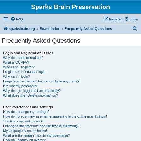
Sparks Brain Preservation
FAQ
Register
Login
S
sparksbrain.org
Board index
Frequently Asked Questions
e
Frequently Asked Questions
a
r
Login and Registration Issues
Why do I need to register?
c
What is COPPA?
h
Why can’t I register?
I registered but cannot login!
Why can’t I login?
I registered in the past but cannot login any more?!
I’ve lost my password!
Why do I get logged off automatically?
What does the “Delete cookies” do?
User Preferences and settings
How do I change my settings?
How do I prevent my username appearing in the online user listings?
The times are not correct!
I changed the timezone and the time is still wrong!
My language is not in the list!
What are the images next to my username?
How do I display an avatar?