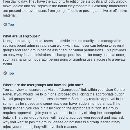
from day to day. They have the authority to edit or delete posts and lock, unlock,
move, delete and split topics in the forum they moderate. Generally, moderators
are present to prevent users from going off-topic or posting abusive or offensive
material.
Top
What are usergroups?
Usergroups are groups of users that divide the community into manageable
sections board administrators can work with. Each user can belong to several
groups and each group can be assigned individual permissions. This provides
an easy way for administrators to change permissions for many users at once,
such as changing moderator permissions or granting users access to a private
forum.
Top
Where are the usergroups and how do I join one?
You can view all usergroups via the “Usergroups” link within your User Control
Panel. If you would like to join one, proceed by clicking the appropriate button.
Not all groups have open access, however. Some may require approval to join,
some may be closed and some may even have hidden memberships. If the
group is open, you can join it by clicking the appropriate button. If a group
requires approval to join you may request to join by clicking the appropriate
button. The user group leader will need to approve your request and may ask
why you want to join the group. Please do not harass a group leader if they
reject your request; they will have their reasons.