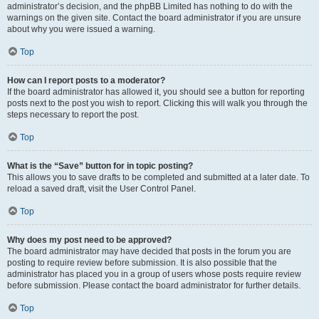
administrator’s decision, and the phpBB Limited has nothing to do with the
warnings on the given site. Contact the board administrator if you are unsure
about why you were issued a warning.
Top
How can I report posts to a moderator?
If the board administrator has allowed it, you should see a button for reporting
posts next to the post you wish to report. Clicking this will walk you through the
steps necessary to report the post.
Top
What is the “Save” button for in topic posting?
This allows you to save drafts to be completed and submitted at a later date. To
reload a saved draft, visit the User Control Panel.
Top
Why does my post need to be approved?
The board administrator may have decided that posts in the forum you are
posting to require review before submission. It is also possible that the
administrator has placed you in a group of users whose posts require review
before submission. Please contact the board administrator for further details.
Top