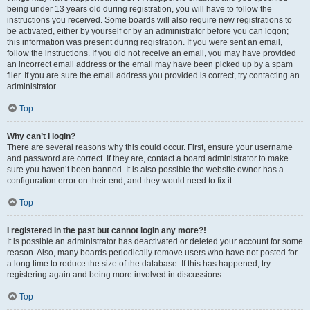
being under 13 years old during registration, you will have to follow the
instructions you received. Some boards will also require new registrations to
be activated, either by yourself or by an administrator before you can logon;
this information was present during registration. If you were sent an email,
follow the instructions. If you did not receive an email, you may have provided
an incorrect email address or the email may have been picked up by a spam
filer. If you are sure the email address you provided is correct, try contacting an
administrator.
Top
Why can’t I login?
There are several reasons why this could occur. First, ensure your username
and password are correct. If they are, contact a board administrator to make
sure you haven’t been banned. It is also possible the website owner has a
configuration error on their end, and they would need to fix it.
Top
I registered in the past but cannot login any more?!
It is possible an administrator has deactivated or deleted your account for some
reason. Also, many boards periodically remove users who have not posted for
a long time to reduce the size of the database. If this has happened, try
registering again and being more involved in discussions.
Top