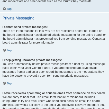
and moderators and other details such as the forums they moderate.
Top
Private Messaging
I cannot send private messages!
There are three reasons for this; you are not registered and/or not logged on,
the board administrator has disabled private messaging for the entire board, or
the board administrator has prevented you from sending messages. Contact a
board administrator for more information.
Top
I keep getting unwanted private messages!
You can automatically delete private messages from a user by using message
rules within your User Control Panel. If you are receiving abusive private
messages from a particular user, report the messages to the moderators; they
have the power to prevent a user from sending private messages.
Top
I have received a spamming or abusive email from someone on this board!
We are sorry to hear that. The email form feature of this board includes
safeguards to try and track users who send such posts, so email the board
administrator with a full copy of the email you received. It is very important that
this includes the headers that contain the details of the user that sent the email.