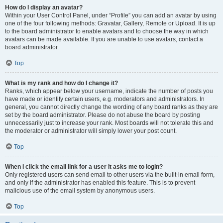
How do I display an avatar?
Within your User Control Panel, under “Profile” you can add an avatar by using
one of the four following methods: Gravatar, Gallery, Remote or Upload. It is up
to the board administrator to enable avatars and to choose the way in which
avatars can be made available. If you are unable to use avatars, contact a
board administrator.
Top
What is my rank and how do I change it?
Ranks, which appear below your username, indicate the number of posts you
have made or identify certain users, e.g. moderators and administrators. In
general, you cannot directly change the wording of any board ranks as they are
set by the board administrator. Please do not abuse the board by posting
unnecessarily just to increase your rank. Most boards will not tolerate this and
the moderator or administrator will simply lower your post count.
Top
When I click the email link for a user it asks me to login?
Only registered users can send email to other users via the built-in email form,
and only if the administrator has enabled this feature. This is to prevent
malicious use of the email system by anonymous users.
Top