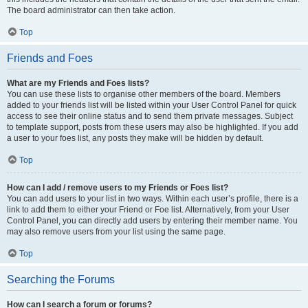
The board administrator can then take action.
Top
Friends and Foes
What are my Friends and Foes lists?
You can use these lists to organise other members of the board. Members
added to your friends list will be listed within your User Control Panel for quick
access to see their online status and to send them private messages. Subject
to template support, posts from these users may also be highlighted. If you add
a user to your foes list, any posts they make will be hidden by default.
Top
How can I add / remove users to my Friends or Foes list?
You can add users to your list in two ways. Within each user’s profile, there is a
link to add them to either your Friend or Foe list. Alternatively, from your User
Control Panel, you can directly add users by entering their member name. You
may also remove users from your list using the same page.
Top
Searching the Forums
How can I search a forum or forums?