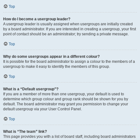
Top
How do I become a usergroup leader?
A usergroup leader is usually assigned when usergroups are initially created
by a board administrator. If you are interested in creating a usergroup, your first
point of contact should be an administrator; try sending a private message.
Top
Why do some usergroups appear in a different colour?
It is possible for the board administrator to assign a colour to the members of a
usergroup to make it easy to identify the members of this group.
Top
What is a “Default usergroup”?
If you are a member of more than one usergroup, your default is used to
determine which group colour and group rank should be shown for you by
default. The board administrator may grant you permission to change your
default usergroup via your User Control Panel.
Top
What is “The team” link?
This page provides you with a list of board staff, including board administrators