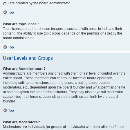
you are granted by the board administrator.
Top
What are topic icons?
Topic icons are author chosen images associated with posts to indicate their
content. The ability to use topic icons depends on the permissions set by the
board administrator.
Top
User Levels and Groups
What are Administrators?
Administrators are members assigned with the highest level of control over the
entire board. These members can control all facets of board operation,
including setting permissions, banning users, creating usergroups or
moderators, etc., dependent upon the board founder and what permissions he
or she has given the other administrators. They may also have full moderator
capabilities in all forums, depending on the settings put forth by the board
founder.
Top
What are Moderators?
Moderators are individuals (or groups of individuals) who look after the forums