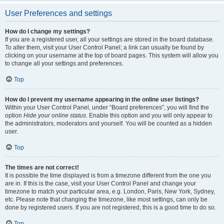
User Preferences and settings
How do I change my settings?
If you are a registered user, all your settings are stored in the board database.
To alter them, visit your User Control Panel; a link can usually be found by
clicking on your username at the top of board pages. This system will allow you
to change all your settings and preferences.
Top
How do I prevent my username appearing in the online user listings?
Within your User Control Panel, under “Board preferences”, you will find the
option
Hide your online status
. Enable this option and you will only appear to
the administrators, moderators and yourself. You will be counted as a hidden
user.
Top
The times are not correct!
It is possible the time displayed is from a timezone different from the one you
are in. If this is the case, visit your User Control Panel and change your
timezone to match your particular area, e.g. London, Paris, New York, Sydney,
etc. Please note that changing the timezone, like most settings, can only be
done by registered users. If you are not registered, this is a good time to do so.
Top