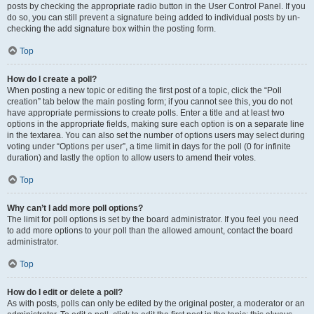
posts by checking the appropriate radio button in the User Control Panel. If you
do so, you can still prevent a signature being added to individual posts by un-
checking the add signature box within the posting form.
Top
How do I create a poll?
When posting a new topic or editing the first post of a topic, click the “Poll
creation” tab below the main posting form; if you cannot see this, you do not
have appropriate permissions to create polls. Enter a title and at least two
options in the appropriate fields, making sure each option is on a separate line
in the textarea. You can also set the number of options users may select during
voting under “Options per user”, a time limit in days for the poll (0 for infinite
duration) and lastly the option to allow users to amend their votes.
Top
Why can’t I add more poll options?
The limit for poll options is set by the board administrator. If you feel you need
to add more options to your poll than the allowed amount, contact the board
administrator.
Top
How do I edit or delete a poll?
As with posts, polls can only be edited by the original poster, a moderator or an