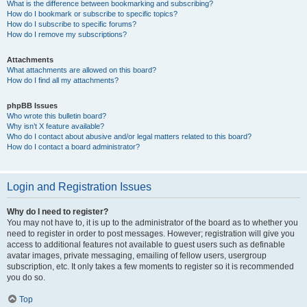
What is the difference between bookmarking and subscribing?
How do I bookmark or subscribe to specific topics?
How do I subscribe to specific forums?
How do I remove my subscriptions?
Attachments
What attachments are allowed on this board?
How do I find all my attachments?
phpBB Issues
Who wrote this bulletin board?
Why isn’t X feature available?
Who do I contact about abusive and/or legal matters related to this board?
How do I contact a board administrator?
Login and Registration Issues
Why do I need to register?
You may not have to, it is up to the administrator of the board as to whether you
need to register in order to post messages. However; registration will give you
access to additional features not available to guest users such as definable
avatar images, private messaging, emailing of fellow users, usergroup
subscription, etc. It only takes a few moments to register so it is recommended
you do so.
Top