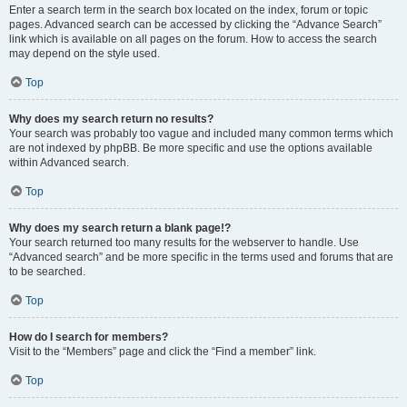
Enter a search term in the search box located on the index, forum or topic
pages. Advanced search can be accessed by clicking the “Advance Search”
link which is available on all pages on the forum. How to access the search
may depend on the style used.
Top
Why does my search return no results?
Your search was probably too vague and included many common terms which
are not indexed by phpBB. Be more specific and use the options available
within Advanced search.
Top
Why does my search return a blank page!?
Your search returned too many results for the webserver to handle. Use
“Advanced search” and be more specific in the terms used and forums that are
to be searched.
Top
How do I search for members?
Visit to the “Members” page and click the “Find a member” link.
Top