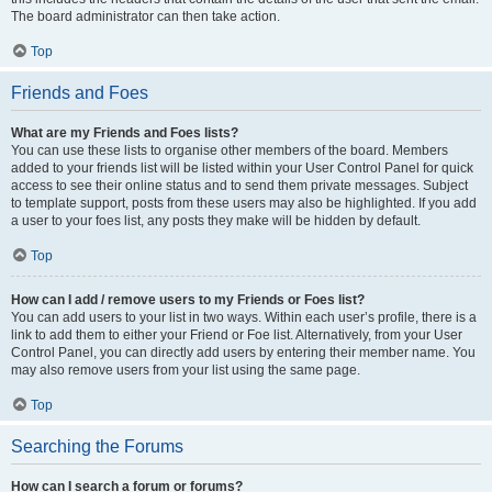
The board administrator can then take action.
Top
Friends and Foes
What are my Friends and Foes lists?
You can use these lists to organise other members of the board. Members
added to your friends list will be listed within your User Control Panel for quick
access to see their online status and to send them private messages. Subject
to template support, posts from these users may also be highlighted. If you add
a user to your foes list, any posts they make will be hidden by default.
Top
How can I add / remove users to my Friends or Foes list?
You can add users to your list in two ways. Within each user’s profile, there is a
link to add them to either your Friend or Foe list. Alternatively, from your User
Control Panel, you can directly add users by entering their member name. You
may also remove users from your list using the same page.
Top
Searching the Forums
How can I search a forum or forums?