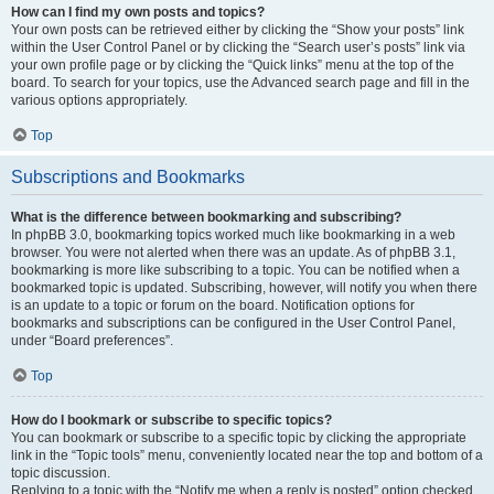
How can I find my own posts and topics?
Your own posts can be retrieved either by clicking the “Show your posts” link
within the User Control Panel or by clicking the “Search user’s posts” link via
your own profile page or by clicking the “Quick links” menu at the top of the
board. To search for your topics, use the Advanced search page and fill in the
various options appropriately.
Top
Subscriptions and Bookmarks
What is the difference between bookmarking and subscribing?
In phpBB 3.0, bookmarking topics worked much like bookmarking in a web
browser. You were not alerted when there was an update. As of phpBB 3.1,
bookmarking is more like subscribing to a topic. You can be notified when a
bookmarked topic is updated. Subscribing, however, will notify you when there
is an update to a topic or forum on the board. Notification options for
bookmarks and subscriptions can be configured in the User Control Panel,
under “Board preferences”.
Top
How do I bookmark or subscribe to specific topics?
You can bookmark or subscribe to a specific topic by clicking the appropriate
link in the “Topic tools” menu, conveniently located near the top and bottom of a
topic discussion.
Replying to a topic with the “Notify me when a reply is posted” option checked