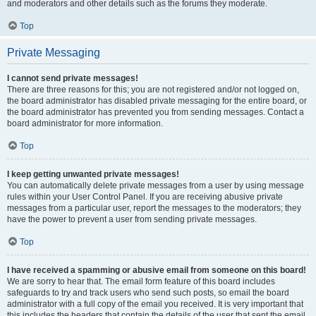
and moderators and other details such as the forums they moderate.
Top
Private Messaging
I cannot send private messages!
There are three reasons for this; you are not registered and/or not logged on,
the board administrator has disabled private messaging for the entire board, or
the board administrator has prevented you from sending messages. Contact a
board administrator for more information.
Top
I keep getting unwanted private messages!
You can automatically delete private messages from a user by using message
rules within your User Control Panel. If you are receiving abusive private
messages from a particular user, report the messages to the moderators; they
have the power to prevent a user from sending private messages.
Top
I have received a spamming or abusive email from someone on this board!
We are sorry to hear that. The email form feature of this board includes
safeguards to try and track users who send such posts, so email the board
administrator with a full copy of the email you received. It is very important that
this includes the headers that contain the details of the user that sent the email.