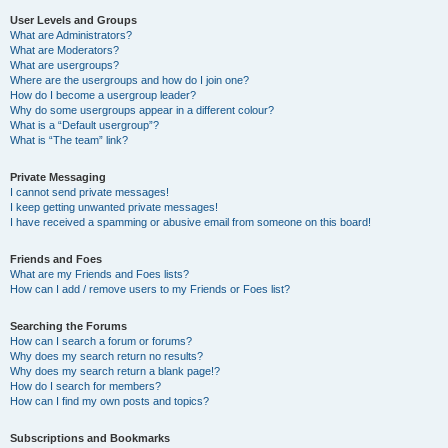
User Levels and Groups
What are Administrators?
What are Moderators?
What are usergroups?
Where are the usergroups and how do I join one?
How do I become a usergroup leader?
Why do some usergroups appear in a different colour?
What is a “Default usergroup”?
What is “The team” link?
Private Messaging
I cannot send private messages!
I keep getting unwanted private messages!
I have received a spamming or abusive email from someone on this board!
Friends and Foes
What are my Friends and Foes lists?
How can I add / remove users to my Friends or Foes list?
Searching the Forums
How can I search a forum or forums?
Why does my search return no results?
Why does my search return a blank page!?
How do I search for members?
How can I find my own posts and topics?
Subscriptions and Bookmarks