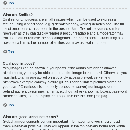
Top
What are Smilies?
Smilies, or Emoticons, are small images which can be used to express a
feeling using a short code, e.g. :) denotes happy, while :( denotes sad. The full
list of emoticons can be seen in the posting form. Try not to overuse smilies,
however, as they can quickly render a post unreadable and a moderator may
edit them out or remove the post altogether. The board administrator may also
have set a limit to the number of smilies you may use within a post.
Top
Can I post images?
Yes, images can be shown in your posts. If the administrator has allowed
attachments, you may be able to upload the image to the board. Otherwise, you
must link to an image stored on a publicly accessible web server, e.g.
http://www.example.com/my-picture.gif. You cannot link to pictures stored on
your own PC (unless it is a publicly accessible server) nor images stored
behind authentication mechanisms, e.g. hotmail or yahoo mailboxes, password
protected sites, etc. To display the image use the BBCode [img] tag.
Top
What are global announcements?
Global announcements contain important information and you should read
them whenever possible. They will appear at the top of every forum and within