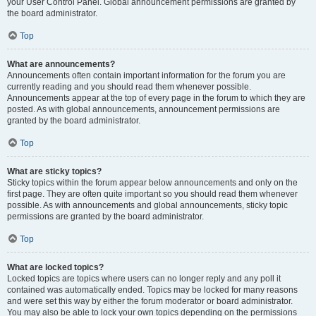
your User Control Panel. Global announcement permissions are granted by
the board administrator.
Top
What are announcements?
Announcements often contain important information for the forum you are
currently reading and you should read them whenever possible.
Announcements appear at the top of every page in the forum to which they are
posted. As with global announcements, announcement permissions are
granted by the board administrator.
Top
What are sticky topics?
Sticky topics within the forum appear below announcements and only on the
first page. They are often quite important so you should read them whenever
possible. As with announcements and global announcements, sticky topic
permissions are granted by the board administrator.
Top
What are locked topics?
Locked topics are topics where users can no longer reply and any poll it
contained was automatically ended. Topics may be locked for many reasons
and were set this way by either the forum moderator or board administrator.
You may also be able to lock your own topics depending on the permissions