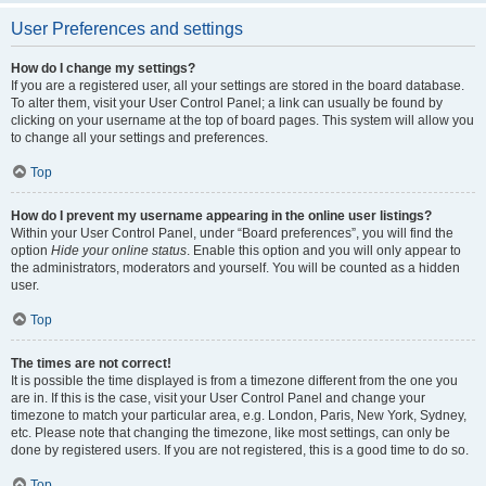
User Preferences and settings
How do I change my settings?
If you are a registered user, all your settings are stored in the board database.
To alter them, visit your User Control Panel; a link can usually be found by
clicking on your username at the top of board pages. This system will allow you
to change all your settings and preferences.
Top
How do I prevent my username appearing in the online user listings?
Within your User Control Panel, under “Board preferences”, you will find the
option
Hide your online status
. Enable this option and you will only appear to
the administrators, moderators and yourself. You will be counted as a hidden
user.
Top
The times are not correct!
It is possible the time displayed is from a timezone different from the one you
are in. If this is the case, visit your User Control Panel and change your
timezone to match your particular area, e.g. London, Paris, New York, Sydney,
etc. Please note that changing the timezone, like most settings, can only be
done by registered users. If you are not registered, this is a good time to do so.
Top