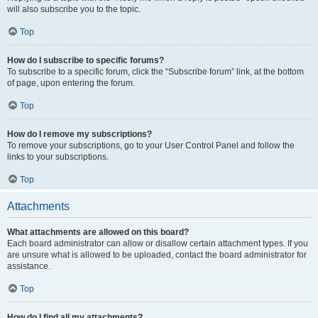
will also subscribe you to the topic.
Top
How do I subscribe to specific forums?
To subscribe to a specific forum, click the “Subscribe forum” link, at the bottom
of page, upon entering the forum.
Top
How do I remove my subscriptions?
To remove your subscriptions, go to your User Control Panel and follow the
links to your subscriptions.
Top
Attachments
What attachments are allowed on this board?
Each board administrator can allow or disallow certain attachment types. If you
are unsure what is allowed to be uploaded, contact the board administrator for
assistance.
Top
How do I find all my attachments?