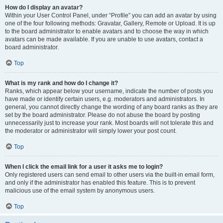
How do I display an avatar?
Within your User Control Panel, under “Profile” you can add an avatar by using
one of the four following methods: Gravatar, Gallery, Remote or Upload. It is up
to the board administrator to enable avatars and to choose the way in which
avatars can be made available. If you are unable to use avatars, contact a
board administrator.
Top
What is my rank and how do I change it?
Ranks, which appear below your username, indicate the number of posts you
have made or identify certain users, e.g. moderators and administrators. In
general, you cannot directly change the wording of any board ranks as they are
set by the board administrator. Please do not abuse the board by posting
unnecessarily just to increase your rank. Most boards will not tolerate this and
the moderator or administrator will simply lower your post count.
Top
When I click the email link for a user it asks me to login?
Only registered users can send email to other users via the built-in email form,
and only if the administrator has enabled this feature. This is to prevent
malicious use of the email system by anonymous users.
Top