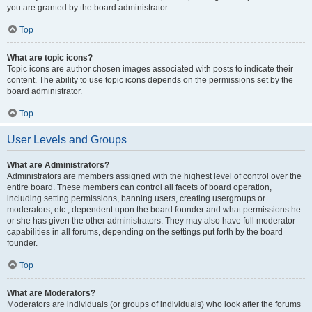
you are granted by the board administrator.
Top
What are topic icons?
Topic icons are author chosen images associated with posts to indicate their
content. The ability to use topic icons depends on the permissions set by the
board administrator.
Top
User Levels and Groups
What are Administrators?
Administrators are members assigned with the highest level of control over the
entire board. These members can control all facets of board operation,
including setting permissions, banning users, creating usergroups or
moderators, etc., dependent upon the board founder and what permissions he
or she has given the other administrators. They may also have full moderator
capabilities in all forums, depending on the settings put forth by the board
founder.
Top
What are Moderators?
Moderators are individuals (or groups of individuals) who look after the forums