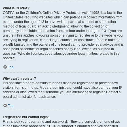
What is COPPA?
COPPA, or the Children’s Online Privacy Protection Act of 1998, is a law in the
United States requiring websites which can potentially collect information from
minors under the age of 13 to have written parental consent or some other
method of legal guardian acknowledgment, allowing the collection of
personally identifiable information from a minor under the age of 13. If you are
unsure if this applies to you as someone trying to register or to the website you
are trying to register on, contact legal counsel for assistance. Please note that
phpBB Limited and the owners of this board cannot provide legal advice and is
not a point of contact for legal concerns of any kind, except as outlined in
question “Who do I contact about abusive and/or legal matters related to this
board?”.
Top
Why can’t I register?
It is possible a board administrator has disabled registration to prevent new
visitors from signing up. A board administrator could have also banned your IP
address or disallowed the username you are attempting to register. Contact a
board administrator for assistance.
Top
I registered but cannot login!
First, check your username and password. If they are correct, then one of two
things may have happened. If COPPA support is enabled and you specified