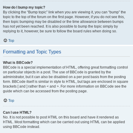
How do I bump my topic?
By clicking the “Bump topic” link when you are viewing it, you can “bump” the
topic to the top of the forum on the first page. However, if you do not see this,
then topic bumping may be disabled or the time allowance between bumps
has not yet been reached. It is also possible to bump the topic simply by
replying to it, however, be sure to follow the board rules when doing so.
Top
Formatting and Topic Types
What is BBCode?
BBCode is a special implementation of HTML, offering great formatting control
on particular objects in a post. The use of BBCode is granted by the
administrator, but it can also be disabled on a per post basis from the posting
form. BBCode itself is similar in style to HTML, but tags are enclosed in square
brackets [ and ] rather than < and >. For more information on BBCode see the
guide which can be accessed from the posting page.
Top
Can I use HTML?
No. It is not possible to post HTML on this board and have it rendered as
HTML. Most formatting which can be carried out using HTML can be applied
using BBCode instead.