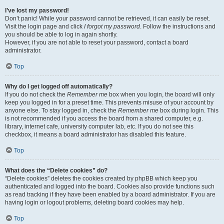
I’ve lost my password!
Don’t panic! While your password cannot be retrieved, it can easily be reset.
Visit the login page and click
I forgot my password
. Follow the instructions and
you should be able to log in again shortly.
However, if you are not able to reset your password, contact a board
administrator.
Top
Why do I get logged off automatically?
If you do not check the
Remember me
box when you login, the board will only
keep you logged in for a preset time. This prevents misuse of your account by
anyone else. To stay logged in, check the
Remember me
box during login. This
is not recommended if you access the board from a shared computer, e.g.
library, internet cafe, university computer lab, etc. If you do not see this
checkbox, it means a board administrator has disabled this feature.
Top
What does the “Delete cookies” do?
“Delete cookies” deletes the cookies created by phpBB which keep you
authenticated and logged into the board. Cookies also provide functions such
as read tracking if they have been enabled by a board administrator. If you are
having login or logout problems, deleting board cookies may help.
Top