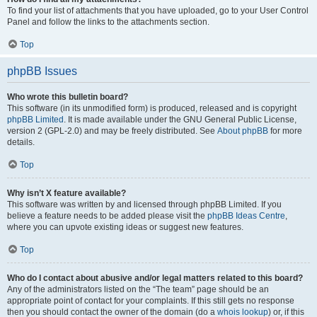
To find your list of attachments that you have uploaded, go to your User Control
Panel and follow the links to the attachments section.
Top
phpBB Issues
Who wrote this bulletin board?
This software (in its unmodified form) is produced, released and is copyright
phpBB Limited
. It is made available under the GNU General Public License,
version 2 (GPL-2.0) and may be freely distributed. See
About phpBB
for more
details.
Top
Why isn’t X feature available?
This software was written by and licensed through phpBB Limited. If you
believe a feature needs to be added please visit the
phpBB Ideas Centre
,
where you can upvote existing ideas or suggest new features.
Top
Who do I contact about abusive and/or legal matters related to this board?
Any of the administrators listed on the “The team” page should be an
appropriate point of contact for your complaints. If this still gets no response
then you should contact the owner of the domain (do a
whois lookup
) or, if this