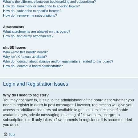
What is the difference between bookmarking and subscribing?
How do I bookmark or subscribe to specific topics?
How do I subscribe to specific forums?
How do I remove my subscriptions?
Attachments
What attachments are allowed on this board?
How do I find all my attachments?
phpBB Issues
Who wrote this bulletin board?
Why isn’t X feature available?
Who do I contact about abusive and/or legal matters related to this board?
How do I contact a board administrator?
Login and Registration Issues
Why do I need to register?
You may not have to, it is up to the administrator of the board as to whether you
need to register in order to post messages. However; registration will give you
access to additional features not available to guest users such as definable
avatar images, private messaging, emailing of fellow users, usergroup
subscription, etc. It only takes a few moments to register so it is recommended
you do so.
Top