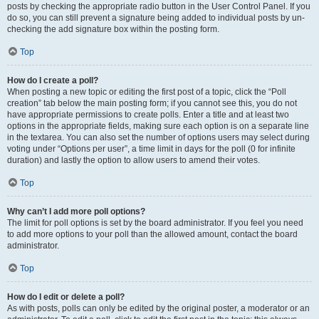
posts by checking the appropriate radio button in the User Control Panel. If you
do so, you can still prevent a signature being added to individual posts by un-
checking the add signature box within the posting form.
Top
How do I create a poll?
When posting a new topic or editing the first post of a topic, click the “Poll
creation” tab below the main posting form; if you cannot see this, you do not
have appropriate permissions to create polls. Enter a title and at least two
options in the appropriate fields, making sure each option is on a separate line
in the textarea. You can also set the number of options users may select during
voting under “Options per user”, a time limit in days for the poll (0 for infinite
duration) and lastly the option to allow users to amend their votes.
Top
Why can’t I add more poll options?
The limit for poll options is set by the board administrator. If you feel you need
to add more options to your poll than the allowed amount, contact the board
administrator.
Top
How do I edit or delete a poll?
As with posts, polls can only be edited by the original poster, a moderator or an