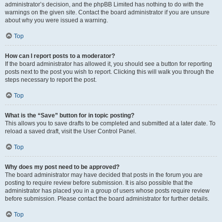
administrator’s decision, and the phpBB Limited has nothing to do with the
warnings on the given site. Contact the board administrator if you are unsure
about why you were issued a warning.
Top
How can I report posts to a moderator?
If the board administrator has allowed it, you should see a button for reporting
posts next to the post you wish to report. Clicking this will walk you through the
steps necessary to report the post.
Top
What is the “Save” button for in topic posting?
This allows you to save drafts to be completed and submitted at a later date. To
reload a saved draft, visit the User Control Panel.
Top
Why does my post need to be approved?
The board administrator may have decided that posts in the forum you are
posting to require review before submission. It is also possible that the
administrator has placed you in a group of users whose posts require review
before submission. Please contact the board administrator for further details.
Top