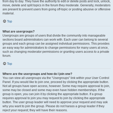
from day to day. They have the authority to edit or delete posts and lock, unlock,
move, delete and split topics in the forum they moderate. Generally, moderators
are present to prevent users from going off-topic or posting abusive or offensive
material.
Top
What are usergroups?
Usergroups are groups of users that divide the community into manageable
sections board administrators can work with. Each user can belong to several
groups and each group can be assigned individual permissions. This provides
an easy way for administrators to change permissions for many users at once,
such as changing moderator permissions or granting users access to a private
forum.
Top
Where are the usergroups and how do I join one?
You can view all usergroups via the “Usergroups” link within your User Control
Panel. If you would like to join one, proceed by clicking the appropriate button.
Not all groups have open access, however. Some may require approval to join,
some may be closed and some may even have hidden memberships. If the
group is open, you can join it by clicking the appropriate button. If a group
requires approval to join you may request to join by clicking the appropriate
button. The user group leader will need to approve your request and may ask
why you want to join the group. Please do not harass a group leader if they
reject your request; they will have their reasons.