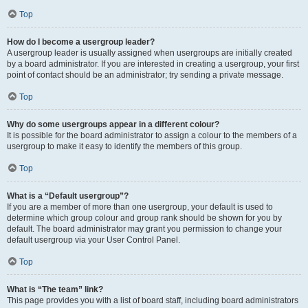
Top
How do I become a usergroup leader?
A usergroup leader is usually assigned when usergroups are initially created
by a board administrator. If you are interested in creating a usergroup, your first
point of contact should be an administrator; try sending a private message.
Top
Why do some usergroups appear in a different colour?
It is possible for the board administrator to assign a colour to the members of a
usergroup to make it easy to identify the members of this group.
Top
What is a “Default usergroup”?
If you are a member of more than one usergroup, your default is used to
determine which group colour and group rank should be shown for you by
default. The board administrator may grant you permission to change your
default usergroup via your User Control Panel.
Top
What is “The team” link?
This page provides you with a list of board staff, including board administrators