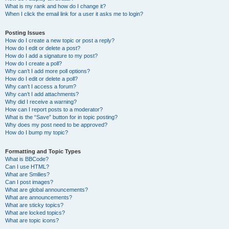
What is my rank and how do I change it?
When I click the email link for a user it asks me to login?
Posting Issues
How do I create a new topic or post a reply?
How do I edit or delete a post?
How do I add a signature to my post?
How do I create a poll?
Why can’t I add more poll options?
How do I edit or delete a poll?
Why can’t I access a forum?
Why can’t I add attachments?
Why did I receive a warning?
How can I report posts to a moderator?
What is the “Save” button for in topic posting?
Why does my post need to be approved?
How do I bump my topic?
Formatting and Topic Types
What is BBCode?
Can I use HTML?
What are Smilies?
Can I post images?
What are global announcements?
What are announcements?
What are sticky topics?
What are locked topics?
What are topic icons?