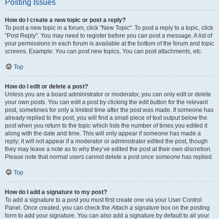
Posting Issues
How do I create a new topic or post a reply?
To post a new topic in a forum, click "New Topic". To post a reply to a topic, click
"Post Reply". You may need to register before you can post a message. A list of
your permissions in each forum is available at the bottom of the forum and topic
screens. Example: You can post new topics, You can post attachments, etc.
Top
How do I edit or delete a post?
Unless you are a board administrator or moderator, you can only edit or delete
your own posts. You can edit a post by clicking the edit button for the relevant
post, sometimes for only a limited time after the post was made. If someone has
already replied to the post, you will find a small piece of text output below the
post when you return to the topic which lists the number of times you edited it
along with the date and time. This will only appear if someone has made a
reply; it will not appear if a moderator or administrator edited the post, though
they may leave a note as to why they’ve edited the post at their own discretion.
Please note that normal users cannot delete a post once someone has replied.
Top
How do I add a signature to my post?
To add a signature to a post you must first create one via your User Control
Panel. Once created, you can check the
Attach a signature
box on the posting
form to add your signature. You can also add a signature by default to all your