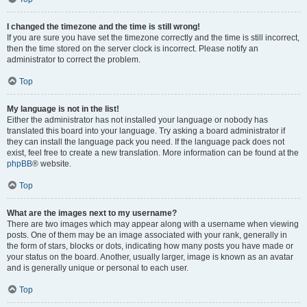
I changed the timezone and the time is still wrong!
If you are sure you have set the timezone correctly and the time is still incorrect,
then the time stored on the server clock is incorrect. Please notify an
administrator to correct the problem.
Top
My language is not in the list!
Either the administrator has not installed your language or nobody has
translated this board into your language. Try asking a board administrator if
they can install the language pack you need. If the language pack does not
exist, feel free to create a new translation. More information can be found at the
phpBB
® website.
Top
What are the images next to my username?
There are two images which may appear along with a username when viewing
posts. One of them may be an image associated with your rank, generally in
the form of stars, blocks or dots, indicating how many posts you have made or
your status on the board. Another, usually larger, image is known as an avatar
and is generally unique or personal to each user.
Top