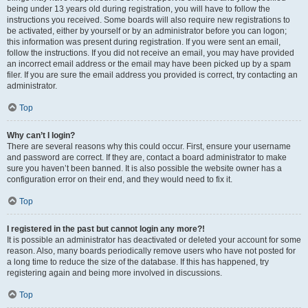
being under 13 years old during registration, you will have to follow the
instructions you received. Some boards will also require new registrations to
be activated, either by yourself or by an administrator before you can logon;
this information was present during registration. If you were sent an email,
follow the instructions. If you did not receive an email, you may have provided
an incorrect email address or the email may have been picked up by a spam
filer. If you are sure the email address you provided is correct, try contacting an
administrator.
Top
Why can’t I login?
There are several reasons why this could occur. First, ensure your username
and password are correct. If they are, contact a board administrator to make
sure you haven’t been banned. It is also possible the website owner has a
configuration error on their end, and they would need to fix it.
Top
I registered in the past but cannot login any more?!
It is possible an administrator has deactivated or deleted your account for some
reason. Also, many boards periodically remove users who have not posted for
a long time to reduce the size of the database. If this has happened, try
registering again and being more involved in discussions.
Top