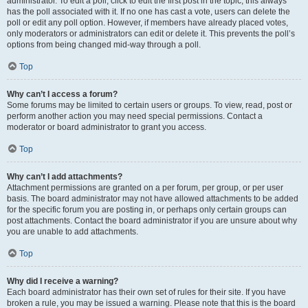
administrator. To edit a poll, click to edit the first post in the topic; this always
has the poll associated with it. If no one has cast a vote, users can delete the
poll or edit any poll option. However, if members have already placed votes,
only moderators or administrators can edit or delete it. This prevents the poll’s
options from being changed mid-way through a poll.
Top
Why can’t I access a forum?
Some forums may be limited to certain users or groups. To view, read, post or
perform another action you may need special permissions. Contact a
moderator or board administrator to grant you access.
Top
Why can’t I add attachments?
Attachment permissions are granted on a per forum, per group, or per user
basis. The board administrator may not have allowed attachments to be added
for the specific forum you are posting in, or perhaps only certain groups can
post attachments. Contact the board administrator if you are unsure about why
you are unable to add attachments.
Top
Why did I receive a warning?
Each board administrator has their own set of rules for their site. If you have
broken a rule, you may be issued a warning. Please note that this is the board