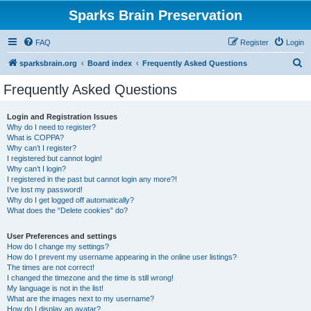
Sparks Brain Preservation
FAQ
Register
Login
S
sparksbrain.org
Board index
Frequently Asked Questions
e
Frequently Asked Questions
a
r
Login and Registration Issues
Why do I need to register?
c
What is COPPA?
h
Why can’t I register?
I registered but cannot login!
Why can’t I login?
I registered in the past but cannot login any more?!
I’ve lost my password!
Why do I get logged off automatically?
What does the “Delete cookies” do?
User Preferences and settings
How do I change my settings?
How do I prevent my username appearing in the online user listings?
The times are not correct!
I changed the timezone and the time is still wrong!
My language is not in the list!
What are the images next to my username?
How do I display an avatar?