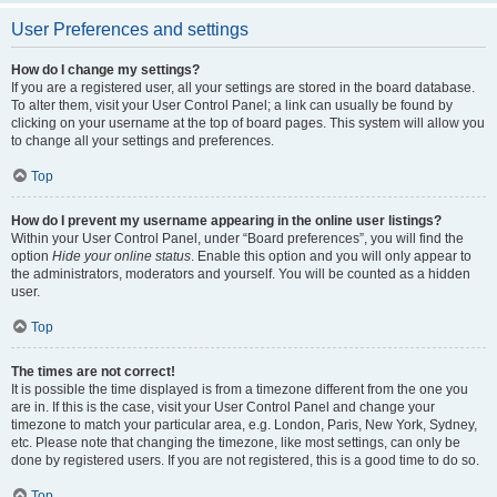
User Preferences and settings
How do I change my settings?
If you are a registered user, all your settings are stored in the board database.
To alter them, visit your User Control Panel; a link can usually be found by
clicking on your username at the top of board pages. This system will allow you
to change all your settings and preferences.
Top
How do I prevent my username appearing in the online user listings?
Within your User Control Panel, under “Board preferences”, you will find the
option
Hide your online status
. Enable this option and you will only appear to
the administrators, moderators and yourself. You will be counted as a hidden
user.
Top
The times are not correct!
It is possible the time displayed is from a timezone different from the one you
are in. If this is the case, visit your User Control Panel and change your
timezone to match your particular area, e.g. London, Paris, New York, Sydney,
etc. Please note that changing the timezone, like most settings, can only be
done by registered users. If you are not registered, this is a good time to do so.
Top