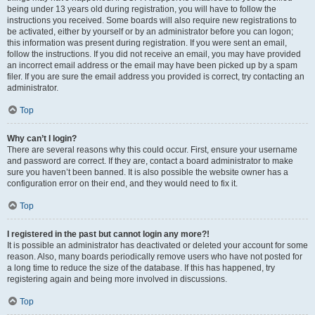
being under 13 years old during registration, you will have to follow the
instructions you received. Some boards will also require new registrations to
be activated, either by yourself or by an administrator before you can logon;
this information was present during registration. If you were sent an email,
follow the instructions. If you did not receive an email, you may have provided
an incorrect email address or the email may have been picked up by a spam
filer. If you are sure the email address you provided is correct, try contacting an
administrator.
Top
Why can’t I login?
There are several reasons why this could occur. First, ensure your username
and password are correct. If they are, contact a board administrator to make
sure you haven’t been banned. It is also possible the website owner has a
configuration error on their end, and they would need to fix it.
Top
I registered in the past but cannot login any more?!
It is possible an administrator has deactivated or deleted your account for some
reason. Also, many boards periodically remove users who have not posted for
a long time to reduce the size of the database. If this has happened, try
registering again and being more involved in discussions.
Top