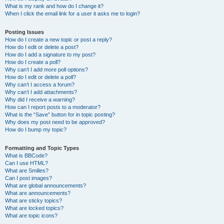
What is my rank and how do I change it?
When I click the email link for a user it asks me to login?
Posting Issues
How do I create a new topic or post a reply?
How do I edit or delete a post?
How do I add a signature to my post?
How do I create a poll?
Why can’t I add more poll options?
How do I edit or delete a poll?
Why can’t I access a forum?
Why can’t I add attachments?
Why did I receive a warning?
How can I report posts to a moderator?
What is the “Save” button for in topic posting?
Why does my post need to be approved?
How do I bump my topic?
Formatting and Topic Types
What is BBCode?
Can I use HTML?
What are Smilies?
Can I post images?
What are global announcements?
What are announcements?
What are sticky topics?
What are locked topics?
What are topic icons?