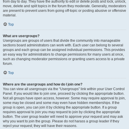
from day to day. They have the authority to edit or delete posts and lock, unlock,
move, delete and split topics in the forum they moderate. Generally, moderators
are present to prevent users from going off-topic or posting abusive or offensive
material.
Top
What are usergroups?
Usergroups are groups of users that divide the community into manageable
sections board administrators can work with. Each user can belong to several
groups and each group can be assigned individual permissions. This provides
an easy way for administrators to change permissions for many users at once,
such as changing moderator permissions or granting users access to a private
forum.
Top
Where are the usergroups and how do I join one?
You can view all usergroups via the “Usergroups” link within your User Control
Panel. If you would like to join one, proceed by clicking the appropriate button.
Not all groups have open access, however. Some may require approval to join,
some may be closed and some may even have hidden memberships. If the
group is open, you can join it by clicking the appropriate button. If a group
requires approval to join you may request to join by clicking the appropriate
button. The user group leader will need to approve your request and may ask
why you want to join the group. Please do not harass a group leader if they
reject your request; they will have their reasons.