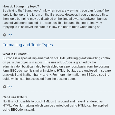
How do I bump my topic?
By clicking the “Bump topic” link when you are viewing it, you can “bump” the
topic to the top of the forum on the first page. However, if you do not see this,
then topic bumping may be disabled or the time allowance between bumps
has not yet been reached. It is also possible to bump the topic simply by
replying to it, however, be sure to follow the board rules when doing so.
Top
Formatting and Topic Types
What is BBCode?
BBCode is a special implementation of HTML, offering great formatting control
on particular objects in a post. The use of BBCode is granted by the
administrator, but it can also be disabled on a per post basis from the posting
form. BBCode itself is similar in style to HTML, but tags are enclosed in square
brackets [ and ] rather than < and >. For more information on BBCode see the
guide which can be accessed from the posting page.
Top
Can I use HTML?
No. It is not possible to post HTML on this board and have it rendered as
HTML. Most formatting which can be carried out using HTML can be applied
using BBCode instead.