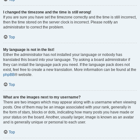
I changed the timezone and the time is still wrong!
If you are sure you have set the timezone correctly and the time is still incorrect,
then the time stored on the server clock is incorrect. Please notify an
administrator to correct the problem.
Top
My language is not in the list!
Either the administrator has not installed your language or nobody has
translated this board into your language. Try asking a board administrator if
they can install the language pack you need. If the language pack does not
exist, feel free to create a new translation. More information can be found at the
phpBB
® website.
Top
What are the images next to my username?
There are two images which may appear along with a username when viewing
posts. One of them may be an image associated with your rank, generally in
the form of stars, blocks or dots, indicating how many posts you have made or
your status on the board. Another, usually larger, image is known as an avatar
and is generally unique or personal to each user.
Top