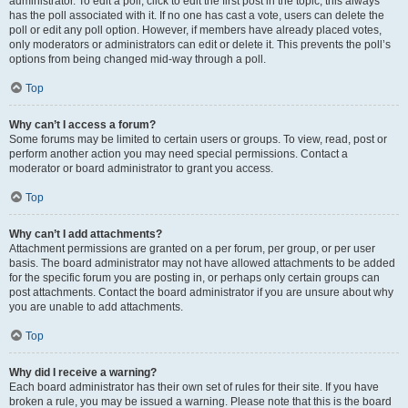
administrator. To edit a poll, click to edit the first post in the topic; this always
has the poll associated with it. If no one has cast a vote, users can delete the
poll or edit any poll option. However, if members have already placed votes,
only moderators or administrators can edit or delete it. This prevents the poll’s
options from being changed mid-way through a poll.
Top
Why can’t I access a forum?
Some forums may be limited to certain users or groups. To view, read, post or
perform another action you may need special permissions. Contact a
moderator or board administrator to grant you access.
Top
Why can’t I add attachments?
Attachment permissions are granted on a per forum, per group, or per user
basis. The board administrator may not have allowed attachments to be added
for the specific forum you are posting in, or perhaps only certain groups can
post attachments. Contact the board administrator if you are unsure about why
you are unable to add attachments.
Top
Why did I receive a warning?
Each board administrator has their own set of rules for their site. If you have
broken a rule, you may be issued a warning. Please note that this is the board