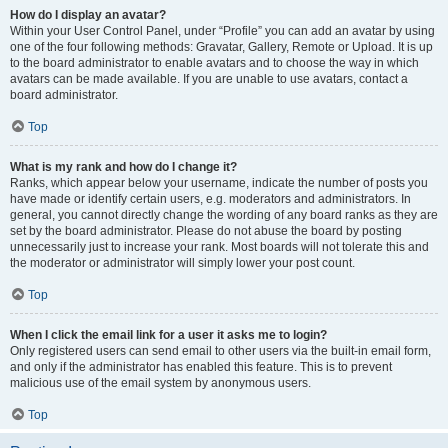
How do I display an avatar?
Within your User Control Panel, under “Profile” you can add an avatar by using
one of the four following methods: Gravatar, Gallery, Remote or Upload. It is up
to the board administrator to enable avatars and to choose the way in which
avatars can be made available. If you are unable to use avatars, contact a
board administrator.
Top
What is my rank and how do I change it?
Ranks, which appear below your username, indicate the number of posts you
have made or identify certain users, e.g. moderators and administrators. In
general, you cannot directly change the wording of any board ranks as they are
set by the board administrator. Please do not abuse the board by posting
unnecessarily just to increase your rank. Most boards will not tolerate this and
the moderator or administrator will simply lower your post count.
Top
When I click the email link for a user it asks me to login?
Only registered users can send email to other users via the built-in email form,
and only if the administrator has enabled this feature. This is to prevent
malicious use of the email system by anonymous users.
Top