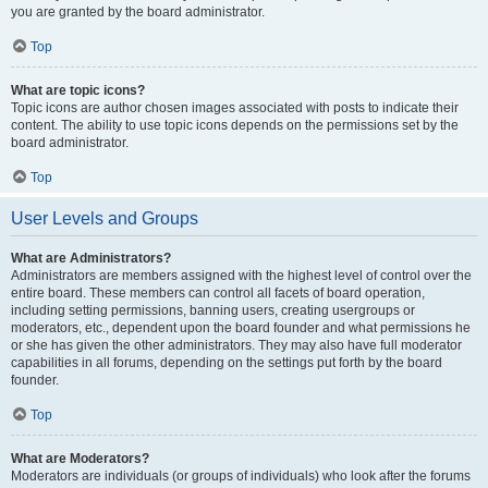
you are granted by the board administrator.
Top
What are topic icons?
Topic icons are author chosen images associated with posts to indicate their
content. The ability to use topic icons depends on the permissions set by the
board administrator.
Top
User Levels and Groups
What are Administrators?
Administrators are members assigned with the highest level of control over the
entire board. These members can control all facets of board operation,
including setting permissions, banning users, creating usergroups or
moderators, etc., dependent upon the board founder and what permissions he
or she has given the other administrators. They may also have full moderator
capabilities in all forums, depending on the settings put forth by the board
founder.
Top
What are Moderators?
Moderators are individuals (or groups of individuals) who look after the forums