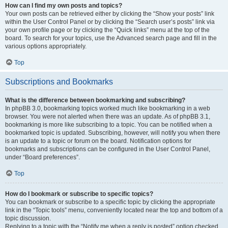
How can I find my own posts and topics?
Your own posts can be retrieved either by clicking the “Show your posts” link
within the User Control Panel or by clicking the “Search user’s posts” link via
your own profile page or by clicking the “Quick links” menu at the top of the
board. To search for your topics, use the Advanced search page and fill in the
various options appropriately.
Top
Subscriptions and Bookmarks
What is the difference between bookmarking and subscribing?
In phpBB 3.0, bookmarking topics worked much like bookmarking in a web
browser. You were not alerted when there was an update. As of phpBB 3.1,
bookmarking is more like subscribing to a topic. You can be notified when a
bookmarked topic is updated. Subscribing, however, will notify you when there
is an update to a topic or forum on the board. Notification options for
bookmarks and subscriptions can be configured in the User Control Panel,
under “Board preferences”.
Top
How do I bookmark or subscribe to specific topics?
You can bookmark or subscribe to a specific topic by clicking the appropriate
link in the “Topic tools” menu, conveniently located near the top and bottom of a
topic discussion.
Replying to a topic with the “Notify me when a reply is posted” option checked