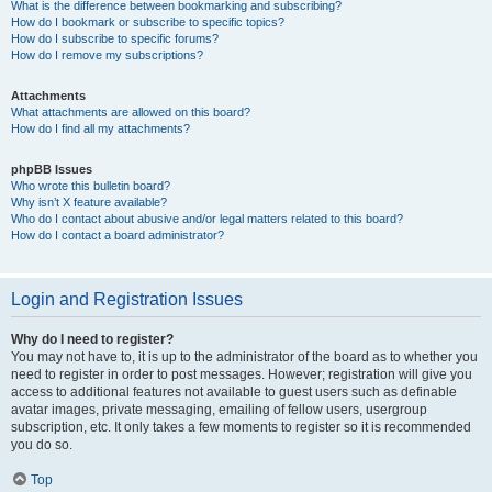
What is the difference between bookmarking and subscribing?
How do I bookmark or subscribe to specific topics?
How do I subscribe to specific forums?
How do I remove my subscriptions?
Attachments
What attachments are allowed on this board?
How do I find all my attachments?
phpBB Issues
Who wrote this bulletin board?
Why isn’t X feature available?
Who do I contact about abusive and/or legal matters related to this board?
How do I contact a board administrator?
Login and Registration Issues
Why do I need to register?
You may not have to, it is up to the administrator of the board as to whether you
need to register in order to post messages. However; registration will give you
access to additional features not available to guest users such as definable
avatar images, private messaging, emailing of fellow users, usergroup
subscription, etc. It only takes a few moments to register so it is recommended
you do so.
Top