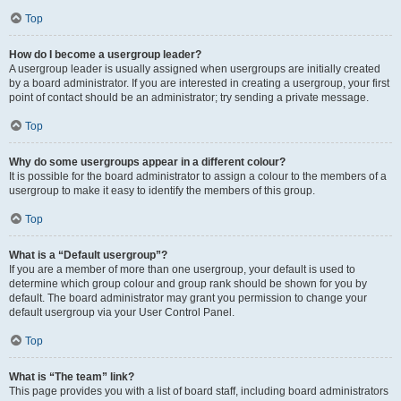
Top
How do I become a usergroup leader?
A usergroup leader is usually assigned when usergroups are initially created
by a board administrator. If you are interested in creating a usergroup, your first
point of contact should be an administrator; try sending a private message.
Top
Why do some usergroups appear in a different colour?
It is possible for the board administrator to assign a colour to the members of a
usergroup to make it easy to identify the members of this group.
Top
What is a “Default usergroup”?
If you are a member of more than one usergroup, your default is used to
determine which group colour and group rank should be shown for you by
default. The board administrator may grant you permission to change your
default usergroup via your User Control Panel.
Top
What is “The team” link?
This page provides you with a list of board staff, including board administrators