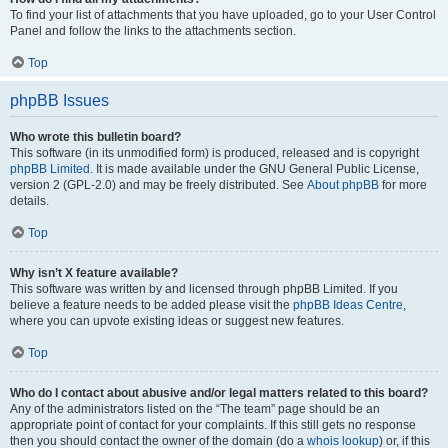
To find your list of attachments that you have uploaded, go to your User Control
Panel and follow the links to the attachments section.
Top
phpBB Issues
Who wrote this bulletin board?
This software (in its unmodified form) is produced, released and is copyright
phpBB Limited
. It is made available under the GNU General Public License,
version 2 (GPL-2.0) and may be freely distributed. See
About phpBB
for more
details.
Top
Why isn’t X feature available?
This software was written by and licensed through phpBB Limited. If you
believe a feature needs to be added please visit the
phpBB Ideas Centre
,
where you can upvote existing ideas or suggest new features.
Top
Who do I contact about abusive and/or legal matters related to this board?
Any of the administrators listed on the “The team” page should be an
appropriate point of contact for your complaints. If this still gets no response
then you should contact the owner of the domain (do a
whois lookup
) or, if this