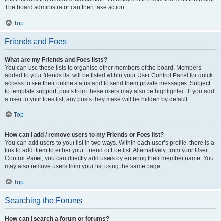
The board administrator can then take action.
Top
Friends and Foes
What are my Friends and Foes lists?
You can use these lists to organise other members of the board. Members
added to your friends list will be listed within your User Control Panel for quick
access to see their online status and to send them private messages. Subject
to template support, posts from these users may also be highlighted. If you add
a user to your foes list, any posts they make will be hidden by default.
Top
How can I add / remove users to my Friends or Foes list?
You can add users to your list in two ways. Within each user’s profile, there is a
link to add them to either your Friend or Foe list. Alternatively, from your User
Control Panel, you can directly add users by entering their member name. You
may also remove users from your list using the same page.
Top
Searching the Forums
How can I search a forum or forums?