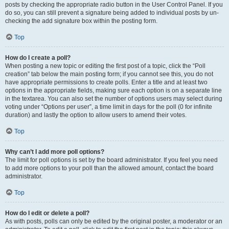
posts by checking the appropriate radio button in the User Control Panel. If you
do so, you can still prevent a signature being added to individual posts by un-
checking the add signature box within the posting form.
Top
How do I create a poll?
When posting a new topic or editing the first post of a topic, click the “Poll
creation” tab below the main posting form; if you cannot see this, you do not
have appropriate permissions to create polls. Enter a title and at least two
options in the appropriate fields, making sure each option is on a separate line
in the textarea. You can also set the number of options users may select during
voting under “Options per user”, a time limit in days for the poll (0 for infinite
duration) and lastly the option to allow users to amend their votes.
Top
Why can’t I add more poll options?
The limit for poll options is set by the board administrator. If you feel you need
to add more options to your poll than the allowed amount, contact the board
administrator.
Top
How do I edit or delete a poll?
As with posts, polls can only be edited by the original poster, a moderator or an