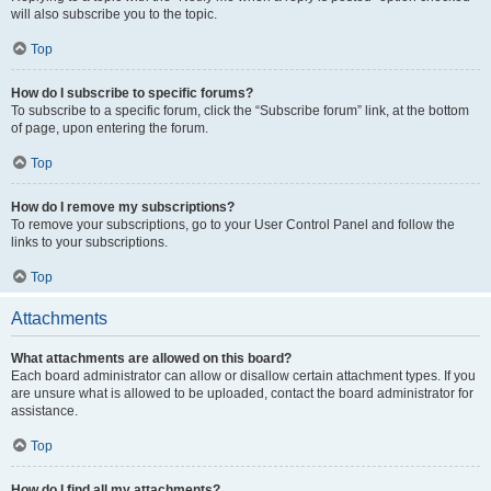
will also subscribe you to the topic.
Top
How do I subscribe to specific forums?
To subscribe to a specific forum, click the “Subscribe forum” link, at the bottom
of page, upon entering the forum.
Top
How do I remove my subscriptions?
To remove your subscriptions, go to your User Control Panel and follow the
links to your subscriptions.
Top
Attachments
What attachments are allowed on this board?
Each board administrator can allow or disallow certain attachment types. If you
are unsure what is allowed to be uploaded, contact the board administrator for
assistance.
Top
How do I find all my attachments?