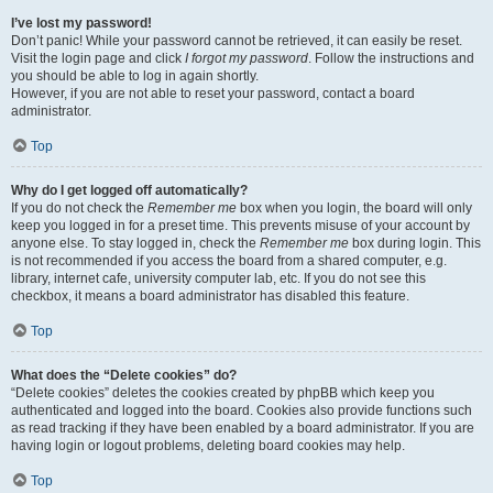
I’ve lost my password!
Don’t panic! While your password cannot be retrieved, it can easily be reset.
Visit the login page and click
I forgot my password
. Follow the instructions and
you should be able to log in again shortly.
However, if you are not able to reset your password, contact a board
administrator.
Top
Why do I get logged off automatically?
If you do not check the
Remember me
box when you login, the board will only
keep you logged in for a preset time. This prevents misuse of your account by
anyone else. To stay logged in, check the
Remember me
box during login. This
is not recommended if you access the board from a shared computer, e.g.
library, internet cafe, university computer lab, etc. If you do not see this
checkbox, it means a board administrator has disabled this feature.
Top
What does the “Delete cookies” do?
“Delete cookies” deletes the cookies created by phpBB which keep you
authenticated and logged into the board. Cookies also provide functions such
as read tracking if they have been enabled by a board administrator. If you are
having login or logout problems, deleting board cookies may help.
Top