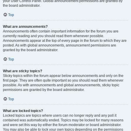
your User Control Panel. Global announcement permissions are granted by
the board administrator.
Top
What are announcements?
Announcements often contain important information for the forum you are
currently reading and you should read them whenever possible.
Announcements appear at the top of every page in the forum to which they are
posted. As with global announcements, announcement permissions are
granted by the board administrator.
Top
What are sticky topics?
Sticky topics within the forum appear below announcements and only on the
first page. They are often quite important so you should read them whenever
possible. As with announcements and global announcements, sticky topic
permissions are granted by the board administrator.
Top
What are locked topics?
Locked topics are topics where users can no longer reply and any poll it
contained was automatically ended. Topics may be locked for many reasons
and were set this way by either the forum moderator or board administrator.
You may also be able to lock your own topics depending on the permissions