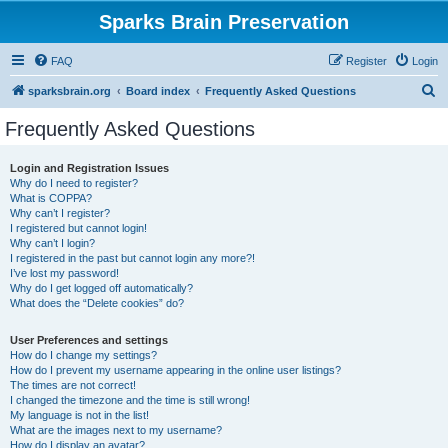
Sparks Brain Preservation
FAQ
Register
Login
S
sparksbrain.org
Board index
Frequently Asked Questions
e
Frequently Asked Questions
a
r
Login and Registration Issues
Why do I need to register?
c
What is COPPA?
h
Why can’t I register?
I registered but cannot login!
Why can’t I login?
I registered in the past but cannot login any more?!
I’ve lost my password!
Why do I get logged off automatically?
What does the “Delete cookies” do?
User Preferences and settings
How do I change my settings?
How do I prevent my username appearing in the online user listings?
The times are not correct!
I changed the timezone and the time is still wrong!
My language is not in the list!
What are the images next to my username?
How do I display an avatar?