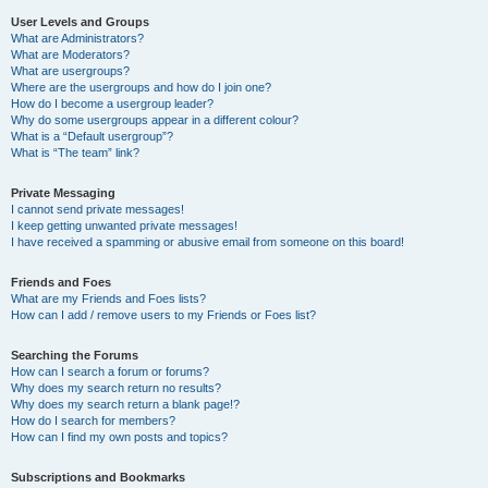
User Levels and Groups
What are Administrators?
What are Moderators?
What are usergroups?
Where are the usergroups and how do I join one?
How do I become a usergroup leader?
Why do some usergroups appear in a different colour?
What is a “Default usergroup”?
What is “The team” link?
Private Messaging
I cannot send private messages!
I keep getting unwanted private messages!
I have received a spamming or abusive email from someone on this board!
Friends and Foes
What are my Friends and Foes lists?
How can I add / remove users to my Friends or Foes list?
Searching the Forums
How can I search a forum or forums?
Why does my search return no results?
Why does my search return a blank page!?
How do I search for members?
How can I find my own posts and topics?
Subscriptions and Bookmarks