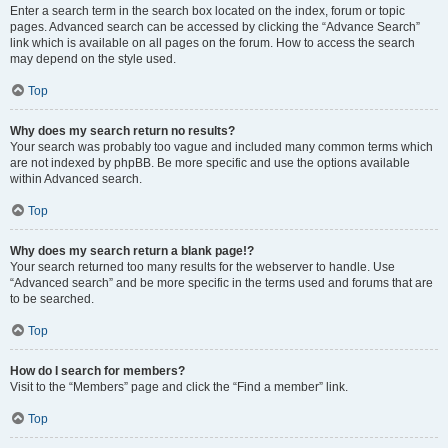
Enter a search term in the search box located on the index, forum or topic
pages. Advanced search can be accessed by clicking the “Advance Search”
link which is available on all pages on the forum. How to access the search
may depend on the style used.
Top
Why does my search return no results?
Your search was probably too vague and included many common terms which
are not indexed by phpBB. Be more specific and use the options available
within Advanced search.
Top
Why does my search return a blank page!?
Your search returned too many results for the webserver to handle. Use
“Advanced search” and be more specific in the terms used and forums that are
to be searched.
Top
How do I search for members?
Visit to the “Members” page and click the “Find a member” link.
Top