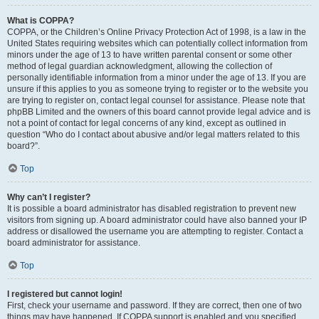
What is COPPA?
COPPA, or the Children’s Online Privacy Protection Act of 1998, is a law in the
United States requiring websites which can potentially collect information from
minors under the age of 13 to have written parental consent or some other
method of legal guardian acknowledgment, allowing the collection of
personally identifiable information from a minor under the age of 13. If you are
unsure if this applies to you as someone trying to register or to the website you
are trying to register on, contact legal counsel for assistance. Please note that
phpBB Limited and the owners of this board cannot provide legal advice and is
not a point of contact for legal concerns of any kind, except as outlined in
question “Who do I contact about abusive and/or legal matters related to this
board?”.
Top
Why can’t I register?
It is possible a board administrator has disabled registration to prevent new
visitors from signing up. A board administrator could have also banned your IP
address or disallowed the username you are attempting to register. Contact a
board administrator for assistance.
Top
I registered but cannot login!
First, check your username and password. If they are correct, then one of two
things may have happened. If COPPA support is enabled and you specified