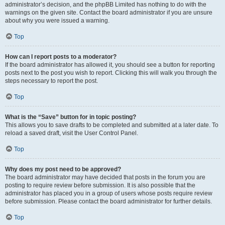
administrator’s decision, and the phpBB Limited has nothing to do with the
warnings on the given site. Contact the board administrator if you are unsure
about why you were issued a warning.
Top
How can I report posts to a moderator?
If the board administrator has allowed it, you should see a button for reporting
posts next to the post you wish to report. Clicking this will walk you through the
steps necessary to report the post.
Top
What is the “Save” button for in topic posting?
This allows you to save drafts to be completed and submitted at a later date. To
reload a saved draft, visit the User Control Panel.
Top
Why does my post need to be approved?
The board administrator may have decided that posts in the forum you are
posting to require review before submission. It is also possible that the
administrator has placed you in a group of users whose posts require review
before submission. Please contact the board administrator for further details.
Top