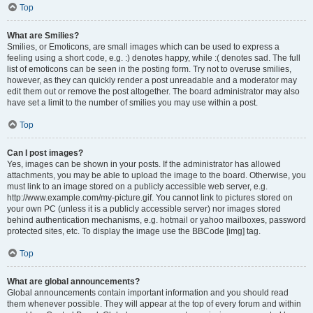
Top
What are Smilies?
Smilies, or Emoticons, are small images which can be used to express a
feeling using a short code, e.g. :) denotes happy, while :( denotes sad. The full
list of emoticons can be seen in the posting form. Try not to overuse smilies,
however, as they can quickly render a post unreadable and a moderator may
edit them out or remove the post altogether. The board administrator may also
have set a limit to the number of smilies you may use within a post.
Top
Can I post images?
Yes, images can be shown in your posts. If the administrator has allowed
attachments, you may be able to upload the image to the board. Otherwise, you
must link to an image stored on a publicly accessible web server, e.g.
http://www.example.com/my-picture.gif. You cannot link to pictures stored on
your own PC (unless it is a publicly accessible server) nor images stored
behind authentication mechanisms, e.g. hotmail or yahoo mailboxes, password
protected sites, etc. To display the image use the BBCode [img] tag.
Top
What are global announcements?
Global announcements contain important information and you should read
them whenever possible. They will appear at the top of every forum and within