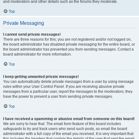
and moderators and other details such as the forums they moderate.
Top
Private Messaging
I cannot send private messages!
There are three reasons for this; you are not registered and/or not logged on,
the board administrator has disabled private messaging for the entire board, or
the board administrator has prevented you from sending messages. Contact a
board administrator for more information.
Top
I keep getting unwanted private messages!
You can automatically delete private messages from a user by using message
rules within your User Control Panel. If you are receiving abusive private
messages from a particular user, report the messages to the moderators; they
have the power to prevent a user from sending private messages.
Top
I have received a spamming or abusive email from someone on this board!
We are sorry to hear that. The email form feature of this board includes
safeguards to try and track users who send such posts, so email the board
administrator with a full copy of the email you received. It is very important that
this includes the headers that contain the details of the user that sent the email.