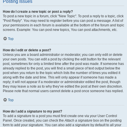
Posting Issues
How do I create a new topic or post a reply?
To post a new topic in a forum, click "New Topic". To post a reply to a topic, click
"Post Reply". You may need to register before you can post a message. A list of
your permissions in each forum is available at the bottom of the forum and topic
screens. Example: You can post new topics, You can post attachments, etc.
Top
How do I edit or delete a post?
Unless you are a board administrator or moderator, you can only edit or delete
your own posts. You can edit a post by clicking the edit button for the relevant
post, sometimes for only a limited time after the post was made. If someone has
already replied to the post, you will find a small piece of text output below the
post when you return to the topic which lists the number of times you edited it
along with the date and time. This will only appear if someone has made a
reply; it will not appear if a moderator or administrator edited the post, though
they may leave a note as to why they’ve edited the post at their own discretion.
Please note that normal users cannot delete a post once someone has replied.
Top
How do I add a signature to my post?
To add a signature to a post you must first create one via your User Control
Panel. Once created, you can check the
Attach a signature
box on the posting
form to add your signature. You can also add a signature by default to all your