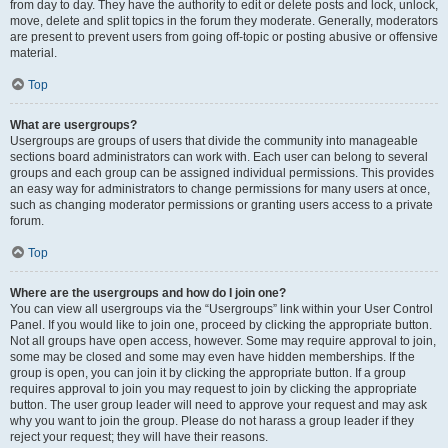
from day to day. They have the authority to edit or delete posts and lock, unlock,
move, delete and split topics in the forum they moderate. Generally, moderators
are present to prevent users from going off-topic or posting abusive or offensive
material.
Top
What are usergroups?
Usergroups are groups of users that divide the community into manageable
sections board administrators can work with. Each user can belong to several
groups and each group can be assigned individual permissions. This provides
an easy way for administrators to change permissions for many users at once,
such as changing moderator permissions or granting users access to a private
forum.
Top
Where are the usergroups and how do I join one?
You can view all usergroups via the “Usergroups” link within your User Control
Panel. If you would like to join one, proceed by clicking the appropriate button.
Not all groups have open access, however. Some may require approval to join,
some may be closed and some may even have hidden memberships. If the
group is open, you can join it by clicking the appropriate button. If a group
requires approval to join you may request to join by clicking the appropriate
button. The user group leader will need to approve your request and may ask
why you want to join the group. Please do not harass a group leader if they
reject your request; they will have their reasons.