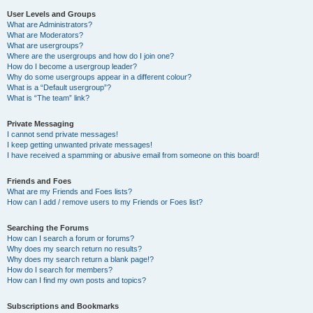
User Levels and Groups
What are Administrators?
What are Moderators?
What are usergroups?
Where are the usergroups and how do I join one?
How do I become a usergroup leader?
Why do some usergroups appear in a different colour?
What is a “Default usergroup”?
What is “The team” link?
Private Messaging
I cannot send private messages!
I keep getting unwanted private messages!
I have received a spamming or abusive email from someone on this board!
Friends and Foes
What are my Friends and Foes lists?
How can I add / remove users to my Friends or Foes list?
Searching the Forums
How can I search a forum or forums?
Why does my search return no results?
Why does my search return a blank page!?
How do I search for members?
How can I find my own posts and topics?
Subscriptions and Bookmarks