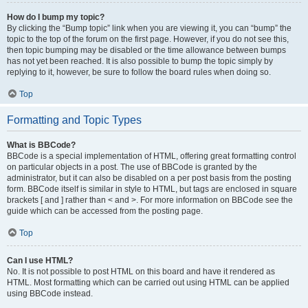
How do I bump my topic?
By clicking the “Bump topic” link when you are viewing it, you can “bump” the
topic to the top of the forum on the first page. However, if you do not see this,
then topic bumping may be disabled or the time allowance between bumps
has not yet been reached. It is also possible to bump the topic simply by
replying to it, however, be sure to follow the board rules when doing so.
Top
Formatting and Topic Types
What is BBCode?
BBCode is a special implementation of HTML, offering great formatting control
on particular objects in a post. The use of BBCode is granted by the
administrator, but it can also be disabled on a per post basis from the posting
form. BBCode itself is similar in style to HTML, but tags are enclosed in square
brackets [ and ] rather than < and >. For more information on BBCode see the
guide which can be accessed from the posting page.
Top
Can I use HTML?
No. It is not possible to post HTML on this board and have it rendered as
HTML. Most formatting which can be carried out using HTML can be applied
using BBCode instead.