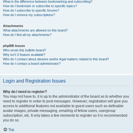
What is the difference between bookmarking and subscribing?
How do I bookmark or subscribe to specific topics?
How do I subscribe to specific forums?
How do I remove my subscriptions?
Attachments
What attachments are allowed on this board?
How do I find all my attachments?
phpBB Issues
Who wrote this bulletin board?
Why isn’t X feature available?
Who do I contact about abusive and/or legal matters related to this board?
How do I contact a board administrator?
Login and Registration Issues
Why do I need to register?
You may not have to, it is up to the administrator of the board as to whether you
need to register in order to post messages. However; registration will give you
access to additional features not available to guest users such as definable
avatar images, private messaging, emailing of fellow users, usergroup
subscription, etc. It only takes a few moments to register so it is recommended
you do so.
Top