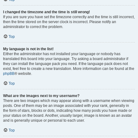
I changed the timezone and the time is still wrong!
If you are sure you have set the timezone correctly and the time is still incorrect,
then the time stored on the server clock is incorrect. Please notify an
administrator to correct the problem.
Top
My language is not in the list!
Either the administrator has not installed your language or nobody has
translated this board into your language. Try asking a board administrator if
they can install the language pack you need. If the language pack does not
exist, feel free to create a new translation. More information can be found at the
phpBB
® website.
Top
What are the images next to my username?
There are two images which may appear along with a username when viewing
posts. One of them may be an image associated with your rank, generally in
the form of stars, blocks or dots, indicating how many posts you have made or
your status on the board. Another, usually larger, image is known as an avatar
and is generally unique or personal to each user.
Top