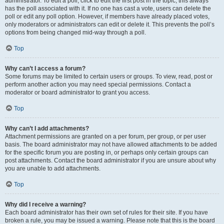
administrator. To edit a poll, click to edit the first post in the topic; this always
has the poll associated with it. If no one has cast a vote, users can delete the
poll or edit any poll option. However, if members have already placed votes,
only moderators or administrators can edit or delete it. This prevents the poll’s
options from being changed mid-way through a poll.
Top
Why can’t I access a forum?
Some forums may be limited to certain users or groups. To view, read, post or
perform another action you may need special permissions. Contact a
moderator or board administrator to grant you access.
Top
Why can’t I add attachments?
Attachment permissions are granted on a per forum, per group, or per user
basis. The board administrator may not have allowed attachments to be added
for the specific forum you are posting in, or perhaps only certain groups can
post attachments. Contact the board administrator if you are unsure about why
you are unable to add attachments.
Top
Why did I receive a warning?
Each board administrator has their own set of rules for their site. If you have
broken a rule, you may be issued a warning. Please note that this is the board