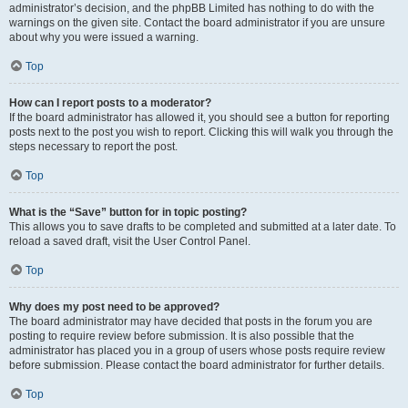
administrator’s decision, and the phpBB Limited has nothing to do with the
warnings on the given site. Contact the board administrator if you are unsure
about why you were issued a warning.
Top
How can I report posts to a moderator?
If the board administrator has allowed it, you should see a button for reporting
posts next to the post you wish to report. Clicking this will walk you through the
steps necessary to report the post.
Top
What is the “Save” button for in topic posting?
This allows you to save drafts to be completed and submitted at a later date. To
reload a saved draft, visit the User Control Panel.
Top
Why does my post need to be approved?
The board administrator may have decided that posts in the forum you are
posting to require review before submission. It is also possible that the
administrator has placed you in a group of users whose posts require review
before submission. Please contact the board administrator for further details.
Top