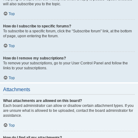
will also subscribe you to the topic.
Top
How do I subscribe to specific forums?
To subscribe to a specific forum, click the “Subscribe forum” link, at the bottom
of page, upon entering the forum.
Top
How do I remove my subscriptions?
To remove your subscriptions, go to your User Control Panel and follow the
links to your subscriptions.
Top
Attachments
What attachments are allowed on this board?
Each board administrator can allow or disallow certain attachment types. If you
are unsure what is allowed to be uploaded, contact the board administrator for
assistance.
Top
How do I find all my attachments?