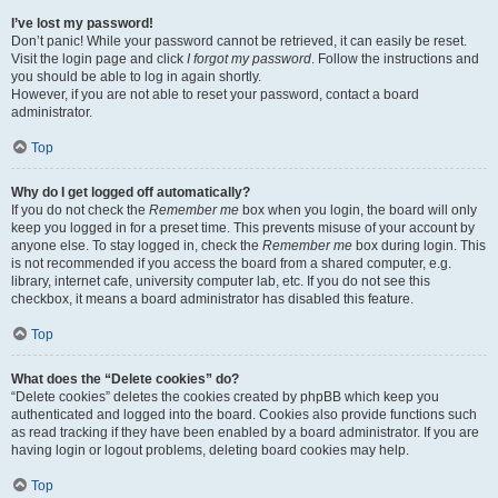
I’ve lost my password!
Don’t panic! While your password cannot be retrieved, it can easily be reset.
Visit the login page and click
I forgot my password
. Follow the instructions and
you should be able to log in again shortly.
However, if you are not able to reset your password, contact a board
administrator.
Top
Why do I get logged off automatically?
If you do not check the
Remember me
box when you login, the board will only
keep you logged in for a preset time. This prevents misuse of your account by
anyone else. To stay logged in, check the
Remember me
box during login. This
is not recommended if you access the board from a shared computer, e.g.
library, internet cafe, university computer lab, etc. If you do not see this
checkbox, it means a board administrator has disabled this feature.
Top
What does the “Delete cookies” do?
“Delete cookies” deletes the cookies created by phpBB which keep you
authenticated and logged into the board. Cookies also provide functions such
as read tracking if they have been enabled by a board administrator. If you are
having login or logout problems, deleting board cookies may help.
Top