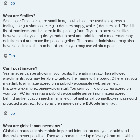
Top
What are Smilies?
Smilies, or Emoticons, are small images which can be used to express a
feeling using a short code, e.g. :) denotes happy, while :( denotes sad. The full
list of emoticons can be seen in the posting form. Try not to overuse smilies,
however, as they can quickly render a post unreadable and a moderator may
edit them out or remove the post altogether. The board administrator may also
have set a limit to the number of smilies you may use within a post.
Top
Can I post images?
Yes, images can be shown in your posts. If the administrator has allowed
attachments, you may be able to upload the image to the board. Otherwise, you
must link to an image stored on a publicly accessible web server, e.g.
http://www.example.com/my-picture.gif. You cannot link to pictures stored on
your own PC (unless it is a publicly accessible server) nor images stored
behind authentication mechanisms, e.g. hotmail or yahoo mailboxes, password
protected sites, etc. To display the image use the BBCode [img] tag.
Top
What are global announcements?
Global announcements contain important information and you should read
them whenever possible. They will appear at the top of every forum and within