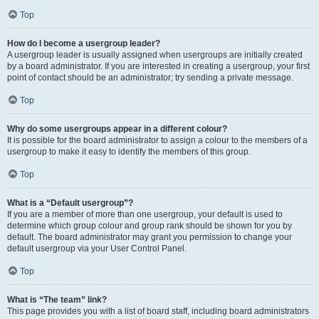
Top
How do I become a usergroup leader?
A usergroup leader is usually assigned when usergroups are initially created
by a board administrator. If you are interested in creating a usergroup, your first
point of contact should be an administrator; try sending a private message.
Top
Why do some usergroups appear in a different colour?
It is possible for the board administrator to assign a colour to the members of a
usergroup to make it easy to identify the members of this group.
Top
What is a “Default usergroup”?
If you are a member of more than one usergroup, your default is used to
determine which group colour and group rank should be shown for you by
default. The board administrator may grant you permission to change your
default usergroup via your User Control Panel.
Top
What is “The team” link?
This page provides you with a list of board staff, including board administrators