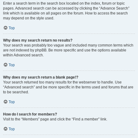
Enter a search term in the search box located on the index, forum or topic
pages. Advanced search can be accessed by clicking the “Advance Search”
link which is available on all pages on the forum. How to access the search
may depend on the style used.
Top
Why does my search return no results?
Your search was probably too vague and included many common terms which
are not indexed by phpBB. Be more specific and use the options available
within Advanced search.
Top
Why does my search return a blank page!?
Your search returned too many results for the webserver to handle. Use
“Advanced search” and be more specific in the terms used and forums that are
to be searched.
Top
How do I search for members?
Visit to the “Members” page and click the “Find a member” link.
Top