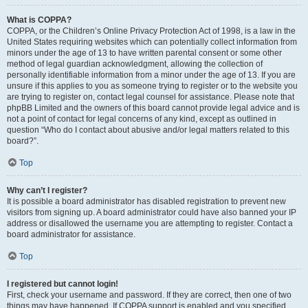
What is COPPA?
COPPA, or the Children’s Online Privacy Protection Act of 1998, is a law in the
United States requiring websites which can potentially collect information from
minors under the age of 13 to have written parental consent or some other
method of legal guardian acknowledgment, allowing the collection of
personally identifiable information from a minor under the age of 13. If you are
unsure if this applies to you as someone trying to register or to the website you
are trying to register on, contact legal counsel for assistance. Please note that
phpBB Limited and the owners of this board cannot provide legal advice and is
not a point of contact for legal concerns of any kind, except as outlined in
question “Who do I contact about abusive and/or legal matters related to this
board?”.
Top
Why can’t I register?
It is possible a board administrator has disabled registration to prevent new
visitors from signing up. A board administrator could have also banned your IP
address or disallowed the username you are attempting to register. Contact a
board administrator for assistance.
Top
I registered but cannot login!
First, check your username and password. If they are correct, then one of two
things may have happened. If COPPA support is enabled and you specified