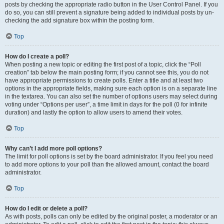
posts by checking the appropriate radio button in the User Control Panel. If you
do so, you can still prevent a signature being added to individual posts by un-
checking the add signature box within the posting form.
Top
How do I create a poll?
When posting a new topic or editing the first post of a topic, click the “Poll
creation” tab below the main posting form; if you cannot see this, you do not
have appropriate permissions to create polls. Enter a title and at least two
options in the appropriate fields, making sure each option is on a separate line
in the textarea. You can also set the number of options users may select during
voting under “Options per user”, a time limit in days for the poll (0 for infinite
duration) and lastly the option to allow users to amend their votes.
Top
Why can’t I add more poll options?
The limit for poll options is set by the board administrator. If you feel you need
to add more options to your poll than the allowed amount, contact the board
administrator.
Top
How do I edit or delete a poll?
As with posts, polls can only be edited by the original poster, a moderator or an