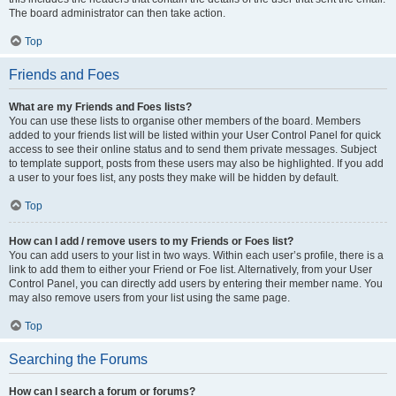
The board administrator can then take action.
Top
Friends and Foes
What are my Friends and Foes lists?
You can use these lists to organise other members of the board. Members
added to your friends list will be listed within your User Control Panel for quick
access to see their online status and to send them private messages. Subject
to template support, posts from these users may also be highlighted. If you add
a user to your foes list, any posts they make will be hidden by default.
Top
How can I add / remove users to my Friends or Foes list?
You can add users to your list in two ways. Within each user’s profile, there is a
link to add them to either your Friend or Foe list. Alternatively, from your User
Control Panel, you can directly add users by entering their member name. You
may also remove users from your list using the same page.
Top
Searching the Forums
How can I search a forum or forums?