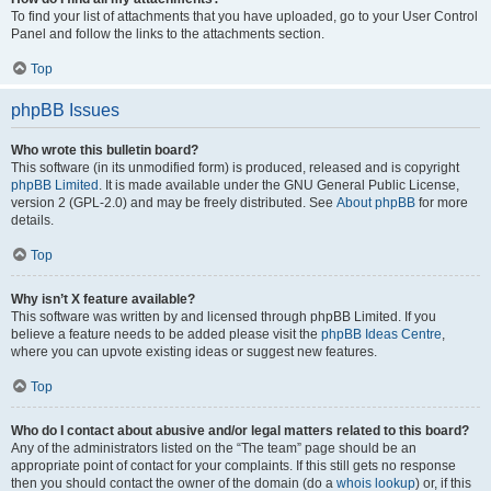
To find your list of attachments that you have uploaded, go to your User Control
Panel and follow the links to the attachments section.
Top
phpBB Issues
Who wrote this bulletin board?
This software (in its unmodified form) is produced, released and is copyright
phpBB Limited
. It is made available under the GNU General Public License,
version 2 (GPL-2.0) and may be freely distributed. See
About phpBB
for more
details.
Top
Why isn’t X feature available?
This software was written by and licensed through phpBB Limited. If you
believe a feature needs to be added please visit the
phpBB Ideas Centre
,
where you can upvote existing ideas or suggest new features.
Top
Who do I contact about abusive and/or legal matters related to this board?
Any of the administrators listed on the “The team” page should be an
appropriate point of contact for your complaints. If this still gets no response
then you should contact the owner of the domain (do a
whois lookup
) or, if this