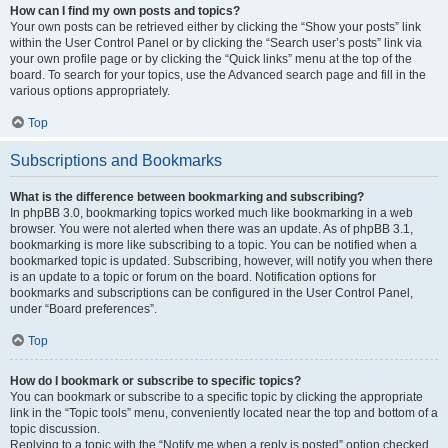
How can I find my own posts and topics?
Your own posts can be retrieved either by clicking the “Show your posts” link
within the User Control Panel or by clicking the “Search user’s posts” link via
your own profile page or by clicking the “Quick links” menu at the top of the
board. To search for your topics, use the Advanced search page and fill in the
various options appropriately.
Top
Subscriptions and Bookmarks
What is the difference between bookmarking and subscribing?
In phpBB 3.0, bookmarking topics worked much like bookmarking in a web
browser. You were not alerted when there was an update. As of phpBB 3.1,
bookmarking is more like subscribing to a topic. You can be notified when a
bookmarked topic is updated. Subscribing, however, will notify you when there
is an update to a topic or forum on the board. Notification options for
bookmarks and subscriptions can be configured in the User Control Panel,
under “Board preferences”.
Top
How do I bookmark or subscribe to specific topics?
You can bookmark or subscribe to a specific topic by clicking the appropriate
link in the “Topic tools” menu, conveniently located near the top and bottom of a
topic discussion.
Replying to a topic with the “Notify me when a reply is posted” option checked