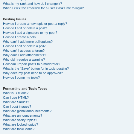
What is my rank and how do I change it?
When I click the email link for a user it asks me to login?
Posting Issues
How do I create a new topic or post a reply?
How do I edit or delete a post?
How do I add a signature to my post?
How do I create a poll?
Why can’t I add more poll options?
How do I edit or delete a poll?
Why can’t I access a forum?
Why can’t I add attachments?
Why did I receive a warning?
How can I report posts to a moderator?
What is the “Save” button for in topic posting?
Why does my post need to be approved?
How do I bump my topic?
Formatting and Topic Types
What is BBCode?
Can I use HTML?
What are Smilies?
Can I post images?
What are global announcements?
What are announcements?
What are sticky topics?
What are locked topics?
What are topic icons?