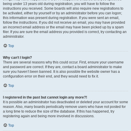
being under 13 years old during registration, you will have to follow the
instructions you received. Some boards will also require new registrations to
be activated, either by yourself or by an administrator before you can logon;
this information was present during registration. If you were sent an email,
follow the instructions. If you did not receive an email, you may have provided
an incorrect email address or the email may have been picked up by a spam
filer. If you are sure the email address you provided is correct, try contacting an
administrator.
Top
Why can’t I login?
There are several reasons why this could occur. First, ensure your username
and password are correct. If they are, contact a board administrator to make
sure you haven’t been banned. It is also possible the website owner has a
configuration error on their end, and they would need to fix it.
Top
I registered in the past but cannot login any more?!
It is possible an administrator has deactivated or deleted your account for some
reason. Also, many boards periodically remove users who have not posted for
a long time to reduce the size of the database. If this has happened, try
registering again and being more involved in discussions.
Top