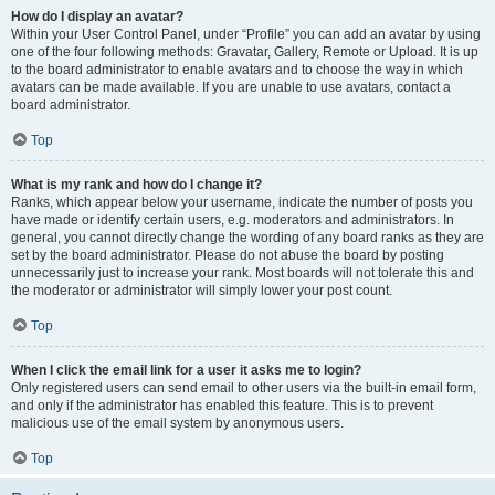
How do I display an avatar?
Within your User Control Panel, under “Profile” you can add an avatar by using
one of the four following methods: Gravatar, Gallery, Remote or Upload. It is up
to the board administrator to enable avatars and to choose the way in which
avatars can be made available. If you are unable to use avatars, contact a
board administrator.
Top
What is my rank and how do I change it?
Ranks, which appear below your username, indicate the number of posts you
have made or identify certain users, e.g. moderators and administrators. In
general, you cannot directly change the wording of any board ranks as they are
set by the board administrator. Please do not abuse the board by posting
unnecessarily just to increase your rank. Most boards will not tolerate this and
the moderator or administrator will simply lower your post count.
Top
When I click the email link for a user it asks me to login?
Only registered users can send email to other users via the built-in email form,
and only if the administrator has enabled this feature. This is to prevent
malicious use of the email system by anonymous users.
Top