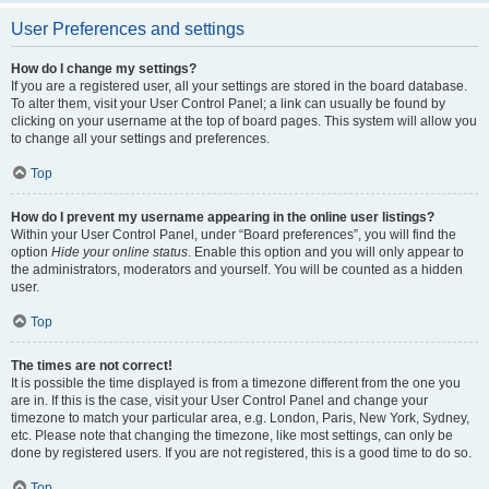
User Preferences and settings
How do I change my settings?
If you are a registered user, all your settings are stored in the board database.
To alter them, visit your User Control Panel; a link can usually be found by
clicking on your username at the top of board pages. This system will allow you
to change all your settings and preferences.
Top
How do I prevent my username appearing in the online user listings?
Within your User Control Panel, under “Board preferences”, you will find the
option
Hide your online status
. Enable this option and you will only appear to
the administrators, moderators and yourself. You will be counted as a hidden
user.
Top
The times are not correct!
It is possible the time displayed is from a timezone different from the one you
are in. If this is the case, visit your User Control Panel and change your
timezone to match your particular area, e.g. London, Paris, New York, Sydney,
etc. Please note that changing the timezone, like most settings, can only be
done by registered users. If you are not registered, this is a good time to do so.
Top