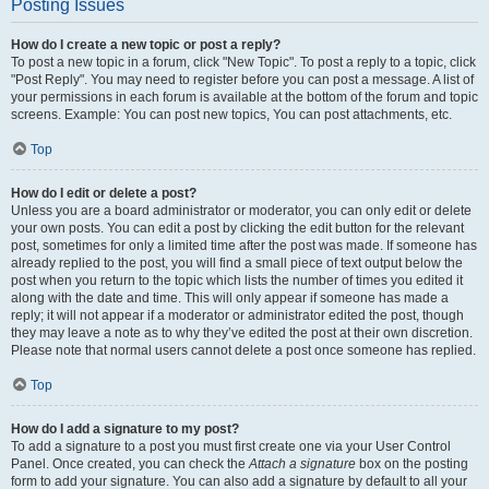
Posting Issues
How do I create a new topic or post a reply?
To post a new topic in a forum, click "New Topic". To post a reply to a topic, click
"Post Reply". You may need to register before you can post a message. A list of
your permissions in each forum is available at the bottom of the forum and topic
screens. Example: You can post new topics, You can post attachments, etc.
Top
How do I edit or delete a post?
Unless you are a board administrator or moderator, you can only edit or delete
your own posts. You can edit a post by clicking the edit button for the relevant
post, sometimes for only a limited time after the post was made. If someone has
already replied to the post, you will find a small piece of text output below the
post when you return to the topic which lists the number of times you edited it
along with the date and time. This will only appear if someone has made a
reply; it will not appear if a moderator or administrator edited the post, though
they may leave a note as to why they’ve edited the post at their own discretion.
Please note that normal users cannot delete a post once someone has replied.
Top
How do I add a signature to my post?
To add a signature to a post you must first create one via your User Control
Panel. Once created, you can check the
Attach a signature
box on the posting
form to add your signature. You can also add a signature by default to all your