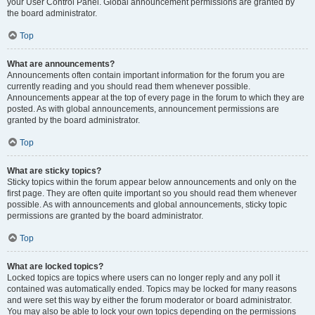
your User Control Panel. Global announcement permissions are granted by
the board administrator.
Top
What are announcements?
Announcements often contain important information for the forum you are
currently reading and you should read them whenever possible.
Announcements appear at the top of every page in the forum to which they are
posted. As with global announcements, announcement permissions are
granted by the board administrator.
Top
What are sticky topics?
Sticky topics within the forum appear below announcements and only on the
first page. They are often quite important so you should read them whenever
possible. As with announcements and global announcements, sticky topic
permissions are granted by the board administrator.
Top
What are locked topics?
Locked topics are topics where users can no longer reply and any poll it
contained was automatically ended. Topics may be locked for many reasons
and were set this way by either the forum moderator or board administrator.
You may also be able to lock your own topics depending on the permissions