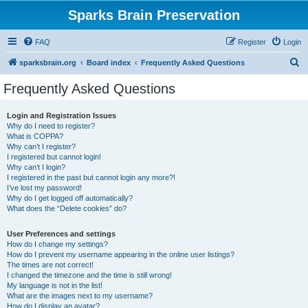
Sparks Brain Preservation
FAQ
Register
Login
S
sparksbrain.org
Board index
Frequently Asked Questions
e
Frequently Asked Questions
a
r
Login and Registration Issues
Why do I need to register?
c
What is COPPA?
h
Why can’t I register?
I registered but cannot login!
Why can’t I login?
I registered in the past but cannot login any more?!
I’ve lost my password!
Why do I get logged off automatically?
What does the “Delete cookies” do?
User Preferences and settings
How do I change my settings?
How do I prevent my username appearing in the online user listings?
The times are not correct!
I changed the timezone and the time is still wrong!
My language is not in the list!
What are the images next to my username?
How do I display an avatar?