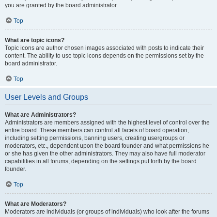
you are granted by the board administrator.
Top
What are topic icons?
Topic icons are author chosen images associated with posts to indicate their
content. The ability to use topic icons depends on the permissions set by the
board administrator.
Top
User Levels and Groups
What are Administrators?
Administrators are members assigned with the highest level of control over the
entire board. These members can control all facets of board operation,
including setting permissions, banning users, creating usergroups or
moderators, etc., dependent upon the board founder and what permissions he
or she has given the other administrators. They may also have full moderator
capabilities in all forums, depending on the settings put forth by the board
founder.
Top
What are Moderators?
Moderators are individuals (or groups of individuals) who look after the forums