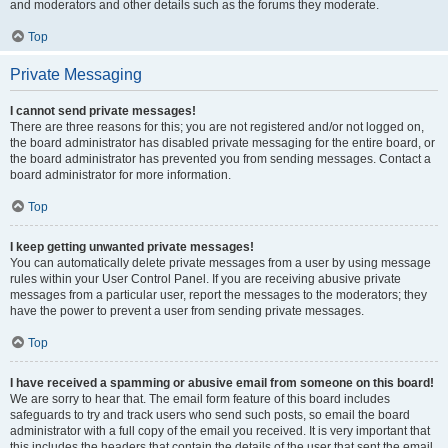
and moderators and other details such as the forums they moderate.
Top
Private Messaging
I cannot send private messages!
There are three reasons for this; you are not registered and/or not logged on,
the board administrator has disabled private messaging for the entire board, or
the board administrator has prevented you from sending messages. Contact a
board administrator for more information.
Top
I keep getting unwanted private messages!
You can automatically delete private messages from a user by using message
rules within your User Control Panel. If you are receiving abusive private
messages from a particular user, report the messages to the moderators; they
have the power to prevent a user from sending private messages.
Top
I have received a spamming or abusive email from someone on this board!
We are sorry to hear that. The email form feature of this board includes
safeguards to try and track users who send such posts, so email the board
administrator with a full copy of the email you received. It is very important that
this includes the headers that contain the details of the user that sent the email.