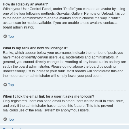
How do I display an avatar?
Within your User Control Panel, under “Profile” you can add an avatar by using
one of the four following methods: Gravatar, Gallery, Remote or Upload. It is up
to the board administrator to enable avatars and to choose the way in which
avatars can be made available. If you are unable to use avatars, contact a
board administrator.
Top
What is my rank and how do I change it?
Ranks, which appear below your username, indicate the number of posts you
have made or identify certain users, e.g. moderators and administrators. In
general, you cannot directly change the wording of any board ranks as they are
set by the board administrator. Please do not abuse the board by posting
unnecessarily just to increase your rank. Most boards will not tolerate this and
the moderator or administrator will simply lower your post count.
Top
When I click the email link for a user it asks me to login?
Only registered users can send email to other users via the built-in email form,
and only if the administrator has enabled this feature. This is to prevent
malicious use of the email system by anonymous users.
Top