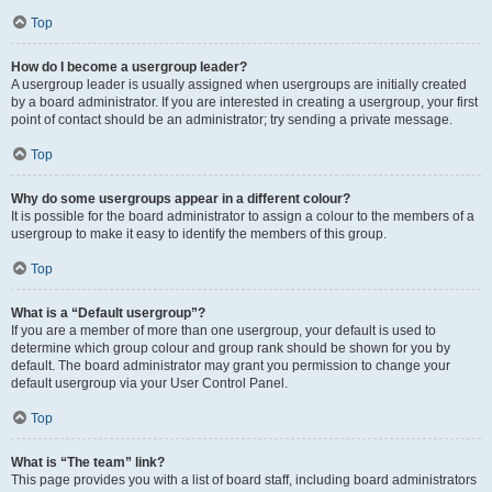
Top
How do I become a usergroup leader?
A usergroup leader is usually assigned when usergroups are initially created
by a board administrator. If you are interested in creating a usergroup, your first
point of contact should be an administrator; try sending a private message.
Top
Why do some usergroups appear in a different colour?
It is possible for the board administrator to assign a colour to the members of a
usergroup to make it easy to identify the members of this group.
Top
What is a “Default usergroup”?
If you are a member of more than one usergroup, your default is used to
determine which group colour and group rank should be shown for you by
default. The board administrator may grant you permission to change your
default usergroup via your User Control Panel.
Top
What is “The team” link?
This page provides you with a list of board staff, including board administrators