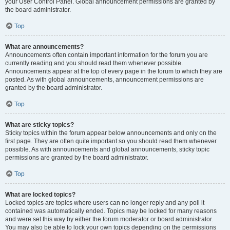
your User Control Panel. Global announcement permissions are granted by
the board administrator.
Top
What are announcements?
Announcements often contain important information for the forum you are
currently reading and you should read them whenever possible.
Announcements appear at the top of every page in the forum to which they are
posted. As with global announcements, announcement permissions are
granted by the board administrator.
Top
What are sticky topics?
Sticky topics within the forum appear below announcements and only on the
first page. They are often quite important so you should read them whenever
possible. As with announcements and global announcements, sticky topic
permissions are granted by the board administrator.
Top
What are locked topics?
Locked topics are topics where users can no longer reply and any poll it
contained was automatically ended. Topics may be locked for many reasons
and were set this way by either the forum moderator or board administrator.
You may also be able to lock your own topics depending on the permissions