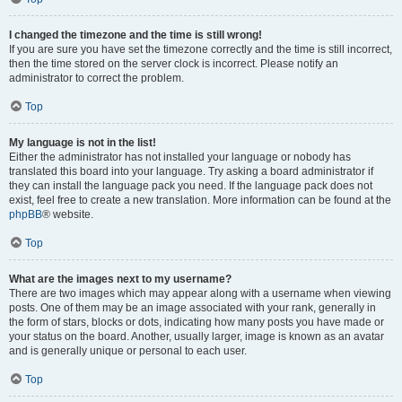
I changed the timezone and the time is still wrong!
If you are sure you have set the timezone correctly and the time is still incorrect,
then the time stored on the server clock is incorrect. Please notify an
administrator to correct the problem.
Top
My language is not in the list!
Either the administrator has not installed your language or nobody has
translated this board into your language. Try asking a board administrator if
they can install the language pack you need. If the language pack does not
exist, feel free to create a new translation. More information can be found at the
phpBB
® website.
Top
What are the images next to my username?
There are two images which may appear along with a username when viewing
posts. One of them may be an image associated with your rank, generally in
the form of stars, blocks or dots, indicating how many posts you have made or
your status on the board. Another, usually larger, image is known as an avatar
and is generally unique or personal to each user.
Top