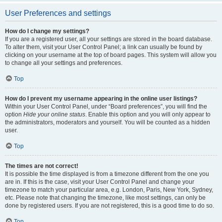
User Preferences and settings
How do I change my settings?
If you are a registered user, all your settings are stored in the board database.
To alter them, visit your User Control Panel; a link can usually be found by
clicking on your username at the top of board pages. This system will allow you
to change all your settings and preferences.
Top
How do I prevent my username appearing in the online user listings?
Within your User Control Panel, under “Board preferences”, you will find the
option
Hide your online status
. Enable this option and you will only appear to
the administrators, moderators and yourself. You will be counted as a hidden
user.
Top
The times are not correct!
It is possible the time displayed is from a timezone different from the one you
are in. If this is the case, visit your User Control Panel and change your
timezone to match your particular area, e.g. London, Paris, New York, Sydney,
etc. Please note that changing the timezone, like most settings, can only be
done by registered users. If you are not registered, this is a good time to do so.
Top