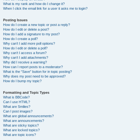
What is my rank and how do I change it?
When I click the email link for a user it asks me to login?
Posting Issues
How do I create a new topic or post a reply?
How do I edit or delete a post?
How do I add a signature to my post?
How do I create a poll?
Why can’t I add more poll options?
How do I edit or delete a poll?
Why can’t I access a forum?
Why can’t I add attachments?
Why did I receive a warning?
How can I report posts to a moderator?
What is the “Save” button for in topic posting?
Why does my post need to be approved?
How do I bump my topic?
Formatting and Topic Types
What is BBCode?
Can I use HTML?
What are Smilies?
Can I post images?
What are global announcements?
What are announcements?
What are sticky topics?
What are locked topics?
What are topic icons?