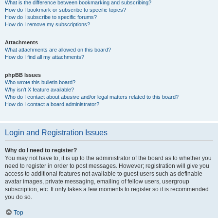
What is the difference between bookmarking and subscribing?
How do I bookmark or subscribe to specific topics?
How do I subscribe to specific forums?
How do I remove my subscriptions?
Attachments
What attachments are allowed on this board?
How do I find all my attachments?
phpBB Issues
Who wrote this bulletin board?
Why isn’t X feature available?
Who do I contact about abusive and/or legal matters related to this board?
How do I contact a board administrator?
Login and Registration Issues
Why do I need to register?
You may not have to, it is up to the administrator of the board as to whether you
need to register in order to post messages. However; registration will give you
access to additional features not available to guest users such as definable
avatar images, private messaging, emailing of fellow users, usergroup
subscription, etc. It only takes a few moments to register so it is recommended
you do so.
Top