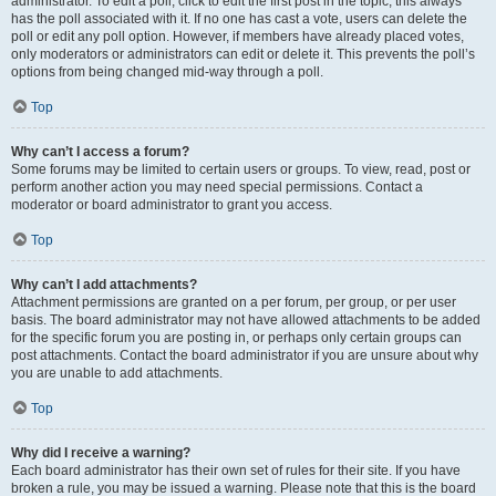
administrator. To edit a poll, click to edit the first post in the topic; this always
has the poll associated with it. If no one has cast a vote, users can delete the
poll or edit any poll option. However, if members have already placed votes,
only moderators or administrators can edit or delete it. This prevents the poll’s
options from being changed mid-way through a poll.
Top
Why can’t I access a forum?
Some forums may be limited to certain users or groups. To view, read, post or
perform another action you may need special permissions. Contact a
moderator or board administrator to grant you access.
Top
Why can’t I add attachments?
Attachment permissions are granted on a per forum, per group, or per user
basis. The board administrator may not have allowed attachments to be added
for the specific forum you are posting in, or perhaps only certain groups can
post attachments. Contact the board administrator if you are unsure about why
you are unable to add attachments.
Top
Why did I receive a warning?
Each board administrator has their own set of rules for their site. If you have
broken a rule, you may be issued a warning. Please note that this is the board