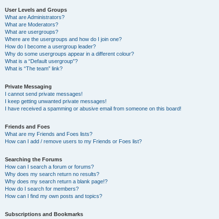
User Levels and Groups
What are Administrators?
What are Moderators?
What are usergroups?
Where are the usergroups and how do I join one?
How do I become a usergroup leader?
Why do some usergroups appear in a different colour?
What is a “Default usergroup”?
What is “The team” link?
Private Messaging
I cannot send private messages!
I keep getting unwanted private messages!
I have received a spamming or abusive email from someone on this board!
Friends and Foes
What are my Friends and Foes lists?
How can I add / remove users to my Friends or Foes list?
Searching the Forums
How can I search a forum or forums?
Why does my search return no results?
Why does my search return a blank page!?
How do I search for members?
How can I find my own posts and topics?
Subscriptions and Bookmarks