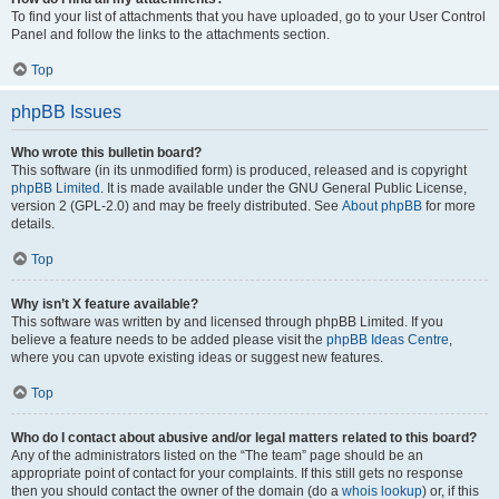
To find your list of attachments that you have uploaded, go to your User Control
Panel and follow the links to the attachments section.
Top
phpBB Issues
Who wrote this bulletin board?
This software (in its unmodified form) is produced, released and is copyright
phpBB Limited
. It is made available under the GNU General Public License,
version 2 (GPL-2.0) and may be freely distributed. See
About phpBB
for more
details.
Top
Why isn’t X feature available?
This software was written by and licensed through phpBB Limited. If you
believe a feature needs to be added please visit the
phpBB Ideas Centre
,
where you can upvote existing ideas or suggest new features.
Top
Who do I contact about abusive and/or legal matters related to this board?
Any of the administrators listed on the “The team” page should be an
appropriate point of contact for your complaints. If this still gets no response
then you should contact the owner of the domain (do a
whois lookup
) or, if this