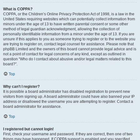
What is COPPA?
COPPA, or the Children’s Online Privacy Protection Act of 1998, is a law in the
United States requiring websites which can potentially collect information from
minors under the age of 13 to have written parental consent or some other
method of legal guardian acknowledgment, allowing the collection of
personally identifiable information from a minor under the age of 13. If you are
unsure if this applies to you as someone trying to register or to the website you
are trying to register on, contact legal counsel for assistance. Please note that
phpBB Limited and the owners of this board cannot provide legal advice and is
not a point of contact for legal concerns of any kind, except as outlined in
question “Who do I contact about abusive and/or legal matters related to this
board?”.
Top
Why can’t I register?
It is possible a board administrator has disabled registration to prevent new
visitors from signing up. A board administrator could have also banned your IP
address or disallowed the username you are attempting to register. Contact a
board administrator for assistance.
Top
I registered but cannot login!
First, check your username and password. If they are correct, then one of two
things may have happened. If COPPA support is enabled and you specified