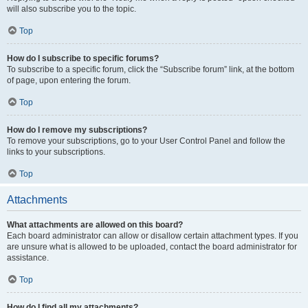
will also subscribe you to the topic.
Top
How do I subscribe to specific forums?
To subscribe to a specific forum, click the “Subscribe forum” link, at the bottom
of page, upon entering the forum.
Top
How do I remove my subscriptions?
To remove your subscriptions, go to your User Control Panel and follow the
links to your subscriptions.
Top
Attachments
What attachments are allowed on this board?
Each board administrator can allow or disallow certain attachment types. If you
are unsure what is allowed to be uploaded, contact the board administrator for
assistance.
Top
How do I find all my attachments?