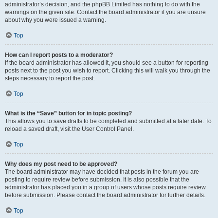
administrator’s decision, and the phpBB Limited has nothing to do with the
warnings on the given site. Contact the board administrator if you are unsure
about why you were issued a warning.
Top
How can I report posts to a moderator?
If the board administrator has allowed it, you should see a button for reporting
posts next to the post you wish to report. Clicking this will walk you through the
steps necessary to report the post.
Top
What is the “Save” button for in topic posting?
This allows you to save drafts to be completed and submitted at a later date. To
reload a saved draft, visit the User Control Panel.
Top
Why does my post need to be approved?
The board administrator may have decided that posts in the forum you are
posting to require review before submission. It is also possible that the
administrator has placed you in a group of users whose posts require review
before submission. Please contact the board administrator for further details.
Top