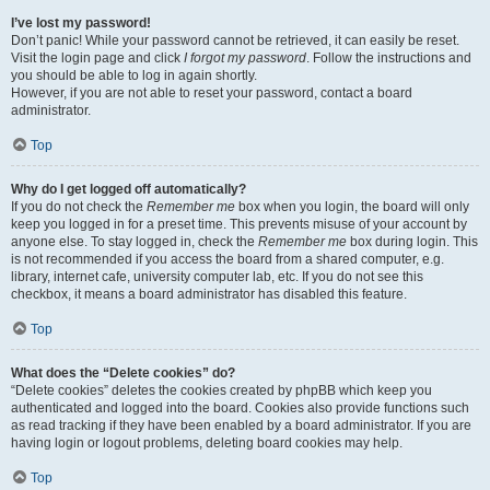
I’ve lost my password!
Don’t panic! While your password cannot be retrieved, it can easily be reset.
Visit the login page and click
I forgot my password
. Follow the instructions and
you should be able to log in again shortly.
However, if you are not able to reset your password, contact a board
administrator.
Top
Why do I get logged off automatically?
If you do not check the
Remember me
box when you login, the board will only
keep you logged in for a preset time. This prevents misuse of your account by
anyone else. To stay logged in, check the
Remember me
box during login. This
is not recommended if you access the board from a shared computer, e.g.
library, internet cafe, university computer lab, etc. If you do not see this
checkbox, it means a board administrator has disabled this feature.
Top
What does the “Delete cookies” do?
“Delete cookies” deletes the cookies created by phpBB which keep you
authenticated and logged into the board. Cookies also provide functions such
as read tracking if they have been enabled by a board administrator. If you are
having login or logout problems, deleting board cookies may help.
Top