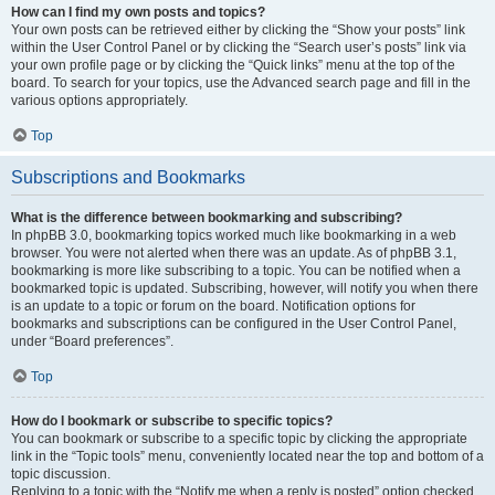
How can I find my own posts and topics?
Your own posts can be retrieved either by clicking the “Show your posts” link
within the User Control Panel or by clicking the “Search user’s posts” link via
your own profile page or by clicking the “Quick links” menu at the top of the
board. To search for your topics, use the Advanced search page and fill in the
various options appropriately.
Top
Subscriptions and Bookmarks
What is the difference between bookmarking and subscribing?
In phpBB 3.0, bookmarking topics worked much like bookmarking in a web
browser. You were not alerted when there was an update. As of phpBB 3.1,
bookmarking is more like subscribing to a topic. You can be notified when a
bookmarked topic is updated. Subscribing, however, will notify you when there
is an update to a topic or forum on the board. Notification options for
bookmarks and subscriptions can be configured in the User Control Panel,
under “Board preferences”.
Top
How do I bookmark or subscribe to specific topics?
You can bookmark or subscribe to a specific topic by clicking the appropriate
link in the “Topic tools” menu, conveniently located near the top and bottom of a
topic discussion.
Replying to a topic with the “Notify me when a reply is posted” option checked