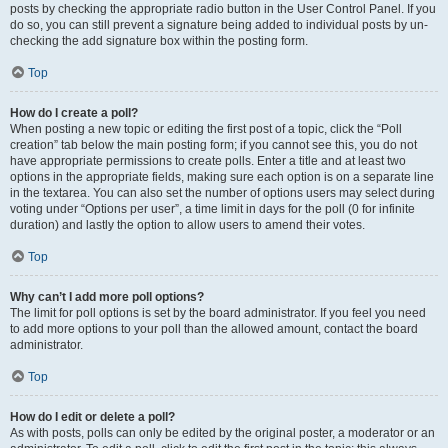
posts by checking the appropriate radio button in the User Control Panel. If you
do so, you can still prevent a signature being added to individual posts by un-
checking the add signature box within the posting form.
Top
How do I create a poll?
When posting a new topic or editing the first post of a topic, click the “Poll
creation” tab below the main posting form; if you cannot see this, you do not
have appropriate permissions to create polls. Enter a title and at least two
options in the appropriate fields, making sure each option is on a separate line
in the textarea. You can also set the number of options users may select during
voting under “Options per user”, a time limit in days for the poll (0 for infinite
duration) and lastly the option to allow users to amend their votes.
Top
Why can’t I add more poll options?
The limit for poll options is set by the board administrator. If you feel you need
to add more options to your poll than the allowed amount, contact the board
administrator.
Top
How do I edit or delete a poll?
As with posts, polls can only be edited by the original poster, a moderator or an