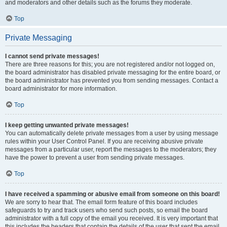
and moderators and other details such as the forums they moderate.
Top
Private Messaging
I cannot send private messages!
There are three reasons for this; you are not registered and/or not logged on,
the board administrator has disabled private messaging for the entire board, or
the board administrator has prevented you from sending messages. Contact a
board administrator for more information.
Top
I keep getting unwanted private messages!
You can automatically delete private messages from a user by using message
rules within your User Control Panel. If you are receiving abusive private
messages from a particular user, report the messages to the moderators; they
have the power to prevent a user from sending private messages.
Top
I have received a spamming or abusive email from someone on this board!
We are sorry to hear that. The email form feature of this board includes
safeguards to try and track users who send such posts, so email the board
administrator with a full copy of the email you received. It is very important that
this includes the headers that contain the details of the user that sent the email.