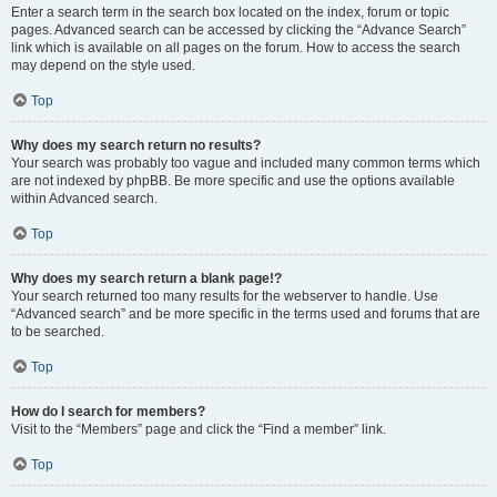
Enter a search term in the search box located on the index, forum or topic
pages. Advanced search can be accessed by clicking the “Advance Search”
link which is available on all pages on the forum. How to access the search
may depend on the style used.
Top
Why does my search return no results?
Your search was probably too vague and included many common terms which
are not indexed by phpBB. Be more specific and use the options available
within Advanced search.
Top
Why does my search return a blank page!?
Your search returned too many results for the webserver to handle. Use
“Advanced search” and be more specific in the terms used and forums that are
to be searched.
Top
How do I search for members?
Visit to the “Members” page and click the “Find a member” link.
Top