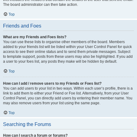
The board administrator can then take action.
Top
Friends and Foes
What are my Friends and Foes lists?
You can use these lists to organise other members of the board. Members
added to your friends list will be listed within your User Control Panel for quick
access to see their online status and to send them private messages. Subject
to template support, posts from these users may also be highlighted. If you add
a user to your foes list, any posts they make will be hidden by default.
Top
How can I add / remove users to my Friends or Foes list?
You can add users to your list in two ways. Within each user’s profile, there is a
link to add them to either your Friend or Foe list. Alternatively, from your User
Control Panel, you can directly add users by entering their member name. You
may also remove users from your list using the same page.
Top
Searching the Forums
How can I search a forum or forums?