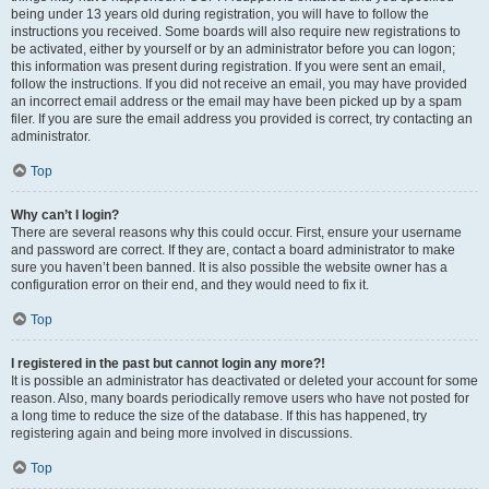
being under 13 years old during registration, you will have to follow the
instructions you received. Some boards will also require new registrations to
be activated, either by yourself or by an administrator before you can logon;
this information was present during registration. If you were sent an email,
follow the instructions. If you did not receive an email, you may have provided
an incorrect email address or the email may have been picked up by a spam
filer. If you are sure the email address you provided is correct, try contacting an
administrator.
Top
Why can’t I login?
There are several reasons why this could occur. First, ensure your username
and password are correct. If they are, contact a board administrator to make
sure you haven’t been banned. It is also possible the website owner has a
configuration error on their end, and they would need to fix it.
Top
I registered in the past but cannot login any more?!
It is possible an administrator has deactivated or deleted your account for some
reason. Also, many boards periodically remove users who have not posted for
a long time to reduce the size of the database. If this has happened, try
registering again and being more involved in discussions.
Top