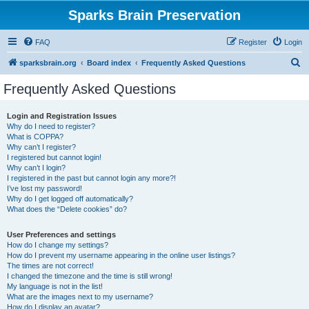
Sparks Brain Preservation
FAQ
Register
Login
S
sparksbrain.org
Board index
Frequently Asked Questions
e
Frequently Asked Questions
a
r
Login and Registration Issues
Why do I need to register?
c
What is COPPA?
h
Why can’t I register?
I registered but cannot login!
Why can’t I login?
I registered in the past but cannot login any more?!
I’ve lost my password!
Why do I get logged off automatically?
What does the “Delete cookies” do?
User Preferences and settings
How do I change my settings?
How do I prevent my username appearing in the online user listings?
The times are not correct!
I changed the timezone and the time is still wrong!
My language is not in the list!
What are the images next to my username?
How do I display an avatar?