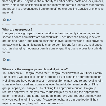
from day to day. They have the authority to edit or delete posts and lock, unlock,
move, delete and split topics in the forum they moderate. Generally, moderators
are present to prevent users from going off-topic or posting abusive or offensive
material.
Top
What are usergroups?
Usergroups are groups of users that divide the community into manageable
sections board administrators can work with. Each user can belong to several
groups and each group can be assigned individual permissions. This provides
an easy way for administrators to change permissions for many users at once,
such as changing moderator permissions or granting users access to a private
forum.
Top
Where are the usergroups and how do I join one?
You can view all usergroups via the “Usergroups” link within your User Control
Panel. If you would like to join one, proceed by clicking the appropriate button.
Not all groups have open access, however. Some may require approval to join,
some may be closed and some may even have hidden memberships. If the
group is open, you can join it by clicking the appropriate button. If a group
requires approval to join you may request to join by clicking the appropriate
button. The user group leader will need to approve your request and may ask
why you want to join the group. Please do not harass a group leader if they
reject your request; they will have their reasons.