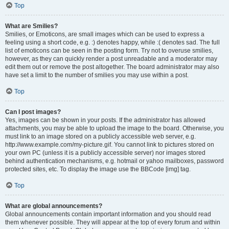
Top
What are Smilies?
Smilies, or Emoticons, are small images which can be used to express a
feeling using a short code, e.g. :) denotes happy, while :( denotes sad. The full
list of emoticons can be seen in the posting form. Try not to overuse smilies,
however, as they can quickly render a post unreadable and a moderator may
edit them out or remove the post altogether. The board administrator may also
have set a limit to the number of smilies you may use within a post.
Top
Can I post images?
Yes, images can be shown in your posts. If the administrator has allowed
attachments, you may be able to upload the image to the board. Otherwise, you
must link to an image stored on a publicly accessible web server, e.g.
http://www.example.com/my-picture.gif. You cannot link to pictures stored on
your own PC (unless it is a publicly accessible server) nor images stored
behind authentication mechanisms, e.g. hotmail or yahoo mailboxes, password
protected sites, etc. To display the image use the BBCode [img] tag.
Top
What are global announcements?
Global announcements contain important information and you should read
them whenever possible. They will appear at the top of every forum and within