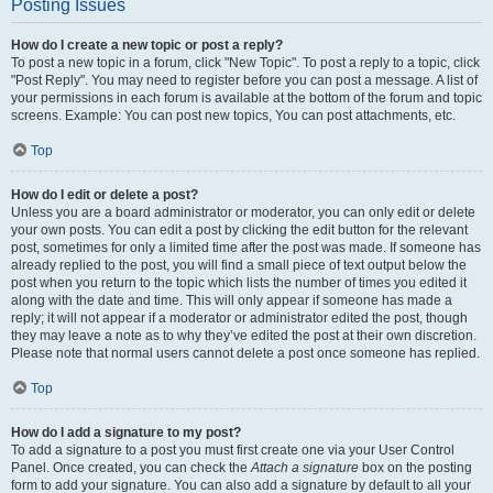
Posting Issues
How do I create a new topic or post a reply?
To post a new topic in a forum, click "New Topic". To post a reply to a topic, click
"Post Reply". You may need to register before you can post a message. A list of
your permissions in each forum is available at the bottom of the forum and topic
screens. Example: You can post new topics, You can post attachments, etc.
Top
How do I edit or delete a post?
Unless you are a board administrator or moderator, you can only edit or delete
your own posts. You can edit a post by clicking the edit button for the relevant
post, sometimes for only a limited time after the post was made. If someone has
already replied to the post, you will find a small piece of text output below the
post when you return to the topic which lists the number of times you edited it
along with the date and time. This will only appear if someone has made a
reply; it will not appear if a moderator or administrator edited the post, though
they may leave a note as to why they’ve edited the post at their own discretion.
Please note that normal users cannot delete a post once someone has replied.
Top
How do I add a signature to my post?
To add a signature to a post you must first create one via your User Control
Panel. Once created, you can check the
Attach a signature
box on the posting
form to add your signature. You can also add a signature by default to all your