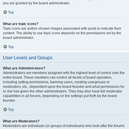
you are granted by the board administrator.
Top
What are topic icons?
Topic icons are author chosen images associated with posts to indicate their
content. The ability to use topic icons depends on the permissions set by the
board administrator.
Top
User Levels and Groups
What are Administrators?
Administrators are members assigned with the highest level of control over the
entire board. These members can control all facets of board operation,
including setting permissions, banning users, creating usergroups or
moderators, etc., dependent upon the board founder and what permissions he
or she has given the other administrators. They may also have full moderator
capabilities in all forums, depending on the settings put forth by the board
founder.
Top
What are Moderators?
Moderators are individuals (or groups of individuals) who look after the forums