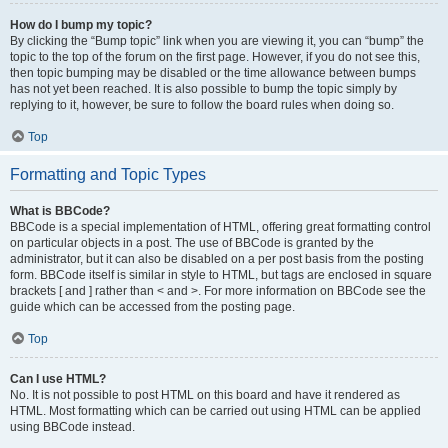
How do I bump my topic?
By clicking the “Bump topic” link when you are viewing it, you can “bump” the
topic to the top of the forum on the first page. However, if you do not see this,
then topic bumping may be disabled or the time allowance between bumps
has not yet been reached. It is also possible to bump the topic simply by
replying to it, however, be sure to follow the board rules when doing so.
Top
Formatting and Topic Types
What is BBCode?
BBCode is a special implementation of HTML, offering great formatting control
on particular objects in a post. The use of BBCode is granted by the
administrator, but it can also be disabled on a per post basis from the posting
form. BBCode itself is similar in style to HTML, but tags are enclosed in square
brackets [ and ] rather than < and >. For more information on BBCode see the
guide which can be accessed from the posting page.
Top
Can I use HTML?
No. It is not possible to post HTML on this board and have it rendered as
HTML. Most formatting which can be carried out using HTML can be applied
using BBCode instead.