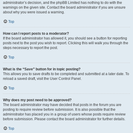
administrator’s decision, and the phpBB Limited has nothing to do with the
warnings on the given site. Contact the board administrator if you are unsure
about why you were issued a warning.
Top
How can I report posts to a moderator?
If the board administrator has allowed it, you should see a button for reporting
posts next to the post you wish to report. Clicking this will walk you through the
steps necessary to report the post.
Top
What is the “Save” button for in topic posting?
This allows you to save drafts to be completed and submitted at a later date. To
reload a saved draft, visit the User Control Panel.
Top
Why does my post need to be approved?
The board administrator may have decided that posts in the forum you are
posting to require review before submission. It is also possible that the
administrator has placed you in a group of users whose posts require review
before submission. Please contact the board administrator for further details.
Top