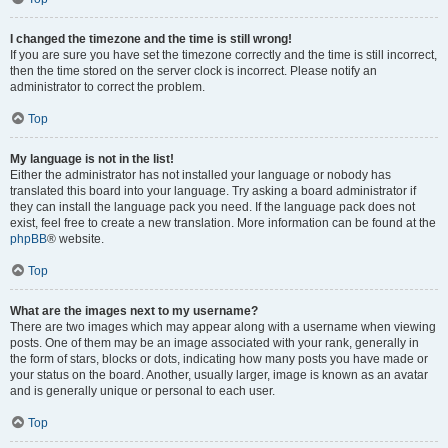
I changed the timezone and the time is still wrong!
If you are sure you have set the timezone correctly and the time is still incorrect,
then the time stored on the server clock is incorrect. Please notify an
administrator to correct the problem.
Top
My language is not in the list!
Either the administrator has not installed your language or nobody has
translated this board into your language. Try asking a board administrator if
they can install the language pack you need. If the language pack does not
exist, feel free to create a new translation. More information can be found at the
phpBB
® website.
Top
What are the images next to my username?
There are two images which may appear along with a username when viewing
posts. One of them may be an image associated with your rank, generally in
the form of stars, blocks or dots, indicating how many posts you have made or
your status on the board. Another, usually larger, image is known as an avatar
and is generally unique or personal to each user.
Top