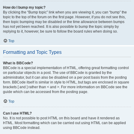
How do I bump my topic?
By clicking the “Bump topic” link when you are viewing it, you can “bump” the
topic to the top of the forum on the first page. However, if you do not see this,
then topic bumping may be disabled or the time allowance between bumps
has not yet been reached. It is also possible to bump the topic simply by
replying to it, however, be sure to follow the board rules when doing so.
Top
Formatting and Topic Types
What is BBCode?
BBCode is a special implementation of HTML, offering great formatting control
on particular objects in a post. The use of BBCode is granted by the
administrator, but it can also be disabled on a per post basis from the posting
form. BBCode itself is similar in style to HTML, but tags are enclosed in square
brackets [ and ] rather than < and >. For more information on BBCode see the
guide which can be accessed from the posting page.
Top
Can I use HTML?
No. It is not possible to post HTML on this board and have it rendered as
HTML. Most formatting which can be carried out using HTML can be applied
using BBCode instead.