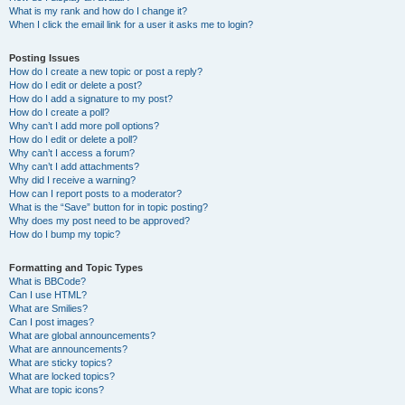
What is my rank and how do I change it?
When I click the email link for a user it asks me to login?
Posting Issues
How do I create a new topic or post a reply?
How do I edit or delete a post?
How do I add a signature to my post?
How do I create a poll?
Why can’t I add more poll options?
How do I edit or delete a poll?
Why can’t I access a forum?
Why can’t I add attachments?
Why did I receive a warning?
How can I report posts to a moderator?
What is the “Save” button for in topic posting?
Why does my post need to be approved?
How do I bump my topic?
Formatting and Topic Types
What is BBCode?
Can I use HTML?
What are Smilies?
Can I post images?
What are global announcements?
What are announcements?
What are sticky topics?
What are locked topics?
What are topic icons?