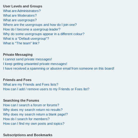
User Levels and Groups
What are Administrators?
What are Moderators?
What are usergroups?
Where are the usergroups and how do I join one?
How do I become a usergroup leader?
Why do some usergroups appear in a different colour?
What is a “Default usergroup”?
What is “The team” link?
Private Messaging
I cannot send private messages!
I keep getting unwanted private messages!
I have received a spamming or abusive email from someone on this board!
Friends and Foes
What are my Friends and Foes lists?
How can I add / remove users to my Friends or Foes list?
Searching the Forums
How can I search a forum or forums?
Why does my search return no results?
Why does my search return a blank page!?
How do I search for members?
How can I find my own posts and topics?
Subscriptions and Bookmarks