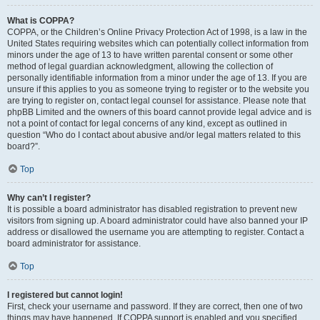
What is COPPA?
COPPA, or the Children’s Online Privacy Protection Act of 1998, is a law in the
United States requiring websites which can potentially collect information from
minors under the age of 13 to have written parental consent or some other
method of legal guardian acknowledgment, allowing the collection of
personally identifiable information from a minor under the age of 13. If you are
unsure if this applies to you as someone trying to register or to the website you
are trying to register on, contact legal counsel for assistance. Please note that
phpBB Limited and the owners of this board cannot provide legal advice and is
not a point of contact for legal concerns of any kind, except as outlined in
question “Who do I contact about abusive and/or legal matters related to this
board?”.
Top
Why can’t I register?
It is possible a board administrator has disabled registration to prevent new
visitors from signing up. A board administrator could have also banned your IP
address or disallowed the username you are attempting to register. Contact a
board administrator for assistance.
Top
I registered but cannot login!
First, check your username and password. If they are correct, then one of two
things may have happened. If COPPA support is enabled and you specified