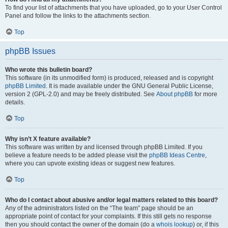
To find your list of attachments that you have uploaded, go to your User Control
Panel and follow the links to the attachments section.
Top
phpBB Issues
Who wrote this bulletin board?
This software (in its unmodified form) is produced, released and is copyright
phpBB Limited
. It is made available under the GNU General Public License,
version 2 (GPL-2.0) and may be freely distributed. See
About phpBB
for more
details.
Top
Why isn’t X feature available?
This software was written by and licensed through phpBB Limited. If you
believe a feature needs to be added please visit the
phpBB Ideas Centre
,
where you can upvote existing ideas or suggest new features.
Top
Who do I contact about abusive and/or legal matters related to this board?
Any of the administrators listed on the “The team” page should be an
appropriate point of contact for your complaints. If this still gets no response
then you should contact the owner of the domain (do a
whois lookup
) or, if this