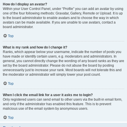
How do I display an avatar?
Within your User Control Panel, under “Profile” you can add an avatar by using
one of the four following methods: Gravatar, Gallery, Remote or Upload. It is up
to the board administrator to enable avatars and to choose the way in which
avatars can be made available. If you are unable to use avatars, contact a
board administrator.
Top
What is my rank and how do I change it?
Ranks, which appear below your username, indicate the number of posts you
have made or identify certain users, e.g. moderators and administrators. In
general, you cannot directly change the wording of any board ranks as they are
set by the board administrator. Please do not abuse the board by posting
unnecessarily just to increase your rank. Most boards will not tolerate this and
the moderator or administrator will simply lower your post count.
Top
When I click the email link for a user it asks me to login?
Only registered users can send email to other users via the built-in email form,
and only if the administrator has enabled this feature. This is to prevent
malicious use of the email system by anonymous users.
Top