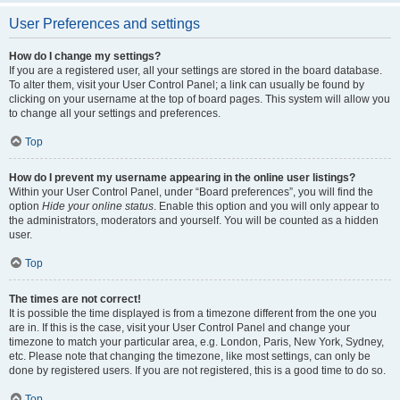
User Preferences and settings
How do I change my settings?
If you are a registered user, all your settings are stored in the board database.
To alter them, visit your User Control Panel; a link can usually be found by
clicking on your username at the top of board pages. This system will allow you
to change all your settings and preferences.
Top
How do I prevent my username appearing in the online user listings?
Within your User Control Panel, under “Board preferences”, you will find the
option
Hide your online status
. Enable this option and you will only appear to
the administrators, moderators and yourself. You will be counted as a hidden
user.
Top
The times are not correct!
It is possible the time displayed is from a timezone different from the one you
are in. If this is the case, visit your User Control Panel and change your
timezone to match your particular area, e.g. London, Paris, New York, Sydney,
etc. Please note that changing the timezone, like most settings, can only be
done by registered users. If you are not registered, this is a good time to do so.
Top