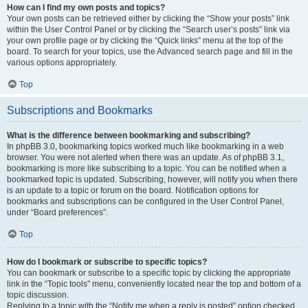
How can I find my own posts and topics?
Your own posts can be retrieved either by clicking the “Show your posts” link
within the User Control Panel or by clicking the “Search user’s posts” link via
your own profile page or by clicking the “Quick links” menu at the top of the
board. To search for your topics, use the Advanced search page and fill in the
various options appropriately.
Top
Subscriptions and Bookmarks
What is the difference between bookmarking and subscribing?
In phpBB 3.0, bookmarking topics worked much like bookmarking in a web
browser. You were not alerted when there was an update. As of phpBB 3.1,
bookmarking is more like subscribing to a topic. You can be notified when a
bookmarked topic is updated. Subscribing, however, will notify you when there
is an update to a topic or forum on the board. Notification options for
bookmarks and subscriptions can be configured in the User Control Panel,
under “Board preferences”.
Top
How do I bookmark or subscribe to specific topics?
You can bookmark or subscribe to a specific topic by clicking the appropriate
link in the “Topic tools” menu, conveniently located near the top and bottom of a
topic discussion.
Replying to a topic with the “Notify me when a reply is posted” option checked