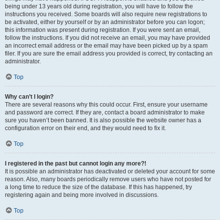
being under 13 years old during registration, you will have to follow the
instructions you received. Some boards will also require new registrations to
be activated, either by yourself or by an administrator before you can logon;
this information was present during registration. If you were sent an email,
follow the instructions. If you did not receive an email, you may have provided
an incorrect email address or the email may have been picked up by a spam
filer. If you are sure the email address you provided is correct, try contacting an
administrator.
Top
Why can’t I login?
There are several reasons why this could occur. First, ensure your username
and password are correct. If they are, contact a board administrator to make
sure you haven’t been banned. It is also possible the website owner has a
configuration error on their end, and they would need to fix it.
Top
I registered in the past but cannot login any more?!
It is possible an administrator has deactivated or deleted your account for some
reason. Also, many boards periodically remove users who have not posted for
a long time to reduce the size of the database. If this has happened, try
registering again and being more involved in discussions.
Top