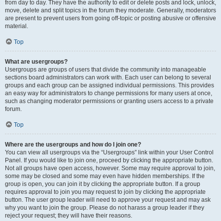
from day to day. They have the authority to edit or delete posts and lock, unlock,
move, delete and split topics in the forum they moderate. Generally, moderators
are present to prevent users from going off-topic or posting abusive or offensive
material.
Top
What are usergroups?
Usergroups are groups of users that divide the community into manageable
sections board administrators can work with. Each user can belong to several
groups and each group can be assigned individual permissions. This provides
an easy way for administrators to change permissions for many users at once,
such as changing moderator permissions or granting users access to a private
forum.
Top
Where are the usergroups and how do I join one?
You can view all usergroups via the “Usergroups” link within your User Control
Panel. If you would like to join one, proceed by clicking the appropriate button.
Not all groups have open access, however. Some may require approval to join,
some may be closed and some may even have hidden memberships. If the
group is open, you can join it by clicking the appropriate button. If a group
requires approval to join you may request to join by clicking the appropriate
button. The user group leader will need to approve your request and may ask
why you want to join the group. Please do not harass a group leader if they
reject your request; they will have their reasons.