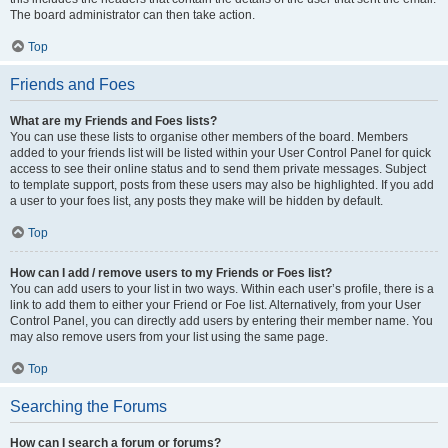
The board administrator can then take action.
Top
Friends and Foes
What are my Friends and Foes lists?
You can use these lists to organise other members of the board. Members
added to your friends list will be listed within your User Control Panel for quick
access to see their online status and to send them private messages. Subject
to template support, posts from these users may also be highlighted. If you add
a user to your foes list, any posts they make will be hidden by default.
Top
How can I add / remove users to my Friends or Foes list?
You can add users to your list in two ways. Within each user’s profile, there is a
link to add them to either your Friend or Foe list. Alternatively, from your User
Control Panel, you can directly add users by entering their member name. You
may also remove users from your list using the same page.
Top
Searching the Forums
How can I search a forum or forums?