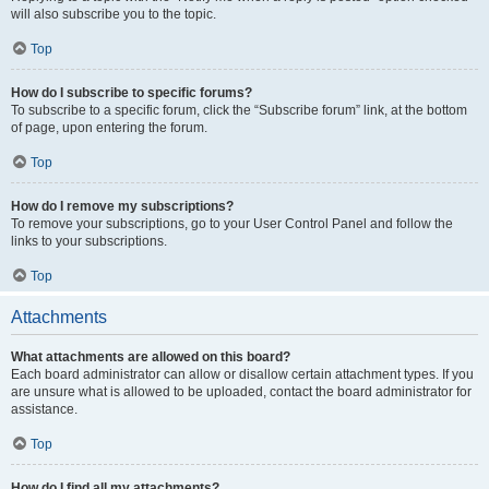
will also subscribe you to the topic.
Top
How do I subscribe to specific forums?
To subscribe to a specific forum, click the “Subscribe forum” link, at the bottom
of page, upon entering the forum.
Top
How do I remove my subscriptions?
To remove your subscriptions, go to your User Control Panel and follow the
links to your subscriptions.
Top
Attachments
What attachments are allowed on this board?
Each board administrator can allow or disallow certain attachment types. If you
are unsure what is allowed to be uploaded, contact the board administrator for
assistance.
Top
How do I find all my attachments?