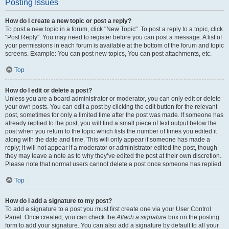
Posting Issues
How do I create a new topic or post a reply?
To post a new topic in a forum, click "New Topic". To post a reply to a topic, click
"Post Reply". You may need to register before you can post a message. A list of
your permissions in each forum is available at the bottom of the forum and topic
screens. Example: You can post new topics, You can post attachments, etc.
Top
How do I edit or delete a post?
Unless you are a board administrator or moderator, you can only edit or delete
your own posts. You can edit a post by clicking the edit button for the relevant
post, sometimes for only a limited time after the post was made. If someone has
already replied to the post, you will find a small piece of text output below the
post when you return to the topic which lists the number of times you edited it
along with the date and time. This will only appear if someone has made a
reply; it will not appear if a moderator or administrator edited the post, though
they may leave a note as to why they’ve edited the post at their own discretion.
Please note that normal users cannot delete a post once someone has replied.
Top
How do I add a signature to my post?
To add a signature to a post you must first create one via your User Control
Panel. Once created, you can check the
Attach a signature
box on the posting
form to add your signature. You can also add a signature by default to all your