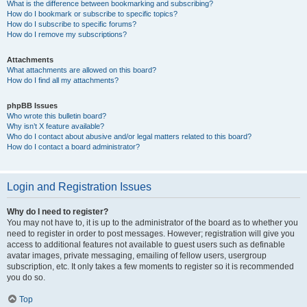
What is the difference between bookmarking and subscribing?
How do I bookmark or subscribe to specific topics?
How do I subscribe to specific forums?
How do I remove my subscriptions?
Attachments
What attachments are allowed on this board?
How do I find all my attachments?
phpBB Issues
Who wrote this bulletin board?
Why isn’t X feature available?
Who do I contact about abusive and/or legal matters related to this board?
How do I contact a board administrator?
Login and Registration Issues
Why do I need to register?
You may not have to, it is up to the administrator of the board as to whether you
need to register in order to post messages. However; registration will give you
access to additional features not available to guest users such as definable
avatar images, private messaging, emailing of fellow users, usergroup
subscription, etc. It only takes a few moments to register so it is recommended
you do so.
Top