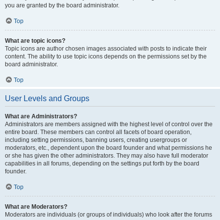
you are granted by the board administrator.
Top
What are topic icons?
Topic icons are author chosen images associated with posts to indicate their
content. The ability to use topic icons depends on the permissions set by the
board administrator.
Top
User Levels and Groups
What are Administrators?
Administrators are members assigned with the highest level of control over the
entire board. These members can control all facets of board operation,
including setting permissions, banning users, creating usergroups or
moderators, etc., dependent upon the board founder and what permissions he
or she has given the other administrators. They may also have full moderator
capabilities in all forums, depending on the settings put forth by the board
founder.
Top
What are Moderators?
Moderators are individuals (or groups of individuals) who look after the forums