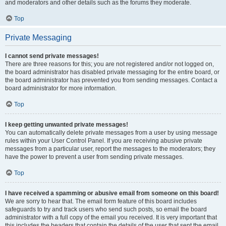
and moderators and other details such as the forums they moderate.
Top
Private Messaging
I cannot send private messages!
There are three reasons for this; you are not registered and/or not logged on,
the board administrator has disabled private messaging for the entire board, or
the board administrator has prevented you from sending messages. Contact a
board administrator for more information.
Top
I keep getting unwanted private messages!
You can automatically delete private messages from a user by using message
rules within your User Control Panel. If you are receiving abusive private
messages from a particular user, report the messages to the moderators; they
have the power to prevent a user from sending private messages.
Top
I have received a spamming or abusive email from someone on this board!
We are sorry to hear that. The email form feature of this board includes
safeguards to try and track users who send such posts, so email the board
administrator with a full copy of the email you received. It is very important that
this includes the headers that contain the details of the user that sent the email.