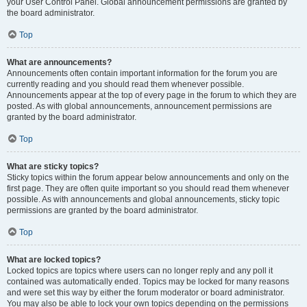
your User Control Panel. Global announcement permissions are granted by
the board administrator.
Top
What are announcements?
Announcements often contain important information for the forum you are
currently reading and you should read them whenever possible.
Announcements appear at the top of every page in the forum to which they are
posted. As with global announcements, announcement permissions are
granted by the board administrator.
Top
What are sticky topics?
Sticky topics within the forum appear below announcements and only on the
first page. They are often quite important so you should read them whenever
possible. As with announcements and global announcements, sticky topic
permissions are granted by the board administrator.
Top
What are locked topics?
Locked topics are topics where users can no longer reply and any poll it
contained was automatically ended. Topics may be locked for many reasons
and were set this way by either the forum moderator or board administrator.
You may also be able to lock your own topics depending on the permissions