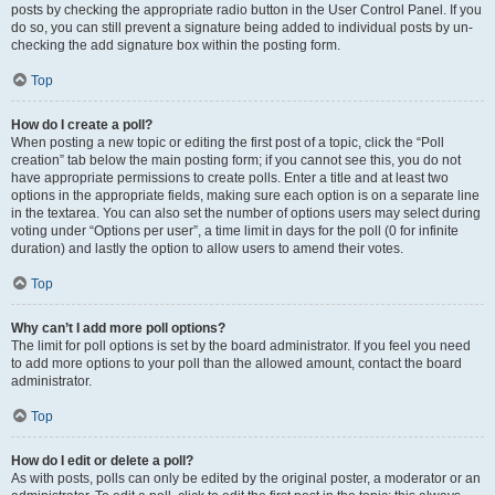
posts by checking the appropriate radio button in the User Control Panel. If you
do so, you can still prevent a signature being added to individual posts by un-
checking the add signature box within the posting form.
Top
How do I create a poll?
When posting a new topic or editing the first post of a topic, click the “Poll
creation” tab below the main posting form; if you cannot see this, you do not
have appropriate permissions to create polls. Enter a title and at least two
options in the appropriate fields, making sure each option is on a separate line
in the textarea. You can also set the number of options users may select during
voting under “Options per user”, a time limit in days for the poll (0 for infinite
duration) and lastly the option to allow users to amend their votes.
Top
Why can’t I add more poll options?
The limit for poll options is set by the board administrator. If you feel you need
to add more options to your poll than the allowed amount, contact the board
administrator.
Top
How do I edit or delete a poll?
As with posts, polls can only be edited by the original poster, a moderator or an