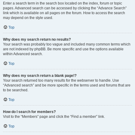
Enter a search term in the search box located on the index, forum or topic
pages. Advanced search can be accessed by clicking the “Advance Search”
link which is available on all pages on the forum. How to access the search
may depend on the style used.
Top
Why does my search return no results?
Your search was probably too vague and included many common terms which
are not indexed by phpBB. Be more specific and use the options available
within Advanced search.
Top
Why does my search return a blank page!?
Your search returned too many results for the webserver to handle. Use
“Advanced search” and be more specific in the terms used and forums that are
to be searched.
Top
How do I search for members?
Visit to the “Members” page and click the “Find a member” link.
Top