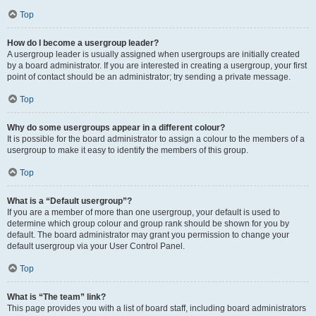
Top
How do I become a usergroup leader?
A usergroup leader is usually assigned when usergroups are initially created
by a board administrator. If you are interested in creating a usergroup, your first
point of contact should be an administrator; try sending a private message.
Top
Why do some usergroups appear in a different colour?
It is possible for the board administrator to assign a colour to the members of a
usergroup to make it easy to identify the members of this group.
Top
What is a “Default usergroup”?
If you are a member of more than one usergroup, your default is used to
determine which group colour and group rank should be shown for you by
default. The board administrator may grant you permission to change your
default usergroup via your User Control Panel.
Top
What is “The team” link?
This page provides you with a list of board staff, including board administrators