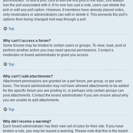
administrator. To edit a poll, click to edit the first post in the topic; this always
has the poll associated with it. If no one has cast a vote, users can delete the
poll or edit any poll option. However, if members have already placed votes,
only moderators or administrators can edit or delete it. This prevents the poll’s
options from being changed mid-way through a poll.
Top
Why can’t I access a forum?
Some forums may be limited to certain users or groups. To view, read, post or
perform another action you may need special permissions. Contact a
moderator or board administrator to grant you access.
Top
Why can’t I add attachments?
Attachment permissions are granted on a per forum, per group, or per user
basis. The board administrator may not have allowed attachments to be added
for the specific forum you are posting in, or perhaps only certain groups can
post attachments. Contact the board administrator if you are unsure about why
you are unable to add attachments.
Top
Why did I receive a warning?
Each board administrator has their own set of rules for their site. If you have
broken a rule, you may be issued a warning. Please note that this is the board