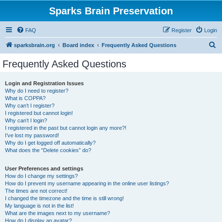
Sparks Brain Preservation
FAQ
Register
Login
S
sparksbrain.org
Board index
Frequently Asked Questions
e
Frequently Asked Questions
a
r
Login and Registration Issues
Why do I need to register?
c
What is COPPA?
h
Why can’t I register?
I registered but cannot login!
Why can’t I login?
I registered in the past but cannot login any more?!
I’ve lost my password!
Why do I get logged off automatically?
What does the “Delete cookies” do?
User Preferences and settings
How do I change my settings?
How do I prevent my username appearing in the online user listings?
The times are not correct!
I changed the timezone and the time is still wrong!
My language is not in the list!
What are the images next to my username?
How do I display an avatar?