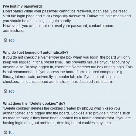
I’ve lost my password!
Don’t panic! While your password cannot be retrieved, it can easily be reset.
Visit the login page and click
I forgot my password
. Follow the instructions and
you should be able to log in again shortly.
However, if you are not able to reset your password, contact a board
administrator.
Top
Why do I get logged off automatically?
If you do not check the
Remember me
box when you login, the board will only
keep you logged in for a preset time. This prevents misuse of your account by
anyone else. To stay logged in, check the
Remember me
box during login. This
is not recommended if you access the board from a shared computer, e.g.
library, internet cafe, university computer lab, etc. If you do not see this
checkbox, it means a board administrator has disabled this feature.
Top
What does the “Delete cookies” do?
“Delete cookies” deletes the cookies created by phpBB which keep you
authenticated and logged into the board. Cookies also provide functions such
as read tracking if they have been enabled by a board administrator. If you are
having login or logout problems, deleting board cookies may help.
Top