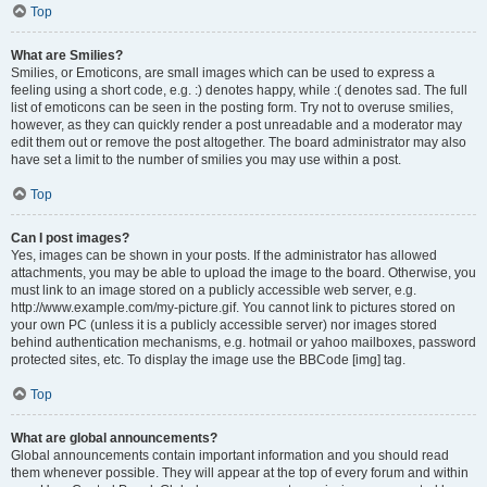
Top
What are Smilies?
Smilies, or Emoticons, are small images which can be used to express a
feeling using a short code, e.g. :) denotes happy, while :( denotes sad. The full
list of emoticons can be seen in the posting form. Try not to overuse smilies,
however, as they can quickly render a post unreadable and a moderator may
edit them out or remove the post altogether. The board administrator may also
have set a limit to the number of smilies you may use within a post.
Top
Can I post images?
Yes, images can be shown in your posts. If the administrator has allowed
attachments, you may be able to upload the image to the board. Otherwise, you
must link to an image stored on a publicly accessible web server, e.g.
http://www.example.com/my-picture.gif. You cannot link to pictures stored on
your own PC (unless it is a publicly accessible server) nor images stored
behind authentication mechanisms, e.g. hotmail or yahoo mailboxes, password
protected sites, etc. To display the image use the BBCode [img] tag.
Top
What are global announcements?
Global announcements contain important information and you should read
them whenever possible. They will appear at the top of every forum and within