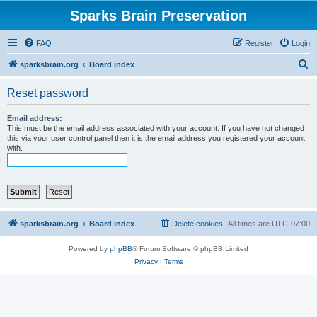
Sparks Brain Preservation
FAQ
Register
Login
S
sparksbrain.org
Board index
e
Reset password
a
r
Email address:
This must be the email address associated with your account. If you have not changed
c
this via your user control panel then it is the email address you registered your account
with.
h
sparksbrain.org
Board index
Delete cookies
All times are
UTC-07:00
Powered by
phpBB
® Forum Software © phpBB Limited
Privacy
|
Terms