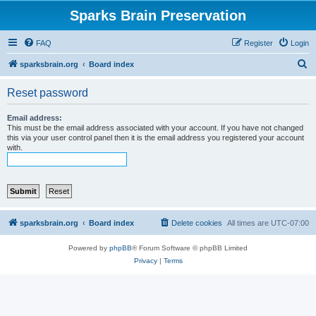
Sparks Brain Preservation
FAQ
Register
Login
S
sparksbrain.org
Board index
e
Reset password
a
r
Email address:
This must be the email address associated with your account. If you have not changed
c
this via your user control panel then it is the email address you registered your account
with.
h
sparksbrain.org
Board index
Delete cookies
All times are
UTC-07:00
Powered by
phpBB
® Forum Software © phpBB Limited
Privacy
|
Terms