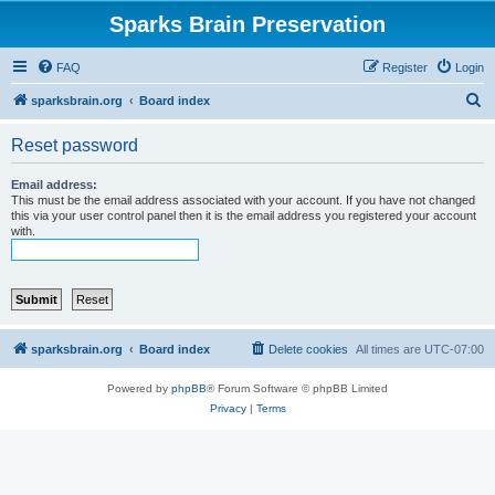
Sparks Brain Preservation
FAQ
Register
Login
S
sparksbrain.org
Board index
e
Reset password
a
r
Email address:
This must be the email address associated with your account. If you have not changed
c
this via your user control panel then it is the email address you registered your account
with.
h
sparksbrain.org
Board index
Delete cookies
All times are
UTC-07:00
Powered by
phpBB
® Forum Software © phpBB Limited
Privacy
|
Terms