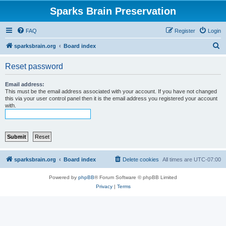
Sparks Brain Preservation
FAQ
Register
Login
S
sparksbrain.org
Board index
e
Reset password
a
r
Email address:
This must be the email address associated with your account. If you have not changed
c
this via your user control panel then it is the email address you registered your account
with.
h
sparksbrain.org
Board index
Delete cookies
All times are
UTC-07:00
Powered by
phpBB
® Forum Software © phpBB Limited
Privacy
|
Terms