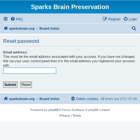
Sparks Brain Preservation
FAQ
Register
Login
S
sparksbrain.org
Board index
e
Reset password
a
r
Email address:
This must be the email address associated with your account. If you have not changed
c
this via your user control panel then it is the email address you registered your account
with.
h
sparksbrain.org
Board index
Delete cookies
All times are
UTC-07:00
Powered by
phpBB
® Forum Software © phpBB Limited
Privacy
|
Terms