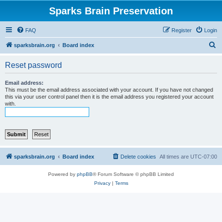
Sparks Brain Preservation
FAQ
Register
Login
S
sparksbrain.org
Board index
e
Reset password
a
r
Email address:
This must be the email address associated with your account. If you have not changed
c
this via your user control panel then it is the email address you registered your account
with.
h
sparksbrain.org
Board index
Delete cookies
All times are
UTC-07:00
Powered by
phpBB
® Forum Software © phpBB Limited
Privacy
|
Terms