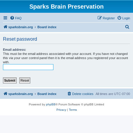
Sparks Brain Preservation
FAQ
Register
Login
S
sparksbrain.org
Board index
e
Reset password
a
r
Email address:
This must be the email address associated with your account. If you have not changed
c
this via your user control panel then it is the email address you registered your account
with.
h
sparksbrain.org
Board index
Delete cookies
All times are
UTC-07:00
Powered by
phpBB
® Forum Software © phpBB Limited
Privacy
|
Terms