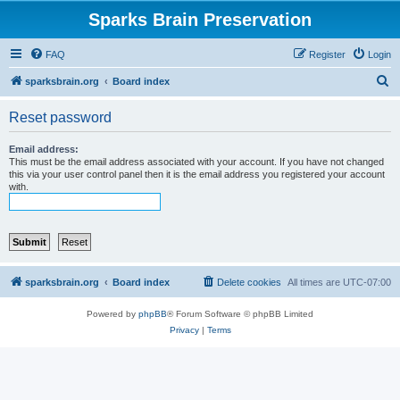
Sparks Brain Preservation
FAQ
Register
Login
S
sparksbrain.org
Board index
e
Reset password
a
r
Email address:
This must be the email address associated with your account. If you have not changed
c
this via your user control panel then it is the email address you registered your account
with.
h
sparksbrain.org
Board index
Delete cookies
All times are
UTC-07:00
Powered by
phpBB
® Forum Software © phpBB Limited
Privacy
|
Terms