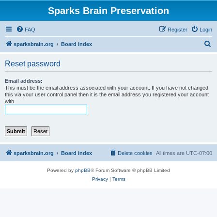
Sparks Brain Preservation
FAQ
Register
Login
S
sparksbrain.org
Board index
e
Reset password
a
r
Email address:
This must be the email address associated with your account. If you have not changed
c
this via your user control panel then it is the email address you registered your account
with.
h
sparksbrain.org
Board index
Delete cookies
All times are
UTC-07:00
Powered by
phpBB
® Forum Software © phpBB Limited
Privacy
|
Terms